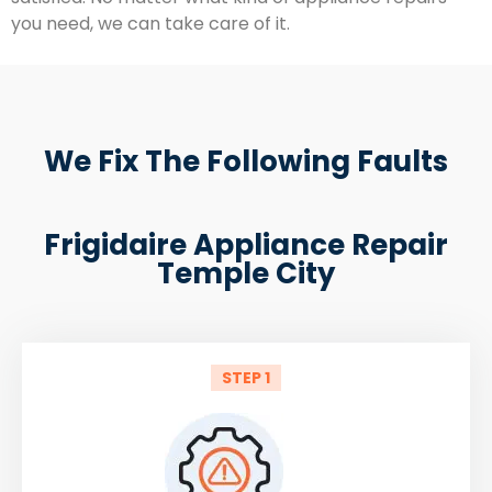
you need, we can take care of it.
We Fix The Following Faults
Frigidaire Appliance Repair
Temple City
STEP 1