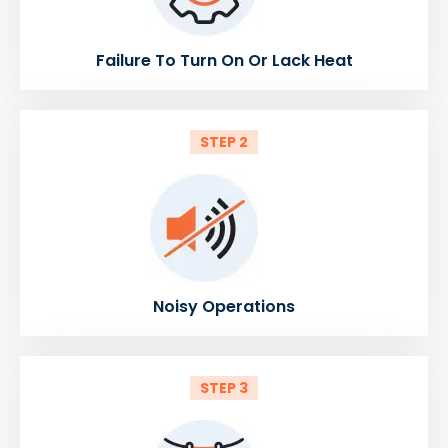
Failure To Turn On Or Lack Heat
STEP 2
Noisy Operations
STEP 3