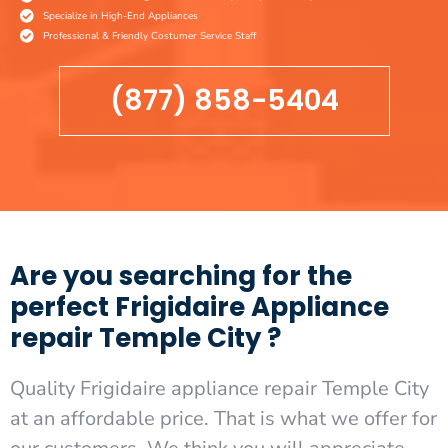
Specialize in High-End Appliances
Professional & Friendly Costumer Service Staff
(877) 858-5404
Are you searching for the
perfect Frigidaire Appliance
repair Temple City ?
Quality Frigidaire appliance repair Temple City
at an affordable price. That is what we offer for