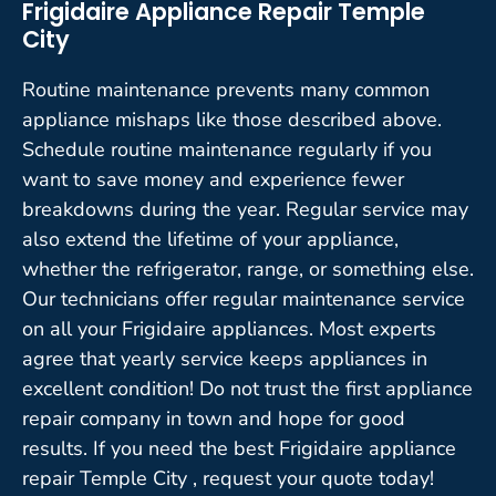
Frigidaire Appliance Repair Temple
City
Routine maintenance prevents many common
appliance mishaps like those described above.
Schedule routine maintenance regularly if you
want to save money and experience fewer
breakdowns during the year. Regular service may
also extend the lifetime of your appliance,
whether the refrigerator, range, or something else.
Our technicians offer regular maintenance service
on all your Frigidaire appliances. Most experts
agree that yearly service keeps appliances in
excellent condition! Do not trust the first appliance
repair company in town and hope for good
results. If you need the best Frigidaire appliance
repair Temple City , request your quote today!