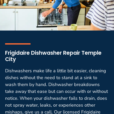
Frigidaire Dishwasher Repair Temple
City
Dishwashers make life a little bit easier, cleaning
dishes without the need to stand at a sink to
wash them by hand. Dishwasher breakdowns
take away that ease but can occur with or without
notice. When your dishwasher fails to drain, does
not spray water, leaks, or experiences other
mishaps, give us a call. Our licensed Frigidaire