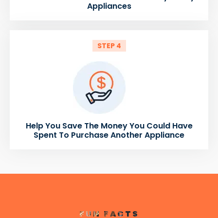
Appliances
STEP 4
Help You Save The Money You Could Have
Spent To Purchase Another Appliance
FUN FACTS