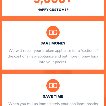
HAPPY CUSTOMER
SAVE MONEY
We will repair your broken appliance for a fraction of
the cost of a new appliance and put more money back
into your pocket.
SAVE TIME
When you call us immediately your appliance breaks