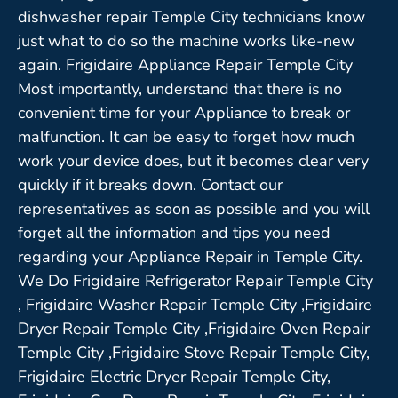
dishwasher repair Temple City technicians know
just what to do so the machine works like-new
again. Frigidaire Appliance Repair Temple City
Most importantly, understand that there is no
convenient time for your Appliance to break or
malfunction. It can be easy to forget how much
work your device does, but it becomes clear very
quickly if it breaks down. Contact our
representatives as soon as possible and you will
forget all the information and tips you need
regarding your Appliance Repair in Temple City.
We Do Frigidaire Refrigerator Repair Temple City
, Frigidaire Washer Repair Temple City ,Frigidaire
Dryer Repair Temple City ,Frigidaire Oven Repair
Temple City ,Frigidaire Stove Repair Temple City,
Frigidaire Electric Dryer Repair Temple City,