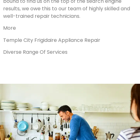
bound to find us on the top of the search engine
results, we owe this to our team of highly skilled and
well-trained repair technicians.
More
Temple City Frigidaire Appliance Repair
Diverse Range Of Services