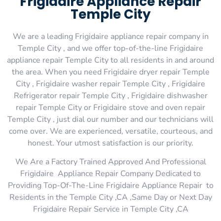
Frigidaire Appliance Repair
Temple City
We are a leading Frigidaire appliance repair company in
Temple City , and we offer top-of-the-line Frigidaire
appliance repair Temple City to all residents in and around
the area. When you need Frigidaire dryer repair Temple
City , Frigidaire washer repair Temple City , Frigidaire
Refrigerator repair Temple City , Frigidaire dishwasher
repair Temple City or Frigidaire stove and oven repair
Temple City , just dial our number and our technicians will
come over. We are experienced, versatile, courteous, and
honest. Your utmost satisfaction is our priority.
We Are a Factory Trained Approved And Professional
Frigidaire Appliance Repair Company Dedicated to
Providing Top-Of-The-Line Frigidaire Appliance Repair to
Residents in the Temple City ,CA ,Same Day or Next Day
Frigidaire Repair Service in Temple City ,CA