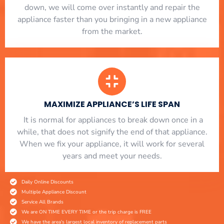
down, we will come over instantly and repair the
appliance faster than you bringing in a new appliance
from the market.
MAXIMIZE APPLIANCE’S LIFE SPAN
​ It is normal for appliances to break down once in a
while, that does not signify the end of that appliance.
When we fix your appliance, it will work for several
years and meet your needs.
Daily Online Discounts
Multiple Appliance Discount
Service All Brands
We are ON TIME EVERY TIME or the trip charge is FREE
We have the area's largest local inventory of replacement parts