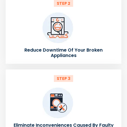
STEP 2
Reduce Downtime Of Your Broken
Appliances
STEP 3
Eliminate Inconveniences Caused By Faulty