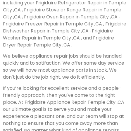
including your Frigidaire Refrigerator Repair in Temple
City ,CA , Frigidaire Stove or Range Repair in Temple
City ,CA , Frigidaire Oven Repair in Temple City ,CA ,
Frigidaire Freezer Repair in Temple City ,CA , Frigidaire
Dishwasher Repair in Temple City ,CA , Frigidaire
Washer Repair in Temple City ,CA , and Frigidaire
Dryer Repair Temple City ,CA .
We believe appliance repair jobs should be handled
quickly and to satifaction. We offer same day service
so we will have most appliance parts in stock. We
don’t just do the job right, we do it efficiently.
If you’re looking for excellent service and a people-
friendly approach, then you’ve come to the right
place. At Frigidaire Appliance Repair Temple City ,CA
our ultimate goal is to serve you and make your
experience a pleasant one, and our team will stop at
nothing to ensure that you come away more than
satisfied. No matter what kind of appliance repairs