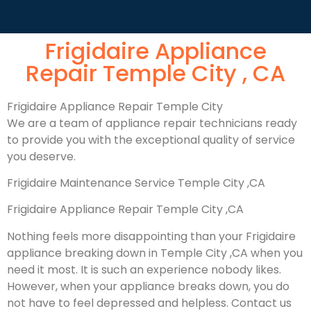
Frigidaire Appliance
Repair Temple City , CA
Frigidaire Appliance Repair Temple City
We are a team of appliance repair technicians ready
to provide you with the exceptional quality of service
you deserve.
Frigidaire Maintenance Service Temple City ,CA
Frigidaire Appliance Repair Temple City ,CA
Nothing feels more disappointing than your Frigidaire
appliance breaking down in Temple City ,CA when you
need it most. It is such an experience nobody likes.
However, when your appliance breaks down, you do
not have to feel depressed and helpless. Contact us