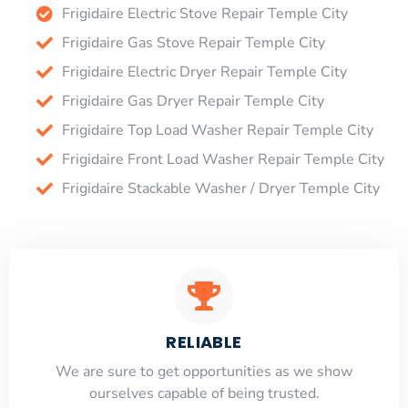
Frigidaire Electric Stove Repair Temple City
Frigidaire Gas Stove Repair Temple City
Frigidaire Electric Dryer Repair Temple City
Frigidaire Gas Dryer Repair Temple City
Frigidaire Top Load Washer Repair Temple City
Frigidaire Front Load Washer Repair Temple City
Frigidaire Stackable Washer / Dryer Temple City
RELIABLE
​​We are sure to get opportunities as we show
ourselves capable of being trusted.