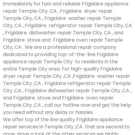
immediately for fast and reliable Frigidaire appliance
repair Temple City, CA , Frigidaire dryer repair
Temple City, CA , Frigidaire washer repair Temple
City, CA , Frigidaire refrigerator repair Temple City, CA
, Frigidaire dishwasher repair Temple City, CA , and
Frigidaire stove and Frigidaire oven repair Temple
City, CA . We are a professional repair company
dedicated to providing top-of-the-line Frigidaire
appliance repair Temple City to residents in the
entire Temple City area. For high-quality Frigidaire
dryer repair Temple City ,CA ,Frigidaire washer repair
Temple City ,CA , Frigidaire refrigerator repair Temple
City ,CA , Frigidaire dishwasher repair Temple City ,CA ,
and Frigidaire stove and Frigidaire oven repair
Temple City ,CA , call our hotline now and get the help
you need without any delay or hassles.
We offer top of the line quality Frigidaire appliance
repair services in Temple City ,CA that are second to
none. Have a look at the other services we highly