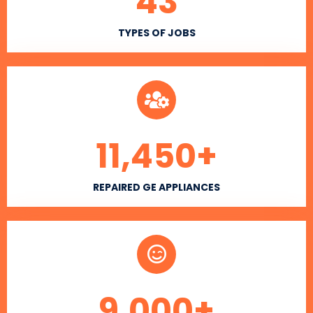
43
TYPES OF JOBS
11,450
+
REPAIRED GE APPLIANCES
9,000
+