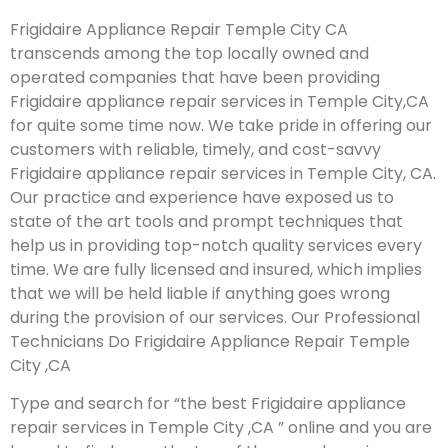
Frigidaire Appliance Repair Temple City CA
transcends among the top locally owned and
operated companies that have been providing
Frigidaire appliance repair services in Temple City,CA
for quite some time now. We take pride in offering our
customers with reliable, timely, and cost-savvy
Frigidaire appliance repair services in Temple City, CA.
Our practice and experience have exposed us to
state of the art tools and prompt techniques that
help us in providing top-notch quality services every
time. We are fully licensed and insured, which implies
that we will be held liable if anything goes wrong
during the provision of our services.
Our Professional
Technicians Do Frigidaire Appliance Repair Temple
City ,CA
Type and search for “the best Frigidaire appliance
repair services in Temple City ,CA ” online and you are