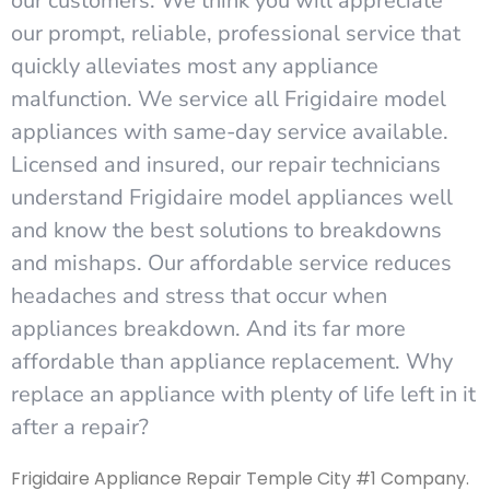
our customers. We think you will appreciate
our prompt, reliable, professional service that
quickly alleviates most any appliance
malfunction. We service all Frigidaire model
appliances with same-day service available.
Licensed and insured, our repair technicians
understand Frigidaire model appliances well
and know the best solutions to breakdowns
and mishaps. Our affordable service reduces
headaches and stress that occur when
appliances breakdown. And its far more
affordable than appliance replacement. Why
replace an appliance with plenty of life left in it
after a repair?
Frigidaire Appliance Repair Temple City #1 Company.