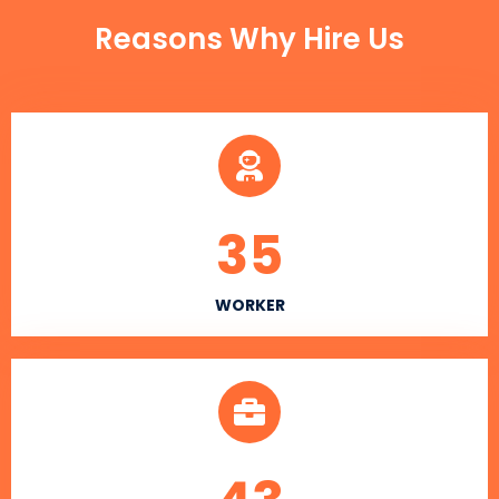
Reasons Why Hire Us
35
WORKER