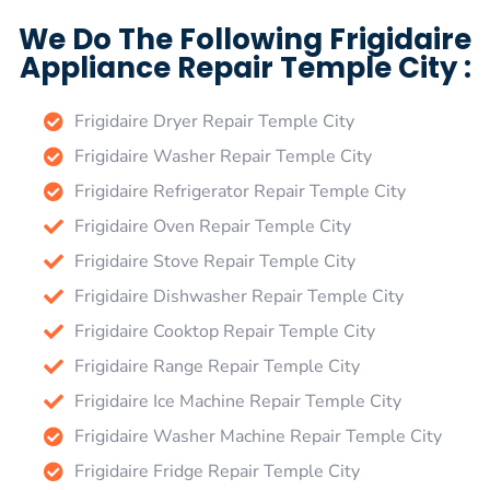
We Do The Following Frigidaire
Appliance Repair Temple City :
Frigidaire Dryer Repair Temple City
Frigidaire Washer Repair Temple City
Frigidaire Refrigerator Repair Temple City
Frigidaire Oven Repair Temple City
Frigidaire Stove Repair Temple City
Frigidaire Dishwasher Repair Temple City
Frigidaire Cooktop Repair Temple City
Frigidaire Range Repair Temple City
Frigidaire Ice Machine Repair Temple City
Frigidaire Washer Machine Repair Temple City
Frigidaire Fridge Repair Temple City