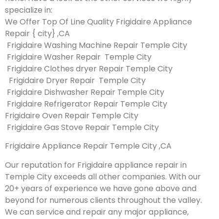
specialize in:
We Offer Top Of Line Quality Frigidaire Appliance
Repair { city} ,CA
Frigidaire Washing Machine Repair Temple City
Frigidaire Washer Repair Temple City
Frigidaire Clothes dryer Repair Temple City
Frigidaire Dryer Repair Temple City
Frigidaire Dishwasher Repair Temple City
Frigidaire Refrigerator Repair Temple City
Frigidaire Oven Repair Temple City
Frigidaire Gas Stove Repair Temple City
Frigidaire Appliance Repair Temple City ,CA
Our reputation for Frigidaire appliance repair in
Temple City exceeds all other companies. With our
20+ years of experience we have gone above and
beyond for numerous clients throughout the valley.
We can service and repair any major appliance,