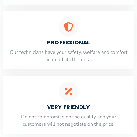
PROFESSIONAL
Our technicians have your safety, welfare and comfort
​in mind at all times.
VERY FRIENDLY
​Do not compromise on the quality and your
customers will not negotiate on the price.