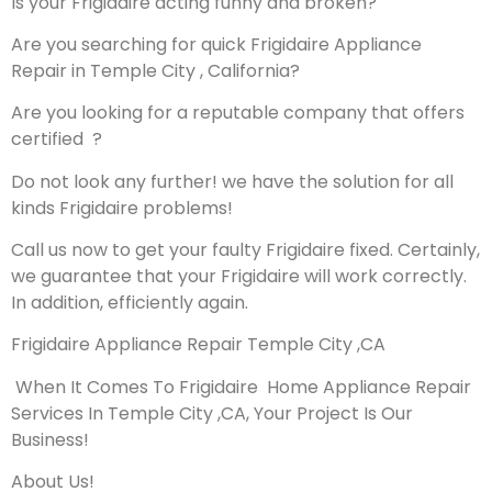
Is your Frigidaire acting funny and broken?
Are you searching for quick Frigidaire Appliance
Repair in Temple City , California?
Are you looking for a reputable company that offers
certified ?
Do not look any further! we have the solution for all
kinds Frigidaire problems!
Call us now to get your faulty Frigidaire fixed. Certainly,
we guarantee that your Frigidaire will work correctly.
In addition, efficiently again.
Frigidaire Appliance Repair Temple City ,CA
When It Comes To Frigidaire Home Appliance Repair
Services In Temple City ,CA, Your Project Is Our
Business!
About Us!