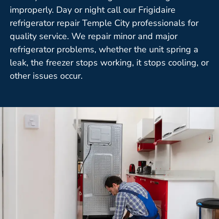
improperly. Day or night call our Frigidaire
refrigerator repair Temple City professionals for
quality service. We repair minor and major
refrigerator problems, whether the unit spring a
leak, the freezer stops working, it stops cooling, or
other issues occur.