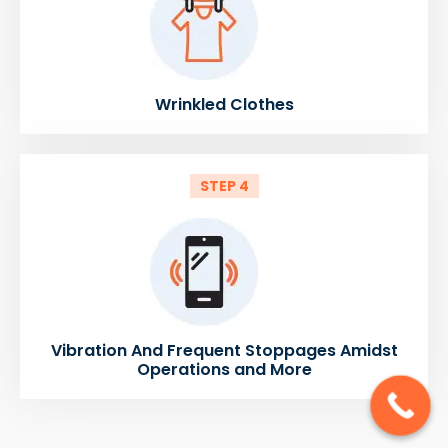
Wrinkled Clothes
STEP 4
Vibration And Frequent Stoppages Amidst
Operations and More