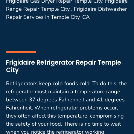
Frigidaire Gas Dryer Repair Temple City, Frigidaire
Range Repair Temple City , Frigidaire Dishwasher
Repair Services in Temple City ,CA
Frigidaire Refrigerator Repair Temple
City
Refrigerators keep cold foods cold. To do this, the
refrigerator must maintain a temperature range
between 37 degrees Fahrenheit and 41 degrees
Fahrenheit. When refrigerator problems occur,
they often affect this temperature, compromising
the safety of your food. There is no time to wait
when you notice the refrigerator working