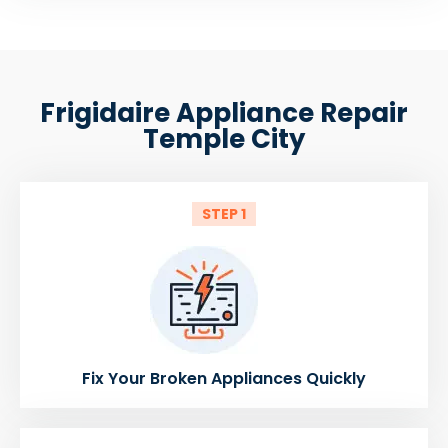
Frigidaire Appliance Repair
Temple City
STEP 1
Fix Your Broken Appliances Quickly