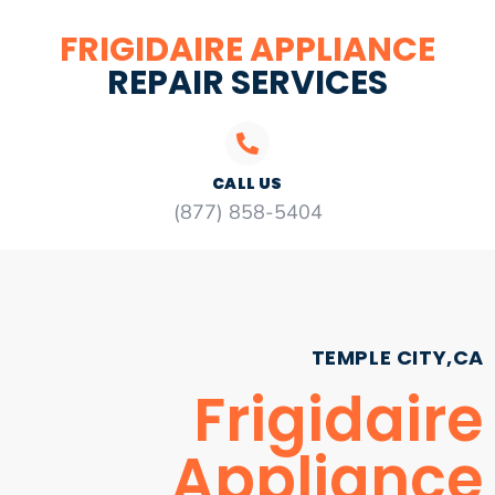
FRIGIDAIRE APPLIANCE
REPAIR SERVICES
CALL US
(877) 858-5404
TEMPLE CITY,CA
Frigidaire
Appliance