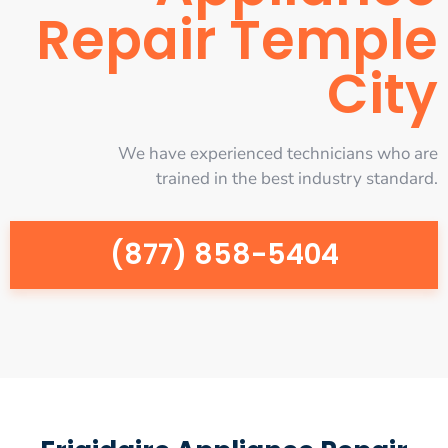
Repair Temple
City
We have experienced technicians who are
trained in the best industry standard.
(877) 858-5404