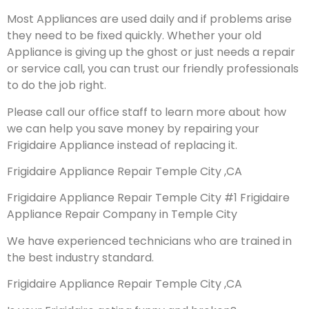
Most Appliances are used daily and if problems arise
they need to be fixed quickly. Whether your old
Appliance is giving up the ghost or just needs a repair
or service call, you can trust our friendly professionals
to do the job right.
Please call our office staff to learn more about how
we can help you save money by repairing your
Frigidaire Appliance instead of replacing it.
Frigidaire Appliance Repair Temple City ,CA
Frigidaire Appliance Repair Temple City #1 Frigidaire
Appliance Repair Company in Temple City
We have experienced technicians who are trained in
the best industry standard.
Frigidaire Appliance Repair Temple City ,CA