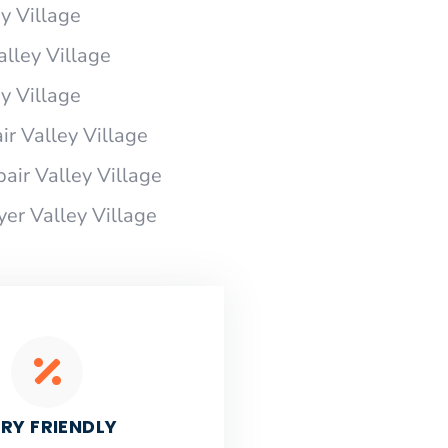
y Village
alley Village
y Village
r Valley Village
air Valley Village
yer Valley Village
RY FRIENDLY