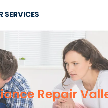
R SERVICES
liance Repair Vall