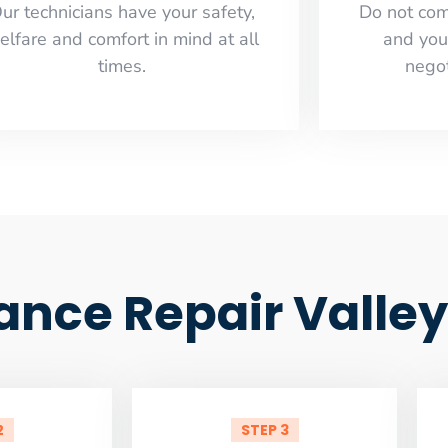
ur technicians have your safety,
​Do not co
elfare and comfort ​in mind at all
and you
times.
negot
iance Repair Valley
2
STEP 3