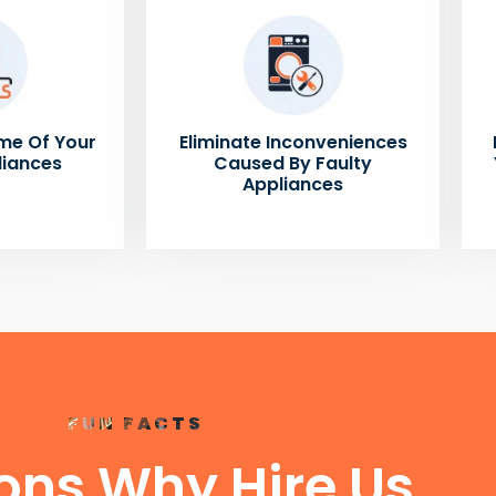
me Of Your
Eliminate Inconveniences
liances
Caused By Faulty
Appliances
FUN FACTS
ons Why Hire Us