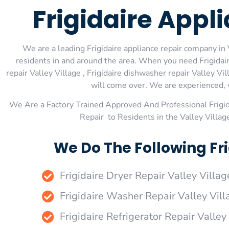
Frigidaire Appl
We are a leading Frigidaire appliance repair company in V
residents in and around the area. When you need Frigidaire 
repair Valley Village , Frigidaire dishwasher repair Valley Vi
will come over. We are experienced, ve
We Are a Factory Trained Approved And Professional Frigi
Repair to Residents in the Valley Villag
We Do The Following Fri
Frigidaire Dryer Repair Valley Villag
Frigidaire Washer Repair Valley Vill
Frigidaire Refrigerator Repair Valley