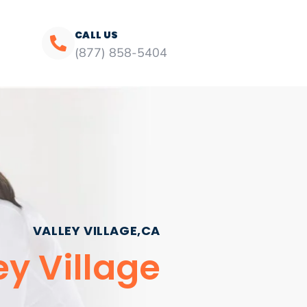
CALL US
(877) 858-5404
VALLEY VILLAGE,CA
ey Village