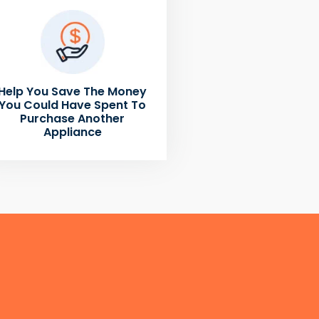
Help You Save The Money
You Could Have Spent To
Purchase Another
Appliance