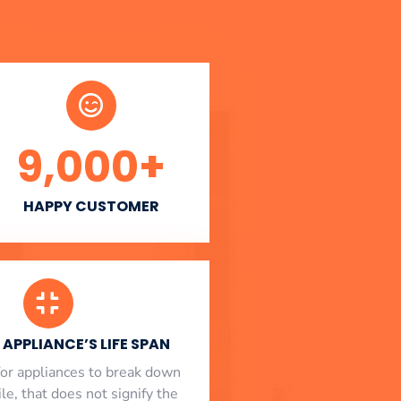
9,000
+
HAPPY CUSTOMER
APPLIANCE’S LIFE SPAN
l for appliances to break down
le, that does not signify the