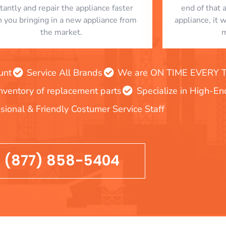
stantly and repair the appliance faster
end of that 
n you bringing in a new appliance from
appliance, it 
the market.
m
unt
Service All Brands
We are ON TIME EVERY TIM
inventory of replacement parts
Specialize in High-E
sional & Friendly Costumer Service Staff
(877) 858-5404