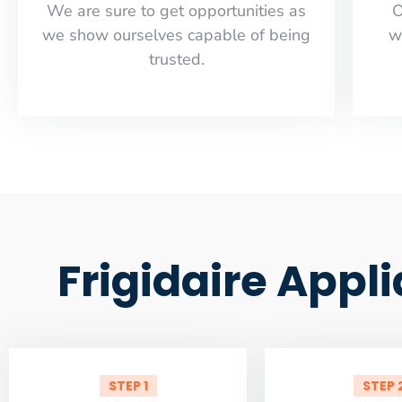
​​We are sure to get opportunities as
O
we show ourselves capable of being
w
trusted.
Frigidaire Appl
STEP 1
STEP 