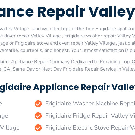
iance Repair Valley
alley Village , and we offer top-of-the-line Frigidaire appliance
dryer repair Valley Village , Frigidaire washer repair Valley Vi
llage or Frigidaire stove and oven repair Valley Village , just d
rsatile, courteous, and honest. Your utmost satisfaction is our
daire Appliance Repair Company Dedicated to Providing Top-Of
e ,CA ,Same Day or Next Day Frigidaire Repair Service in Valle
gidaire Appliance Repair Valley
e
Frigidaire Washer Machine Repai
age
Frigidaire Fridge Repair Valley V
 Village
Frigidaire Electric Stove Repair V