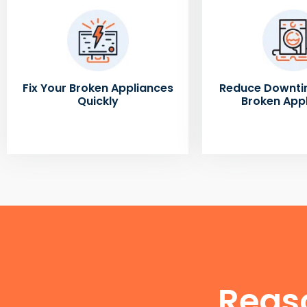
Fix Your Broken Appliances
Reduce Downti
Quickly
Broken App
Reas