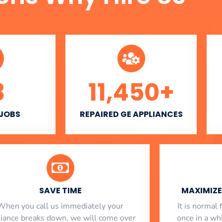
3
11,450
+
 JOBS
REPAIRED GE APPLIANCES
SAVE TIME
MAXIMIZE 
When you call us immediately your
​ It is norma
liance breaks down, we will come over
once in a whi