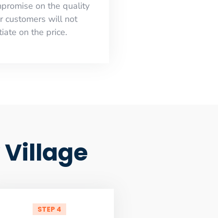
mpromise on the quality
r customers will not
iate on the price.
 Village
STEP 4