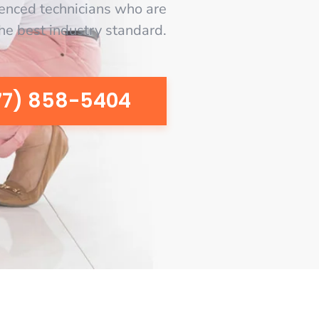
enced technicians who are
the best industry standard.
77) 858-5404