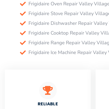
Frigidaire Oven Repair Valley Villag
Frigidaire Stove Repair Valley Villag
Frigidaire Dishwasher Repair Valley 
Frigidaire Cooktop Repair Valley Vil
Frigidaire Range Repair Valley Villa
Frigidaire Ice Machine Repair Valley 
RELIABLE