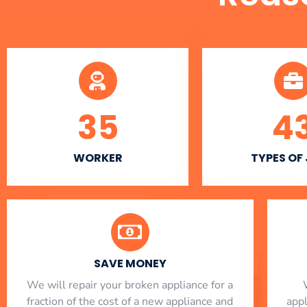
35
4
WORKER
TYPES OF
SAVE MONEY
We will repair your broken appliance for a
fraction of the cost of a new appliance and
app