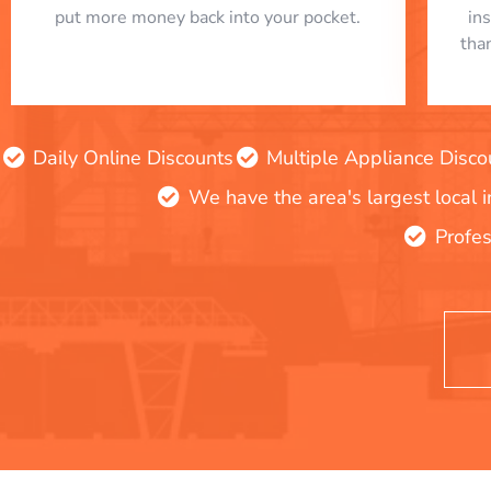
put more money back into your pocket.
in
tha
Daily Online Discounts
Multiple Appliance Disco
We have the area's largest local 
Profes