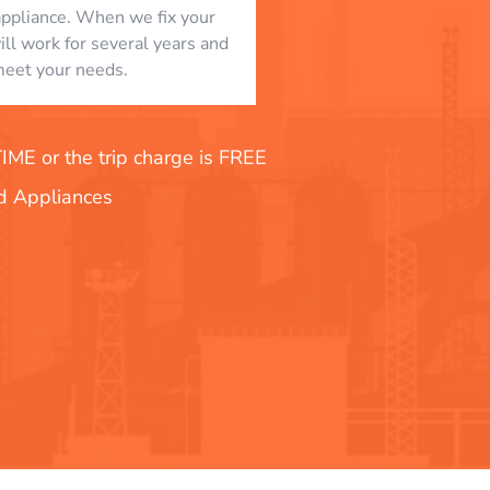
appliance. When we fix your
will work for several years and
eet your needs.
E or the trip charge is FREE
nd Appliances