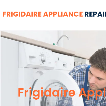
FRIGIDAIRE APPLIANCE
REPAI
Frigidaire App