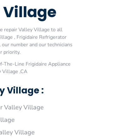
 Village
 repair Valley Village to all
llage , Frigidaire Refrigerator
ial our number and our technicians
 priority.
-The-Line Frigidaire Appliance
y Village ,CA
 Village :
r Valley Village
illage
alley Village