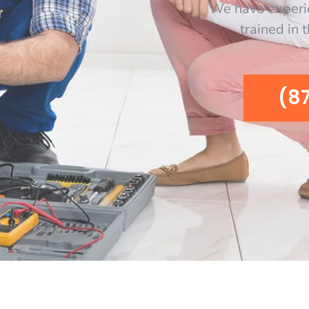
We have experi
trained in 
(8