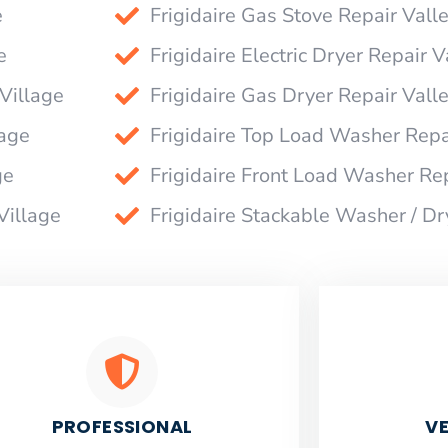
e
Frigidaire Gas Stove Repair Valle
e
Frigidaire Electric Dryer Repair V
Village
Frigidaire Gas Dryer Repair Valle
lage
Frigidaire Top Load Washer Repai
ge
Frigidaire Front Load Washer Rep
Village
Frigidaire Stackable Washer / Dr
PROFESSIONAL
VE