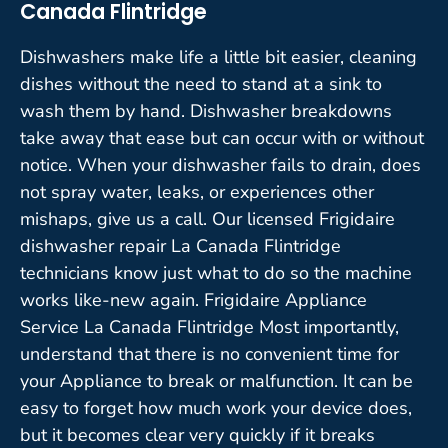
Canada Flintridge
Dishwashers make life a little bit easier, cleaning
dishes without the need to stand at a sink to
wash them by hand. Dishwasher breakdowns
take away that ease but can occur with or without
notice. When your dishwasher fails to drain, does
not spray water, leaks, or experiences other
mishaps, give us a call. Our licensed Frigidaire
dishwasher repair La Canada Flintridge
technicians know just what to do so the machine
works like-new again. Frigidaire Appliance
Service La Canada Flintridge Most importantly,
understand that there is no convenient time for
your Appliance to break or malfunction. It can be
easy to forget how much work your device does,
but it becomes clear very quickly if it breaks