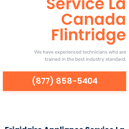
Service La
Canada
Flintridge
We have experienced technicians who are
trained in the best industry standard.
(877) 858-5404