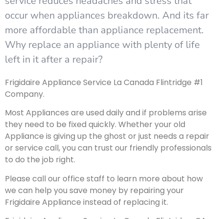
service reduces headaches and stress that
occur when appliances breakdown. And its far
more affordable than appliance replacement.
Why replace an appliance with plenty of life
left in it after a repair?
Frigidaire Appliance Service La Canada Flintridge #1
Company.
Most Appliances are used daily and if problems arise
they need to be fixed quickly. Whether your old
Appliance is giving up the ghost or just needs a repair
or service call, you can trust our friendly professionals
to do the job right.
Please call our office staff to learn more about how
we can help you save money by repairing your
Frigidaire Appliance instead of replacing it.