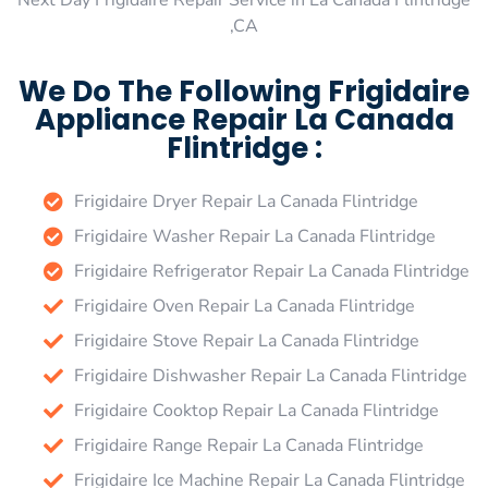
Next Day Frigidaire Repair Service in La Canada Flintridge
,CA
We Do The Following Frigidaire
Appliance Repair La Canada
Flintridge :
Frigidaire Dryer Repair La Canada Flintridge
Frigidaire Washer Repair La Canada Flintridge
Frigidaire Refrigerator Repair La Canada Flintridge
Frigidaire Oven Repair La Canada Flintridge
Frigidaire Stove Repair La Canada Flintridge
Frigidaire Dishwasher Repair La Canada Flintridge
Frigidaire Cooktop Repair La Canada Flintridge
Frigidaire Range Repair La Canada Flintridge
Frigidaire Ice Machine Repair La Canada Flintridge