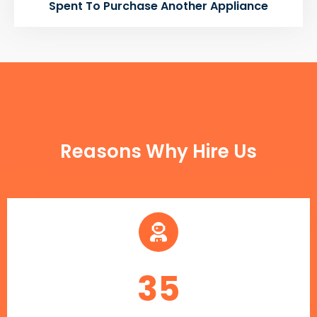
Spent To Purchase Another Appliance
FUN FACTS
Reasons Why Hire Us
35