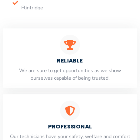
Flintridge
RELIABLE
​​We are sure to get opportunities as we show
ourselves capable of being trusted.
PROFESSIONAL
Our technicians have your safety, welfare and comfort