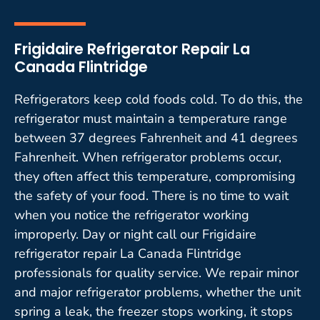
Frigidaire Refrigerator Repair La
Canada Flintridge
Refrigerators keep cold foods cold. To do this, the
refrigerator must maintain a temperature range
between 37 degrees Fahrenheit and 41 degrees
Fahrenheit. When refrigerator problems occur,
they often affect this temperature, compromising
the safety of your food. There is no time to wait
when you notice the refrigerator working
improperly. Day or night call our Frigidaire
refrigerator repair La Canada Flintridge
professionals for quality service. We repair minor
and major refrigerator problems, whether the unit
spring a leak, the freezer stops working, it stops