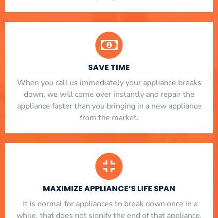
SAVE TIME
When you call us immediately your appliance breaks
down, we will come over instantly and repair the
appliance faster than you bringing in a new appliance
from the market.
MAXIMIZE APPLIANCE’S LIFE SPAN
​ It is normal for appliances to break down once in a
while, that does not signify the end of that appliance.