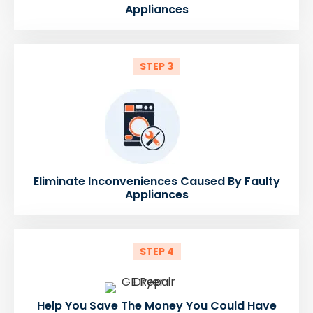
Appliances
STEP 3
Eliminate Inconveniences Caused By Faulty
Appliances
STEP 4
Help You Save The Money You Could Have