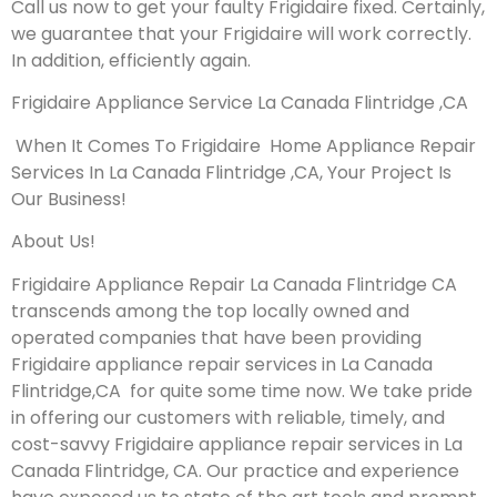
Call us now to get your faulty Frigidaire fixed. Certainly,
we guarantee that your Frigidaire will work correctly.
In addition, efficiently again.
Frigidaire Appliance Service La Canada Flintridge ,CA
When It Comes To Frigidaire Home Appliance Repair
Services In La Canada Flintridge ,CA, Your Project Is
Our Business!
About Us!
Frigidaire Appliance Repair La Canada Flintridge CA
transcends among the top locally owned and
operated companies that have been providing
Frigidaire appliance repair services in La Canada
Flintridge,CA for quite some time now. We take pride
in offering our customers with reliable, timely, and
cost-savvy Frigidaire appliance repair services in La
Canada Flintridge, CA. Our practice and experience