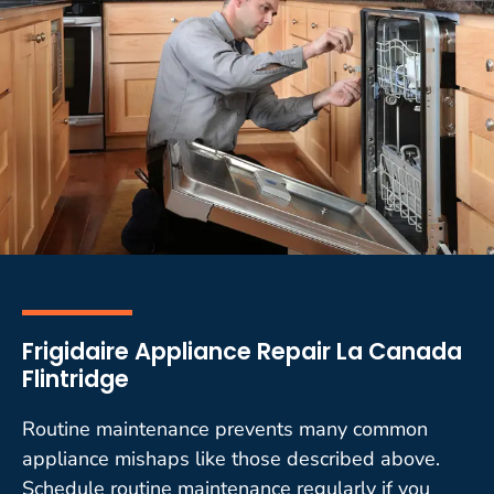
Frigidaire Appliance Repair La Canada
Flintridge
Routine maintenance prevents many common
appliance mishaps like those described above.
Schedule routine maintenance regularly if you