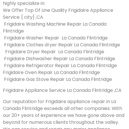
highly specialize in:
We Offer Top Of Line Quality Frigidaire Appliance
Service { city} ,CA
Frigidaire Washing Machine Repair La Canada
Flintridge
Frigidaire Washer Repair La Canada Flintridge
Frigidaire Clothes dryer Repair La Canada Flintridge
Frigidaire Dryer Repair La Canada Flintridge
Frigidaire Dishwasher Repair La Canada Flintridge
Frigidaire Refrigerator Repair La Canada Flintridge
Frigidaire Oven Repair La Canada Flintridge
Frigidaire Gas Stove Repair La Canada Flintridge
Frigidaire Appliance Service La Canada Flintridge ,CA
Our reputation for Frigidaire appliance repair in La
Canada Flintridge exceeds all other companies. With
our 20+ years of experience we have gone above and
beyond for numerous clients throughout the valley.