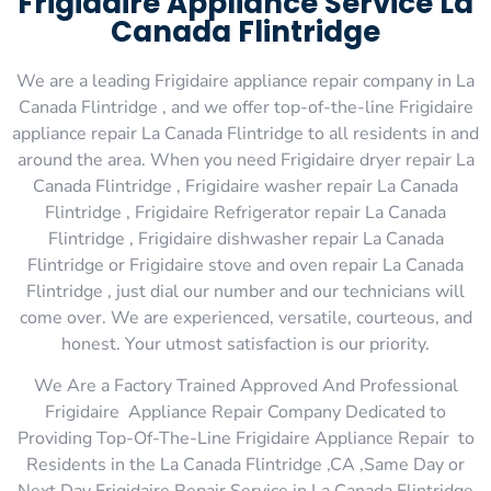
Frigidaire Appliance Service La
Canada Flintridge
We are a leading Frigidaire appliance repair company in La
Canada Flintridge , and we offer top-of-the-line Frigidaire
appliance repair La Canada Flintridge to all residents in and
around the area. When you need Frigidaire dryer repair La
Canada Flintridge , Frigidaire washer repair La Canada
Flintridge , Frigidaire Refrigerator repair La Canada
Flintridge , Frigidaire dishwasher repair La Canada
Flintridge or Frigidaire stove and oven repair La Canada
Flintridge , just dial our number and our technicians will
come over. We are experienced, versatile, courteous, and
honest. Your utmost satisfaction is our priority.
We Are a Factory Trained Approved And Professional
Frigidaire Appliance Repair Company Dedicated to
Providing Top-Of-The-Line Frigidaire Appliance Repair to
Residents in the La Canada Flintridge ,CA ,Same Day or