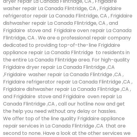
dryer repair La Canada Flintridge, CA , Frigidaire
washer repair La Canada Flintridge, CA , Frigidaire
refrigerator repair La Canada Flintridge, CA , Frigidaire
dishwasher repair La Canada Flintridge, CA , and
Frigidaire stove and Frigidaire oven repair La Canada
Flintridge, CA . We are a professional repair company
dedicated to providing top-of-the-line Frigidaire
appliance repair La Canada Flintridge to residents in
the entire La Canada Flintridge area. For high-quality
Frigidaire dryer repair La Canada Flintridge ,CA
,Frigidaire washer repair La Canada Flintridge ,CA ,
Frigidaire refrigerator repair La Canada Flintridge ,CA ,
Frigidaire dishwasher repair La Canada Flintridge ,CA ,
and Frigidaire stove and Frigidaire oven repair La
Canada Flintridge ,CA , call our hotline now and get
the help you need without any delay or hassles.
We offer top of the line quality Frigidaire appliance
repair services in La Canada Flintridge ,CA that are
second to none. Have a look at the other services we