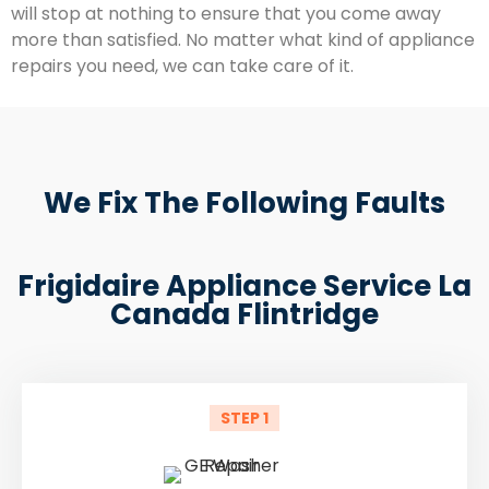
will stop at nothing to ensure that you come away
more than satisfied. No matter what kind of appliance
repairs you need, we can take care of it.
We Fix The Following Faults
Frigidaire Appliance Service La
Canada Flintridge
STEP 1