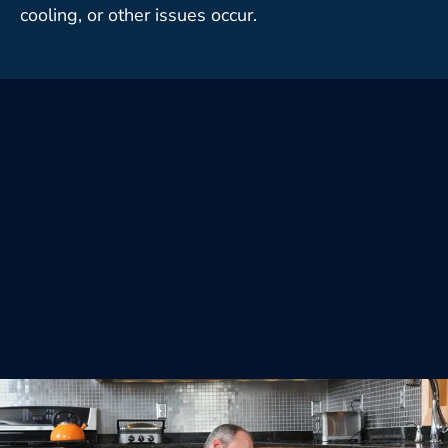
cooling, or other issues occur.