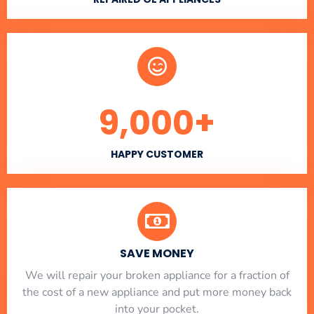
9,000
+
HAPPY CUSTOMER
SAVE MONEY
We will repair your broken appliance for a fraction of
the cost of a new appliance and put more money back
into your pocket.