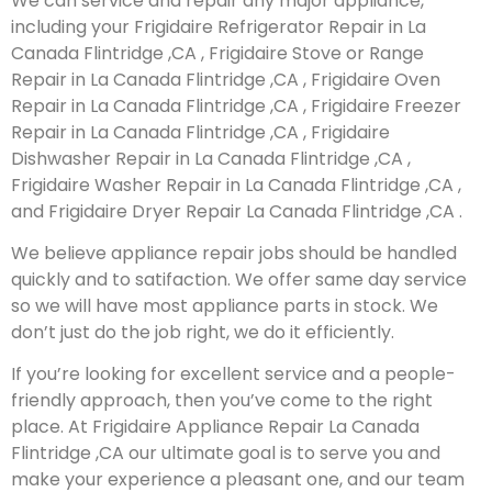
We can service and repair any major appliance,
including your Frigidaire Refrigerator Repair in La
Canada Flintridge ,CA , Frigidaire Stove or Range
Repair in La Canada Flintridge ,CA , Frigidaire Oven
Repair in La Canada Flintridge ,CA , Frigidaire Freezer
Repair in La Canada Flintridge ,CA , Frigidaire
Dishwasher Repair in La Canada Flintridge ,CA ,
Frigidaire Washer Repair in La Canada Flintridge ,CA ,
and Frigidaire Dryer Repair La Canada Flintridge ,CA .
We believe appliance repair jobs should be handled
quickly and to satifaction. We offer same day service
so we will have most appliance parts in stock. We
don’t just do the job right, we do it efficiently.
If you’re looking for excellent service and a people-
friendly approach, then you’ve come to the right
place. At Frigidaire Appliance Repair La Canada
Flintridge ,CA our ultimate goal is to serve you and
make your experience a pleasant one, and our team