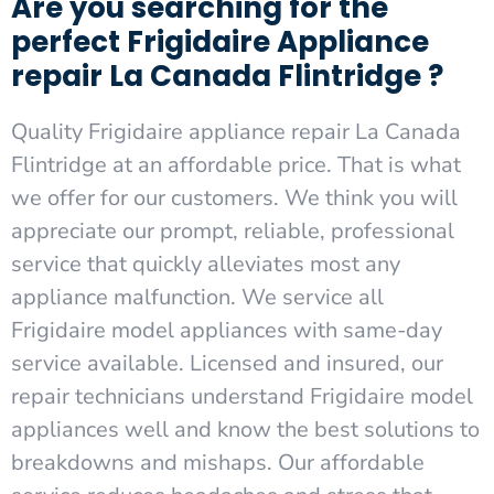
Are you searching for the
perfect Frigidaire Appliance
repair La Canada Flintridge ?
Quality Frigidaire appliance repair La Canada
Flintridge at an affordable price. That is what
we offer for our customers. We think you will
appreciate our prompt, reliable, professional
service that quickly alleviates most any
appliance malfunction. We service all
Frigidaire model appliances with same-day
service available. Licensed and insured, our
repair technicians understand Frigidaire model
appliances well and know the best solutions to
breakdowns and mishaps. Our affordable