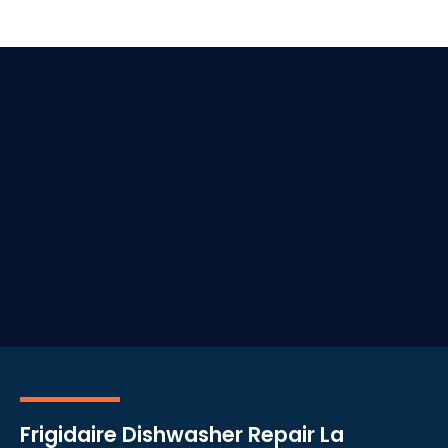
Frigidaire Dishwasher Repair La