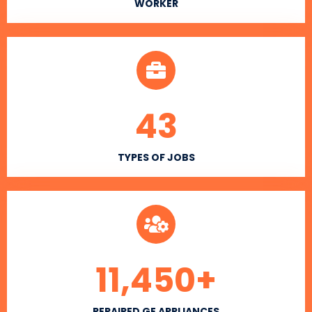
WORKER
43
TYPES OF JOBS
11,450
+
REPAIRED GE APPLIANCES