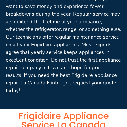
want to save money and experience fewer
breakdowns during the year. Regular service may
also extend the lifetime of your appliance,
whether the refrigerator, range, or something else.
Our technicians offer regular maintenance service
on all your Frigidaire appliances. Most experts
agree that yearly service keeps appliances in
excellent condition! Do not trust the first appliance
repair company in town and hope for good
results. If you need the best Frigidaire appliance
repair La Canada Flintridge , request your quote
today!
Frigidaire Appliance
Service La Canada