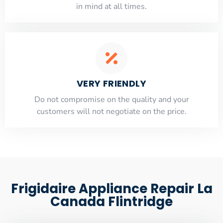
​in mind at all times.
VERY FRIENDLY
​Do not compromise on the quality and your
customers will not negotiate on the price.
Frigidaire Appliance Repair La
Canada Flintridge