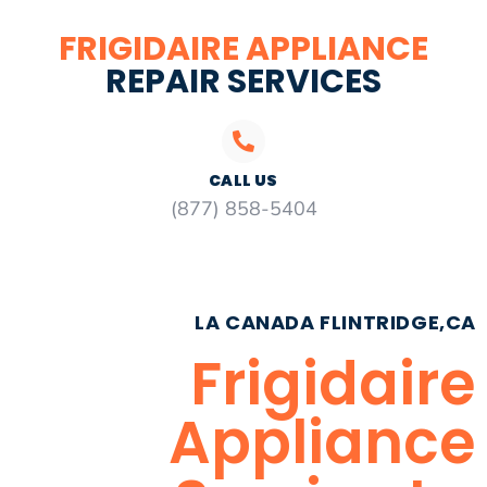
FRIGIDAIRE APPLIANCE
REPAIR SERVICES
CALL US
(877) 858-5404
LA CANADA FLINTRIDGE,CA
Frigidaire
Appliance