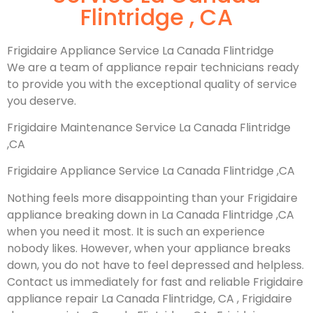
Flintridge , CA
Frigidaire Appliance Service La Canada Flintridge
We are a team of appliance repair technicians ready
to provide you with the exceptional quality of service
you deserve.
Frigidaire Maintenance Service La Canada Flintridge
,CA
Frigidaire Appliance Service La Canada Flintridge ,CA
Nothing feels more disappointing than your Frigidaire
appliance breaking down in La Canada Flintridge ,CA
when you need it most. It is such an experience
nobody likes. However, when your appliance breaks
down, you do not have to feel depressed and helpless.
Contact us immediately for fast and reliable Frigidaire
appliance repair La Canada Flintridge, CA , Frigidaire