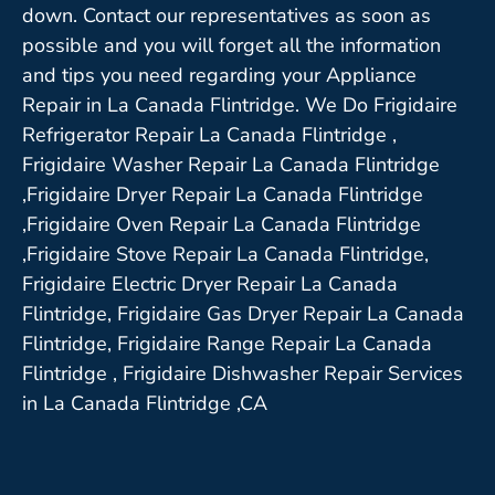
down. Contact our representatives as soon as
possible and you will forget all the information
and tips you need regarding your Appliance
Repair in La Canada Flintridge. We Do Frigidaire
Refrigerator Repair La Canada Flintridge ,
Frigidaire Washer Repair La Canada Flintridge
,Frigidaire Dryer Repair La Canada Flintridge
,Frigidaire Oven Repair La Canada Flintridge
,Frigidaire Stove Repair La Canada Flintridge,
Frigidaire Electric Dryer Repair La Canada
Flintridge, Frigidaire Gas Dryer Repair La Canada
Flintridge, Frigidaire Range Repair La Canada
Flintridge , Frigidaire Dishwasher Repair Services
in La Canada Flintridge ,CA