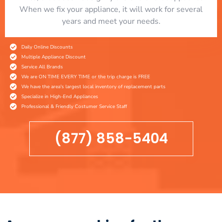
When we fix your appliance, it will work for several
years and meet your needs.
Daily Online Discounts
Multiple Appliance Discount
Service All Brands
We are ON TIME EVERY TIME or the trip charge is FREE
We have the area's largest local inventory of replacement parts
Specialize in High-End Appliances
Professional & Friendly Costumer Service Staff
(877) 858-5404