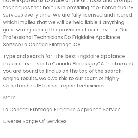
have exposed us to state of the art tools and prompt
techniques that help us in providing top-notch quality
services every time. We are fully licensed and insured,
which implies that we will be held liable if anything
goes wrong during the provision of our services.
Our
Professional Technicians Do Frigidaire Appliance
Service La Canada Flintridge ,CA
Type and search for “the best Frigidaire appliance
repair services in La Canada Flintridge ,CA ” online and
you are bound to find us on the top of the search
engine results, we owe this to our team of highly
skilled and well-trained repair technicians.
More
La Canada Flintridge Frigidaire Appliance Service
Diverse Range Of Services