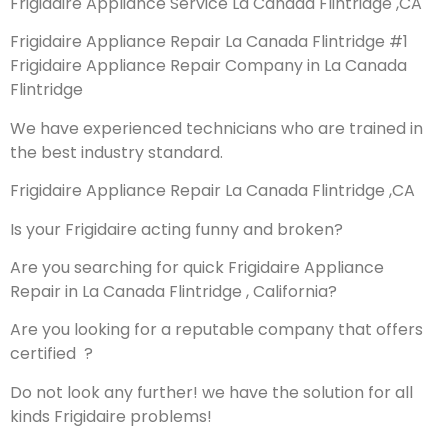
Frigidaire Appliance Service La Canada Flintridge ,CA
Frigidaire Appliance Repair La Canada Flintridge #1
Frigidaire Appliance Repair Company in La Canada
Flintridge
We have experienced technicians who are trained in
the best industry standard.
Frigidaire Appliance Repair La Canada Flintridge ,CA
Is your Frigidaire acting funny and broken?
Are you searching for quick Frigidaire Appliance
Repair in La Canada Flintridge , California?
Are you looking for a reputable company that offers
certified ?
Do not look any further! we have the solution for all
kinds Frigidaire problems!