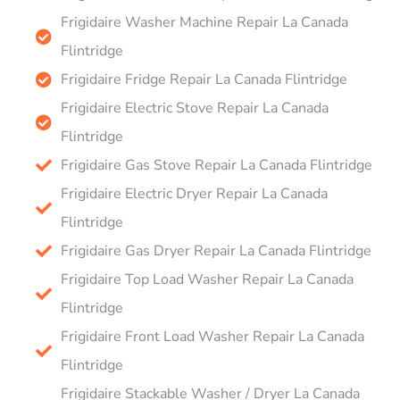
Frigidaire Washer Machine Repair La Canada
Flintridge
Frigidaire Fridge Repair La Canada Flintridge
Frigidaire Electric Stove Repair La Canada
Flintridge
Frigidaire Gas Stove Repair La Canada Flintridge
Frigidaire Electric Dryer Repair La Canada
Flintridge
Frigidaire Gas Dryer Repair La Canada Flintridge
Frigidaire Top Load Washer Repair La Canada
Flintridge
Frigidaire Front Load Washer Repair La Canada
Flintridge
Frigidaire Stackable Washer / Dryer La Canada