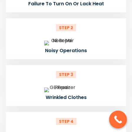
Failure To Turn On Or Lack Heat
STEP 2
Noisy Operations
STEP 3
Wrinkled Clothes
STEP 4