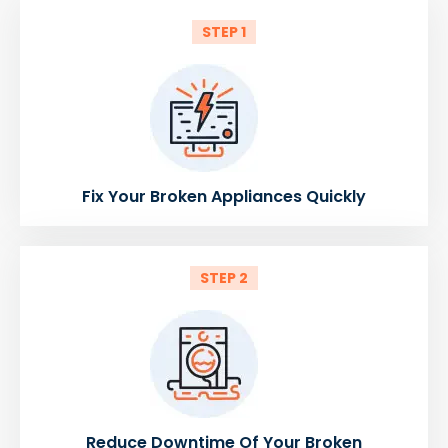
STEP 1
Fix Your Broken Appliances Quickly
STEP 2
Reduce Downtime Of Your Broken