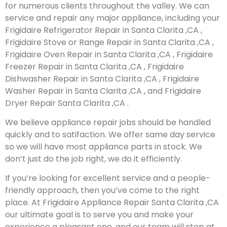
for numerous clients throughout the valley. We can
service and repair any major appliance, including your
Frigidaire Refrigerator Repair in Santa Clarita ,CA ,
Frigidaire Stove or Range Repair in Santa Clarita ,CA ,
Frigidaire Oven Repair in Santa Clarita ,CA , Frigidaire
Freezer Repair in Santa Clarita ,CA , Frigidaire
Dishwasher Repair in Santa Clarita ,CA , Frigidaire
Washer Repair in Santa Clarita ,CA , and Frigidaire
Dryer Repair Santa Clarita ,CA .
We believe appliance repair jobs should be handled
quickly and to satifaction. We offer same day service
so we will have most appliance parts in stock. We
don’t just do the job right, we do it efficiently.
If you’re looking for excellent service and a people-
friendly approach, then you’ve come to the right
place. At Frigidaire Appliance Repair Santa Clarita ,CA
our ultimate goal is to serve you and make your
experience a pleasant one, and our team will stop at