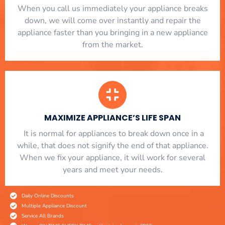
When you call us immediately your appliance breaks
down, we will come over instantly and repair the
appliance faster than you bringing in a new appliance
from the market.
MAXIMIZE APPLIANCE’S LIFE SPAN
​ It is normal for appliances to break down once in a
while, that does not signify the end of that appliance.
When we fix your appliance, it will work for several
years and meet your needs.
Daily Online Discounts
Multiple Appliance Discount
Service All Brands