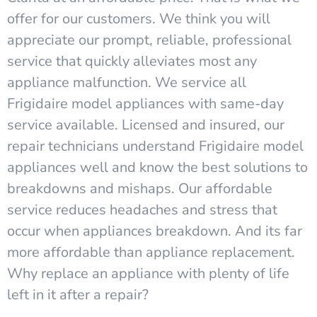
offer for our customers. We think you will
appreciate our prompt, reliable, professional
service that quickly alleviates most any
appliance malfunction. We service all
Frigidaire model appliances with same-day
service available. Licensed and insured, our
repair technicians understand Frigidaire model
appliances well and know the best solutions to
breakdowns and mishaps. Our affordable
service reduces headaches and stress that
occur when appliances breakdown. And its far
more affordable than appliance replacement.
Why replace an appliance with plenty of life
left in it after a repair?