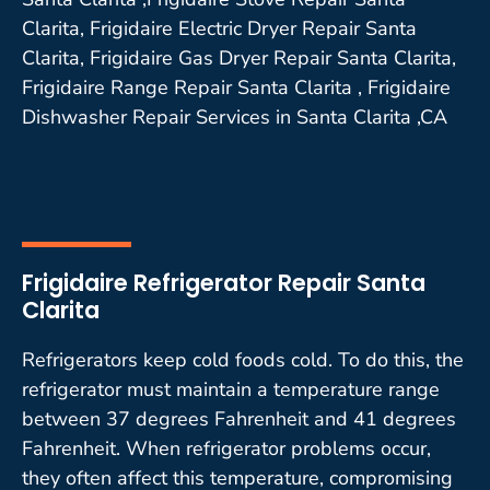
Clarita, Frigidaire Electric Dryer Repair Santa
Clarita, Frigidaire Gas Dryer Repair Santa Clarita,
Frigidaire Range Repair Santa Clarita , Frigidaire
Dishwasher Repair Services in Santa Clarita ,CA
Frigidaire Refrigerator Repair Santa
Clarita
Refrigerators keep cold foods cold. To do this, the
refrigerator must maintain a temperature range
between 37 degrees Fahrenheit and 41 degrees
Fahrenheit. When refrigerator problems occur,
they often affect this temperature, compromising