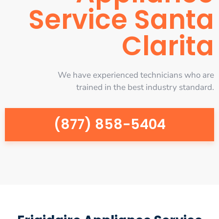
Service Santa
Clarita
We have experienced technicians who are
trained in the best industry standard.
(877) 858-5404