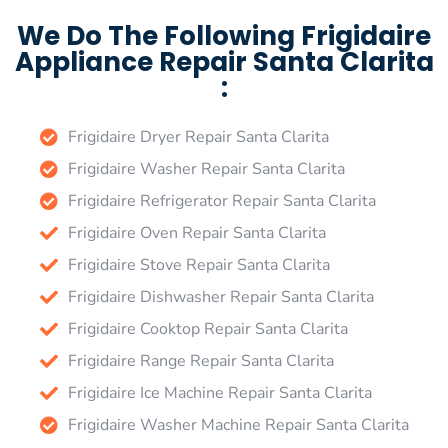
We Do The Following Frigidaire
Appliance Repair Santa Clarita
:
Frigidaire Dryer Repair Santa Clarita
Frigidaire Washer Repair Santa Clarita
Frigidaire Refrigerator Repair Santa Clarita
Frigidaire Oven Repair Santa Clarita
Frigidaire Stove Repair Santa Clarita
Frigidaire Dishwasher Repair Santa Clarita
Frigidaire Cooktop Repair Santa Clarita
Frigidaire Range Repair Santa Clarita
Frigidaire Ice Machine Repair Santa Clarita
Frigidaire Washer Machine Repair Santa Clarita