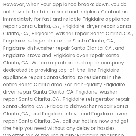
However, when your appliance breaks down, you do
not have to feel depressed and helpless. Contact us
immediately for fast and reliable Frigidaire appliance
repair Santa Clarita, CA , Frigidaire dryer repair Santa
Clarita, CA , Frigidaire washer repair Santa Clarita, CA ,
Frigidaire refrigerator repair Santa Clarita, CA ,
Frigidaire dishwasher repair Santa Clarita, CA , and
Frigidaire stove and Frigidaire oven repair Santa
Clarita, CA . We are a professional repair company
dedicated to providing top-of-the-line Frigidaire
appliance repair Santa Clarita to residents in the
entire Santa Clarita area. For high-quality Frigidaire
dryer repair Santa Clarita ,CA ,Frigidaire washer
repair Santa Clarita ,CA , Frigidaire refrigerator repair
Santa Clarita ,CA , Frigidaire dishwasher repair Santa
Clarita ,CA , and Frigidaire stove and Frigidaire oven
repair Santa Clarita ,CA , call our hotline now and get
the help you need without any delay or hassles.
We offer top of the line quality Frigidaire appliance