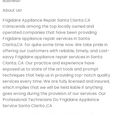
Business!
About Us!
Frigidaire Appliance Repair Santa Clarita CA
transcends among the top locally owned and
operated companies that have been providing
Frigidaire appliance repair services in Santa
Clarita,CA for quite some time now. We take pride in
offering our customers with reliable, timely, and cost-
savvy Frigidaire appliance repair services in Santa
Clarita, CA. Our practice and experience have
exposed us to state of the art tools and prompt
techniques that help us in providing top-notch quality
services every time. We are fully licensed and insured,
which implies that we will be held liable if anything
goes wrong during the provision of our services.
Our
Professional Technicians Do Frigidaire Appliance
Service Santa Clarita ,CA