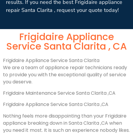
results. If you need the best Frigidaire appliance
repair Santa Clarita , request your quote today!
Frigidaire Appliance
Service Santa Clarita , CA
Frigidaire Appliance Service Santa Clarita
We are a team of appliance repair technicians ready
to provide you with the exceptional quality of service
you deserve.
Frigidaire Maintenance Service Santa Clarita ,CA
Frigidaire Appliance Service Santa Clarita ,CA
Nothing feels more disappointing than your Frigidaire
appliance breaking down in Santa Clarita ,CA when
you need it most. It is such an experience nobody likes.