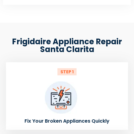
Frigidaire Appliance Repair
Santa Clarita
STEP 1
Fix Your Broken Appliances Quickly