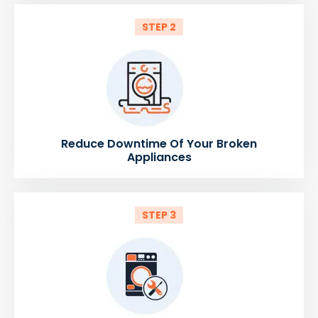
STEP 2
Reduce Downtime Of Your Broken
Appliances
STEP 3