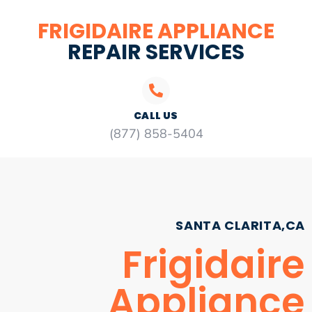
FRIGIDAIRE APPLIANCE
REPAIR SERVICES
CALL US
(877) 858-5404
SANTA CLARITA,CA
Frigidaire
Appliance