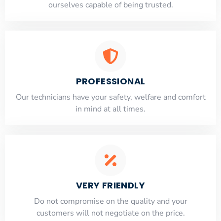
ourselves capable of being trusted.
PROFESSIONAL
Our technicians have your safety, welfare and comfort
​in mind at all times.
VERY FRIENDLY
​Do not compromise on the quality and your
customers will not negotiate on the price.