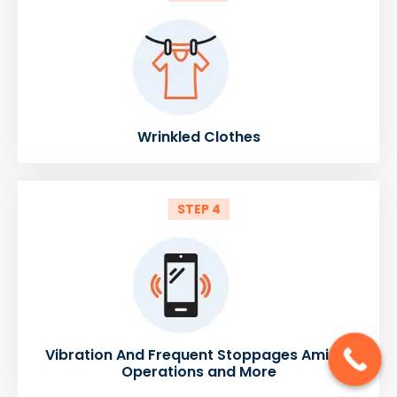
Wrinkled Clothes
STEP 4
Vibration And Frequent Stoppages Amidst
Operations and More