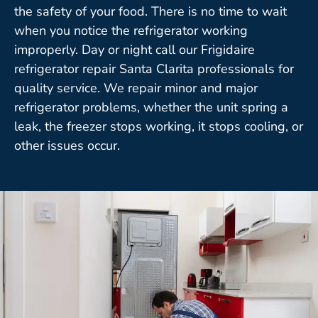
the safety of your food. There is no time to wait
when you notice the refrigerator working
improperly. Day or night call our Frigidaire
refrigerator repair Santa Clarita professionals for
quality service. We repair minor and major
refrigerator problems, whether the unit spring a
leak, the freezer stops working, it stops cooling, or
other issues occur.