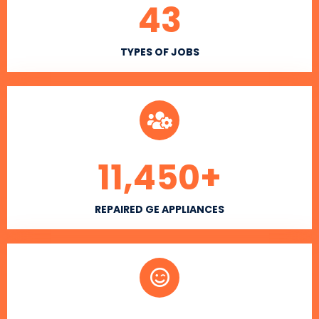
43
TYPES OF JOBS
11,450
+
REPAIRED GE APPLIANCES