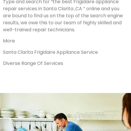
Type and search for “the best Frigidaire appliance
repair services in Santa Clarita ,CA ” online and you
are bound to find us on the top of the search engine
results, we owe this to our team of highly skilled and
well-trained repair technicians.
More
Santa Clarita Frigidaire Appliance Service
Diverse Range Of Services