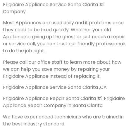
Frigidaire Appliance Service Santa Clarita #1
Company.
Most Appliances are used daily and if problems arise
they need to be fixed quickly. Whether your old
Appliance is giving up the ghost or just needs a repair
or service call, you can trust our friendly professionals
to do the job right.
Please call our office staff to learn more about how
we can help you save money by repairing your
Frigidaire Appliance instead of replacing it.
Frigidaire Appliance Service Santa Clarita ,CA
Frigidaire Appliance Repair Santa Clarita #1 Frigidaire
Appliance Repair Company in Santa Clarita
We have experienced technicians who are trained in
the best industry standard.