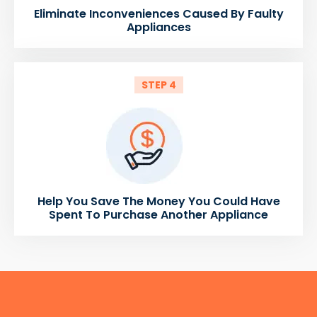
Eliminate Inconveniences Caused By Faulty
Appliances
STEP 4
Help You Save The Money You Could Have
Spent To Purchase Another Appliance