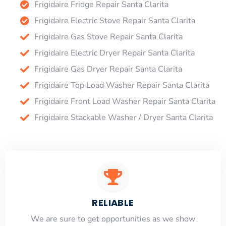
Frigidaire Fridge Repair Santa Clarita
Frigidaire Electric Stove Repair Santa Clarita
Frigidaire Gas Stove Repair Santa Clarita
Frigidaire Electric Dryer Repair Santa Clarita
Frigidaire Gas Dryer Repair Santa Clarita
Frigidaire Top Load Washer Repair Santa Clarita
Frigidaire Front Load Washer Repair Santa Clarita
Frigidaire Stackable Washer / Dryer Santa Clarita
RELIABLE
​​We are sure to get opportunities as we show