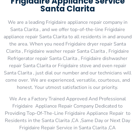
Frigidaire Appliance Service
Santa Clarita
We are a leading Frigidaire appliance repair company in
Santa Clarita , and we offer top-of-the-line Frigidaire
appliance repair Santa Clarita to all residents in and around
the area. When you need Frigidaire dryer repair Santa
Clarita , Frigidaire washer repair Santa Clarita , Frigidaire
Refrigerator repair Santa Clarita , Frigidaire dishwasher
repair Santa Clarita or Frigidaire stove and oven repair
Santa Clarita , just dial our number and our technicians will
come over. We are experienced, versatile, courteous, and
honest. Your utmost satisfaction is our priority.
We Are a Factory Trained Approved And Professional
Frigidaire Appliance Repair Company Dedicated to
Providing Top-Of-The-Line Frigidaire Appliance Repair to
Residents in the Santa Clarita ,CA ,Same Day or Next Day
Frigidaire Repair Service in Santa Clarita ,CA