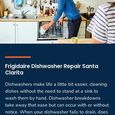
Frigidaire Dishwasher Repair Santa
Clarita
Dishwashers make life a little bit easier, cleaning
dishes without the need to stand at a sink to
wash them by hand. Dishwasher breakdowns
take away that ease but can occur with or without
notice. When your dishwasher fails to drain, does