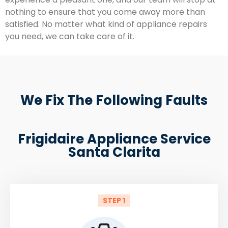
nothing to ensure that you come away more than
satisfied. No matter what kind of appliance repairs
you need, we can take care of it.
We Fix The Following Faults
Frigidaire Appliance Service
Santa Clarita
STEP 1