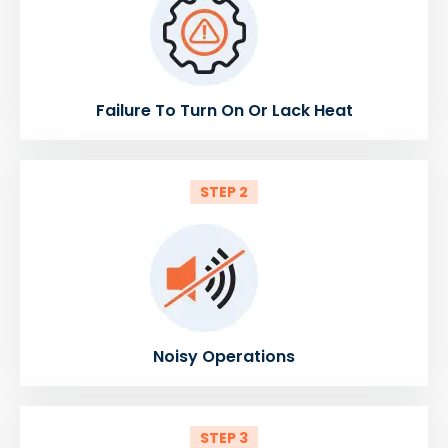
Failure To Turn On Or Lack Heat
STEP 2
Noisy Operations
STEP 3