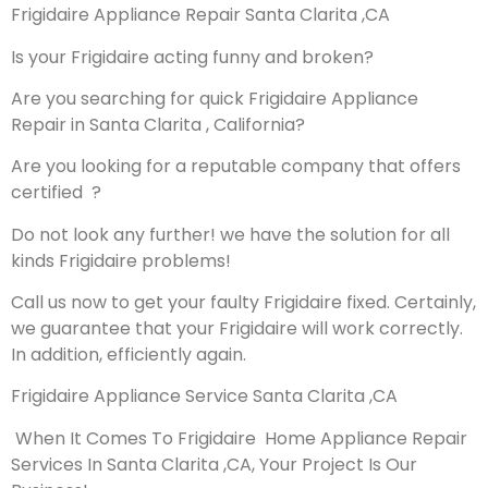
Frigidaire Appliance Repair Santa Clarita ,CA
Is your Frigidaire acting funny and broken?
Are you searching for quick Frigidaire Appliance
Repair in Santa Clarita , California?
Are you looking for a reputable company that offers
certified ?
Do not look any further! we have the solution for all
kinds Frigidaire problems!
Call us now to get your faulty Frigidaire fixed. Certainly,
we guarantee that your Frigidaire will work correctly.
In addition, efficiently again.
Frigidaire Appliance Service Santa Clarita ,CA
When It Comes To Frigidaire Home Appliance Repair
Services In Santa Clarita ,CA, Your Project Is Our