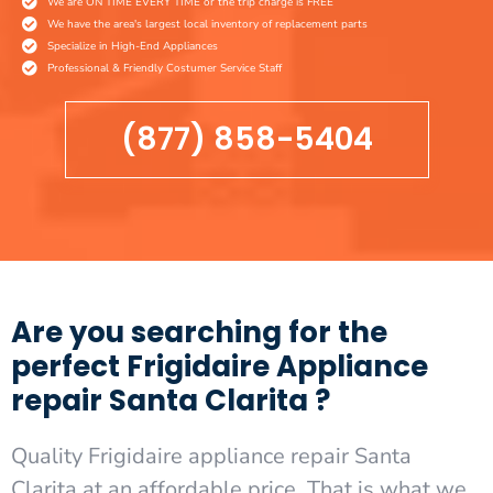
We are ON TIME EVERY TIME or the trip charge is FREE
We have the area's largest local inventory of replacement parts
Specialize in High-End Appliances
Professional & Friendly Costumer Service Staff
(877) 858-5404
Are you searching for the
perfect Frigidaire Appliance
repair Santa Clarita ?
Quality Frigidaire appliance repair Santa
Clarita at an affordable price. That is what we