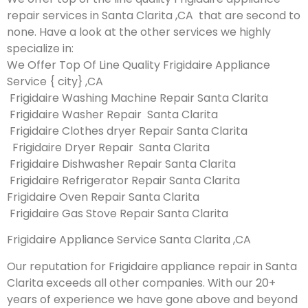
repair services in Santa Clarita ,CA that are second to
none. Have a look at the other services we highly
specialize in:
We Offer Top Of Line Quality Frigidaire Appliance
Service { city} ,CA
Frigidaire Washing Machine Repair Santa Clarita
Frigidaire Washer Repair Santa Clarita
Frigidaire Clothes dryer Repair Santa Clarita
Frigidaire Dryer Repair Santa Clarita
Frigidaire Dishwasher Repair Santa Clarita
Frigidaire Refrigerator Repair Santa Clarita
Frigidaire Oven Repair Santa Clarita
Frigidaire Gas Stove Repair Santa Clarita
Frigidaire Appliance Service Santa Clarita ,CA
Our reputation for Frigidaire appliance repair in Santa
Clarita exceeds all other companies. With our 20+
years of experience we have gone above and beyond