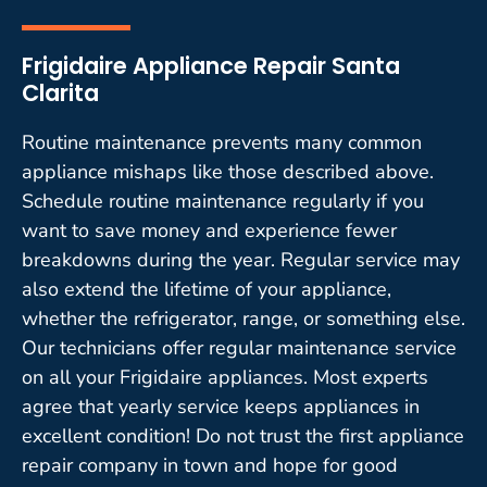
Frigidaire Appliance Repair Santa
Clarita
Routine maintenance prevents many common
appliance mishaps like those described above.
Schedule routine maintenance regularly if you
want to save money and experience fewer
breakdowns during the year. Regular service may
also extend the lifetime of your appliance,
whether the refrigerator, range, or something else.
Our technicians offer regular maintenance service
on all your Frigidaire appliances. Most experts
agree that yearly service keeps appliances in
excellent condition! Do not trust the first appliance
repair company in town and hope for good