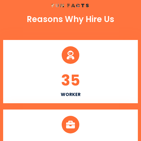
FUN FACTS
Reasons Why Hire Us
35
WORKER