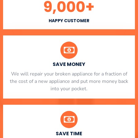
9,000
+
HAPPY CUSTOMER
SAVE MONEY
We will repair your broken appliance for a fraction of
the cost of a new appliance and put more money back
into your pocket.
SAVE TIME