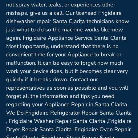
not spray water, leaks, or experiences other
mishaps, give us a call. Our licensed Frigidaire
dishwasher repair Santa Clarita technicians know
just what to do so the machine works like-new
again. Frigidaire Appliance Service Santa Clarita
Most importantly, understand that there is no
convenient time for your Appliance to break or
malfunction. It can be easy to forget how much
work your device does, but it becomes clear very
quickly if it breaks down. Contact our
representatives as soon as possible and you will
forget all the information and tips you need
regarding your Appliance Repair in Santa Clarita.
We Do Frigidaire Refrigerator Repair Santa Clarita
, Frigidaire Washer Repair Santa Clarita ,Frigidaire
Dryer Repair Santa Clarita ,Frigidaire Oven Repair
Santa Clarita ,Frigidaire Stove Repair Santa