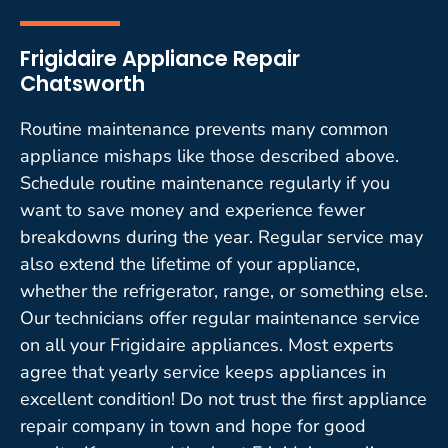
Frigidaire Appliance Repair
Chatsworth
Routine maintenance prevents many common
appliance mishaps like those described above.
Schedule routine maintenance regularly if you
want to save money and experience fewer
breakdowns during the year. Regular service may
also extend the lifetime of your appliance,
whether the refrigerator, range, or something else.
Our technicians offer regular maintenance service
on all your Frigidaire appliances. Most experts
agree that yearly service keeps appliances in
excellent condition! Do not trust the first appliance
repair company in town and hope for good