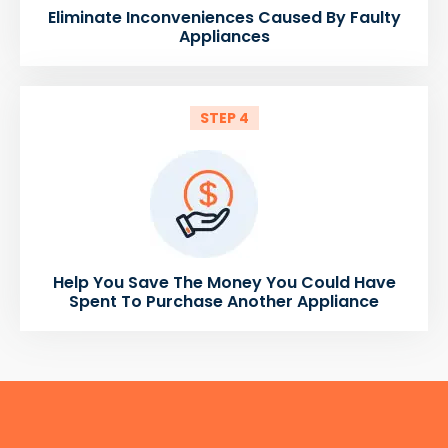
Eliminate Inconveniences Caused By Faulty
Appliances
STEP 4
Help You Save The Money You Could Have
Spent To Purchase Another Appliance