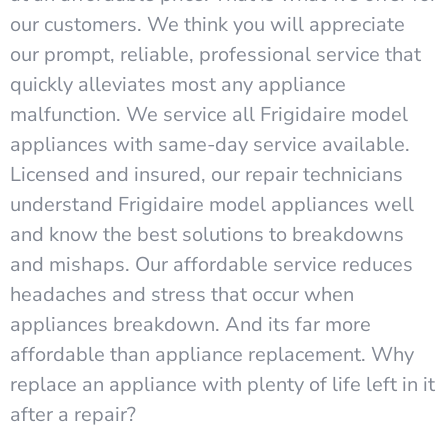
our customers. We think you will appreciate
our prompt, reliable, professional service that
quickly alleviates most any appliance
malfunction. We service all Frigidaire model
appliances with same-day service available.
Licensed and insured, our repair technicians
understand Frigidaire model appliances well
and know the best solutions to breakdowns
and mishaps. Our affordable service reduces
headaches and stress that occur when
appliances breakdown. And its far more
affordable than appliance replacement. Why
replace an appliance with plenty of life left in it
after a repair?