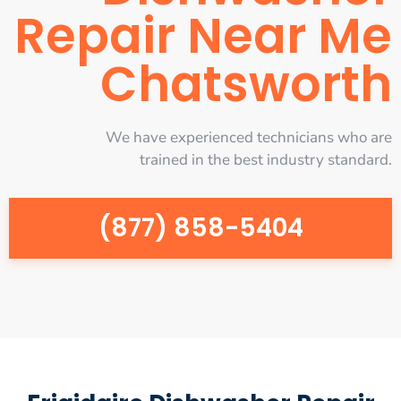
Repair Near Me
Chatsworth
We have experienced technicians who are
trained in the best industry standard.
(877) 858-5404