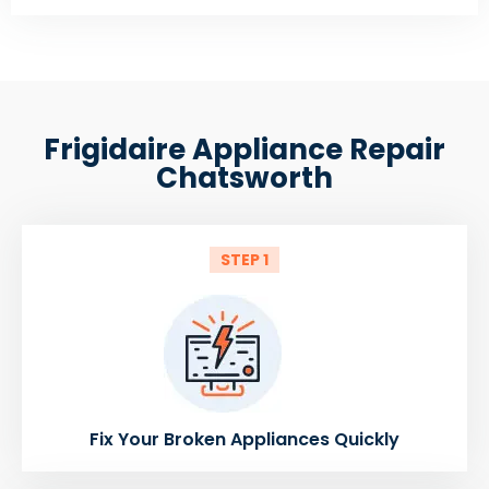
Frigidaire Appliance Repair
Chatsworth
STEP 1
Fix Your Broken Appliances Quickly