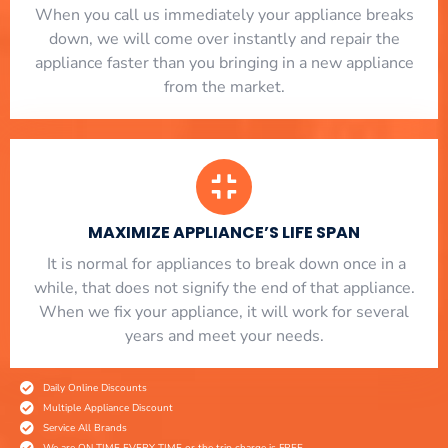
When you call us immediately your appliance breaks
down, we will come over instantly and repair the
appliance faster than you bringing in a new appliance
from the market.
MAXIMIZE APPLIANCE’S LIFE SPAN
​ It is normal for appliances to break down once in a
while, that does not signify the end of that appliance.
When we fix your appliance, it will work for several
years and meet your needs.
Daily Online Discounts
Multiple Appliance Discount
Service All Brands
We are ON TIME EVERY TIME or the trip charge is FREE