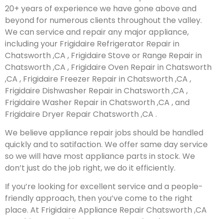
20+ years of experience we have gone above and
beyond for numerous clients throughout the valley.
We can service and repair any major appliance,
including your Frigidaire Refrigerator Repair in
Chatsworth ,CA , Frigidaire Stove or Range Repair in
Chatsworth ,CA , Frigidaire Oven Repair in Chatsworth
,CA , Frigidaire Freezer Repair in Chatsworth ,CA ,
Frigidaire Dishwasher Repair in Chatsworth ,CA ,
Frigidaire Washer Repair in Chatsworth ,CA , and
Frigidaire Dryer Repair Chatsworth ,CA .
We believe appliance repair jobs should be handled
quickly and to satifaction. We offer same day service
so we will have most appliance parts in stock. We
don’t just do the job right, we do it efficiently.
If you’re looking for excellent service and a people-
friendly approach, then you’ve come to the right
place. At Frigidaire Appliance Repair Chatsworth ,CA