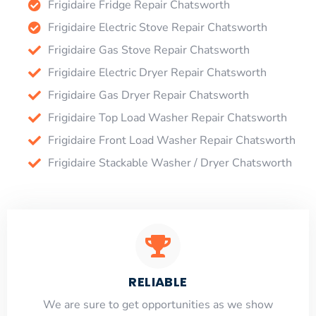
Frigidaire Fridge Repair Chatsworth
Frigidaire Electric Stove Repair Chatsworth
Frigidaire Gas Stove Repair Chatsworth
Frigidaire Electric Dryer Repair Chatsworth
Frigidaire Gas Dryer Repair Chatsworth
Frigidaire Top Load Washer Repair Chatsworth
Frigidaire Front Load Washer Repair Chatsworth
Frigidaire Stackable Washer / Dryer Chatsworth
RELIABLE
​​We are sure to get opportunities as we show