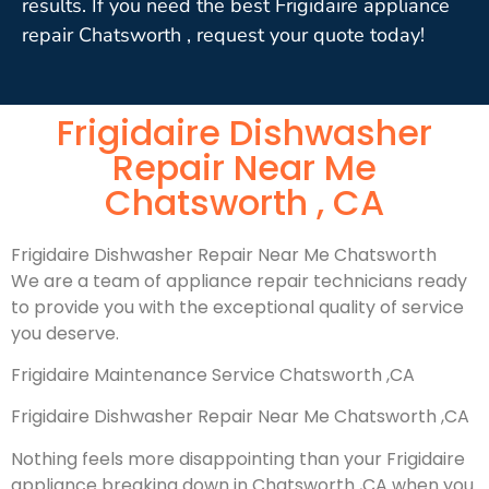
results. If you need the best Frigidaire appliance
repair Chatsworth , request your quote today!
Frigidaire Dishwasher
Repair Near Me
Chatsworth , CA
Frigidaire Dishwasher Repair Near Me Chatsworth
We are a team of appliance repair technicians ready
to provide you with the exceptional quality of service
you deserve.
Frigidaire Maintenance Service Chatsworth ,CA
Frigidaire Dishwasher Repair Near Me Chatsworth ,CA
Nothing feels more disappointing than your Frigidaire
appliance breaking down in Chatsworth ,CA when you