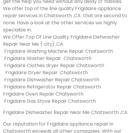
get the help you need without any delay or hassles.
We offer top of the line quality Frigidaire appliance
repair services in Chatsworth ,CA that are second to
none. Have a look at the other services we highly
specialize in:
We Offer Top Of Line Quality Frigidaire Dishwasher
Repair Near Me { city} ,CA
Frigidaire Washing Machine Repair Chatsworth
Frigidaire Washer Repair Chatsworth
Frigidaire Clothes dryer Repair Chatsworth
Frigidaire Dryer Repair Chatsworth
Frigidaire Dishwasher Repair Chatsworth
Frigidaire Refrigerator Repair Chatsworth
Frigidaire Oven Repair Chatsworth
Frigidaire Gas Stove Repair Chatsworth
Frigidaire Dishwasher Repair Near Me Chatsworth ,CA
Our reputation for Frigidaire appliance repair in
Chatsworth exceeds all other companies. With our