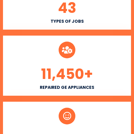
43
TYPES OF JOBS
11,450
+
REPAIRED GE APPLIANCES