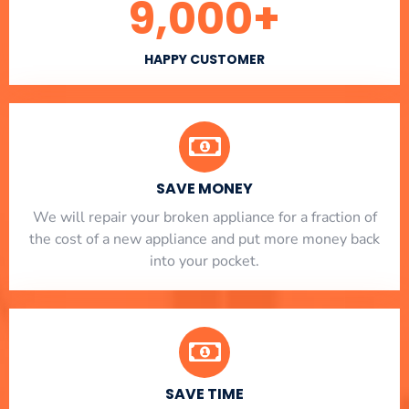
9,000
+
HAPPY CUSTOMER
SAVE MONEY
We will repair your broken appliance for a fraction of
the cost of a new appliance and put more money back
into your pocket.
SAVE TIME