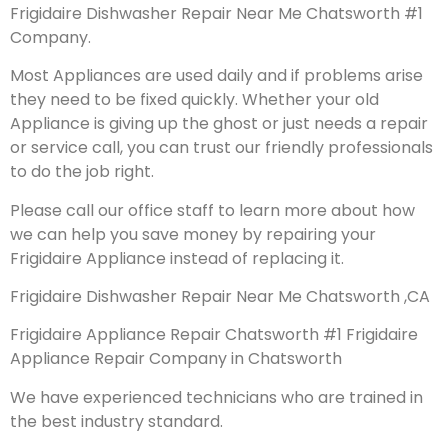
Frigidaire Dishwasher Repair Near Me Chatsworth #1
Company.
Most Appliances are used daily and if problems arise
they need to be fixed quickly. Whether your old
Appliance is giving up the ghost or just needs a repair
or service call, you can trust our friendly professionals
to do the job right.
Please call our office staff to learn more about how
we can help you save money by repairing your
Frigidaire Appliance instead of replacing it.
Frigidaire Dishwasher Repair Near Me Chatsworth ,CA
Frigidaire Appliance Repair Chatsworth #1 Frigidaire
Appliance Repair Company in Chatsworth
We have experienced technicians who are trained in
the best industry standard.