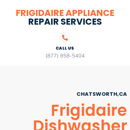
FRIGIDAIRE APPLIANCE
REPAIR SERVICES
CALL US
(877) 858-5404
CHATSWORTH,CA
Frigidaire
Dishwasher