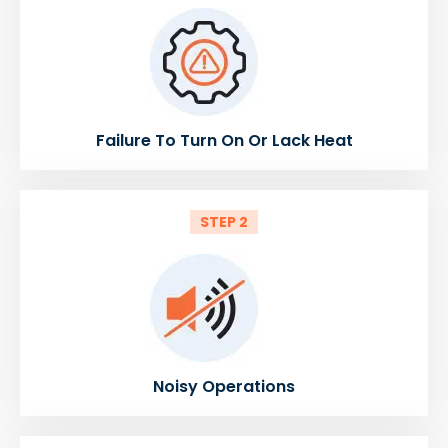
Failure To Turn On Or Lack Heat
STEP 2
Noisy Operations