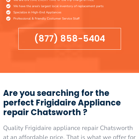
We have the area's largest local inventory of replacement parts
Specialize in High-End Appliances
Professional & Friendly Costumer Service Staff
(877) 858-5404
Are you searching for the
perfect Frigidaire Appliance
repair Chatsworth ?
Quality Frigidaire appliance repair Chatsworth
at an affordable price. That is what we offer for