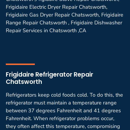
Frigidaire Electric Dryer Repair Chatsworth,
Frigidaire Gas Dryer Repair Chatsworth, Frigidaire
Range Repair Chatsworth , Frigidaire Dishwasher
Repair Services in Chatsworth ,CA
Frigidaire Refrigerator Repair
Chatsworth
Refrigerators keep cold foods cold. To do this, the
refrigerator must maintain a temperature range
between 37 degrees Fahrenheit and 41 degrees
Fahrenheit. When refrigerator problems occur,
they often affect this temperature, compromising