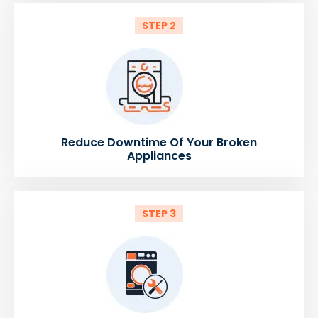
STEP 2
Reduce Downtime Of Your Broken
Appliances
STEP 3