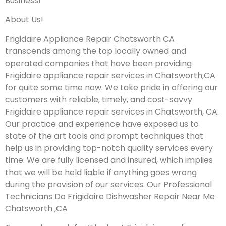
Business!
About Us!
Frigidaire Appliance Repair Chatsworth CA
transcends among the top locally owned and
operated companies that have been providing
Frigidaire appliance repair services in Chatsworth,CA
for quite some time now. We take pride in offering our
customers with reliable, timely, and cost-savvy
Frigidaire appliance repair services in Chatsworth, CA.
Our practice and experience have exposed us to
state of the art tools and prompt techniques that
help us in providing top-notch quality services every
time. We are fully licensed and insured, which implies
that we will be held liable if anything goes wrong
during the provision of our services.
Our Professional
Technicians Do Frigidaire Dishwasher Repair Near Me
Chatsworth ,CA