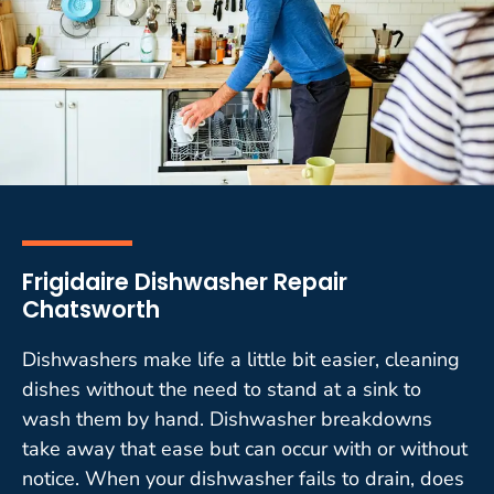
Frigidaire Dishwasher Repair
Chatsworth
Dishwashers make life a little bit easier, cleaning
dishes without the need to stand at a sink to
wash them by hand. Dishwasher breakdowns
take away that ease but can occur with or without
notice. When your dishwasher fails to drain, does