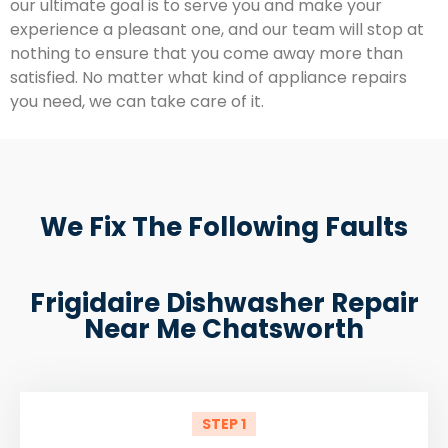
our ultimate goal is to serve you and make your
experience a pleasant one, and our team will stop at
nothing to ensure that you come away more than
satisfied. No matter what kind of appliance repairs
you need, we can take care of it.
We Fix The Following Faults
Frigidaire Dishwasher Repair
Near Me Chatsworth
STEP 1