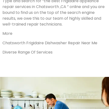
Type and search for “the best Frigidaire appliance
repair services in Chatsworth ,CA ” online and you are
bound to find us on the top of the search engine
results, we owe this to our team of highly skilled and
well-trained repair technicians.
More
Chatsworth Frigidaire Dishwasher Repair Near Me
Diverse Range Of Services