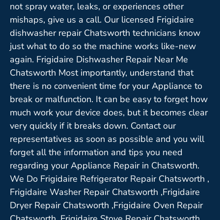
not spray water, leaks, or experiences other
mishaps, give us a call. Our licensed Frigidaire
dishwasher repair Chatsworth technicians know
just what to do so the machine works like-new
again. Frigidaire Dishwasher Repair Near Me
Chatsworth Most importantly, understand that
there is no convenient time for your Appliance to
break or malfunction. It can be easy to forget how
much work your device does, but it becomes clear
very quickly if it breaks down. Contact our
representatives as soon as possible and you will
forget all the information and tips you need
regarding your Appliance Repair in Chatsworth.
We Do Frigidaire Refrigerator Repair Chatsworth ,
Frigidaire Washer Repair Chatsworth ,Frigidaire
Dryer Repair Chatsworth ,Frigidaire Oven Repair
Chatsworth ,Frigidaire Stove Repair Chatsworth,