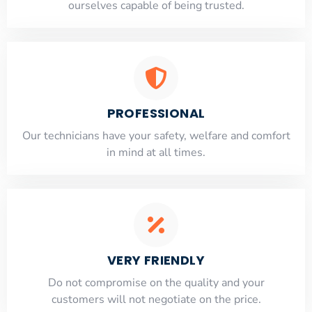
ourselves capable of being trusted.
PROFESSIONAL
Our technicians have your safety, welfare and comfort
​in mind at all times.
VERY FRIENDLY
​Do not compromise on the quality and your
customers will not negotiate on the price.