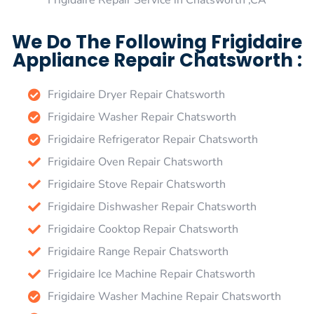
Frigidaire Repair Service in Chatsworth ,CA
We Do The Following Frigidaire
Appliance Repair Chatsworth :
Frigidaire Dryer Repair Chatsworth
Frigidaire Washer Repair Chatsworth
Frigidaire Refrigerator Repair Chatsworth
Frigidaire Oven Repair Chatsworth
Frigidaire Stove Repair Chatsworth
Frigidaire Dishwasher Repair Chatsworth
Frigidaire Cooktop Repair Chatsworth
Frigidaire Range Repair Chatsworth
Frigidaire Ice Machine Repair Chatsworth
Frigidaire Washer Machine Repair Chatsworth