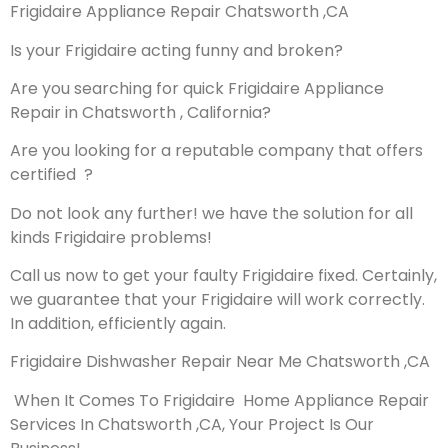
Frigidaire Appliance Repair Chatsworth ,CA
Is your Frigidaire acting funny and broken?
Are you searching for quick Frigidaire Appliance
Repair in Chatsworth , California?
Are you looking for a reputable company that offers
certified ?
Do not look any further! we have the solution for all
kinds Frigidaire problems!
Call us now to get your faulty Frigidaire fixed. Certainly,
we guarantee that your Frigidaire will work correctly.
In addition, efficiently again.
Frigidaire Dishwasher Repair Near Me Chatsworth ,CA
When It Comes To Frigidaire Home Appliance Repair
Services In Chatsworth ,CA, Your Project Is Our