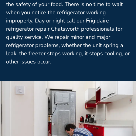
the safety of your food. There is no time to wait
when you notice the refrigerator working
improperly. Day or night call our Frigidaire
refrigerator repair Chatsworth professionals for
quality service. We repair minor and major
refrigerator problems, whether the unit spring a
leak, the freezer stops working, it stops cooling, or
other issues occur.