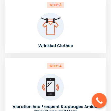
STEP 3
Wrinkled Clothes
STEP 4
Vibration And Frequent Stoppages Amidst