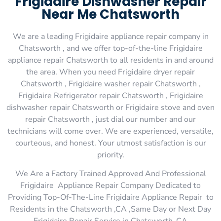
Frigidaire Dishwasher Repair
Near Me Chatsworth
We are a leading Frigidaire appliance repair company in
Chatsworth , and we offer top-of-the-line Frigidaire
appliance repair Chatsworth to all residents in and around
the area. When you need Frigidaire dryer repair
Chatsworth , Frigidaire washer repair Chatsworth ,
Frigidaire Refrigerator repair Chatsworth , Frigidaire
dishwasher repair Chatsworth or Frigidaire stove and oven
repair Chatsworth , just dial our number and our
technicians will come over. We are experienced, versatile,
courteous, and honest. Your utmost satisfaction is our
priority.
We Are a Factory Trained Approved And Professional
Frigidaire Appliance Repair Company Dedicated to
Providing Top-Of-The-Line Frigidaire Appliance Repair to
Residents in the Chatsworth ,CA ,Same Day or Next Day