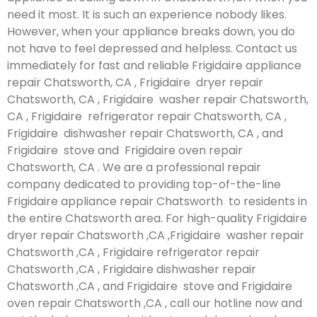
need it most. It is such an experience nobody likes.
However, when your appliance breaks down, you do
not have to feel depressed and helpless. Contact us
immediately for fast and reliable Frigidaire appliance
repair Chatsworth, CA , Frigidaire dryer repair
Chatsworth, CA , Frigidaire washer repair Chatsworth,
CA , Frigidaire refrigerator repair Chatsworth, CA ,
Frigidaire dishwasher repair Chatsworth, CA , and
Frigidaire stove and Frigidaire oven repair
Chatsworth, CA . We are a professional repair
company dedicated to providing top-of-the-line
Frigidaire appliance repair Chatsworth to residents in
the entire Chatsworth area. For high-quality Frigidaire
dryer repair Chatsworth ,CA ,Frigidaire washer repair
Chatsworth ,CA , Frigidaire refrigerator repair
Chatsworth ,CA , Frigidaire dishwasher repair
Chatsworth ,CA , and Frigidaire stove and Frigidaire
oven repair Chatsworth ,CA , call our hotline now and