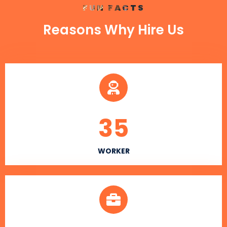
FUN FACTS
Reasons Why Hire Us
35
WORKER