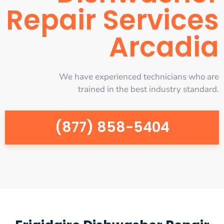
Repair Services
Arcadia
We have experienced technicians who are
trained in the best industry standard.
(877) 858-5404