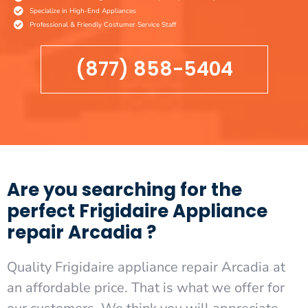
Specialize in High-End Appliances
Professional & Friendly Costumer Service Staff
(877) 858-5404
Are you searching for the
perfect Frigidaire Appliance
repair Arcadia ?
Quality Frigidaire appliance repair Arcadia at
an affordable price. That is what we offer for