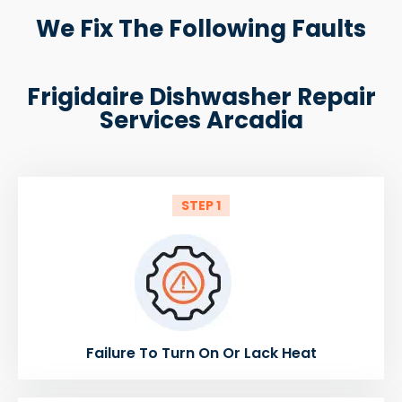
We Fix The Following Faults
Frigidaire Dishwasher Repair
Services Arcadia
STEP 1
Failure To Turn On Or Lack Heat