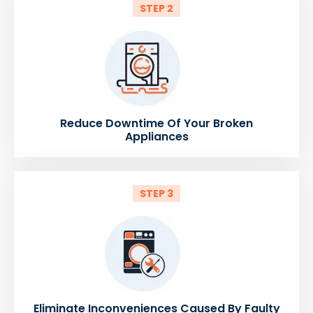
STEP 2
Reduce Downtime Of Your Broken
Appliances
STEP 3
Eliminate Inconveniences Caused By Faulty