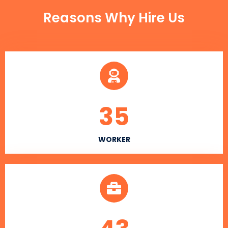
Reasons Why Hire Us
35
WORKER