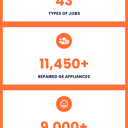
43
TYPES OF JOBS
11,450
+
REPAIRED GE APPLIANCES
9,000
+