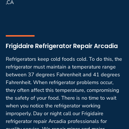
,CA
Frigidaire Refrigerator Repair Arcadia
Refrigerators keep cold foods cold. To do this, the
refrigerator must maintain a temperature range
between 37 degrees Fahrenheit and 41 degrees
Fahrenheit. When refrigerator problems occur,
they often affect this temperature, compromising
the safety of your food. There is no time to wait
when you notice the refrigerator working
improperly. Day or night call our Frigidaire
refrigerator repair Arcadia professionals for
quality service. We repair minor and major