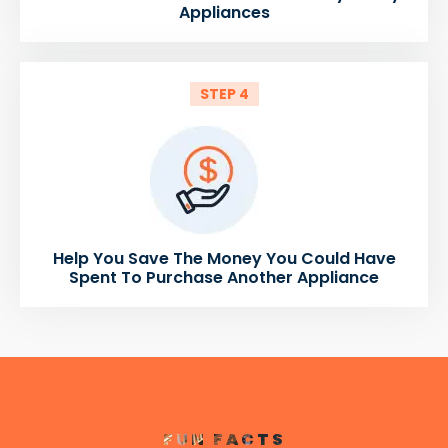
Appliances
STEP 4
Help You Save The Money You Could Have
Spent To Purchase Another Appliance
FUN FACTS