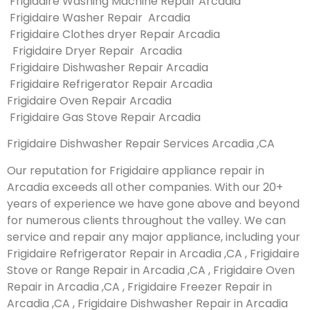
Frigidaire Washing Machine Repair Arcadia
Frigidaire Washer Repair Arcadia
Frigidaire Clothes dryer Repair Arcadia
Frigidaire Dryer Repair Arcadia
Frigidaire Dishwasher Repair Arcadia
Frigidaire Refrigerator Repair Arcadia
Frigidaire Oven Repair Arcadia
Frigidaire Gas Stove Repair Arcadia
Frigidaire Dishwasher Repair Services Arcadia ,CA
Our reputation for Frigidaire appliance repair in
Arcadia exceeds all other companies. With our 20+
years of experience we have gone above and beyond
for numerous clients throughout the valley. We can
service and repair any major appliance, including your
Frigidaire Refrigerator Repair in Arcadia ,CA , Frigidaire
Stove or Range Repair in Arcadia ,CA , Frigidaire Oven
Repair in Arcadia ,CA , Frigidaire Freezer Repair in
Arcadia ,CA , Frigidaire Dishwasher Repair in Arcadia