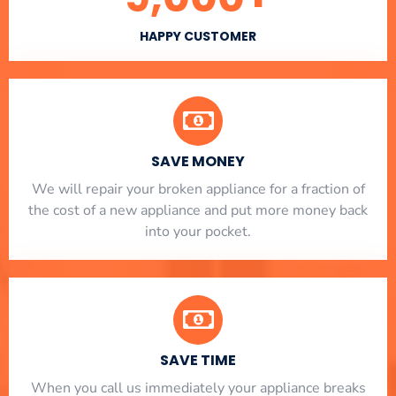
HAPPY CUSTOMER
SAVE MONEY
We will repair your broken appliance for a fraction of
the cost of a new appliance and put more money back
into your pocket.
SAVE TIME
When you call us immediately your appliance breaks