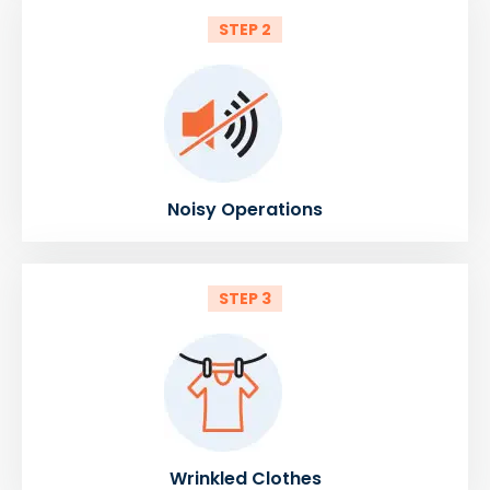
STEP 2
Noisy Operations
STEP 3
Wrinkled Clothes