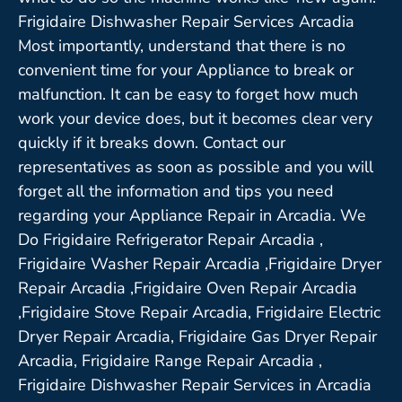
Frigidaire Dishwasher Repair Services Arcadia
Most importantly, understand that there is no
convenient time for your Appliance to break or
malfunction. It can be easy to forget how much
work your device does, but it becomes clear very
quickly if it breaks down. Contact our
representatives as soon as possible and you will
forget all the information and tips you need
regarding your Appliance Repair in Arcadia. We
Do Frigidaire Refrigerator Repair Arcadia ,
Frigidaire Washer Repair Arcadia ,Frigidaire Dryer
Repair Arcadia ,Frigidaire Oven Repair Arcadia
,Frigidaire Stove Repair Arcadia, Frigidaire Electric
Dryer Repair Arcadia, Frigidaire Gas Dryer Repair
Arcadia, Frigidaire Range Repair Arcadia ,
Frigidaire Dishwasher Repair Services in Arcadia