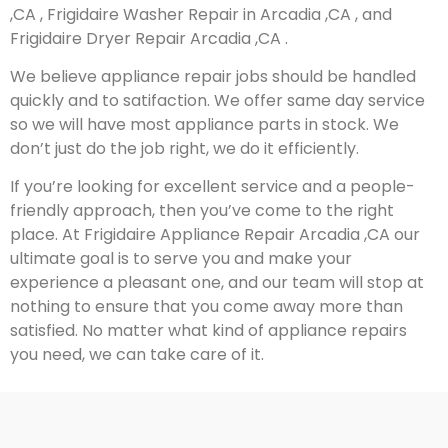
,CA , Frigidaire Washer Repair in Arcadia ,CA , and
Frigidaire Dryer Repair Arcadia ,CA .
We believe appliance repair jobs should be handled
quickly and to satifaction. We offer same day service
so we will have most appliance parts in stock. We
don’t just do the job right, we do it efficiently.
If you’re looking for excellent service and a people-
friendly approach, then you’ve come to the right
place. At Frigidaire Appliance Repair Arcadia ,CA our
ultimate goal is to serve you and make your
experience a pleasant one, and our team will stop at
nothing to ensure that you come away more than
satisfied. No matter what kind of appliance repairs
you need, we can take care of it.