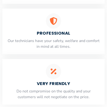
PROFESSIONAL
Our technicians have your safety, welfare and comfort
​in mind at all times.
VERY FRIENDLY
​Do not compromise on the quality and your
customers will not negotiate on the price.