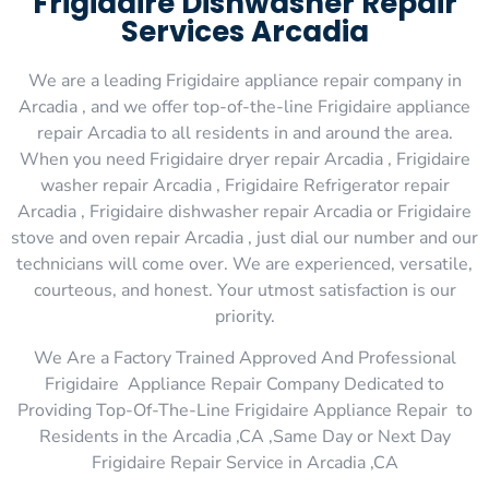
Frigidaire Dishwasher Repair
Services Arcadia
We are a leading Frigidaire appliance repair company in
Arcadia , and we offer top-of-the-line Frigidaire appliance
repair Arcadia to all residents in and around the area.
When you need Frigidaire dryer repair Arcadia , Frigidaire
washer repair Arcadia , Frigidaire Refrigerator repair
Arcadia , Frigidaire dishwasher repair Arcadia or Frigidaire
stove and oven repair Arcadia , just dial our number and our
technicians will come over. We are experienced, versatile,
courteous, and honest. Your utmost satisfaction is our
priority.
We Are a Factory Trained Approved And Professional
Frigidaire Appliance Repair Company Dedicated to
Providing Top-Of-The-Line Frigidaire Appliance Repair to
Residents in the Arcadia ,CA ,Same Day or Next Day
Frigidaire Repair Service in Arcadia ,CA