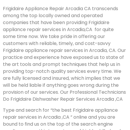
Frigidaire Appliance Repair Arcadia CA transcends
among the top locally owned and operated
companies that have been providing Frigidaire
appliance repair services in Arcadia,CA for quite
some time now. We take pride in offering our
customers with reliable, timely, and cost-savvy
Frigidaire appliance repair services in Arcadia, CA. Our
practice and experience have exposed us to state of
the art tools and prompt techniques that help us in
providing top-notch quality services every time. We
are fully licensed and insured, which implies that we
will be held liable if anything goes wrong during the
provision of our services.
Our Professional Technicians
Do Frigidaire Dishwasher Repair Services Arcadia ,CA
Type and search for “the best Frigidaire appliance
repair services in Arcadia ,CA ” online and you are
bound to find us on the top of the search engine