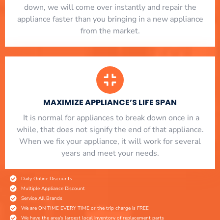
down, we will come over instantly and repair the
appliance faster than you bringing in a new appliance
from the market.
MAXIMIZE APPLIANCE’S LIFE SPAN
​ It is normal for appliances to break down once in a
while, that does not signify the end of that appliance.
When we fix your appliance, it will work for several
years and meet your needs.
Daily Online Discounts
Multiple Appliance Discount
Service All Brands
We are ON TIME EVERY TIME or the trip charge is FREE
We have the area's largest local inventory of replacement parts