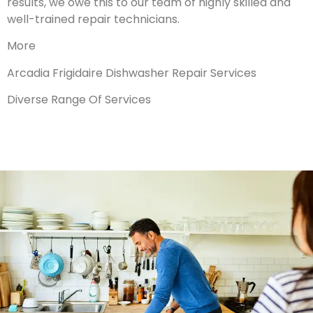
results, we owe this to our team of highly skilled and
well-trained repair technicians.
More
Arcadia Frigidaire Dishwasher Repair Services
Diverse Range Of Services