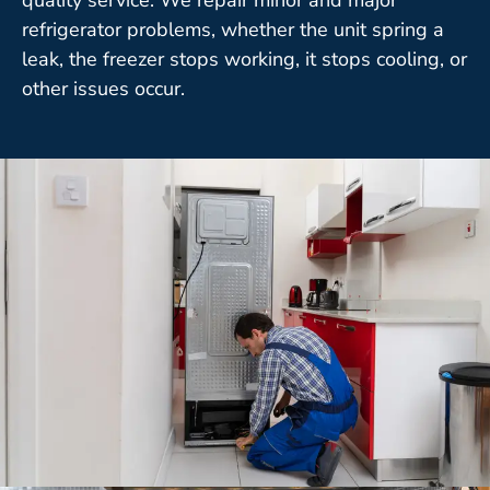
refrigerator problems, whether the unit spring a
leak, the freezer stops working, it stops cooling, or
other issues occur.