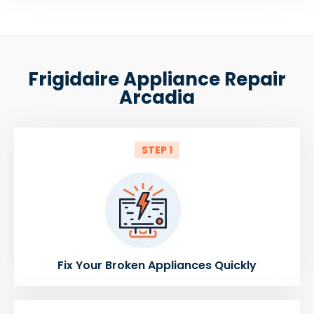
Frigidaire Appliance Repair
Arcadia
STEP 1
Fix Your Broken Appliances Quickly