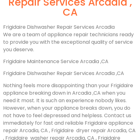
Repair Services Arcadia ,
CA
Frigidaire Dishwasher Repair Services Arcadia
We are a team of appliance repair technicians ready
to provide you with the exceptional quality of service
you deserve.
Frigidaire Maintenance Service Arcadia ,CA
Frigidaire Dishwasher Repair Services Arcadia ,CA
Nothing feels more disappointing than your Frigidaire
appliance breaking down in Arcadia ,CA when you
need it most. It is such an experience nobody likes.
However, when your appliance breaks down, you do
not have to feel depressed and helpless. Contact us
immediately for fast and reliable Frigidaire appliance
repair Arcadia, CA , Frigidaire dryer repair Arcadia, CA
, Frigidaire washer repair Arcadia, CA , Frigidaire