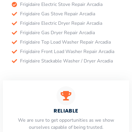
Frigidaire Electric Stove Repair Arcadia
Frigidaire Gas Stove Repair Arcadia
Frigidaire Electric Dryer Repair Arcadia
Frigidaire Gas Dryer Repair Arcadia
Frigidaire Top Load Washer Repair Arcadia
Frigidaire Front Load Washer Repair Arcadia
Frigidaire Stackable Washer / Dryer Arcadia
RELIABLE
​​We are sure to get opportunities as we show
ourselves capable of being trusted.