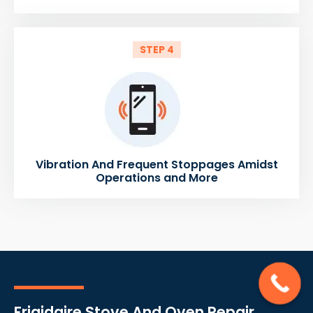
STEP 4
Vibration And Frequent Stoppages Amidst
Operations and More
Frigidaire Stove And Oven Repair