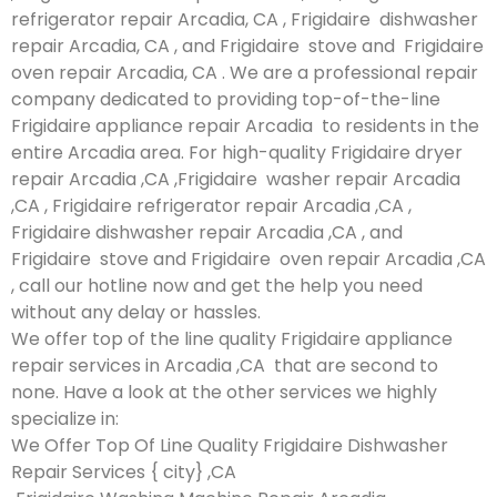
refrigerator repair Arcadia, CA , Frigidaire dishwasher
repair Arcadia, CA , and Frigidaire stove and Frigidaire
oven repair Arcadia, CA . We are a professional repair
company dedicated to providing top-of-the-line
Frigidaire appliance repair Arcadia to residents in the
entire Arcadia area. For high-quality Frigidaire dryer
repair Arcadia ,CA ,Frigidaire washer repair Arcadia
,CA , Frigidaire refrigerator repair Arcadia ,CA ,
Frigidaire dishwasher repair Arcadia ,CA , and
Frigidaire stove and Frigidaire oven repair Arcadia ,CA
, call our hotline now and get the help you need
without any delay or hassles.
We offer top of the line quality Frigidaire appliance
repair services in Arcadia ,CA that are second to
none. Have a look at the other services we highly
specialize in:
We Offer Top Of Line Quality Frigidaire Dishwasher
Repair Services { city} ,CA