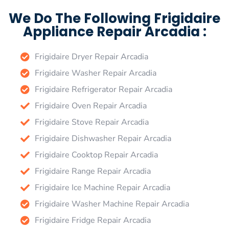
We Do The Following Frigidaire
Appliance Repair Arcadia :
Frigidaire Dryer Repair Arcadia
Frigidaire Washer Repair Arcadia
Frigidaire Refrigerator Repair Arcadia
Frigidaire Oven Repair Arcadia
Frigidaire Stove Repair Arcadia
Frigidaire Dishwasher Repair Arcadia
Frigidaire Cooktop Repair Arcadia
Frigidaire Range Repair Arcadia
Frigidaire Ice Machine Repair Arcadia
Frigidaire Washer Machine Repair Arcadia
Frigidaire Fridge Repair Arcadia