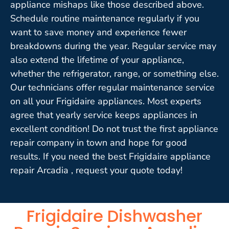
appliance mishaps like those described above.
Schedule routine maintenance regularly if you
want to save money and experience fewer
breakdowns during the year. Regular service may
also extend the lifetime of your appliance,
whether the refrigerator, range, or something else.
Our technicians offer regular maintenance service
on all your Frigidaire appliances. Most experts
agree that yearly service keeps appliances in
excellent condition! Do not trust the first appliance
repair company in town and hope for good
results. If you need the best Frigidaire appliance
repair Arcadia , request your quote today!
Frigidaire Dishwasher