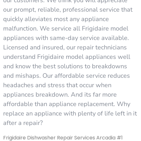
our customers. We think you will appreciate
our prompt, reliable, professional service that
quickly alleviates most any appliance
malfunction. We service all Frigidaire model
appliances with same-day service available.
Licensed and insured, our repair technicians
understand Frigidaire model appliances well
and know the best solutions to breakdowns
and mishaps. Our affordable service reduces
headaches and stress that occur when
appliances breakdown. And its far more
affordable than appliance replacement. Why
replace an appliance with plenty of life left in it
after a repair?
Frigidaire Dishwasher Repair Services Arcadia #1