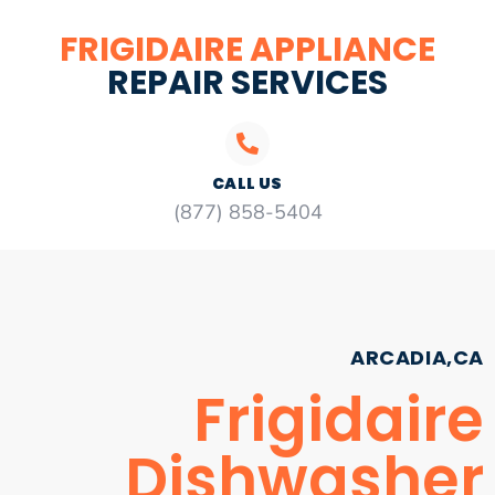
FRIGIDAIRE APPLIANCE
REPAIR SERVICES
CALL US
(877) 858-5404
ARCADIA,CA
Frigidaire
Dishwasher