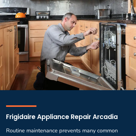
Frigidaire Appliance Repair Arcadia
Routine maintenance prevents many common