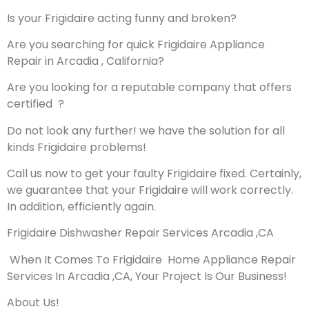
Is your Frigidaire acting funny and broken?
Are you searching for quick Frigidaire Appliance
Repair in Arcadia , California?
Are you looking for a reputable company that offers
certified ?
Do not look any further! we have the solution for all
kinds Frigidaire problems!
Call us now to get your faulty Frigidaire fixed. Certainly,
we guarantee that your Frigidaire will work correctly.
In addition, efficiently again.
Frigidaire Dishwasher Repair Services Arcadia ,CA
When It Comes To Frigidaire Home Appliance Repair
Services In Arcadia ,CA, Your Project Is Our Business!
About Us!