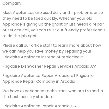
Company.
Most Appliances are used daily and if problems arise
they need to be fixed quickly. Whether your old
Appliance is giving up the ghost or just needs a repair
or service call, you can trust our friendly professionals
to do the job right.
Please call our office staff to learn more about how
we can help you save money by repairing your
Frigidaire Appliance instead of replacing it.
Frigidaire Dishwasher Repair Services Arcadia ,CA
Frigidaire Appliance Repair Arcadia #1 Frigidaire
Appliance Repair Company in Arcadia
We have experienced technicians who are trained in
the best industry standard.
Frigidaire Appliance Repair Arcadia ,CA