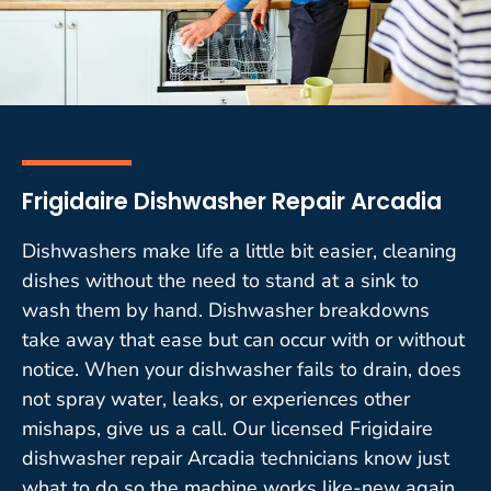
Frigidaire Dishwasher Repair Arcadia
Dishwashers make life a little bit easier, cleaning
dishes without the need to stand at a sink to
wash them by hand. Dishwasher breakdowns
take away that ease but can occur with or without
notice. When your dishwasher fails to drain, does
not spray water, leaks, or experiences other
mishaps, give us a call. Our licensed Frigidaire
dishwasher repair Arcadia technicians know just
what to do so the machine works like-new again.