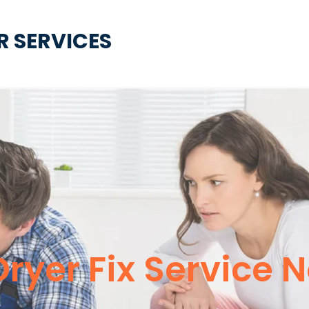
R SERVICES
Dryer Fix Service 