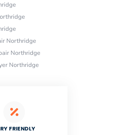
hridge
Northridge
hridge
ir Northridge
pair Northridge
yer Northridge
RY FRIENDLY