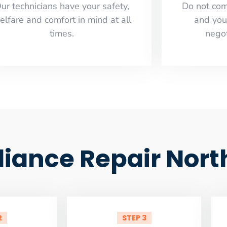
ur technicians have your safety,
​Do not co
elfare and comfort ​in mind at all
and you
times.
negot
liance Repair Nort
2
STEP 3