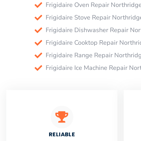
Frigidaire Oven Repair Northridg
Frigidaire Stove Repair Northridg
Frigidaire Dishwasher Repair Nor
Frigidaire Cooktop Repair Northr
Frigidaire Range Repair Northrid
Frigidaire Ice Machine Repair Nor
RELIABLE