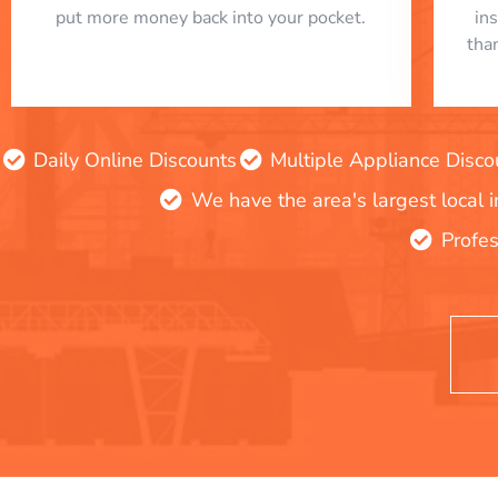
put more money back into your pocket.
in
tha
Daily Online Discounts
Multiple Appliance Disco
We have the area's largest local 
Profes