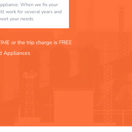
appliance. When we fix your
will work for several years and
eet your needs.
E or the trip charge is FREE
nd Appliances