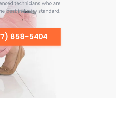
enced technicians who are
the best industry standard.
77) 858-5404