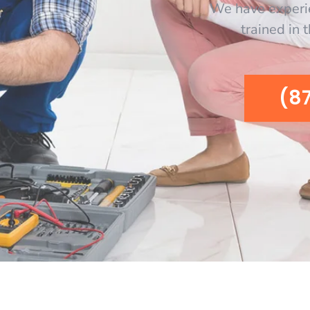
We have experi
trained in 
(8