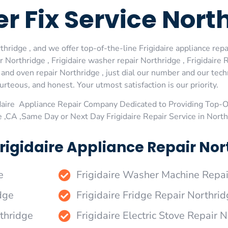
er Fix Service Nort
hridge , and we offer top-of-the-line Frigidaire appliance repai
Northridge , Frigidaire washer repair Northridge , Frigidaire R
e and oven repair Northridge , just dial our number and our tec
urteous, and honest. Your utmost satisfaction is our priority.
daire Appliance Repair Company Dedicated to Providing Top-Of
e ,CA ,Same Day or Next Day Frigidaire Repair Service in Nort
rigidaire Appliance Repair Nort
e
Frigidaire Washer Machine Repai
dge
Frigidaire Fridge Repair Northri
rthridge
Frigidaire Electric Stove Repair 