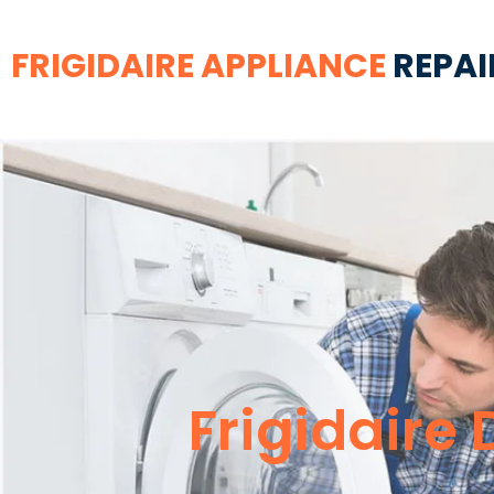
FRIGIDAIRE APPLIANCE
REPAI
Frigidaire 