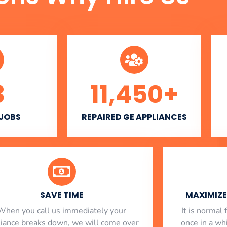
3
11,450
+
 JOBS
REPAIRED GE APPLIANCES
SAVE TIME
MAXIMIZE 
When you call us immediately your
​ It is norma
liance breaks down, we will come over
once in a whi