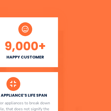
9,000
+
HAPPY CUSTOMER
APPLIANCE’S LIFE SPAN
l for appliances to break down
le, that does not signify the