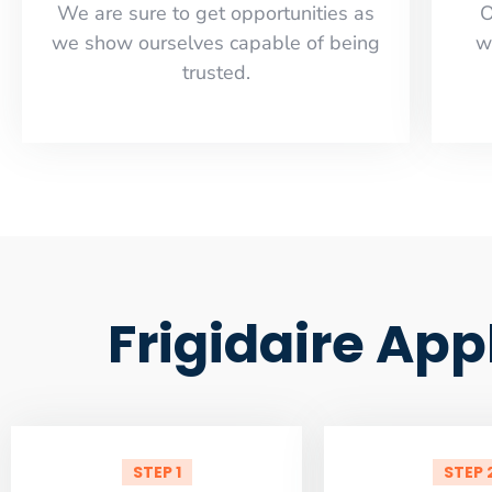
​​We are sure to get opportunities as
O
we show ourselves capable of being
w
trusted.
Frigidaire App
STEP 1
STEP 