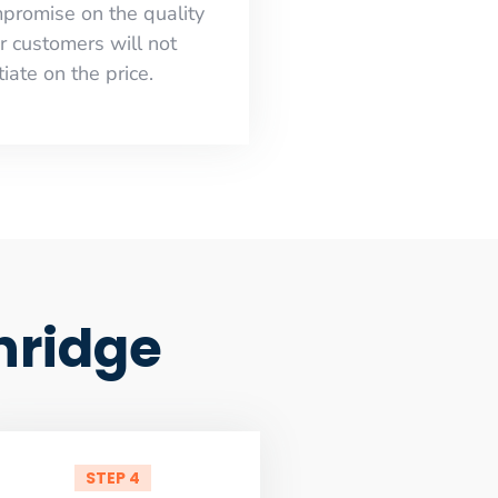
mpromise on the quality
r customers will not
iate on the price.
hridge
STEP 4