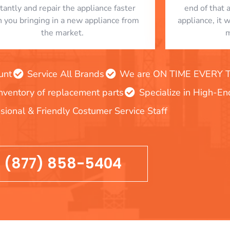
stantly and repair the appliance faster
end of that 
n you bringing in a new appliance from
appliance, it 
the market.
m
unt
Service All Brands
We are ON TIME EVERY TIM
inventory of replacement parts
Specialize in High-E
sional & Friendly Costumer Service Staff
(877) 858-5404