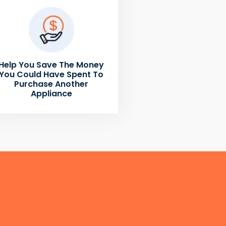
Help You Save The Money
You Could Have Spent To
Purchase Another
Appliance