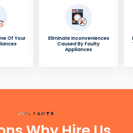
me Of Your
Eliminate Inconveniences
liances
Caused By Faulty
Appliances
FUN FACTS
ons Why Hire Us