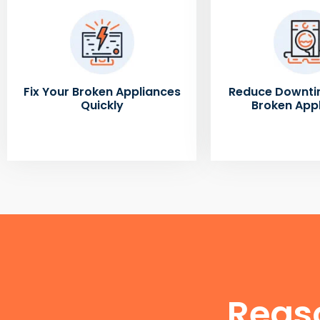
Fix Your Broken Appliances
Reduce Downti
Quickly
Broken App
Reas