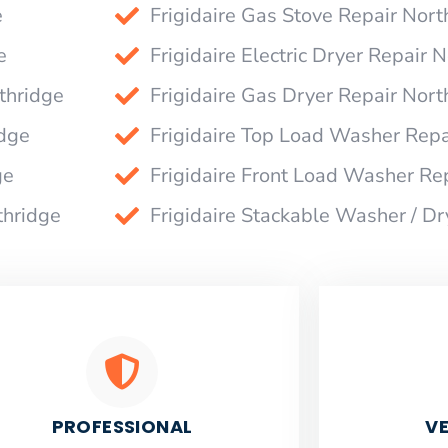
e
Frigidaire Gas Stove Repair Nort
e
Frigidaire Electric Dryer Repair 
thridge
Frigidaire Gas Dryer Repair Nort
idge
Frigidaire Top Load Washer Repa
ge
Frigidaire Front Load Washer Re
thridge
Frigidaire Stackable Washer / Dr
PROFESSIONAL
VE