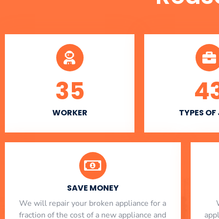
35
4
WORKER
TYPES OF
SAVE MONEY
We will repair your broken appliance for a
fraction of the cost of a new appliance and
app