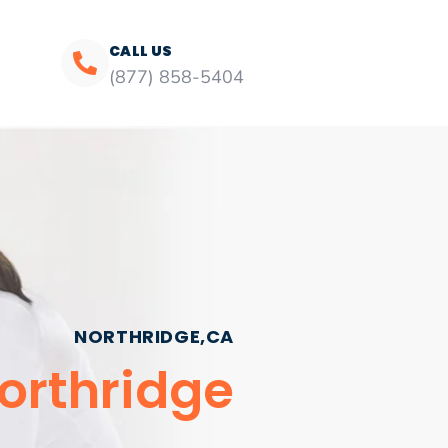
CALL US
(877) 858-5404
NORTHRIDGE,CA
Northridge