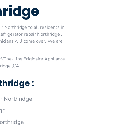
hridge
r Northridge to all residents in
efrigerator repair Northridge ,
hnicians will come over. We are
-The-Line Frigidaire Appliance
hridge ,CA
hridge :
r Northridge
dge
Northridge