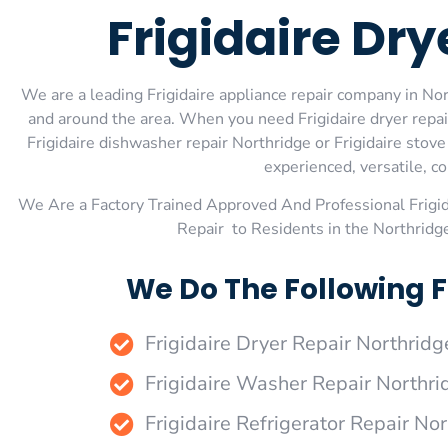
Frigidaire Dry
We are a leading Frigidaire appliance repair company in Nort
and around the area. When you need Frigidaire dryer repair 
Frigidaire dishwasher repair Northridge or Frigidaire stov
experienced, versatile, co
We Are a Factory Trained Approved And Professional Frigi
Repair to Residents in the Northridg
We Do The Following F
Frigidaire Dryer Repair Northridg
Frigidaire Washer Repair Northri
Frigidaire Refrigerator Repair No