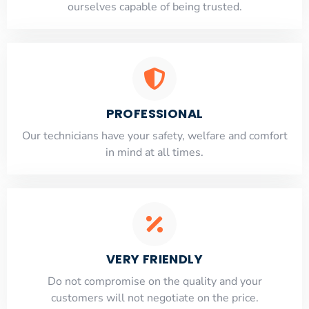
ourselves capable of being trusted.
PROFESSIONAL
Our technicians have your safety, welfare and comfort
​in mind at all times.
VERY FRIENDLY
​Do not compromise on the quality and your
customers will not negotiate on the price.