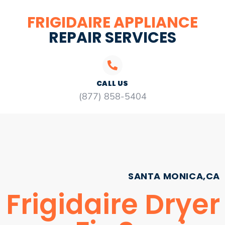
FRIGIDAIRE APPLIANCE
REPAIR SERVICES
CALL US
(877) 858-5404
SANTA MONICA,CA
Frigidaire Dryer