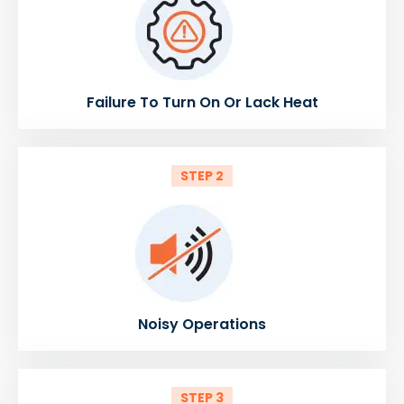
Failure To Turn On Or Lack Heat
STEP 2
Noisy Operations
STEP 3