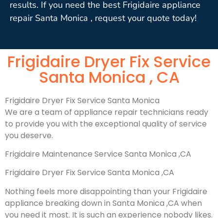
results. If you need the best Frigidaire appliance
repair Santa Monica , request your quote today!
Frigidaire Dryer Fix Service
Santa Monica , CA
Frigidaire Dryer Fix Service Santa Monica
We are a team of appliance repair technicians ready
to provide you with the exceptional quality of service
you deserve.
Frigidaire Maintenance Service Santa Monica ,CA
Frigidaire Dryer Fix Service Santa Monica ,CA
Nothing feels more disappointing than your Frigidaire
appliance breaking down in Santa Monica ,CA when
you need it most. It is such an experience nobody likes.