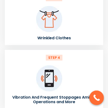
Wrinkled Clothes
STEP 4
Vibration And Frequent Stoppages Amidst
Operations and More