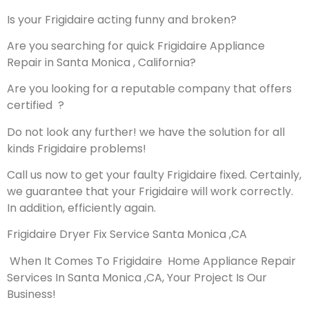
Is your Frigidaire acting funny and broken?
Are you searching for quick Frigidaire Appliance
Repair in Santa Monica , California?
Are you looking for a reputable company that offers
certified ?
Do not look any further! we have the solution for all
kinds Frigidaire problems!
Call us now to get your faulty Frigidaire fixed. Certainly,
we guarantee that your Frigidaire will work correctly.
In addition, efficiently again.
Frigidaire Dryer Fix Service Santa Monica ,CA
When It Comes To Frigidaire Home Appliance Repair
Services In Santa Monica ,CA, Your Project Is Our
Business!