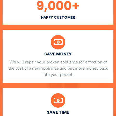
9,000
+
HAPPY CUSTOMER
SAVE MONEY
We will repair your broken appliance for a fraction of
the cost of a new appliance and put more money back
into your pocket.
SAVE TIME