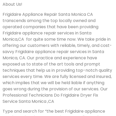
About Us!
Frigidaire Appliance Repair Santa Monica CA
transcends among the top locally owned and
operated companies that have been providing
Frigidaire appliance repair services in Santa
Monica,CA for quite some time now. We take pride in
offering our customers with reliable, timely, and cost-
savvy Frigidaire appliance repair services in Santa
Monica, CA. Our practice and experience have
exposed us to state of the art tools and prompt
techniques that help us in providing top-notch quality
services every time. We are fully licensed and insured,
which implies that we will be held liable if anything
goes wrong during the provision of our services.
Our
Professional Technicians Do Frigidaire Dryer Fix
Service Santa Monica ,CA
Type and search for “the best Frigidaire appliance