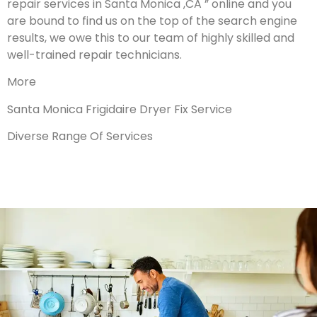
repair services in Santa Monica ,CA ” online and you
are bound to find us on the top of the search engine
results, we owe this to our team of highly skilled and
well-trained repair technicians.
More
Santa Monica Frigidaire Dryer Fix Service
Diverse Range Of Services