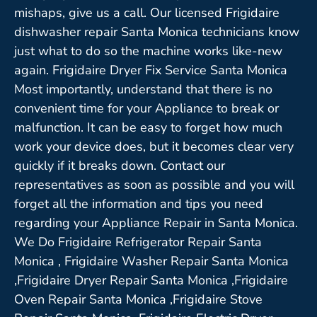
mishaps, give us a call. Our licensed Frigidaire
dishwasher repair Santa Monica technicians know
just what to do so the machine works like-new
again. Frigidaire Dryer Fix Service Santa Monica
Most importantly, understand that there is no
convenient time for your Appliance to break or
malfunction. It can be easy to forget how much
work your device does, but it becomes clear very
quickly if it breaks down. Contact our
representatives as soon as possible and you will
forget all the information and tips you need
regarding your Appliance Repair in Santa Monica.
We Do Frigidaire Refrigerator Repair Santa
Monica , Frigidaire Washer Repair Santa Monica
,Frigidaire Dryer Repair Santa Monica ,Frigidaire
Oven Repair Santa Monica ,Frigidaire Stove