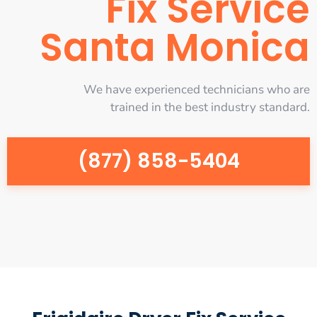
Fix Service
Santa Monica
We have experienced technicians who are
trained in the best industry standard.
(877) 858-5404