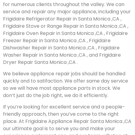
for numerous clients throughout the valley. We can
service and repair any major appliance, including your
Frigidaire Refrigerator Repair in Santa Monica ,CA ,
Frigidaire Stove or Range Repair in Santa Monica ,CA ,
Frigidaire Oven Repair in Santa Monica ,CA , Frigidaire
Freezer Repair in Santa Monica ,CA , Frigidaire
Dishwasher Repair in Santa Monica ,CA , Frigidaire
Washer Repair in Santa Monica ,CA , and Frigidaire
Dryer Repair Santa Monica ,CA .
We believe appliance repair jobs should be handled
quickly and to satifaction. We offer same day service
so we will have most appliance parts in stock. We
don’t just do the job right, we do it efficiently.
If you’re looking for excellent service and a people-
friendly approach, then you’ve come to the right
place. At Frigidaire Appliance Repair Santa Monica ,CA
our ultimate goal is to serve you and make your