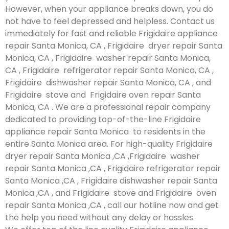
However, when your appliance breaks down, you do
not have to feel depressed and helpless. Contact us
immediately for fast and reliable Frigidaire appliance
repair Santa Monica, CA , Frigidaire dryer repair Santa
Monica, CA , Frigidaire washer repair Santa Monica,
CA , Frigidaire refrigerator repair Santa Monica, CA ,
Frigidaire dishwasher repair Santa Monica, CA , and
Frigidaire stove and Frigidaire oven repair Santa
Monica, CA . We are a professional repair company
dedicated to providing top-of-the-line Frigidaire
appliance repair Santa Monica to residents in the
entire Santa Monica area. For high-quality Frigidaire
dryer repair Santa Monica ,CA ,Frigidaire washer
repair Santa Monica ,CA , Frigidaire refrigerator repair
Santa Monica ,CA , Frigidaire dishwasher repair Santa
Monica ,CA , and Frigidaire stove and Frigidaire oven
repair Santa Monica ,CA , call our hotline now and get
the help you need without any delay or hassles.