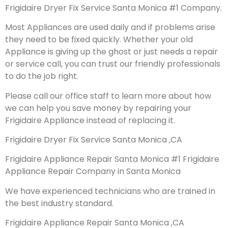
Frigidaire Dryer Fix Service Santa Monica #1 Company.
Most Appliances are used daily and if problems arise
they need to be fixed quickly. Whether your old
Appliance is giving up the ghost or just needs a repair
or service call, you can trust our friendly professionals
to do the job right.
Please call our office staff to learn more about how
we can help you save money by repairing your
Frigidaire Appliance instead of replacing it.
Frigidaire Dryer Fix Service Santa Monica ,CA
Frigidaire Appliance Repair Santa Monica #1 Frigidaire
Appliance Repair Company in Santa Monica
We have experienced technicians who are trained in
the best industry standard.
Frigidaire Appliance Repair Santa Monica ,CA