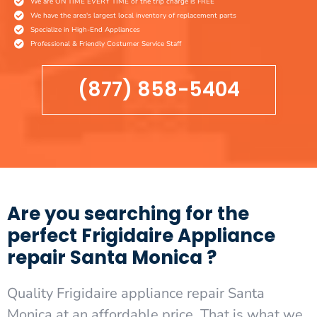
We are ON TIME EVERY TIME or the trip charge is FREE
We have the area's largest local inventory of replacement parts
Specialize in High-End Appliances
Professional & Friendly Costumer Service Staff
(877) 858-5404
Are you searching for the
perfect Frigidaire Appliance
repair Santa Monica ?
Quality Frigidaire appliance repair Santa
Monica at an affordable price. That is what we