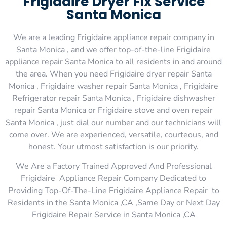
Frigidaire Dryer Fix Service
Santa Monica
We are a leading Frigidaire appliance repair company in
Santa Monica , and we offer top-of-the-line Frigidaire
appliance repair Santa Monica to all residents in and around
the area. When you need Frigidaire dryer repair Santa
Monica , Frigidaire washer repair Santa Monica , Frigidaire
Refrigerator repair Santa Monica , Frigidaire dishwasher
repair Santa Monica or Frigidaire stove and oven repair
Santa Monica , just dial our number and our technicians will
come over. We are experienced, versatile, courteous, and
honest. Your utmost satisfaction is our priority.
We Are a Factory Trained Approved And Professional
Frigidaire Appliance Repair Company Dedicated to
Providing Top-Of-The-Line Frigidaire Appliance Repair to
Residents in the Santa Monica ,CA ,Same Day or Next Day
Frigidaire Repair Service in Santa Monica ,CA