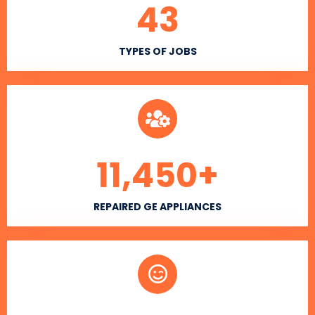
43
TYPES OF JOBS
11,450
+
REPAIRED GE APPLIANCES