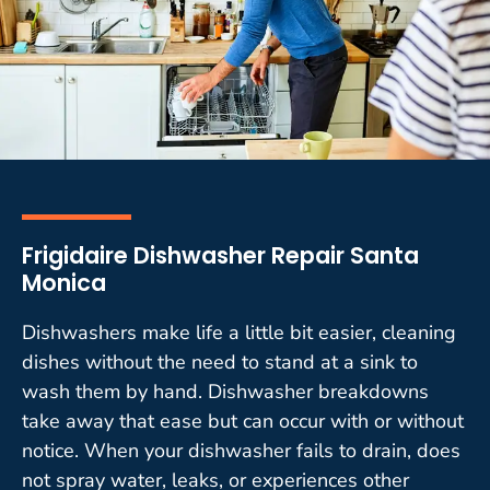
Frigidaire Dishwasher Repair Santa
Monica
Dishwashers make life a little bit easier, cleaning
dishes without the need to stand at a sink to
wash them by hand. Dishwasher breakdowns
take away that ease but can occur with or without
notice. When your dishwasher fails to drain, does
not spray water, leaks, or experiences other