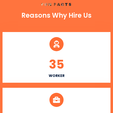
FUN FACTS
Reasons Why Hire Us
35
WORKER