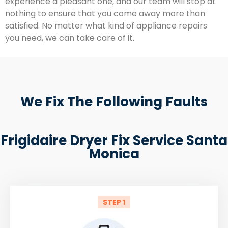
experience a pleasant one, and our team will stop at
nothing to ensure that you come away more than
satisfied. No matter what kind of appliance repairs
you need, we can take care of it.
We Fix The Following Faults
Frigidaire Dryer Fix Service Santa
Monica
STEP 1