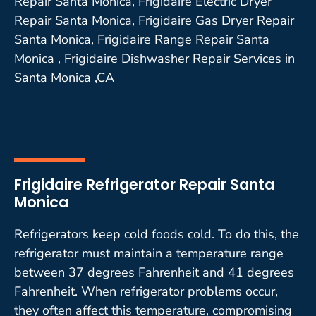
Repair Santa Monica, Frigidaire Electric Dryer
Repair Santa Monica, Frigidaire Gas Dryer Repair
Santa Monica, Frigidaire Range Repair Santa
Monica , Frigidaire Dishwasher Repair Services in
Santa Monica ,CA
Frigidaire Refrigerator Repair Santa
Monica
Refrigerators keep cold foods cold. To do this, the
refrigerator must maintain a temperature range
between 37 degrees Fahrenheit and 41 degrees
Fahrenheit. When refrigerator problems occur,
they often affect this temperature, compromising