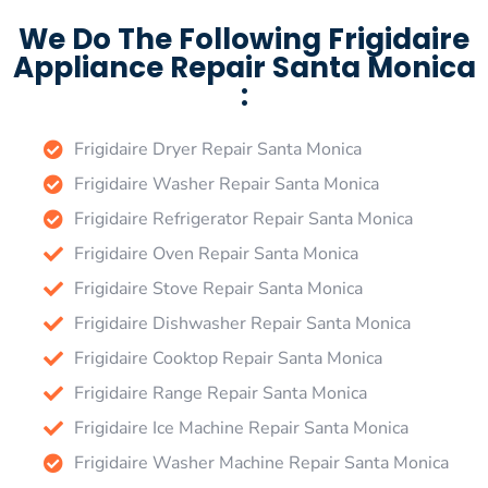
We Do The Following Frigidaire
Appliance Repair Santa Monica
:
Frigidaire Dryer Repair Santa Monica
Frigidaire Washer Repair Santa Monica
Frigidaire Refrigerator Repair Santa Monica
Frigidaire Oven Repair Santa Monica
Frigidaire Stove Repair Santa Monica
Frigidaire Dishwasher Repair Santa Monica
Frigidaire Cooktop Repair Santa Monica
Frigidaire Range Repair Santa Monica
Frigidaire Ice Machine Repair Santa Monica
Frigidaire Washer Machine Repair Santa Monica