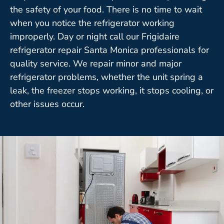
the safety of your food. There is no time to wait
when you notice the refrigerator working
improperly. Day or night call our Frigidaire
refrigerator repair Santa Monica professionals for
quality service. We repair minor and major
refrigerator problems, whether the unit spring a
leak, the freezer stops working, it stops cooling, or
other issues occur.