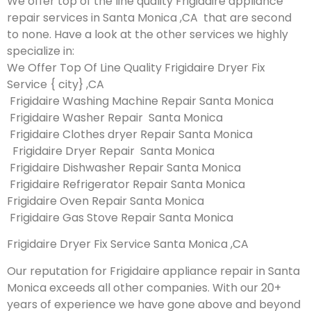
We offer top of the line quality Frigidaire appliance
repair services in Santa Monica ,CA that are second
to none. Have a look at the other services we highly
specialize in:
We Offer Top Of Line Quality Frigidaire Dryer Fix
Service { city} ,CA
Frigidaire Washing Machine Repair Santa Monica
Frigidaire Washer Repair Santa Monica
Frigidaire Clothes dryer Repair Santa Monica
Frigidaire Dryer Repair Santa Monica
Frigidaire Dishwasher Repair Santa Monica
Frigidaire Refrigerator Repair Santa Monica
Frigidaire Oven Repair Santa Monica
Frigidaire Gas Stove Repair Santa Monica
Frigidaire Dryer Fix Service Santa Monica ,CA
Our reputation for Frigidaire appliance repair in Santa
Monica exceeds all other companies. With our 20+
years of experience we have gone above and beyond