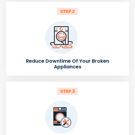
STEP 2
Reduce Downtime Of Your Broken
Appliances
STEP 3