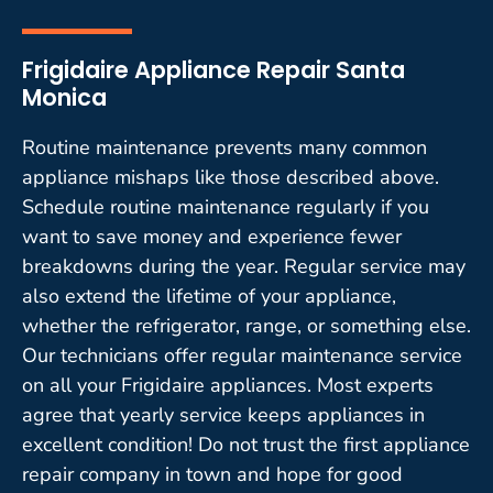
Frigidaire Appliance Repair Santa
Monica
Routine maintenance prevents many common
appliance mishaps like those described above.
Schedule routine maintenance regularly if you
want to save money and experience fewer
breakdowns during the year. Regular service may
also extend the lifetime of your appliance,
whether the refrigerator, range, or something else.
Our technicians offer regular maintenance service
on all your Frigidaire appliances. Most experts
agree that yearly service keeps appliances in
excellent condition! Do not trust the first appliance
repair company in town and hope for good