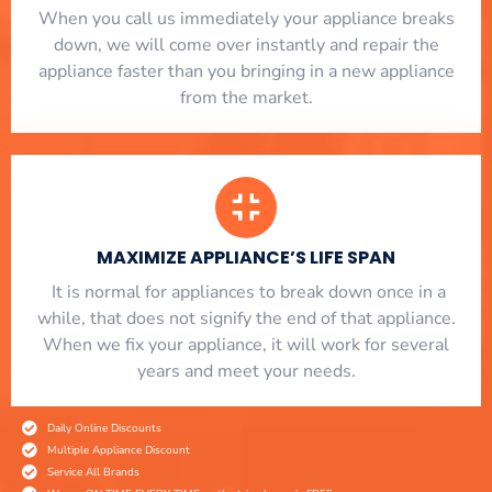
When you call us immediately your appliance breaks
down, we will come over instantly and repair the
appliance faster than you bringing in a new appliance
from the market.
MAXIMIZE APPLIANCE’S LIFE SPAN
​ It is normal for appliances to break down once in a
while, that does not signify the end of that appliance.
When we fix your appliance, it will work for several
years and meet your needs.
Daily Online Discounts
Multiple Appliance Discount
Service All Brands