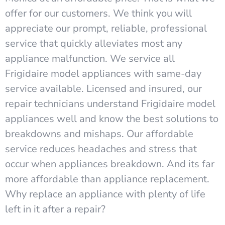
offer for our customers. We think you will
appreciate our prompt, reliable, professional
service that quickly alleviates most any
appliance malfunction. We service all
Frigidaire model appliances with same-day
service available. Licensed and insured, our
repair technicians understand Frigidaire model
appliances well and know the best solutions to
breakdowns and mishaps. Our affordable
service reduces headaches and stress that
occur when appliances breakdown. And its far
more affordable than appliance replacement.
Why replace an appliance with plenty of life
left in it after a repair?