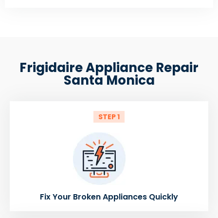
Frigidaire Appliance Repair
Santa Monica
STEP 1
Fix Your Broken Appliances Quickly