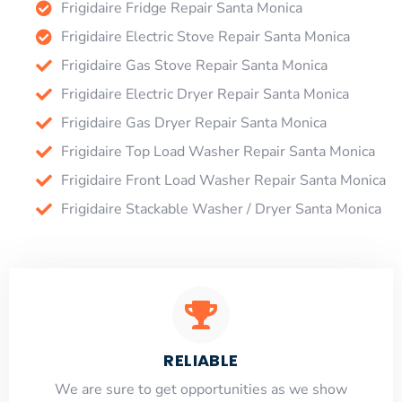
Frigidaire Fridge Repair Santa Monica
Frigidaire Electric Stove Repair Santa Monica
Frigidaire Gas Stove Repair Santa Monica
Frigidaire Electric Dryer Repair Santa Monica
Frigidaire Gas Dryer Repair Santa Monica
Frigidaire Top Load Washer Repair Santa Monica
Frigidaire Front Load Washer Repair Santa Monica
Frigidaire Stackable Washer / Dryer Santa Monica
RELIABLE
​​We are sure to get opportunities as we show