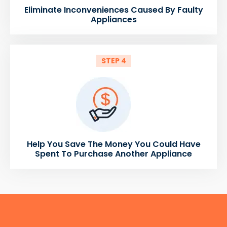
Eliminate Inconveniences Caused By Faulty
Appliances
STEP 4
Help You Save The Money You Could Have
Spent To Purchase Another Appliance