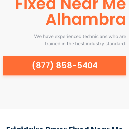
Fixed Near Me
Alhambra
We have experienced technicians who are
trained in the best industry standard.
(877) 858-5404