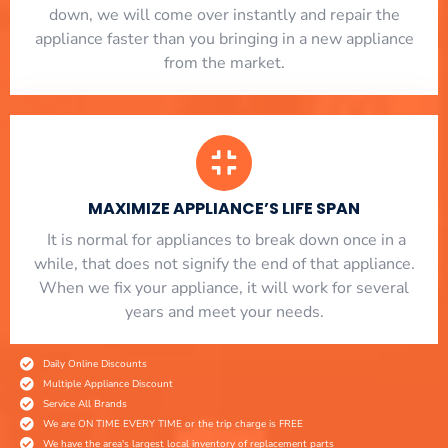
down, we will come over instantly and repair the
appliance faster than you bringing in a new appliance
from the market.
MAXIMIZE APPLIANCE’S LIFE SPAN
​ It is normal for appliances to break down once in a
while, that does not signify the end of that appliance.
When we fix your appliance, it will work for several
years and meet your needs.
Daily Online Discounts
Multiple Appliance Discount
Service All Brands
We are ON TIME EVERY TIME or the trip charge is FREE
We have the area's largest local inventory of replacement parts