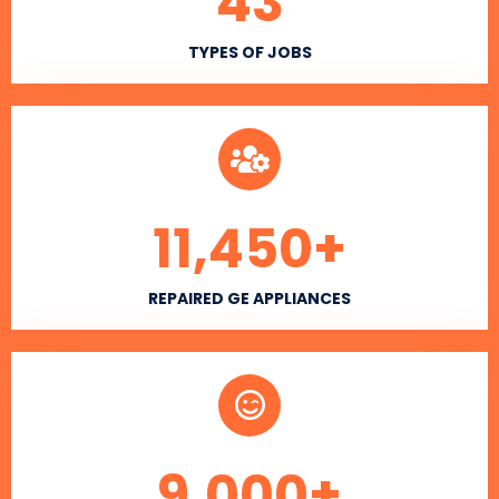
43
TYPES OF JOBS
11,450
+
REPAIRED GE APPLIANCES
9,000
+