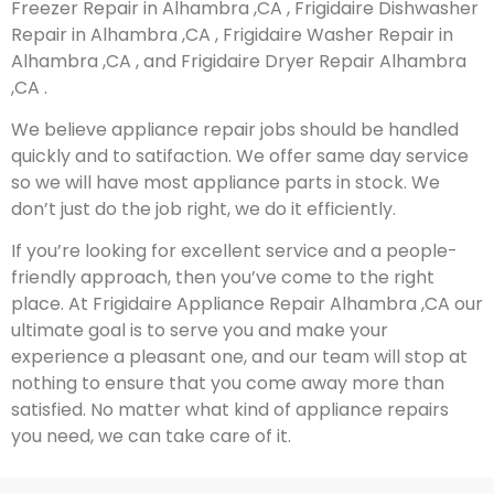
Freezer Repair in Alhambra ,CA , Frigidaire Dishwasher
Repair in Alhambra ,CA , Frigidaire Washer Repair in
Alhambra ,CA , and Frigidaire Dryer Repair Alhambra
,CA .
We believe appliance repair jobs should be handled
quickly and to satifaction. We offer same day service
so we will have most appliance parts in stock. We
don’t just do the job right, we do it efficiently.
If you’re looking for excellent service and a people-
friendly approach, then you’ve come to the right
place. At Frigidaire Appliance Repair Alhambra ,CA our
ultimate goal is to serve you and make your
experience a pleasant one, and our team will stop at
nothing to ensure that you come away more than
satisfied. No matter what kind of appliance repairs
you need, we can take care of it.