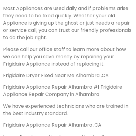
Most Appliances are used daily and if problems arise
they need to be fixed quickly. Whether your old
Appliance is giving up the ghost or just needs a repair
or service call, you can trust our friendly professionals
to do the job right.
Please call our office staff to learn more about how
we can help you save money by repairing your
Frigidaire Appliance instead of replacing it.
Frigidaire Dryer Fixed Near Me Alhambra ,CA
Frigidaire Appliance Repair Alhambra #1 Frigidaire
Appliance Repair Company in Alhambra
We have experienced technicians who are trained in
the best industry standard.
Frigidaire Appliance Repair Alhambra ,CA