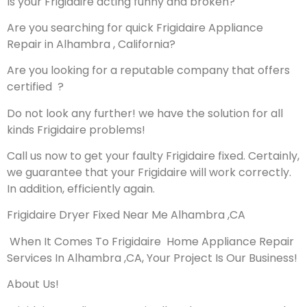
Is your Frigidaire acting funny and broken?
Are you searching for quick Frigidaire Appliance
Repair in Alhambra , California?
Are you looking for a reputable company that offers
certified ?
Do not look any further! we have the solution for all
kinds Frigidaire problems!
Call us now to get your faulty Frigidaire fixed. Certainly,
we guarantee that your Frigidaire will work correctly.
In addition, efficiently again.
Frigidaire Dryer Fixed Near Me Alhambra ,CA
When It Comes To Frigidaire Home Appliance Repair
Services In Alhambra ,CA, Your Project Is Our Business!
About Us!