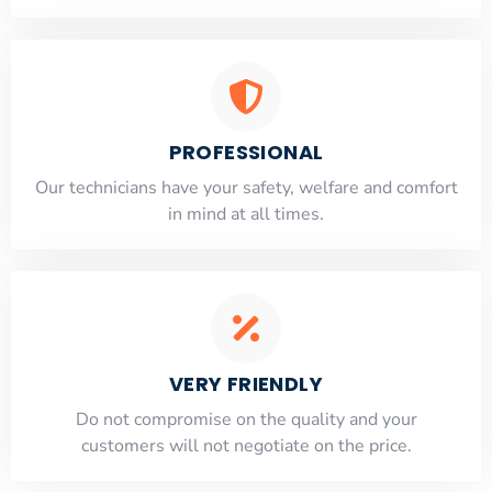
PROFESSIONAL
Our technicians have your safety, welfare and comfort
​in mind at all times.
VERY FRIENDLY
​Do not compromise on the quality and your
customers will not negotiate on the price.