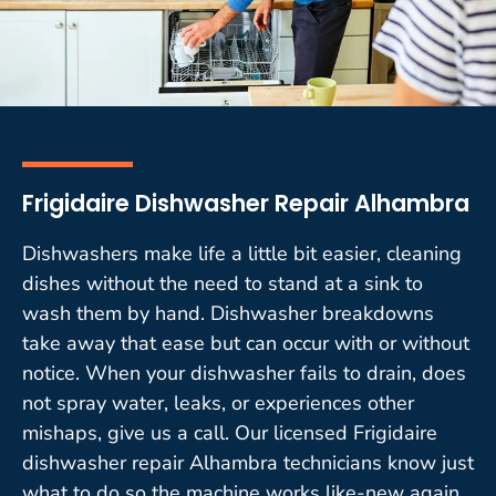
Frigidaire Dishwasher Repair Alhambra
Dishwashers make life a little bit easier, cleaning
dishes without the need to stand at a sink to
wash them by hand. Dishwasher breakdowns
take away that ease but can occur with or without
notice. When your dishwasher fails to drain, does
not spray water, leaks, or experiences other
mishaps, give us a call. Our licensed Frigidaire
dishwasher repair Alhambra technicians know just
what to do so the machine works like-new again.