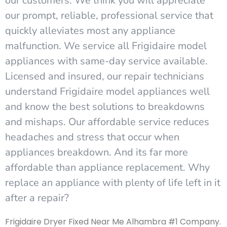
our customers. We think you will appreciate
our prompt, reliable, professional service that
quickly alleviates most any appliance
malfunction. We service all Frigidaire model
appliances with same-day service available.
Licensed and insured, our repair technicians
understand Frigidaire model appliances well
and know the best solutions to breakdowns
and mishaps. Our affordable service reduces
headaches and stress that occur when
appliances breakdown. And its far more
affordable than appliance replacement. Why
replace an appliance with plenty of life left in it
after a repair?
Frigidaire Dryer Fixed Near Me Alhambra #1 Company.