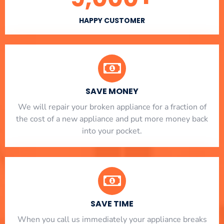
HAPPY CUSTOMER
SAVE MONEY
We will repair your broken appliance for a fraction of
the cost of a new appliance and put more money back
into your pocket.
SAVE TIME
When you call us immediately your appliance breaks