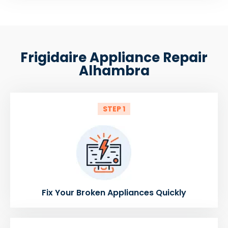
Frigidaire Appliance Repair
Alhambra
STEP 1
Fix Your Broken Appliances Quickly