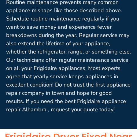
Routine maintenance prevents many common
appliance mishaps like those described above.
Schedule routine maintenance regularly if you
want to save money and experience fewer
breakdowns during the year. Regular service may
also extend the lifetime of your appliance,
whether the refrigerator, range, or something else.
Our technicians offer regular maintenance service
on all your Frigidaire appliances. Most experts
agree that yearly service keeps appliances in
excellent condition! Do not trust the first appliance
repair company in town and hope for good
results. If you need the best Frigidaire appliance
repair Alhambra , request your quote today!
Frigidaire Dryer Fixed Near