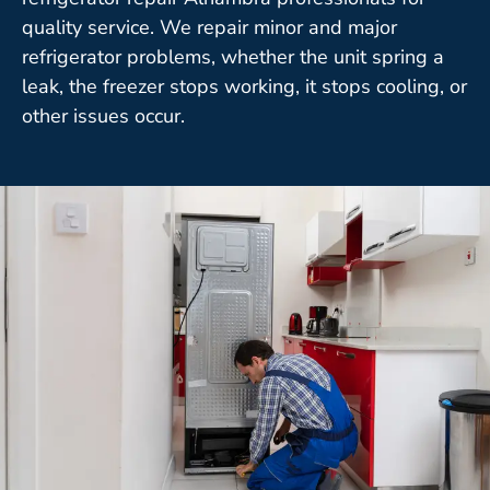
quality service. We repair minor and major
refrigerator problems, whether the unit spring a
leak, the freezer stops working, it stops cooling, or
other issues occur.