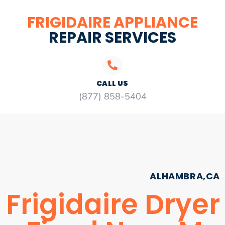
FRIGIDAIRE APPLIANCE
REPAIR SERVICES
CALL US
(877) 858-5404
ALHAMBRA,CA
Frigidaire Dryer