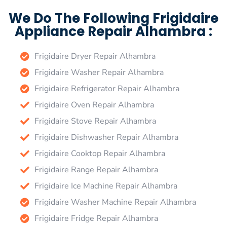
We Do The Following Frigidaire
Appliance Repair Alhambra :
Frigidaire Dryer Repair Alhambra
Frigidaire Washer Repair Alhambra
Frigidaire Refrigerator Repair Alhambra
Frigidaire Oven Repair Alhambra
Frigidaire Stove Repair Alhambra
Frigidaire Dishwasher Repair Alhambra
Frigidaire Cooktop Repair Alhambra
Frigidaire Range Repair Alhambra
Frigidaire Ice Machine Repair Alhambra
Frigidaire Washer Machine Repair Alhambra
Frigidaire Fridge Repair Alhambra