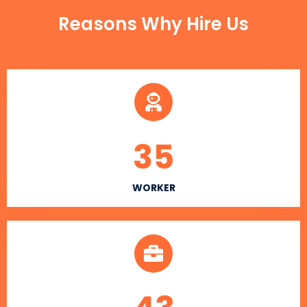
Reasons Why Hire Us
35
WORKER