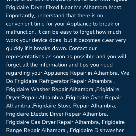
Frigidaire Dryer Fixed Near Me Alhambra Most
importantly, understand that there is no
convenient time for your Appliance to break or
malfunction. It can be easy to forget how much
work your device does, but it becomes clear very
quickly if it breaks down. Contact our
representatives as soon as possible and you will
forget all the information and tips you need
regarding your Appliance Repair in Alhambra. We
Do Frigidaire Refrigerator Repair Alhambra ,
Frigidaire Washer Repair Alhambra ,Frigidaire
Dryer Repair Alhambra ,Frigidaire Oven Repair
Alhambra ,Frigidaire Stove Repair Alhambra,
Frigidaire Electric Dryer Repair Alhambra,
Frigidaire Gas Dryer Repair Alhambra, Frigidaire
Range Repair Alhambra , Frigidaire Dishwasher