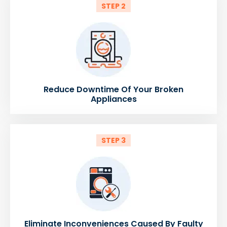
STEP 2
Reduce Downtime Of Your Broken
Appliances
STEP 3
Eliminate Inconveniences Caused By Faulty