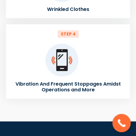
Wrinkled Clothes
STEP 4
Vibration And Frequent Stoppages Amidst
Operations and More