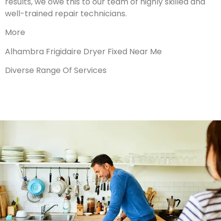
results, we owe this to our team of highly skilled and
well-trained repair technicians.
More
Alhambra Frigidaire Dryer Fixed Near Me
Diverse Range Of Services