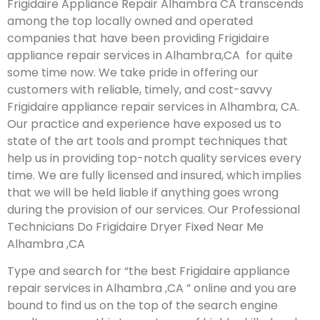
Frigidaire Appliance Repair Alhambra CA transcends
among the top locally owned and operated
companies that have been providing Frigidaire
appliance repair services in Alhambra,CA for quite
some time now. We take pride in offering our
customers with reliable, timely, and cost-savvy
Frigidaire appliance repair services in Alhambra, CA.
Our practice and experience have exposed us to
state of the art tools and prompt techniques that
help us in providing top-notch quality services every
time. We are fully licensed and insured, which implies
that we will be held liable if anything goes wrong
during the provision of our services.
Our Professional
Technicians Do Frigidaire Dryer Fixed Near Me
Alhambra ,CA
Type and search for “the best Frigidaire appliance
repair services in Alhambra ,CA ” online and you are
bound to find us on the top of the search engine