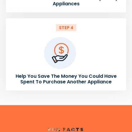
Appliances
STEP 4
Help You Save The Money You Could Have
Spent To Purchase Another Appliance
FUN FACTS