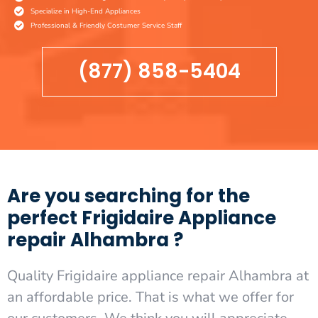
Specialize in High-End Appliances
Professional & Friendly Costumer Service Staff
(877) 858-5404
Are you searching for the
perfect Frigidaire Appliance
repair Alhambra ?
Quality Frigidaire appliance repair Alhambra at
an affordable price. That is what we offer for