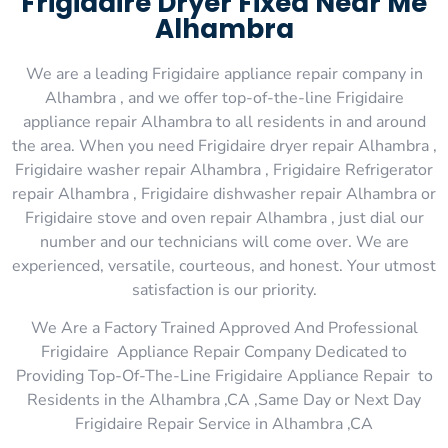
Frigidaire Dryer Fixed Near Me
Alhambra
We are a leading Frigidaire appliance repair company in
Alhambra , and we offer top-of-the-line Frigidaire
appliance repair Alhambra to all residents in and around
the area. When you need Frigidaire dryer repair Alhambra ,
Frigidaire washer repair Alhambra , Frigidaire Refrigerator
repair Alhambra , Frigidaire dishwasher repair Alhambra or
Frigidaire stove and oven repair Alhambra , just dial our
number and our technicians will come over. We are
experienced, versatile, courteous, and honest. Your utmost
satisfaction is our priority.
We Are a Factory Trained Approved And Professional
Frigidaire Appliance Repair Company Dedicated to
Providing Top-Of-The-Line Frigidaire Appliance Repair to
Residents in the Alhambra ,CA ,Same Day or Next Day
Frigidaire Repair Service in Alhambra ,CA