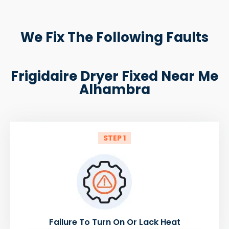
We Fix The Following Faults
Frigidaire Dryer Fixed Near Me
Alhambra
STEP 1
Failure To Turn On Or Lack Heat