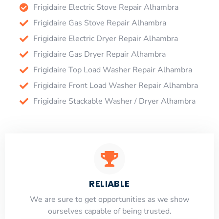
Frigidaire Electric Stove Repair Alhambra
Frigidaire Gas Stove Repair Alhambra
Frigidaire Electric Dryer Repair Alhambra
Frigidaire Gas Dryer Repair Alhambra
Frigidaire Top Load Washer Repair Alhambra
Frigidaire Front Load Washer Repair Alhambra
Frigidaire Stackable Washer / Dryer Alhambra
RELIABLE
​​We are sure to get opportunities as we show
ourselves capable of being trusted.