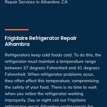
Repair Services in Alhambra ,CA
Frigidaire Refrigerator Repair
Alhambra
Refrigerators keep cold foods cold. To do this, the
refrigerator must maintain a temperature range
between 37 degrees Fahrenheit and 41 degrees
Fahrenheit. When refrigerator problems occur,
they often affect this temperature, compromising
the safety of your food. There is no time to wait
when you notice the refrigerator working
improperly. Day or night call our Frigidaire
refrigerator repair Alhambra professionals for