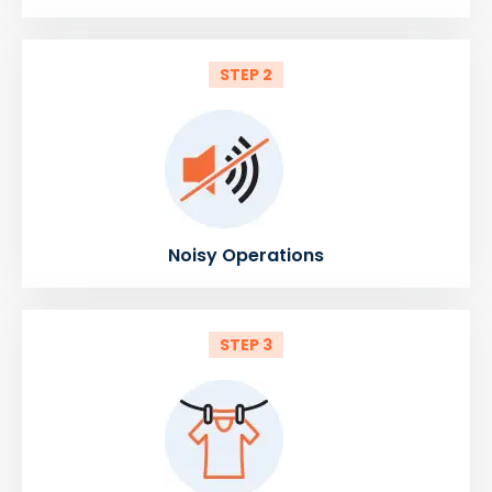
STEP 2
Noisy Operations
STEP 3