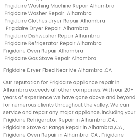
Frigidaire Washing Machine Repair Alhambra
Frigidaire Washer Repair Alhambra
Frigidaire Clothes dryer Repair Alhambra
Frigidaire Dryer Repair Alhambra
Frigidaire Dishwasher Repair Alhambra
Frigidaire Refrigerator Repair Alhambra
Frigidaire Oven Repair Alhambra
Frigidaire Gas Stove Repair Alhambra
Frigidaire Dryer Fixed Near Me Alhambra ,CA
Our reputation for Frigidaire appliance repair in
Alhambra exceeds all other companies. With our 20+
years of experience we have gone above and beyond
for numerous clients throughout the valley. We can
service and repair any major appliance, including your
Frigidaire Refrigerator Repair in Alhambra ,CA ,
Frigidaire Stove or Range Repair in Alhambra ,CA ,
Frigidaire Oven Repair in Alhambra ,CA , Frigidaire