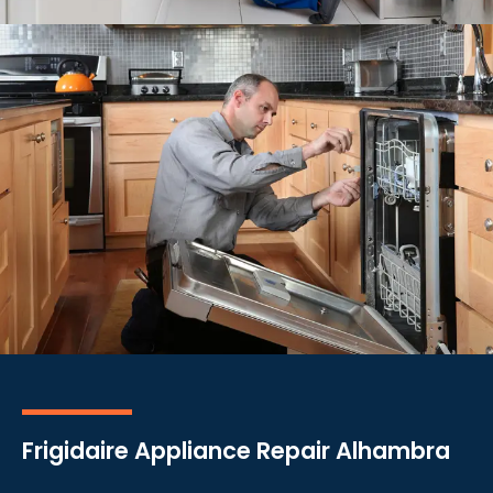
Frigidaire Appliance Repair Alhambra