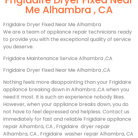
Me Alhambra , CA
Frigidaire Dryer Fixed Near Me Alhambra
We are a team of appliance repair technicians ready
to provide you with the exceptional quality of service
you deserve.
Frigidaire Maintenance Service Alhambra ,CA
Frigidaire Dryer Fixed Near Me Alhambra ,CA
Nothing feels more disappointing than your Frigidaire
appliance breaking down in Alhambra ,CA when you
need it most. It is such an experience nobody likes.
However, when your appliance breaks down, you do
not have to feel depressed and helpless. Contact us
immediately for fast and reliable Frigidaire appliance
repair Alhambra, CA , Frigidaire dryer repair
Alhambra, CA , Frigidaire washer repair Alhambra, CA