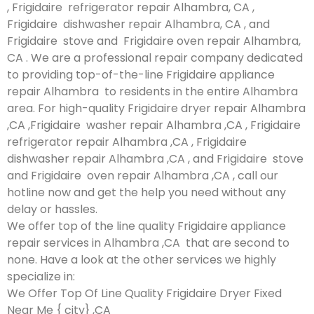
, Frigidaire refrigerator repair Alhambra, CA ,
Frigidaire dishwasher repair Alhambra, CA , and
Frigidaire stove and Frigidaire oven repair Alhambra,
CA . We are a professional repair company dedicated
to providing top-of-the-line Frigidaire appliance
repair Alhambra to residents in the entire Alhambra
area. For high-quality Frigidaire dryer repair Alhambra
,CA ,Frigidaire washer repair Alhambra ,CA , Frigidaire
refrigerator repair Alhambra ,CA , Frigidaire
dishwasher repair Alhambra ,CA , and Frigidaire stove
and Frigidaire oven repair Alhambra ,CA , call our
hotline now and get the help you need without any
delay or hassles.
We offer top of the line quality Frigidaire appliance
repair services in Alhambra ,CA that are second to
none. Have a look at the other services we highly
specialize in:
We Offer Top Of Line Quality Frigidaire Dryer Fixed
Near Me { city} ,CA