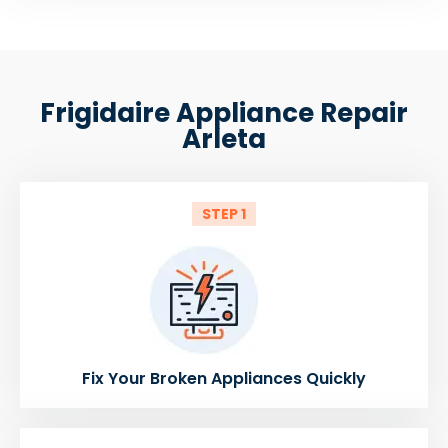
Frigidaire Appliance Repair
Arleta
STEP 1
Fix Your Broken Appliances Quickly