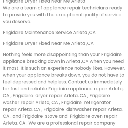
Frigidaire Dryer Fixed Near Me Arleta
We are a team of appliance repair technicians ready
to provide you with the exceptional quality of service
you deserve.
Frigidaire Maintenance Service Arleta ,CA
Frigidaire Dryer Fixed Near Me Arleta ,CA
Nothing feels more disappointing than your Frigidaire
appliance breaking down in Arleta ,CA when you need
it most. It is such an experience nobody likes. However,
when your appliance breaks down, you do not have to
feel depressed and helpless. Contact us immediately
for fast and reliable Frigidaire appliance repair Arleta,
CA , Frigidaire dryer repair Arleta, CA , Frigidaire
washer repair Arleta, CA , Frigidaire refrigerator
repair Arleta, CA , Frigidaire dishwasher repair Arleta,
CA , and Frigidaire stove and Frigidaire oven repair
Arleta, CA . We are a professional repair company