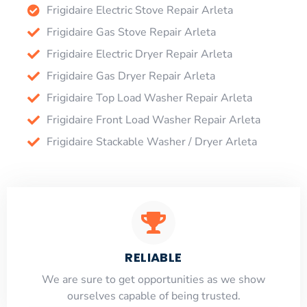
Frigidaire Electric Stove Repair Arleta
Frigidaire Gas Stove Repair Arleta
Frigidaire Electric Dryer Repair Arleta
Frigidaire Gas Dryer Repair Arleta
Frigidaire Top Load Washer Repair Arleta
Frigidaire Front Load Washer Repair Arleta
Frigidaire Stackable Washer / Dryer Arleta
RELIABLE
​​We are sure to get opportunities as we show
ourselves capable of being trusted.