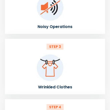
Noisy Operations
STEP 3
Wrinkled Clothes
STEP 4