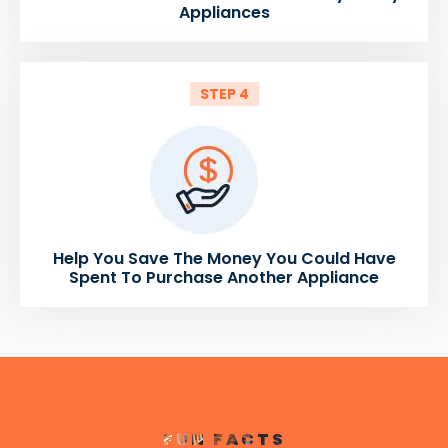
Appliances
STEP 4
Help You Save The Money You Could Have
Spent To Purchase Another Appliance
FUN FACTS