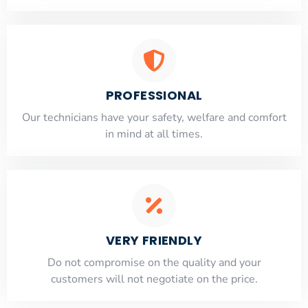
PROFESSIONAL
Our technicians have your safety, welfare and comfort
​in mind at all times.
VERY FRIENDLY
​Do not compromise on the quality and your
customers will not negotiate on the price.