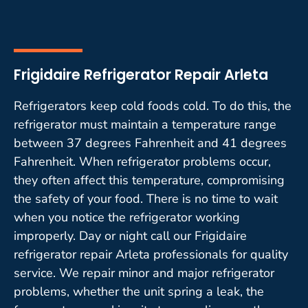
Frigidaire Refrigerator Repair Arleta
Refrigerators keep cold foods cold. To do this, the
refrigerator must maintain a temperature range
between 37 degrees Fahrenheit and 41 degrees
Fahrenheit. When refrigerator problems occur,
they often affect this temperature, compromising
the safety of your food. There is no time to wait
when you notice the refrigerator working
improperly. Day or night call our Frigidaire
refrigerator repair Arleta professionals for quality
service. We repair minor and major refrigerator
problems, whether the unit spring a leak, the