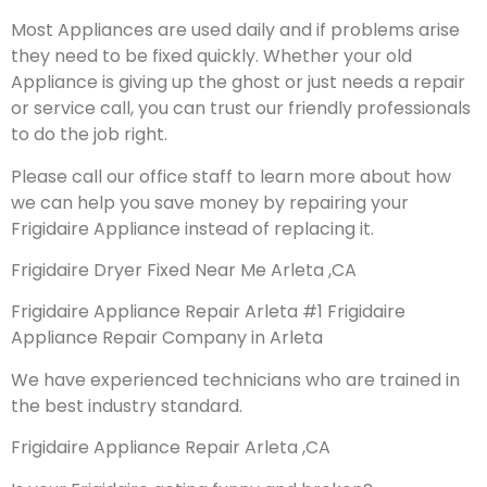
Most Appliances are used daily and if problems arise
they need to be fixed quickly. Whether your old
Appliance is giving up the ghost or just needs a repair
or service call, you can trust our friendly professionals
to do the job right.
Please call our office staff to learn more about how
we can help you save money by repairing your
Frigidaire Appliance instead of replacing it.
Frigidaire Dryer Fixed Near Me Arleta ,CA
Frigidaire Appliance Repair Arleta #1 Frigidaire
Appliance Repair Company in Arleta
We have experienced technicians who are trained in
the best industry standard.
Frigidaire Appliance Repair Arleta ,CA