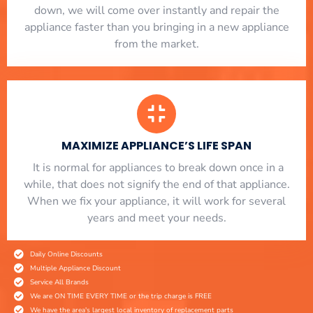
down, we will come over instantly and repair the
appliance faster than you bringing in a new appliance
from the market.
MAXIMIZE APPLIANCE’S LIFE SPAN
​ It is normal for appliances to break down once in a
while, that does not signify the end of that appliance.
When we fix your appliance, it will work for several
years and meet your needs.
Daily Online Discounts
Multiple Appliance Discount
Service All Brands
We are ON TIME EVERY TIME or the trip charge is FREE
We have the area's largest local inventory of replacement parts