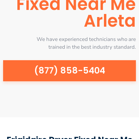
Fixed Near Me
Arleta
We have experienced technicians who are
trained in the best industry standard.
(877) 858-5404