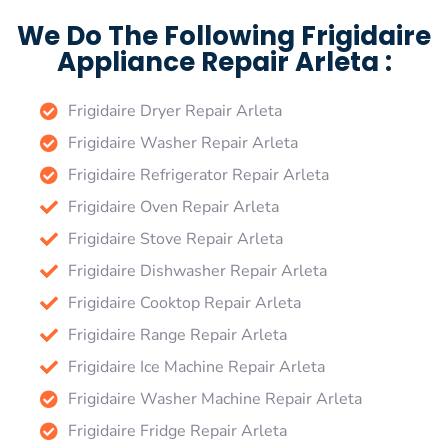
We Do The Following Frigidaire
Appliance Repair Arleta :
Frigidaire Dryer Repair Arleta
Frigidaire Washer Repair Arleta
Frigidaire Refrigerator Repair Arleta
Frigidaire Oven Repair Arleta
Frigidaire Stove Repair Arleta
Frigidaire Dishwasher Repair Arleta
Frigidaire Cooktop Repair Arleta
Frigidaire Range Repair Arleta
Frigidaire Ice Machine Repair Arleta
Frigidaire Washer Machine Repair Arleta
Frigidaire Fridge Repair Arleta