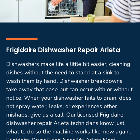
Frigidaire Dishwasher Repair Arleta
Dishwashers make life a little bit easier, cleaning
dishes without the need to stand at a sink to
wash them by hand. Dishwasher breakdowns
take away that ease but can occur with or without
notice. When your dishwasher fails to drain, does
not spray water, leaks, or experiences other
mishaps, give us a call. Our licensed Frigidaire
dishwasher repair Arleta technicians know just
what to do so the machine works like-new again.
Frigidaire Dryer Fixed Near Me Arleta Most