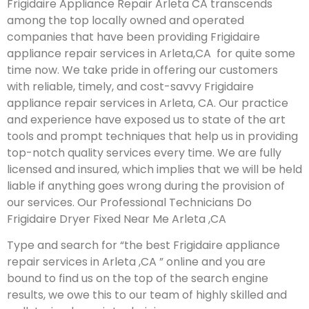
Frigidaire Appliance Repair Arleta CA transcends
among the top locally owned and operated
companies that have been providing Frigidaire
appliance repair services in Arleta,CA for quite some
time now. We take pride in offering our customers
with reliable, timely, and cost-savvy Frigidaire
appliance repair services in Arleta, CA. Our practice
and experience have exposed us to state of the art
tools and prompt techniques that help us in providing
top-notch quality services every time. We are fully
licensed and insured, which implies that we will be held
liable if anything goes wrong during the provision of
our services.
Our Professional Technicians Do
Frigidaire Dryer Fixed Near Me Arleta ,CA
Type and search for “the best Frigidaire appliance
repair services in Arleta ,CA ” online and you are
bound to find us on the top of the search engine
results, we owe this to our team of highly skilled and