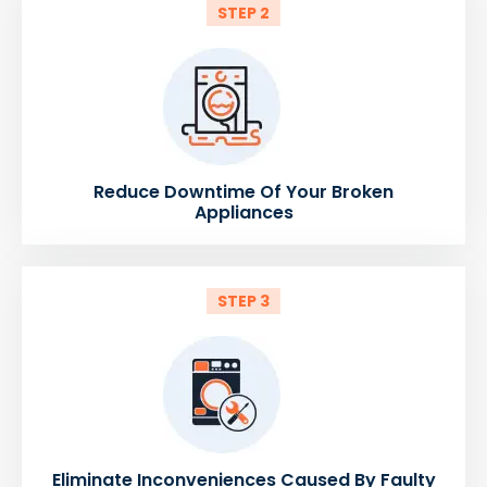
STEP 2
Reduce Downtime Of Your Broken
Appliances
STEP 3
Eliminate Inconveniences Caused By Faulty