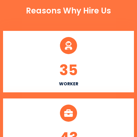
Reasons Why Hire Us
35
WORKER