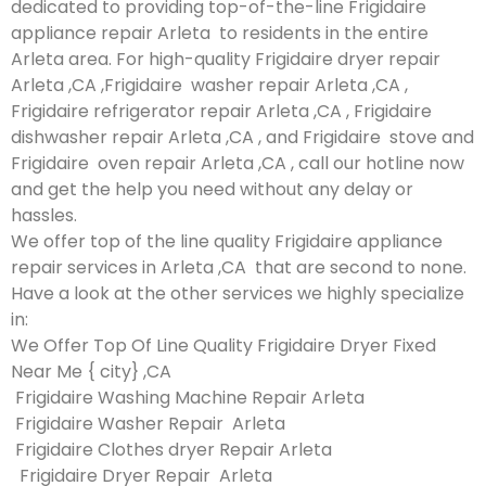
dedicated to providing top-of-the-line Frigidaire
appliance repair Arleta to residents in the entire
Arleta area. For high-quality Frigidaire dryer repair
Arleta ,CA ,Frigidaire washer repair Arleta ,CA ,
Frigidaire refrigerator repair Arleta ,CA , Frigidaire
dishwasher repair Arleta ,CA , and Frigidaire stove and
Frigidaire oven repair Arleta ,CA , call our hotline now
and get the help you need without any delay or
hassles.
We offer top of the line quality Frigidaire appliance
repair services in Arleta ,CA that are second to none.
Have a look at the other services we highly specialize
in:
We Offer Top Of Line Quality Frigidaire Dryer Fixed
Near Me { city} ,CA
Frigidaire Washing Machine Repair Arleta
Frigidaire Washer Repair Arleta
Frigidaire Clothes dryer Repair Arleta
Frigidaire Dryer Repair Arleta