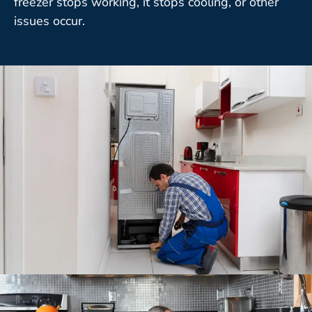
freezer stops working, it stops cooling, or other
issues occur.