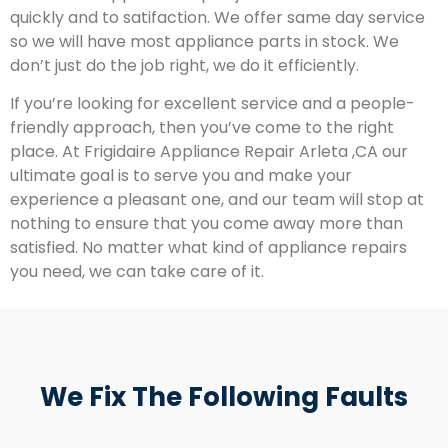
quickly and to satifaction. We offer same day service
so we will have most appliance parts in stock. We
don’t just do the job right, we do it efficiently.
If you’re looking for excellent service and a people-
friendly approach, then you’ve come to the right
place. At Frigidaire Appliance Repair Arleta ,CA our
ultimate goal is to serve you and make your
experience a pleasant one, and our team will stop at
nothing to ensure that you come away more than
satisfied. No matter what kind of appliance repairs
you need, we can take care of it.
We Fix The Following Faults