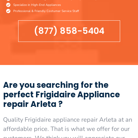
Specialize in High-End Appliances
Professional & Friendly Costumer Service Staff
(877) 858-5404
Are you searching for the
perfect Frigidaire Appliance
repair Arleta ?
Quality Frigidaire appliance repair Arleta at an
affordable price. That is what we offer for our