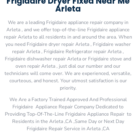
Frigidaire Dryer Fixed Near Me
Arleta
We are a leading Frigidaire appliance repair company in
Arleta , and we offer top-of-the-line Frigidaire appliance
repair Arleta to all residents in and around the area. When
you need Frigidaire dryer repair Arleta , Frigidaire washer
repair Arleta , Frigidaire Refrigerator repair Arleta ,
Frigidaire dishwasher repair Arleta or Frigidaire stove and
oven repair Arleta , just dial our number and our
technicians will come over. We are experienced, versatile,
courteous, and honest. Your utmost satisfaction is our
priority.
We Are a Factory Trained Approved And Professional
Frigidaire Appliance Repair Company Dedicated to
Providing Top-Of-The-Line Frigidaire Appliance Repair to
Residents in the Arleta ,CA ,Same Day or Next Day
Frigidaire Repair Service in Arleta ,CA