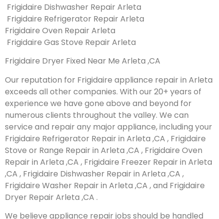
Frigidaire Dishwasher Repair Arleta
Frigidaire Refrigerator Repair Arleta
Frigidaire Oven Repair Arleta
Frigidaire Gas Stove Repair Arleta
Frigidaire Dryer Fixed Near Me Arleta ,CA
Our reputation for Frigidaire appliance repair in Arleta
exceeds all other companies. With our 20+ years of
experience we have gone above and beyond for
numerous clients throughout the valley. We can
service and repair any major appliance, including your
Frigidaire Refrigerator Repair in Arleta ,CA , Frigidaire
Stove or Range Repair in Arleta ,CA , Frigidaire Oven
Repair in Arleta ,CA , Frigidaire Freezer Repair in Arleta
,CA , Frigidaire Dishwasher Repair in Arleta ,CA ,
Frigidaire Washer Repair in Arleta ,CA , and Frigidaire
Dryer Repair Arleta ,CA .
We believe appliance repair jobs should be handled