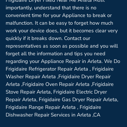
importantly, understand that there is no
convenient time for your Appliance to break or
malfunction. It can be easy to forget how much
work your device does, but it becomes clear very
quickly if it breaks down. Contact our
representatives as soon as possible and you will
forget all the information and tips you need
regarding your Appliance Repair in Arleta. We Do
Frigidaire Refrigerator Repair Arleta , Frigidaire
Washer Repair Arleta ,Frigidaire Dryer Repair
Arleta ,Frigidaire Oven Repair Arleta ,Frigidaire
Stove Repair Arleta, Frigidaire Electric Dryer
Repair Arleta, Frigidaire Gas Dryer Repair Arleta,
Frigidaire Range Repair Arleta , Frigidaire
Dishwasher Repair Services in Arleta ,CA