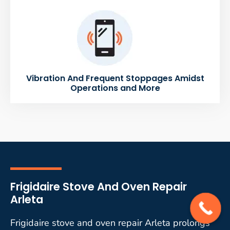
Vibration And Frequent Stoppages Amidst
Operations and More
Frigidaire Stove And Oven Repair
Arleta
Frigidaire stove and oven repair Arleta prolongs