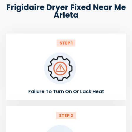
Frigidaire Dryer Fixed Near Me
Arleta
STEP 1
Failure To Turn On Or Lack Heat
STEP 2