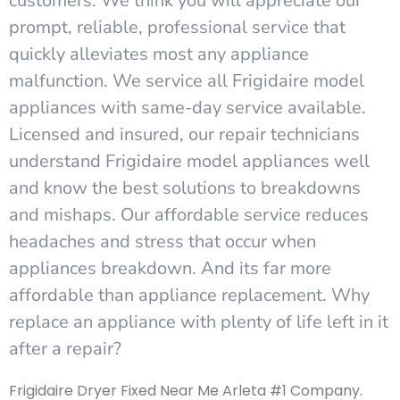
customers. We think you will appreciate our
prompt, reliable, professional service that
quickly alleviates most any appliance
malfunction. We service all Frigidaire model
appliances with same-day service available.
Licensed and insured, our repair technicians
understand Frigidaire model appliances well
and know the best solutions to breakdowns
and mishaps. Our affordable service reduces
headaches and stress that occur when
appliances breakdown. And its far more
affordable than appliance replacement. Why
replace an appliance with plenty of life left in it
after a repair?
Frigidaire Dryer Fixed Near Me Arleta #1 Company.