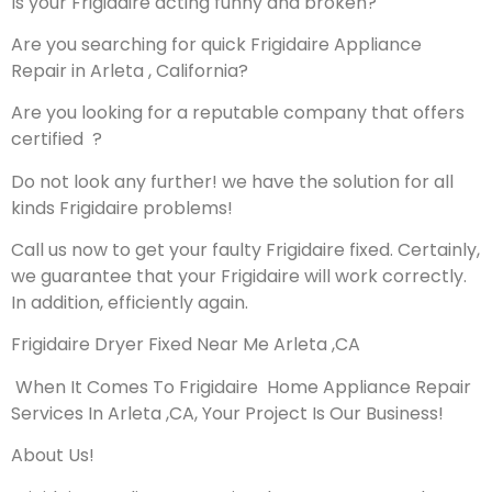
Is your Frigidaire acting funny and broken?
Are you searching for quick Frigidaire Appliance
Repair in Arleta , California?
Are you looking for a reputable company that offers
certified ?
Do not look any further! we have the solution for all
kinds Frigidaire problems!
Call us now to get your faulty Frigidaire fixed. Certainly,
we guarantee that your Frigidaire will work correctly.
In addition, efficiently again.
Frigidaire Dryer Fixed Near Me Arleta ,CA
When It Comes To Frigidaire Home Appliance Repair
Services In Arleta ,CA, Your Project Is Our Business!
About Us!