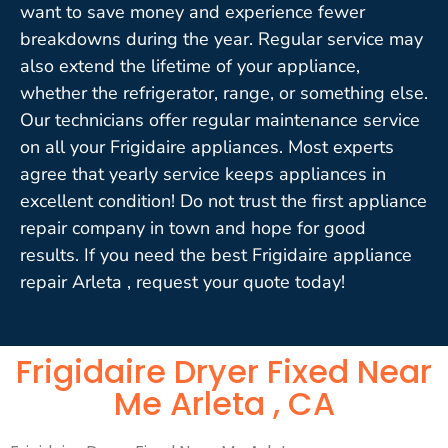
want to save money and experience fewer
breakdowns during the year. Regular service may
also extend the lifetime of your appliance,
whether the refrigerator, range, or something else.
Our technicians offer regular maintenance service
on all your Frigidaire appliances. Most experts
agree that yearly service keeps appliances in
excellent condition! Do not trust the first appliance
repair company in town and hope for good
results. If you need the best Frigidaire appliance
repair Arleta , request your quote today!
Frigidaire Dryer Fixed Near
Me Arleta , CA