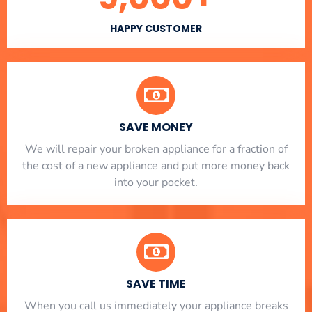
HAPPY CUSTOMER
SAVE MONEY
We will repair your broken appliance for a fraction of
the cost of a new appliance and put more money back
into your pocket.
SAVE TIME
When you call us immediately your appliance breaks