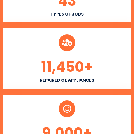
43
TYPES OF JOBS
11,450
+
REPAIRED GE APPLIANCES
9,000
+