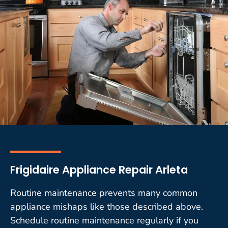
Frigidaire Appliance Repair Arleta
Routine maintenance prevents many common
appliance mishaps like those described above.
Schedule routine maintenance regularly if you