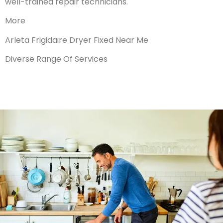
well-trained repair technicians.
More
Arleta Frigidaire Dryer Fixed Near Me
Diverse Range Of Services