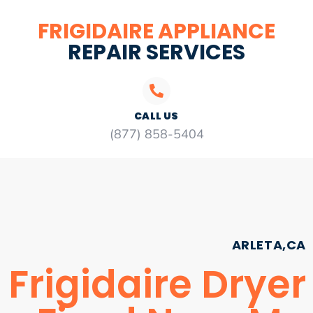
FRIGIDAIRE APPLIANCE
REPAIR SERVICES
CALL US
(877) 858-5404
ARLETA,CA
Frigidaire Dryer