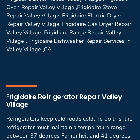
Oven Repair Valley Village ,Frigidaire Stove
Repair Valley Village, Frigidaire Electric Dryer
Repair Valley Village, Frigidaire Gas Dryer Repair
Valley Village, Frigidaire Range Repair Valley
Village , Frigidaire Dishwasher Repair Services in
Valley Village ,CA
Frigidaire Refrigerator Repair Valley
Village
Refrigerators keep cold foods cold. To do this, the
refrigerator must maintain a temperature range
between 37 degrees Fahrenheit and 41 degrees