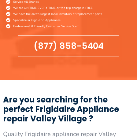
Service All Brands
We are ON TIME EVERY TIME or the trip charge is FREE
We have the area's largest local inventory of replacement parts
Specialize in High-End Appliances
Professional & Friendly Costumer Service Staff
(877) 858-5404
Are you searching for the
perfect Frigidaire Appliance
repair Valley Village ?
Quality Frigidaire appliance repair Valley