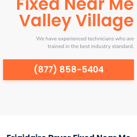
Fixed Near Me
Valley Village
We have experienced technicians who are
trained in the best industry standard.
(877) 858-5404