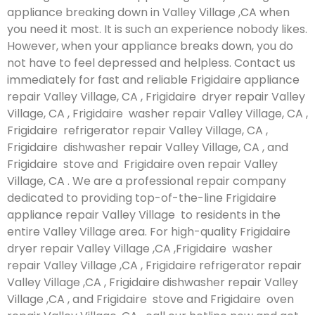
appliance breaking down in Valley Village ,CA when
you need it most. It is such an experience nobody likes.
However, when your appliance breaks down, you do
not have to feel depressed and helpless. Contact us
immediately for fast and reliable Frigidaire appliance
repair Valley Village, CA , Frigidaire dryer repair Valley
Village, CA , Frigidaire washer repair Valley Village, CA ,
Frigidaire refrigerator repair Valley Village, CA ,
Frigidaire dishwasher repair Valley Village, CA , and
Frigidaire stove and Frigidaire oven repair Valley
Village, CA . We are a professional repair company
dedicated to providing top-of-the-line Frigidaire
appliance repair Valley Village to residents in the
entire Valley Village area. For high-quality Frigidaire
dryer repair Valley Village ,CA ,Frigidaire washer
repair Valley Village ,CA , Frigidaire refrigerator repair
Valley Village ,CA , Frigidaire dishwasher repair Valley
Village ,CA , and Frigidaire stove and Frigidaire oven