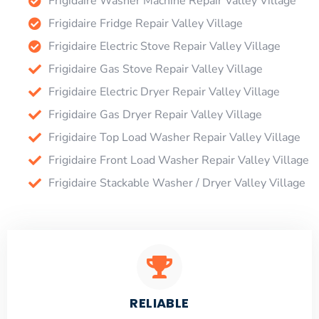
Frigidaire Washer Machine Repair Valley Village
Frigidaire Fridge Repair Valley Village
Frigidaire Electric Stove Repair Valley Village
Frigidaire Gas Stove Repair Valley Village
Frigidaire Electric Dryer Repair Valley Village
Frigidaire Gas Dryer Repair Valley Village
Frigidaire Top Load Washer Repair Valley Village
Frigidaire Front Load Washer Repair Valley Village
Frigidaire Stackable Washer / Dryer Valley Village
RELIABLE