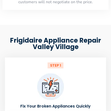
customers will not negotiate on the price.
Frigidaire Appliance Repair
Valley Village
STEP 1
Fix Your Broken Appliances Quickly