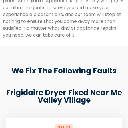
place. At Frigidaire Appliance Repair Valley Village ,CA
our ultimate goal is to serve you and make your
experience a pleasant one, and our team will stop at
nothing to ensure that you come away more than
satisfied. No matter what kind of appliance repairs
you need, we can take care of it.
We Fix The Following Faults
Frigidaire Dryer Fixed Near Me
Valley Village
STEP 1