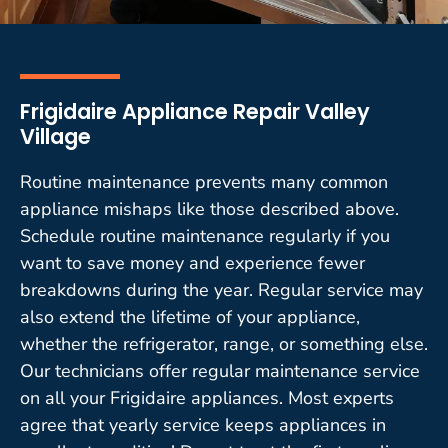
Frigidaire Appliance Repair Valley
Village
Routine maintenance prevents many common
appliance mishaps like those described above.
Schedule routine maintenance regularly if you
want to save money and experience fewer
breakdowns during the year. Regular service may
also extend the lifetime of your appliance,
whether the refrigerator, range, or something else.
Our technicians offer regular maintenance service
on all your Frigidaire appliances. Most experts
agree that yearly service keeps appliances in