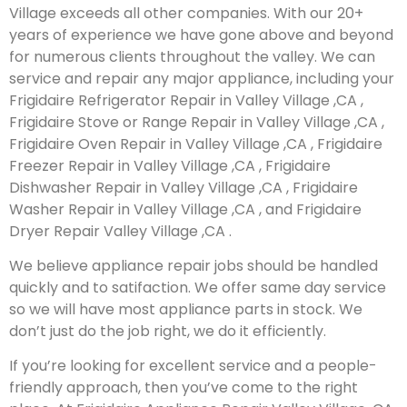
Village exceeds all other companies. With our 20+
years of experience we have gone above and beyond
for numerous clients throughout the valley. We can
service and repair any major appliance, including your
Frigidaire Refrigerator Repair in Valley Village ,CA ,
Frigidaire Stove or Range Repair in Valley Village ,CA ,
Frigidaire Oven Repair in Valley Village ,CA , Frigidaire
Freezer Repair in Valley Village ,CA , Frigidaire
Dishwasher Repair in Valley Village ,CA , Frigidaire
Washer Repair in Valley Village ,CA , and Frigidaire
Dryer Repair Valley Village ,CA .
We believe appliance repair jobs should be handled
quickly and to satifaction. We offer same day service
so we will have most appliance parts in stock. We
don’t just do the job right, we do it efficiently.
If you’re looking for excellent service and a people-
friendly approach, then you’ve come to the right