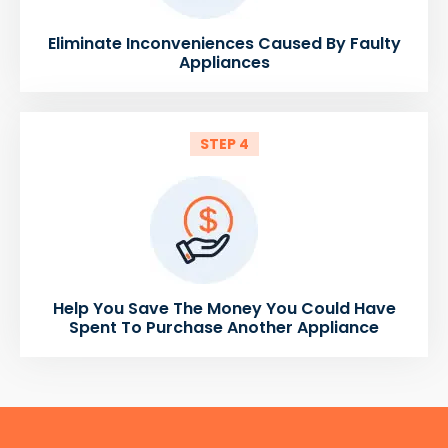
Eliminate Inconveniences Caused By Faulty
Appliances
STEP 4
Help You Save The Money You Could Have
Spent To Purchase Another Appliance