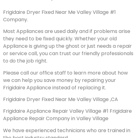
Frigidaire Dryer Fixed Near Me Valley Village #1
Company.
Most Appliances are used daily and if problems arise
they need to be fixed quickly. Whether your old
Appliance is giving up the ghost or just needs a repair
or service call, you can trust our friendly professionals
to do the job right.
Please call our office staff to learn more about how
we can help you save money by repairing your
Frigidaire Appliance instead of replacing it.
Frigidaire Dryer Fixed Near Me Valley Village ,CA
Frigidaire Appliance Repair Valley Village #1 Frigidaire
Appliance Repair Company in Valley Village
We have experienced technicians who are trained in
the best industry standard.