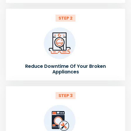
STEP 2
Reduce Downtime Of Your Broken
Appliances
STEP 3