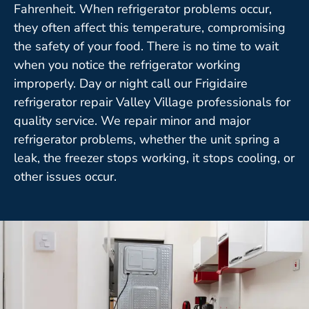
Fahrenheit. When refrigerator problems occur,
they often affect this temperature, compromising
the safety of your food. There is no time to wait
when you notice the refrigerator working
improperly. Day or night call our Frigidaire
refrigerator repair Valley Village professionals for
quality service. We repair minor and major
refrigerator problems, whether the unit spring a
leak, the freezer stops working, it stops cooling, or
other issues occur.