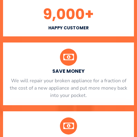
9,000
+
HAPPY CUSTOMER
SAVE MONEY
We will repair your broken appliance for a fraction of
the cost of a new appliance and put more money back
into your pocket.