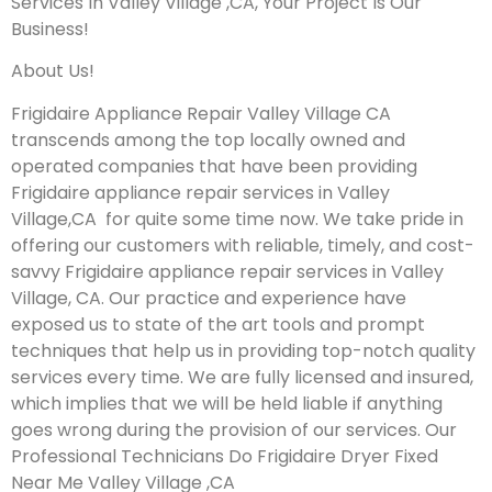
Services In Valley Village ,CA, Your Project Is Our
Business!
About Us!
Frigidaire Appliance Repair Valley Village CA
transcends among the top locally owned and
operated companies that have been providing
Frigidaire appliance repair services in Valley
Village,CA for quite some time now. We take pride in
offering our customers with reliable, timely, and cost-
savvy Frigidaire appliance repair services in Valley
Village, CA. Our practice and experience have
exposed us to state of the art tools and prompt
techniques that help us in providing top-notch quality
services every time. We are fully licensed and insured,
which implies that we will be held liable if anything
goes wrong during the provision of our services.
Our
Professional Technicians Do Frigidaire Dryer Fixed
Near Me Valley Village ,CA