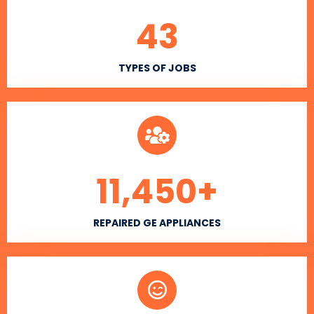
43
TYPES OF JOBS
11,450
+
REPAIRED GE APPLIANCES