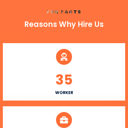
FUN FACTS
Reasons Why Hire Us
35
WORKER