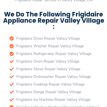
Frigidaire Repair Service in Valley Village ,CA
We Do The Following Frigidaire
Appliance Repair Valley Village
:
Frigidaire Dryer Repair Valley Village
Frigidaire Washer Repair Valley Village
Frigidaire Refrigerator Repair Valley Village
Frigidaire Oven Repair Valley Village
Frigidaire Stove Repair Valley Village
Frigidaire Dishwasher Repair Valley Village
Frigidaire Cooktop Repair Valley Village
Frigidaire Range Repair Valley Village
Frigidaire Ice Machine Repair Valley Village