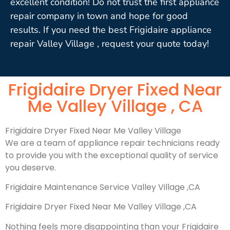
excellent condition! Do not trust the first appliance
repair company in town and hope for good
results. If you need the best Frigidaire appliance
repair Valley Village , request your quote today!
Frigidaire Dryer Fixed Near
Me Valley Village , CA
Frigidaire Dryer Fixed Near Me Valley Village
We are a team of appliance repair technicians ready
to provide you with the exceptional quality of service
you deserve.
Frigidaire Maintenance Service Valley Village ,CA
Frigidaire Dryer Fixed Near Me Valley Village ,CA
Nothing feels more disappointing than your Frigidaire