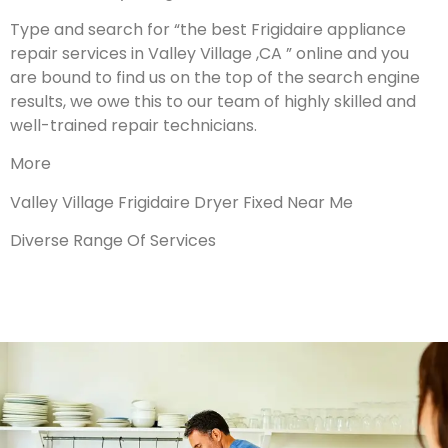
Type and search for “the best Frigidaire appliance
repair services in Valley Village ,CA ” online and you
are bound to find us on the top of the search engine
results, we owe this to our team of highly skilled and
well-trained repair technicians.
More
Valley Village Frigidaire Dryer Fixed Near Me
Diverse Range Of Services