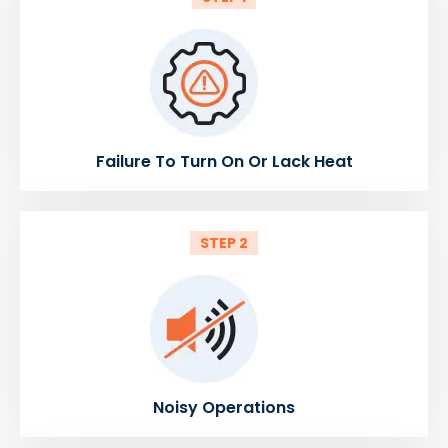
Failure To Turn On Or Lack Heat
STEP 2
Noisy Operations