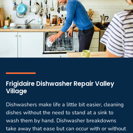
Frigidaire Dishwasher Repair Valley
Village
Dishwashers make life a little bit easier, cleaning
dishes without the need to stand at a sink to
wash them by hand. Dishwasher breakdowns
take away that ease but can occur with or without