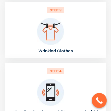
STEP 3
Wrinkled Clothes
STEP 4