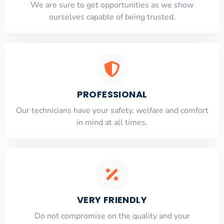
​​We are sure to get opportunities as we show
ourselves capable of being trusted.
PROFESSIONAL
Our technicians have your safety, welfare and comfort
​in mind at all times.
VERY FRIENDLY
​Do not compromise on the quality and your