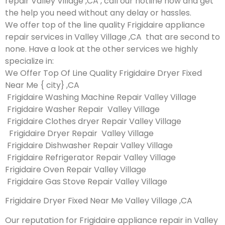
repair Valley Village ,CA , call our hotline now and get
the help you need without any delay or hassles.
We offer top of the line quality Frigidaire appliance
repair services in Valley Village ,CA that are second to
none. Have a look at the other services we highly
specialize in:
We Offer Top Of Line Quality Frigidaire Dryer Fixed
Near Me { city} ,CA
Frigidaire Washing Machine Repair Valley Village
Frigidaire Washer Repair Valley Village
Frigidaire Clothes dryer Repair Valley Village
Frigidaire Dryer Repair Valley Village
Frigidaire Dishwasher Repair Valley Village
Frigidaire Refrigerator Repair Valley Village
Frigidaire Oven Repair Valley Village
Frigidaire Gas Stove Repair Valley Village
Frigidaire Dryer Fixed Near Me Valley Village ,CA
Our reputation for Frigidaire appliance repair in Valley