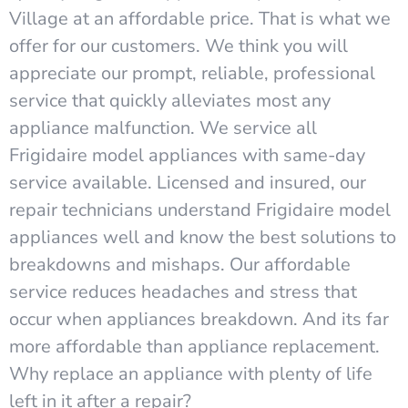
Village at an affordable price. That is what we
offer for our customers. We think you will
appreciate our prompt, reliable, professional
service that quickly alleviates most any
appliance malfunction. We service all
Frigidaire model appliances with same-day
service available. Licensed and insured, our
repair technicians understand Frigidaire model
appliances well and know the best solutions to
breakdowns and mishaps. Our affordable
service reduces headaches and stress that
occur when appliances breakdown. And its far
more affordable than appliance replacement.
Why replace an appliance with plenty of life
left in it after a repair?