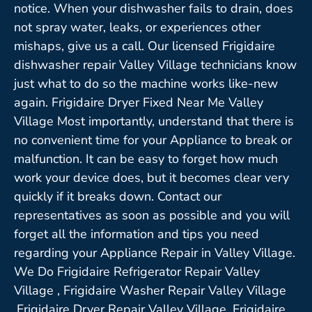
notice. When your dishwasher fails to drain, does
not spray water, leaks, or experiences other
mishaps, give us a call. Our licensed Frigidaire
dishwasher repair Valley Village technicians know
just what to do so the machine works like-new
again. Frigidaire Dryer Fixed Near Me Valley
Village Most importantly, understand that there is
no convenient time for your Appliance to break or
malfunction. It can be easy to forget how much
work your device does, but it becomes clear very
quickly if it breaks down. Contact our
representatives as soon as possible and you will
forget all the information and tips you need
regarding your Appliance Repair in Valley Village.
We Do Frigidaire Refrigerator Repair Valley
Village , Frigidaire Washer Repair Valley Village
,Frigidaire Dryer Repair Valley Village ,Frigidaire