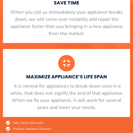
SAVE TIME
When you call us immediately your appliance breaks
down, we will come over instantly and repair the
appliance faster than you bringing in a new appliance
from the market.
MAXIMIZE APPLIANCE’S LIFE SPAN
​ It is normal for appliances to break down once in a
while, that does not signify the end of that appliance.
When we fix your appliance, it will work for several
years and meet your needs.
Daily Online Discounts
Multiple Appliance Discount