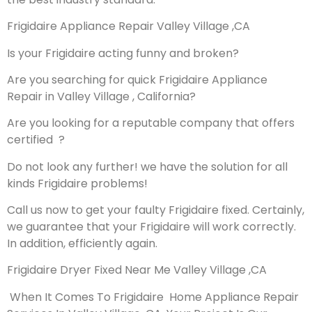
Frigidaire Appliance Repair Valley Village ,CA
Is your Frigidaire acting funny and broken?
Are you searching for quick Frigidaire Appliance
Repair in Valley Village , California?
Are you looking for a reputable company that offers
certified ?
Do not look any further! we have the solution for all
kinds Frigidaire problems!
Call us now to get your faulty Frigidaire fixed. Certainly,
we guarantee that your Frigidaire will work correctly.
In addition, efficiently again.
Frigidaire Dryer Fixed Near Me Valley Village ,CA
When It Comes To Frigidaire Home Appliance Repair