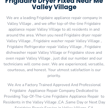
Frigidaire Dryer Fixed Near Me
Valley Village
We are a leading Frigidaire appliance repair company in
Valley Village , and we offer top-of-the-line Frigidaire
appliance repair Valley Village to all residents in and
around the area. When you need Frigidaire dryer repair
Valley Village , Frigidaire washer repair Valley Village ,
Frigidaire Refrigerator repair Valley Village , Frigidaire
dishwasher repair Valley Village or Frigidaire stove and
oven repair Valley Village , just dial our number and our
technicians will come over. We are experienced, versatile,
courteous, and honest. Your utmost satisfaction is our
priority.
We Are a Factory Trained Approved And Professional
Frigidaire Appliance Repair Company Dedicated to
Providing Top-Of-The-Line Frigidaire Appliance Repair to
Residents in the Valley Village ,CA ,Same Day or Next Day