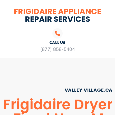
FRIGIDAIRE APPLIANCE
REPAIR SERVICES
CALL US
(877) 858-5404
VALLEY VILLAGE,CA
Frigidaire Dryer