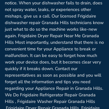
notice. When your dishwasher fails to drain, does
not spray water, leaks, or experiences other
mishaps, give us a call. Our licensed Frigidaire
dishwasher repair Granada Hills technicians know
just what to do so the machine works like-new
again. Frigidaire Dryer Repair Near Me Granada
Hills Most importantly, understand that there is no
convenient time for your Appliance to break or
malfunction. It can be easy to forget how much
work your device does, but it becomes clear very
quickly if it breaks down. Contact our
representatives as soon as possible and you will
forget all the information and tips you need
regarding your Appliance Repair in Granada Hills.
We Do Frigidaire Refrigerator Repair Granada
Hills , Frigidaire Washer Repair Granada Hills
,Frigidaire Dryer Repair Granada Hills ,Frigidaire