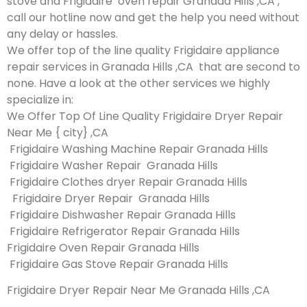
stove and Frigidaire oven repair Granada Hills ,CA ,
call our hotline now and get the help you need without
any delay or hassles.
We offer top of the line quality Frigidaire appliance
repair services in Granada Hills ,CA that are second to
none. Have a look at the other services we highly
specialize in:
We Offer Top Of Line Quality Frigidaire Dryer Repair
Near Me { city} ,CA
Frigidaire Washing Machine Repair Granada Hills
Frigidaire Washer Repair Granada Hills
Frigidaire Clothes dryer Repair Granada Hills
Frigidaire Dryer Repair Granada Hills
Frigidaire Dishwasher Repair Granada Hills
Frigidaire Refrigerator Repair Granada Hills
Frigidaire Oven Repair Granada Hills
Frigidaire Gas Stove Repair Granada Hills
Frigidaire Dryer Repair Near Me Granada Hills ,CA