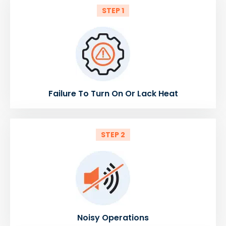
STEP 1
Failure To Turn On Or Lack Heat
STEP 2
Noisy Operations