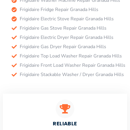
Frigidaire Washer Machine Repair Granada Hills
Frigidaire Fridge Repair Granada Hills
Frigidaire Electric Stove Repair Granada Hills
Frigidaire Gas Stove Repair Granada Hills
Frigidaire Electric Dryer Repair Granada Hills
Frigidaire Gas Dryer Repair Granada Hills
Frigidaire Top Load Washer Repair Granada Hills
Frigidaire Front Load Washer Repair Granada Hills
Frigidaire Stackable Washer / Dryer Granada Hills
RELIABLE