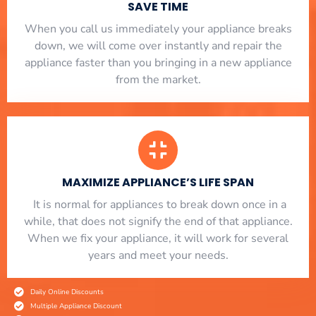
SAVE TIME
When you call us immediately your appliance breaks
down, we will come over instantly and repair the
appliance faster than you bringing in a new appliance
from the market.
MAXIMIZE APPLIANCE’S LIFE SPAN
​ It is normal for appliances to break down once in a
while, that does not signify the end of that appliance.
When we fix your appliance, it will work for several
years and meet your needs.
Daily Online Discounts
Multiple Appliance Discount