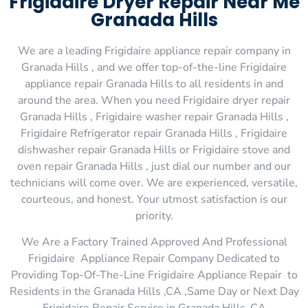
Frigidaire Dryer Repair Near Me
Granada Hills
We are a leading Frigidaire appliance repair company in
Granada Hills , and we offer top-of-the-line Frigidaire
appliance repair Granada Hills to all residents in and
around the area. When you need Frigidaire dryer repair
Granada Hills , Frigidaire washer repair Granada Hills ,
Frigidaire Refrigerator repair Granada Hills , Frigidaire
dishwasher repair Granada Hills or Frigidaire stove and
oven repair Granada Hills , just dial our number and our
technicians will come over. We are experienced, versatile,
courteous, and honest. Your utmost satisfaction is our
priority.
We Are a Factory Trained Approved And Professional
Frigidaire Appliance Repair Company Dedicated to
Providing Top-Of-The-Line Frigidaire Appliance Repair to
Residents in the Granada Hills ,CA ,Same Day or Next Day