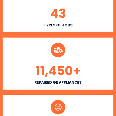
43
TYPES OF JOBS
11,450
+
REPAIRED GE APPLIANCES