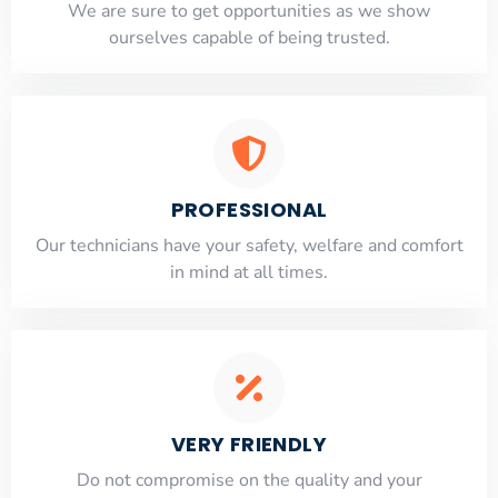
​​We are sure to get opportunities as we show
ourselves capable of being trusted.
PROFESSIONAL
Our technicians have your safety, welfare and comfort
​in mind at all times.
VERY FRIENDLY
​Do not compromise on the quality and your