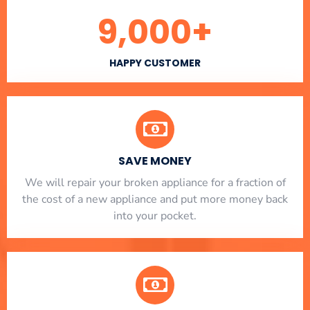
9,000
+
HAPPY CUSTOMER
SAVE MONEY
We will repair your broken appliance for a fraction of
the cost of a new appliance and put more money back
into your pocket.