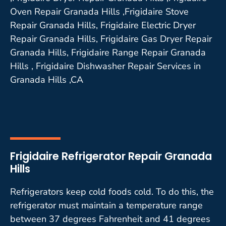
Oven Repair Granada Hills ,Frigidaire Stove
Repair Granada Hills, Frigidaire Electric Dryer
Repair Granada Hills, Frigidaire Gas Dryer Repair
Granada Hills, Frigidaire Range Repair Granada
Hills , Frigidaire Dishwasher Repair Services in
Granada Hills ,CA
Frigidaire Refrigerator Repair Granada
Hills
Refrigerators keep cold foods cold. To do this, the
refrigerator must maintain a temperature range
between 37 degrees Fahrenheit and 41 degrees