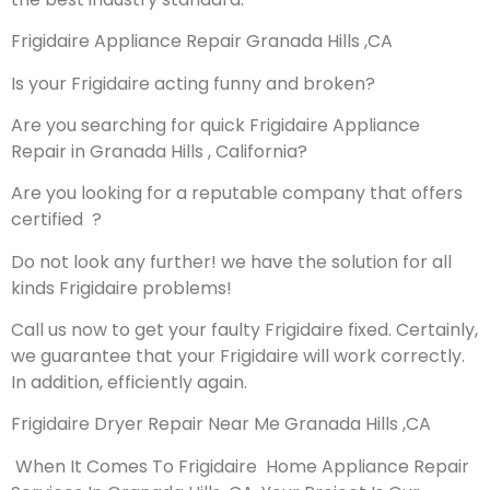
Frigidaire Appliance Repair Granada Hills ,CA
Is your Frigidaire acting funny and broken?
Are you searching for quick Frigidaire Appliance
Repair in Granada Hills , California?
Are you looking for a reputable company that offers
certified ?
Do not look any further! we have the solution for all
kinds Frigidaire problems!
Call us now to get your faulty Frigidaire fixed. Certainly,
we guarantee that your Frigidaire will work correctly.
In addition, efficiently again.
Frigidaire Dryer Repair Near Me Granada Hills ,CA
When It Comes To Frigidaire Home Appliance Repair