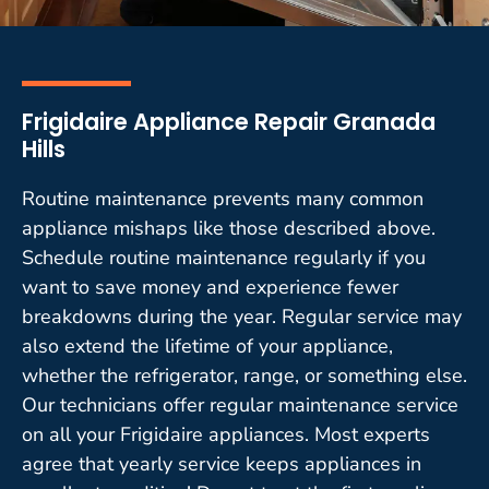
Frigidaire Appliance Repair Granada
Hills
Routine maintenance prevents many common
appliance mishaps like those described above.
Schedule routine maintenance regularly if you
want to save money and experience fewer
breakdowns during the year. Regular service may
also extend the lifetime of your appliance,
whether the refrigerator, range, or something else.
Our technicians offer regular maintenance service
on all your Frigidaire appliances. Most experts
agree that yearly service keeps appliances in