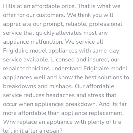
Hills at an affordable price. That is what we
offer for our customers. We think you will
appreciate our prompt, reliable, professional
service that quickly alleviates most any
appliance malfunction. We service all
Frigidaire model appliances with same-day
service available. Licensed and insured, our
repair technicians understand Frigidaire model
appliances well and know the best solutions to
breakdowns and mishaps. Our affordable
service reduces headaches and stress that
occur when appliances breakdown. And its far
more affordable than appliance replacement.
Why replace an appliance with plenty of life
left in it after a repair?