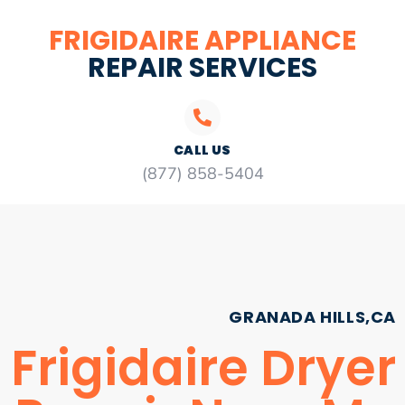
FRIGIDAIRE APPLIANCE
REPAIR SERVICES
CALL US
(877) 858-5404
GRANADA HILLS,CA
Frigidaire Dryer