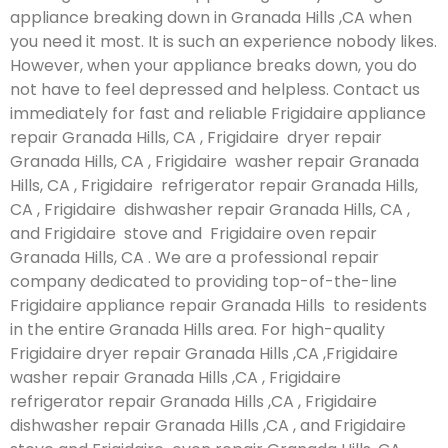
appliance breaking down in Granada Hills ,CA when
you need it most. It is such an experience nobody likes.
However, when your appliance breaks down, you do
not have to feel depressed and helpless. Contact us
immediately for fast and reliable Frigidaire appliance
repair Granada Hills, CA , Frigidaire dryer repair
Granada Hills, CA , Frigidaire washer repair Granada
Hills, CA , Frigidaire refrigerator repair Granada Hills,
CA , Frigidaire dishwasher repair Granada Hills, CA ,
and Frigidaire stove and Frigidaire oven repair
Granada Hills, CA . We are a professional repair
company dedicated to providing top-of-the-line
Frigidaire appliance repair Granada Hills to residents
in the entire Granada Hills area. For high-quality
Frigidaire dryer repair Granada Hills ,CA ,Frigidaire
washer repair Granada Hills ,CA , Frigidaire
refrigerator repair Granada Hills ,CA , Frigidaire
dishwasher repair Granada Hills ,CA , and Frigidaire