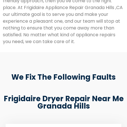
friendly approach, then you’ve come to the right
place. At Frigidaire Appliance Repair Granada Hills ,CA
our ultimate goal is to serve you and make your
experience a pleasant one, and our team will stop at
nothing to ensure that you come away more than
satisfied. No matter what kind of appliance repairs
you need, we can take care of it.
We Fix The Following Faults
Frigidaire Dryer Repair Near Me
Granada Hills