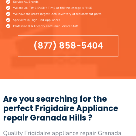
Service All Brands
We are ON TIME EVERY TIME or the trip charge is FREE
We have the area's largest local inventory of replacement parts
Specialize in High-End Appliances
Professional & Friendly Costumer Service Staff
(877) 858-5404
Are you searching for the
perfect Frigidaire Appliance
repair Granada Hills ?
Quality Frigidaire appliance repair Granada