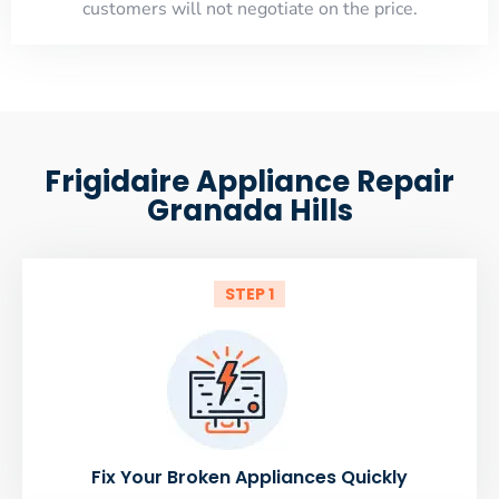
customers will not negotiate on the price.
Frigidaire Appliance Repair
Granada Hills
STEP 1
Fix Your Broken Appliances Quickly