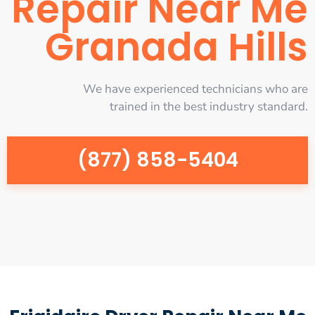
Repair Near Me
Granada Hills
We have experienced technicians who are
trained in the best industry standard.
(877) 858-5404