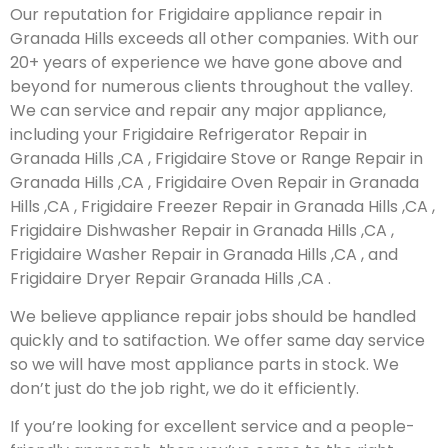
Our reputation for Frigidaire appliance repair in
Granada Hills exceeds all other companies. With our
20+ years of experience we have gone above and
beyond for numerous clients throughout the valley.
We can service and repair any major appliance,
including your Frigidaire Refrigerator Repair in
Granada Hills ,CA , Frigidaire Stove or Range Repair in
Granada Hills ,CA , Frigidaire Oven Repair in Granada
Hills ,CA , Frigidaire Freezer Repair in Granada Hills ,CA ,
Frigidaire Dishwasher Repair in Granada Hills ,CA ,
Frigidaire Washer Repair in Granada Hills ,CA , and
Frigidaire Dryer Repair Granada Hills ,CA .
We believe appliance repair jobs should be handled
quickly and to satifaction. We offer same day service
so we will have most appliance parts in stock. We
don’t just do the job right, we do it efficiently.
If you’re looking for excellent service and a people-