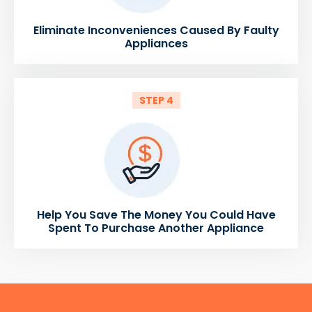
Eliminate Inconveniences Caused By Faulty
Appliances
STEP 4
Help You Save The Money You Could Have
Spent To Purchase Another Appliance