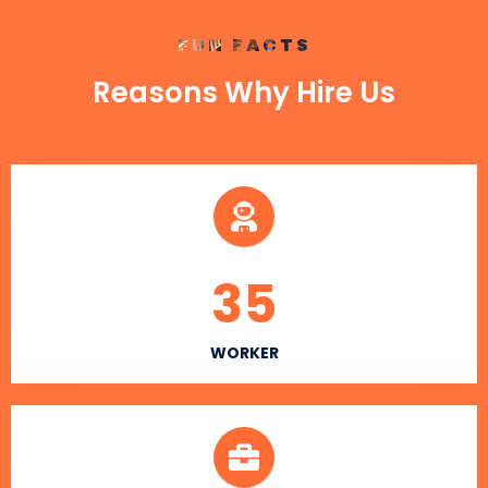
FUN FACTS
Reasons Why Hire Us
35
WORKER