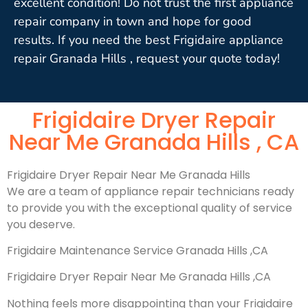
excellent condition! Do not trust the first appliance
repair company in town and hope for good
results. If you need the best Frigidaire appliance
repair Granada Hills , request your quote today!
Frigidaire Dryer Repair
Near Me Granada Hills , CA
Frigidaire Dryer Repair Near Me Granada Hills
We are a team of appliance repair technicians ready
to provide you with the exceptional quality of service
you deserve.
Frigidaire Maintenance Service Granada Hills ,CA
Frigidaire Dryer Repair Near Me Granada Hills ,CA
Nothing feels more disappointing than your Frigidaire