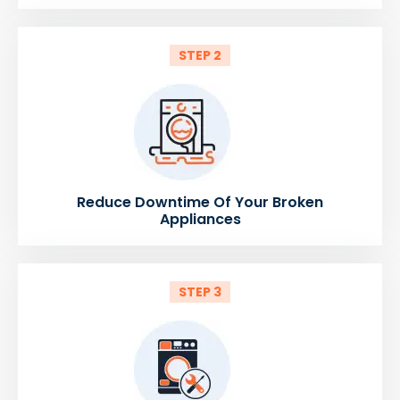
STEP 2
Reduce Downtime Of Your Broken
Appliances
STEP 3