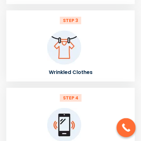
STEP 3
Wrinkled Clothes
STEP 4