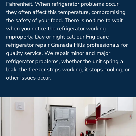
Fahrenheit. When refrigerator problems occur,
they often affect this temperature, compromising
the safety of your food. There is no time to wait
when you notice the refrigerator working
improperly. Day or night call our Frigidaire
refrigerator repair Granada Hills professionals for
quality service. We repair minor and major
refrigerator problems, whether the unit spring a
leak, the freezer stops working, it stops cooling, or
other issues occur.