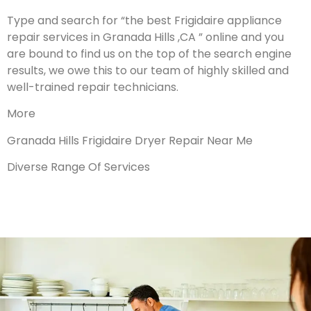
Type and search for “the best Frigidaire appliance
repair services in Granada Hills ,CA ” online and you
are bound to find us on the top of the search engine
results, we owe this to our team of highly skilled and
well-trained repair technicians.
More
Granada Hills Frigidaire Dryer Repair Near Me
Diverse Range Of Services