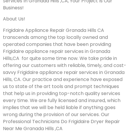
Services In Granada Hills ,CA, Your Project Is Our
Business!
About Us!
Frigidaire Appliance Repair Granada Hills CA
transcends among the top locally owned and
operated companies that have been providing
Frigidaire appliance repair services in Granada
Hills,CA for quite some time now. We take pride in
offering our customers with reliable, timely, and cost-
savvy Frigidaire appliance repair services in Granada
Hills, CA. Our practice and experience have exposed
us to state of the art tools and prompt techniques
that help us in providing top-notch quality services
every time. We are fully licensed and insured, which
implies that we will be held liable if anything goes
wrong during the provision of our services.
Our
Professional Technicians Do Frigidaire Dryer Repair
Near Me Granada Hills ,CA