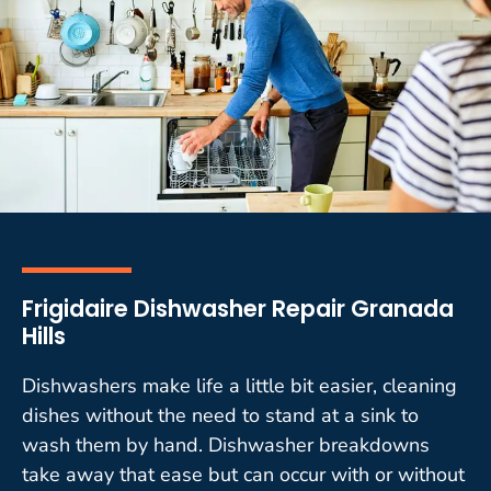
Frigidaire Dishwasher Repair Granada
Hills
Dishwashers make life a little bit easier, cleaning
dishes without the need to stand at a sink to
wash them by hand. Dishwasher breakdowns
take away that ease but can occur with or without