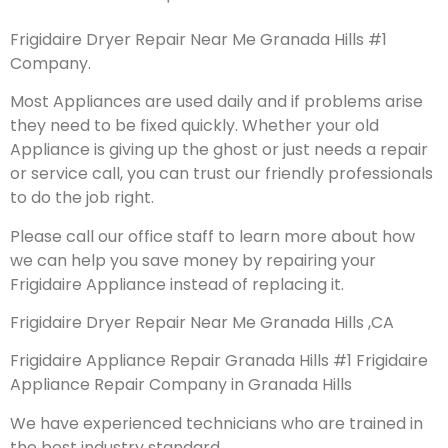
Frigidaire Dryer Repair Near Me Granada Hills #1
Company.
Most Appliances are used daily and if problems arise
they need to be fixed quickly. Whether your old
Appliance is giving up the ghost or just needs a repair
or service call, you can trust our friendly professionals
to do the job right.
Please call our office staff to learn more about how
we can help you save money by repairing your
Frigidaire Appliance instead of replacing it.
Frigidaire Dryer Repair Near Me Granada Hills ,CA
Frigidaire Appliance Repair Granada Hills #1 Frigidaire
Appliance Repair Company in Granada Hills
We have experienced technicians who are trained in
the best industry standard.