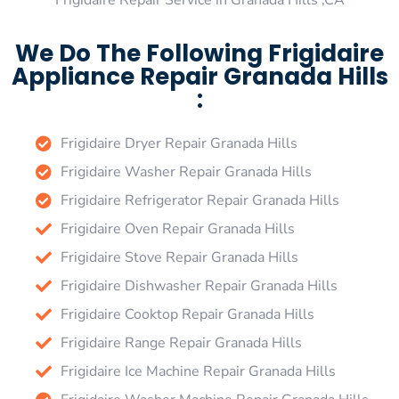
Frigidaire Repair Service in Granada Hills ,CA
We Do The Following Frigidaire
Appliance Repair Granada Hills
:
Frigidaire Dryer Repair Granada Hills
Frigidaire Washer Repair Granada Hills
Frigidaire Refrigerator Repair Granada Hills
Frigidaire Oven Repair Granada Hills
Frigidaire Stove Repair Granada Hills
Frigidaire Dishwasher Repair Granada Hills
Frigidaire Cooktop Repair Granada Hills
Frigidaire Range Repair Granada Hills
Frigidaire Ice Machine Repair Granada Hills