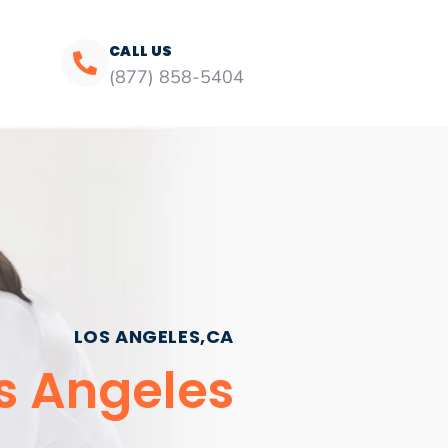
CALL US
(877) 858-5404
LOS ANGELES,CA
os Angeles