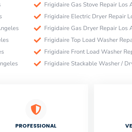
s
Frigidaire Gas Stove Repair Los
s
Frigidaire Electric Dryer Repair 
Angeles
Frigidaire Gas Dryer Repair Los
eles
Frigidaire Top Load Washer Repa
es
Frigidaire Front Load Washer Re
Angeles
Frigidaire Stackable Washer / D
PROFESSIONAL
VE