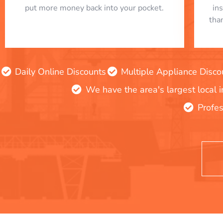
put more money back into your pocket.
in
tha
Daily Online Discounts
Multiple Appliance Disco
We have the area's largest local 
Profes