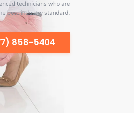
enced technicians who are
the best industry standard.
77) 858-5404