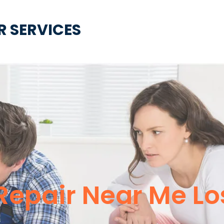
R SERVICES
 Repair Near Me L