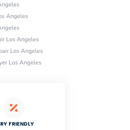
 Angeles
Los Angeles
 Angeles
ir Los Angeles
pair Los Angeles
ryer Los Angeles
RY FRIENDLY