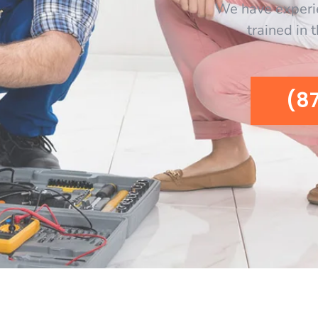
We have experi
trained in 
(8