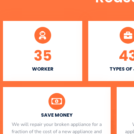
35
4
WORKER
TYPES OF
SAVE MONEY
We will repair your broken appliance for a
fraction of the cost of a new appliance and
app