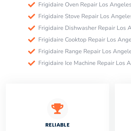
Frigidaire Oven Repair Los Angele
Frigidaire Stove Repair Los Angele
Frigidaire Dishwasher Repair Los 
Frigidaire Cooktop Repair Los Ang
Frigidaire Range Repair Los Angel
Frigidaire Ice Machine Repair Los 
RELIABLE