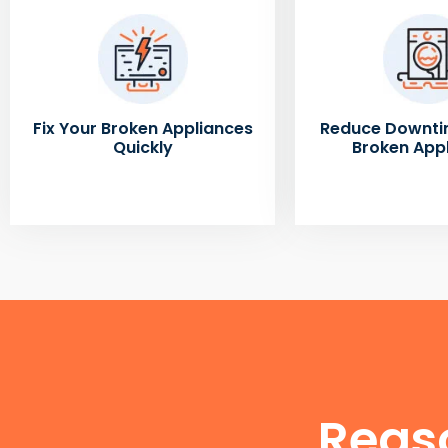
Fix Your Broken Appliances
Reduce Downti
Quickly
Broken App
Reas