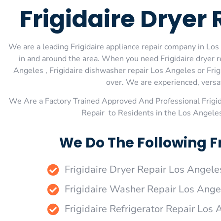
Frigidaire Dryer
We are a leading Frigidaire appliance repair company in Los 
in and around the area. When you need Frigidaire dryer re
Angeles , Frigidaire dishwasher repair Los Angeles or Frig
over. We are experienced, versati
We Are a Factory Trained Approved And Professional Frigi
Repair to Residents in the Los Angeles
We Do The Following Fr
Frigidaire Dryer Repair Los Angele
Frigidaire Washer Repair Los Ange
Frigidaire Refrigerator Repair Los