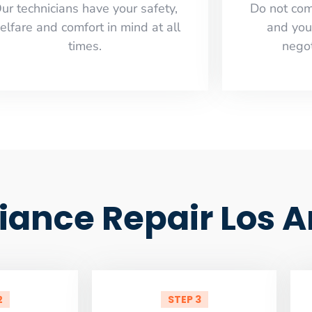
ur technicians have your safety,
​Do not co
elfare and comfort ​in mind at all
and you
times.
negot
liance Repair Los 
2
STEP 3