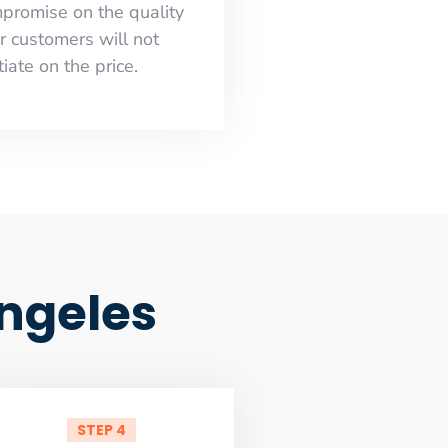
mpromise on the quality
r customers will not
iate on the price.
Angeles
STEP 4