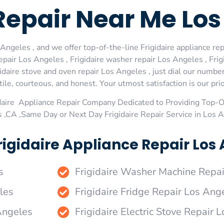
 Repair Near Me Lo
Angeles , and we offer top-of-the-line Frigidaire appliance rep
pair Los Angeles , Frigidaire washer repair Los Angeles , Frigi
idaire stove and oven repair Los Angeles , just dial our numbe
le, courteous, and honest. Your utmost satisfaction is our prio
daire Appliance Repair Company Dedicated to Providing Top-Of
 ,CA ,Same Day or Next Day Frigidaire Repair Service in Los 
igidaire Appliance Repair Los 
s
Frigidaire Washer Machine Repa
les
Frigidaire Fridge Repair Los Ang
 Angeles
Frigidaire Electric Stove Repair 