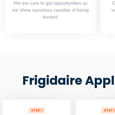
​​We are sure to get opportunities as
O
we show ourselves capable of being
w
trusted.
Frigidaire App
STEP 1
STEP 