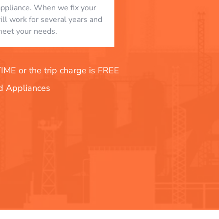
appliance. When we fix your
will work for several years and
eet your needs.
E or the trip charge is FREE
nd Appliances