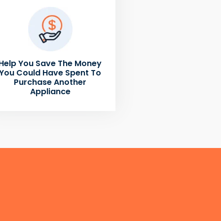
Help You Save The Money
You Could Have Spent To
Purchase Another
Appliance