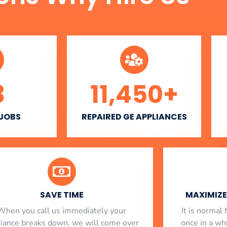
3
11,450
+
 JOBS
REPAIRED GE APPLIANCES
SAVE TIME
MAXIMIZE 
When you call us immediately your
​ It is norma
liance breaks down, we will come over
once in a whi