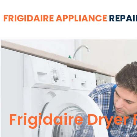
FRIGIDAIRE APPLIANCE
REPAI
Frigidaire Dryer