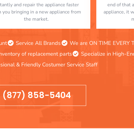
stantly and repair the appliance faster
end of that 
n you bringing in a new appliance from
appliance, it 
the market.
m
unt
Service All Brands
We are ON TIME EVERY TIM
inventory of replacement parts
Specialize in High-E
sional & Friendly Costumer Service Staff
(877) 858-5404