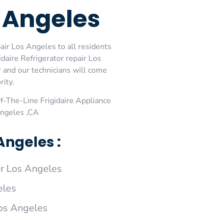
s Angeles
air Los Angeles to all residents
daire Refrigerator repair Los
r and our technicians will come
rity.
-The-Line Frigidaire Appliance
Angeles ,CA
Angeles :
ir Los Angeles
eles
Los Angeles