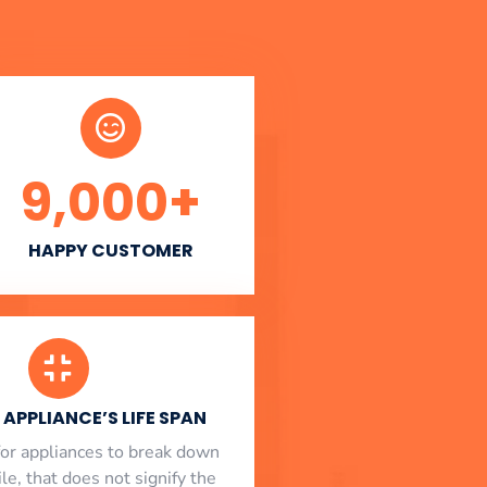
9,000
+
HAPPY CUSTOMER
APPLIANCE’S LIFE SPAN
l for appliances to break down
le, that does not signify the