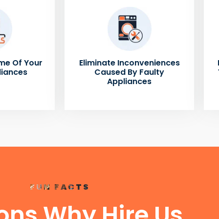
me Of Your
Eliminate Inconveniences
liances
Caused By Faulty
Appliances
FUN FACTS
ons Why Hire Us