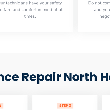
ur technicians have your safety,
​Do not co
elfare and comfort ​in mind at all
and you
times.
negot
ance Repair North 
2
STEP 3