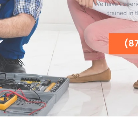
We have experi
trained in 
(8