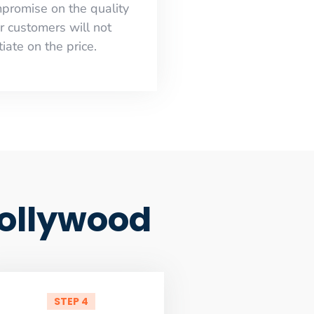
mpromise on the quality
r customers will not
iate on the price.
Hollywood
STEP 4