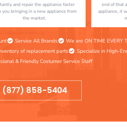
stantly and repair the appliance faster
end of that 
n you bringing in a new appliance from
appliance, it 
the market.
m
unt
Service All Brands
We are ON TIME EVERY TIM
inventory of replacement parts
Specialize in High-E
sional & Friendly Costumer Service Staff
(877) 858-5404