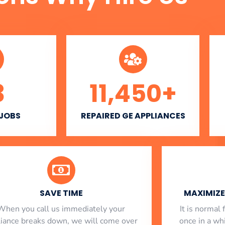
3
11,450
+
 JOBS
REPAIRED GE APPLIANCES
SAVE TIME
MAXIMIZE 
When you call us immediately your
​ It is norma
liance breaks down, we will come over
once in a whi