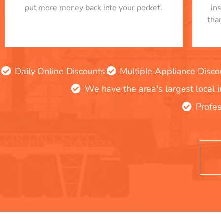
put more money back into your pocket.
in
tha
Daily Online Discounts
Multiple Appliance Disco
We have the area's largest local 
Profes