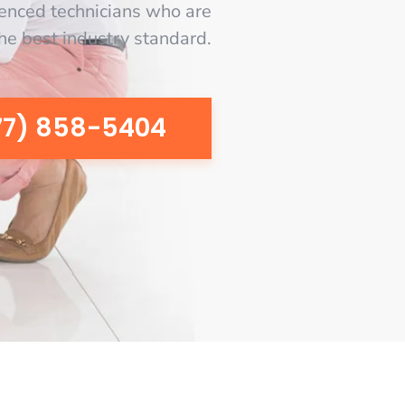
enced technicians who are
the best industry standard.
77) 858-5404