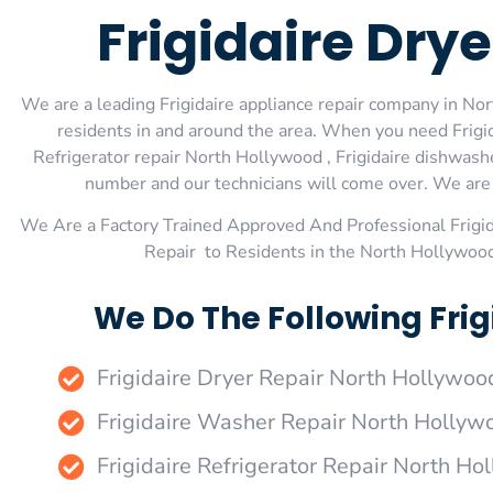
Frigidaire Dry
We are a leading Frigidaire appliance repair company in Nor
residents in and around the area. When you need Frigid
Refrigerator repair North Hollywood , Frigidaire dishwashe
number and our technicians will come over. We are e
We Are a Factory Trained Approved And Professional Frigi
Repair to Residents in the North Hollywood
We Do The Following Frig
Frigidaire Dryer Repair North Hollywoo
Frigidaire Washer Repair North Hollyw
Frigidaire Refrigerator Repair North H