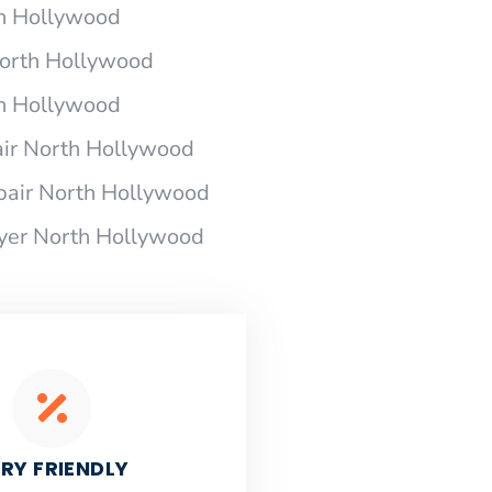
th Hollywood
 North Hollywood
th Hollywood
air North Hollywood
pair North Hollywood
ryer North Hollywood
RY FRIENDLY