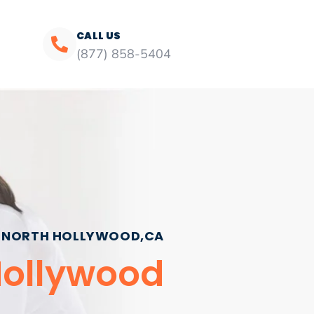
CALL US
(877) 858-5404
NORTH HOLLYWOOD,CA
 Hollywood