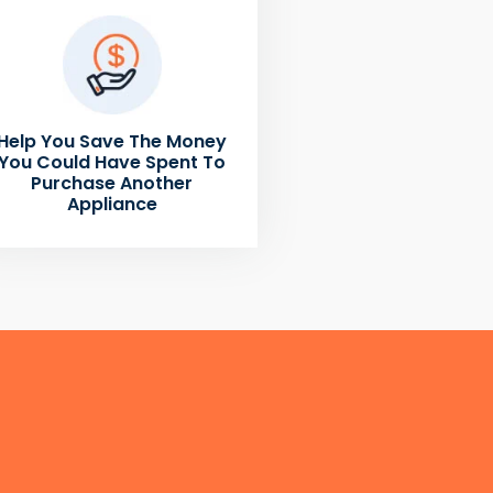
Help You Save The Money
You Could Have Spent To
Purchase Another
Appliance