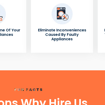
me Of Your
Eliminate Inconveniences
liances
Caused By Faulty
Appliances
FUN FACTS
ons Why Hire Us