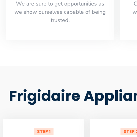
​​We are sure to get opportunities as
O
we show ourselves capable of being
w
trusted.
Frigidaire Appli
STEP 1
STEP 