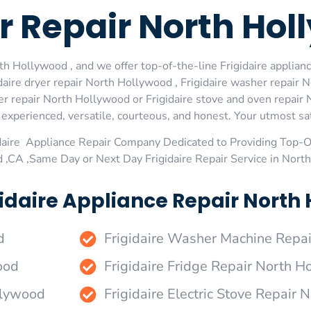
er Repair North Ho
th Hollywood , and we offer top-of-the-line Frigidaire applian
aire dryer repair North Hollywood , Frigidaire washer repair N
r repair North Hollywood or Frigidaire stove and oven repair N
xperienced, versatile, courteous, and honest. Your utmost satis
daire Appliance Repair Company Dedicated to Providing Top-Of
 ,CA ,Same Day or Next Day Frigidaire Repair Service in Nor
idaire Appliance Repair North 
d
Frigidaire Washer Machine Repa
ood
Frigidaire Fridge Repair North 
ollywood
Frigidaire Electric Stove Repair