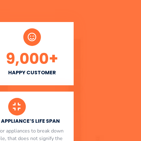
9,000
+
HAPPY CUSTOMER
APPLIANCE’S LIFE SPAN
l for appliances to break down
le, that does not signify the