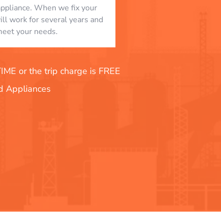
appliance. When we fix your
will work for several years and
eet your needs.
E or the trip charge is FREE
nd Appliances