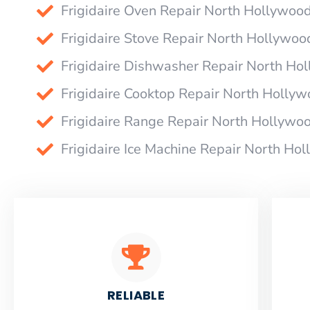
Frigidaire Oven Repair North Hollywoo
Frigidaire Stove Repair North Hollywoo
Frigidaire Dishwasher Repair North Ho
Frigidaire Cooktop Repair North Holly
Frigidaire Range Repair North Hollywo
Frigidaire Ice Machine Repair North Ho
RELIABLE