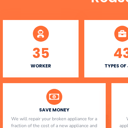
35
4
WORKER
TYPES OF
SAVE MONEY
We will repair your broken appliance for a
fraction of the cost of a new appliance and
app