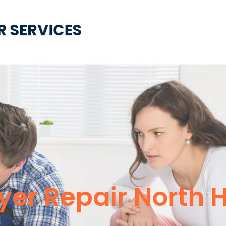
R SERVICES
ryer Repair North