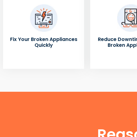
Fix Your Broken Appliances
Reduce Downti
Quickly
Broken App
Reas