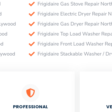
d
Frigidaire Gas Stove Repair Nor
d
Frigidaire Electric Dryer Repair
llywood
Frigidaire Gas Dryer Repair Nor
wood
Frigidaire Top Load Washer Rep
od
Frigidaire Front Load Washer Re
llywood
Frigidaire Stackable Washer / D
PROFESSIONAL
VE