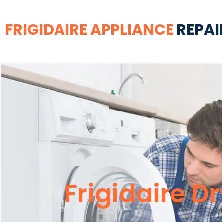
FRIGIDAIRE APPLIANCE
REPAI
Frigidaire D