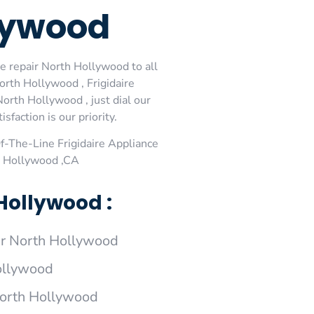
llywood
ce repair North Hollywood to all
orth Hollywood , Frigidaire
orth Hollywood , just dial our
faction is our priority.
-The-Line Frigidaire Appliance
th Hollywood ,CA
Hollywood :
ir North Hollywood
Hollywood
 North Hollywood