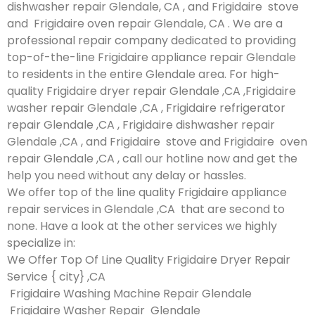
dishwasher repair Glendale, CA , and Frigidaire stove
and Frigidaire oven repair Glendale, CA . We are a
professional repair company dedicated to providing
top-of-the-line Frigidaire appliance repair Glendale
to residents in the entire Glendale area. For high-
quality Frigidaire dryer repair Glendale ,CA ,Frigidaire
washer repair Glendale ,CA , Frigidaire refrigerator
repair Glendale ,CA , Frigidaire dishwasher repair
Glendale ,CA , and Frigidaire stove and Frigidaire oven
repair Glendale ,CA , call our hotline now and get the
help you need without any delay or hassles.
We offer top of the line quality Frigidaire appliance
repair services in Glendale ,CA that are second to
none. Have a look at the other services we highly
specialize in:
We Offer Top Of Line Quality Frigidaire Dryer Repair
Service { city} ,CA
Frigidaire Washing Machine Repair Glendale
Frigidaire Washer Repair Glendale