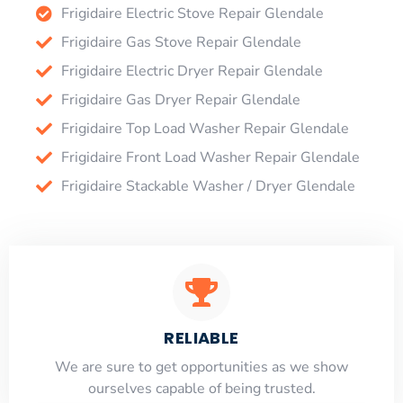
Frigidaire Electric Stove Repair Glendale
Frigidaire Gas Stove Repair Glendale
Frigidaire Electric Dryer Repair Glendale
Frigidaire Gas Dryer Repair Glendale
Frigidaire Top Load Washer Repair Glendale
Frigidaire Front Load Washer Repair Glendale
Frigidaire Stackable Washer / Dryer Glendale
RELIABLE
​​We are sure to get opportunities as we show
ourselves capable of being trusted.