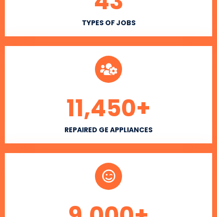
43
TYPES OF JOBS
11,450
+
REPAIRED GE APPLIANCES
9,000
+