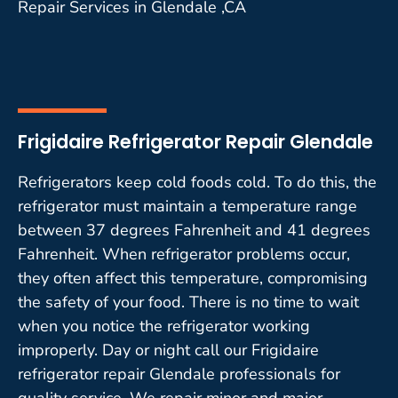
Repair Services in Glendale ,CA
Frigidaire Refrigerator Repair Glendale
Refrigerators keep cold foods cold. To do this, the
refrigerator must maintain a temperature range
between 37 degrees Fahrenheit and 41 degrees
Fahrenheit. When refrigerator problems occur,
they often affect this temperature, compromising
the safety of your food. There is no time to wait
when you notice the refrigerator working
improperly. Day or night call our Frigidaire
refrigerator repair Glendale professionals for
quality service. We repair minor and major