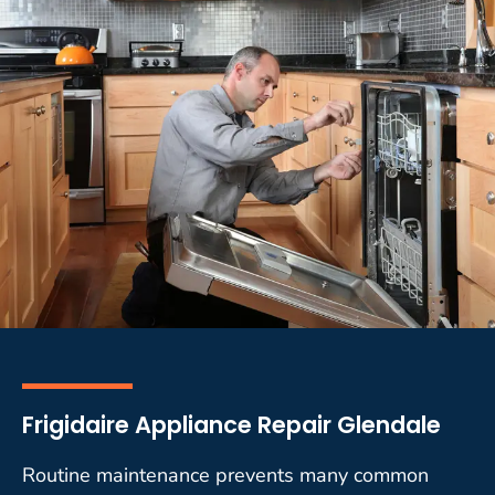
Frigidaire Appliance Repair Glendale
Routine maintenance prevents many common