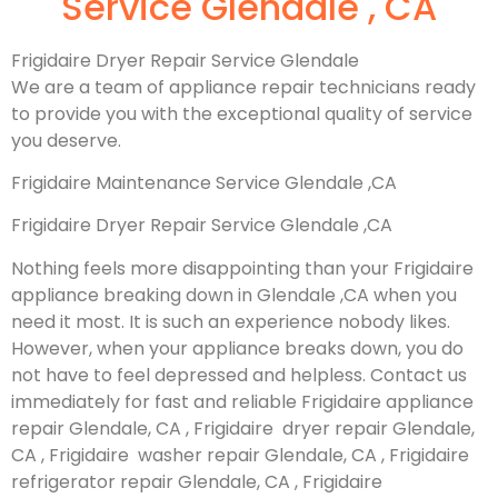
Service Glendale , CA
Frigidaire Dryer Repair Service Glendale
We are a team of appliance repair technicians ready
to provide you with the exceptional quality of service
you deserve.
Frigidaire Maintenance Service Glendale ,CA
Frigidaire Dryer Repair Service Glendale ,CA
Nothing feels more disappointing than your Frigidaire
appliance breaking down in Glendale ,CA when you
need it most. It is such an experience nobody likes.
However, when your appliance breaks down, you do
not have to feel depressed and helpless. Contact us
immediately for fast and reliable Frigidaire appliance
repair Glendale, CA , Frigidaire dryer repair Glendale,
CA , Frigidaire washer repair Glendale, CA , Frigidaire
refrigerator repair Glendale, CA , Frigidaire