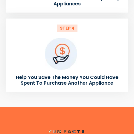
Appliances
STEP 4
Help You Save The Money You Could Have
Spent To Purchase Another Appliance
FUN FACTS