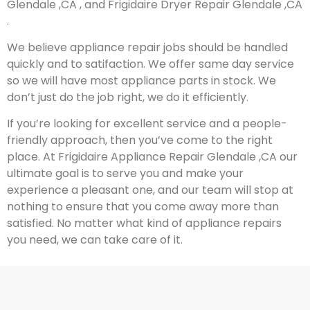
Glendale ,CA , and Frigidaire Dryer Repair Glendale ,CA
.
We believe appliance repair jobs should be handled
quickly and to satifaction. We offer same day service
so we will have most appliance parts in stock. We
don’t just do the job right, we do it efficiently.
If you’re looking for excellent service and a people-
friendly approach, then you’ve come to the right
place. At Frigidaire Appliance Repair Glendale ,CA our
ultimate goal is to serve you and make your
experience a pleasant one, and our team will stop at
nothing to ensure that you come away more than
satisfied. No matter what kind of appliance repairs
you need, we can take care of it.