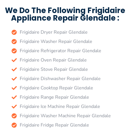
We Do The Following Frigidaire
Appliance Repair Glendale :
Frigidaire Dryer Repair Glendale
Frigidaire Washer Repair Glendale
Frigidaire Refrigerator Repair Glendale
Frigidaire Oven Repair Glendale
Frigidaire Stove Repair Glendale
Frigidaire Dishwasher Repair Glendale
Frigidaire Cooktop Repair Glendale
Frigidaire Range Repair Glendale
Frigidaire Ice Machine Repair Glendale
Frigidaire Washer Machine Repair Glendale
Frigidaire Fridge Repair Glendale