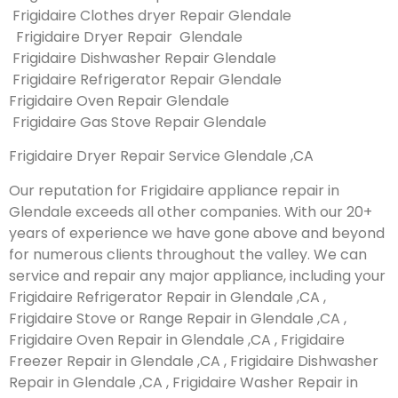
Frigidaire Clothes dryer Repair Glendale
Frigidaire Dryer Repair Glendale
Frigidaire Dishwasher Repair Glendale
Frigidaire Refrigerator Repair Glendale
Frigidaire Oven Repair Glendale
Frigidaire Gas Stove Repair Glendale
Frigidaire Dryer Repair Service Glendale ,CA
Our reputation for Frigidaire appliance repair in
Glendale exceeds all other companies. With our 20+
years of experience we have gone above and beyond
for numerous clients throughout the valley. We can
service and repair any major appliance, including your
Frigidaire Refrigerator Repair in Glendale ,CA ,
Frigidaire Stove or Range Repair in Glendale ,CA ,
Frigidaire Oven Repair in Glendale ,CA , Frigidaire
Freezer Repair in Glendale ,CA , Frigidaire Dishwasher
Repair in Glendale ,CA , Frigidaire Washer Repair in