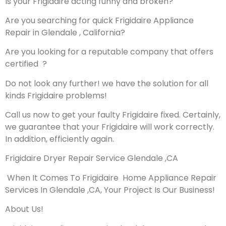
Is your Frigidaire acting funny and broken?
Are you searching for quick Frigidaire Appliance
Repair in Glendale , California?
Are you looking for a reputable company that offers
certified ?
Do not look any further! we have the solution for all
kinds Frigidaire problems!
Call us now to get your faulty Frigidaire fixed. Certainly,
we guarantee that your Frigidaire will work correctly.
In addition, efficiently again.
Frigidaire Dryer Repair Service Glendale ,CA
When It Comes To Frigidaire Home Appliance Repair
Services In Glendale ,CA, Your Project Is Our Business!
About Us!