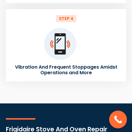
STEP 4
Vibration And Frequent Stoppages Amidst
Operations and More
Frigidaire Stove And Oven Repair