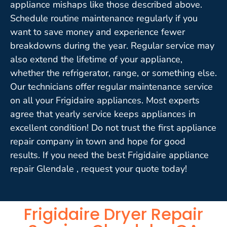
appliance mishaps like those described above.
Schedule routine maintenance regularly if you
want to save money and experience fewer
breakdowns during the year. Regular service may
also extend the lifetime of your appliance,
whether the refrigerator, range, or something else.
Our technicians offer regular maintenance service
on all your Frigidaire appliances. Most experts
agree that yearly service keeps appliances in
excellent condition! Do not trust the first appliance
repair company in town and hope for good
results. If you need the best Frigidaire appliance
repair Glendale , request your quote today!
Frigidaire Dryer Repair