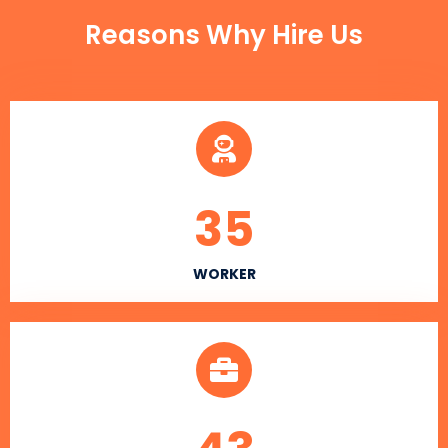
Reasons Why Hire Us
35
WORKER