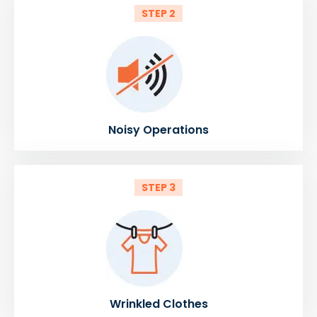
STEP 2
Noisy Operations
STEP 3
Wrinkled Clothes