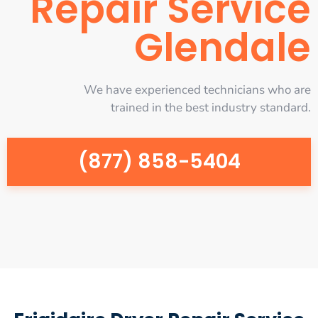
Repair Service
Glendale
We have experienced technicians who are
trained in the best industry standard.
(877) 858-5404