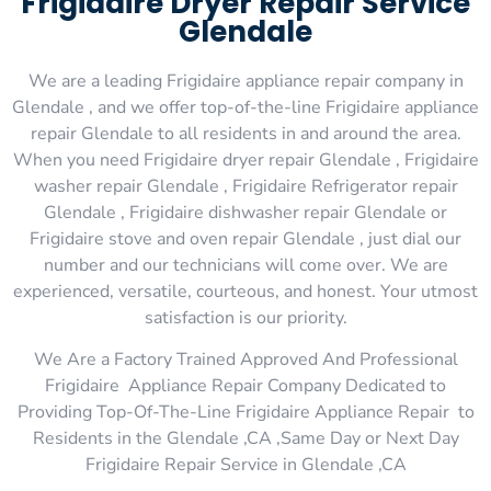
Frigidaire Dryer Repair Service
Glendale
We are a leading Frigidaire appliance repair company in
Glendale , and we offer top-of-the-line Frigidaire appliance
repair Glendale to all residents in and around the area.
When you need Frigidaire dryer repair Glendale , Frigidaire
washer repair Glendale , Frigidaire Refrigerator repair
Glendale , Frigidaire dishwasher repair Glendale or
Frigidaire stove and oven repair Glendale , just dial our
number and our technicians will come over. We are
experienced, versatile, courteous, and honest. Your utmost
satisfaction is our priority.
We Are a Factory Trained Approved And Professional
Frigidaire Appliance Repair Company Dedicated to
Providing Top-Of-The-Line Frigidaire Appliance Repair to
Residents in the Glendale ,CA ,Same Day or Next Day
Frigidaire Repair Service in Glendale ,CA