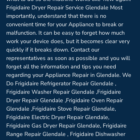
Frigidaire Dryer Repair Service Glendale Most
importantly, understand that there is no
convenient time for your Appliance to break or
malfunction. It can be easy to forget how much
work your device does, but it becomes clear very
quickly if it breaks down. Contact our
representatives as soon as possible and you will
forget all the information and tips you need
regarding your Appliance Repair in Glendale. We
Do Frigidaire Refrigerator Repair Glendale ,
Frigidaire Washer Repair Glendale ,Frigidaire
Dryer Repair Glendale ,Frigidaire Oven Repair
Glendale ,Frigidaire Stove Repair Glendale,
Frigidaire Electric Dryer Repair Glendale,
Frigidaire Gas Dryer Repair Glendale, Frigidaire
Range Repair Glendale , Frigidaire Dishwasher