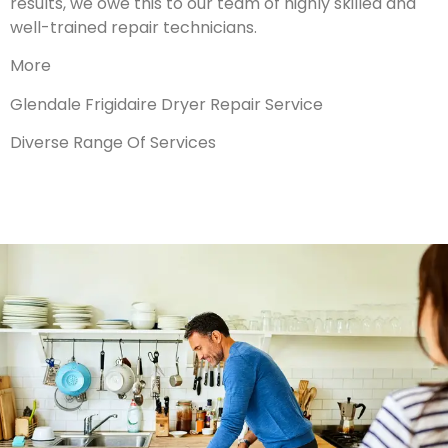
results, we owe this to our team of highly skilled and
well-trained repair technicians.
More
Glendale Frigidaire Dryer Repair Service
Diverse Range Of Services