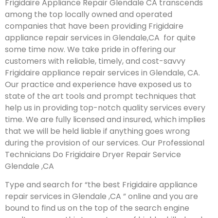
Frigidaire Appliance Repair Glendale CA transcends
among the top locally owned and operated
companies that have been providing Frigidaire
appliance repair services in Glendale,CA for quite
some time now. We take pride in offering our
customers with reliable, timely, and cost-savvy
Frigidaire appliance repair services in Glendale, CA.
Our practice and experience have exposed us to
state of the art tools and prompt techniques that
help us in providing top-notch quality services every
time. We are fully licensed and insured, which implies
that we will be held liable if anything goes wrong
during the provision of our services.
Our Professional
Technicians Do Frigidaire Dryer Repair Service
Glendale ,CA
Type and search for “the best Frigidaire appliance
repair services in Glendale ,CA ” online and you are
bound to find us on the top of the search engine