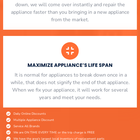
down, we will come over instantly and repair the
appliance faster than you bringing in a new appliance
from the market.
MAXIMIZE APPLIANCE’S LIFE SPAN
​ It is normal for appliances to break down once in a
while, that does not signify the end of that appliance.
When we fix your appliance, it will work for several
years and meet your needs.
Daily Online Discounts
Multiple Appliance Discount
Service All Brands
We are ON TIME EVERY TIME or the trip charge is FREE
We have the area's largest local inventory of replacement parts