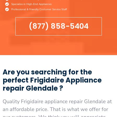
Specialize in High-End Appliances
Professional & Friendly Costumer Service Staff
(877) 858-5404
Are you searching for the
perfect Frigidaire Appliance
repair Glendale ?
Quality Frigidaire appliance repair Glendale at
an affordable price. That is what we offer for