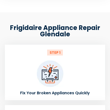
Frigidaire Appliance Repair
Glendale
STEP 1
Fix Your Broken Appliances Quickly