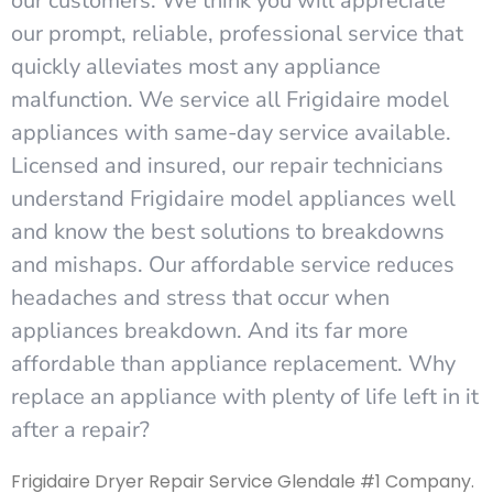
our customers. We think you will appreciate
our prompt, reliable, professional service that
quickly alleviates most any appliance
malfunction. We service all Frigidaire model
appliances with same-day service available.
Licensed and insured, our repair technicians
understand Frigidaire model appliances well
and know the best solutions to breakdowns
and mishaps. Our affordable service reduces
headaches and stress that occur when
appliances breakdown. And its far more
affordable than appliance replacement. Why
replace an appliance with plenty of life left in it
after a repair?
Frigidaire Dryer Repair Service Glendale #1 Company.