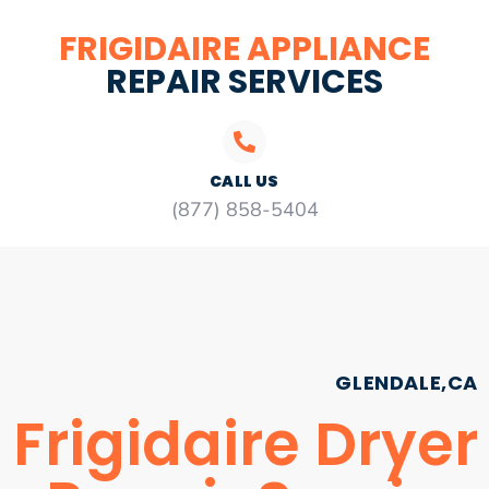
FRIGIDAIRE APPLIANCE
REPAIR SERVICES
CALL US
(877) 858-5404
GLENDALE,CA
Frigidaire Dryer