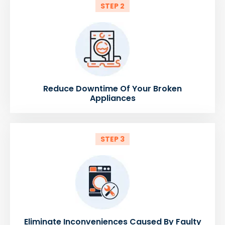
STEP 2
Reduce Downtime Of Your Broken
Appliances
STEP 3
Eliminate Inconveniences Caused By Faulty