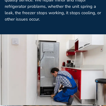
refrigerator problems, whether the unit spring a
leak, the freezer stops working, it stops cooling, or
other issues occur.