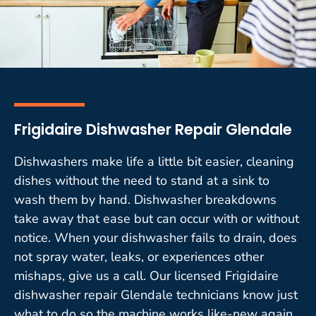
Frigidaire Dishwasher Repair Glendale
Dishwashers make life a little bit easier, cleaning
dishes without the need to stand at a sink to
wash them by hand. Dishwasher breakdowns
take away that ease but can occur with or without
notice. When your dishwasher fails to drain, does
not spray water, leaks, or experiences other
mishaps, give us a call. Our licensed Frigidaire
dishwasher repair Glendale technicians know just
what to do so the machine works like-new again.