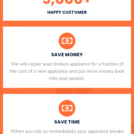
HAPPY CUSTOMER
SAVE MONEY
We will repair your broken appliance for a fraction of
the cost of a new appliance and put more money back
into your pocket.
SAVE TIME
When you call us immediately your appliance breaks