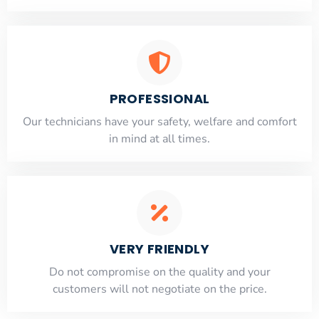
PROFESSIONAL
Our technicians have your safety, welfare and comfort
​in mind at all times.
VERY FRIENDLY
​Do not compromise on the quality and your
customers will not negotiate on the price.