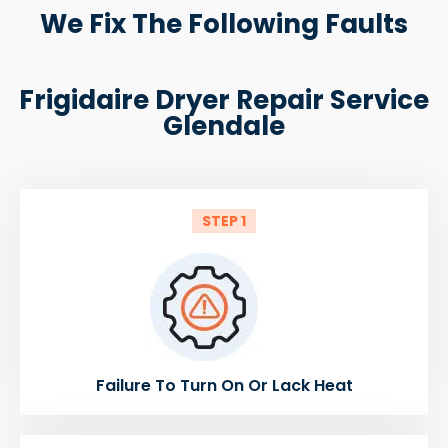
We Fix The Following Faults
Frigidaire Dryer Repair Service
Glendale
STEP 1
Failure To Turn On Or Lack Heat