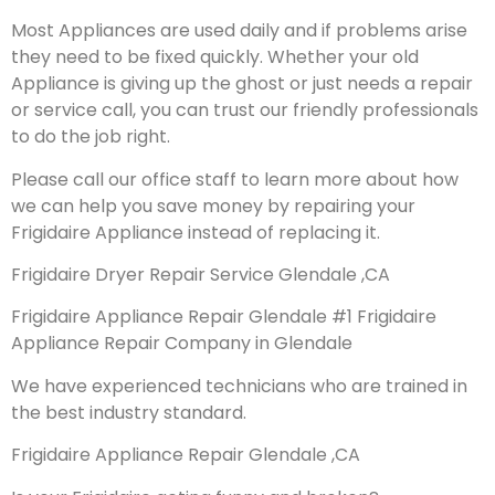
Most Appliances are used daily and if problems arise
they need to be fixed quickly. Whether your old
Appliance is giving up the ghost or just needs a repair
or service call, you can trust our friendly professionals
to do the job right.
Please call our office staff to learn more about how
we can help you save money by repairing your
Frigidaire Appliance instead of replacing it.
Frigidaire Dryer Repair Service Glendale ,CA
Frigidaire Appliance Repair Glendale #1 Frigidaire
Appliance Repair Company in Glendale
We have experienced technicians who are trained in
the best industry standard.
Frigidaire Appliance Repair Glendale ,CA