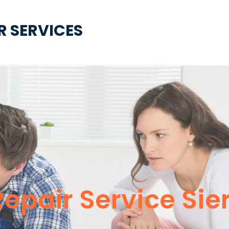
R SERVICES
 Repair Service Si