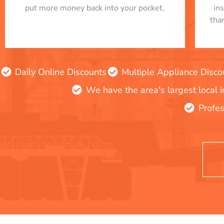
put more money back into your pocket.
in
tha
Daily Online Discounts
Multiple Appliance Disco
We have the area's largest local 
Profes