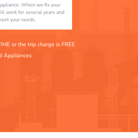
appliance. When we fix your
will work for several years and
eet your needs.
E or the trip charge is FREE
nd Appliances