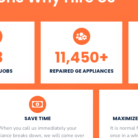
3
11,450
+
 JOBS
REPAIRED GE APPLIANCES
SAVE TIME
MAXIMIZE 
When you call us immediately your
​ It is norma
liance breaks down, we will come over
once in a whi