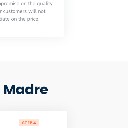
mpromise on the quality
r customers will not
iate on the price.
a Madre
STEP 4