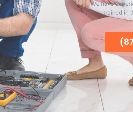
We have experi
trained in 
(8