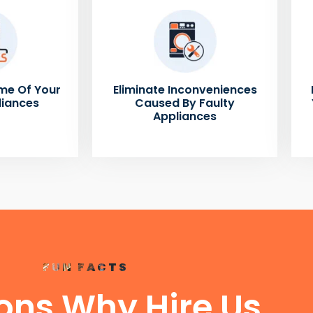
me Of Your
Eliminate Inconveniences
liances
Caused By Faulty
Appliances
FUN FACTS
ons Why Hire Us