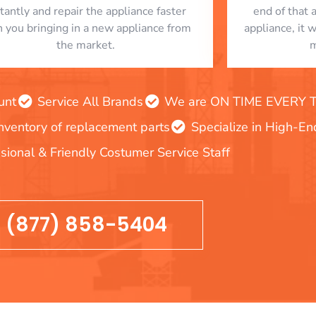
stantly and repair the appliance faster
end of that 
n you bringing in a new appliance from
appliance, it 
the market.
m
unt
Service All Brands
We are ON TIME EVERY TIM
inventory of replacement parts
Specialize in High-E
sional & Friendly Costumer Service Staff
(877) 858-5404