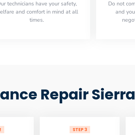
ur technicians have your safety,
​Do not co
elfare and comfort ​in mind at all
and you
times.
negot
iance Repair Sierr
2
STEP 3