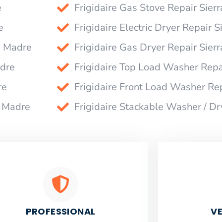
e
Frigidaire Gas Stove Repair Sier
e
Frigidaire Electric Dryer Repair 
a Madre
Frigidaire Gas Dryer Repair Sier
adre
Frigidaire Top Load Washer Repa
re
Frigidaire Front Load Washer Re
a Madre
Frigidaire Stackable Washer / Dr
PROFESSIONAL
VE