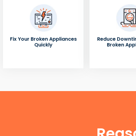
Fix Your Broken Appliances
Reduce Downti
Quickly
Broken App
Reas