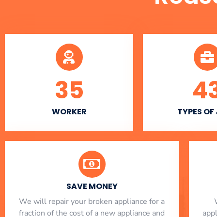
35
4
WORKER
TYPES OF
SAVE MONEY
We will repair your broken appliance for a
fraction of the cost of a new appliance and
app