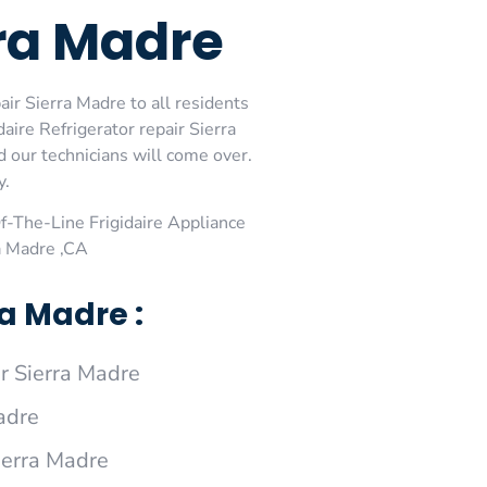
rra Madre
air Sierra Madre to all residents
aire Refrigerator repair Sierra
d our technicians will come over.
y.
-The-Line Frigidaire Appliance
ra Madre ,CA
a Madre :
r Sierra Madre
adre
Sierra Madre