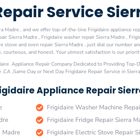
 Repair Service Sie
a Madre , and we offer top-of-the-line Frigidaire appliance rep
ir Sierra Madre , Frigidaire washer repair Sierra Madre , Frigid
re stove and oven repair Sierra Madre , just dial our number an
 courteous, and honest. Your utmost satisfaction is our priorit
daire Appliance Repair Company Dedicated to Providing Top-Of
e ,CA ,Same Day or Next Day Frigidaire Repair Service in Sier
igidaire Appliance Repair Sierr
e
Frigidaire Washer Machine Repai
dre
Frigidaire Fridge Repair Sierra M
ra Madre
Frigidaire Electric Stove Repair 