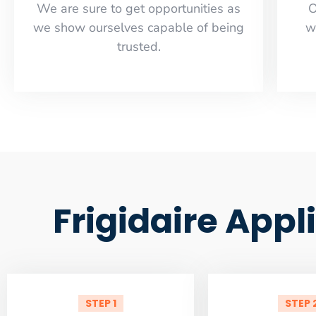
​​We are sure to get opportunities as
O
we show ourselves capable of being
w
trusted.
Frigidaire Appl
STEP 1
STEP 