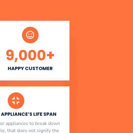
9,000
+
HAPPY CUSTOMER
APPLIANCE’S LIFE SPAN
l for appliances to break down
le, that does not signify the