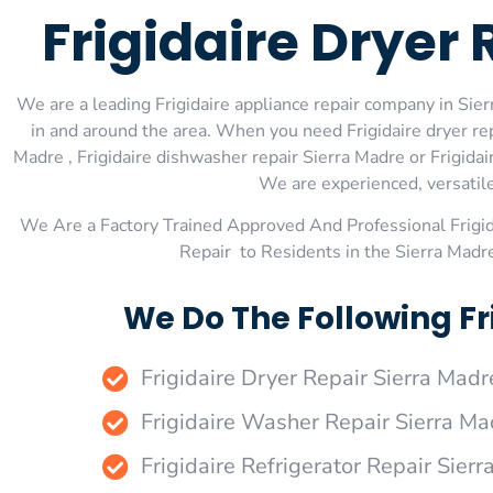
Frigidaire Dryer
We are a leading Frigidaire appliance repair company in Sierr
in and around the area. When you need Frigidaire dryer repa
Madre , Frigidaire dishwasher repair Sierra Madre or Frigidai
We are experienced, versatile,
We Are a Factory Trained Approved And Professional Frigi
Repair to Residents in the Sierra Madr
We Do The Following Fr
Frigidaire Dryer Repair Sierra Madr
Frigidaire Washer Repair Sierra Ma
Frigidaire Refrigerator Repair Sier