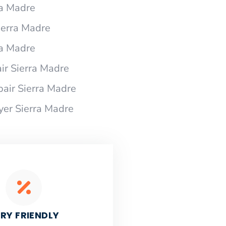
ra Madre
Sierra Madre
ra Madre
ir Sierra Madre
pair Sierra Madre
yer Sierra Madre
RY FRIENDLY