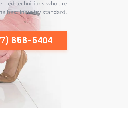
enced technicians who are
the best industry standard.
77) 858-5404