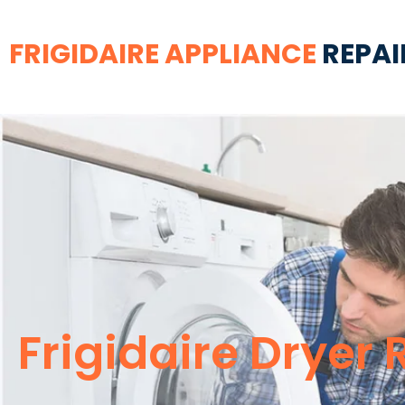
FRIGIDAIRE APPLIANCE
REPAI
Frigidaire Dryer