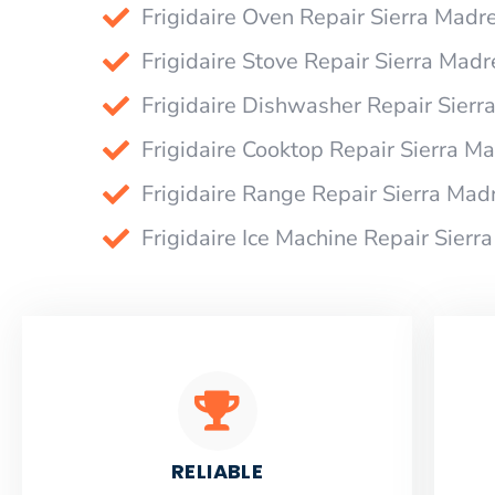
Frigidaire Oven Repair Sierra Madr
Frigidaire Stove Repair Sierra Madr
Frigidaire Dishwasher Repair Sierr
Frigidaire Cooktop Repair Sierra M
Frigidaire Range Repair Sierra Mad
Frigidaire Ice Machine Repair Sierr
RELIABLE