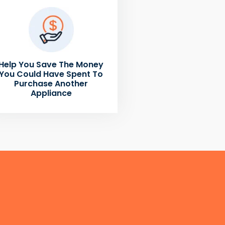
Help You Save The Money
You Could Have Spent To
Purchase Another
Appliance