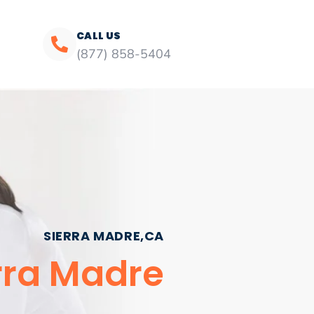
CALL US
(877) 858-5404
SIERRA MADRE,CA
erra Madre