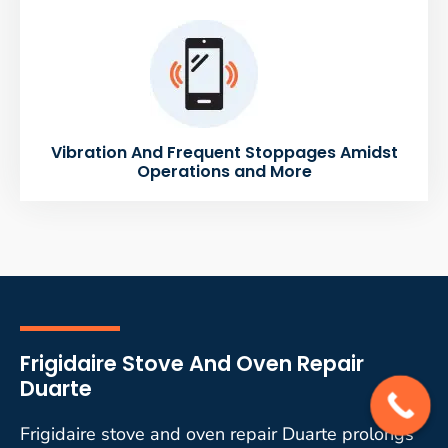
Vibration And Frequent Stoppages Amidst
Operations and More
Frigidaire Stove And Oven Repair
Duarte
Frigidaire stove and oven repair Duarte prolongs