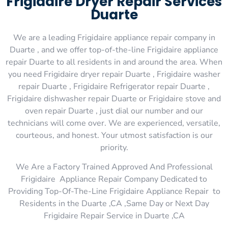
Frigidaire Dryer Repair Services
Duarte
We are a leading Frigidaire appliance repair company in
Duarte , and we offer top-of-the-line Frigidaire appliance
repair Duarte to all residents in and around the area. When
you need Frigidaire dryer repair Duarte , Frigidaire washer
repair Duarte , Frigidaire Refrigerator repair Duarte ,
Frigidaire dishwasher repair Duarte or Frigidaire stove and
oven repair Duarte , just dial our number and our
technicians will come over. We are experienced, versatile,
courteous, and honest. Your utmost satisfaction is our
priority.
We Are a Factory Trained Approved And Professional
Frigidaire Appliance Repair Company Dedicated to
Providing Top-Of-The-Line Frigidaire Appliance Repair to
Residents in the Duarte ,CA ,Same Day or Next Day
Frigidaire Repair Service in Duarte ,CA