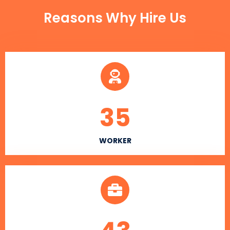
Reasons Why Hire Us
35
WORKER