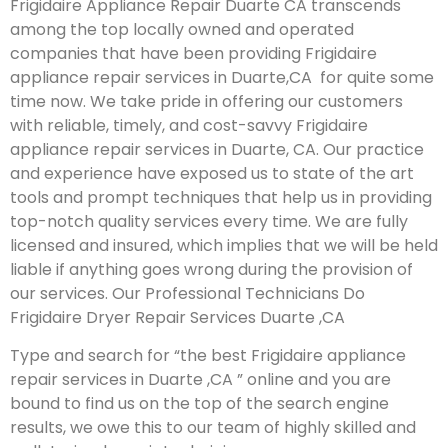
Frigidaire Appliance Repair Duarte CA transcends
among the top locally owned and operated
companies that have been providing Frigidaire
appliance repair services in Duarte,CA for quite some
time now. We take pride in offering our customers
with reliable, timely, and cost-savvy Frigidaire
appliance repair services in Duarte, CA. Our practice
and experience have exposed us to state of the art
tools and prompt techniques that help us in providing
top-notch quality services every time. We are fully
licensed and insured, which implies that we will be held
liable if anything goes wrong during the provision of
our services.
Our Professional Technicians Do
Frigidaire Dryer Repair Services Duarte ,CA
Type and search for “the best Frigidaire appliance
repair services in Duarte ,CA ” online and you are
bound to find us on the top of the search engine
results, we owe this to our team of highly skilled and