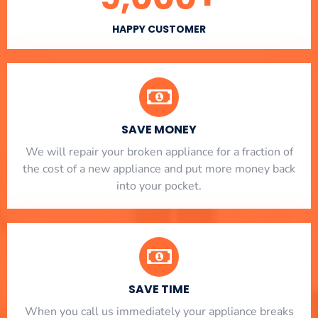
HAPPY CUSTOMER
SAVE MONEY
We will repair your broken appliance for a fraction of
the cost of a new appliance and put more money back
into your pocket.
SAVE TIME
When you call us immediately your appliance breaks