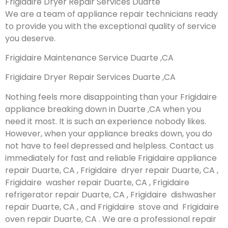
Frigidaire Dryer Repair Services Duarte
We are a team of appliance repair technicians ready
to provide you with the exceptional quality of service
you deserve.
Frigidaire Maintenance Service Duarte ,CA
Frigidaire Dryer Repair Services Duarte ,CA
Nothing feels more disappointing than your Frigidaire
appliance breaking down in Duarte ,CA when you
need it most. It is such an experience nobody likes.
However, when your appliance breaks down, you do
not have to feel depressed and helpless. Contact us
immediately for fast and reliable Frigidaire appliance
repair Duarte, CA , Frigidaire dryer repair Duarte, CA ,
Frigidaire washer repair Duarte, CA , Frigidaire
refrigerator repair Duarte, CA , Frigidaire dishwasher
repair Duarte, CA , and Frigidaire stove and Frigidaire
oven repair Duarte, CA . We are a professional repair