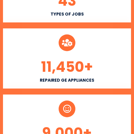
43
TYPES OF JOBS
11,450
+
REPAIRED GE APPLIANCES
9,000
+