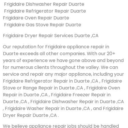
Frigidaire Dishwasher Repair Duarte
Frigidaire Refrigerator Repair Duarte
Frigidaire Oven Repair Duarte
Frigidaire Gas Stove Repair Duarte
Frigidaire Dryer Repair Services Duarte ,CA
Our reputation for Frigidaire appliance repair in
Duarte exceeds all other companies. With our 20+
years of experience we have gone above and beyond
for numerous clients throughout the valley. We can
service and repair any major appliance, including your
Frigidaire Refrigerator Repair in Duarte ,CA , Frigidaire
Stove or Range Repair in Duarte ,CA , Frigidaire Oven
Repair in Duarte ,CA , Frigidaire Freezer Repair in
Duarte ,CA , Frigidaire Dishwasher Repair in Duarte ,CA
, Frigidaire Washer Repair in Duarte ,CA , and Frigidaire
Dryer Repair Duarte ,CA .
We believe appliance repair jobs should be handled