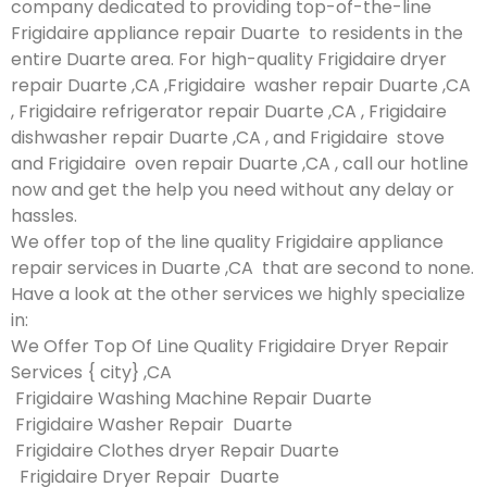
company dedicated to providing top-of-the-line
Frigidaire appliance repair Duarte to residents in the
entire Duarte area. For high-quality Frigidaire dryer
repair Duarte ,CA ,Frigidaire washer repair Duarte ,CA
, Frigidaire refrigerator repair Duarte ,CA , Frigidaire
dishwasher repair Duarte ,CA , and Frigidaire stove
and Frigidaire oven repair Duarte ,CA , call our hotline
now and get the help you need without any delay or
hassles.
We offer top of the line quality Frigidaire appliance
repair services in Duarte ,CA that are second to none.
Have a look at the other services we highly specialize
in:
We Offer Top Of Line Quality Frigidaire Dryer Repair
Services { city} ,CA
Frigidaire Washing Machine Repair Duarte
Frigidaire Washer Repair Duarte
Frigidaire Clothes dryer Repair Duarte
Frigidaire Dryer Repair Duarte