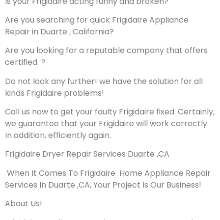
Is your Frigidaire acting funny and broken?
Are you searching for quick Frigidaire Appliance
Repair in Duarte , California?
Are you looking for a reputable company that offers
certified ?
Do not look any further! we have the solution for all
kinds Frigidaire problems!
Call us now to get your faulty Frigidaire fixed. Certainly,
we guarantee that your Frigidaire will work correctly.
In addition, efficiently again.
Frigidaire Dryer Repair Services Duarte ,CA
When It Comes To Frigidaire Home Appliance Repair
Services In Duarte ,CA, Your Project Is Our Business!
About Us!