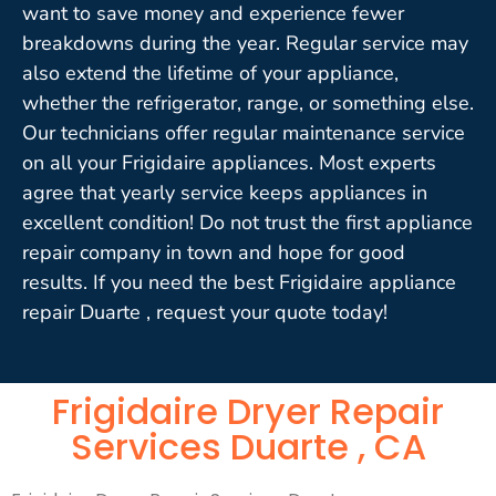
want to save money and experience fewer
breakdowns during the year. Regular service may
also extend the lifetime of your appliance,
whether the refrigerator, range, or something else.
Our technicians offer regular maintenance service
on all your Frigidaire appliances. Most experts
agree that yearly service keeps appliances in
excellent condition! Do not trust the first appliance
repair company in town and hope for good
results. If you need the best Frigidaire appliance
repair Duarte , request your quote today!
Frigidaire Dryer Repair
Services Duarte , CA