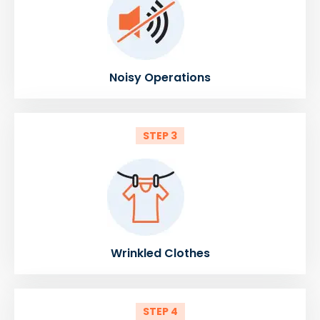
Noisy Operations
STEP 3
Wrinkled Clothes
STEP 4