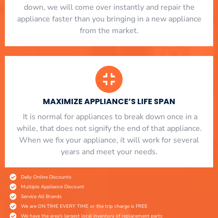
down, we will come over instantly and repair the
appliance faster than you bringing in a new appliance
from the market.
MAXIMIZE APPLIANCE’S LIFE SPAN
​ It is normal for appliances to break down once in a
while, that does not signify the end of that appliance.
When we fix your appliance, it will work for several
years and meet your needs.
Daily Online Discounts
Multiple Appliance Discount
Service All Brands
We are ON TIME EVERY TIME or the trip charge is FREE
We have the area's largest local inventory of replacement parts