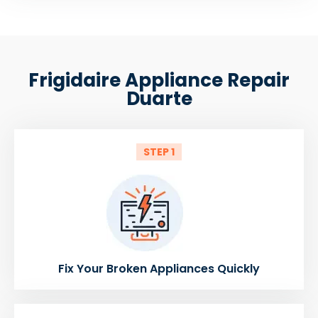
Frigidaire Appliance Repair
Duarte
STEP 1
Fix Your Broken Appliances Quickly