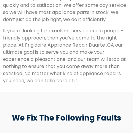
quickly and to satifaction. We offer same day service
so we will have most appliance parts in stock. We
don’t just do the job right, we do it efficiently.
If you’re looking for excellent service and a people-
friendly approach, then you’ve come to the right
place. At Frigidaire Appliance Repair Duarte ,CA our
ultimate goal is to serve you and make your
experience a pleasant one, and our team will stop at
nothing to ensure that you come away more than
satisfied. No matter what kind of appliance repairs
you need, we can take care of it.
We Fix The Following Faults