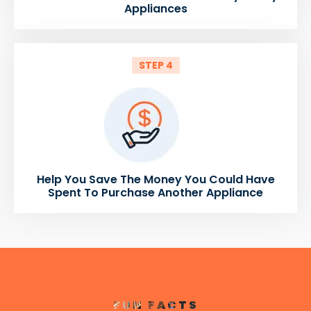
Appliances
STEP 4
Help You Save The Money You Could Have
Spent To Purchase Another Appliance
FUN FACTS