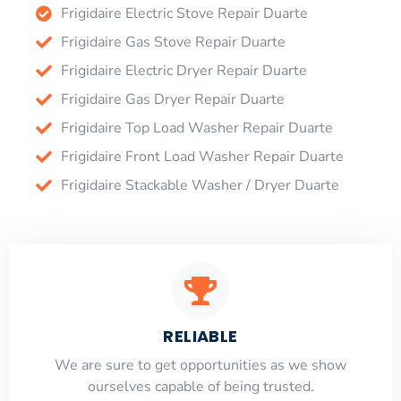
Frigidaire Electric Stove Repair Duarte
Frigidaire Gas Stove Repair Duarte
Frigidaire Electric Dryer Repair Duarte
Frigidaire Gas Dryer Repair Duarte
Frigidaire Top Load Washer Repair Duarte
Frigidaire Front Load Washer Repair Duarte
Frigidaire Stackable Washer / Dryer Duarte
RELIABLE
​​We are sure to get opportunities as we show
ourselves capable of being trusted.