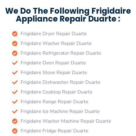
We Do The Following Frigidaire
Appliance Repair Duarte :
Frigidaire Dryer Repair Duarte
Frigidaire Washer Repair Duarte
Frigidaire Refrigerator Repair Duarte
Frigidaire Oven Repair Duarte
Frigidaire Stove Repair Duarte
Frigidaire Dishwasher Repair Duarte
Frigidaire Cooktop Repair Duarte
Frigidaire Range Repair Duarte
Frigidaire Ice Machine Repair Duarte
Frigidaire Washer Machine Repair Duarte
Frigidaire Fridge Repair Duarte