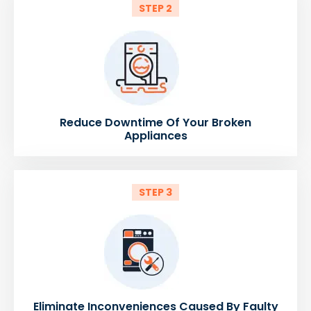
STEP 2
Reduce Downtime Of Your Broken
Appliances
STEP 3
Eliminate Inconveniences Caused By Faulty