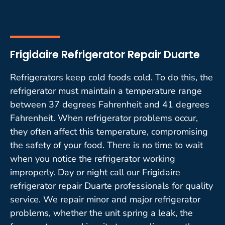
Frigidaire Refrigerator Repair Duarte
Refrigerators keep cold foods cold. To do this, the
refrigerator must maintain a temperature range
between 37 degrees Fahrenheit and 41 degrees
Fahrenheit. When refrigerator problems occur,
they often affect this temperature, compromising
the safety of your food. There is no time to wait
when you notice the refrigerator working
improperly. Day or night call our Frigidaire
refrigerator repair Duarte professionals for quality
service. We repair minor and major refrigerator
problems, whether the unit spring a leak, the