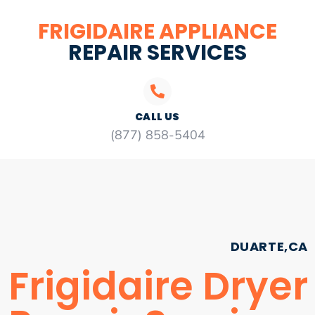
FRIGIDAIRE APPLIANCE
REPAIR SERVICES
CALL US
(877) 858-5404
DUARTE,CA
Frigidaire Dryer