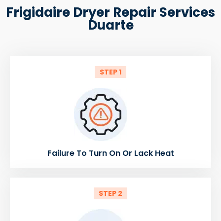
Frigidaire Dryer Repair Services
Duarte
STEP 1
Failure To Turn On Or Lack Heat
STEP 2