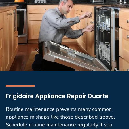
Frigidaire Appliance Repair Duarte
Routine maintenance prevents many common
appliance mishaps like those described above.
Schedule routine maintenance regularly if you