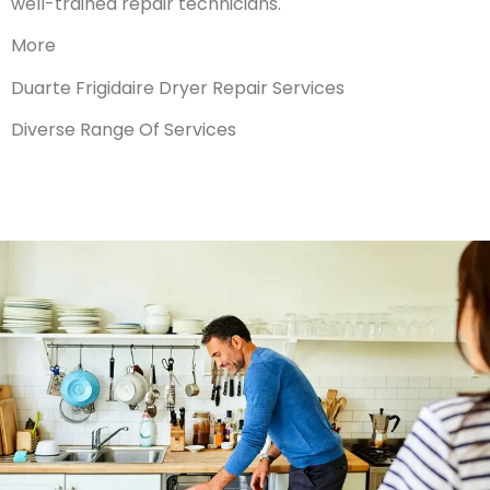
well-trained repair technicians.
More
Duarte Frigidaire Dryer Repair Services
Diverse Range Of Services