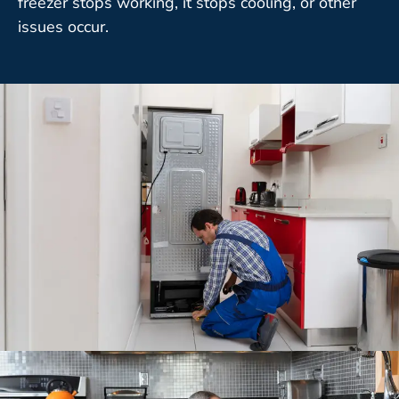
freezer stops working, it stops cooling, or other
issues occur.