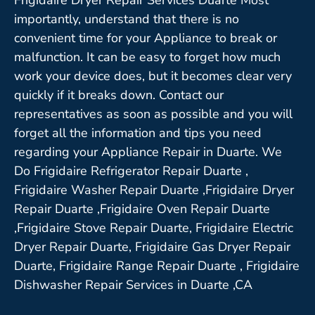
importantly, understand that there is no
convenient time for your Appliance to break or
malfunction. It can be easy to forget how much
work your device does, but it becomes clear very
quickly if it breaks down. Contact our
representatives as soon as possible and you will
forget all the information and tips you need
regarding your Appliance Repair in Duarte. We
Do Frigidaire Refrigerator Repair Duarte ,
Frigidaire Washer Repair Duarte ,Frigidaire Dryer
Repair Duarte ,Frigidaire Oven Repair Duarte
,Frigidaire Stove Repair Duarte, Frigidaire Electric
Dryer Repair Duarte, Frigidaire Gas Dryer Repair
Duarte, Frigidaire Range Repair Duarte , Frigidaire
Dishwasher Repair Services in Duarte ,CA