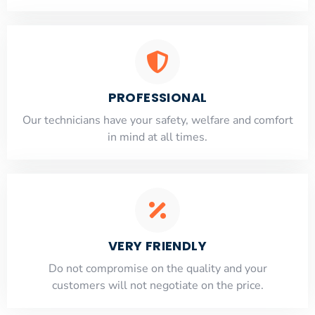
PROFESSIONAL
Our technicians have your safety, welfare and comfort
​in mind at all times.
VERY FRIENDLY
​Do not compromise on the quality and your
customers will not negotiate on the price.