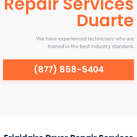
Repair Services
Duarte
We have experienced technicians who are
trained in the best industry standard.
(877) 858-5404