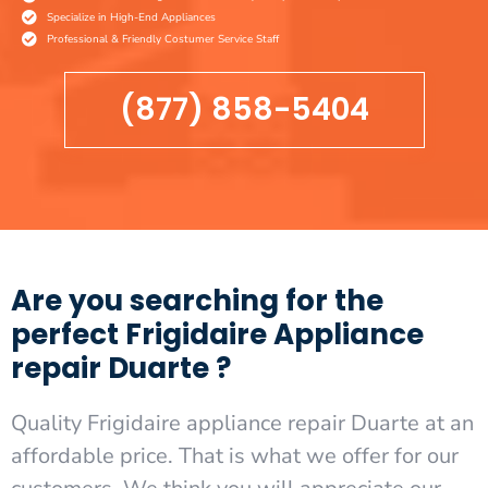
Specialize in High-End Appliances
Professional & Friendly Costumer Service Staff
(877) 858-5404
Are you searching for the
perfect Frigidaire Appliance
repair Duarte ?
Quality Frigidaire appliance repair Duarte at an
affordable price. That is what we offer for our