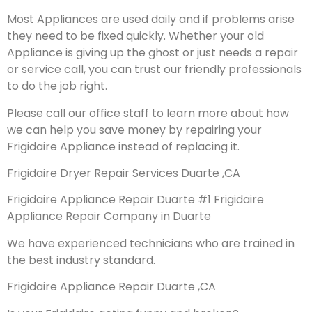
Most Appliances are used daily and if problems arise
they need to be fixed quickly. Whether your old
Appliance is giving up the ghost or just needs a repair
or service call, you can trust our friendly professionals
to do the job right.
Please call our office staff to learn more about how
we can help you save money by repairing your
Frigidaire Appliance instead of replacing it.
Frigidaire Dryer Repair Services Duarte ,CA
Frigidaire Appliance Repair Duarte #1 Frigidaire
Appliance Repair Company in Duarte
We have experienced technicians who are trained in
the best industry standard.
Frigidaire Appliance Repair Duarte ,CA