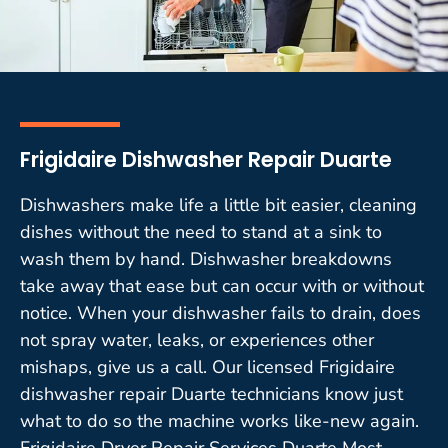
Frigidaire Dishwasher Repair Duarte
Dishwashers make life a little bit easier, cleaning
dishes without the need to stand at a sink to
wash them by hand. Dishwasher breakdowns
take away that ease but can occur with or without
notice. When your dishwasher fails to drain, does
not spray water, leaks, or experiences other
mishaps, give us a call. Our licensed Frigidaire
dishwasher repair Duarte technicians know just
what to do so the machine works like-new again.
Frigidaire Dryer Repair Services Duarte Most