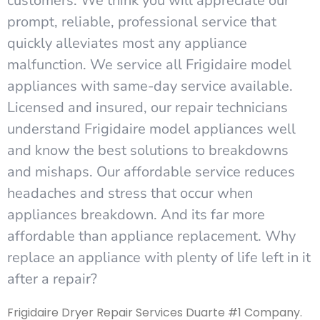
customers. We think you will appreciate our
prompt, reliable, professional service that
quickly alleviates most any appliance
malfunction. We service all Frigidaire model
appliances with same-day service available.
Licensed and insured, our repair technicians
understand Frigidaire model appliances well
and know the best solutions to breakdowns
and mishaps. Our affordable service reduces
headaches and stress that occur when
appliances breakdown. And its far more
affordable than appliance replacement. Why
replace an appliance with plenty of life left in it
after a repair?
Frigidaire Dryer Repair Services Duarte #1 Company.