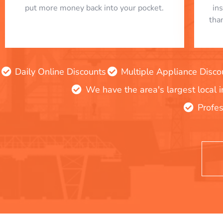
put more money back into your pocket.
in
tha
Daily Online Discounts
Multiple Appliance Disco
We have the area's largest local 
Profes