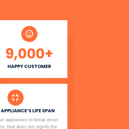
9,000
+
HAPPY CUSTOMER
APPLIANCE’S LIFE SPAN
l for appliances to break down
le, that does not signify the