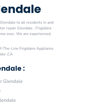
Glendale
Glendale to all residents in and
or repair Glendale , Frigidaire
come over. We are experienced,
-The-Line Frigidaire Appliance
dale ,CA
endale :
r Glendale
e
Glendale