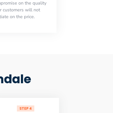
mpromise on the quality
r customers will not
iate on the price.
ndale
STEP 4