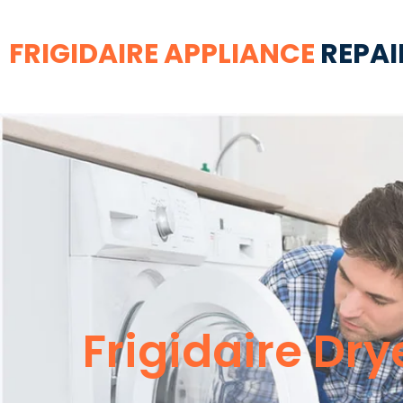
FRIGIDAIRE APPLIANCE
REPAI
Frigidaire Dry