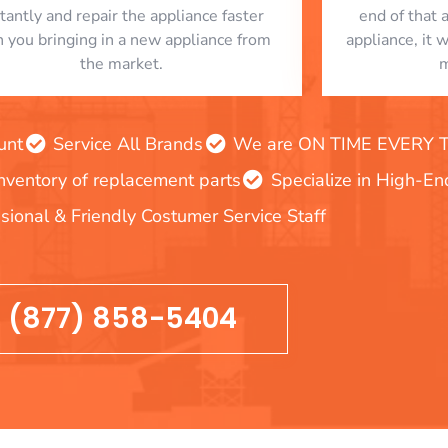
stantly and repair the appliance faster
end of that 
n you bringing in a new appliance from
appliance, it 
the market.
m
unt
Service All Brands
We are ON TIME EVERY TIM
inventory of replacement parts
Specialize in High-E
sional & Friendly Costumer Service Staff
(877) 858-5404