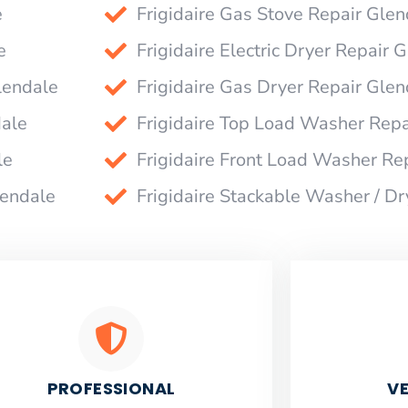
e
Frigidaire Gas Stove Repair Glen
e
Frigidaire Electric Dryer Repair 
lendale
Frigidaire Gas Dryer Repair Glen
dale
Frigidaire Top Load Washer Repa
le
Frigidaire Front Load Washer Re
lendale
Frigidaire Stackable Washer / D
PROFESSIONAL
VE