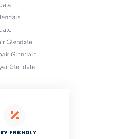
dale
Glendale
dale
ir Glendale
pair Glendale
ryer Glendale
RY FRIENDLY