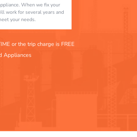
appliance. When we fix your
will work for several years and
eet your needs.
E or the trip charge is FREE
nd Appliances