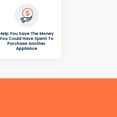
Help You Save The Money
You Could Have Spent To
Purchase Another
Appliance