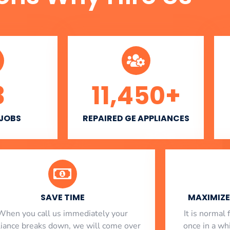
3
11,450
+
 JOBS
REPAIRED GE APPLIANCES
SAVE TIME
MAXIMIZE 
When you call us immediately your
​ It is norma
liance breaks down, we will come over
once in a whi