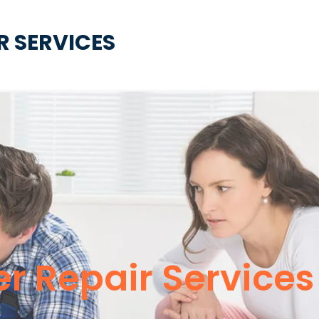
R SERVICES
er Repair Service