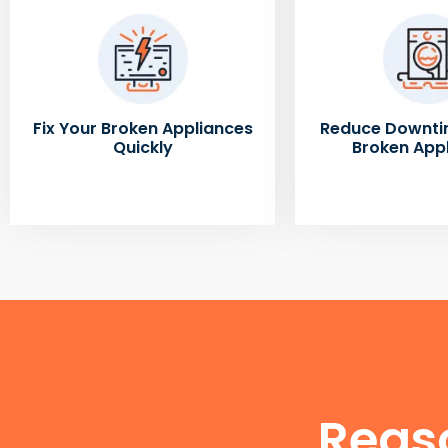
Fix Your Broken Appliances
Reduce Downti
Quickly
Broken App
Reas