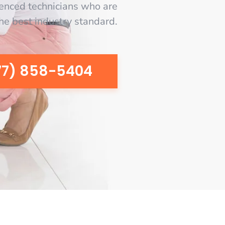
enced technicians who are
the best industry standard.
77) 858-5404