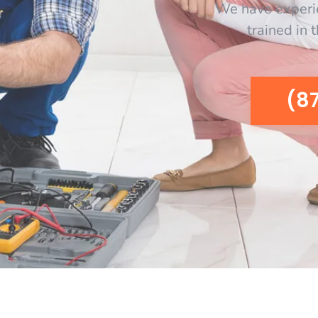
We have experi
trained in 
(8