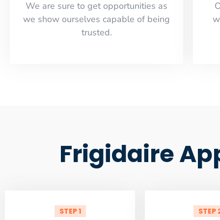
​​We are sure to get opportunities as
O
we show ourselves capable of being
w
trusted.
Frigidaire Ap
STEP 1
STEP 