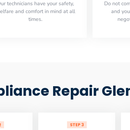
ur technicians have your safety,
​Do not co
elfare and comfort ​in mind at all
and you
times.
negot
pliance Repair Gle
2
STEP 3