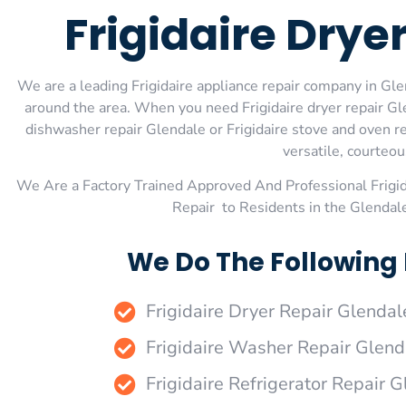
Frigidaire Drye
We are a leading Frigidaire appliance repair company in Glen
around the area. When you need Frigidaire dryer repair Glen
dishwasher repair Glendale or Frigidaire stove and oven re
versatile, courteou
We Are a Factory Trained Approved And Professional Frigi
Repair to Residents in the Glendal
We Do The Following 
Frigidaire Dryer Repair Glendal
Frigidaire Washer Repair Glend
Frigidaire Refrigerator Repair 