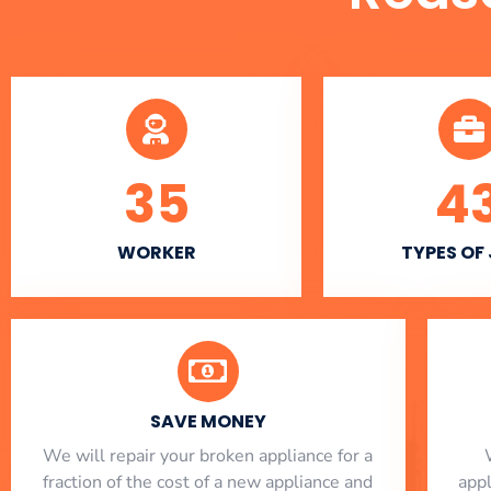
35
4
WORKER
TYPES OF
SAVE MONEY
We will repair your broken appliance for a
fraction of the cost of a new appliance and
app