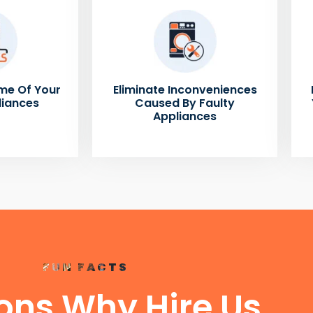
me Of Your
Eliminate Inconveniences
liances
Caused By Faulty
Appliances
FUN FACTS
ons Why Hire Us