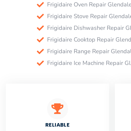
Frigidaire Oven Repair Glendal
Frigidaire Stove Repair Glendal
Frigidaire Dishwasher Repair G
Frigidaire Cooktop Repair Glen
Frigidaire Range Repair Glenda
Frigidaire Ice Machine Repair G
RELIABLE