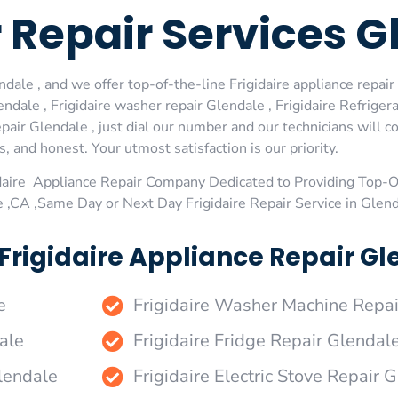
r Repair Services 
dale , and we offer top-of-the-line Frigidaire appliance repair 
dale , Frigidaire washer repair Glendale , Frigidaire Refrigerat
pair Glendale , just dial our number and our technicians will 
s, and honest. Your utmost satisfaction is our priority.
daire Appliance Repair Company Dedicated to Providing Top-Of
e ,CA ,Same Day or Next Day Frigidaire Repair Service in Glen
Frigidaire Appliance Repair Gl
e
Frigidaire Washer Machine Repai
ale
Frigidaire Fridge Repair Glendal
Glendale
Frigidaire Electric Stove Repair 