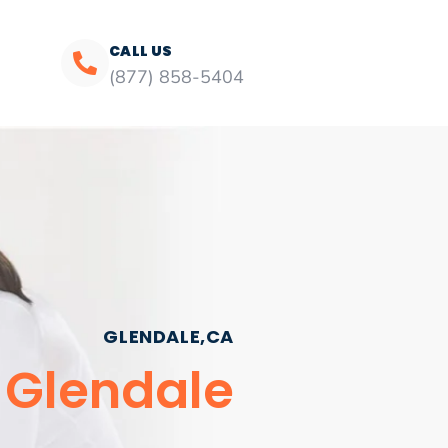
CALL US
(877) 858-5404
GLENDALE,CA
s Glendale