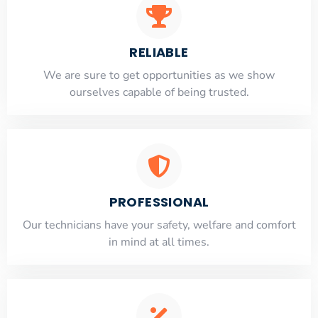
RELIABLE
​​We are sure to get opportunities as we show
ourselves capable of being trusted.
PROFESSIONAL
Our technicians have your safety, welfare and comfort
​in mind at all times.