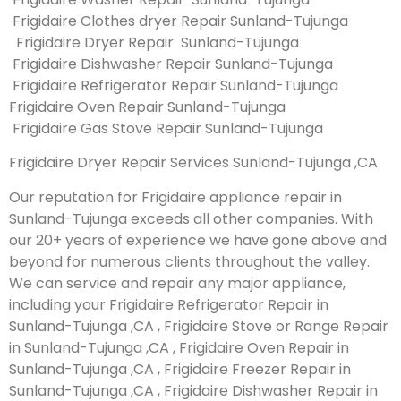
Frigidaire Clothes dryer Repair Sunland-Tujunga
Frigidaire Dryer Repair Sunland-Tujunga
Frigidaire Dishwasher Repair Sunland-Tujunga
Frigidaire Refrigerator Repair Sunland-Tujunga
Frigidaire Oven Repair Sunland-Tujunga
Frigidaire Gas Stove Repair Sunland-Tujunga
Frigidaire Dryer Repair Services Sunland-Tujunga ,CA
Our reputation for Frigidaire appliance repair in
Sunland-Tujunga exceeds all other companies. With
our 20+ years of experience we have gone above and
beyond for numerous clients throughout the valley.
We can service and repair any major appliance,
including your Frigidaire Refrigerator Repair in
Sunland-Tujunga ,CA , Frigidaire Stove or Range Repair
in Sunland-Tujunga ,CA , Frigidaire Oven Repair in
Sunland-Tujunga ,CA , Frigidaire Freezer Repair in
Sunland-Tujunga ,CA , Frigidaire Dishwasher Repair in