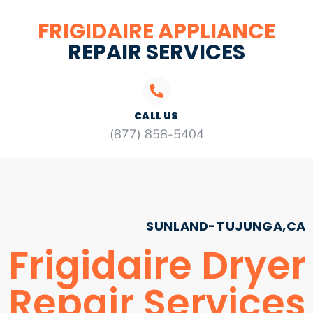
FRIGIDAIRE APPLIANCE
REPAIR SERVICES
CALL US
(877) 858-5404
SUNLAND-TUJUNGA,CA
Frigidaire Dryer
Repair Services