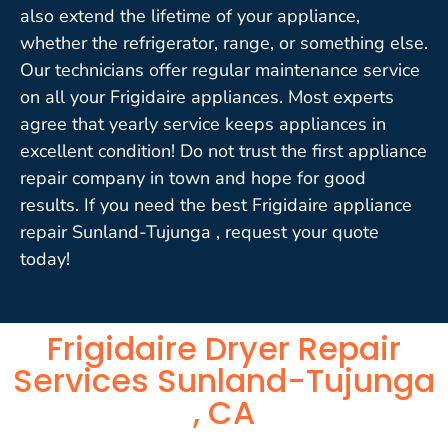
also extend the lifetime of your appliance,
whether the refrigerator, range, or something else.
Our technicians offer regular maintenance service
on all your Frigidaire appliances. Most experts
agree that yearly service keeps appliances in
excellent condition! Do not trust the first appliance
repair company in town and hope for good
results. If you need the best Frigidaire appliance
repair Sunland-Tujunga , request your quote
today!
Frigidaire Dryer Repair
Services Sunland-Tujunga
, CA