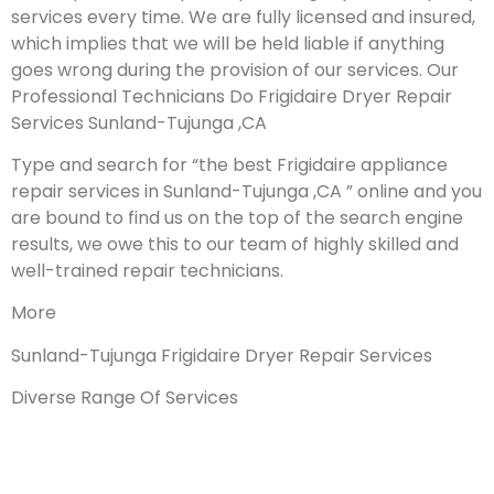
services every time. We are fully licensed and insured,
which implies that we will be held liable if anything
goes wrong during the provision of our services.
Our
Professional Technicians Do Frigidaire Dryer Repair
Services Sunland-Tujunga ,CA
Type and search for “the best Frigidaire appliance
repair services in Sunland-Tujunga ,CA ” online and you
are bound to find us on the top of the search engine
results, we owe this to our team of highly skilled and
well-trained repair technicians.
More
Sunland-Tujunga Frigidaire Dryer Repair Services
Diverse Range Of Services