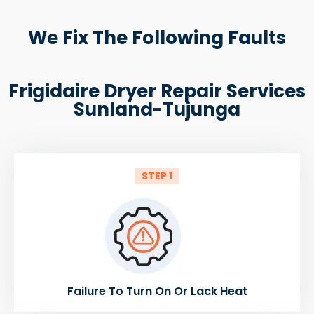
We Fix The Following Faults
Frigidaire Dryer Repair Services
Sunland-Tujunga
STEP 1
Failure To Turn On Or Lack Heat