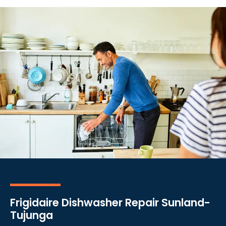
Frigidaire Dishwasher Repair Sunland-
Tujunga