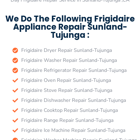
Day Frigidaire Repair Service in Sunland-Tujunga ,CA
We Do The Following Frigidaire
Appliance Repair Sunland-
Tujunga :
Frigidaire Dryer Repair Sunland-Tujunga
Frigidaire Washer Repair Sunland-Tujunga
Frigidaire Refrigerator Repair Sunland-Tujunga
Frigidaire Oven Repair Sunland-Tujunga
Frigidaire Stove Repair Sunland-Tujunga
Frigidaire Dishwasher Repair Sunland-Tujunga
Frigidaire Cooktop Repair Sunland-Tujunga
Frigidaire Range Repair Sunland-Tujunga
Frigidaire Ice Machine Repair Sunland-Tujunga