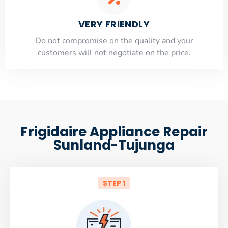
VERY FRIENDLY
​Do not compromise on the quality and your
customers will not negotiate on the price.
Frigidaire Appliance Repair
Sunland-Tujunga
STEP 1