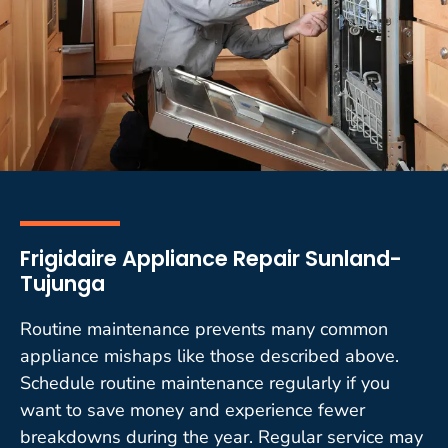
Frigidaire Appliance Repair Sunland-
Tujunga
Routine maintenance prevents many common
appliance mishaps like those described above.
Schedule routine maintenance regularly if you
want to save money and experience fewer
breakdowns during the year. Regular service may