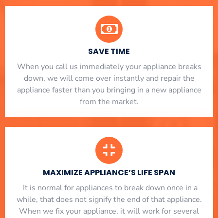
SAVE TIME
When you call us immediately your appliance breaks
down, we will come over instantly and repair the
appliance faster than you bringing in a new appliance
from the market.
MAXIMIZE APPLIANCE’S LIFE SPAN
​ It is normal for appliances to break down once in a
while, that does not signify the end of that appliance.
When we fix your appliance, it will work for several