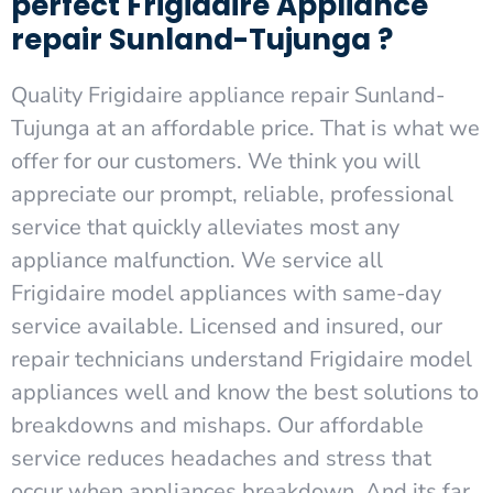
perfect Frigidaire Appliance
repair Sunland-Tujunga ?
Quality Frigidaire appliance repair Sunland-
Tujunga at an affordable price. That is what we
offer for our customers. We think you will
appreciate our prompt, reliable, professional
service that quickly alleviates most any
appliance malfunction. We service all
Frigidaire model appliances with same-day
service available. Licensed and insured, our
repair technicians understand Frigidaire model
appliances well and know the best solutions to
breakdowns and mishaps. Our affordable
service reduces headaches and stress that
occur when appliances breakdown. And its far