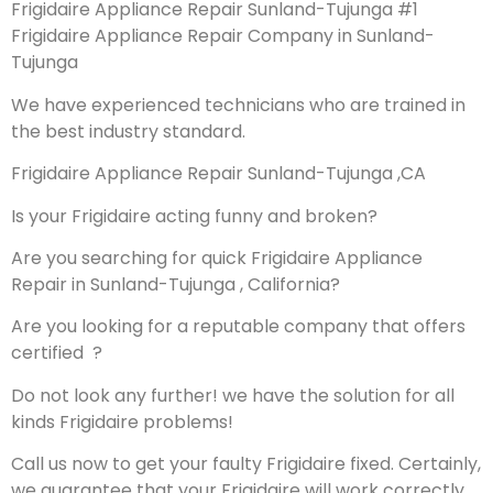
Frigidaire Appliance Repair Sunland-Tujunga #1
Frigidaire Appliance Repair Company in Sunland-
Tujunga
We have experienced technicians who are trained in
the best industry standard.
Frigidaire Appliance Repair Sunland-Tujunga ,CA
Is your Frigidaire acting funny and broken?
Are you searching for quick Frigidaire Appliance
Repair in Sunland-Tujunga , California?
Are you looking for a reputable company that offers
certified ?
Do not look any further! we have the solution for all
kinds Frigidaire problems!
Call us now to get your faulty Frigidaire fixed. Certainly,
we guarantee that your Frigidaire will work correctly.