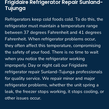
Frigidaire Refrigerator Repair Sunland-
Tujunga
Refrigerators keep cold foods cold. To do this, the
refrigerator must maintain a temperature range
between 37 degrees Fahrenheit and 41 degrees
Fahrenheit. When refrigerator problems occur,
they often affect this temperature, compromising
the safety of your food. There is no time to wait
when you notice the refrigerator working
improperly. Day or night call our Frigidaire
refrigerator repair Sunland-Tujunga professionals
for quality service. We repair minor and major
refrigerator problems, whether the unit spring a
leak, the freezer stops working, it stops cooling, or
other issues occur.