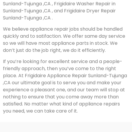
Sunland-Tujunga ,CA , Frigidaire Washer Repair in
Sunland-Tujunga ,CA , and Frigidaire Dryer Repair
Sunland-Tujunga ,CA .
We believe appliance repair jobs should be handled
quickly and to satifaction. We offer same day service
so we will have most appliance parts in stock. We
don’t just do the job right, we do it efficiently.
If you’re looking for excellent service and a people-
friendly approach, then you’ve come to the right
place. At Frigidaire Appliance Repair Sunland-Tujunga
,CA our ultimate goal is to serve you and make your
experience a pleasant one, and our team will stop at
nothing to ensure that you come away more than
satisfied. No matter what kind of appliance repairs
you need, we can take care of it.