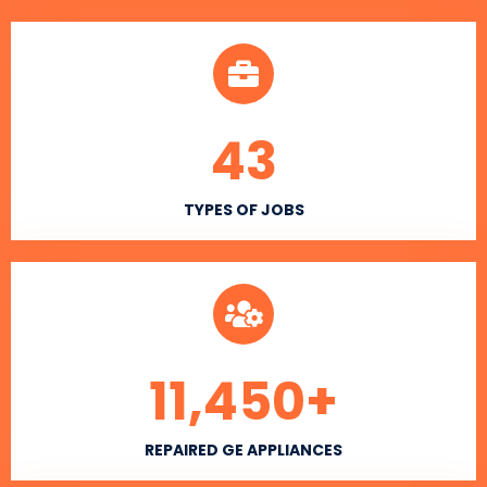
43
TYPES OF JOBS
11,450
+
REPAIRED GE APPLIANCES