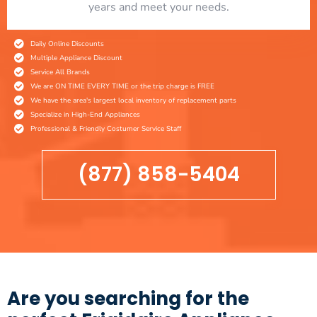
years and meet your needs.
Daily Online Discounts
Multiple Appliance Discount
Service All Brands
We are ON TIME EVERY TIME or the trip charge is FREE
We have the area's largest local inventory of replacement parts
Specialize in High-End Appliances
Professional & Friendly Costumer Service Staff
(877) 858-5404
Are you searching for the