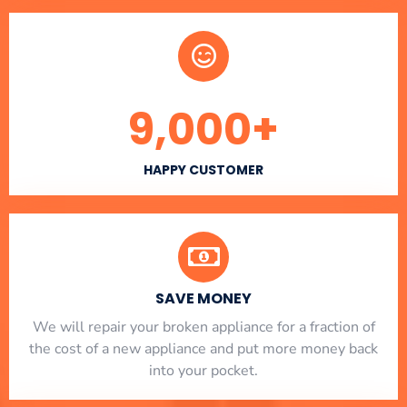
9,000
+
HAPPY CUSTOMER
SAVE MONEY
We will repair your broken appliance for a fraction of
the cost of a new appliance and put more money back
into your pocket.