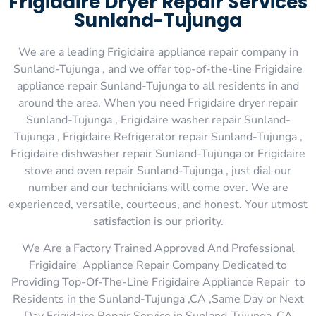
Frigidaire Dryer Repair Services
Sunland-Tujunga
We are a leading Frigidaire appliance repair company in
Sunland-Tujunga , and we offer top-of-the-line Frigidaire
appliance repair Sunland-Tujunga to all residents in and
around the area. When you need Frigidaire dryer repair
Sunland-Tujunga , Frigidaire washer repair Sunland-
Tujunga , Frigidaire Refrigerator repair Sunland-Tujunga ,
Frigidaire dishwasher repair Sunland-Tujunga or Frigidaire
stove and oven repair Sunland-Tujunga , just dial our
number and our technicians will come over. We are
experienced, versatile, courteous, and honest. Your utmost
satisfaction is our priority.
We Are a Factory Trained Approved And Professional
Frigidaire Appliance Repair Company Dedicated to
Providing Top-Of-The-Line Frigidaire Appliance Repair to
Residents in the Sunland-Tujunga ,CA ,Same Day or Next