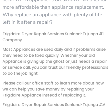
more affordable than appliance replacement.
Why replace an appliance with plenty of life
left in it after a repair?
Frigidaire Dryer Repair Services Sunland-Tujunga #1
Company.
Most Appliances are used daily and if problems arise
they need to be fixed quickly. Whether your old
Appliance is giving up the ghost or just needs a repair
or service call, you can trust our friendly professionals
to do the job right.
Please call our office staff to learn more about how
we can help you save money by repairing your
Frigidaire Appliance instead of replacing it.
Frigidaire Dryer Repair Services Sunland-Tujunga ,CA