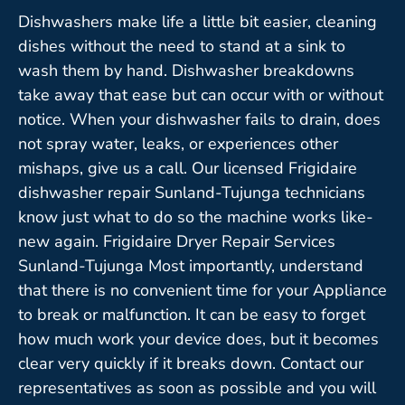
Dishwashers make life a little bit easier, cleaning
dishes without the need to stand at a sink to
wash them by hand. Dishwasher breakdowns
take away that ease but can occur with or without
notice. When your dishwasher fails to drain, does
not spray water, leaks, or experiences other
mishaps, give us a call. Our licensed Frigidaire
dishwasher repair Sunland-Tujunga technicians
know just what to do so the machine works like-
new again. Frigidaire Dryer Repair Services
Sunland-Tujunga Most importantly, understand
that there is no convenient time for your Appliance
to break or malfunction. It can be easy to forget
how much work your device does, but it becomes
clear very quickly if it breaks down. Contact our
representatives as soon as possible and you will