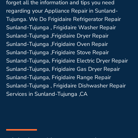
forget all the information and tips you need
regarding your Appliance Repair in Sunland-
Tujunga. We Do Frigidaire Refrigerator Repair
Sunland-Tujunga , Frigidaire Washer Repair
Sunland-Tujunga ,Frigidaire Dryer Repair
Sunland-Tujunga ,Frigidaire Oven Repair
Sunland-Tujunga ,Frigidaire Stove Repair
Sunland-Tujunga, Frigidaire Electric Dryer Repair
Sunland-Tujunga, Frigidaire Gas Dryer Repair
Sunland-Tujunga, Frigidaire Range Repair
Sunland-Tujunga , Frigidaire Dishwasher Repair
Services in Sunland-Tujunga ,CA