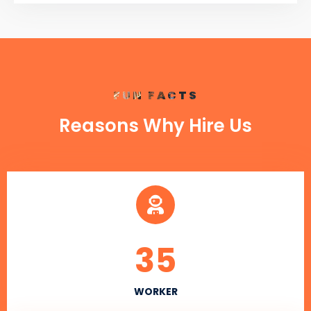
FUN FACTS
Reasons Why Hire Us
35
WORKER