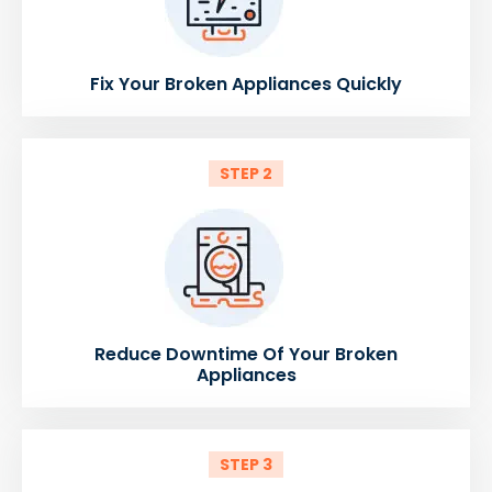
Fix Your Broken Appliances Quickly
STEP 2
Reduce Downtime Of Your Broken
Appliances
STEP 3