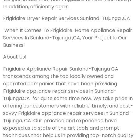
In addition, efficiently again.
Frigidaire Dryer Repair Services Sunland-Tujunga ,CA
When It Comes To Frigidaire Home Appliance Repair
Services In Sunland-Tujunga ,CA, Your Project Is Our
Business!
About Us!
Frigidaire Appliance Repair Sunland-Tujunga CA
transcends among the top locally owned and
operated companies that have been providing
Frigidaire appliance repair services in Sunland-
Tujunga,CA for quite some time now. We take pride in
offering our customers with reliable, timely, and cost-
savvy Frigidaire appliance repair services in Sunland-
Tujunga, CA. Our practice and experience have
exposed us to state of the art tools and prompt
techniques that help us in providing top-notch quality