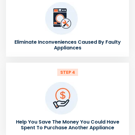
Eliminate Inconveniences Caused By Faulty
Appliances
STEP 4
Help You Save The Money You Could Have
Spent To Purchase Another Appliance