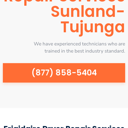
Sunland-
Tujunga
We have experienced technicians who are
trained in the best industry standard.
(877) 858-5404