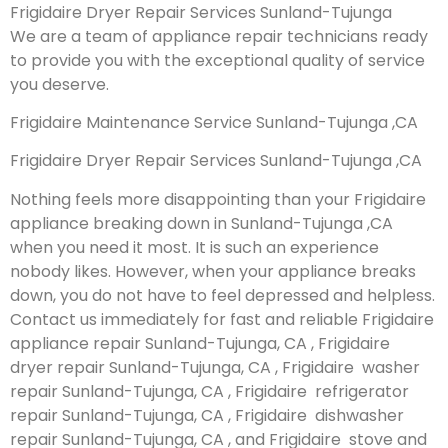
Frigidaire Dryer Repair Services Sunland-Tujunga
We are a team of appliance repair technicians ready
to provide you with the exceptional quality of service
you deserve.
Frigidaire Maintenance Service Sunland-Tujunga ,CA
Frigidaire Dryer Repair Services Sunland-Tujunga ,CA
Nothing feels more disappointing than your Frigidaire
appliance breaking down in Sunland-Tujunga ,CA
when you need it most. It is such an experience
nobody likes. However, when your appliance breaks
down, you do not have to feel depressed and helpless.
Contact us immediately for fast and reliable Frigidaire
appliance repair Sunland-Tujunga, CA , Frigidaire
dryer repair Sunland-Tujunga, CA , Frigidaire washer
repair Sunland-Tujunga, CA , Frigidaire refrigerator
repair Sunland-Tujunga, CA , Frigidaire dishwasher
repair Sunland-Tujunga, CA , and Frigidaire stove and