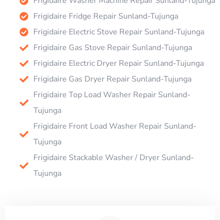
Frigidaire Washer Machine Repair Sunland-Tujunga
Frigidaire Fridge Repair Sunland-Tujunga
Frigidaire Electric Stove Repair Sunland-Tujunga
Frigidaire Gas Stove Repair Sunland-Tujunga
Frigidaire Electric Dryer Repair Sunland-Tujunga
Frigidaire Gas Dryer Repair Sunland-Tujunga
Frigidaire Top Load Washer Repair Sunland-
Tujunga
Frigidaire Front Load Washer Repair Sunland-
Tujunga
Frigidaire Stackable Washer / Dryer Sunland-
Tujunga