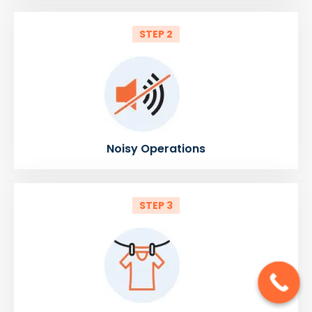
STEP 2
Noisy Operations
STEP 3