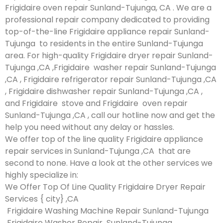
Frigidaire oven repair Sunland-Tujunga, CA . We are a
professional repair company dedicated to providing
top-of-the-line Frigidaire appliance repair Sunland-
Tujunga to residents in the entire Sunland-Tujunga
area. For high-quality Frigidaire dryer repair Sunland-
Tujunga ,CA ,Frigidaire washer repair Sunland-Tujunga
,CA , Frigidaire refrigerator repair Sunland-Tujunga ,CA
, Frigidaire dishwasher repair Sunland-Tujunga ,CA ,
and Frigidaire stove and Frigidaire oven repair
Sunland-Tujunga ,CA , call our hotline now and get the
help you need without any delay or hassles.
We offer top of the line quality Frigidaire appliance
repair services in Sunland-Tujunga ,CA that are
second to none. Have a look at the other services we
highly specialize in:
We Offer Top Of Line Quality Frigidaire Dryer Repair
Services { city} ,CA
Frigidaire Washing Machine Repair Sunland-Tujunga
Frigidaire Washer Repair Sunland-Tujunga