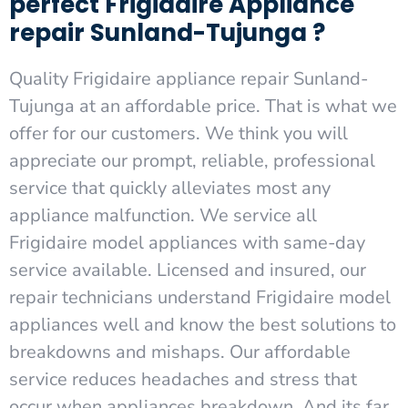
perfect Frigidaire Appliance
repair Sunland-Tujunga ?
Quality Frigidaire appliance repair Sunland-
Tujunga at an affordable price. That is what we
offer for our customers. We think you will
appreciate our prompt, reliable, professional
service that quickly alleviates most any
appliance malfunction. We service all
Frigidaire model appliances with same-day
service available. Licensed and insured, our
repair technicians understand Frigidaire model
appliances well and know the best solutions to
breakdowns and mishaps. Our affordable
service reduces headaches and stress that
occur when appliances breakdown. And its far