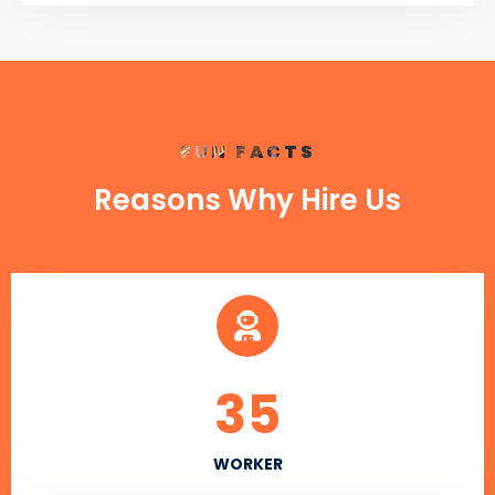
FUN FACTS
Reasons Why Hire Us
35
WORKER