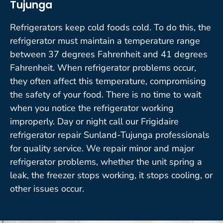
Tujunga
Refrigerators keep cold foods cold. To do this, the
refrigerator must maintain a temperature range
between 37 degrees Fahrenheit and 41 degrees
Fahrenheit. When refrigerator problems occur,
they often affect this temperature, compromising
the safety of your food. There is no time to wait
when you notice the refrigerator working
improperly. Day or night call our Frigidaire
refrigerator repair Sunland-Tujunga professionals
for quality service. We repair minor and major
refrigerator problems, whether the unit spring a
leak, the freezer stops working, it stops cooling, or
other issues occur.