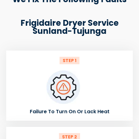
Frigidaire Dryer Service
Sunland-Tujunga
STEP 1
Failure To Turn On Or Lack Heat
STEP 2