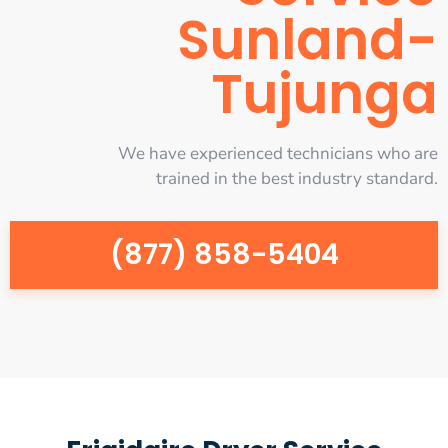
Sunland-
Tujunga
We have experienced technicians who are
trained in the best industry standard.
(877) 858-5404