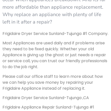
more affordable than appliance replacement.
Why replace an appliance with plenty of life
left in it after a repair?
Frigidaire Dryer Service Sunland-Tujunga #1 Company.
Most Appliances are used daily and if problems arise
they need to be fixed quickly. Whether your old
Appliance is giving up the ghost or just needs a repair
or service call, you can trust our friendly professionals
to do the job right.
Please call our office staff to learn more about how
we can help you save money by repairing your
Frigidaire Appliance instead of replacing it.
Frigidaire Dryer Service Sunland-Tujunga ,CA
Frigidaire Appliance Repair Sunland-Tujunga #1