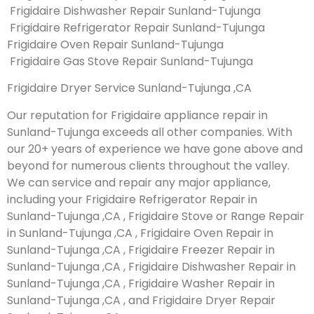
Frigidaire Dishwasher Repair Sunland-Tujunga
Frigidaire Refrigerator Repair Sunland-Tujunga
Frigidaire Oven Repair Sunland-Tujunga
Frigidaire Gas Stove Repair Sunland-Tujunga
Frigidaire Dryer Service Sunland-Tujunga ,CA
Our reputation for Frigidaire appliance repair in
Sunland-Tujunga exceeds all other companies. With
our 20+ years of experience we have gone above and
beyond for numerous clients throughout the valley.
We can service and repair any major appliance,
including your Frigidaire Refrigerator Repair in
Sunland-Tujunga ,CA , Frigidaire Stove or Range Repair
in Sunland-Tujunga ,CA , Frigidaire Oven Repair in
Sunland-Tujunga ,CA , Frigidaire Freezer Repair in
Sunland-Tujunga ,CA , Frigidaire Dishwasher Repair in
Sunland-Tujunga ,CA , Frigidaire Washer Repair in
Sunland-Tujunga ,CA , and Frigidaire Dryer Repair