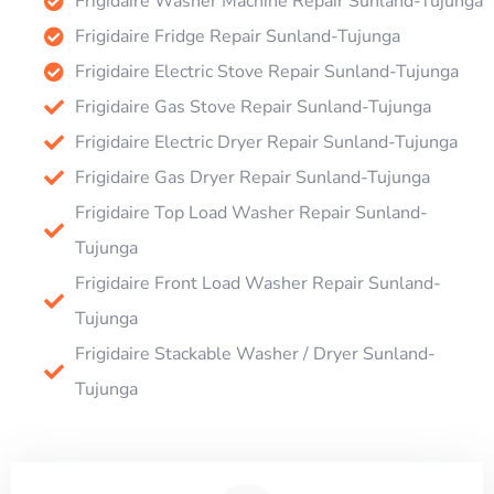
Frigidaire Washer Machine Repair Sunland-Tujunga
Frigidaire Fridge Repair Sunland-Tujunga
Frigidaire Electric Stove Repair Sunland-Tujunga
Frigidaire Gas Stove Repair Sunland-Tujunga
Frigidaire Electric Dryer Repair Sunland-Tujunga
Frigidaire Gas Dryer Repair Sunland-Tujunga
Frigidaire Top Load Washer Repair Sunland-
Tujunga
Frigidaire Front Load Washer Repair Sunland-
Tujunga
Frigidaire Stackable Washer / Dryer Sunland-
Tujunga