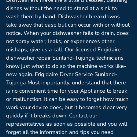
dishes without the need to stand at a sink to
wash them by hand. Dishwasher breakdowns
take away that ease but can occur with or without
notice. When your dishwasher fails to drain, does
not spray water, leaks, or experiences other
mishaps, give us a call. Our licensed Frigidaire
dishwasher repair Sunland-Tujunga technicians
know just what to do so the machine works like-
new again. Frigidaire Dryer Service Sunland-
Tujunga Most importantly, understand that there
is no convenient time for your Appliance to break
or malfunction. It can be easy to forget how much
work your device does, but it becomes clear very
quickly if it breaks down. Contact our
representatives as soon as possible and you will
forget all the information and tips you need