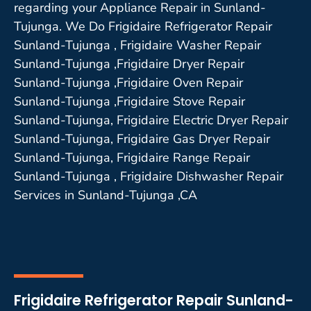
regarding your Appliance Repair in Sunland-
Tujunga. We Do Frigidaire Refrigerator Repair
Sunland-Tujunga , Frigidaire Washer Repair
Sunland-Tujunga ,Frigidaire Dryer Repair
Sunland-Tujunga ,Frigidaire Oven Repair
Sunland-Tujunga ,Frigidaire Stove Repair
Sunland-Tujunga, Frigidaire Electric Dryer Repair
Sunland-Tujunga, Frigidaire Gas Dryer Repair
Sunland-Tujunga, Frigidaire Range Repair
Sunland-Tujunga , Frigidaire Dishwasher Repair
Services in Sunland-Tujunga ,CA
Frigidaire Refrigerator Repair Sunland-