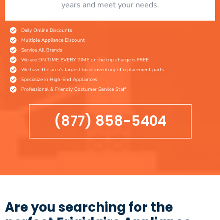
years and meet your needs.
Daily Online Discounts
Multiple Appliance Discount
Service All Brands
We are ON TIME EVERY TIME or the trip charge is FREE
We have the area's largest local inventory of replacement parts
Specialize in High-End Appliances
Professional & Friendly Costumer Service Staff
(877) 858-5404
Are you searching for the