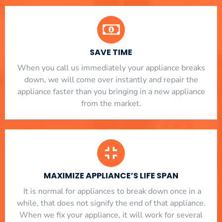
SAVE TIME
When you call us immediately your appliance breaks
down, we will come over instantly and repair the
appliance faster than you bringing in a new appliance
from the market.
MAXIMIZE APPLIANCE’S LIFE SPAN
​ It is normal for appliances to break down once in a
while, that does not signify the end of that appliance.
When we fix your appliance, it will work for several