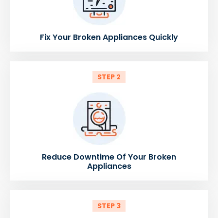
Fix Your Broken Appliances Quickly
STEP 2
Reduce Downtime Of Your Broken
Appliances
STEP 3