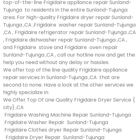
top-of-the-line Frigidaire appliance repair Sunland-
Tujunga to residents in the entire Sunland-Tujunga
area. For high-quality Frigidaire dryer repair Sunland-
Tujunga ,CA ,Frigidaire washer repair Sunland-Tujunga
,CA , Frigidaire refrigerator repair Sunland-Tujunga ,CA
, Frigidaire dishwasher repair Sunland-Tujunga ,CA ,
and Frigidaire stove and Frigidaire oven repair
Sunland-Tujunga ,CA , call our hotline now and get the
help you need without any delay or hassles.
We offer top of the line quality Frigidaire appliance
repair services in Sunland-Tujunga ,CA that are
second to none. Have a look at the other services we
highly specialize in:
We Offer Top Of Line Quality Frigidaire Dryer Service {
city} ,CA
Frigidaire Washing Machine Repair Sunland-Tujunga
Frigidaire Washer Repair Sunland-Tujunga
Frigidaire Clothes dryer Repair Sunland-Tujunga
Frigidaire Dryer Repair Sunland-Tujunga