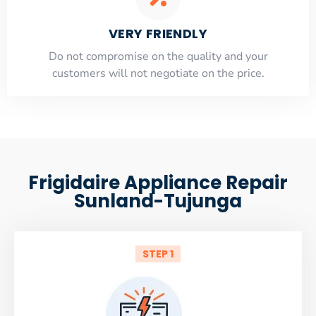
VERY FRIENDLY
​Do not compromise on the quality and your
customers will not negotiate on the price.
Frigidaire Appliance Repair
Sunland-Tujunga
STEP 1