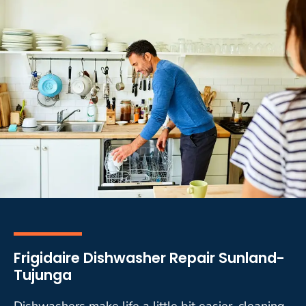
Frigidaire Dishwasher Repair Sunland-
Tujunga
Dishwashers make life a little bit easier, cleaning