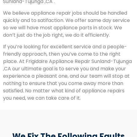
Sunland-Tujunga ,CA .
We believe appliance repair jobs should be handled
quickly and to satifaction. We offer same day service
so we will have most appliance parts in stock. We
don’t just do the job right, we do it efficiently.
If you’re looking for excellent service and a people-
friendly approach, then you’ve come to the right
place. At Frigidaire Appliance Repair Sunland-Tujunga
,CA our ultimate goal is to serve you and make your
experience a pleasant one, and our team will stop at
nothing to ensure that you come away more than
satisfied. No matter what kind of appliance repairs
you need, we can take care of it.
We Fix The Following Faults