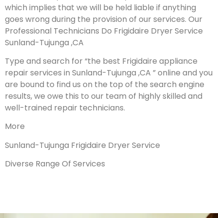
which implies that we will be held liable if anything
goes wrong during the provision of our services.
Our
Professional Technicians Do Frigidaire Dryer Service
Sunland-Tujunga ,CA
Type and search for “the best Frigidaire appliance
repair services in Sunland-Tujunga ,CA ” online and you
are bound to find us on the top of the search engine
results, we owe this to our team of highly skilled and
well-trained repair technicians.
More
Sunland-Tujunga Frigidaire Dryer Service
Diverse Range Of Services