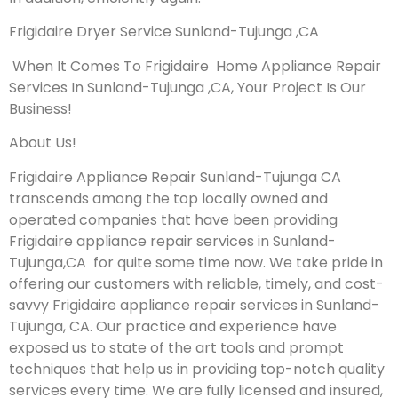
Frigidaire Dryer Service Sunland-Tujunga ,CA
When It Comes To Frigidaire Home Appliance Repair
Services In Sunland-Tujunga ,CA, Your Project Is Our
Business!
About Us!
Frigidaire Appliance Repair Sunland-Tujunga CA
transcends among the top locally owned and
operated companies that have been providing
Frigidaire appliance repair services in Sunland-
Tujunga,CA for quite some time now. We take pride in
offering our customers with reliable, timely, and cost-
savvy Frigidaire appliance repair services in Sunland-
Tujunga, CA. Our practice and experience have
exposed us to state of the art tools and prompt
techniques that help us in providing top-notch quality
services every time. We are fully licensed and insured,