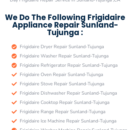
Day Frigidaire Repair Service in Sunland-Tujunga ,CA
We Do The Following Frigidaire
Appliance Repair Sunland-
Tujunga :
Frigidaire Dryer Repair Sunland-Tujunga
Frigidaire Washer Repair Sunland-Tujunga
Frigidaire Refrigerator Repair Sunland-Tujunga
Frigidaire Oven Repair Sunland-Tujunga
Frigidaire Stove Repair Sunland-Tujunga
Frigidaire Dishwasher Repair Sunland-Tujunga
Frigidaire Cooktop Repair Sunland-Tujunga
Frigidaire Range Repair Sunland-Tujunga
Frigidaire Ice Machine Repair Sunland-Tujunga