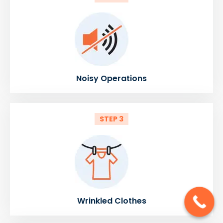
Noisy Operations
STEP 3
Wrinkled Clothes