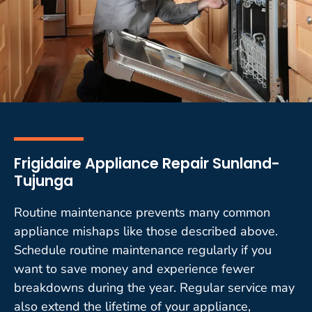
Frigidaire Appliance Repair Sunland-
Tujunga
Routine maintenance prevents many common
appliance mishaps like those described above.
Schedule routine maintenance regularly if you
want to save money and experience fewer
breakdowns during the year. Regular service may
also extend the lifetime of your appliance,