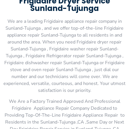
Frigidaire Dryer Service
Sunland-Tujunga
We are a leading Frigidaire appliance repair company in
Sunland-Tujunga , and we offer top-of-the-line Frigidaire
appliance repair Sunland-Tujunga to all residents in and
around the area. When you need Frigidaire dryer repair
Sunland-Tujunga , Frigidaire washer repair Sunland-
Tujunga , Frigidaire Refrigerator repair Sunland-Tujunga ,
Frigidaire dishwasher repair Sunland-Tujunga or Frigidaire
stove and oven repair Sunland-Tujunga , just dial our
number and our technicians will come over. We are
experienced, versatile, courteous, and honest. Your utmost
satisfaction is our priority.
We Are a Factory Trained Approved And Professional
Frigidaire Appliance Repair Company Dedicated to
Providing Top-Of-The-Line Frigidaire Appliance Repair to
Residents in the Sunland-Tujunga ,CA ,Same Day or Next