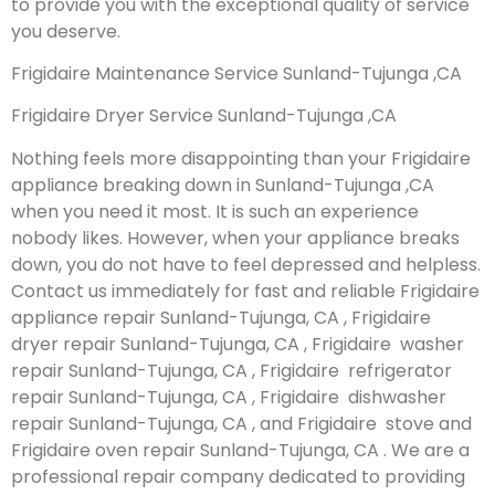
to provide you with the exceptional quality of service
you deserve.
Frigidaire Maintenance Service Sunland-Tujunga ,CA
Frigidaire Dryer Service Sunland-Tujunga ,CA
Nothing feels more disappointing than your Frigidaire
appliance breaking down in Sunland-Tujunga ,CA
when you need it most. It is such an experience
nobody likes. However, when your appliance breaks
down, you do not have to feel depressed and helpless.
Contact us immediately for fast and reliable Frigidaire
appliance repair Sunland-Tujunga, CA , Frigidaire
dryer repair Sunland-Tujunga, CA , Frigidaire washer
repair Sunland-Tujunga, CA , Frigidaire refrigerator
repair Sunland-Tujunga, CA , Frigidaire dishwasher
repair Sunland-Tujunga, CA , and Frigidaire stove and
Frigidaire oven repair Sunland-Tujunga, CA . We are a
professional repair company dedicated to providing