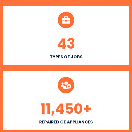
43
TYPES OF JOBS
11,450
+
REPAIRED GE APPLIANCES