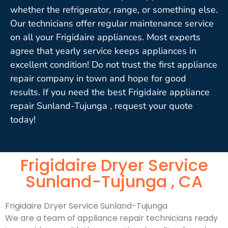
whether the refrigerator, range, or something else.
Our technicians offer regular maintenance service
on all your Frigidaire appliances. Most experts
agree that yearly service keeps appliances in
excellent condition! Do not trust the first appliance
repair company in town and hope for good
results. If you need the best Frigidaire appliance
repair Sunland-Tujunga , request your quote
today!
Frigidaire Dryer Service
Sunland-Tujunga , CA
Frigidaire Dryer Service Sunland-Tujunga
We are a team of appliance repair technicians ready