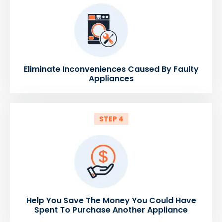
Eliminate Inconveniences Caused By Faulty
Appliances
STEP 4
Help You Save The Money You Could Have
Spent To Purchase Another Appliance