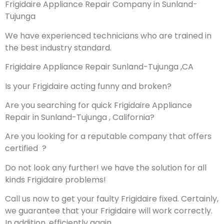
Frigidaire Appliance Repair Company in Sunland-
Tujunga
We have experienced technicians who are trained in
the best industry standard.
Frigidaire Appliance Repair Sunland-Tujunga ,CA
Is your Frigidaire acting funny and broken?
Are you searching for quick Frigidaire Appliance
Repair in Sunland-Tujunga , California?
Are you looking for a reputable company that offers
certified ?
Do not look any further! we have the solution for all
kinds Frigidaire problems!
Call us now to get your faulty Frigidaire fixed. Certainly,
we guarantee that your Frigidaire will work correctly.
In addition, efficiently again.