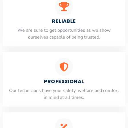
RELIABLE
​​We are sure to get opportunities as we show
ourselves capable of being trusted.
PROFESSIONAL
Our technicians have your safety, welfare and comfort
​in mind at all times.