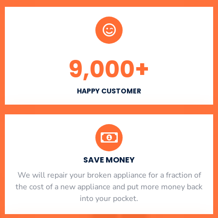
9,000
+
HAPPY CUSTOMER
SAVE MONEY
We will repair your broken appliance for a fraction of
the cost of a new appliance and put more money back
into your pocket.