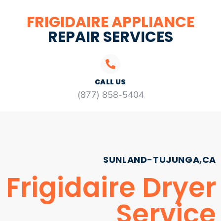
FRIGIDAIRE APPLIANCE
REPAIR SERVICES
CALL US
(877) 858-5404
SUNLAND-TUJUNGA,CA
Frigidaire Dryer
Service