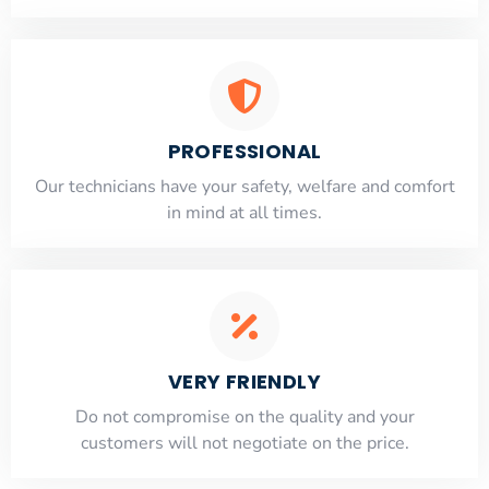
PROFESSIONAL
Our technicians have your safety, welfare and comfort
​in mind at all times.
VERY FRIENDLY
​Do not compromise on the quality and your
customers will not negotiate on the price.