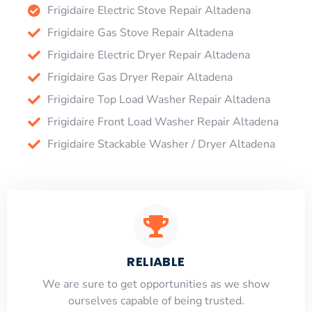
Frigidaire Electric Stove Repair Altadena
Frigidaire Gas Stove Repair Altadena
Frigidaire Electric Dryer Repair Altadena
Frigidaire Gas Dryer Repair Altadena
Frigidaire Top Load Washer Repair Altadena
Frigidaire Front Load Washer Repair Altadena
Frigidaire Stackable Washer / Dryer Altadena
RELIABLE
​​We are sure to get opportunities as we show
ourselves capable of being trusted.