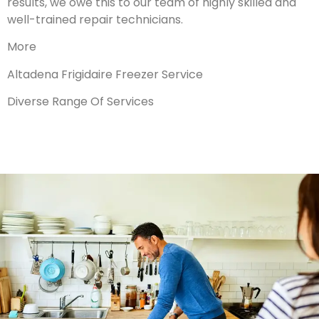
results, we owe this to our team of highly skilled and
well-trained repair technicians.
More
Altadena Frigidaire Freezer Service
Diverse Range Of Services