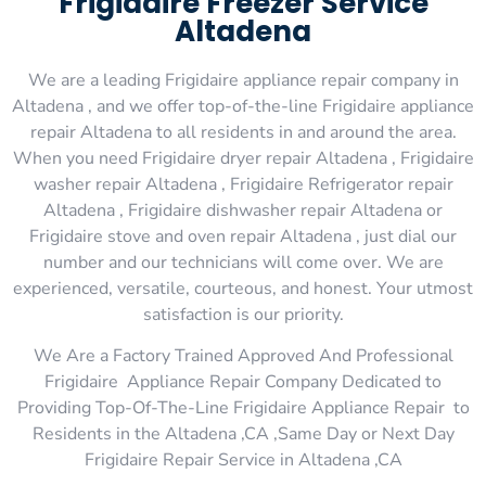
Frigidaire Freezer Service
Altadena
We are a leading Frigidaire appliance repair company in
Altadena , and we offer top-of-the-line Frigidaire appliance
repair Altadena to all residents in and around the area.
When you need Frigidaire dryer repair Altadena , Frigidaire
washer repair Altadena , Frigidaire Refrigerator repair
Altadena , Frigidaire dishwasher repair Altadena or
Frigidaire stove and oven repair Altadena , just dial our
number and our technicians will come over. We are
experienced, versatile, courteous, and honest. Your utmost
satisfaction is our priority.
We Are a Factory Trained Approved And Professional
Frigidaire Appliance Repair Company Dedicated to
Providing Top-Of-The-Line Frigidaire Appliance Repair to
Residents in the Altadena ,CA ,Same Day or Next Day
Frigidaire Repair Service in Altadena ,CA