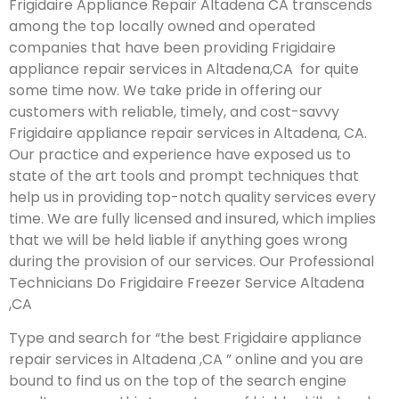
Frigidaire Appliance Repair Altadena CA transcends
among the top locally owned and operated
companies that have been providing Frigidaire
appliance repair services in Altadena,CA for quite
some time now. We take pride in offering our
customers with reliable, timely, and cost-savvy
Frigidaire appliance repair services in Altadena, CA.
Our practice and experience have exposed us to
state of the art tools and prompt techniques that
help us in providing top-notch quality services every
time. We are fully licensed and insured, which implies
that we will be held liable if anything goes wrong
during the provision of our services.
Our Professional
Technicians Do Frigidaire Freezer Service Altadena
,CA
Type and search for “the best Frigidaire appliance
repair services in Altadena ,CA ” online and you are
bound to find us on the top of the search engine