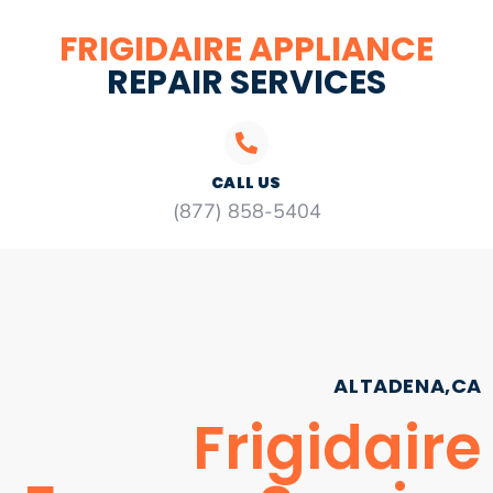
FRIGIDAIRE APPLIANCE
REPAIR SERVICES
CALL US
(877) 858-5404
ALTADENA,CA
Frigidaire