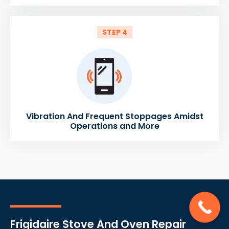
STEP 4
Vibration And Frequent Stoppages Amidst
Operations and More
Frigidaire Stove And Oven Repair