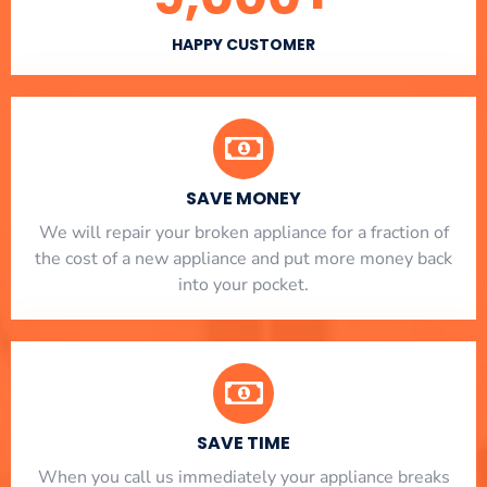
HAPPY CUSTOMER
SAVE MONEY
We will repair your broken appliance for a fraction of
the cost of a new appliance and put more money back
into your pocket.
SAVE TIME
When you call us immediately your appliance breaks