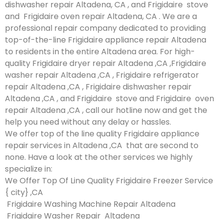
dishwasher repair Altadena, CA , and Frigidaire stove
and Frigidaire oven repair Altadena, CA . We are a
professional repair company dedicated to providing
top-of-the-line Frigidaire appliance repair Altadena
to residents in the entire Altadena area. For high-
quality Frigidaire dryer repair Altadena ,CA ,Frigidaire
washer repair Altadena ,CA , Frigidaire refrigerator
repair Altadena ,CA , Frigidaire dishwasher repair
Altadena ,CA , and Frigidaire stove and Frigidaire oven
repair Altadena ,CA , call our hotline now and get the
help you need without any delay or hassles.
We offer top of the line quality Frigidaire appliance
repair services in Altadena ,CA that are second to
none. Have a look at the other services we highly
specialize in:
We Offer Top Of Line Quality Frigidaire Freezer Service
{ city} ,CA
Frigidaire Washing Machine Repair Altadena
Frigidaire Washer Repair Altadena