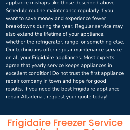
appliance mishaps like those described above.
Schedule routine maintenance regularly if you
want to save money and experience fewer
breakdowns during the year. Regular service may
also extend the lifetime of your appliance,
whether the refrigerator, range, or something else.
Our technicians offer regular maintenance service
on all your Frigidaire appliances. Most experts
agree that yearly service keeps appliances in
excellent condition! Do not trust the first appliance
repair company in town and hope for good
results. If you need the best Frigidaire appliance
repair Altadena , request your quote today!
Frigidaire Freezer Service