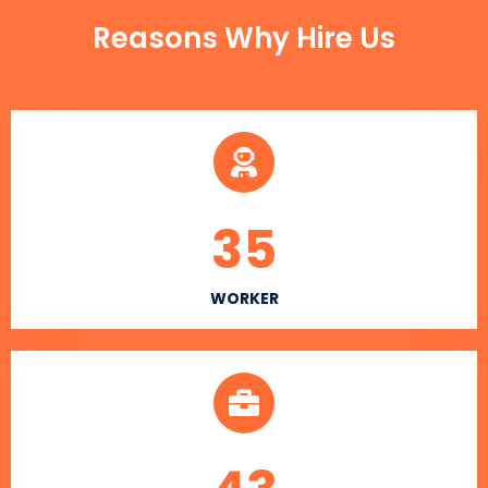
Reasons Why Hire Us
35
WORKER