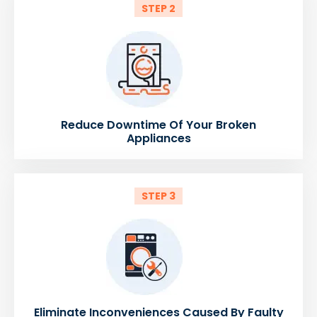
STEP 2
Reduce Downtime Of Your Broken
Appliances
STEP 3
Eliminate Inconveniences Caused By Faulty