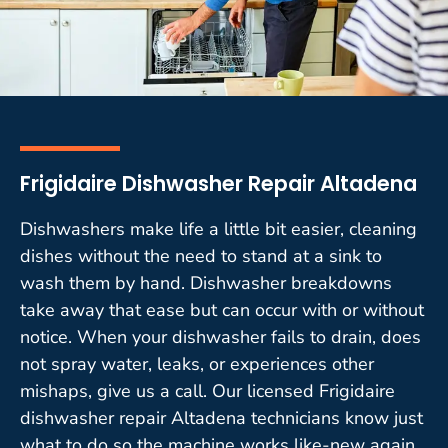
Frigidaire Dishwasher Repair Altadena
Dishwashers make life a little bit easier, cleaning
dishes without the need to stand at a sink to
wash them by hand. Dishwasher breakdowns
take away that ease but can occur with or without
notice. When your dishwasher fails to drain, does
not spray water, leaks, or experiences other
mishaps, give us a call. Our licensed Frigidaire
dishwasher repair Altadena technicians know just
what to do so the machine works like-new again.