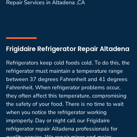
Repair Services in Altadena ,CA
Frigidaire Refrigerator Repair Altadena
Refrigerators keep cold foods cold. To do this, the
refrigerator must maintain a temperature range
between 37 degrees Fahrenheit and 41 degrees
Fahrenheit. When refrigerator problems occur,
they often affect this temperature, compromising
the safety of your food. There is no time to wait
when you notice the refrigerator working
improperly. Day or night call our Frigidaire
refrigerator repair Altadena professionals for
quality service. We repair minor and major