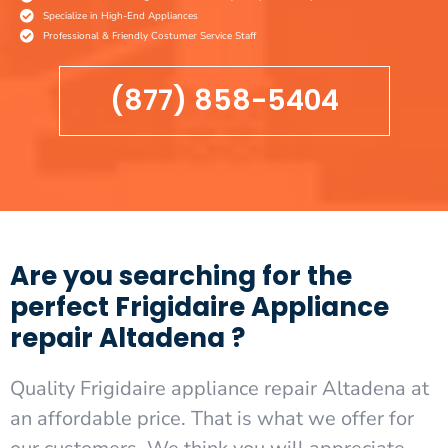
Specialize in High-End Appliances
Professional & Friendly Costumer Service Staff
(877) 858-5404
Are you searching for the
perfect Frigidaire Appliance
repair Altadena ?
Quality Frigidaire appliance repair Altadena at
an affordable price. That is what we offer for