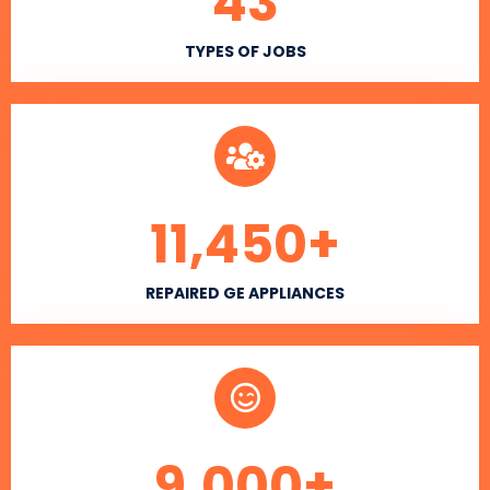
43
TYPES OF JOBS
11,450
+
REPAIRED GE APPLIANCES
9,000
+