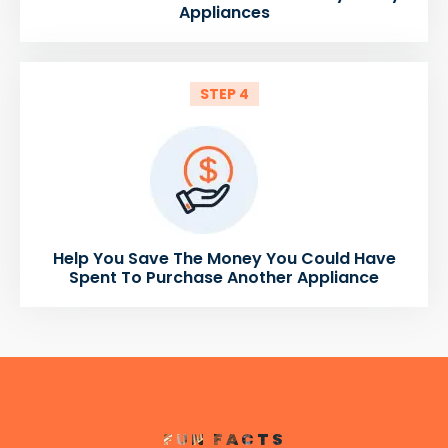
Appliances
STEP 4
Help You Save The Money You Could Have
Spent To Purchase Another Appliance
FUN FACTS