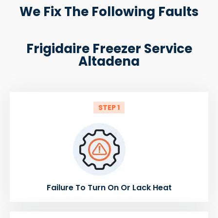
We Fix The Following Faults
Frigidaire Freezer Service
Altadena
STEP 1
Failure To Turn On Or Lack Heat