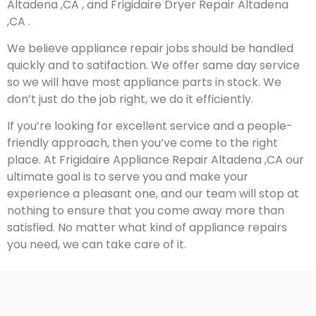
Altadena ,CA , and Frigidaire Dryer Repair Altadena
,CA .
We believe appliance repair jobs should be handled
quickly and to satifaction. We offer same day service
so we will have most appliance parts in stock. We
don’t just do the job right, we do it efficiently.
If you’re looking for excellent service and a people-
friendly approach, then you’ve come to the right
place. At Frigidaire Appliance Repair Altadena ,CA our
ultimate goal is to serve you and make your
experience a pleasant one, and our team will stop at
nothing to ensure that you come away more than
satisfied. No matter what kind of appliance repairs
you need, we can take care of it.