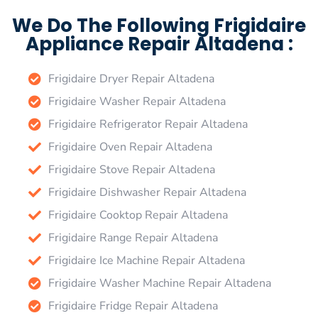
We Do The Following Frigidaire
Appliance Repair Altadena :
Frigidaire Dryer Repair Altadena
Frigidaire Washer Repair Altadena
Frigidaire Refrigerator Repair Altadena
Frigidaire Oven Repair Altadena
Frigidaire Stove Repair Altadena
Frigidaire Dishwasher Repair Altadena
Frigidaire Cooktop Repair Altadena
Frigidaire Range Repair Altadena
Frigidaire Ice Machine Repair Altadena
Frigidaire Washer Machine Repair Altadena
Frigidaire Fridge Repair Altadena