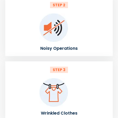
STEP 2
Noisy Operations
STEP 3
Wrinkled Clothes