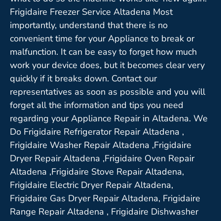
Frigidaire Freezer Service Altadena Most
importantly, understand that there is no
convenient time for your Appliance to break or
malfunction. It can be easy to forget how much
work your device does, but it becomes clear very
quickly if it breaks down. Contact our
representatives as soon as possible and you will
forget all the information and tips you need
regarding your Appliance Repair in Altadena. We
Do Frigidaire Refrigerator Repair Altadena ,
Frigidaire Washer Repair Altadena ,Frigidaire
Dryer Repair Altadena ,Frigidaire Oven Repair
Altadena ,Frigidaire Stove Repair Altadena,
Frigidaire Electric Dryer Repair Altadena,
Frigidaire Gas Dryer Repair Altadena, Frigidaire
Range Repair Altadena , Frigidaire Dishwasher