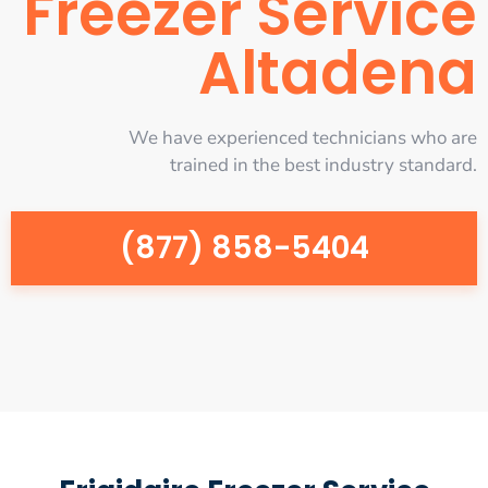
Freezer Service
Altadena
We have experienced technicians who are
trained in the best industry standard.
(877) 858-5404