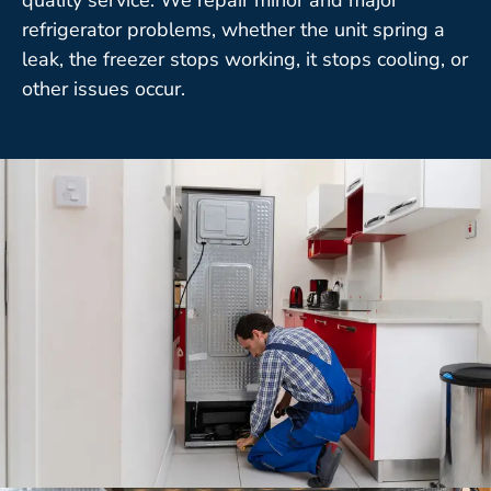
refrigerator problems, whether the unit spring a
leak, the freezer stops working, it stops cooling, or
other issues occur.