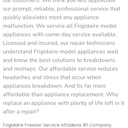
our customers. We think you will appreciate
our prompt, reliable, professional service that
quickly alleviates most any appliance
malfunction. We service all Frigidaire model
appliances with same-day service available.
Licensed and insured, our repair technicians
understand Frigidaire model appliances well
and know the best solutions to breakdowns
and mishaps. Our affordable service reduces
headaches and stress that occur when
appliances breakdown. And its far more
affordable than appliance replacement. Why
replace an appliance with plenty of life left in it
after a repair?
Frigidaire Freezer Service Altadena #1 Company.