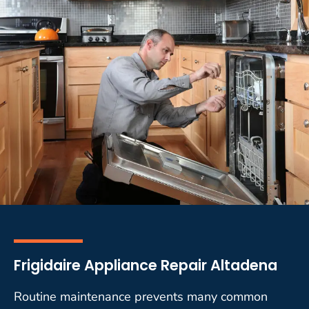
Frigidaire Appliance Repair Altadena
Routine maintenance prevents many common