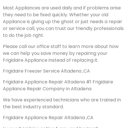
Most Appliances are used daily and if problems arise
they need to be fixed quickly. Whether your old
Appliance is giving up the ghost or just needs a repair
or service call, you can trust our friendly professionals
to do the job right.
Please call our office staff to learn more about how
we can help you save money by repairing your
Frigidaire Appliance instead of replacing it.
Frigidaire Freezer Service Altadena ,CA
Frigidaire Appliance Repair Altadena #1 Frigidaire
Appliance Repair Company in Altadena
We have experienced technicians who are trained in
the best industry standard.
Frigidaire Appliance Repair Altadena ,CA