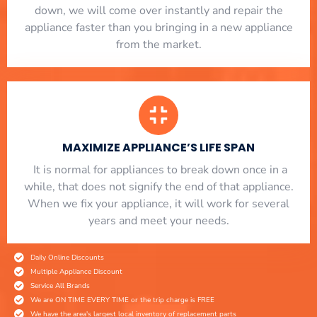
down, we will come over instantly and repair the
appliance faster than you bringing in a new appliance
from the market.
MAXIMIZE APPLIANCE’S LIFE SPAN
​ It is normal for appliances to break down once in a
while, that does not signify the end of that appliance.
When we fix your appliance, it will work for several
years and meet your needs.
Daily Online Discounts
Multiple Appliance Discount
Service All Brands
We are ON TIME EVERY TIME or the trip charge is FREE
We have the area's largest local inventory of replacement parts