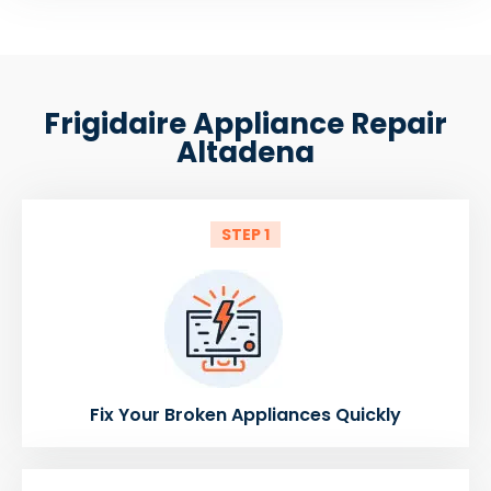
Frigidaire Appliance Repair
Altadena
STEP 1
Fix Your Broken Appliances Quickly