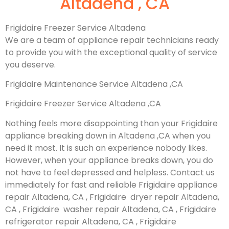
Altadena , CA
Frigidaire Freezer Service Altadena
We are a team of appliance repair technicians ready
to provide you with the exceptional quality of service
you deserve.
Frigidaire Maintenance Service Altadena ,CA
Frigidaire Freezer Service Altadena ,CA
Nothing feels more disappointing than your Frigidaire
appliance breaking down in Altadena ,CA when you
need it most. It is such an experience nobody likes.
However, when your appliance breaks down, you do
not have to feel depressed and helpless. Contact us
immediately for fast and reliable Frigidaire appliance
repair Altadena, CA , Frigidaire dryer repair Altadena,
CA , Frigidaire washer repair Altadena, CA , Frigidaire
refrigerator repair Altadena, CA , Frigidaire