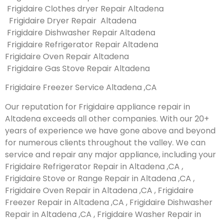
Frigidaire Clothes dryer Repair Altadena
Frigidaire Dryer Repair Altadena
Frigidaire Dishwasher Repair Altadena
Frigidaire Refrigerator Repair Altadena
Frigidaire Oven Repair Altadena
Frigidaire Gas Stove Repair Altadena
Frigidaire Freezer Service Altadena ,CA
Our reputation for Frigidaire appliance repair in
Altadena exceeds all other companies. With our 20+
years of experience we have gone above and beyond
for numerous clients throughout the valley. We can
service and repair any major appliance, including your
Frigidaire Refrigerator Repair in Altadena ,CA ,
Frigidaire Stove or Range Repair in Altadena ,CA ,
Frigidaire Oven Repair in Altadena ,CA , Frigidaire
Freezer Repair in Altadena ,CA , Frigidaire Dishwasher
Repair in Altadena ,CA , Frigidaire Washer Repair in