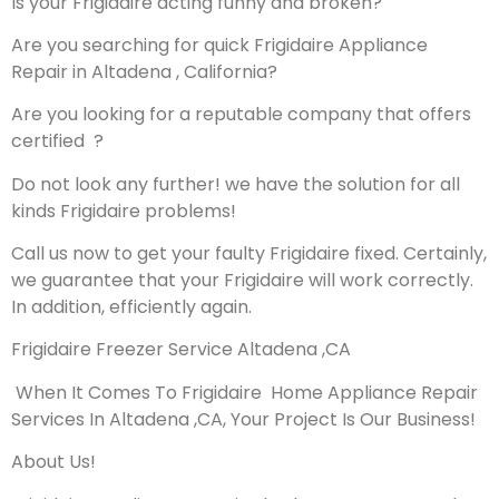
Is your Frigidaire acting funny and broken?
Are you searching for quick Frigidaire Appliance
Repair in Altadena , California?
Are you looking for a reputable company that offers
certified ?
Do not look any further! we have the solution for all
kinds Frigidaire problems!
Call us now to get your faulty Frigidaire fixed. Certainly,
we guarantee that your Frigidaire will work correctly.
In addition, efficiently again.
Frigidaire Freezer Service Altadena ,CA
When It Comes To Frigidaire Home Appliance Repair
Services In Altadena ,CA, Your Project Is Our Business!
About Us!