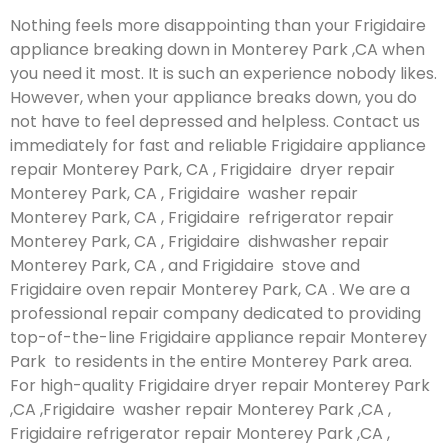
Nothing feels more disappointing than your Frigidaire
appliance breaking down in Monterey Park ,CA when
you need it most. It is such an experience nobody likes.
However, when your appliance breaks down, you do
not have to feel depressed and helpless. Contact us
immediately for fast and reliable Frigidaire appliance
repair Monterey Park, CA , Frigidaire dryer repair
Monterey Park, CA , Frigidaire washer repair
Monterey Park, CA , Frigidaire refrigerator repair
Monterey Park, CA , Frigidaire dishwasher repair
Monterey Park, CA , and Frigidaire stove and
Frigidaire oven repair Monterey Park, CA . We are a
professional repair company dedicated to providing
top-of-the-line Frigidaire appliance repair Monterey
Park to residents in the entire Monterey Park area.
For high-quality Frigidaire dryer repair Monterey Park
,CA ,Frigidaire washer repair Monterey Park ,CA ,
Frigidaire refrigerator repair Monterey Park ,CA ,