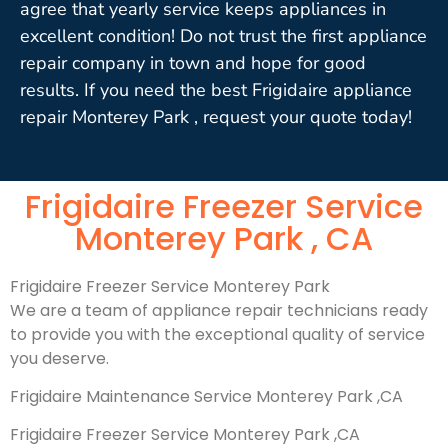
agree that yearly service keeps appliances in
excellent condition! Do not trust the first appliance
repair company in town and hope for good
results. If you need the best Frigidaire appliance
repair Monterey Park , request your quote today!
Frigidaire Freezer Service
Monterey Park , CA
Frigidaire Freezer Service Monterey Park
We are a team of appliance repair technicians ready
to provide you with the exceptional quality of service
you deserve.
Frigidaire Maintenance Service Monterey Park ,CA
Frigidaire Freezer Service Monterey Park ,CA