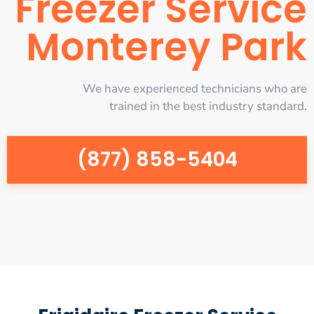
Freezer Service
Monterey Park
We have experienced technicians who are
trained in the best industry standard.
(877) 858-5404