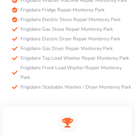
Frigidaire Washer Machine Repair Monterey Park
Frigidaire Fridge Repair Monterey Park
Frigidaire Electric Stove Repair Monterey Park
Frigidaire Gas Stove Repair Monterey Park
Frigidaire Electric Dryer Repair Monterey Park
Frigidaire Gas Dryer Repair Monterey Park
Frigidaire Top Load Washer Repair Monterey Park
Frigidaire Front Load Washer Repair Monterey
Park
Frigidaire Stackable Washer / Dryer Monterey Park