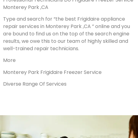
Monterey Park ,CA
Type and search for “the best Frigidaire appliance
repair services in Monterey Park ,CA ” online and you
are bound to find us on the top of the search engine
results, we owe this to our team of highly skilled and
well-trained repair technicians.
More
Monterey Park Frigidaire Freezer Service
Diverse Range Of Services