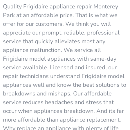
Quality Frigidaire appliance repair Monterey
Park at an affordable price. That is what we
offer for our customers. We think you will
appreciate our prompt, reliable, professional
service that quickly alleviates most any
appliance malfunction. We service all
Frigidaire model appliances with same-day
service available. Licensed and insured, our
repair technicians understand Frigidaire model
appliances well and know the best solutions to
breakdowns and mishaps. Our affordable
service reduces headaches and stress that
occur when appliances breakdown. And its far
more affordable than appliance replacement.
Why replace an appliance with plenty of life