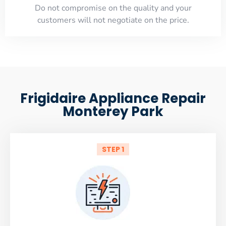
​Do not compromise on the quality and your
customers will not negotiate on the price.
Frigidaire Appliance Repair
Monterey Park
STEP 1