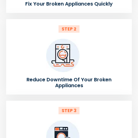
Fix Your Broken Appliances Quickly
STEP 2
Reduce Downtime Of Your Broken
Appliances
STEP 3