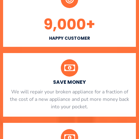
9,000
+
HAPPY CUSTOMER
SAVE MONEY
We will repair your broken appliance for a fraction of
the cost of a new appliance and put more money back
into your pocket.