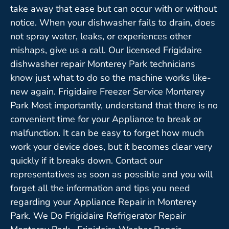
take away that ease but can occur with or without
notice. When your dishwasher fails to drain, does
not spray water, leaks, or experiences other
mishaps, give us a call. Our licensed Frigidaire
dishwasher repair Monterey Park technicians
know just what to do so the machine works like-
new again. Frigidaire Freezer Service Monterey
Park Most importantly, understand that there is no
convenient time for your Appliance to break or
malfunction. It can be easy to forget how much
work your device does, but it becomes clear very
quickly if it breaks down. Contact our
representatives as soon as possible and you will
forget all the information and tips you need
regarding your Appliance Repair in Monterey
Park. We Do Frigidaire Refrigerator Repair