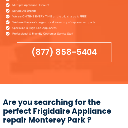
Multiple Appliance Discount
Service All Brands
We are ON TIME EVERY TIME or the trip charge is FREE
We have the area's largest local inventory of replacement parts
Specialize in High-End Appliances
Professional & Friendly Costumer Service Staff
(877) 858-5404
Are you searching for the
perfect Frigidaire Appliance
repair Monterey Park ?