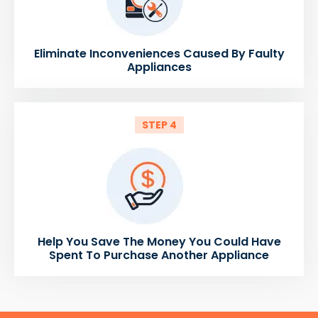
Eliminate Inconveniences Caused By Faulty
Appliances
STEP 4
Help You Save The Money You Could Have
Spent To Purchase Another Appliance