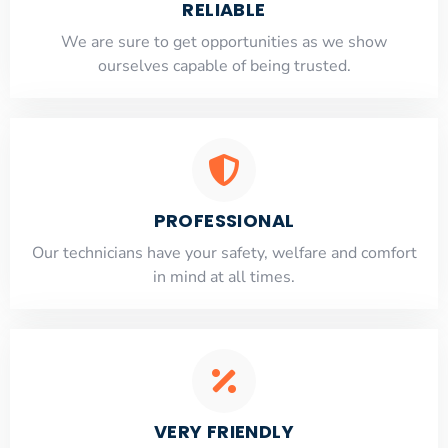
RELIABLE
​​We are sure to get opportunities as we show
ourselves capable of being trusted.
PROFESSIONAL
Our technicians have your safety, welfare and comfort
​in mind at all times.
VERY FRIENDLY