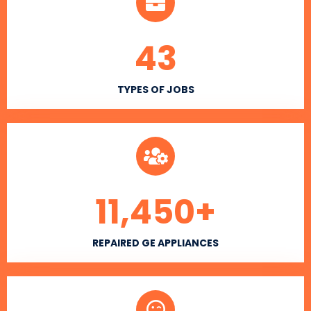
43
TYPES OF JOBS
11,450
+
REPAIRED GE APPLIANCES