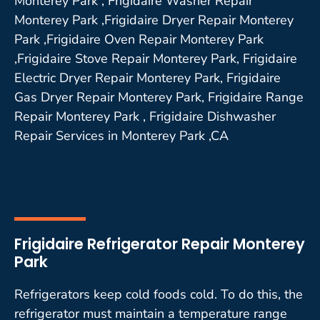
Monterey Park , Frigidaire Washer Repair
Monterey Park ,Frigidaire Dryer Repair Monterey
Park ,Frigidaire Oven Repair Monterey Park
,Frigidaire Stove Repair Monterey Park, Frigidaire
Electric Dryer Repair Monterey Park, Frigidaire
Gas Dryer Repair Monterey Park, Frigidaire Range
Repair Monterey Park , Frigidaire Dishwasher
Repair Services in Monterey Park ,CA
Frigidaire Refrigerator Repair Monterey
Park
Refrigerators keep cold foods cold. To do this, the
refrigerator must maintain a temperature range