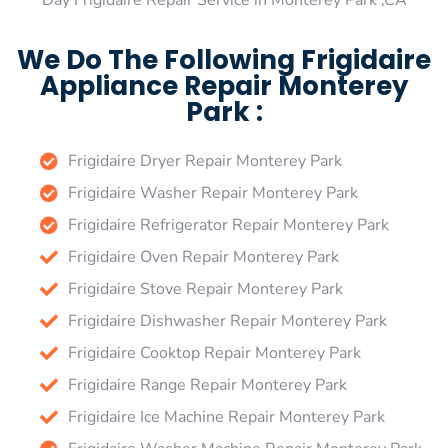
Day Frigidaire Repair Service in Monterey Park ,CA
We Do The Following Frigidaire
Appliance Repair Monterey
Park :
Frigidaire Dryer Repair Monterey Park
Frigidaire Washer Repair Monterey Park
Frigidaire Refrigerator Repair Monterey Park
Frigidaire Oven Repair Monterey Park
Frigidaire Stove Repair Monterey Park
Frigidaire Dishwasher Repair Monterey Park
Frigidaire Cooktop Repair Monterey Park
Frigidaire Range Repair Monterey Park
Frigidaire Ice Machine Repair Monterey Park