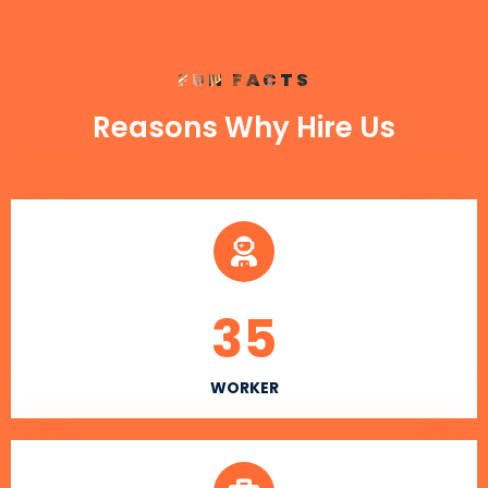
FUN FACTS
Reasons Why Hire Us
35
WORKER