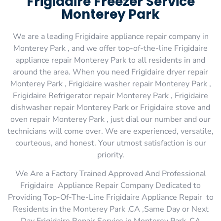
Frigidaire Freezer Service
Monterey Park
We are a leading Frigidaire appliance repair company in
Monterey Park , and we offer top-of-the-line Frigidaire
appliance repair Monterey Park to all residents in and
around the area. When you need Frigidaire dryer repair
Monterey Park , Frigidaire washer repair Monterey Park ,
Frigidaire Refrigerator repair Monterey Park , Frigidaire
dishwasher repair Monterey Park or Frigidaire stove and
oven repair Monterey Park , just dial our number and our
technicians will come over. We are experienced, versatile,
courteous, and honest. Your utmost satisfaction is our
priority.
We Are a Factory Trained Approved And Professional
Frigidaire Appliance Repair Company Dedicated to
Providing Top-Of-The-Line Frigidaire Appliance Repair to
Residents in the Monterey Park ,CA ,Same Day or Next