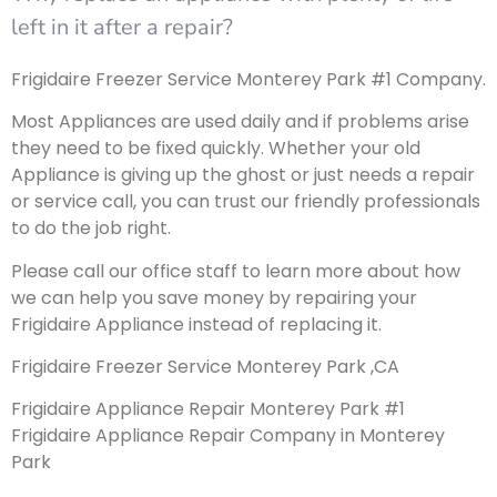
left in it after a repair?
Frigidaire Freezer Service Monterey Park #1 Company.
Most Appliances are used daily and if problems arise
they need to be fixed quickly. Whether your old
Appliance is giving up the ghost or just needs a repair
or service call, you can trust our friendly professionals
to do the job right.
Please call our office staff to learn more about how
we can help you save money by repairing your
Frigidaire Appliance instead of replacing it.
Frigidaire Freezer Service Monterey Park ,CA
Frigidaire Appliance Repair Monterey Park #1
Frigidaire Appliance Repair Company in Monterey
Park