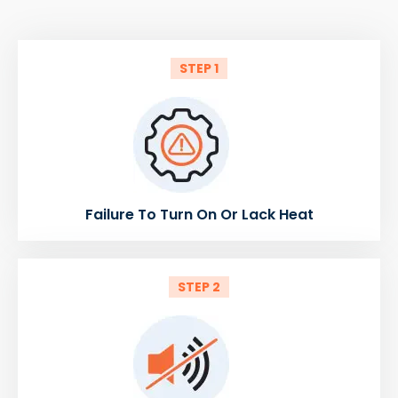
STEP 1
Failure To Turn On Or Lack Heat
STEP 2