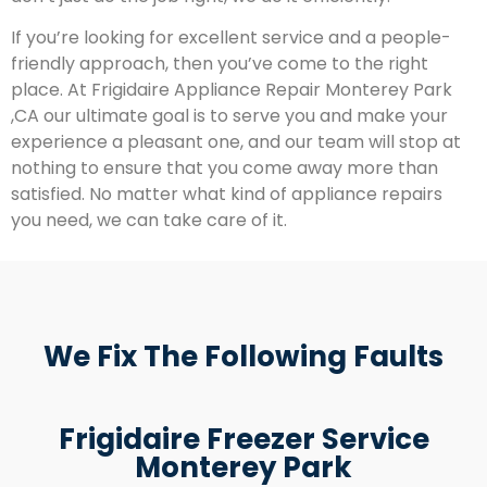
If you’re looking for excellent service and a people-
friendly approach, then you’ve come to the right
place. At Frigidaire Appliance Repair Monterey Park
,CA our ultimate goal is to serve you and make your
experience a pleasant one, and our team will stop at
nothing to ensure that you come away more than
satisfied. No matter what kind of appliance repairs
you need, we can take care of it.
We Fix The Following Faults
Frigidaire Freezer Service
Monterey Park