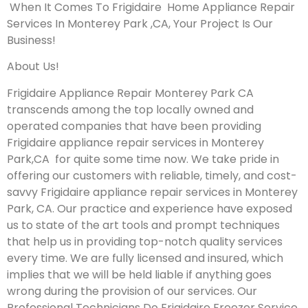
When It Comes To Frigidaire Home Appliance Repair
Services In Monterey Park ,CA, Your Project Is Our
Business!
About Us!
Frigidaire Appliance Repair Monterey Park CA
transcends among the top locally owned and
operated companies that have been providing
Frigidaire appliance repair services in Monterey
Park,CA for quite some time now. We take pride in
offering our customers with reliable, timely, and cost-
savvy Frigidaire appliance repair services in Monterey
Park, CA. Our practice and experience have exposed
us to state of the art tools and prompt techniques
that help us in providing top-notch quality services
every time. We are fully licensed and insured, which
implies that we will be held liable if anything goes
wrong during the provision of our services.
Our
Professional Technicians Do Frigidaire Freezer Service