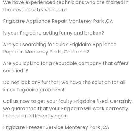
We have experienced technicians who are trained in
the best industry standard.
Frigidaire Appliance Repair Monterey Park ,CA
Is your Frigidaire acting funny and broken?
Are you searching for quick Frigidaire Appliance
Repair in Monterey Park , California?
Are you looking for a reputable company that offers
certified ?
Do not look any further! we have the solution for all
kinds Frigidaire problems!
Call us now to get your faulty Frigidaire fixed. Certainly,
we guarantee that your Frigidaire will work correctly.
In addition, efficiently again.
Frigidaire Freezer Service Monterey Park ,CA