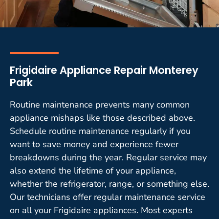
Frigidaire Appliance Repair Monterey
Park
Routine maintenance prevents many common
appliance mishaps like those described above.
Schedule routine maintenance regularly if you
want to save money and experience fewer
breakdowns during the year. Regular service may
also extend the lifetime of your appliance,
whether the refrigerator, range, or something else.
Our technicians offer regular maintenance service
on all your Frigidaire appliances. Most experts