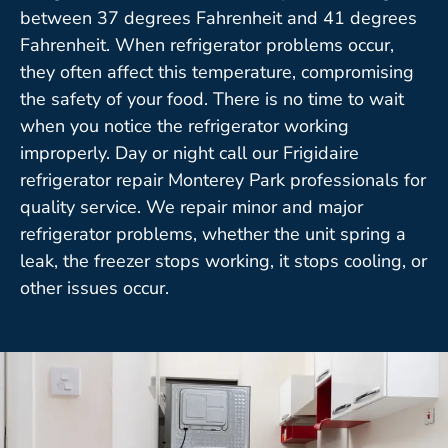
between 37 degrees Fahrenheit and 41 degrees
Fahrenheit. When refrigerator problems occur,
they often affect this temperature, compromising
the safety of your food. There is no time to wait
when you notice the refrigerator working
improperly. Day or night call our Frigidaire
refrigerator repair Monterey Park professionals for
quality service. We repair minor and major
refrigerator problems, whether the unit spring a
leak, the freezer stops working, it stops cooling, or
other issues occur.