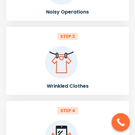
Noisy Operations
STEP 3
Wrinkled Clothes
STEP 4