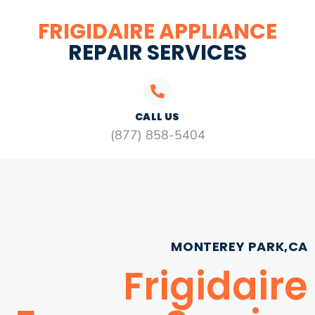
FRIGIDAIRE APPLIANCE
REPAIR SERVICES
CALL US
(877) 858-5404
MONTEREY PARK,CA
Frigidaire