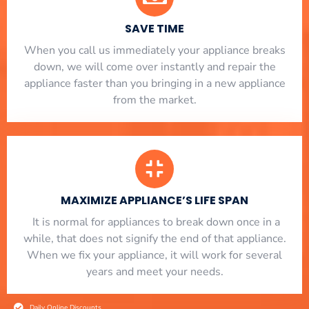
SAVE TIME
When you call us immediately your appliance breaks
down, we will come over instantly and repair the
appliance faster than you bringing in a new appliance
from the market.
MAXIMIZE APPLIANCE’S LIFE SPAN
​ It is normal for appliances to break down once in a
while, that does not signify the end of that appliance.
When we fix your appliance, it will work for several
years and meet your needs.
Daily Online Discounts