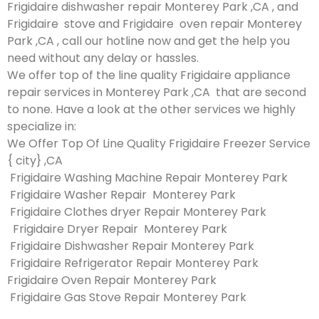
Frigidaire dishwasher repair Monterey Park ,CA , and
Frigidaire stove and Frigidaire oven repair Monterey
Park ,CA , call our hotline now and get the help you
need without any delay or hassles.
We offer top of the line quality Frigidaire appliance
repair services in Monterey Park ,CA that are second
to none. Have a look at the other services we highly
specialize in:
We Offer Top Of Line Quality Frigidaire Freezer Service
{ city} ,CA
Frigidaire Washing Machine Repair Monterey Park
Frigidaire Washer Repair Monterey Park
Frigidaire Clothes dryer Repair Monterey Park
Frigidaire Dryer Repair Monterey Park
Frigidaire Dishwasher Repair Monterey Park
Frigidaire Refrigerator Repair Monterey Park
Frigidaire Oven Repair Monterey Park
Frigidaire Gas Stove Repair Monterey Park