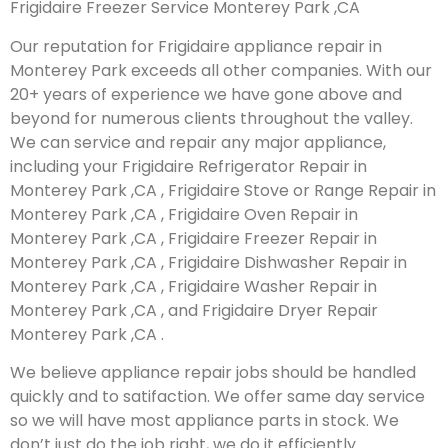
Frigidaire Freezer Service Monterey Park ,CA
Our reputation for Frigidaire appliance repair in
Monterey Park exceeds all other companies. With our
20+ years of experience we have gone above and
beyond for numerous clients throughout the valley.
We can service and repair any major appliance,
including your Frigidaire Refrigerator Repair in
Monterey Park ,CA , Frigidaire Stove or Range Repair in
Monterey Park ,CA , Frigidaire Oven Repair in
Monterey Park ,CA , Frigidaire Freezer Repair in
Monterey Park ,CA , Frigidaire Dishwasher Repair in
Monterey Park ,CA , Frigidaire Washer Repair in
Monterey Park ,CA , and Frigidaire Dryer Repair
Monterey Park ,CA .
We believe appliance repair jobs should be handled
quickly and to satifaction. We offer same day service
so we will have most appliance parts in stock. We
don’t just do the job right, we do it efficiently.