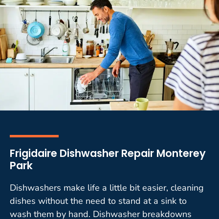
Frigidaire Dishwasher Repair Monterey
Park
Dishwashers make life a little bit easier, cleaning
dishes without the need to stand at a sink to
wash them by hand. Dishwasher breakdowns