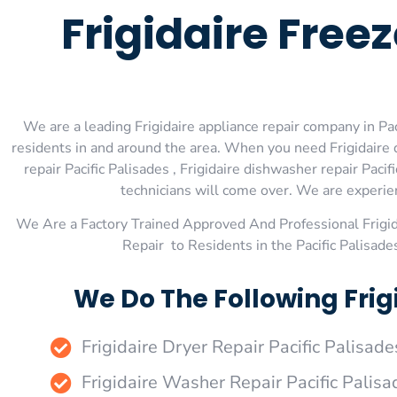
Frigidaire Free
We are a leading Frigidaire appliance repair company in Paci
residents in and around the area. When you need Frigidaire dry
repair Pacific Palisades , Frigidaire dishwasher repair Pacif
technicians will come over. We are experienc
We Are a Factory Trained Approved And Professional Frigi
Repair to Residents in the Pacific Palisade
We Do The Following Frigi
Frigidaire Dryer Repair Pacific Palisade
Frigidaire Washer Repair Pacific Palisa