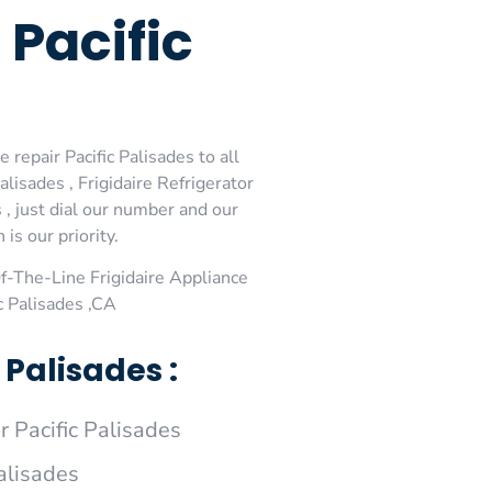
 Pacific
 repair Pacific Palisades to all
alisades , Frigidaire Refrigerator
s , just dial our number and our
is our priority.
-The-Line Frigidaire Appliance
c Palisades ,CA
 Palisades :
 Pacific Palisades
Palisades