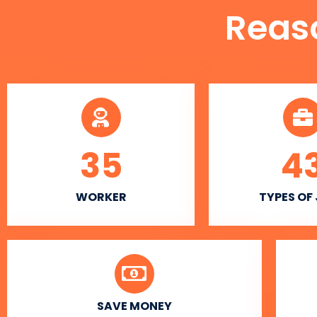
Reas
35
4
WORKER
TYPES OF
SAVE MONEY