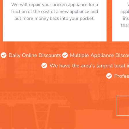
We will repair your broken appliance for a
fraction of the cost of a new appliance and
app
put more money back into your pocket.
in
tha
Daily Online Discounts
Multiple Appliance Disco
We have the area's largest local 
Profes