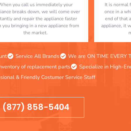
When you call us immediately your
​ It is norma
liance breaks down, we will come over
once in a whi
stantly and repair the appliance faster
end of that 
n you bringing in a new appliance from
appliance, it 
the market.
m
unt
Service All Brands
We are ON TIME EVERY TIM
inventory of replacement parts
Specialize in High-E
sional & Friendly Costumer Service Staff
(877) 858-5404