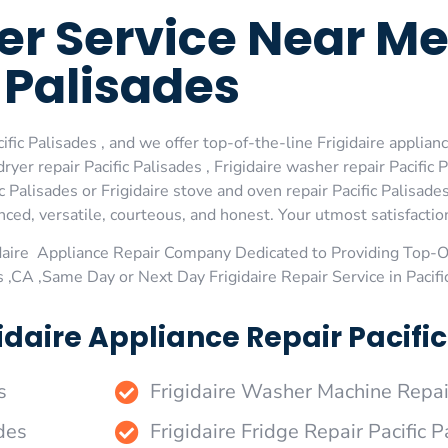
zer Service Near Me
Palisades
fic Palisades , and we offer top-of-the-line Frigidaire appliance
er repair Pacific Palisades , Frigidaire washer repair Pacific P
ic Palisades or Frigidaire stove and oven repair Pacific Palisade
ed, versatile, courteous, and honest. Your utmost satisfaction 
daire Appliance Repair Company Dedicated to Providing Top-Of
s ,CA ,Same Day or Next Day Frigidaire Repair Service in Pacifi
daire Appliance Repair Pacific
s
Frigidaire Washer Machine Repair
des
Frigidaire Fridge Repair Pacific 