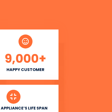
9,000
+
HAPPY CUSTOMER
APPLIANCE’S LIFE SPAN