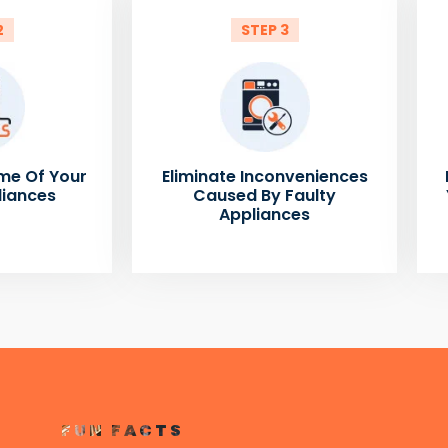
2
STEP 3
me Of Your
Eliminate Inconveniences
liances
Caused By Faulty
Appliances
FUN FACTS