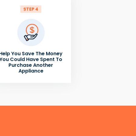
STEP 4
Help You Save The Money
You Could Have Spent To
Purchase Another
Appliance