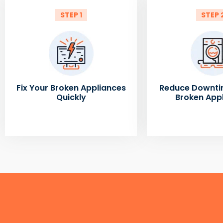
STEP 1
STEP 
Fix Your Broken Appliances
Reduce Downti
Quickly
Broken App