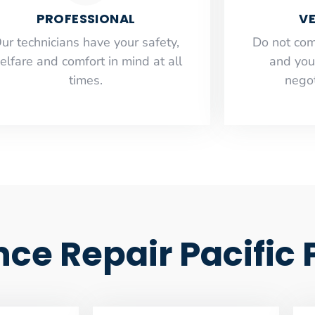
PROFESSIONAL
VE
ur technicians have your safety,
​Do not co
elfare and comfort ​in mind at all
and you
times.
negot
nce Repair Pacific