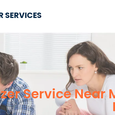
R SERVICES
ezer Service Near 