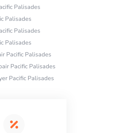
acific Palisades
ic Palisades
acific Palisades
ic Palisades
r Pacific Palisades
air Pacific Palisades
yer Pacific Palisades