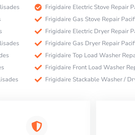
alisades
Frigidaire Electric Stove Repair P
s
Frigidaire Gas Stove Repair Pacif
s
Frigidaire Electric Dryer Repair P
alisades
Frigidaire Gas Dryer Repair Pacif
ades
Frigidaire Top Load Washer Repai
es
Frigidaire Front Load Washer Rep
lisades
Frigidaire Stackable Washer / Dr