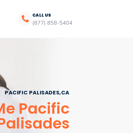
CALL US
(877) 858-5404
PACIFIC PALISADES,CA
Me Pacific
Palisades