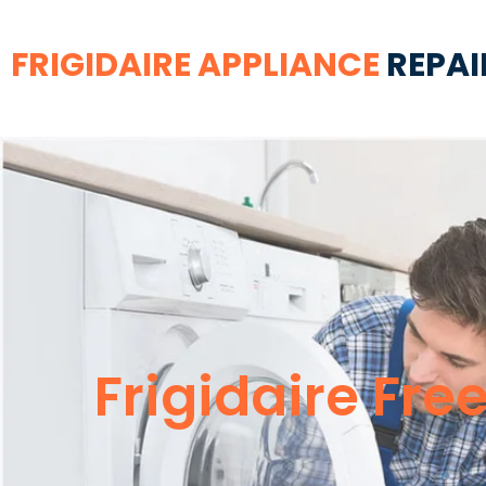
FRIGIDAIRE APPLIANCE
REPAI
Frigidaire Fre