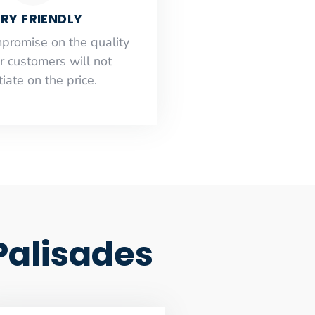
RY FRIENDLY
mpromise on the quality
r customers will not
iate on the price.
 Palisades