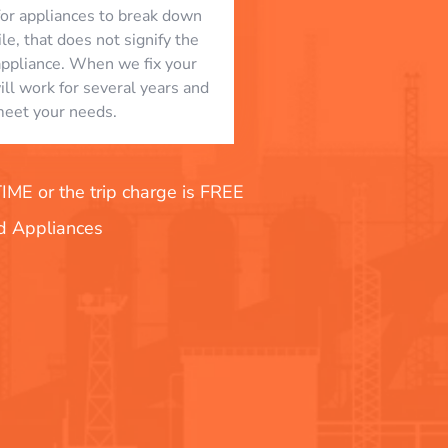
l for appliances to break down
le, that does not signify the
appliance. When we fix your
will work for several years and
eet your needs.
E or the trip charge is FREE
nd Appliances