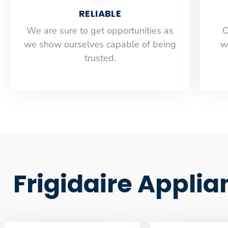
RELIABLE
​​We are sure to get opportunities as
O
we show ourselves capable of being
w
trusted.
Frigidaire Applia