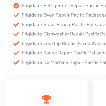
Frigidaire Refrigerator Repair Pacific P
Frigidaire Oven Repair Pacific Palisade
Frigidaire Stove Repair Pacific Palisade
Frigidaire Dishwasher Repair Pacific P
Frigidaire Cooktop Repair Pacific Palis
Frigidaire Range Repair Pacific Palisad
Frigidaire Ice Machine Repair Pacific Pa