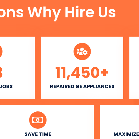
ons Why Hire Us
3
11,450
+
 JOBS
REPAIRED GE APPLIANCES
SAVE TIME
MAXIMIZE 