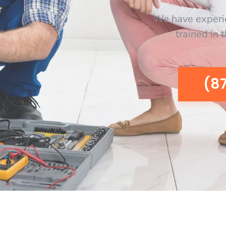
We have experi
trained in 
(8