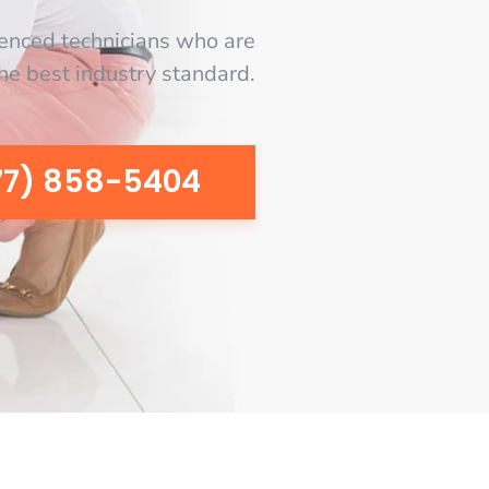
enced technicians who are
the best industry standard.
77) 858-5404