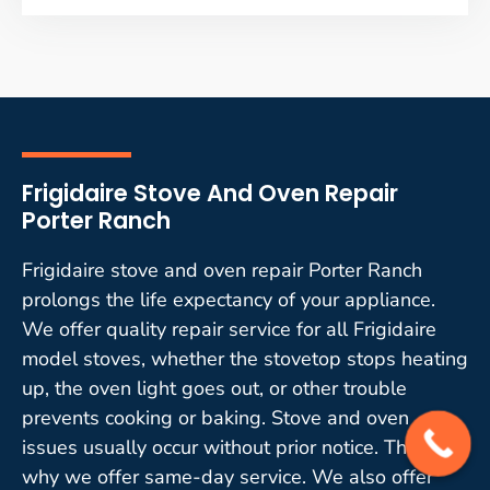
Frigidaire Stove And Oven Repair
Porter Ranch
Frigidaire stove and oven repair Porter Ranch
prolongs the life expectancy of your appliance.
We offer quality repair service for all Frigidaire
model stoves, whether the stovetop stops heating
up, the oven light goes out, or other trouble
prevents cooking or baking. Stove and oven
issues usually occur without prior notice. That is
why we offer same-day service. We also offer