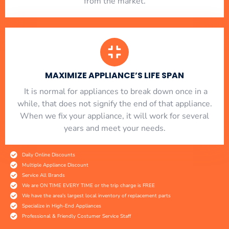
from the market.
MAXIMIZE APPLIANCE’S LIFE SPAN
​ It is normal for appliances to break down once in a
while, that does not signify the end of that appliance.
When we fix your appliance, it will work for several
years and meet your needs.
Daily Online Discounts
Multiple Appliance Discount
Service All Brands
We are ON TIME EVERY TIME or the trip charge is FREE
We have the area's largest local inventory of replacement parts
Specialize in High-End Appliances
Professional & Friendly Costumer Service Staff