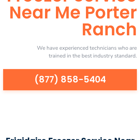
Near Me Porter
Ranch
We have experienced technicians who are
trained in the best industry standard.
(877) 858-5404