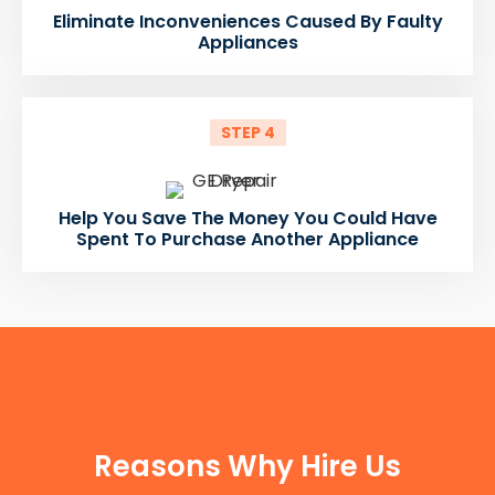
Eliminate Inconveniences Caused By Faulty
Appliances
STEP 4
Help You Save The Money You Could Have
Spent To Purchase Another Appliance
FUN FACTS
Reasons Why Hire Us