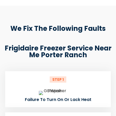
We Fix The Following Faults
Frigidaire Freezer Service Near
Me Porter Ranch
STEP 1
Failure To Turn On Or Lack Heat