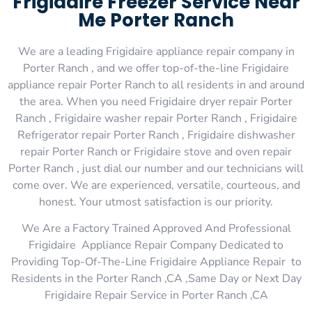
Frigidaire Freezer Service Near
Me Porter Ranch
We are a leading Frigidaire appliance repair company in
Porter Ranch , and we offer top-of-the-line Frigidaire
appliance repair Porter Ranch to all residents in and around
the area. When you need Frigidaire dryer repair Porter
Ranch , Frigidaire washer repair Porter Ranch , Frigidaire
Refrigerator repair Porter Ranch , Frigidaire dishwasher
repair Porter Ranch or Frigidaire stove and oven repair
Porter Ranch , just dial our number and our technicians will
come over. We are experienced, versatile, courteous, and
honest. Your utmost satisfaction is our priority.
We Are a Factory Trained Approved And Professional
Frigidaire Appliance Repair Company Dedicated to
Providing Top-Of-The-Line Frigidaire Appliance Repair to
Residents in the Porter Ranch ,CA ,Same Day or Next Day
Frigidaire Repair Service in Porter Ranch ,CA