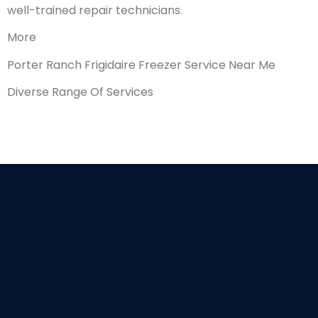
well-trained repair technicians.
More
Porter Ranch Frigidaire Freezer Service Near Me
Diverse Range Of Services