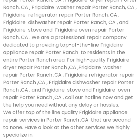
Ranch, CA , Frigidaire washer repair Porter Ranch, CA ,
Frigidaire refrigerator repair Porter Ranch, CA ,
Frigidaire dishwasher repair Porter Ranch, CA , and
Frigidaire stove and Frigidaire oven repair Porter
Ranch, CA . We are a professional repair company
dedicated to providing top-of-the-line Frigidaire
appliance repair Porter Ranch to residents in the
entire Porter Ranch area. For high-quality Frigidaire
dryer repair Porter Ranch ,CA ,Frigidaire washer
repair Porter Ranch ,CA , Frigidaire refrigerator repair
Porter Ranch ,CA , Frigidaire dishwasher repair Porter
Ranch ,CA , and Frigidaire stove and Frigidaire oven
repair Porter Ranch ,CA , call our hotline now and get
the help you need without any delay or hassles.
We offer top of the line quality Frigidaire appliance
repair services in Porter Ranch ,CA that are second
to none. Have a look at the other services we highly
specialize in: