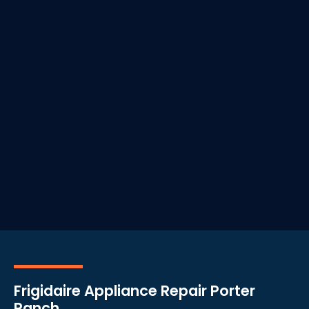
Frigidaire Appliance Repair Porter
Ranch