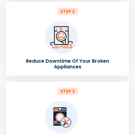
STEP 2
Reduce Downtime Of Your Broken
Appliances
STEP 3