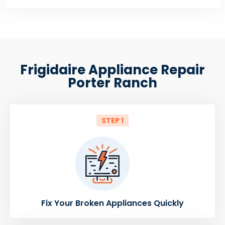
Frigidaire Appliance Repair
Porter Ranch
STEP 1
Fix Your Broken Appliances Quickly