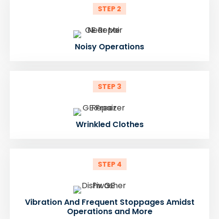
STEP 2
Noisy Operations
STEP 3
Wrinkled Clothes
STEP 4
Vibration And Frequent Stoppages Amidst
Operations and More