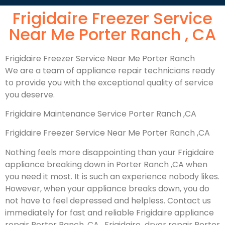
Frigidaire Freezer Service
Near Me Porter Ranch , CA
Frigidaire Freezer Service Near Me Porter Ranch
We are a team of appliance repair technicians ready
to provide you with the exceptional quality of service
you deserve.
Frigidaire Maintenance Service Porter Ranch ,CA
Frigidaire Freezer Service Near Me Porter Ranch ,CA
Nothing feels more disappointing than your Frigidaire
appliance breaking down in Porter Ranch ,CA when
you need it most. It is such an experience nobody likes.
However, when your appliance breaks down, you do
not have to feel depressed and helpless. Contact us
immediately for fast and reliable Frigidaire appliance
repair Porter Ranch, CA , Frigidaire dryer repair Porter