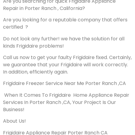
Are you searching for quick Frigidaire Appliance
Repair in Porter Ranch , California?
Are you looking for a reputable company that offers
certified ?
Do not look any further! we have the solution for all
kinds Frigidaire problems!
Call us now to get your faulty Frigidaire fixed. Certainly,
we guarantee that your Frigidaire will work correctly.
In addition, efficiently again.
Frigidaire Freezer Service Near Me Porter Ranch ,CA
When It Comes To Frigidaire Home Appliance Repair
Services In Porter Ranch ,CA, Your Project Is Our
Business!
About Us!
Frigidaire Appliance Repair Porter Ranch CA