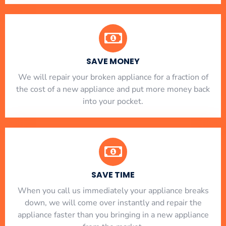
SAVE MONEY
We will repair your broken appliance for a fraction of
the cost of a new appliance and put more money back
into your pocket.
SAVE TIME
When you call us immediately your appliance breaks
down, we will come over instantly and repair the
appliance faster than you bringing in a new appliance