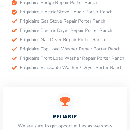
Frigidaire Fridge Repair Porter Ranch
Frigidaire Electric Stove Repair Porter Ranch
Frigidaire Gas Stove Repair Porter Ranch
Frigidaire Electric Dryer Repair Porter Ranch
Frigidaire Gas Dryer Repair Porter Ranch
Frigidaire Top Load Washer Repair Porter Ranch
Frigidaire Front Load Washer Repair Porter Ranch
Frigidaire Stackable Washer / Dryer Porter Ranch
RELIABLE
​​We are sure to get opportunities as we show