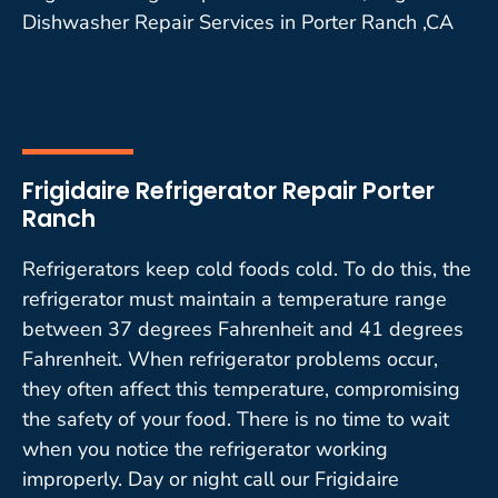
Dishwasher Repair Services in Porter Ranch ,CA
Frigidaire Refrigerator Repair Porter
Ranch
Refrigerators keep cold foods cold. To do this, the
refrigerator must maintain a temperature range
between 37 degrees Fahrenheit and 41 degrees
Fahrenheit. When refrigerator problems occur,
they often affect this temperature, compromising
the safety of your food. There is no time to wait
when you notice the refrigerator working
improperly. Day or night call our Frigidaire