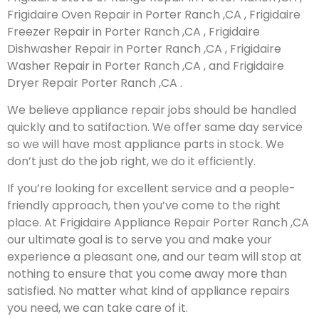
Frigidaire Oven Repair in Porter Ranch ,CA , Frigidaire
Freezer Repair in Porter Ranch ,CA , Frigidaire
Dishwasher Repair in Porter Ranch ,CA , Frigidaire
Washer Repair in Porter Ranch ,CA , and Frigidaire
Dryer Repair Porter Ranch ,CA .
We believe appliance repair jobs should be handled
quickly and to satifaction. We offer same day service
so we will have most appliance parts in stock. We
don’t just do the job right, we do it efficiently.
If you’re looking for excellent service and a people-
friendly approach, then you’ve come to the right
place. At Frigidaire Appliance Repair Porter Ranch ,CA
our ultimate goal is to serve you and make your
experience a pleasant one, and our team will stop at
nothing to ensure that you come away more than
satisfied. No matter what kind of appliance repairs
you need, we can take care of it.