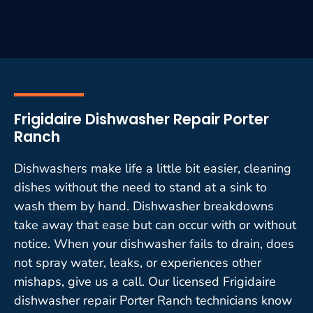
Frigidaire Dishwasher Repair Porter
Ranch
Dishwashers make life a little bit easier, cleaning
dishes without the need to stand at a sink to
wash them by hand. Dishwasher breakdowns
take away that ease but can occur with or without
notice. When your dishwasher fails to drain, does
not spray water, leaks, or experiences other
mishaps, give us a call. Our licensed Frigidaire
dishwasher repair Porter Ranch technicians know