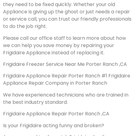
they need to be fixed quickly. Whether your old
Appliance is giving up the ghost or just needs a repair
or service call, you can trust our friendly professionals
to do the job right.
Please call our office staff to learn more about how
we can help you save money by repairing your
Frigidaire Appliance instead of replacing it.
Frigidaire Freezer Service Near Me Porter Ranch ,CA
Frigidaire Appliance Repair Porter Ranch #1 Frigidaire
Appliance Repair Company in Porter Ranch
We have experienced technicians who are trained in
the best industry standard.
Frigidaire Appliance Repair Porter Ranch ,CA
Is your Frigidaire acting funny and broken?