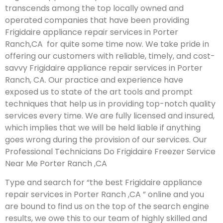
transcends among the top locally owned and
operated companies that have been providing
Frigidaire appliance repair services in Porter
Ranch,CA for quite some time now. We take pride in
offering our customers with reliable, timely, and cost-
savvy Frigidaire appliance repair services in Porter
Ranch, CA. Our practice and experience have
exposed us to state of the art tools and prompt
techniques that help us in providing top-notch quality
services every time. We are fully licensed and insured,
which implies that we will be held liable if anything
goes wrong during the provision of our services.
Our
Professional Technicians Do Frigidaire Freezer Service
Near Me Porter Ranch ,CA
Type and search for “the best Frigidaire appliance
repair services in Porter Ranch ,CA ” online and you
are bound to find us on the top of the search engine
results, we owe this to our team of highly skilled and