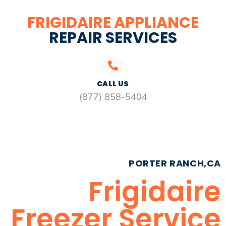
FRIGIDAIRE APPLIANCE
REPAIR SERVICES
CALL US
(877) 858-5404
PORTER RANCH,CA
Frigidaire
Freezer Service