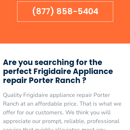
(877) 858-5404
Are you searching for the
perfect Frigidaire Appliance
repair Porter Ranch ?
Quality Frigidaire appliance repair Porter
Ranch at an affordable price. That is what we
offer for our customers. We think you will
appreciate our prompt, reliable, professional
service that quickly alleviates most any