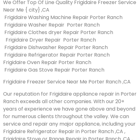
We Offer Top Of Line Quality Frigidaire Freezer Service
Near Me { city} ,CA
Frigidaire Washing Machine Repair Porter Ranch
Frigidaire Washer Repair Porter Ranch
Frigidaire Clothes dryer Repair Porter Ranch
Frigidaire Dryer Repair Porter Ranch
Frigidaire Dishwasher Repair Porter Ranch
Frigidaire Refrigerator Repair Porter Ranch
Frigidaire Oven Repair Porter Ranch
Frigidaire Gas Stove Repair Porter Ranch
Frigidaire Freezer Service Near Me Porter Ranch ,CA
Our reputation for Frigidaire appliance repair in Porter
Ranch exceeds all other companies. With our 20+
years of experience we have gone above and beyond
for numerous clients throughout the valley. We can
service and repair any major appliance, including your
Frigidaire Refrigerator Repair in Porter Ranch ,CA ,
Frigidaire Stove or Range Repair in Porter Ranch ,CA ,