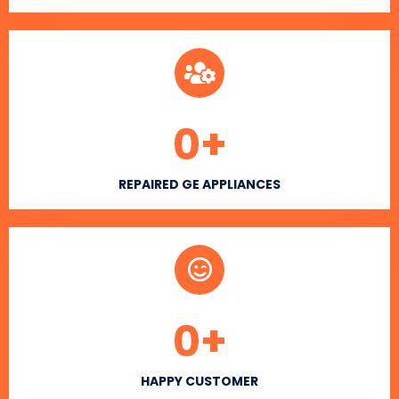
0
+
REPAIRED GE APPLIANCES
0
+
HAPPY CUSTOMER