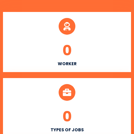
0
WORKER
0
TYPES OF JOBS