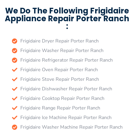
We Do The Following Frigidaire
Appliance Repair Porter Ranch
:
Frigidaire Dryer Repair Porter Ranch
Frigidaire Washer Repair Porter Ranch
Frigidaire Refrigerator Repair Porter Ranch
Frigidaire Oven Repair Porter Ranch
Frigidaire Stove Repair Porter Ranch
Frigidaire Dishwasher Repair Porter Ranch
Frigidaire Cooktop Repair Porter Ranch
Frigidaire Range Repair Porter Ranch
Frigidaire Ice Machine Repair Porter Ranch
Frigidaire Washer Machine Repair Porter Ranch