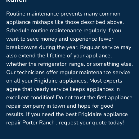
Routine maintenance prevents many common
appliance mishaps like those described above.
Schedule routine maintenance regularly if you
want to save money and experience fewer
breakdowns during the year. Regular service may
also extend the lifetime of your appliance,
whether the refrigerator, range, or something else.
Our technicians offer regular maintenance service
on all your Frigidaire appliances. Most experts
agree that yearly service keeps appliances in
excellent condition! Do not trust the first appliance
repair company in town and hope for good
results. If you need the best Frigidaire appliance
repair Porter Ranch , request your quote today!