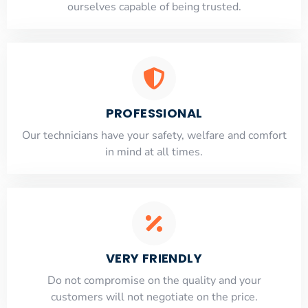
ourselves capable of being trusted.
PROFESSIONAL
Our technicians have your safety, welfare and comfort
​in mind at all times.
VERY FRIENDLY
​Do not compromise on the quality and your
customers will not negotiate on the price.