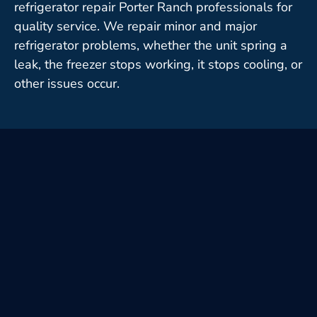
refrigerator repair Porter Ranch professionals for
quality service. We repair minor and major
refrigerator problems, whether the unit spring a
leak, the freezer stops working, it stops cooling, or
other issues occur.