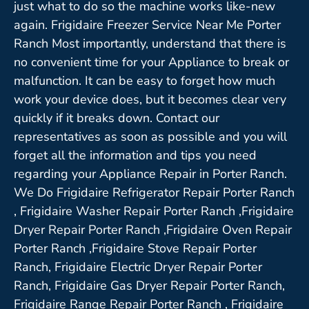
just what to do so the machine works like-new
again. Frigidaire Freezer Service Near Me Porter
Ranch Most importantly, understand that there is
no convenient time for your Appliance to break or
malfunction. It can be easy to forget how much
work your device does, but it becomes clear very
quickly if it breaks down. Contact our
representatives as soon as possible and you will
forget all the information and tips you need
regarding your Appliance Repair in Porter Ranch.
We Do Frigidaire Refrigerator Repair Porter Ranch
, Frigidaire Washer Repair Porter Ranch ,Frigidaire
Dryer Repair Porter Ranch ,Frigidaire Oven Repair
Porter Ranch ,Frigidaire Stove Repair Porter
Ranch, Frigidaire Electric Dryer Repair Porter
Ranch, Frigidaire Gas Dryer Repair Porter Ranch,
Frigidaire Range Repair Porter Ranch , Frigidaire