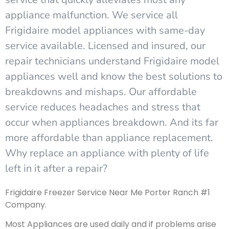
appliance malfunction. We service all
Frigidaire model appliances with same-day
service available. Licensed and insured, our
repair technicians understand Frigidaire model
appliances well and know the best solutions to
breakdowns and mishaps. Our affordable
service reduces headaches and stress that
occur when appliances breakdown. And its far
more affordable than appliance replacement.
Why replace an appliance with plenty of life
left in it after a repair?
Frigidaire Freezer Service Near Me Porter Ranch #1
Company.
Most Appliances are used daily and if problems arise