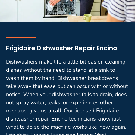
Frigidaire Dishwasher Repair Encino
Dishwashers make life a little bit easier, cleaning
dishes without the need to stand at a sink to
wash them by hand. Dishwasher breakdowns
take away that ease but can occur with or without
notice. When your dishwasher fails to drain, does
not spray water, leaks, or experiences other
mishaps, give us a call. Our licensed Frigidaire
dishwasher repair Encino technicians know just
what to do so the machine works like-new again.
Frigidaire Freezer Technician Encino Most