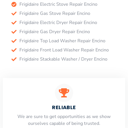
Frigidaire Electric Stove Repair Encino
Frigidaire Gas Stove Repair Encino
Frigidaire Electric Dryer Repair Encino
Frigidaire Gas Dryer Repair Encino
Frigidaire Top Load Washer Repair Encino
Frigidaire Front Load Washer Repair Encino
Frigidaire Stackable Washer / Dryer Encino
RELIABLE
​​We are sure to get opportunities as we show
ourselves capable of being trusted.