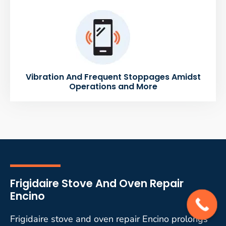
Vibration And Frequent Stoppages Amidst
Operations and More
Frigidaire Stove And Oven Repair
Encino
Frigidaire stove and oven repair Encino prolongs