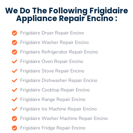
We Do The Following Frigidaire
Appliance Repair Encino :
Frigidaire Dryer Repair Encino
Frigidaire Washer Repair Encino
Frigidaire Refrigerator Repair Encino
Frigidaire Oven Repair Encino
Frigidaire Stove Repair Encino
Frigidaire Dishwasher Repair Encino
Frigidaire Cooktop Repair Encino
Frigidaire Range Repair Encino
Frigidaire Ice Machine Repair Encino
Frigidaire Washer Machine Repair Encino
Frigidaire Fridge Repair Encino