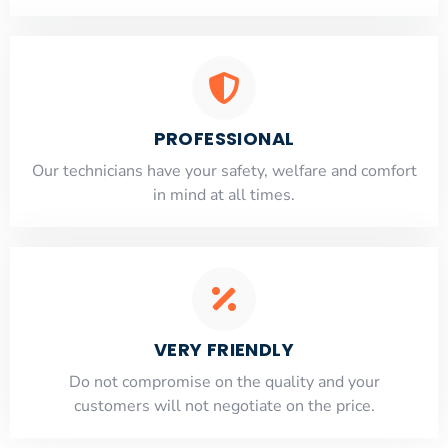
PROFESSIONAL
Our technicians have your safety, welfare and comfort
​in mind at all times.
VERY FRIENDLY
​Do not compromise on the quality and your
customers will not negotiate on the price.