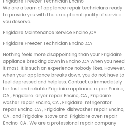
Frigidaire Freezer Technician Encino
We are a team of appliance repair technicians ready
to provide you with the exceptional quality of service
you deserve.
Frigidaire Maintenance Service Encino ,CA
Frigidaire Freezer Technician Encino ,CA
Nothing feels more disappointing than your Frigidaire
appliance breaking down in Encino ,CA when you need
it most. It is such an experience nobody likes. However,
when your appliance breaks down, you do not have to
feel depressed and helpless. Contact us immediately
for fast and reliable Frigidaire appliance repair Encino,
CA , Frigidaire dryer repair Encino, CA , Frigidaire
washer repair Encino, CA , Frigidaire refrigerator
repair Encino, CA , Frigidaire dishwasher repair Encino,
CA , and Frigidaire stove and Frigidaire oven repair
Encino, CA . We are a professional repair company