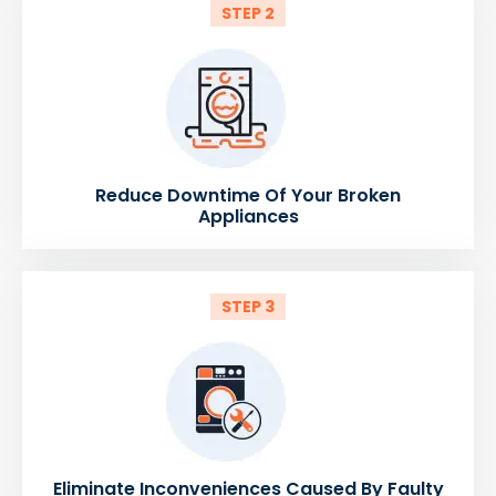
STEP 2
Reduce Downtime Of Your Broken
Appliances
STEP 3
Eliminate Inconveniences Caused By Faulty