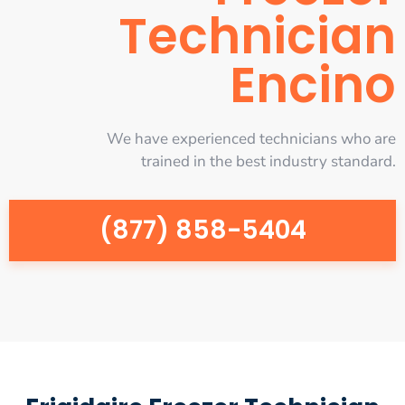
Technician
Encino
We have experienced technicians who are
trained in the best industry standard.
(877) 858-5404