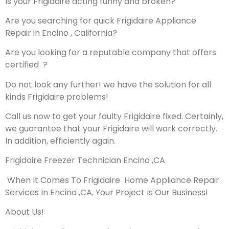
Is your Frigidaire acting funny and broken?
Are you searching for quick Frigidaire Appliance
Repair in Encino , California?
Are you looking for a reputable company that offers
certified ?
Do not look any further! we have the solution for all
kinds Frigidaire problems!
Call us now to get your faulty Frigidaire fixed. Certainly,
we guarantee that your Frigidaire will work correctly.
In addition, efficiently again.
Frigidaire Freezer Technician Encino ,CA
When It Comes To Frigidaire Home Appliance Repair
Services In Encino ,CA, Your Project Is Our Business!
About Us!