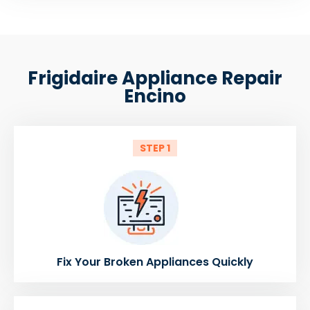
Frigidaire Appliance Repair
Encino
STEP 1
Fix Your Broken Appliances Quickly