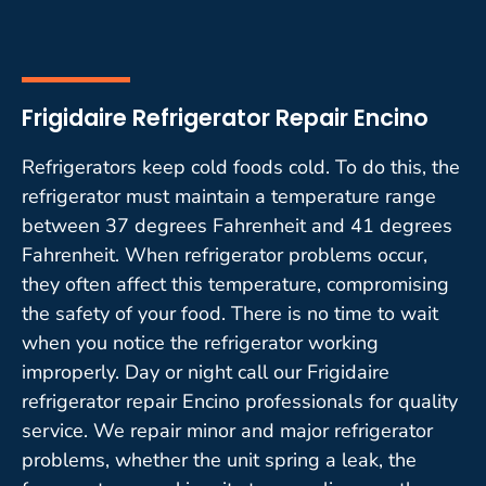
Frigidaire Refrigerator Repair Encino
Refrigerators keep cold foods cold. To do this, the
refrigerator must maintain a temperature range
between 37 degrees Fahrenheit and 41 degrees
Fahrenheit. When refrigerator problems occur,
they often affect this temperature, compromising
the safety of your food. There is no time to wait
when you notice the refrigerator working
improperly. Day or night call our Frigidaire
refrigerator repair Encino professionals for quality
service. We repair minor and major refrigerator
problems, whether the unit spring a leak, the