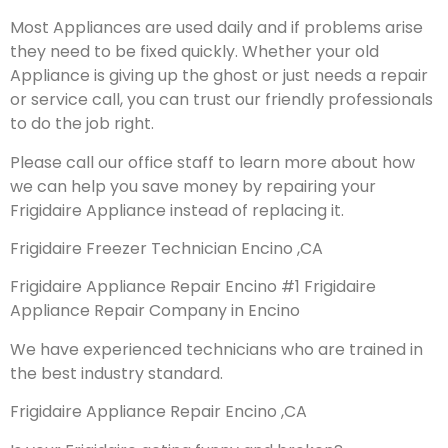
Most Appliances are used daily and if problems arise
they need to be fixed quickly. Whether your old
Appliance is giving up the ghost or just needs a repair
or service call, you can trust our friendly professionals
to do the job right.
Please call our office staff to learn more about how
we can help you save money by repairing your
Frigidaire Appliance instead of replacing it.
Frigidaire Freezer Technician Encino ,CA
Frigidaire Appliance Repair Encino #1 Frigidaire
Appliance Repair Company in Encino
We have experienced technicians who are trained in
the best industry standard.
Frigidaire Appliance Repair Encino ,CA