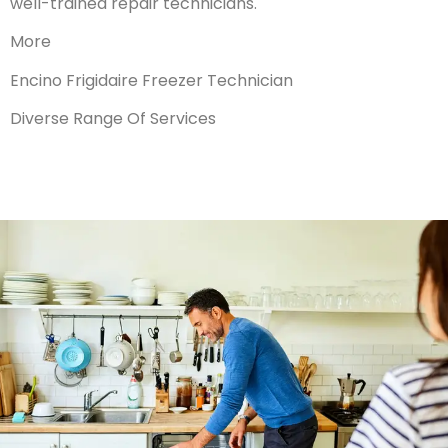
well-trained repair technicians.
More
Encino Frigidaire Freezer Technician
Diverse Range Of Services