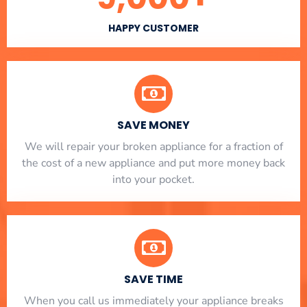
HAPPY CUSTOMER
SAVE MONEY
We will repair your broken appliance for a fraction of
the cost of a new appliance and put more money back
into your pocket.
SAVE TIME
When you call us immediately your appliance breaks