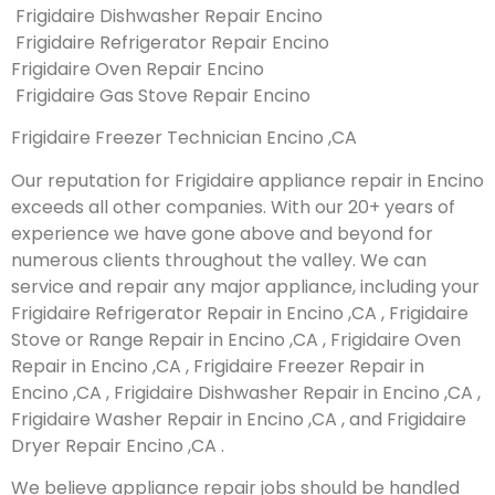
Frigidaire Dishwasher Repair Encino
Frigidaire Refrigerator Repair Encino
Frigidaire Oven Repair Encino
Frigidaire Gas Stove Repair Encino
Frigidaire Freezer Technician Encino ,CA
Our reputation for Frigidaire appliance repair in Encino
exceeds all other companies. With our 20+ years of
experience we have gone above and beyond for
numerous clients throughout the valley. We can
service and repair any major appliance, including your
Frigidaire Refrigerator Repair in Encino ,CA , Frigidaire
Stove or Range Repair in Encino ,CA , Frigidaire Oven
Repair in Encino ,CA , Frigidaire Freezer Repair in
Encino ,CA , Frigidaire Dishwasher Repair in Encino ,CA ,
Frigidaire Washer Repair in Encino ,CA , and Frigidaire
Dryer Repair Encino ,CA .
We believe appliance repair jobs should be handled