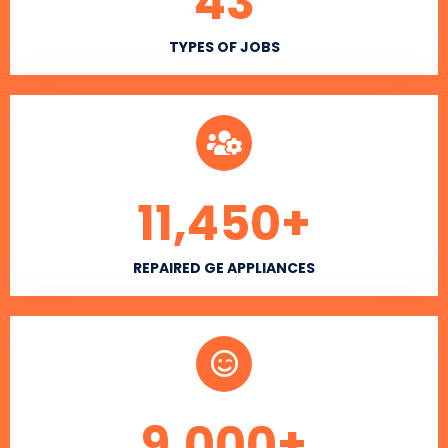
43
TYPES OF JOBS
11,450
+
REPAIRED GE APPLIANCES
9,000
+