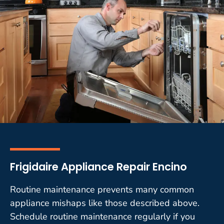
Frigidaire Appliance Repair Encino
Routine maintenance prevents many common
appliance mishaps like those described above.
Schedule routine maintenance regularly if you