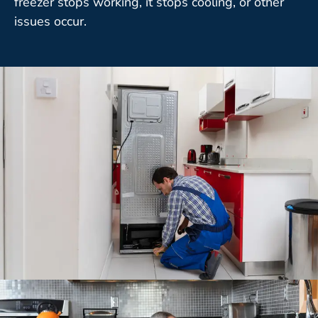
freezer stops working, it stops cooling, or other
issues occur.