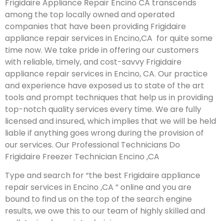
Frigidaire Appliance Repair Encino CA transcends
among the top locally owned and operated
companies that have been providing Frigidaire
appliance repair services in Encino,CA for quite some
time now. We take pride in offering our customers
with reliable, timely, and cost-savvy Frigidaire
appliance repair services in Encino, CA. Our practice
and experience have exposed us to state of the art
tools and prompt techniques that help us in providing
top-notch quality services every time. We are fully
licensed and insured, which implies that we will be held
liable if anything goes wrong during the provision of
our services.
Our Professional Technicians Do
Frigidaire Freezer Technician Encino ,CA
Type and search for “the best Frigidaire appliance
repair services in Encino ,CA ” online and you are
bound to find us on the top of the search engine
results, we owe this to our team of highly skilled and