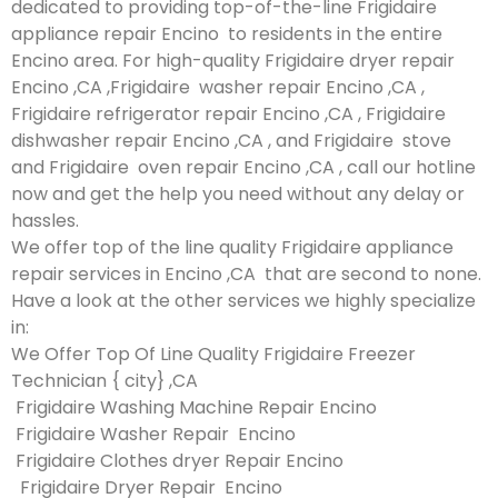
dedicated to providing top-of-the-line Frigidaire
appliance repair Encino to residents in the entire
Encino area. For high-quality Frigidaire dryer repair
Encino ,CA ,Frigidaire washer repair Encino ,CA ,
Frigidaire refrigerator repair Encino ,CA , Frigidaire
dishwasher repair Encino ,CA , and Frigidaire stove
and Frigidaire oven repair Encino ,CA , call our hotline
now and get the help you need without any delay or
hassles.
We offer top of the line quality Frigidaire appliance
repair services in Encino ,CA that are second to none.
Have a look at the other services we highly specialize
in:
We Offer Top Of Line Quality Frigidaire Freezer
Technician { city} ,CA
Frigidaire Washing Machine Repair Encino
Frigidaire Washer Repair Encino
Frigidaire Clothes dryer Repair Encino
Frigidaire Dryer Repair Encino