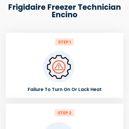
Frigidaire Freezer Technician
Encino
STEP 1
Failure To Turn On Or Lack Heat
STEP 2