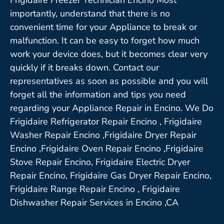
importantly, understand that there is no
convenient time for your Appliance to break or
malfunction. It can be easy to forget how much
work your device does, but it becomes clear very
quickly if it breaks down. Contact our
representatives as soon as possible and you will
forget all the information and tips you need
regarding your Appliance Repair in Encino. We Do
Frigidaire Refrigerator Repair Encino , Frigidaire
Washer Repair Encino ,Frigidaire Dryer Repair
Encino ,Frigidaire Oven Repair Encino ,Frigidaire
Stove Repair Encino, Frigidaire Electric Dryer
Repair Encino, Frigidaire Gas Dryer Repair Encino,
Frigidaire Range Repair Encino , Frigidaire
Dishwasher Repair Services in Encino ,CA