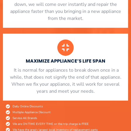
down, we will come over instantly and repair the
appliance faster than you bringing in a new appliance
from the market.
MAXIMIZE APPLIANCE’S LIFE SPAN
​ It is normal for appliances to break down once in a
while, that does not signify the end of that appliance.
When we fix your appliance, it will work for several
years and meet your needs.
Daily Online Discounts
Multiple Appliance Discount
Service All Brands
We are ON TIME EVERY TIME or the trip charge is FREE
We have the area's largest local inventory of replacement parts