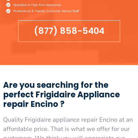
Specialize in High-End Appliances
Professional & Friendly Costumer Service Staff
(877) 858-5404
Are you searching for the
perfect Frigidaire Appliance
repair Encino ?
Quality Frigidaire appliance repair Encino at an
affordable price. That is what we offer for our