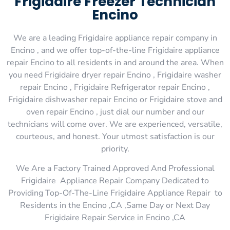
Frigidaire Freezer Technician
Encino
We are a leading Frigidaire appliance repair company in
Encino , and we offer top-of-the-line Frigidaire appliance
repair Encino to all residents in and around the area. When
you need Frigidaire dryer repair Encino , Frigidaire washer
repair Encino , Frigidaire Refrigerator repair Encino ,
Frigidaire dishwasher repair Encino or Frigidaire stove and
oven repair Encino , just dial our number and our
technicians will come over. We are experienced, versatile,
courteous, and honest. Your utmost satisfaction is our
priority.
We Are a Factory Trained Approved And Professional
Frigidaire Appliance Repair Company Dedicated to
Providing Top-Of-The-Line Frigidaire Appliance Repair to
Residents in the Encino ,CA ,Same Day or Next Day
Frigidaire Repair Service in Encino ,CA