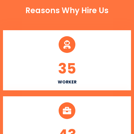
Reasons Why Hire Us
35
WORKER