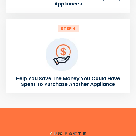
Appliances
STEP 4
Help You Save The Money You Could Have
Spent To Purchase Another Appliance
FUN FACTS