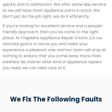
quickly and to satifaction. We offer same day service
so we will have most appliance parts in stock. We
don’t just do the job right, we do it efficiently.
If you’re looking for excellent service and a people-
friendly approach, then you’ve come to the right
place. At Frigidaire Appliance Repair Encino ,CA our
ultimate goal is to serve you and make your
experience a pleasant one, and our team will stop at
nothing to ensure that you come away more than
satisfied. No matter what kind of appliance repairs
you need, we can take care of it.
We Fix The Following Faults