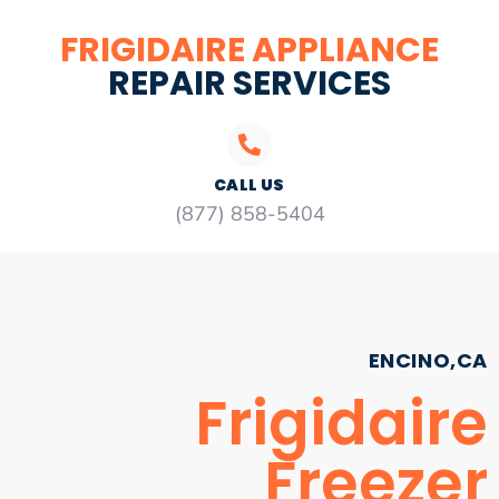
FRIGIDAIRE APPLIANCE
REPAIR SERVICES
CALL US
(877) 858-5404
ENCINO,CA
Frigidaire
Freezer