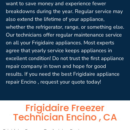
want to save money and experience fewer
breakdowns during the year. Regular service may
also extend the lifetime of your appliance,
whether the refrigerator, range, or something else.
Our technicians offer regular maintenance service
on all your Frigidaire appliances. Most experts
agree that yearly service keeps appliances in
excellent condition! Do not trust the first appliance
repair company in town and hope for good
results. If you need the best Frigidaire appliance
repair Encino , request your quote today!
Frigidaire Freezer
Technician Encino , CA