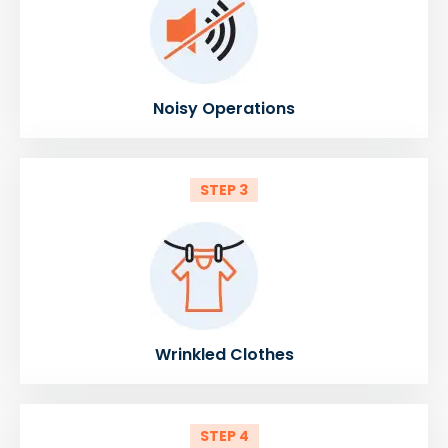
Noisy Operations
STEP 3
Wrinkled Clothes
STEP 4