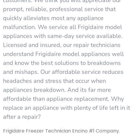
customers. We think you will appreciate our
prompt, reliable, professional service that
quickly alleviates most any appliance
malfunction. We service all Frigidaire model
appliances with same-day service available.
Licensed and insured, our repair technicians
understand Frigidaire model appliances well
and know the best solutions to breakdowns
and mishaps. Our affordable service reduces
headaches and stress that occur when
appliances breakdown. And its far more
affordable than appliance replacement. Why
replace an appliance with plenty of life left in it
after a repair?
Frigidaire Freezer Technician Encino #1 Company.