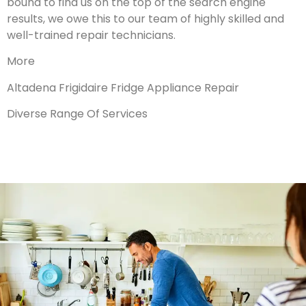
bound to find us on the top of the search engine
results, we owe this to our team of highly skilled and
well-trained repair technicians.
More
Altadena Frigidaire Fridge Appliance Repair
Diverse Range Of Services