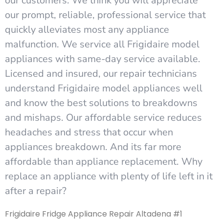
our customers. We think you will appreciate
our prompt, reliable, professional service that
quickly alleviates most any appliance
malfunction. We service all Frigidaire model
appliances with same-day service available.
Licensed and insured, our repair technicians
understand Frigidaire model appliances well
and know the best solutions to breakdowns
and mishaps. Our affordable service reduces
headaches and stress that occur when
appliances breakdown. And its far more
affordable than appliance replacement. Why
replace an appliance with plenty of life left in it
after a repair?
Frigidaire Fridge Appliance Repair Altadena #1