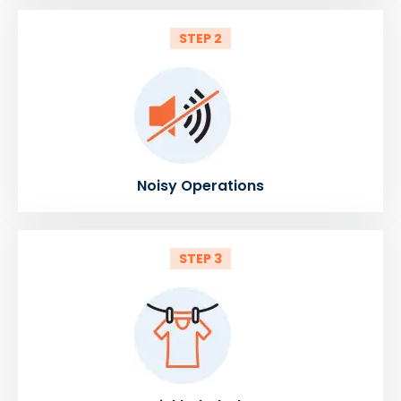
STEP 2
Noisy Operations
STEP 3