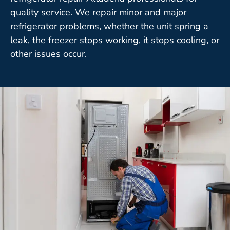
quality service. We repair minor and major
refrigerator problems, whether the unit spring a
leak, the freezer stops working, it stops cooling, or
other issues occur.