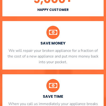
HAPPY CUSTOMER
SAVE MONEY
We will repair your broken appliance for a fraction of
the cost of a new appliance and put more money back
into your pocket.
SAVE TIME
When you call us immediately your appliance breaks