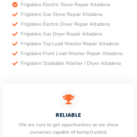
Frigidaire Electric Stove Repair Altadena
Frigidaire Gas Stove Repair Altadena
Frigidaire Electric Dryer Repair Altadena
Frigidaire Gas Dryer Repair Altadena
Frigidaire Top Load Washer Repair Altadena
Frigidaire Front Load Washer Repair Altadena
Frigidaire Stackable Washer / Dryer Altadena
RELIABLE
​​We are sure to get opportunities as we show
ourselves capable of being trusted.