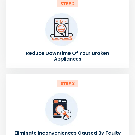
STEP 2
Reduce Downtime Of Your Broken
Appliances
STEP 3
Eliminate Inconveniences Caused By Faulty