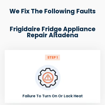
We Fix The Following Faults
Frigidaire Fridge Appliance
Repair Altadena
STEP 1
Failure To Turn On Or Lack Heat