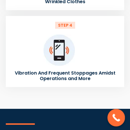
Wrinkled Clothes
STEP 4
Vibration And Frequent Stoppages Amidst
Operations and More