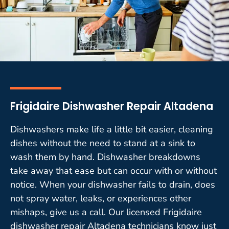
Frigidaire Dishwasher Repair Altadena
Dishwashers make life a little bit easier, cleaning
dishes without the need to stand at a sink to
wash them by hand. Dishwasher breakdowns
take away that ease but can occur with or without
notice. When your dishwasher fails to drain, does
not spray water, leaks, or experiences other
mishaps, give us a call. Our licensed Frigidaire
dishwasher repair Altadena technicians know just