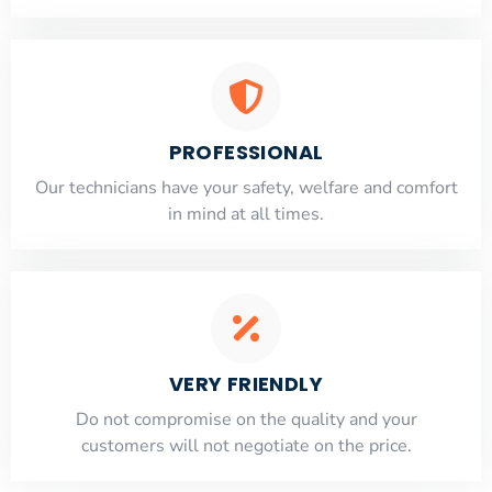
PROFESSIONAL
Our technicians have your safety, welfare and comfort
​in mind at all times.
VERY FRIENDLY
​Do not compromise on the quality and your
customers will not negotiate on the price.