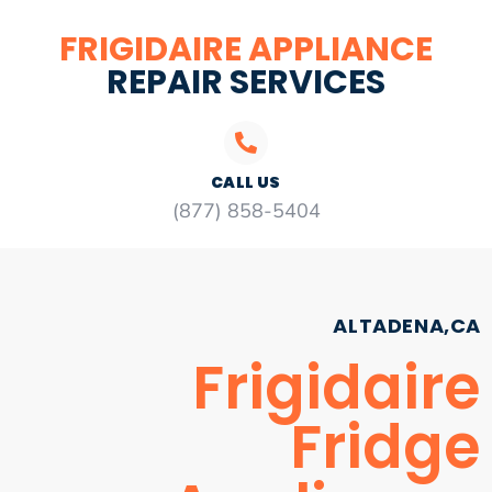
FRIGIDAIRE APPLIANCE
REPAIR SERVICES
CALL US
(877) 858-5404
ALTADENA,CA
Frigidaire
Fridge