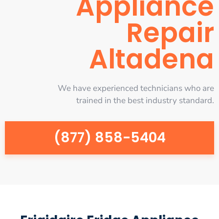
Appliance
Repair
Altadena
We have experienced technicians who are
trained in the best industry standard.
(877) 858-5404