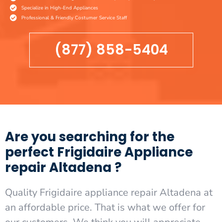
Specialize in High-End Appliances
Professional & Friendly Costumer Service Staff
(877) 858-5404
Are you searching for the
perfect Frigidaire Appliance
repair Altadena ?
Quality Frigidaire appliance repair Altadena at
an affordable price. That is what we offer for