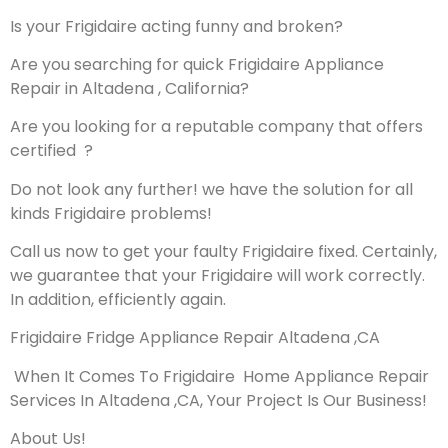
Is your Frigidaire acting funny and broken?
Are you searching for quick Frigidaire Appliance
Repair in Altadena , California?
Are you looking for a reputable company that offers
certified ?
Do not look any further! we have the solution for all
kinds Frigidaire problems!
Call us now to get your faulty Frigidaire fixed. Certainly,
we guarantee that your Frigidaire will work correctly.
In addition, efficiently again.
Frigidaire Fridge Appliance Repair Altadena ,CA
When It Comes To Frigidaire Home Appliance Repair
Services In Altadena ,CA, Your Project Is Our Business!
About Us!