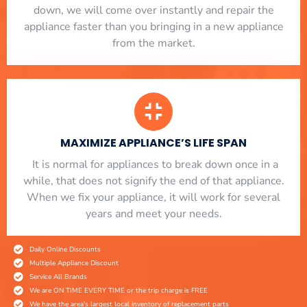
down, we will come over instantly and repair the
appliance faster than you bringing in a new appliance
from the market.
MAXIMIZE APPLIANCE’S LIFE SPAN
​ It is normal for appliances to break down once in a
while, that does not signify the end of that appliance.
When we fix your appliance, it will work for several
years and meet your needs.
Daily Online Discounts
Multiple Appliance Discount
Service All Brands
We are ON TIME EVERY TIME or the trip charge is FREE
We have the area's largest local inventory of replacement parts