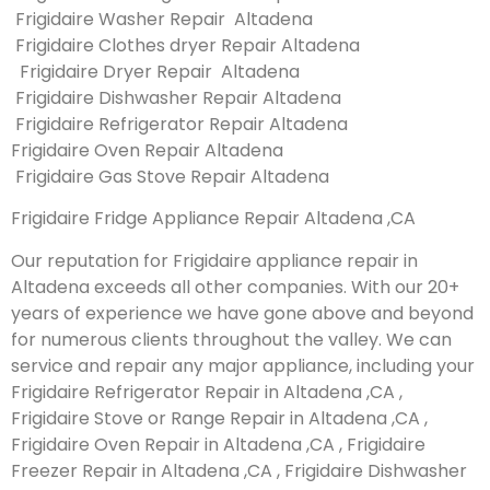
Frigidaire Washer Repair Altadena
Frigidaire Clothes dryer Repair Altadena
Frigidaire Dryer Repair Altadena
Frigidaire Dishwasher Repair Altadena
Frigidaire Refrigerator Repair Altadena
Frigidaire Oven Repair Altadena
Frigidaire Gas Stove Repair Altadena
Frigidaire Fridge Appliance Repair Altadena ,CA
Our reputation for Frigidaire appliance repair in
Altadena exceeds all other companies. With our 20+
years of experience we have gone above and beyond
for numerous clients throughout the valley. We can
service and repair any major appliance, including your
Frigidaire Refrigerator Repair in Altadena ,CA ,
Frigidaire Stove or Range Repair in Altadena ,CA ,
Frigidaire Oven Repair in Altadena ,CA , Frigidaire
Freezer Repair in Altadena ,CA , Frigidaire Dishwasher