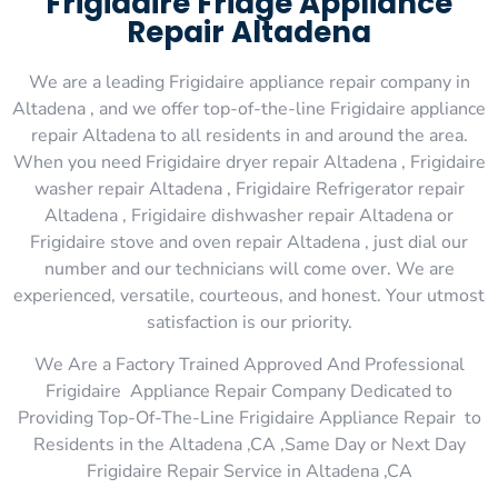
Frigidaire Fridge Appliance
Repair Altadena
We are a leading Frigidaire appliance repair company in
Altadena , and we offer top-of-the-line Frigidaire appliance
repair Altadena to all residents in and around the area.
When you need Frigidaire dryer repair Altadena , Frigidaire
washer repair Altadena , Frigidaire Refrigerator repair
Altadena , Frigidaire dishwasher repair Altadena or
Frigidaire stove and oven repair Altadena , just dial our
number and our technicians will come over. We are
experienced, versatile, courteous, and honest. Your utmost
satisfaction is our priority.
We Are a Factory Trained Approved And Professional
Frigidaire Appliance Repair Company Dedicated to
Providing Top-Of-The-Line Frigidaire Appliance Repair to
Residents in the Altadena ,CA ,Same Day or Next Day
Frigidaire Repair Service in Altadena ,CA