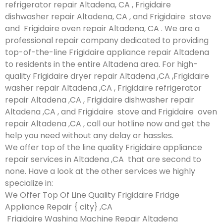
refrigerator repair Altadena, CA , Frigidaire
dishwasher repair Altadena, CA , and Frigidaire stove
and Frigidaire oven repair Altadena, CA . We are a
professional repair company dedicated to providing
top-of-the-line Frigidaire appliance repair Altadena
to residents in the entire Altadena area. For high-
quality Frigidaire dryer repair Altadena ,CA ,Frigidaire
washer repair Altadena ,CA , Frigidaire refrigerator
repair Altadena ,CA , Frigidaire dishwasher repair
Altadena ,CA , and Frigidaire stove and Frigidaire oven
repair Altadena ,CA , call our hotline now and get the
help you need without any delay or hassles.
We offer top of the line quality Frigidaire appliance
repair services in Altadena ,CA that are second to
none. Have a look at the other services we highly
specialize in:
We Offer Top Of Line Quality Frigidaire Fridge
Appliance Repair { city} ,CA
Frigidaire Washing Machine Repair Altadena