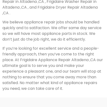
Repair in Altadena ,CA , Frigidaire Washer Repair in
Altadena ,CA , and Frigidaire Dryer Repair Altadena
,CA .
We believe appliance repair jobs should be handled
quickly and to satifaction. We offer same day service
so we will have most appliance parts in stock. We
don’t just do the job right, we do it efficiently.
If you’re looking for excellent service and a people-
friendly approach, then you’ve come to the right
place. At Frigidaire Appliance Repair Altadena ,CA our
ultimate goal is to serve you and make your
experience a pleasant one, and our team will stop at
nothing to ensure that you come away more than
satisfied. No matter what kind of appliance repairs
you need, we can take care of it.