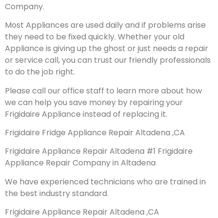
Company.
Most Appliances are used daily and if problems arise
they need to be fixed quickly. Whether your old
Appliance is giving up the ghost or just needs a repair
or service call, you can trust our friendly professionals
to do the job right.
Please call our office staff to learn more about how
we can help you save money by repairing your
Frigidaire Appliance instead of replacing it.
Frigidaire Fridge Appliance Repair Altadena ,CA
Frigidaire Appliance Repair Altadena #1 Frigidaire
Appliance Repair Company in Altadena
We have experienced technicians who are trained in
the best industry standard.
Frigidaire Appliance Repair Altadena ,CA