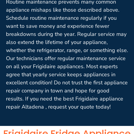
Routine maintenance prevents many common
appliance mishaps like those described above.
Schedule routine maintenance regularly if you
want to save money and experience fewer
breakdowns during the year. Regular service may
also extend the lifetime of your appliance,
whether the refrigerator, range, or something else.
Our technicians offer regular maintenance service
on all your Frigidaire appliances. Most experts
agree that yearly service keeps appliances in
excellent condition! Do not trust the first appliance
repair company in town and hope for good
results. If you need the best Frigidaire appliance
repair Altadena , request your quote today!
Frigidaire Fridge Appliance