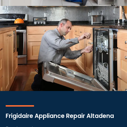
Frigidaire Appliance Repair Altadena