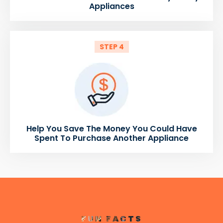
Appliances
STEP 4
Help You Save The Money You Could Have
Spent To Purchase Another Appliance
FUN FACTS