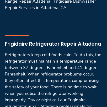
Range Repair Altadena , Frigidaire Dishwasher
Repair Services in Altadena ,CA
Frigidaire Refrigerator Repair Altadena
Refrigerators keep cold foods cold. To do this, the
refrigerator must maintain a temperature range
between 37 degrees Fahrenheit and 41 degrees
Fahrenheit. When refrigerator problems occur,
they often affect this temperature, compromising
the safety of your food. There is no time to wait
when you notice the refrigerator working
improperly. Day or night call our Frigidaire
refrigerator repair Altadena professionals for