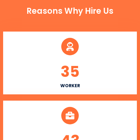
Reasons Why Hire Us
35
WORKER