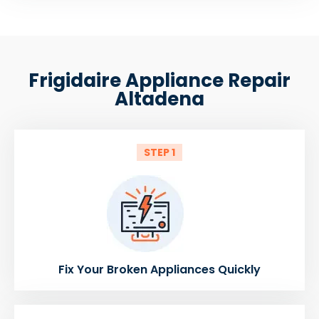
Frigidaire Appliance Repair
Altadena
STEP 1
Fix Your Broken Appliances Quickly