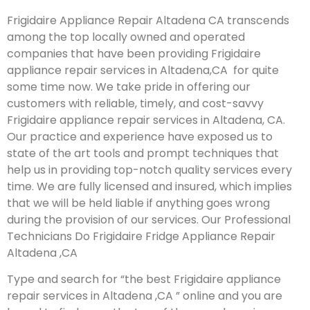
Frigidaire Appliance Repair Altadena CA transcends
among the top locally owned and operated
companies that have been providing Frigidaire
appliance repair services in Altadena,CA for quite
some time now. We take pride in offering our
customers with reliable, timely, and cost-savvy
Frigidaire appliance repair services in Altadena, CA.
Our practice and experience have exposed us to
state of the art tools and prompt techniques that
help us in providing top-notch quality services every
time. We are fully licensed and insured, which implies
that we will be held liable if anything goes wrong
during the provision of our services.
Our Professional
Technicians Do Frigidaire Fridge Appliance Repair
Altadena ,CA
Type and search for “the best Frigidaire appliance
repair services in Altadena ,CA ” online and you are