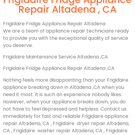
Repair Altadena , CA
Frigidaire Fridge Appliance Repair Altadena
We are a team of appliance repair technicians ready
to provide you with the exceptional quality of service
you deserve.
Frigidaire Maintenance Service Altadena ,CA
Frigidaire Fridge Appliance Repair Altadena ,CA
Nothing feels more disappointing than your Frigidaire
appliance breaking down in Altadena ,CA when you
need it most. It is such an experience nobody likes.
However, when your appliance breaks down, you do
not have to feel depressed and helpless. Contact us
immediately for fast and reliable Frigidaire appliance
repair Altadena, CA , Frigidaire dryer repair Altadena,
CA , Frigidaire washer repair Altadena, CA , Frigidaire