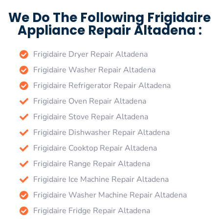
We Do The Following Frigidaire
Appliance Repair Altadena :
Frigidaire Dryer Repair Altadena
Frigidaire Washer Repair Altadena
Frigidaire Refrigerator Repair Altadena
Frigidaire Oven Repair Altadena
Frigidaire Stove Repair Altadena
Frigidaire Dishwasher Repair Altadena
Frigidaire Cooktop Repair Altadena
Frigidaire Range Repair Altadena
Frigidaire Ice Machine Repair Altadena
Frigidaire Washer Machine Repair Altadena
Frigidaire Fridge Repair Altadena