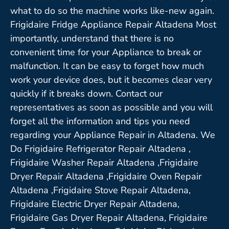
what to do so the machine works like-new again.
Frigidaire Fridge Appliance Repair Altadena Most
importantly, understand that there is no
convenient time for your Appliance to break or
malfunction. It can be easy to forget how much
work your device does, but it becomes clear very
quickly if it breaks down. Contact our
representatives as soon as possible and you will
forget all the information and tips you need
regarding your Appliance Repair in Altadena. We
Do Frigidaire Refrigerator Repair Altadena ,
Frigidaire Washer Repair Altadena ,Frigidaire
Dryer Repair Altadena ,Frigidaire Oven Repair
Altadena ,Frigidaire Stove Repair Altadena,
Frigidaire Electric Dryer Repair Altadena,
Frigidaire Gas Dryer Repair Altadena, Frigidaire