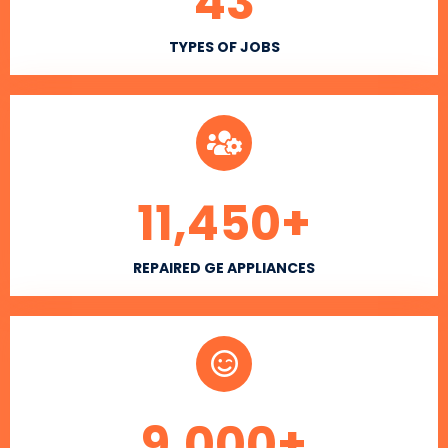
43
TYPES OF JOBS
11,450
+
REPAIRED GE APPLIANCES
9,000
+