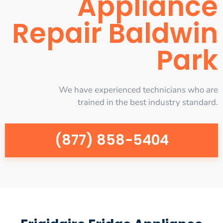
Appliance
Repair Baldwin
Park
We have experienced technicians who are
trained in the best industry standard.
(877) 858-5404