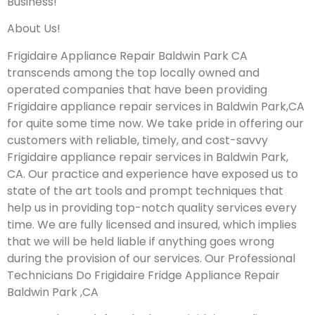
Business!
About Us!
Frigidaire Appliance Repair Baldwin Park CA
transcends among the top locally owned and
operated companies that have been providing
Frigidaire appliance repair services in Baldwin Park,CA
for quite some time now. We take pride in offering our
customers with reliable, timely, and cost-savvy
Frigidaire appliance repair services in Baldwin Park,
CA. Our practice and experience have exposed us to
state of the art tools and prompt techniques that
help us in providing top-notch quality services every
time. We are fully licensed and insured, which implies
that we will be held liable if anything goes wrong
during the provision of our services.
Our Professional
Technicians Do Frigidaire Fridge Appliance Repair
Baldwin Park ,CA