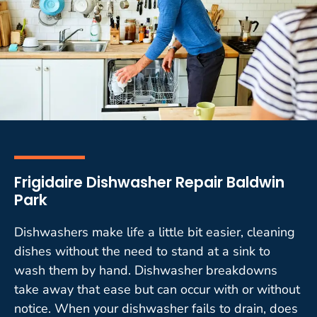
Frigidaire Dishwasher Repair Baldwin
Park
Dishwashers make life a little bit easier, cleaning
dishes without the need to stand at a sink to
wash them by hand. Dishwasher breakdowns
take away that ease but can occur with or without
notice. When your dishwasher fails to drain, does