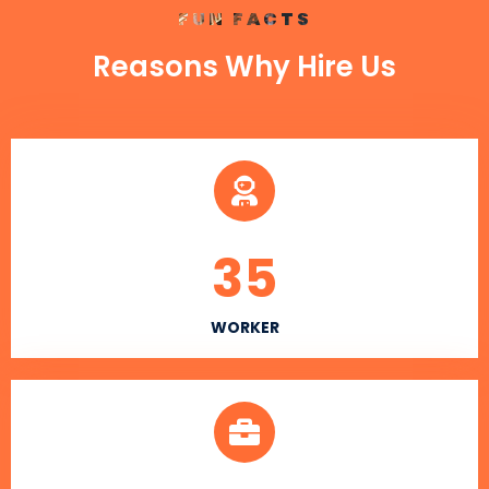
FUN FACTS
Reasons Why Hire Us
35
WORKER