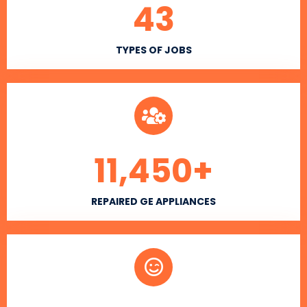
43
TYPES OF JOBS
11,450
+
REPAIRED GE APPLIANCES