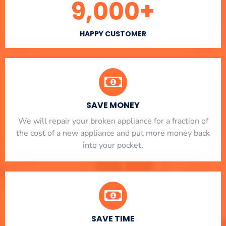
9,000
+
HAPPY CUSTOMER
SAVE MONEY
We will repair your broken appliance for a fraction of
the cost of a new appliance and put more money back
into your pocket.
SAVE TIME