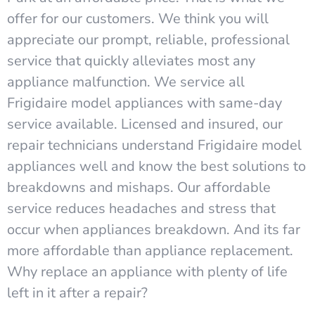
offer for our customers. We think you will
appreciate our prompt, reliable, professional
service that quickly alleviates most any
appliance malfunction. We service all
Frigidaire model appliances with same-day
service available. Licensed and insured, our
repair technicians understand Frigidaire model
appliances well and know the best solutions to
breakdowns and mishaps. Our affordable
service reduces headaches and stress that
occur when appliances breakdown. And its far
more affordable than appliance replacement.
Why replace an appliance with plenty of life
left in it after a repair?