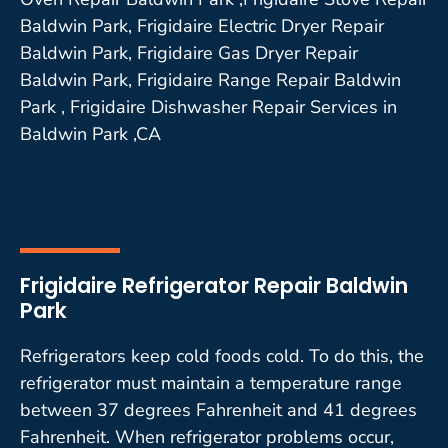
Baldwin Park, Frigidaire Electric Dryer Repair
Baldwin Park, Frigidaire Gas Dryer Repair
Baldwin Park, Frigidaire Range Repair Baldwin
Park , Frigidaire Dishwasher Repair Services in
Baldwin Park ,CA
Frigidaire Refrigerator Repair Baldwin
Park
Refrigerators keep cold foods cold. To do this, the
refrigerator must maintain a temperature range
between 37 degrees Fahrenheit and 41 degrees
Fahrenheit. When refrigerator problems occur,