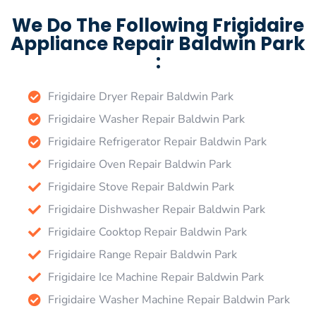
We Do The Following Frigidaire
Appliance Repair Baldwin Park
:
Frigidaire Dryer Repair Baldwin Park
Frigidaire Washer Repair Baldwin Park
Frigidaire Refrigerator Repair Baldwin Park
Frigidaire Oven Repair Baldwin Park
Frigidaire Stove Repair Baldwin Park
Frigidaire Dishwasher Repair Baldwin Park
Frigidaire Cooktop Repair Baldwin Park
Frigidaire Range Repair Baldwin Park
Frigidaire Ice Machine Repair Baldwin Park
Frigidaire Washer Machine Repair Baldwin Park