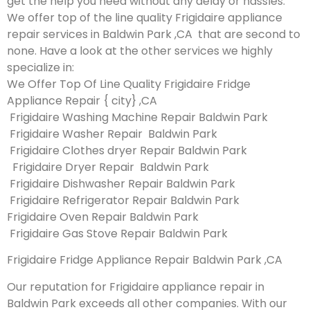
get the help you need without any delay or hassles.
We offer top of the line quality Frigidaire appliance
repair services in Baldwin Park ,CA that are second to
none. Have a look at the other services we highly
specialize in:
We Offer Top Of Line Quality Frigidaire Fridge
Appliance Repair { city} ,CA
Frigidaire Washing Machine Repair Baldwin Park
Frigidaire Washer Repair Baldwin Park
Frigidaire Clothes dryer Repair Baldwin Park
Frigidaire Dryer Repair Baldwin Park
Frigidaire Dishwasher Repair Baldwin Park
Frigidaire Refrigerator Repair Baldwin Park
Frigidaire Oven Repair Baldwin Park
Frigidaire Gas Stove Repair Baldwin Park
Frigidaire Fridge Appliance Repair Baldwin Park ,CA
Our reputation for Frigidaire appliance repair in
Baldwin Park exceeds all other companies. With our