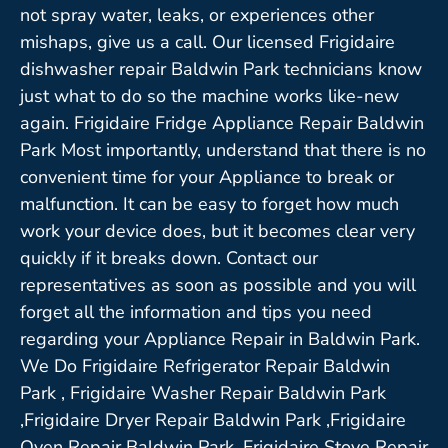
not spray water, leaks, or experiences other
mishaps, give us a call. Our licensed Frigidaire
dishwasher repair Baldwin Park technicians know
just what to do so the machine works like-new
again. Frigidaire Fridge Appliance Repair Baldwin
Park Most importantly, understand that there is no
convenient time for your Appliance to break or
malfunction. It can be easy to forget how much
work your device does, but it becomes clear very
quickly if it breaks down. Contact our
representatives as soon as possible and you will
forget all the information and tips you need
regarding your Appliance Repair in Baldwin Park.
We Do Frigidaire Refrigerator Repair Baldwin
Park , Frigidaire Washer Repair Baldwin Park
,Frigidaire Dryer Repair Baldwin Park ,Frigidaire
Oven Repair Baldwin Park ,Frigidaire Stove Repair