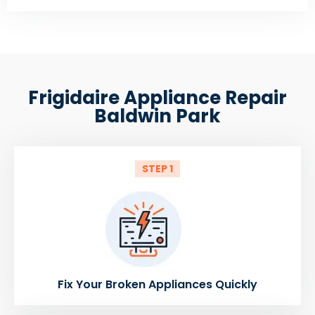
Frigidaire Appliance Repair
Baldwin Park
STEP 1
Fix Your Broken Appliances Quickly