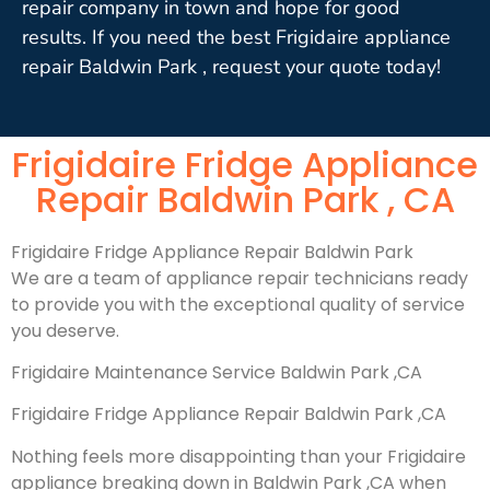
repair company in town and hope for good
results. If you need the best Frigidaire appliance
repair Baldwin Park , request your quote today!
Frigidaire Fridge Appliance
Repair Baldwin Park , CA
Frigidaire Fridge Appliance Repair Baldwin Park
We are a team of appliance repair technicians ready
to provide you with the exceptional quality of service
you deserve.
Frigidaire Maintenance Service Baldwin Park ,CA
Frigidaire Fridge Appliance Repair Baldwin Park ,CA
Nothing feels more disappointing than your Frigidaire
appliance breaking down in Baldwin Park ,CA when