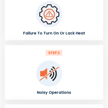
Failure To Turn On Or Lack Heat
STEP 2
Noisy Operations