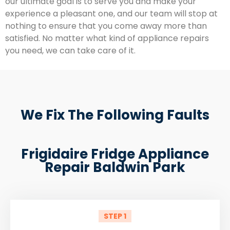
our ultimate goal is to serve you and make your
experience a pleasant one, and our team will stop at
nothing to ensure that you come away more than
satisfied. No matter what kind of appliance repairs
you need, we can take care of it.
We Fix The Following Faults
Frigidaire Fridge Appliance
Repair Baldwin Park
STEP 1