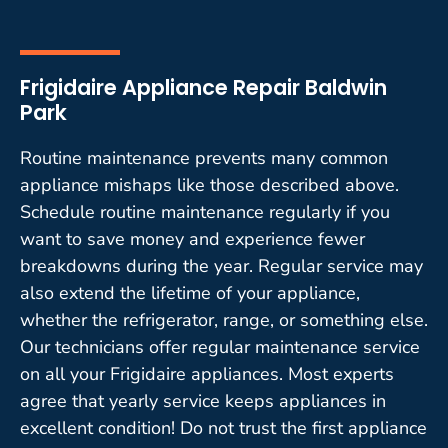
Frigidaire Appliance Repair Baldwin
Park
Routine maintenance prevents many common
appliance mishaps like those described above.
Schedule routine maintenance regularly if you
want to save money and experience fewer
breakdowns during the year. Regular service may
also extend the lifetime of your appliance,
whether the refrigerator, range, or something else.
Our technicians offer regular maintenance service
on all your Frigidaire appliances. Most experts
agree that yearly service keeps appliances in
excellent condition! Do not trust the first appliance