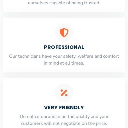
ourselves capable of being trusted.
PROFESSIONAL
Our technicians have your safety, welfare and comfort
​in mind at all times.
VERY FRIENDLY
​Do not compromise on the quality and your
customers will not negotiate on the price.