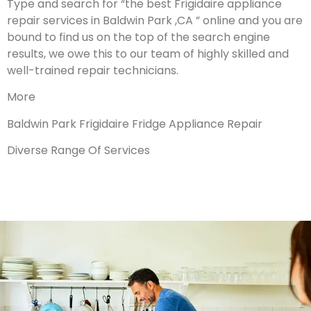
Type and search for “the best Frigidaire appliance
repair services in Baldwin Park ,CA ” online and you are
bound to find us on the top of the search engine
results, we owe this to our team of highly skilled and
well-trained repair technicians.
More
Baldwin Park Frigidaire Fridge Appliance Repair
Diverse Range Of Services