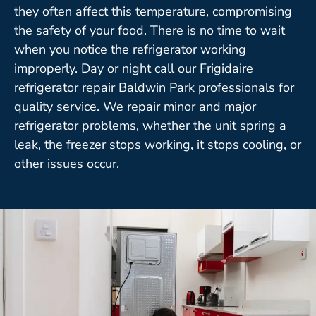
they often affect this temperature, compromising
the safety of your food. There is no time to wait
when you notice the refrigerator working
improperly. Day or night call our Frigidaire
refrigerator repair Baldwin Park professionals for
quality service. We repair minor and major
refrigerator problems, whether the unit spring a
leak, the freezer stops working, it stops cooling, or
other issues occur.