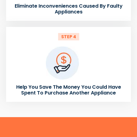
Eliminate Inconveniences Caused By Faulty
Appliances
STEP 4
Help You Save The Money You Could Have
Spent To Purchase Another Appliance