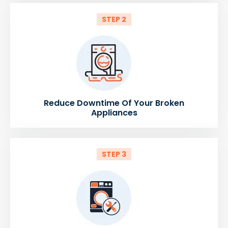
STEP 2
Reduce Downtime Of Your Broken
Appliances
STEP 3