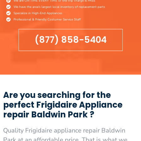
We are ON TIME EVERY TIME or the trip charge is FREE
We have the area's largest local inventory of replacement parts
Specialize in High-End Appliances
Professional & Friendly Costumer Service Staff
(877) 858-5404
Are you searching for the
perfect Frigidaire Appliance
repair Baldwin Park ?
Quality Frigidaire appliance repair Baldwin
Park at an affordable price. That is what we