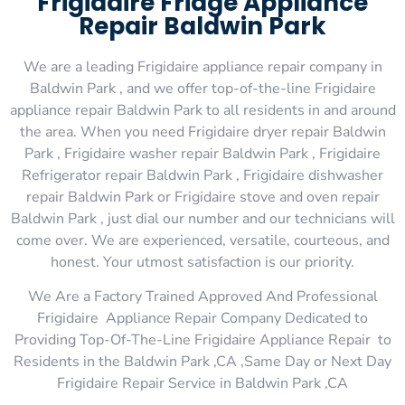
Frigidaire Fridge Appliance
Repair Baldwin Park
We are a leading Frigidaire appliance repair company in
Baldwin Park , and we offer top-of-the-line Frigidaire
appliance repair Baldwin Park to all residents in and around
the area. When you need Frigidaire dryer repair Baldwin
Park , Frigidaire washer repair Baldwin Park , Frigidaire
Refrigerator repair Baldwin Park , Frigidaire dishwasher
repair Baldwin Park or Frigidaire stove and oven repair
Baldwin Park , just dial our number and our technicians will
come over. We are experienced, versatile, courteous, and
honest. Your utmost satisfaction is our priority.
We Are a Factory Trained Approved And Professional
Frigidaire Appliance Repair Company Dedicated to
Providing Top-Of-The-Line Frigidaire Appliance Repair to
Residents in the Baldwin Park ,CA ,Same Day or Next Day
Frigidaire Repair Service in Baldwin Park ,CA