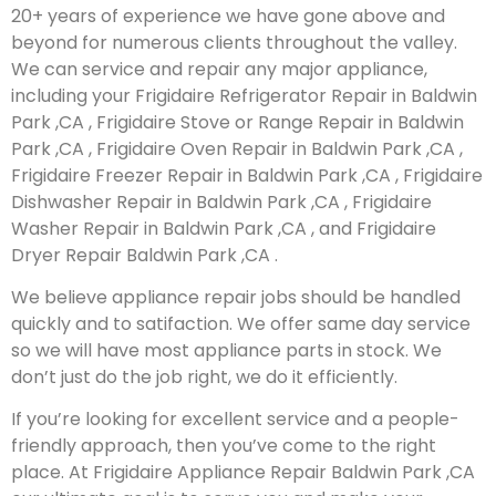
20+ years of experience we have gone above and
beyond for numerous clients throughout the valley.
We can service and repair any major appliance,
including your Frigidaire Refrigerator Repair in Baldwin
Park ,CA , Frigidaire Stove or Range Repair in Baldwin
Park ,CA , Frigidaire Oven Repair in Baldwin Park ,CA ,
Frigidaire Freezer Repair in Baldwin Park ,CA , Frigidaire
Dishwasher Repair in Baldwin Park ,CA , Frigidaire
Washer Repair in Baldwin Park ,CA , and Frigidaire
Dryer Repair Baldwin Park ,CA .
We believe appliance repair jobs should be handled
quickly and to satifaction. We offer same day service
so we will have most appliance parts in stock. We
don’t just do the job right, we do it efficiently.
If you’re looking for excellent service and a people-
friendly approach, then you’ve come to the right
place. At Frigidaire Appliance Repair Baldwin Park ,CA