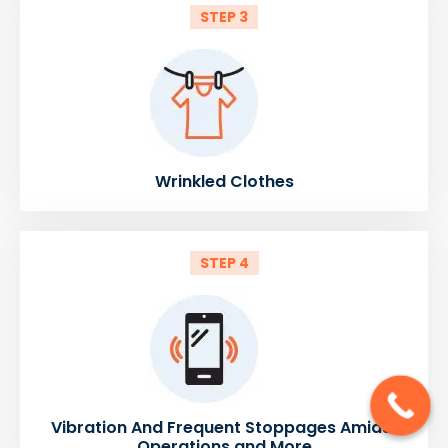
STEP 3
Wrinkled Clothes
STEP 4
Vibration And Frequent Stoppages Amidst
Operations and More