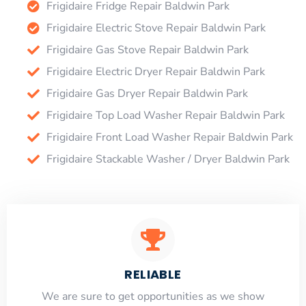
Frigidaire Fridge Repair Baldwin Park
Frigidaire Electric Stove Repair Baldwin Park
Frigidaire Gas Stove Repair Baldwin Park
Frigidaire Electric Dryer Repair Baldwin Park
Frigidaire Gas Dryer Repair Baldwin Park
Frigidaire Top Load Washer Repair Baldwin Park
Frigidaire Front Load Washer Repair Baldwin Park
Frigidaire Stackable Washer / Dryer Baldwin Park
RELIABLE
​​We are sure to get opportunities as we show