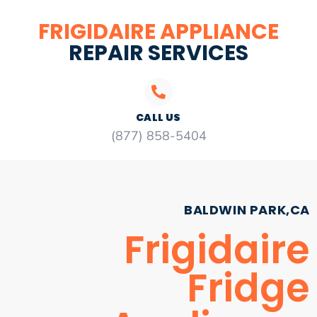
FRIGIDAIRE APPLIANCE
REPAIR SERVICES
CALL US
(877) 858-5404
BALDWIN PARK,CA
Frigidaire
Fridge