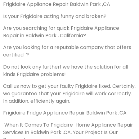
Frigidaire Appliance Repair Baldwin Park ,CA
Is your Frigidaire acting funny and broken?
Are you searching for quick Frigidaire Appliance
Repair in Baldwin Park , California?
Are you looking for a reputable company that offers
certified ?
Do not look any further! we have the solution for all
kinds Frigidaire problems!
Call us now to get your faulty Frigidaire fixed. Certainly,
we guarantee that your Frigidaire will work correctly.
In addition, efficiently again.
Frigidaire Fridge Appliance Repair Baldwin Park ,CA
When It Comes To Frigidaire Home Appliance Repair
Services In Baldwin Park ,CA, Your Project Is Our