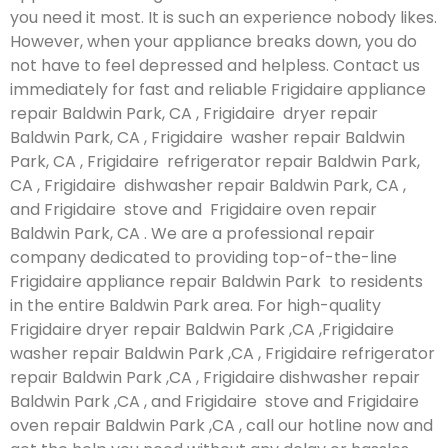
you need it most. It is such an experience nobody likes.
However, when your appliance breaks down, you do
not have to feel depressed and helpless. Contact us
immediately for fast and reliable Frigidaire appliance
repair Baldwin Park, CA , Frigidaire dryer repair
Baldwin Park, CA , Frigidaire washer repair Baldwin
Park, CA , Frigidaire refrigerator repair Baldwin Park,
CA , Frigidaire dishwasher repair Baldwin Park, CA ,
and Frigidaire stove and Frigidaire oven repair
Baldwin Park, CA . We are a professional repair
company dedicated to providing top-of-the-line
Frigidaire appliance repair Baldwin Park to residents
in the entire Baldwin Park area. For high-quality
Frigidaire dryer repair Baldwin Park ,CA ,Frigidaire
washer repair Baldwin Park ,CA , Frigidaire refrigerator
repair Baldwin Park ,CA , Frigidaire dishwasher repair
Baldwin Park ,CA , and Frigidaire stove and Frigidaire
oven repair Baldwin Park ,CA , call our hotline now and