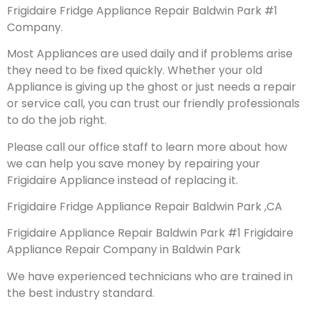
Frigidaire Fridge Appliance Repair Baldwin Park #1
Company.
Most Appliances are used daily and if problems arise
they need to be fixed quickly. Whether your old
Appliance is giving up the ghost or just needs a repair
or service call, you can trust our friendly professionals
to do the job right.
Please call our office staff to learn more about how
we can help you save money by repairing your
Frigidaire Appliance instead of replacing it.
Frigidaire Fridge Appliance Repair Baldwin Park ,CA
Frigidaire Appliance Repair Baldwin Park #1 Frigidaire
Appliance Repair Company in Baldwin Park
We have experienced technicians who are trained in
the best industry standard.