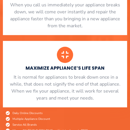
When you call us immediately your appliance breaks
down, we will come over instantly and repair the
appliance faster than you bringing in a new appliance
from the market.
MAXIMIZE APPLIANCE’S LIFE SPAN
​ It is normal for appliances to break down once in a
while, that does not signify the end of that appliance.
When we fix your appliance, it will work for several
years and meet your needs.
Daily Online Discounts
Multiple Appliance Discount
Service All Brands