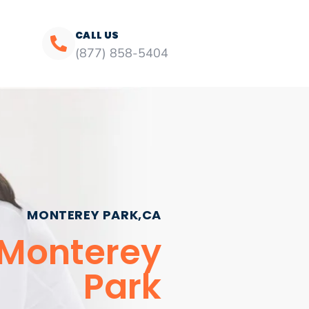
CALL US
(877) 858-5404
MONTEREY PARK,CA
 Monterey
Park