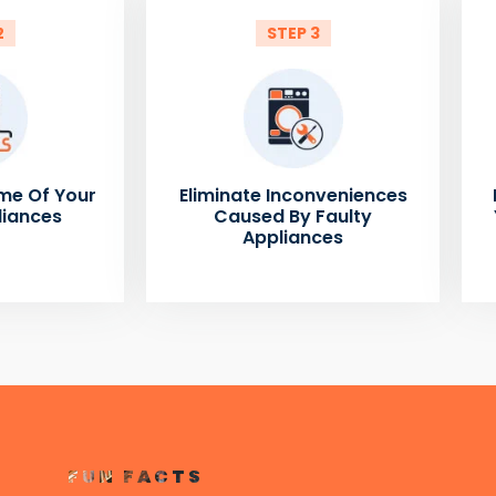
2
STEP 3
me Of Your
Eliminate Inconveniences
liances
Caused By Faulty
Appliances
FUN FACTS