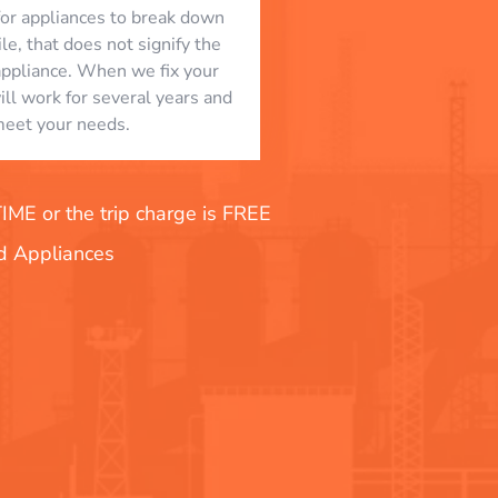
l for appliances to break down
le, that does not signify the
appliance. When we fix your
will work for several years and
eet your needs.
E or the trip charge is FREE
nd Appliances