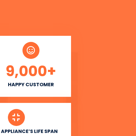
9,000
+
HAPPY CUSTOMER
APPLIANCE’S LIFE SPAN