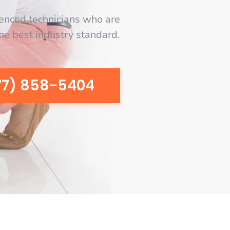
enced technicians who are
the best industry standard.
77) 858-5404