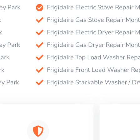
rey Park
Frigidaire Electric Stove Repair 
k
Frigidaire Gas Stove Repair Mon
k
Frigidaire Electric Dryer Repair 
ey Park
Frigidaire Gas Dryer Repair Mon
Park
Frigidaire Top Load Washer Repa
rk
Frigidaire Front Load Washer Re
ey Park
Frigidaire Stackable Washer / D