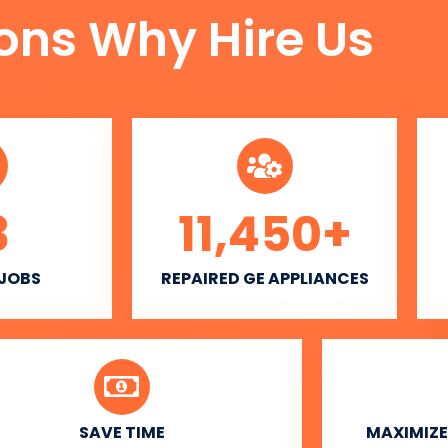
ons Why Hire Us
3
11,450
+
 JOBS
REPAIRED GE APPLIANCES
SAVE TIME
MAXIMIZE 