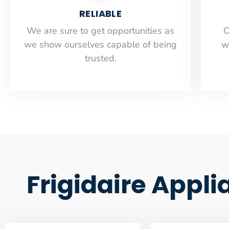
RELIABLE
​​We are sure to get opportunities as
O
we show ourselves capable of being
w
trusted.
Frigidaire Appl