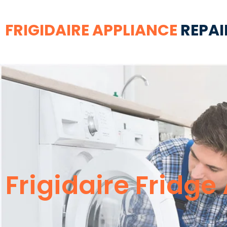
FRIGIDAIRE APPLIANCE
REPAI
Frigidaire Fridg