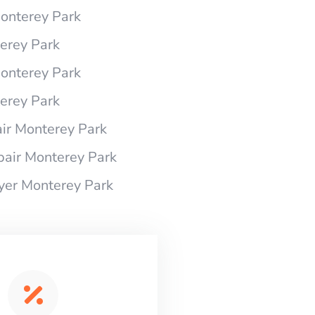
Monterey Park
terey Park
Monterey Park
terey Park
ir Monterey Park
pair Monterey Park
ryer Monterey Park