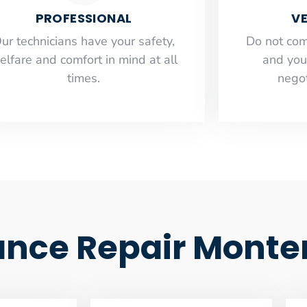
PROFESSIONAL
VE
ur technicians have your safety,
​Do not co
elfare and comfort ​in mind at all
and you
times.
negot
iance Repair Monte