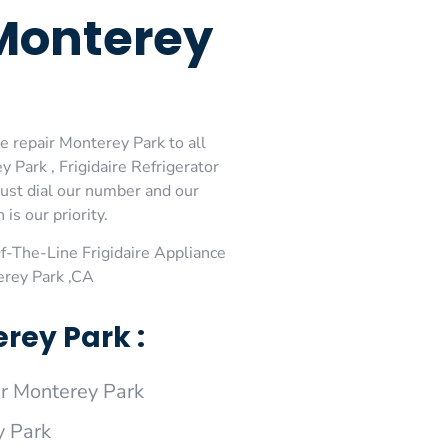
 Monterey
e repair Monterey Park to all
 Park , Frigidaire Refrigerator
just dial our number and our
is our priority.
-The-Line Frigidaire Appliance
erey Park ,CA
rey Park :
r Monterey Park
y Park