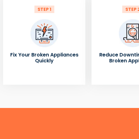
STEP 1
STEP 
Fix Your Broken Appliances
Reduce Downti
Quickly
Broken App