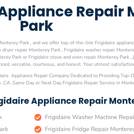
e Appliance Repair
Park
onterey Park , and we offer top-of-the-line Frigidaire applianc
 dryer repair Monterey Park , Frigidaire washer repair Monterey
erey Park or Frigidaire stove and oven repair Monterey Park , 
ed, versatile, courteous, and honest. Your utmost satisfaction 
daire Appliance Repair Company Dedicated to Providing Top-Of
 ,CA ,Same Day or Next Day Frigidaire Repair Service in Mont
gidaire Appliance Repair Monte
k
Frigidaire Washer Machine Repai
ark
Frigidaire Fridge Repair Montere