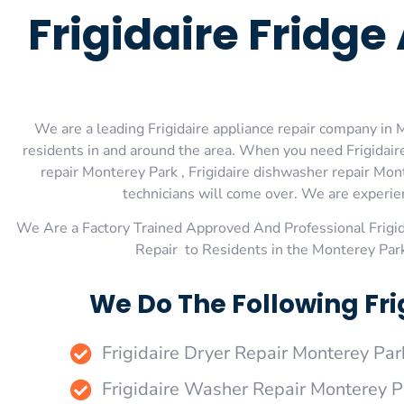
Frigidaire Fridg
We are a leading Frigidaire appliance repair company in M
residents in and around the area. When you need Frigidaire
repair Monterey Park , Frigidaire dishwasher repair Mont
technicians will come over. We are experienc
We Are a Factory Trained Approved And Professional Frigi
Repair to Residents in the Monterey Park
We Do The Following Fri
Frigidaire Dryer Repair Monterey Par
Frigidaire Washer Repair Monterey P