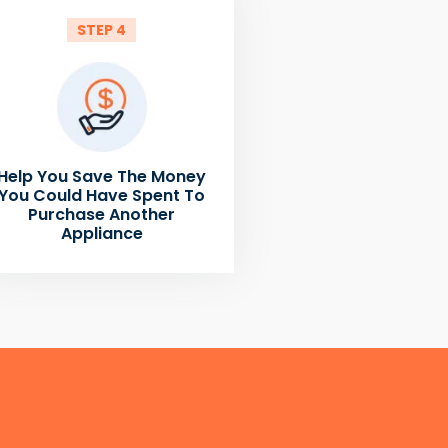
STEP 4
Help You Save The Money
You Could Have Spent To
Purchase Another
Appliance