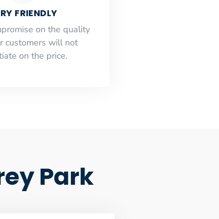
RY FRIENDLY
mpromise on the quality
r customers will not
iate on the price.
rey Park