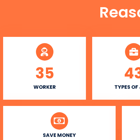
Reas
35
4
WORKER
TYPES OF
SAVE MONEY