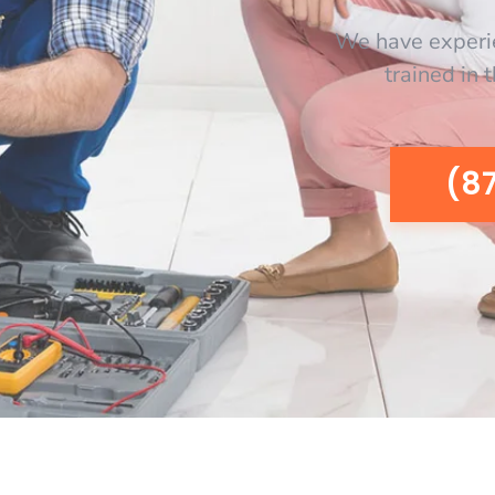
We have experi
trained in 
(8