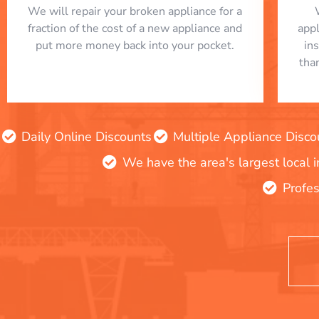
We will repair your broken appliance for a
fraction of the cost of a new appliance and
app
put more money back into your pocket.
in
tha
Daily Online Discounts
Multiple Appliance Disco
We have the area's largest local 
Profes