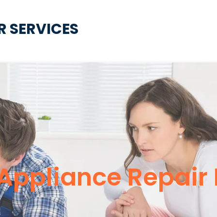
R SERVICES
e Appliance Repair