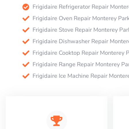
Frigidaire Refrigerator Repair Monte
Frigidaire Oven Repair Monterey Par
Frigidaire Stove Repair Monterey Par
Frigidaire Dishwasher Repair Monter
Frigidaire Cooktop Repair Monterey 
Frigidaire Range Repair Monterey Pa
Frigidaire Ice Machine Repair Monter