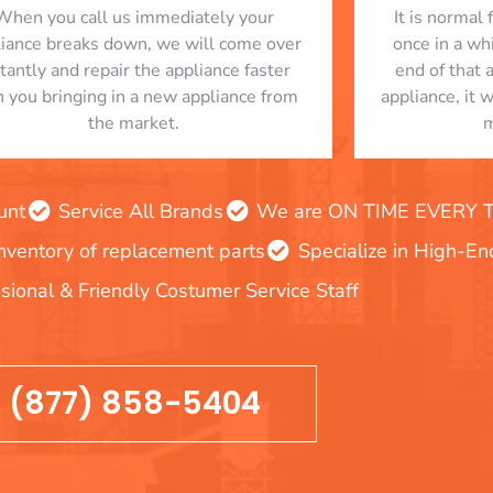
When you call us immediately your
​ It is norma
liance breaks down, we will come over
once in a whi
stantly and repair the appliance faster
end of that 
n you bringing in a new appliance from
appliance, it 
the market.
m
unt
Service All Brands
We are ON TIME EVERY TIM
inventory of replacement parts
Specialize in High-E
sional & Friendly Costumer Service Staff
(877) 858-5404