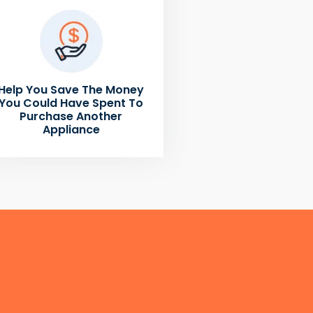
Help You Save The Money
You Could Have Spent To
Purchase Another
Appliance