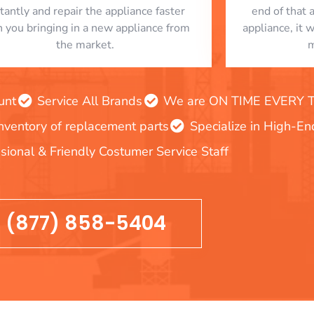
stantly and repair the appliance faster
end of that 
n you bringing in a new appliance from
appliance, it 
the market.
m
unt
Service All Brands
We are ON TIME EVERY TIM
inventory of replacement parts
Specialize in High-E
sional & Friendly Costumer Service Staff
(877) 858-5404