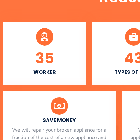
35
4
WORKER
TYPES OF
SAVE MONEY
We will repair your broken appliance for a
fraction of the cost of a new appliance and
app