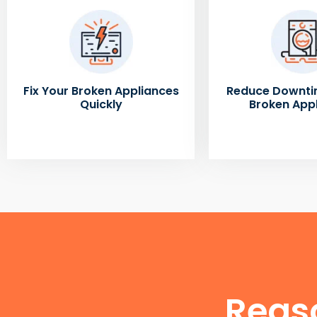
Fix Your Broken Appliances
Reduce Downti
Quickly
Broken App
Reas