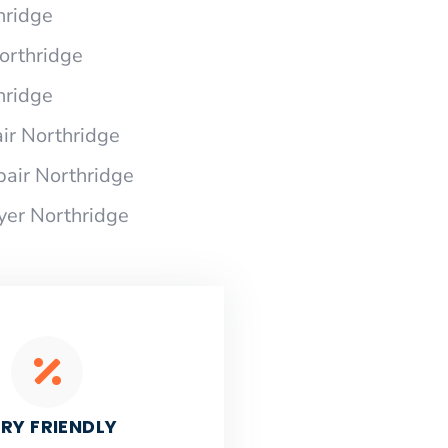
hridge
Northridge
hridge
ir Northridge
pair Northridge
yer Northridge
RY FRIENDLY