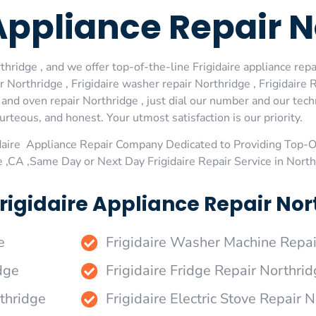
 Appliance Repair 
hridge , and we offer top-of-the-line Frigidaire appliance repai
Northridge , Frigidaire washer repair Northridge , Frigidaire R
e and oven repair Northridge , just dial our number and our tec
urteous, and honest. Your utmost satisfaction is our priority.
daire Appliance Repair Company Dedicated to Providing Top-Of
e ,CA ,Same Day or Next Day Frigidaire Repair Service in Nort
rigidaire Appliance Repair Nort
e
Frigidaire Washer Machine Repai
dge
Frigidaire Fridge Repair Northri
rthridge
Frigidaire Electric Stove Repair 