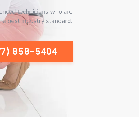
enced technicians who are
the best industry standard.
77) 858-5404