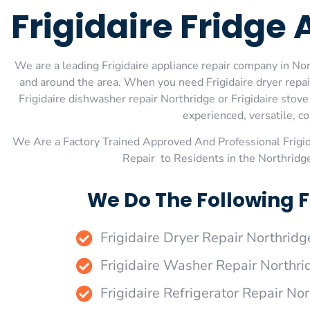
Frigidaire Fridge
We are a leading Frigidaire appliance repair company in Nort
and around the area. When you need Frigidaire dryer repair 
Frigidaire dishwasher repair Northridge or Frigidaire stov
experienced, versatile, co
We Are a Factory Trained Approved And Professional Frigi
Repair to Residents in the Northridg
We Do The Following F
Frigidaire Dryer Repair Northridg
Frigidaire Washer Repair Northri
Frigidaire Refrigerator Repair No