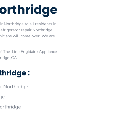
Northridge
r Northridge to all residents in
efrigerator repair Northridge ,
hnicians will come over. We are
-The-Line Frigidaire Appliance
hridge ,CA
hridge :
r Northridge
dge
Northridge