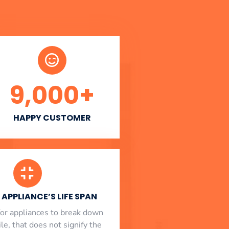
9,000
+
HAPPY CUSTOMER
APPLIANCE’S LIFE SPAN
l for appliances to break down
le, that does not signify the