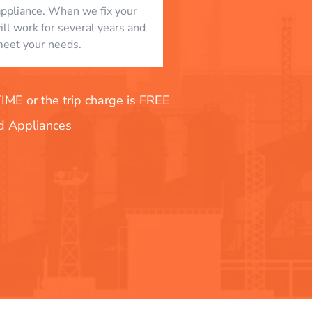
appliance. When we fix your
will work for several years and
eet your needs.
E or the trip charge is FREE
nd Appliances