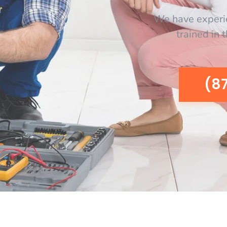
We have experi
trained in 
(8