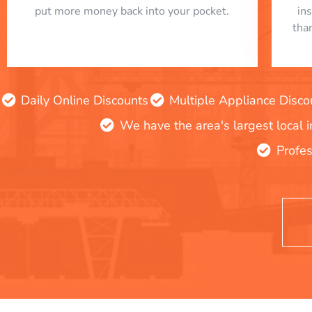
put more money back into your pocket.
in
tha
Daily Online Discounts
Multiple Appliance Disco
We have the area's largest local 
Profes