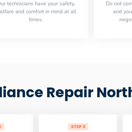
ur technicians have your safety,
​Do not co
elfare and comfort ​in mind at all
and you
times.
negot
liance Repair Nort
2
STEP 3