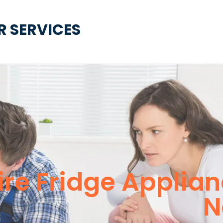
R SERVICES
ire Fridge Applia
N