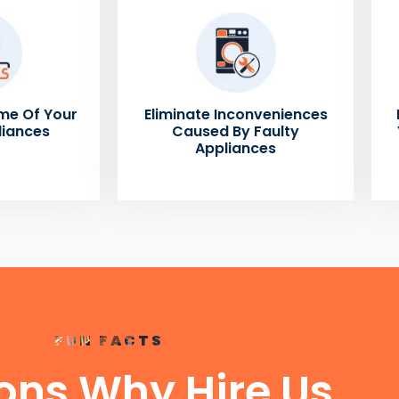
me Of Your
Eliminate Inconveniences
liances
Caused By Faulty
Appliances
FUN FACTS
ons Why Hire Us