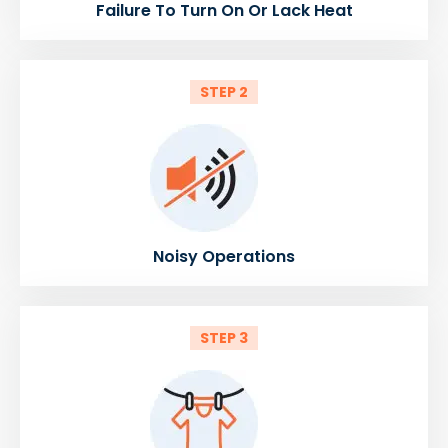
Failure To Turn On Or Lack Heat
STEP 2
Noisy Operations
STEP 3