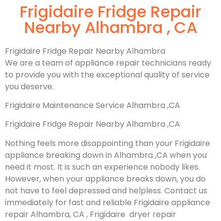
Frigidaire Fridge Repair
Nearby Alhambra , CA
Frigidaire Fridge Repair Nearby Alhambra
We are a team of appliance repair technicians ready
to provide you with the exceptional quality of service
you deserve.
Frigidaire Maintenance Service Alhambra ,CA
Frigidaire Fridge Repair Nearby Alhambra ,CA
Nothing feels more disappointing than your Frigidaire
appliance breaking down in Alhambra ,CA when you
need it most. It is such an experience nobody likes.
However, when your appliance breaks down, you do
not have to feel depressed and helpless. Contact us
immediately for fast and reliable Frigidaire appliance
repair Alhambra, CA , Frigidaire dryer repair