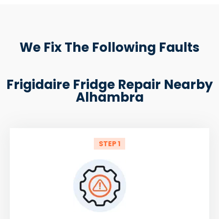
We Fix The Following Faults
Frigidaire Fridge Repair Nearby
Alhambra
STEP 1