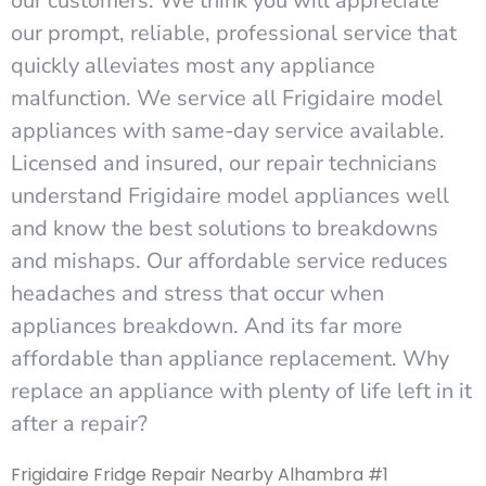
our customers. We think you will appreciate
our prompt, reliable, professional service that
quickly alleviates most any appliance
malfunction. We service all Frigidaire model
appliances with same-day service available.
Licensed and insured, our repair technicians
understand Frigidaire model appliances well
and know the best solutions to breakdowns
and mishaps. Our affordable service reduces
headaches and stress that occur when
appliances breakdown. And its far more
affordable than appliance replacement. Why
replace an appliance with plenty of life left in it
after a repair?
Frigidaire Fridge Repair Nearby Alhambra #1