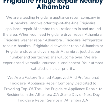
Frigidaire Fridge Repair Nearby
Alhambra
We are a leading Frigidaire appliance repair company in
Alhambra , and we offer top-of-the-line Frigidaire
appliance repair Alhambra to all residents in and around
the area. When you need Frigidaire dryer repair Alhambra ,
Frigidaire washer repair Alhambra , Frigidaire Refrigerator
repair Alhambra , Frigidaire dishwasher repair Alhambra or
Frigidaire stove and oven repair Alhambra , just dial our
number and our technicians will come over. We are
experienced, versatile, courteous, and honest. Your utmost
satisfaction is our priority.
We Are a Factory Trained Approved And Professional
Frigidaire Appliance Repair Company Dedicated to
Providing Top-Of-The-Line Frigidaire Appliance Repair to
Residents in the Alhambra ,CA ,Same Day or Next Day
Frigidaire Repair Service in Alhambra ,CA