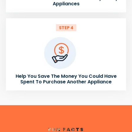
Appliances
STEP 4
Help You Save The Money You Could Have
Spent To Purchase Another Appliance
FUN FACTS