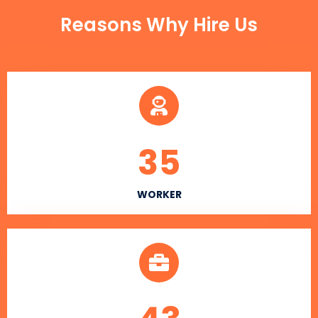
Reasons Why Hire Us
35
WORKER