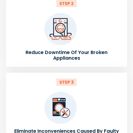
STEP 2
Reduce Downtime Of Your Broken
Appliances
STEP 3
Eliminate Inconveniences Caused By Faulty