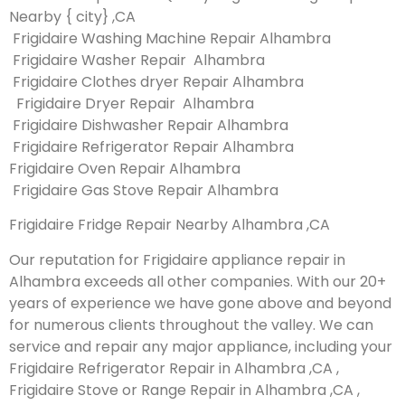
Nearby { city} ,CA
Frigidaire Washing Machine Repair Alhambra
Frigidaire Washer Repair Alhambra
Frigidaire Clothes dryer Repair Alhambra
Frigidaire Dryer Repair Alhambra
Frigidaire Dishwasher Repair Alhambra
Frigidaire Refrigerator Repair Alhambra
Frigidaire Oven Repair Alhambra
Frigidaire Gas Stove Repair Alhambra
Frigidaire Fridge Repair Nearby Alhambra ,CA
Our reputation for Frigidaire appliance repair in
Alhambra exceeds all other companies. With our 20+
years of experience we have gone above and beyond
for numerous clients throughout the valley. We can
service and repair any major appliance, including your
Frigidaire Refrigerator Repair in Alhambra ,CA ,
Frigidaire Stove or Range Repair in Alhambra ,CA ,