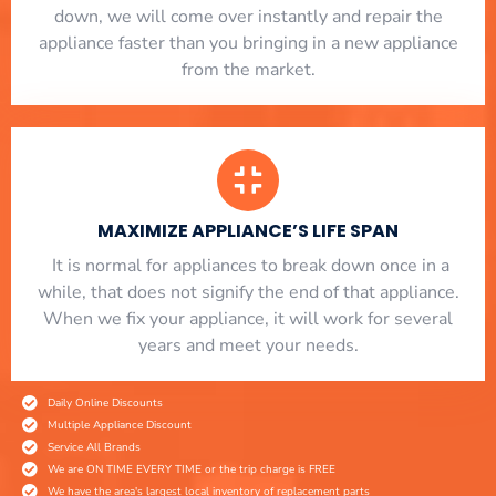
down, we will come over instantly and repair the
appliance faster than you bringing in a new appliance
from the market.
MAXIMIZE APPLIANCE’S LIFE SPAN
​ It is normal for appliances to break down once in a
while, that does not signify the end of that appliance.
When we fix your appliance, it will work for several
years and meet your needs.
Daily Online Discounts
Multiple Appliance Discount
Service All Brands
We are ON TIME EVERY TIME or the trip charge is FREE
We have the area's largest local inventory of replacement parts