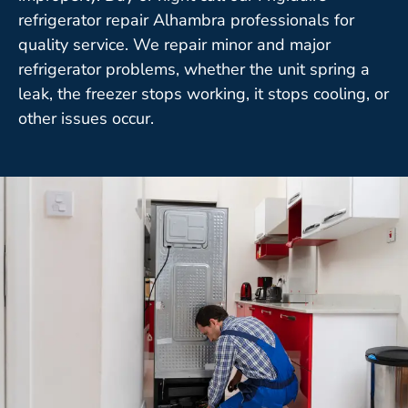
refrigerator repair Alhambra professionals for
quality service. We repair minor and major
refrigerator problems, whether the unit spring a
leak, the freezer stops working, it stops cooling, or
other issues occur.