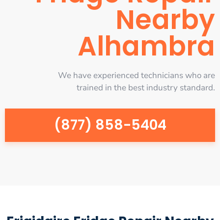
Nearby
Alhambra
We have experienced technicians who are
trained in the best industry standard.
(877) 858-5404