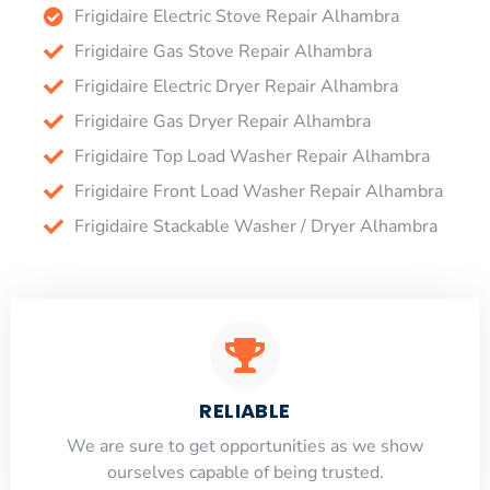
Frigidaire Electric Stove Repair Alhambra
Frigidaire Gas Stove Repair Alhambra
Frigidaire Electric Dryer Repair Alhambra
Frigidaire Gas Dryer Repair Alhambra
Frigidaire Top Load Washer Repair Alhambra
Frigidaire Front Load Washer Repair Alhambra
Frigidaire Stackable Washer / Dryer Alhambra
RELIABLE
​​We are sure to get opportunities as we show
ourselves capable of being trusted.