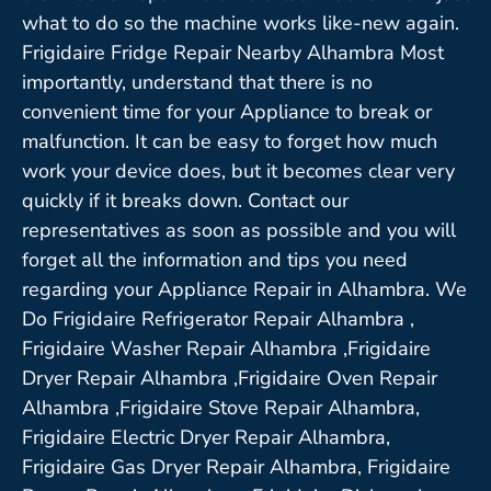
what to do so the machine works like-new again.
Frigidaire Fridge Repair Nearby Alhambra Most
importantly, understand that there is no
convenient time for your Appliance to break or
malfunction. It can be easy to forget how much
work your device does, but it becomes clear very
quickly if it breaks down. Contact our
representatives as soon as possible and you will
forget all the information and tips you need
regarding your Appliance Repair in Alhambra. We
Do Frigidaire Refrigerator Repair Alhambra ,
Frigidaire Washer Repair Alhambra ,Frigidaire
Dryer Repair Alhambra ,Frigidaire Oven Repair
Alhambra ,Frigidaire Stove Repair Alhambra,
Frigidaire Electric Dryer Repair Alhambra,
Frigidaire Gas Dryer Repair Alhambra, Frigidaire