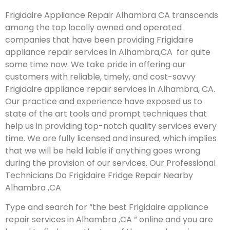
Frigidaire Appliance Repair Alhambra CA transcends
among the top locally owned and operated
companies that have been providing Frigidaire
appliance repair services in Alhambra,CA for quite
some time now. We take pride in offering our
customers with reliable, timely, and cost-savvy
Frigidaire appliance repair services in Alhambra, CA.
Our practice and experience have exposed us to
state of the art tools and prompt techniques that
help us in providing top-notch quality services every
time. We are fully licensed and insured, which implies
that we will be held liable if anything goes wrong
during the provision of our services.
Our Professional
Technicians Do Frigidaire Fridge Repair Nearby
Alhambra ,CA
Type and search for “the best Frigidaire appliance
repair services in Alhambra ,CA ” online and you are