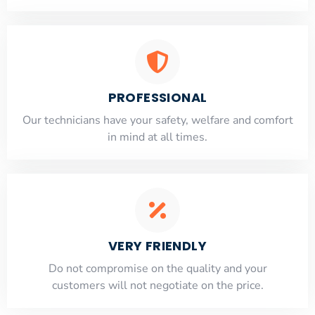
PROFESSIONAL
Our technicians have your safety, welfare and comfort
​in mind at all times.
VERY FRIENDLY
​Do not compromise on the quality and your
customers will not negotiate on the price.