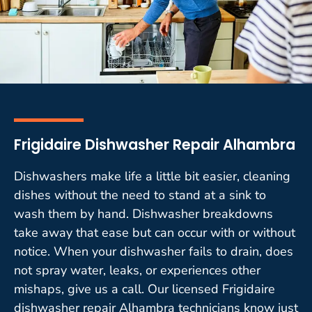
Frigidaire Dishwasher Repair Alhambra
Dishwashers make life a little bit easier, cleaning
dishes without the need to stand at a sink to
wash them by hand. Dishwasher breakdowns
take away that ease but can occur with or without
notice. When your dishwasher fails to drain, does
not spray water, leaks, or experiences other
mishaps, give us a call. Our licensed Frigidaire
dishwasher repair Alhambra technicians know just