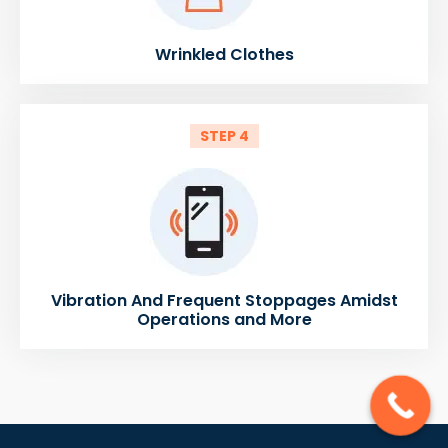
Wrinkled Clothes
STEP 4
Vibration And Frequent Stoppages Amidst
Operations and More