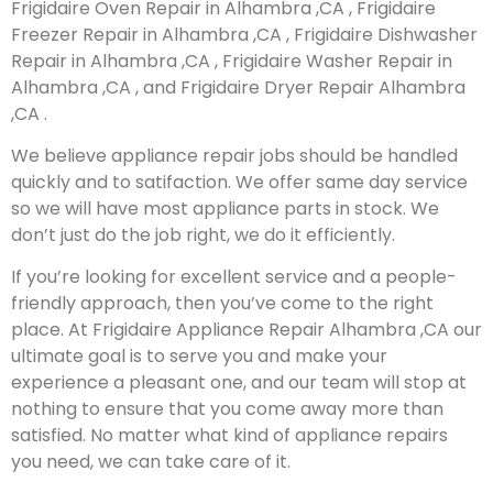
Frigidaire Oven Repair in Alhambra ,CA , Frigidaire
Freezer Repair in Alhambra ,CA , Frigidaire Dishwasher
Repair in Alhambra ,CA , Frigidaire Washer Repair in
Alhambra ,CA , and Frigidaire Dryer Repair Alhambra
,CA .
We believe appliance repair jobs should be handled
quickly and to satifaction. We offer same day service
so we will have most appliance parts in stock. We
don’t just do the job right, we do it efficiently.
If you’re looking for excellent service and a people-
friendly approach, then you’ve come to the right
place. At Frigidaire Appliance Repair Alhambra ,CA our
ultimate goal is to serve you and make your
experience a pleasant one, and our team will stop at
nothing to ensure that you come away more than
satisfied. No matter what kind of appliance repairs
you need, we can take care of it.