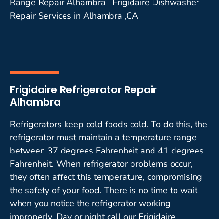
Range Repair Alhambra , Frigidaire Dishwasher
Repair Services in Alhambra ,CA
Frigidaire Refrigerator Repair
Alhambra
Refrigerators keep cold foods cold. To do this, the
refrigerator must maintain a temperature range
between 37 degrees Fahrenheit and 41 degrees
Fahrenheit. When refrigerator problems occur,
they often affect this temperature, compromising
the safety of your food. There is no time to wait
when you notice the refrigerator working
improperly. Day or night call our Frigidaire