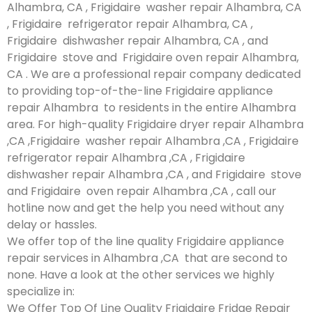
Alhambra, CA , Frigidaire washer repair Alhambra, CA
, Frigidaire refrigerator repair Alhambra, CA ,
Frigidaire dishwasher repair Alhambra, CA , and
Frigidaire stove and Frigidaire oven repair Alhambra,
CA . We are a professional repair company dedicated
to providing top-of-the-line Frigidaire appliance
repair Alhambra to residents in the entire Alhambra
area. For high-quality Frigidaire dryer repair Alhambra
,CA ,Frigidaire washer repair Alhambra ,CA , Frigidaire
refrigerator repair Alhambra ,CA , Frigidaire
dishwasher repair Alhambra ,CA , and Frigidaire stove
and Frigidaire oven repair Alhambra ,CA , call our
hotline now and get the help you need without any
delay or hassles.
We offer top of the line quality Frigidaire appliance
repair services in Alhambra ,CA that are second to
none. Have a look at the other services we highly
specialize in:
We Offer Top Of Line Quality Frigidaire Fridge Repair