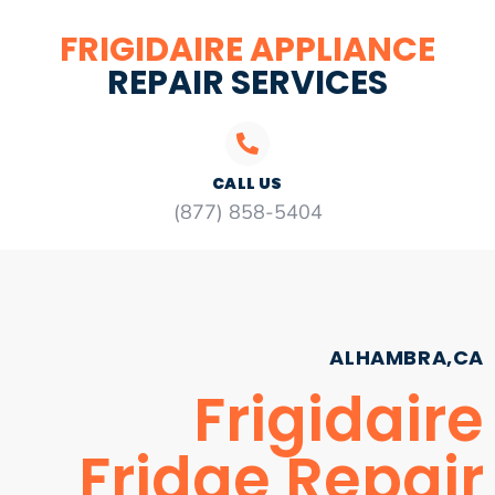
FRIGIDAIRE APPLIANCE
REPAIR SERVICES
CALL US
(877) 858-5404
ALHAMBRA,CA
Frigidaire
Fridge Repair