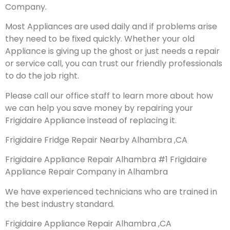
Company.
Most Appliances are used daily and if problems arise
they need to be fixed quickly. Whether your old
Appliance is giving up the ghost or just needs a repair
or service call, you can trust our friendly professionals
to do the job right.
Please call our office staff to learn more about how
we can help you save money by repairing your
Frigidaire Appliance instead of replacing it.
Frigidaire Fridge Repair Nearby Alhambra ,CA
Frigidaire Appliance Repair Alhambra #1 Frigidaire
Appliance Repair Company in Alhambra
We have experienced technicians who are trained in
the best industry standard.
Frigidaire Appliance Repair Alhambra ,CA