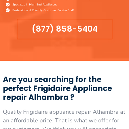
Specialize in High-End Appliances
Professional & Friendly Costumer Service Staff
(877) 858-5404
Are you searching for the
perfect Frigidaire Appliance
repair Alhambra ?
Quality Frigidaire appliance repair Alhambra at
an affordable price. That is what we offer for