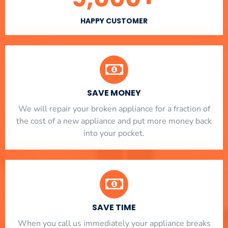
HAPPY CUSTOMER
SAVE MONEY
We will repair your broken appliance for a fraction of
the cost of a new appliance and put more money back
into your pocket.
SAVE TIME
When you call us immediately your appliance breaks