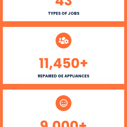
43
TYPES OF JOBS
11,450
+
REPAIRED GE APPLIANCES
9,000
+