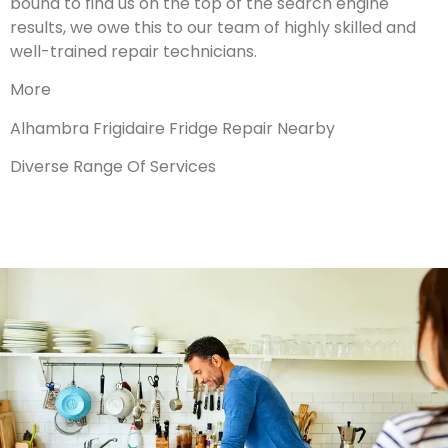
bound to find us on the top of the search engine
results, we owe this to our team of highly skilled and
well-trained repair technicians.
More
Alhambra Frigidaire Fridge Repair Nearby
Diverse Range Of Services