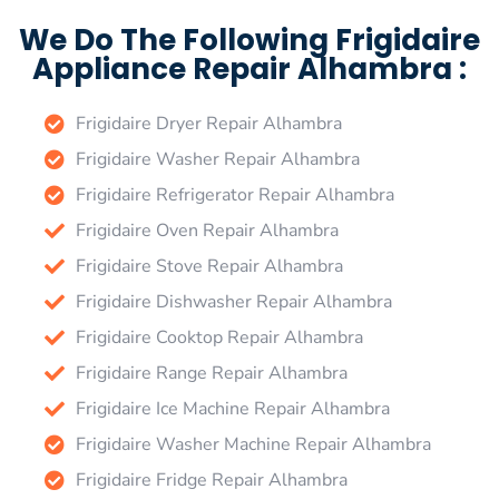
We Do The Following Frigidaire
Appliance Repair Alhambra :
Frigidaire Dryer Repair Alhambra
Frigidaire Washer Repair Alhambra
Frigidaire Refrigerator Repair Alhambra
Frigidaire Oven Repair Alhambra
Frigidaire Stove Repair Alhambra
Frigidaire Dishwasher Repair Alhambra
Frigidaire Cooktop Repair Alhambra
Frigidaire Range Repair Alhambra
Frigidaire Ice Machine Repair Alhambra
Frigidaire Washer Machine Repair Alhambra
Frigidaire Fridge Repair Alhambra