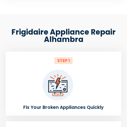
Frigidaire Appliance Repair
Alhambra
STEP 1
Fix Your Broken Appliances Quickly