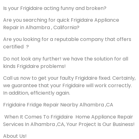
Is your Frigidaire acting funny and broken?
Are you searching for quick Frigidaire Appliance
Repair in Alhambra , California?
Are you looking for a reputable company that offers
certified ?
Do not look any further! we have the solution for all
kinds Frigidaire problems!
Call us now to get your faulty Frigidaire fixed. Certainly,
we guarantee that your Frigidaire will work correctly.
In addition, efficiently again.
Frigidaire Fridge Repair Nearby Alhambra ,CA
When It Comes To Frigidaire Home Appliance Repair
Services In Alhambra ,CA, Your Project Is Our Business!
About Us!