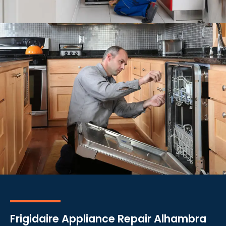
Frigidaire Appliance Repair Alhambra