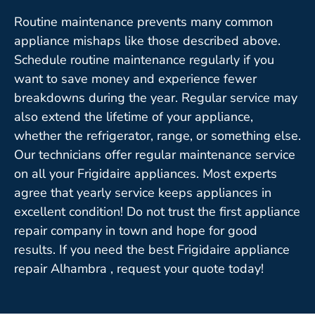
Routine maintenance prevents many common
appliance mishaps like those described above.
Schedule routine maintenance regularly if you
want to save money and experience fewer
breakdowns during the year. Regular service may
also extend the lifetime of your appliance,
whether the refrigerator, range, or something else.
Our technicians offer regular maintenance service
on all your Frigidaire appliances. Most experts
agree that yearly service keeps appliances in
excellent condition! Do not trust the first appliance
repair company in town and hope for good
results. If you need the best Frigidaire appliance
repair Alhambra , request your quote today!