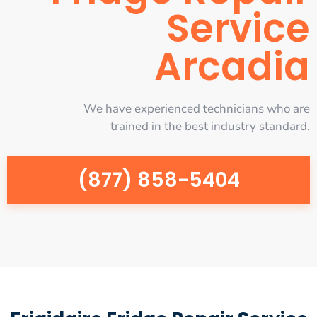
Service
Arcadia
We have experienced technicians who are
trained in the best industry standard.
(877) 858-5404