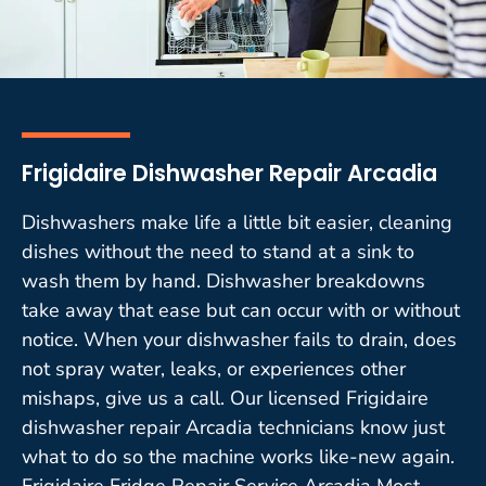
Frigidaire Dishwasher Repair Arcadia
Dishwashers make life a little bit easier, cleaning
dishes without the need to stand at a sink to
wash them by hand. Dishwasher breakdowns
take away that ease but can occur with or without
notice. When your dishwasher fails to drain, does
not spray water, leaks, or experiences other
mishaps, give us a call. Our licensed Frigidaire
dishwasher repair Arcadia technicians know just
what to do so the machine works like-new again.
Frigidaire Fridge Repair Service Arcadia Most