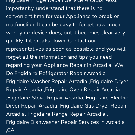
importantly, understand that there is no
convenient time for your Appliance to break or
malfunction. It can be easy to forget how much
work your device does, but it becomes clear very
quickly if it breaks down. Contact our
representatives as soon as possible and you will
forget all the information and tips you need
regarding your Appliance Repair in Arcadia. We
Do Frigidaire Refrigerator Repair Arcadia ,
Frigidaire Washer Repair Arcadia ,Frigidaire Dryer
Repair Arcadia ,Frigidaire Oven Repair Arcadia
,Frigidaire Stove Repair Arcadia, Frigidaire Electric
Dryer Repair Arcadia, Frigidaire Gas Dryer Repair
Arcadia, Frigidaire Range Repair Arcadia ,
Frigidaire Dishwasher Repair Services in Arcadia
,CA