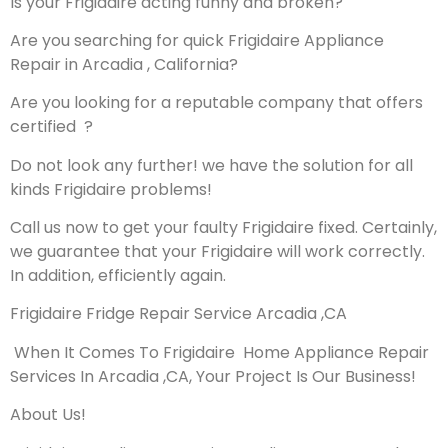
Is your Frigidaire acting funny and broken?
Are you searching for quick Frigidaire Appliance
Repair in Arcadia , California?
Are you looking for a reputable company that offers
certified ?
Do not look any further! we have the solution for all
kinds Frigidaire problems!
Call us now to get your faulty Frigidaire fixed. Certainly,
we guarantee that your Frigidaire will work correctly.
In addition, efficiently again.
Frigidaire Fridge Repair Service Arcadia ,CA
When It Comes To Frigidaire Home Appliance Repair
Services In Arcadia ,CA, Your Project Is Our Business!
About Us!