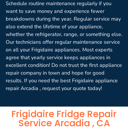
Schedule routine maintenance regularly if you
want to save money and experience fewer
breakdowns during the year. Regular service may
also extend the lifetime of your appliance,
whether the refrigerator, range, or something else.
Our technicians offer regular maintenance service
on all your Frigidaire appliances. Most experts
agree that yearly service keeps appliances in
excellent condition! Do not trust the first appliance
repair company in town and hope for good
results. If you need the best Frigidaire appliance
repair Arcadia , request your quote today!
Frigidaire Fridge Repair
Service Arcadia , CA