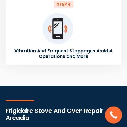
STEP 4
Vibration And Frequent Stoppages Amidst
Operations and More
Frigidaire Stove And Oven Repair
Arcadia