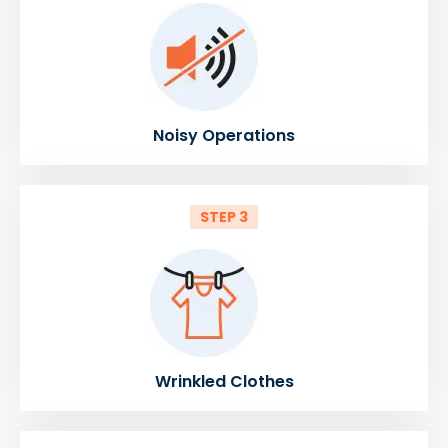
Noisy Operations
STEP 3
Wrinkled Clothes