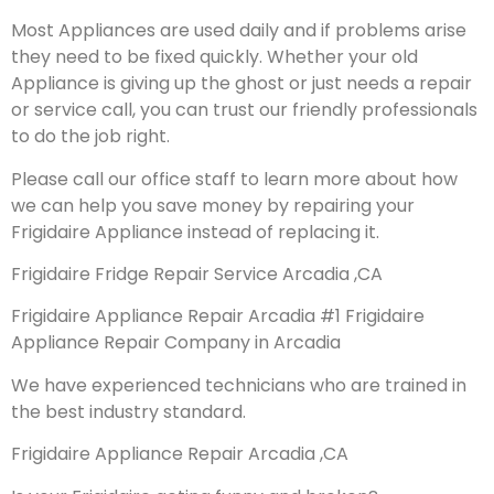
Most Appliances are used daily and if problems arise
they need to be fixed quickly. Whether your old
Appliance is giving up the ghost or just needs a repair
or service call, you can trust our friendly professionals
to do the job right.
Please call our office staff to learn more about how
we can help you save money by repairing your
Frigidaire Appliance instead of replacing it.
Frigidaire Fridge Repair Service Arcadia ,CA
Frigidaire Appliance Repair Arcadia #1 Frigidaire
Appliance Repair Company in Arcadia
We have experienced technicians who are trained in
the best industry standard.
Frigidaire Appliance Repair Arcadia ,CA