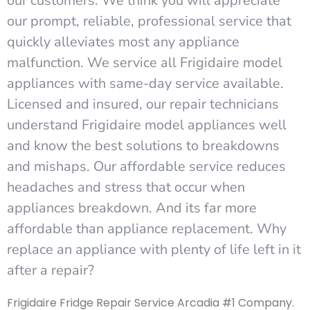
our customers. We think you will appreciate
our prompt, reliable, professional service that
quickly alleviates most any appliance
malfunction. We service all Frigidaire model
appliances with same-day service available.
Licensed and insured, our repair technicians
understand Frigidaire model appliances well
and know the best solutions to breakdowns
and mishaps. Our affordable service reduces
headaches and stress that occur when
appliances breakdown. And its far more
affordable than appliance replacement. Why
replace an appliance with plenty of life left in it
after a repair?
Frigidaire Fridge Repair Service Arcadia #1 Company.