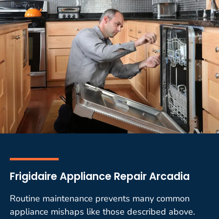
Frigidaire Appliance Repair Arcadia
Routine maintenance prevents many common
appliance mishaps like those described above.