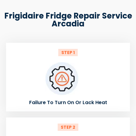
Frigidaire Fridge Repair Service
Arcadia
STEP 1
Failure To Turn On Or Lack Heat
STEP 2