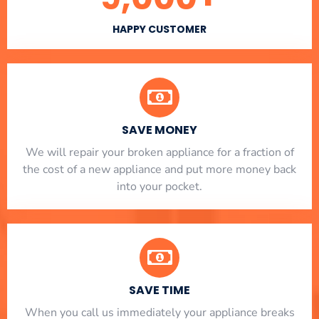
HAPPY CUSTOMER
SAVE MONEY
We will repair your broken appliance for a fraction of
the cost of a new appliance and put more money back
into your pocket.
SAVE TIME
When you call us immediately your appliance breaks