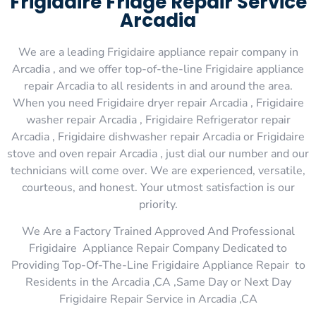
Frigidaire Fridge Repair Service
Arcadia
We are a leading Frigidaire appliance repair company in
Arcadia , and we offer top-of-the-line Frigidaire appliance
repair Arcadia to all residents in and around the area.
When you need Frigidaire dryer repair Arcadia , Frigidaire
washer repair Arcadia , Frigidaire Refrigerator repair
Arcadia , Frigidaire dishwasher repair Arcadia or Frigidaire
stove and oven repair Arcadia , just dial our number and our
technicians will come over. We are experienced, versatile,
courteous, and honest. Your utmost satisfaction is our
priority.
We Are a Factory Trained Approved And Professional
Frigidaire Appliance Repair Company Dedicated to
Providing Top-Of-The-Line Frigidaire Appliance Repair to
Residents in the Arcadia ,CA ,Same Day or Next Day
Frigidaire Repair Service in Arcadia ,CA