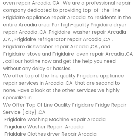
oven repair Arcadia, CA . We are a professional repair
company dedicated to providing top-of-the-line
Frigidaire appliance repair Arcadia to residents in the
entire Arcadia area. For high-quality Frigidaire dryer
repair Arcadia ,CA ,Frigidaire washer repair Arcadia
,CA , Frigidaire refrigerator repair Arcadia ,CA ,
Frigidaire dishwasher repair Arcadia ,CA , and
Frigidaire stove and Frigidaire oven repair Arcadia ,CA
, call our hotline now and get the help you need
without any delay or hassles.
We offer top of the line quality Frigidaire appliance
repair services in Arcadia ,CA that are second to
none. Have a look at the other services we highly
specialize in:
We Offer Top Of Line Quality Frigidaire Fridge Repair
Service { city} ,CA
Frigidaire Washing Machine Repair Arcadia
Frigidaire Washer Repair Arcadia
Frigidaire Clothes dryer Repair Arcadia