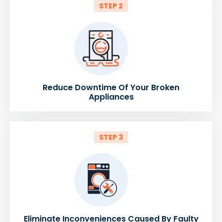
STEP 2
Reduce Downtime Of Your Broken
Appliances
STEP 3
Eliminate Inconveniences Caused By Faulty