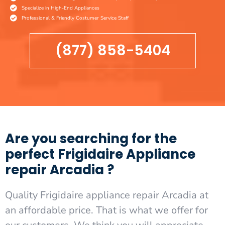
Specialize in High-End Appliances
Professional & Friendly Costumer Service Staff
(877) 858-5404
Are you searching for the
perfect Frigidaire Appliance
repair Arcadia ?
Quality Frigidaire appliance repair Arcadia at
an affordable price. That is what we offer for