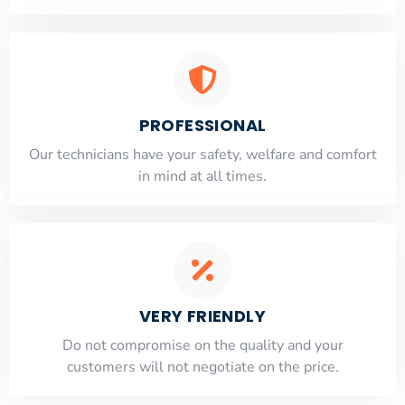
PROFESSIONAL
Our technicians have your safety, welfare and comfort
​in mind at all times.
VERY FRIENDLY
​Do not compromise on the quality and your
customers will not negotiate on the price.