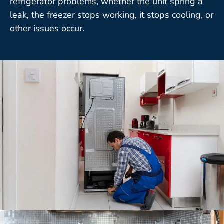
refrigerator problems, whether the unit spring a
leak, the freezer stops working, it stops cooling, or
other issues occur.