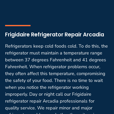
Frigidaire Refrigerator Repair Arcadia
Refrigerators keep cold foods cold. To do this, the
refrigerator must maintain a temperature range
between 37 degrees Fahrenheit and 41 degrees
Fahrenheit. When refrigerator problems occur,
they often affect this temperature, compromising
the safety of your food. There is no time to wait
when you notice the refrigerator working
improperly. Day or night call our Frigidaire
refrigerator repair Arcadia professionals for
quality service. We repair minor and major