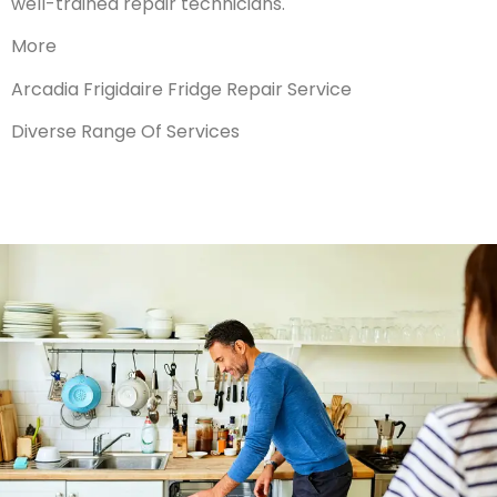
well-trained repair technicians.
More
Arcadia Frigidaire Fridge Repair Service
Diverse Range Of Services