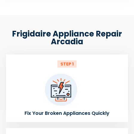
Frigidaire Appliance Repair
Arcadia
STEP 1
Fix Your Broken Appliances Quickly