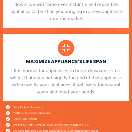
down, we will come over instantly and repair the
appliance faster than you bringing in a new appliance
from the market.
MAXIMIZE APPLIANCE’S LIFE SPAN
​ It is normal for appliances to break down once in a
while, that does not signify the end of that appliance.
When we fix your appliance, it will work for several
years and meet your needs.
Daily Online Discounts
Multiple Appliance Discount
Service All Brands
We are ON TIME EVERY TIME or the trip charge is FREE
We have the area's largest local inventory of replacement parts