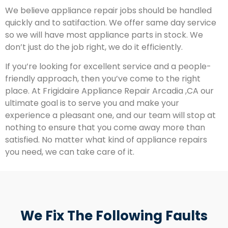
We believe appliance repair jobs should be handled
quickly and to satifaction. We offer same day service
so we will have most appliance parts in stock. We
don’t just do the job right, we do it efficiently.
If you’re looking for excellent service and a people-
friendly approach, then you’ve come to the right
place. At Frigidaire Appliance Repair Arcadia ,CA our
ultimate goal is to serve you and make your
experience a pleasant one, and our team will stop at
nothing to ensure that you come away more than
satisfied. No matter what kind of appliance repairs
you need, we can take care of it.
We Fix The Following Faults