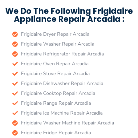
We Do The Following Frigidaire
Appliance Repair Arcadia :
Frigidaire Dryer Repair Arcadia
Frigidaire Washer Repair Arcadia
Frigidaire Refrigerator Repair Arcadia
Frigidaire Oven Repair Arcadia
Frigidaire Stove Repair Arcadia
Frigidaire Dishwasher Repair Arcadia
Frigidaire Cooktop Repair Arcadia
Frigidaire Range Repair Arcadia
Frigidaire Ice Machine Repair Arcadia
Frigidaire Washer Machine Repair Arcadia
Frigidaire Fridge Repair Arcadia