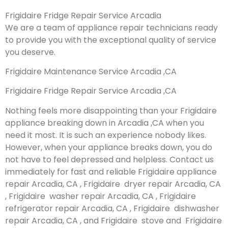
Frigidaire Fridge Repair Service Arcadia
We are a team of appliance repair technicians ready
to provide you with the exceptional quality of service
you deserve.
Frigidaire Maintenance Service Arcadia ,CA
Frigidaire Fridge Repair Service Arcadia ,CA
Nothing feels more disappointing than your Frigidaire
appliance breaking down in Arcadia ,CA when you
need it most. It is such an experience nobody likes.
However, when your appliance breaks down, you do
not have to feel depressed and helpless. Contact us
immediately for fast and reliable Frigidaire appliance
repair Arcadia, CA , Frigidaire dryer repair Arcadia, CA
, Frigidaire washer repair Arcadia, CA , Frigidaire
refrigerator repair Arcadia, CA , Frigidaire dishwasher
repair Arcadia, CA , and Frigidaire stove and Frigidaire