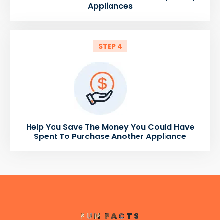
Appliances
STEP 4
Help You Save The Money You Could Have
Spent To Purchase Another Appliance
FUN FACTS