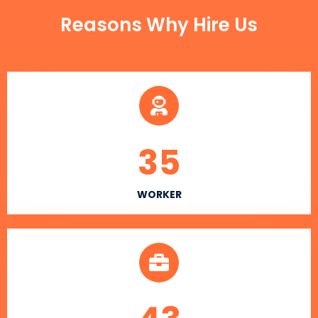
Reasons Why Hire Us
35
WORKER