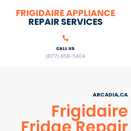
FRIGIDAIRE APPLIANCE
REPAIR SERVICES
CALL US
(877) 858-5404
ARCADIA,CA
Frigidaire
Fridge Repair