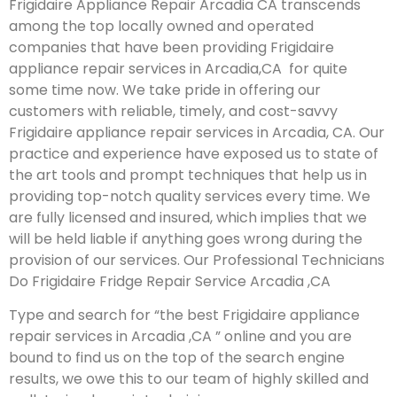
Frigidaire Appliance Repair Arcadia CA transcends
among the top locally owned and operated
companies that have been providing Frigidaire
appliance repair services in Arcadia,CA for quite
some time now. We take pride in offering our
customers with reliable, timely, and cost-savvy
Frigidaire appliance repair services in Arcadia, CA. Our
practice and experience have exposed us to state of
the art tools and prompt techniques that help us in
providing top-notch quality services every time. We
are fully licensed and insured, which implies that we
will be held liable if anything goes wrong during the
provision of our services.
Our Professional Technicians
Do Frigidaire Fridge Repair Service Arcadia ,CA
Type and search for “the best Frigidaire appliance
repair services in Arcadia ,CA ” online and you are
bound to find us on the top of the search engine
results, we owe this to our team of highly skilled and