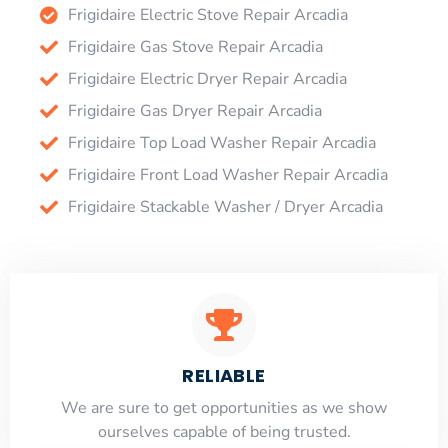
Frigidaire Electric Stove Repair Arcadia
Frigidaire Gas Stove Repair Arcadia
Frigidaire Electric Dryer Repair Arcadia
Frigidaire Gas Dryer Repair Arcadia
Frigidaire Top Load Washer Repair Arcadia
Frigidaire Front Load Washer Repair Arcadia
Frigidaire Stackable Washer / Dryer Arcadia
RELIABLE
​​We are sure to get opportunities as we show
ourselves capable of being trusted.