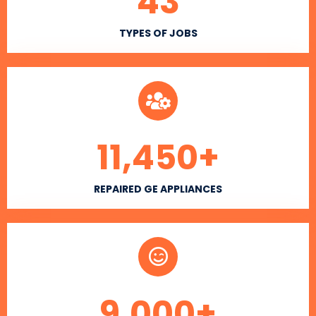
43
TYPES OF JOBS
11,450
+
REPAIRED GE APPLIANCES
9,000
+