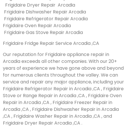
Frigidaire Dryer Repair Arcadia
Frigidaire Dishwasher Repair Arcadia
Frigidaire Refrigerator Repair Arcadia
Frigidaire Oven Repair Arcadia
Frigidaire Gas Stove Repair Arcadia
Frigidaire Fridge Repair Service Arcadia ,CA
Our reputation for Frigidaire appliance repair in
Arcadia exceeds all other companies. With our 20+
years of experience we have gone above and beyond
for numerous clients throughout the valley. We can
service and repair any major appliance, including your
Frigidaire Refrigerator Repair in Arcadia ,CA , Frigidaire
Stove or Range Repair in Arcadia ,CA , Frigidaire Oven
Repair in Arcadia ,CA , Frigidaire Freezer Repair in
Arcadia ,CA , Frigidaire Dishwasher Repair in Arcadia
,CA , Frigidaire Washer Repair in Arcadia ,CA , and
Frigidaire Dryer Repair Arcadia ,CA .