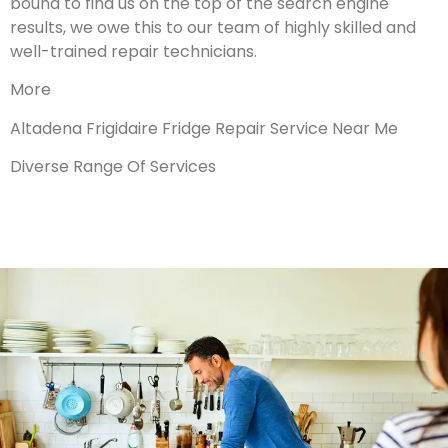
bound to find us on the top of the search engine
results, we owe this to our team of highly skilled and
well-trained repair technicians.
More
Altadena Frigidaire Fridge Repair Service Near Me
Diverse Range Of Services