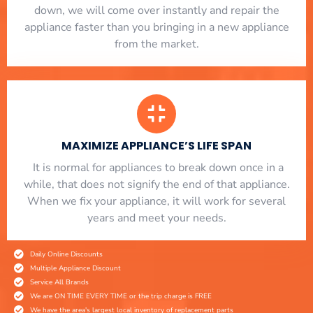
down, we will come over instantly and repair the
appliance faster than you bringing in a new appliance
from the market.
MAXIMIZE APPLIANCE’S LIFE SPAN
​ It is normal for appliances to break down once in a
while, that does not signify the end of that appliance.
When we fix your appliance, it will work for several
years and meet your needs.
Daily Online Discounts
Multiple Appliance Discount
Service All Brands
We are ON TIME EVERY TIME or the trip charge is FREE
We have the area's largest local inventory of replacement parts