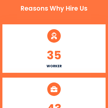
Reasons Why Hire Us
35
WORKER