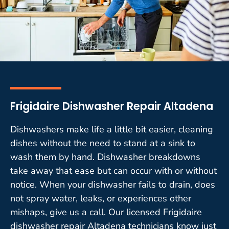
Frigidaire Dishwasher Repair Altadena
Dishwashers make life a little bit easier, cleaning
dishes without the need to stand at a sink to
wash them by hand. Dishwasher breakdowns
take away that ease but can occur with or without
notice. When your dishwasher fails to drain, does
not spray water, leaks, or experiences other
mishaps, give us a call. Our licensed Frigidaire
dishwasher repair Altadena technicians know just