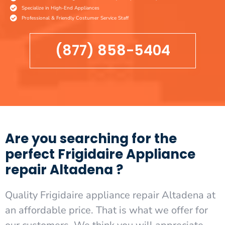
Specialize in High-End Appliances
Professional & Friendly Costumer Service Staff
(877) 858-5404
Are you searching for the
perfect Frigidaire Appliance
repair Altadena ?
Quality Frigidaire appliance repair Altadena at
an affordable price. That is what we offer for