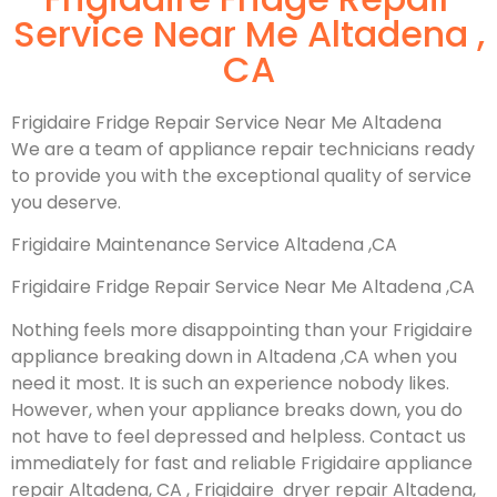
Service Near Me Altadena ,
CA
Frigidaire Fridge Repair Service Near Me Altadena
We are a team of appliance repair technicians ready
to provide you with the exceptional quality of service
you deserve.
Frigidaire Maintenance Service Altadena ,CA
Frigidaire Fridge Repair Service Near Me Altadena ,CA
Nothing feels more disappointing than your Frigidaire
appliance breaking down in Altadena ,CA when you
need it most. It is such an experience nobody likes.
However, when your appliance breaks down, you do
not have to feel depressed and helpless. Contact us
immediately for fast and reliable Frigidaire appliance
repair Altadena, CA , Frigidaire dryer repair Altadena,