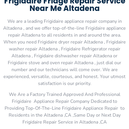
Frigidaire Fridge Repair Service
Near Me Altadena
We are a leading Frigidaire appliance repair company in
Altadena , and we offer top-of-the-line Frigidaire appliance
repair Altadena to all residents in and around the area.
When you need Frigidaire dryer repair Altadena , Frigidaire
washer repair Altadena , Frigidaire Refrigerator repair
Altadena , Frigidaire dishwasher repair Altadena or
Frigidaire stove and oven repair Altadena , just dial our
number and our technicians will come over. We are
experienced, versatile, courteous, and honest. Your utmost
satisfaction is our priority.
We Are a Factory Trained Approved And Professional
Frigidaire Appliance Repair Company Dedicated to
Providing Top-Of-The-Line Frigidaire Appliance Repair to
Residents in the Altadena ,CA ,Same Day or Next Day
Frigidaire Repair Service in Altadena ,CA