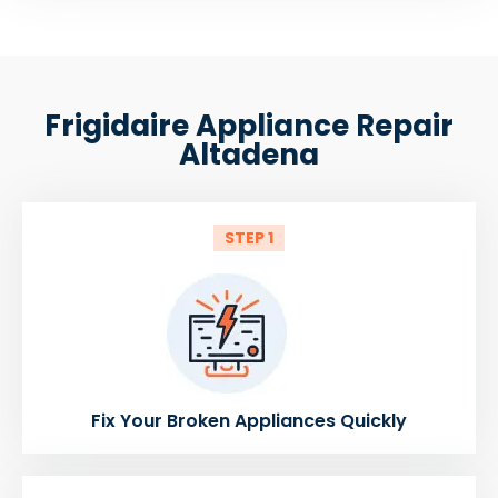
Frigidaire Appliance Repair
Altadena
STEP 1
Fix Your Broken Appliances Quickly