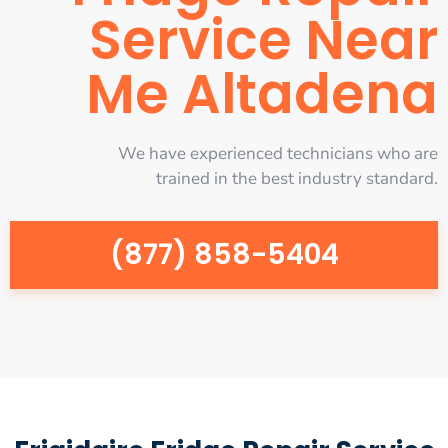
Service Near
Me Altadena
We have experienced technicians who are
trained in the best industry standard.
(877) 858-5404