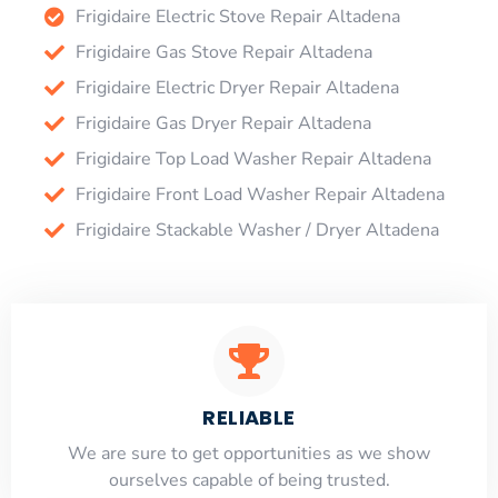
Frigidaire Electric Stove Repair Altadena
Frigidaire Gas Stove Repair Altadena
Frigidaire Electric Dryer Repair Altadena
Frigidaire Gas Dryer Repair Altadena
Frigidaire Top Load Washer Repair Altadena
Frigidaire Front Load Washer Repair Altadena
Frigidaire Stackable Washer / Dryer Altadena
RELIABLE
​​We are sure to get opportunities as we show
ourselves capable of being trusted.