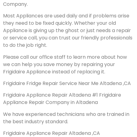
Company.
Most Appliances are used daily and if problems arise
they need to be fixed quickly. Whether your old
Appliance is giving up the ghost or just needs a repair
or service call, you can trust our friendly professionals
to do the job right.
Please call our office staff to learn more about how
we can help you save money by repairing your
Frigidaire Appliance instead of replacing it.
Frigidaire Fridge Repair Service Near Me Altadena ,CA
Frigidaire Appliance Repair Altadena #1 Frigidaire
Appliance Repair Company in Altadena
We have experienced technicians who are trained in
the best industry standard.
Frigidaire Appliance Repair Altadena ,CA