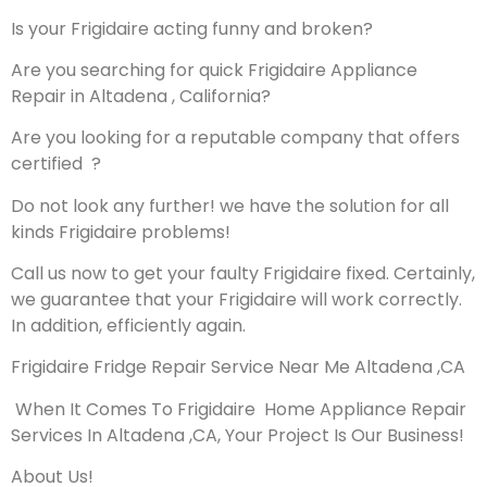
Is your Frigidaire acting funny and broken?
Are you searching for quick Frigidaire Appliance
Repair in Altadena , California?
Are you looking for a reputable company that offers
certified ?
Do not look any further! we have the solution for all
kinds Frigidaire problems!
Call us now to get your faulty Frigidaire fixed. Certainly,
we guarantee that your Frigidaire will work correctly.
In addition, efficiently again.
Frigidaire Fridge Repair Service Near Me Altadena ,CA
When It Comes To Frigidaire Home Appliance Repair
Services In Altadena ,CA, Your Project Is Our Business!
About Us!