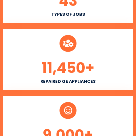
43
TYPES OF JOBS
11,450
+
REPAIRED GE APPLIANCES
9,000
+