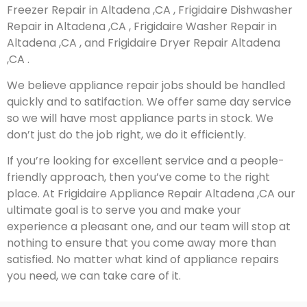
Freezer Repair in Altadena ,CA , Frigidaire Dishwasher
Repair in Altadena ,CA , Frigidaire Washer Repair in
Altadena ,CA , and Frigidaire Dryer Repair Altadena
,CA .
We believe appliance repair jobs should be handled
quickly and to satifaction. We offer same day service
so we will have most appliance parts in stock. We
don’t just do the job right, we do it efficiently.
If you’re looking for excellent service and a people-
friendly approach, then you’ve come to the right
place. At Frigidaire Appliance Repair Altadena ,CA our
ultimate goal is to serve you and make your
experience a pleasant one, and our team will stop at
nothing to ensure that you come away more than
satisfied. No matter what kind of appliance repairs
you need, we can take care of it.