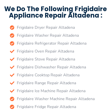
We Do The Following Frigidaire
Appliance Repair Altadena :
Frigidaire Dryer Repair Altadena
Frigidaire Washer Repair Altadena
Frigidaire Refrigerator Repair Altadena
Frigidaire Oven Repair Altadena
Frigidaire Stove Repair Altadena
Frigidaire Dishwasher Repair Altadena
Frigidaire Cooktop Repair Altadena
Frigidaire Range Repair Altadena
Frigidaire Ice Machine Repair Altadena
Frigidaire Washer Machine Repair Altadena
Frigidaire Fridge Repair Altadena