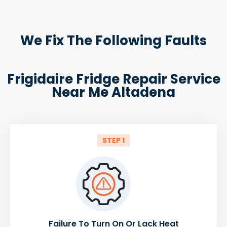
We Fix The Following Faults
Frigidaire Fridge Repair Service
Near Me Altadena
STEP 1
Failure To Turn On Or Lack Heat