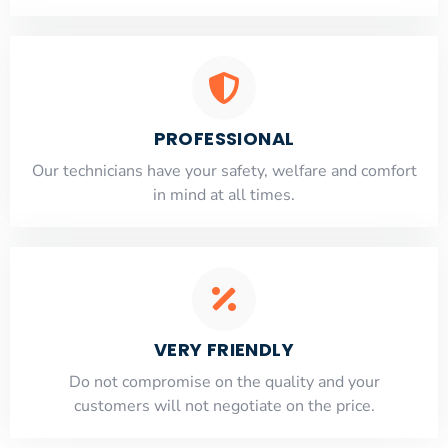
PROFESSIONAL
Our technicians have your safety, welfare and comfort
​in mind at all times.
VERY FRIENDLY
​Do not compromise on the quality and your
customers will not negotiate on the price.