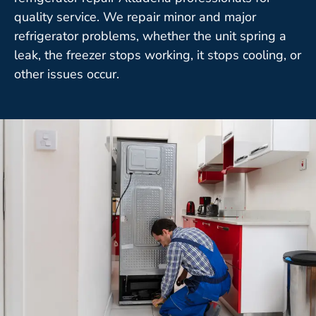
quality service. We repair minor and major
refrigerator problems, whether the unit spring a
leak, the freezer stops working, it stops cooling, or
other issues occur.