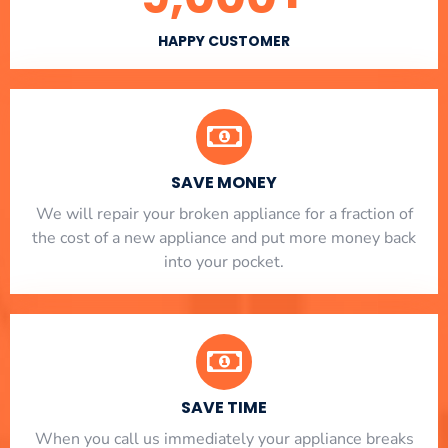
HAPPY CUSTOMER
SAVE MONEY
We will repair your broken appliance for a fraction of
the cost of a new appliance and put more money back
into your pocket.
SAVE TIME
When you call us immediately your appliance breaks