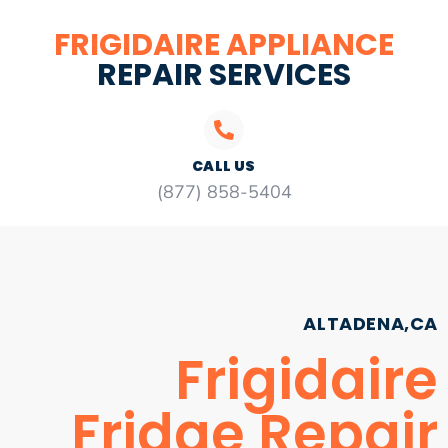
FRIGIDAIRE APPLIANCE
REPAIR SERVICES
CALL US
(877) 858-5404
ALTADENA,CA
Frigidaire
Fridge Repair