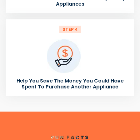
Appliances
STEP 4
Help You Save The Money You Could Have
Spent To Purchase Another Appliance
FUN FACTS