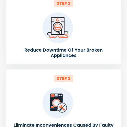
STEP 2
Reduce Downtime Of Your Broken
Appliances
STEP 3
Eliminate Inconveniences Caused By Faulty