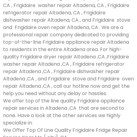
CA , Frigidaire washer repair Altadena, CA , Frigidaire
refrigerator repair Altadena, CA , Frigidaire
dishwasher repair Altadena, CA , and Frigidaire stove
and Frigidaire oven repair Altadena, CA . We are a
professional repair company dedicated to providing
top-of-the-line Frigidaire appliance repair Altadena
to residents in the entire Altadena area. For high-
quality Frigidaire dryer repair Altadena ,CA ,Frigidaire
washer repair Altadena ,CA , Frigidaire refrigerator
repair Altadena ,CA , Frigidaire dishwasher repair
Altadena ,CA , and Frigidaire stove and Frigidaire oven
repair Altadena ,CA , call our hotline now and get the
help you need without any delay or hassles.
We offer top of the line quality Frigidaire appliance
repair services in Altadena ,CA that are second to
none. Have a look at the other services we highly
specialize in:
We Offer Top Of Line Quality Frigidaire Fridge Repair