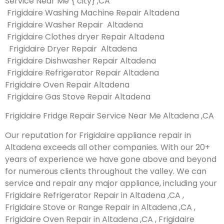
Service Near Me { city} ,CA
Frigidaire Washing Machine Repair Altadena
Frigidaire Washer Repair Altadena
Frigidaire Clothes dryer Repair Altadena
Frigidaire Dryer Repair Altadena
Frigidaire Dishwasher Repair Altadena
Frigidaire Refrigerator Repair Altadena
Frigidaire Oven Repair Altadena
Frigidaire Gas Stove Repair Altadena
Frigidaire Fridge Repair Service Near Me Altadena ,CA
Our reputation for Frigidaire appliance repair in
Altadena exceeds all other companies. With our 20+
years of experience we have gone above and beyond
for numerous clients throughout the valley. We can
service and repair any major appliance, including your
Frigidaire Refrigerator Repair in Altadena ,CA ,
Frigidaire Stove or Range Repair in Altadena ,CA ,
Frigidaire Oven Repair in Altadena ,CA , Frigidaire