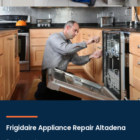
Frigidaire Appliance Repair Altadena