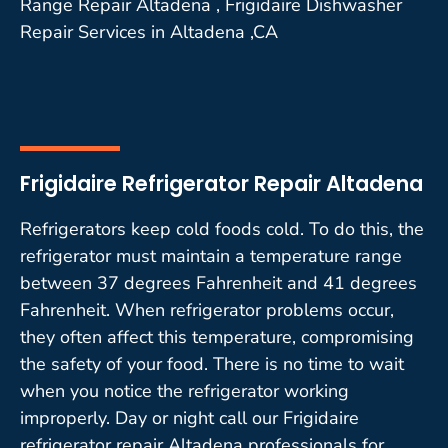
Range Repair Altadena , Frigidaire Dishwasher
Repair Services in Altadena ,CA
Frigidaire Refrigerator Repair Altadena
Refrigerators keep cold foods cold. To do this, the
refrigerator must maintain a temperature range
between 37 degrees Fahrenheit and 41 degrees
Fahrenheit. When refrigerator problems occur,
they often affect this temperature, compromising
the safety of your food. There is no time to wait
when you notice the refrigerator working
improperly. Day or night call our Frigidaire
refrigerator repair Altadena professionals for