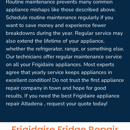
Routine maintenance prevents many common
appliance mishaps like those described above.
Schedule routine maintenance regularly if you
want to save money and experience fewer
breakdowns during the year. Regular service may
also extend the lifetime of your appliance,
whether the refrigerator, range, or something else.
Our technicians offer regular maintenance service
on all your Frigidaire appliances. Most experts
agree that yearly service keeps appliances in
excellent condition! Do not trust the first appliance
repair company in town and hope for good
results. If you need the best Frigidaire appliance
repair Altadena , request your quote today!
Frigidaire Fridge Repair