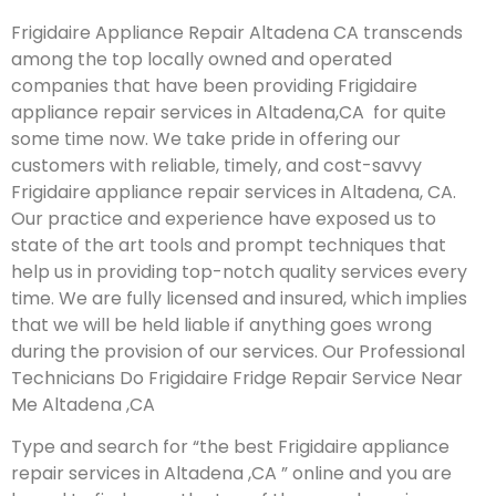
Frigidaire Appliance Repair Altadena CA transcends
among the top locally owned and operated
companies that have been providing Frigidaire
appliance repair services in Altadena,CA for quite
some time now. We take pride in offering our
customers with reliable, timely, and cost-savvy
Frigidaire appliance repair services in Altadena, CA.
Our practice and experience have exposed us to
state of the art tools and prompt techniques that
help us in providing top-notch quality services every
time. We are fully licensed and insured, which implies
that we will be held liable if anything goes wrong
during the provision of our services.
Our Professional
Technicians Do Frigidaire Fridge Repair Service Near
Me Altadena ,CA
Type and search for “the best Frigidaire appliance
repair services in Altadena ,CA ” online and you are