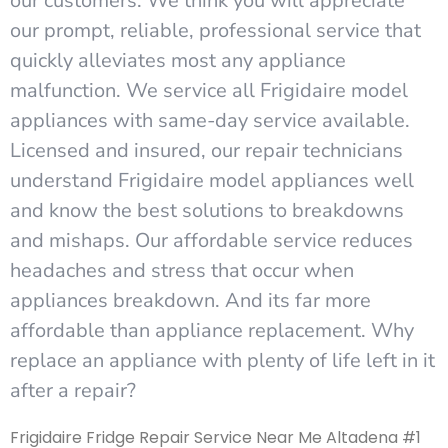
our customers. We think you will appreciate
our prompt, reliable, professional service that
quickly alleviates most any appliance
malfunction. We service all Frigidaire model
appliances with same-day service available.
Licensed and insured, our repair technicians
understand Frigidaire model appliances well
and know the best solutions to breakdowns
and mishaps. Our affordable service reduces
headaches and stress that occur when
appliances breakdown. And its far more
affordable than appliance replacement. Why
replace an appliance with plenty of life left in it
after a repair?
Frigidaire Fridge Repair Service Near Me Altadena #1