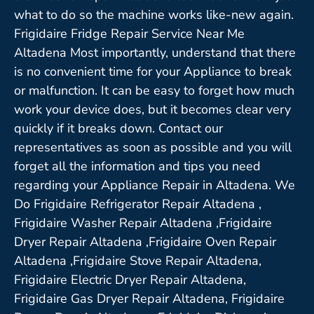
what to do so the machine works like-new again.
Frigidaire Fridge Repair Service Near Me
Altadena Most importantly, understand that there
is no convenient time for your Appliance to break
or malfunction. It can be easy to forget how much
work your device does, but it becomes clear very
quickly if it breaks down. Contact our
representatives as soon as possible and you will
forget all the information and tips you need
regarding your Appliance Repair in Altadena. We
Do Frigidaire Refrigerator Repair Altadena ,
Frigidaire Washer Repair Altadena ,Frigidaire
Dryer Repair Altadena ,Frigidaire Oven Repair
Altadena ,Frigidaire Stove Repair Altadena,
Frigidaire Electric Dryer Repair Altadena,
Frigidaire Gas Dryer Repair Altadena, Frigidaire