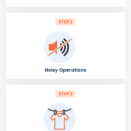
STEP 2
Noisy Operations
STEP 3