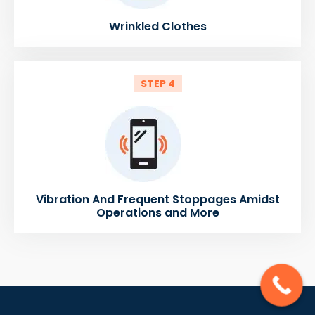
Wrinkled Clothes
STEP 4
Vibration And Frequent Stoppages Amidst
Operations and More