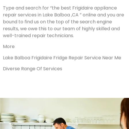
Type and search for “the best Frigidaire appliance
repair services in Lake Balboa ,CA ” online and you are
bound to find us on the top of the search engine
results, we owe this to our team of highly skilled and
well-trained repair technicians.
More
Lake Balboa Frigidaire Fridge Repair Service Near Me
Diverse Range Of Services