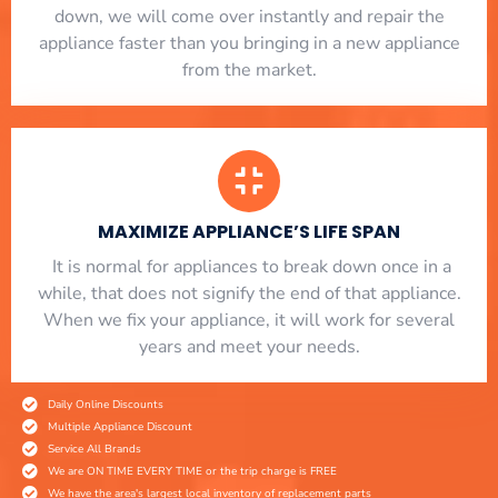
down, we will come over instantly and repair the
appliance faster than you bringing in a new appliance
from the market.
MAXIMIZE APPLIANCE’S LIFE SPAN
​ It is normal for appliances to break down once in a
while, that does not signify the end of that appliance.
When we fix your appliance, it will work for several
years and meet your needs.
Daily Online Discounts
Multiple Appliance Discount
Service All Brands
We are ON TIME EVERY TIME or the trip charge is FREE
We have the area's largest local inventory of replacement parts