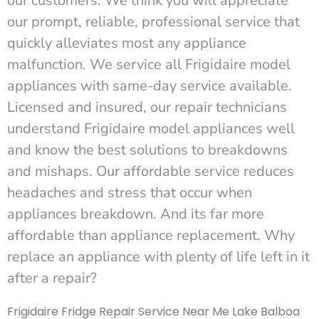
our customers. We think you will appreciate
our prompt, reliable, professional service that
quickly alleviates most any appliance
malfunction. We service all Frigidaire model
appliances with same-day service available.
Licensed and insured, our repair technicians
understand Frigidaire model appliances well
and know the best solutions to breakdowns
and mishaps. Our affordable service reduces
headaches and stress that occur when
appliances breakdown. And its far more
affordable than appliance replacement. Why
replace an appliance with plenty of life left in it
after a repair?
Frigidaire Fridge Repair Service Near Me Lake Balboa