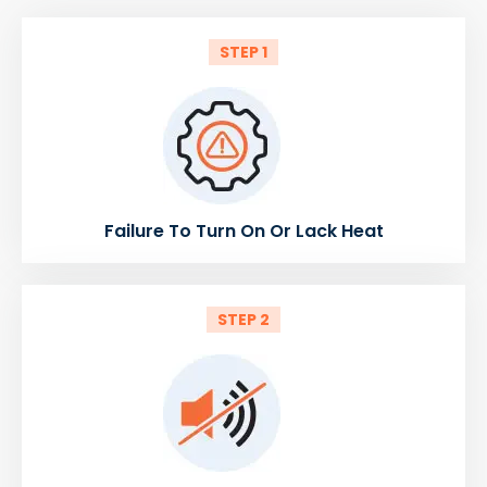
STEP 1
Failure To Turn On Or Lack Heat
STEP 2