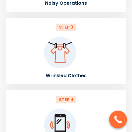
Noisy Operations
STEP 3
Wrinkled Clothes
STEP 4