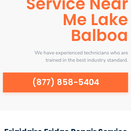
Service Near
Me Lake
Balboa
We have experienced technicians who are
trained in the best industry standard.
(877) 858-5404