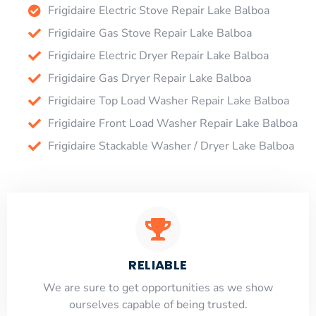
Frigidaire Electric Stove Repair Lake Balboa
Frigidaire Gas Stove Repair Lake Balboa
Frigidaire Electric Dryer Repair Lake Balboa
Frigidaire Gas Dryer Repair Lake Balboa
Frigidaire Top Load Washer Repair Lake Balboa
Frigidaire Front Load Washer Repair Lake Balboa
Frigidaire Stackable Washer / Dryer Lake Balboa
RELIABLE
​​We are sure to get opportunities as we show
ourselves capable of being trusted.