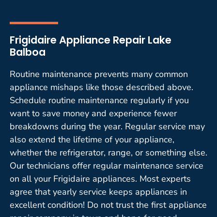
Frigidaire Appliance Repair Lake
Balboa
Routine maintenance prevents many common
appliance mishaps like those described above.
Schedule routine maintenance regularly if you
want to save money and experience fewer
breakdowns during the year. Regular service may
also extend the lifetime of your appliance,
whether the refrigerator, range, or something else.
Our technicians offer regular maintenance service
on all your Frigidaire appliances. Most experts
agree that yearly service keeps appliances in
excellent condition! Do not trust the first appliance