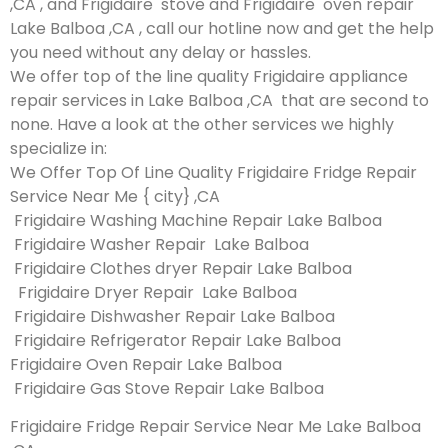
,CA , and Frigidaire stove and Frigidaire oven repair
Lake Balboa ,CA , call our hotline now and get the help
you need without any delay or hassles.
We offer top of the line quality Frigidaire appliance
repair services in Lake Balboa ,CA that are second to
none. Have a look at the other services we highly
specialize in:
We Offer Top Of Line Quality Frigidaire Fridge Repair
Service Near Me { city} ,CA
Frigidaire Washing Machine Repair Lake Balboa
Frigidaire Washer Repair Lake Balboa
Frigidaire Clothes dryer Repair Lake Balboa
Frigidaire Dryer Repair Lake Balboa
Frigidaire Dishwasher Repair Lake Balboa
Frigidaire Refrigerator Repair Lake Balboa
Frigidaire Oven Repair Lake Balboa
Frigidaire Gas Stove Repair Lake Balboa
Frigidaire Fridge Repair Service Near Me Lake Balboa