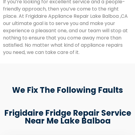
If you’re looking for excellent service and a people-
friendly approach, then you’ve come to the right
place. At Frigidaire Appliance Repair Lake Balboa ,CA
our ultimate goal is to serve you and make your
experience a pleasant one, and our team will stop at
nothing to ensure that you come away more than
satisfied. No matter what kind of appliance repairs
you need, we can take care of it.
We Fix The Following Faults
Frigidaire Fridge Repair Service
Near Me Lake Balboa