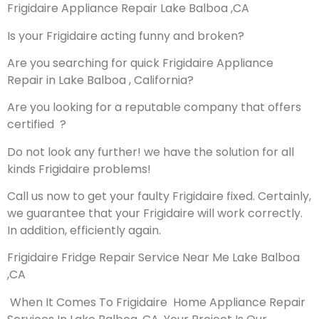
Frigidaire Appliance Repair Lake Balboa ,CA
Is your Frigidaire acting funny and broken?
Are you searching for quick Frigidaire Appliance
Repair in Lake Balboa , California?
Are you looking for a reputable company that offers
certified ?
Do not look any further! we have the solution for all
kinds Frigidaire problems!
Call us now to get your faulty Frigidaire fixed. Certainly,
we guarantee that your Frigidaire will work correctly.
In addition, efficiently again.
Frigidaire Fridge Repair Service Near Me Lake Balboa
,CA
When It Comes To Frigidaire Home Appliance Repair