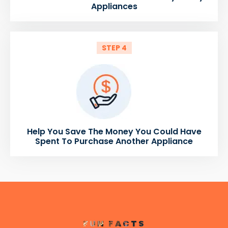
Appliances
STEP 4
Help You Save The Money You Could Have
Spent To Purchase Another Appliance
FUN FACTS