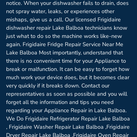
notice. When your dishwasher fails to drain, does
not spray water, leaks, or experiences other
mishaps, give us a call. Our licensed Frigidaire
dishwasher repair Lake Balboa technicians know
just what to do so the machine works like-new
again. Frigidaire Fridge Repair Service Near Me
Lake Balboa Most importantly, understand that
there is no convenient time for your Appliance to
break or malfunction. It can be easy to forget how
much work your device does, but it becomes clear
very quickly if it breaks down. Contact our
representatives as soon as possible and you will
forget all the information and tips you need
regarding your Appliance Repair in Lake Balboa.
We Do Frigidaire Refrigerator Repair Lake Balboa
, Frigidaire Washer Repair Lake Balboa ,Frigidaire
Dryer Repair Lake Balboa ,Frigidaire Oven Repair