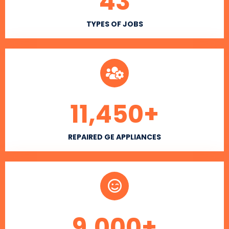
43
TYPES OF JOBS
11,450
+
REPAIRED GE APPLIANCES
9,000
+