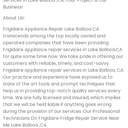
Services In Lake Balboa ,CA, Your Project Is Our
Business!
About Us!
Frigidaire Appliance Repair Lake Balboa CA
transcends among the top locally owned and
operated companies that have been providing
Frigidaire appliance repair services in Lake Balboa,CA
for quite some time now. We take pride in offering our
customers with reliable, timely, and cost-savvy
Frigidaire appliance repair services in Lake Balboa, CA.
Our practice and experience have exposed us to
state of the art tools and prompt techniques that
help us in providing top-notch quality services every
time. We are fully licensed and insured, which implies
that we will be held liable if anything goes wrong
during the provision of our services.
Our Professional
Technicians Do Frigidaire Fridge Repair Service Near
Me Lake Balboa ,CA