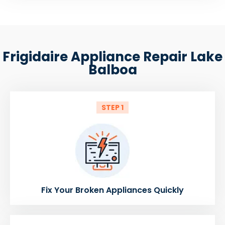
Frigidaire Appliance Repair Lake
Balboa
STEP 1
Fix Your Broken Appliances Quickly