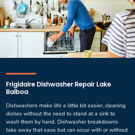
Frigidaire Dishwasher Repair Lake
Balboa
Dishwashers make life a little bit easier, cleaning
dishes without the need to stand at a sink to
wash them by hand. Dishwasher breakdowns
take away that ease but can occur with or without