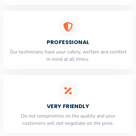
PROFESSIONAL
Our technicians have your safety, welfare and comfort
​in mind at all times.
VERY FRIENDLY
​Do not compromise on the quality and your
customers will not negotiate on the price.