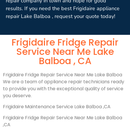
repair company in town and hope for good
results. If you need the best Frigidaire appliance
repair Lake Balboa , request your quote today!
Frigidaire Fridge Repair
Service Near Me Lake
Balboa , CA
Frigidaire Fridge Repair Service Near Me Lake Balboa
We are a team of appliance repair technicians ready
to provide you with the exceptional quality of service
you deserve.
Frigidaire Maintenance Service Lake Balboa ,CA
Frigidaire Fridge Repair Service Near Me Lake Balboa
,CA