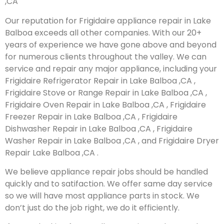
,CA
Our reputation for Frigidaire appliance repair in Lake
Balboa exceeds all other companies. With our 20+
years of experience we have gone above and beyond
for numerous clients throughout the valley. We can
service and repair any major appliance, including your
Frigidaire Refrigerator Repair in Lake Balboa ,CA ,
Frigidaire Stove or Range Repair in Lake Balboa ,CA ,
Frigidaire Oven Repair in Lake Balboa ,CA , Frigidaire
Freezer Repair in Lake Balboa ,CA , Frigidaire
Dishwasher Repair in Lake Balboa ,CA , Frigidaire
Washer Repair in Lake Balboa ,CA , and Frigidaire Dryer
Repair Lake Balboa ,CA .
We believe appliance repair jobs should be handled
quickly and to satifaction. We offer same day service
so we will have most appliance parts in stock. We
don’t just do the job right, we do it efficiently.