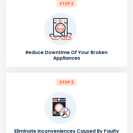
STEP 2
Reduce Downtime Of Your Broken
Appliances
STEP 3
Eliminate Inconveniences Caused By Faulty