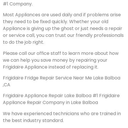
#1 Company.
Most Appliances are used daily and if problems arise
they need to be fixed quickly. Whether your old
Appliance is giving up the ghost or just needs a repair
or service call, you can trust our friendly professionals
to do the job right.
Please call our office staff to learn more about how
we can help you save money by repairing your
Frigidaire Appliance instead of replacing it.
Frigidaire Fridge Repair Service Near Me Lake Balboa
,CA
Frigidaire Appliance Repair Lake Balboa #1 Frigidaire
Appliance Repair Company in Lake Balboa
We have experienced technicians who are trained in
the best industry standard.