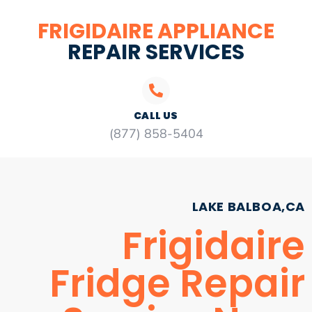
FRIGIDAIRE APPLIANCE
REPAIR SERVICES
CALL US
(877) 858-5404
LAKE BALBOA,CA
Frigidaire
Fridge Repair