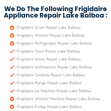
We Do The Following Frigidaire
Appliance Repair Lake Balboa :
Frigidaire Dryer Repair Lake Balboa
Frigidaire Washer Repair Lake Balboa
Frigidaire Refrigerator Repair Lake Balboa
Frigidaire Oven Repair Lake Balboa
Frigidaire Stove Repair Lake Balboa
Frigidaire Dishwasher Repair Lake Balboa
Frigidaire Cooktop Repair Lake Balboa
Frigidaire Range Repair Lake Balboa
Frigidaire Ice Machine Repair Lake Balboa
Frigidaire Washer Machine Repair Lake Balboa
Frigidaire Fridge Repair Lake Balboa