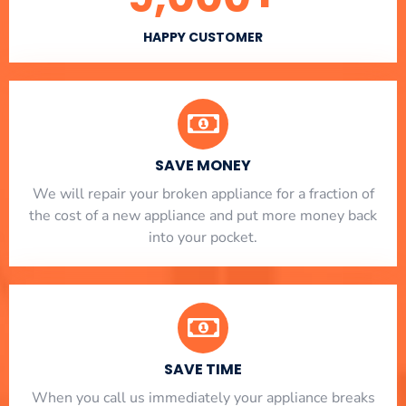
HAPPY CUSTOMER
SAVE MONEY
We will repair your broken appliance for a fraction of
the cost of a new appliance and put more money back
into your pocket.
SAVE TIME
When you call us immediately your appliance breaks