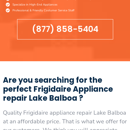
Specialize in High-End Appliances
Professional & Friendly Costumer Service Staff
(877) 858-5404
Are you searching for the
perfect Frigidaire Appliance
repair Lake Balboa ?
Quality Frigidaire appliance repair Lake Balboa
at an affordable price. That is what we offer for