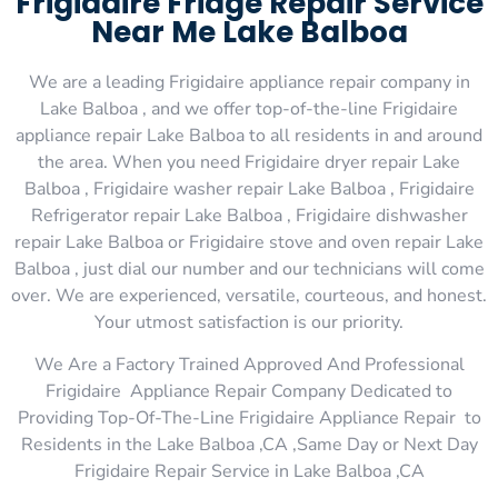
Frigidaire Fridge Repair Service
Near Me Lake Balboa
We are a leading Frigidaire appliance repair company in
Lake Balboa , and we offer top-of-the-line Frigidaire
appliance repair Lake Balboa to all residents in and around
the area. When you need Frigidaire dryer repair Lake
Balboa , Frigidaire washer repair Lake Balboa , Frigidaire
Refrigerator repair Lake Balboa , Frigidaire dishwasher
repair Lake Balboa or Frigidaire stove and oven repair Lake
Balboa , just dial our number and our technicians will come
over. We are experienced, versatile, courteous, and honest.
Your utmost satisfaction is our priority.
We Are a Factory Trained Approved And Professional
Frigidaire Appliance Repair Company Dedicated to
Providing Top-Of-The-Line Frigidaire Appliance Repair to
Residents in the Lake Balboa ,CA ,Same Day or Next Day
Frigidaire Repair Service in Lake Balboa ,CA