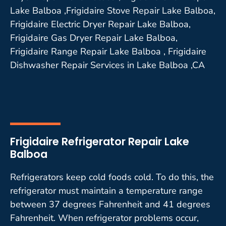
Lake Balboa ,Frigidaire Stove Repair Lake Balboa,
Frigidaire Electric Dryer Repair Lake Balboa,
Frigidaire Gas Dryer Repair Lake Balboa,
Frigidaire Range Repair Lake Balboa , Frigidaire
Dishwasher Repair Services in Lake Balboa ,CA
Frigidaire Refrigerator Repair Lake
Balboa
Refrigerators keep cold foods cold. To do this, the
refrigerator must maintain a temperature range
between 37 degrees Fahrenheit and 41 degrees
Fahrenheit. When refrigerator problems occur,