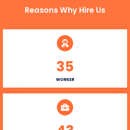
Reasons Why Hire Us
35
WORKER