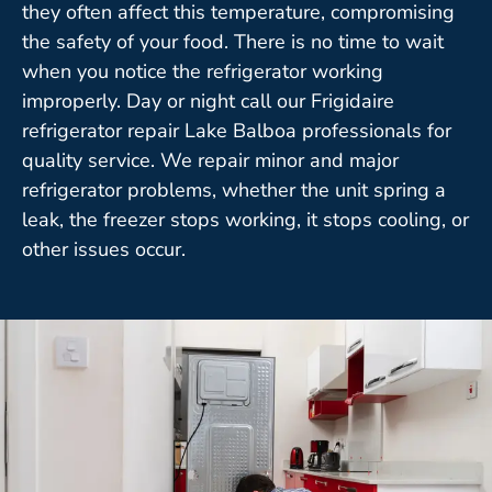
they often affect this temperature, compromising
the safety of your food. There is no time to wait
when you notice the refrigerator working
improperly. Day or night call our Frigidaire
refrigerator repair Lake Balboa professionals for
quality service. We repair minor and major
refrigerator problems, whether the unit spring a
leak, the freezer stops working, it stops cooling, or
other issues occur.