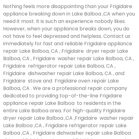
Nothing feels more disappointing than your Frigidaire
appliance breaking down in Lake Balboa ,CA when you
need it most. It is such an experience nobody likes.
However, when your appliance breaks down, you do
not have to feel depressed and helpless. Contact us
immediately for fast and reliable Frigidaire appliance
repair Lake Balboa, CA , Frigidaire dryer repair Lake
Balboa, CA , Frigidaire washer repair Lake Balboa, CA ,
Frigidaire refrigerator repair Lake Balboa, CA ,
Frigidaire dishwasher repair Lake Balboa, CA , and
Frigidaire stove and Frigidaire oven repair Lake
Balboa, CA . We are a professional repair company
dedicated to providing top-of-the-line Frigidaire
appliance repair Lake Balboa to residents in the
entire Lake Balboa area. For high-quality Frigidaire
dryer repair Lake Balboa ,CA ,Frigidaire washer repair
Lake Balboa ,CA , Frigidaire refrigerator repair Lake
Balboa ,CA , Frigidaire dishwasher repair Lake Balboa