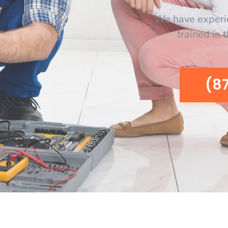
We have experi
trained in 
(8