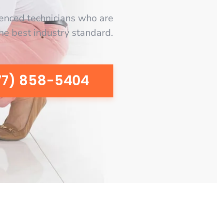
enced technicians who are
the best industry standard.
77) 858-5404