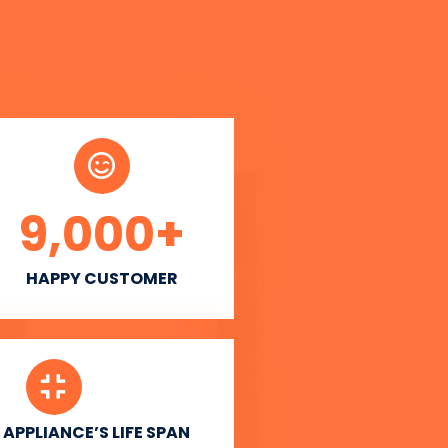
9,000
+
HAPPY CUSTOMER
APPLIANCE’S LIFE SPAN