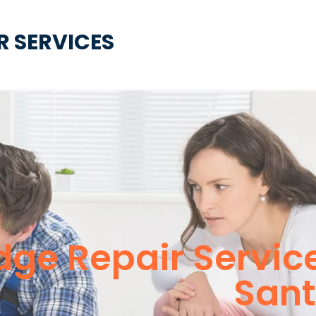
R SERVICES
idge Repair Servi
Sant