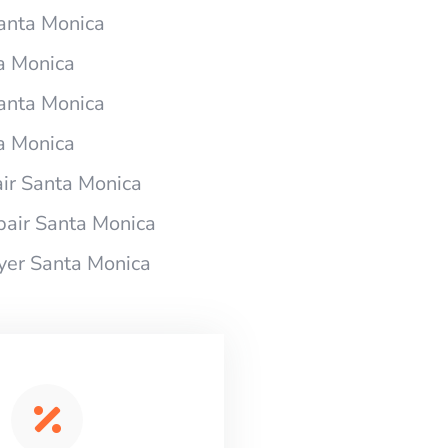
Santa Monica
ta Monica
Santa Monica
ta Monica
ir Santa Monica
pair Santa Monica
ryer Santa Monica