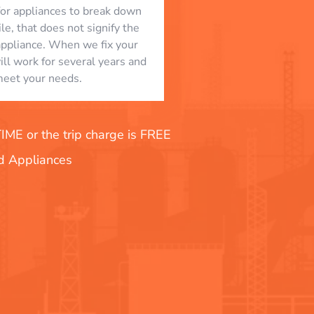
l for appliances to break down
le, that does not signify the
appliance. When we fix your
will work for several years and
eet your needs.
E or the trip charge is FREE
nd Appliances