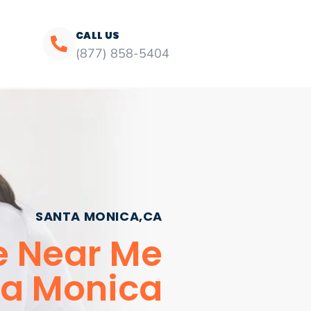
CALL US
(877) 858-5404
SANTA MONICA,CA
ce Near Me
a Monica