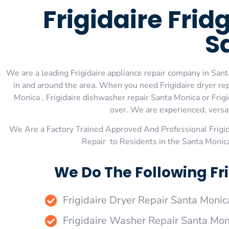
Frigidaire Fri
S
We are a leading Frigidaire appliance repair company in Santa
in and around the area. When you need Frigidaire dryer repa
Monica , Frigidaire dishwasher repair Santa Monica or Frig
over. We are experienced, versati
We Are a Factory Trained Approved And Professional Frigi
Repair to Residents in the Santa Monic
We Do The Following Fr
Frigidaire Dryer Repair Santa Monic
Frigidaire Washer Repair Santa Mon