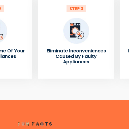
2
STEP 3
me Of Your
Eliminate Inconveniences
liances
Caused By Faulty
Appliances
FUN FACTS