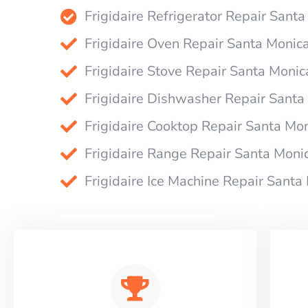
Frigidaire Refrigerator Repair Sant
Frigidaire Oven Repair Santa Monic
Frigidaire Stove Repair Santa Monic
Frigidaire Dishwasher Repair Santa
Frigidaire Cooktop Repair Santa Mo
Frigidaire Range Repair Santa Moni
Frigidaire Ice Machine Repair Santa