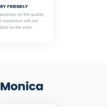
RY FRIENDLY
mpromise on the quality
r customers will not
iate on the price.
a Monica