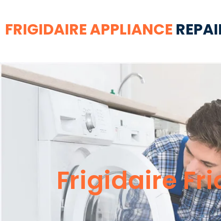
FRIGIDAIRE APPLIANCE
REPAI
Frigidaire Fr