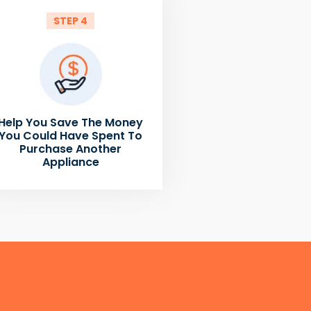
STEP 4
Help You Save The Money
You Could Have Spent To
Purchase Another
Appliance