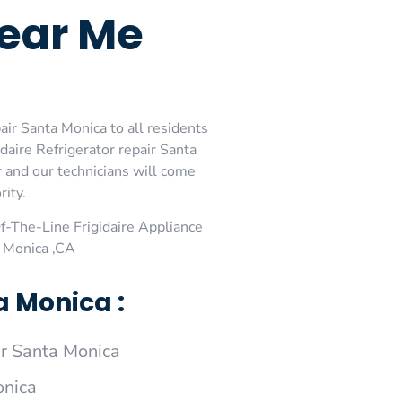
Near Me
air Santa Monica to all residents
daire Refrigerator repair Santa
r and our technicians will come
rity.
-The-Line Frigidaire Appliance
a Monica ,CA
a Monica :
r Santa Monica
onica