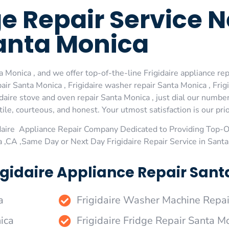
dge Repair Service 
anta Monica
 Monica , and we offer top-of-the-line Frigidaire appliance rep
ir Santa Monica , Frigidaire washer repair Santa Monica , Frigi
idaire stove and oven repair Santa Monica , just dial our numbe
le, courteous, and honest. Your utmost satisfaction is our prio
daire Appliance Repair Company Dedicated to Providing Top-Of
a ,CA ,Same Day or Next Day Frigidaire Repair Service in Sant
igidaire Appliance Repair Sant
a
Frigidaire Washer Machine Repai
ica
Frigidaire Fridge Repair Santa M