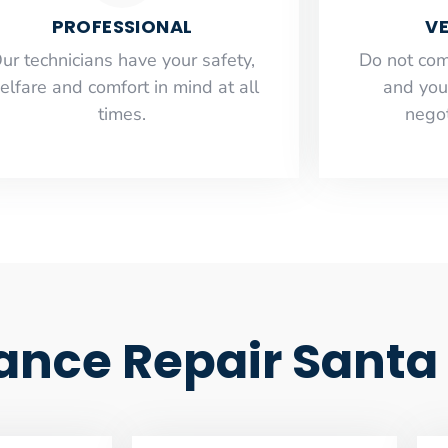
PROFESSIONAL
VE
ur technicians have your safety,
​Do not co
elfare and comfort ​in mind at all
and you
times.
negot
iance Repair Sant