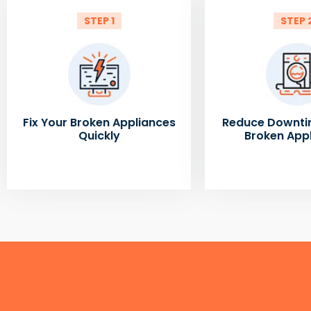
STEP 1
STEP 
Fix Your Broken Appliances
Reduce Downti
Quickly
Broken App