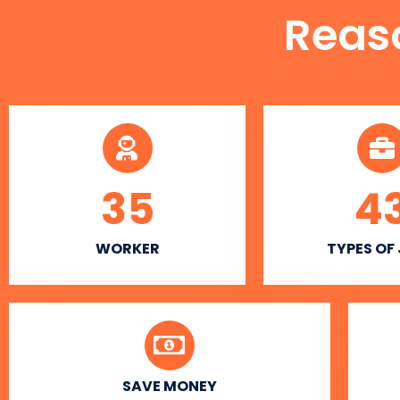
Reas
35
4
WORKER
TYPES OF
SAVE MONEY