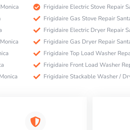
a Monica
Frigidaire Electric Stove Repair 
a
Frigidaire Gas Stove Repair San
a
Frigidaire Electric Dryer Repair 
 Monica
Frigidaire Gas Dryer Repair San
nica
Frigidaire Top Load Washer Repa
ca
Frigidaire Front Load Washer Re
 Monica
Frigidaire Stackable Washer / D