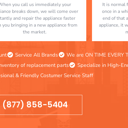
When you call us immediately your
​ It is norma
liance breaks down, we will come over
once in a whi
stantly and repair the appliance faster
end of that 
n you bringing in a new appliance from
appliance, it 
the market.
m
unt
Service All Brands
We are ON TIME EVERY TIM
inventory of replacement parts
Specialize in High-E
sional & Friendly Costumer Service Staff
(877) 858-5404