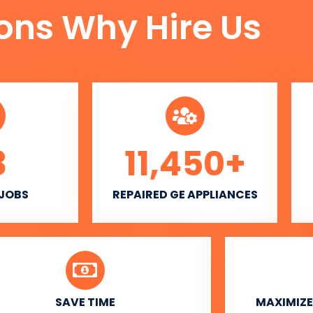
ons Why Hire Us
3
11,450
+
 JOBS
REPAIRED GE APPLIANCES
SAVE TIME
MAXIMIZE 