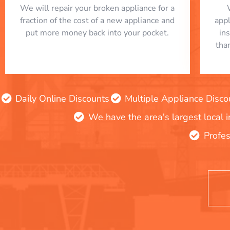
We will repair your broken appliance for a
fraction of the cost of a new appliance and
app
put more money back into your pocket.
in
tha
Daily Online Discounts
Multiple Appliance Disco
We have the area's largest local 
Profes