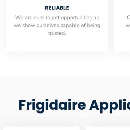
RELIABLE
​​We are sure to get opportunities as
O
we show ourselves capable of being
w
trusted.
Frigidaire Appl