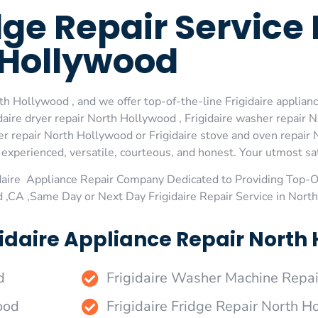
idge Repair Service
Hollywood
th Hollywood , and we offer top-of-the-line Frigidaire applian
aire dryer repair North Hollywood , Frigidaire washer repair N
r repair North Hollywood or Frigidaire stove and oven repair N
xperienced, versatile, courteous, and honest. Your utmost satis
daire Appliance Repair Company Dedicated to Providing Top-Of
 ,CA ,Same Day or Next Day Frigidaire Repair Service in Nor
idaire Appliance Repair North 
d
Frigidaire Washer Machine Repa
ood
Frigidaire Fridge Repair North 