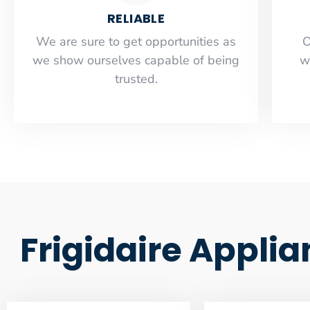
RELIABLE
​​We are sure to get opportunities as
O
we show ourselves capable of being
w
trusted.
Frigidaire Appli