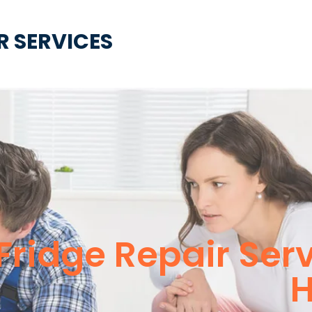
R SERVICES
 Fridge Repair Ser
H