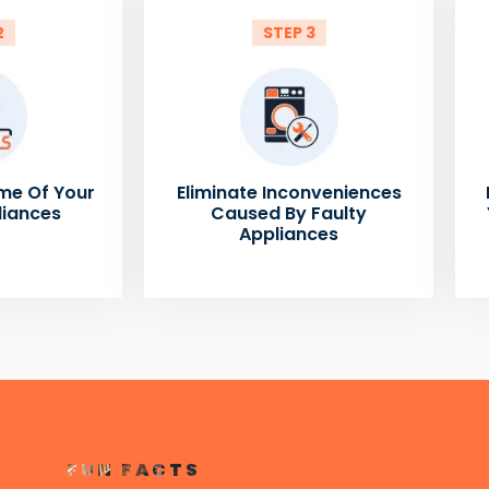
2
STEP 3
me Of Your
Eliminate Inconveniences
liances
Caused By Faulty
Appliances
FUN FACTS