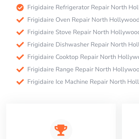
Frigidaire Refrigerator Repair North H
Frigidaire Oven Repair North Hollywoo
Frigidaire Stove Repair North Hollywoo
Frigidaire Dishwasher Repair North Ho
Frigidaire Cooktop Repair North Holly
Frigidaire Range Repair North Hollywo
Frigidaire Ice Machine Repair North Ho