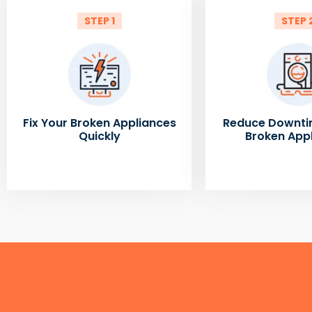
STEP 1
STEP 
Fix Your Broken Appliances
Reduce Downti
Quickly
Broken App