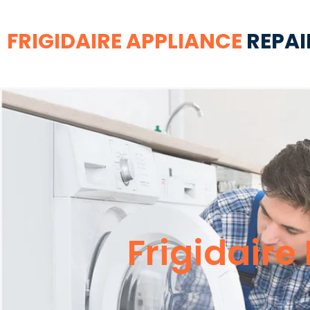
FRIGIDAIRE APPLIANCE
REPAI
Frigidaire