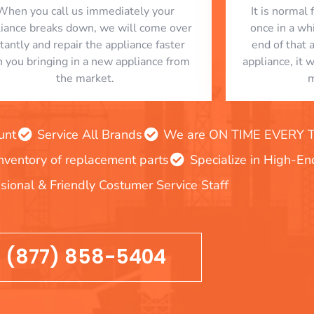
When you call us immediately your
​ It is norma
liance breaks down, we will come over
once in a whi
stantly and repair the appliance faster
end of that 
n you bringing in a new appliance from
appliance, it 
the market.
m
unt
Service All Brands
We are ON TIME EVERY TIM
inventory of replacement parts
Specialize in High-E
sional & Friendly Costumer Service Staff
(877) 858-5404