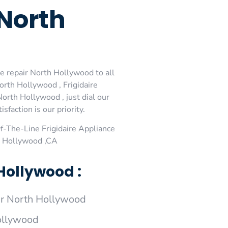
 North
ce repair North Hollywood to all
orth Hollywood , Frigidaire
orth Hollywood , just dial our
faction is our priority.
-The-Line Frigidaire Appliance
th Hollywood ,CA
Hollywood :
ir North Hollywood
Hollywood