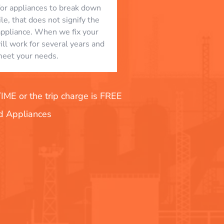
l for appliances to break down
le, that does not signify the
appliance. When we fix your
will work for several years and
eet your needs.
E or the trip charge is FREE
nd Appliances