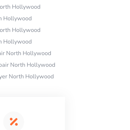
 North Hollywood
th Hollywood
 North Hollywood
th Hollywood
air North Hollywood
pair North Hollywood
ryer North Hollywood