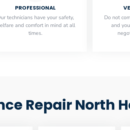
PROFESSIONAL
VE
ur technicians have your safety,
​Do not co
elfare and comfort ​in mind at all
and you
times.
negot
ance Repair North 