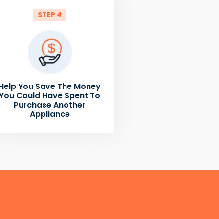
STEP 4
Help You Save The Money
You Could Have Spent To
Purchase Another
Appliance