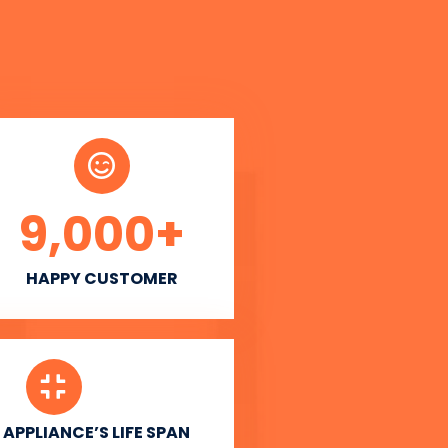
9,000
+
HAPPY CUSTOMER
APPLIANCE’S LIFE SPAN