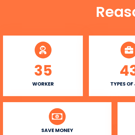
Reas
35
4
WORKER
TYPES OF
SAVE MONEY