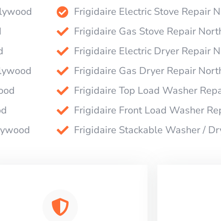
ollywood
Frigidaire Electric Stove Repair
d
Frigidaire Gas Stove Repair Nor
d
Frigidaire Electric Dryer Repair
llywood
Frigidaire Gas Dryer Repair Nor
wood
Frigidaire Top Load Washer Rep
od
Frigidaire Front Load Washer Re
llywood
Frigidaire Stackable Washer / D