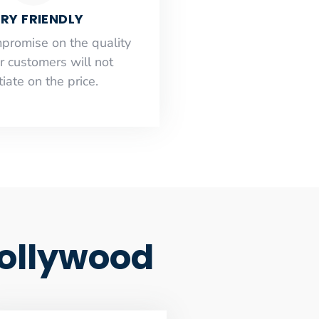
RY FRIENDLY
mpromise on the quality
r customers will not
iate on the price.
Hollywood