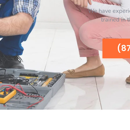
We have experi
trained in 
(8