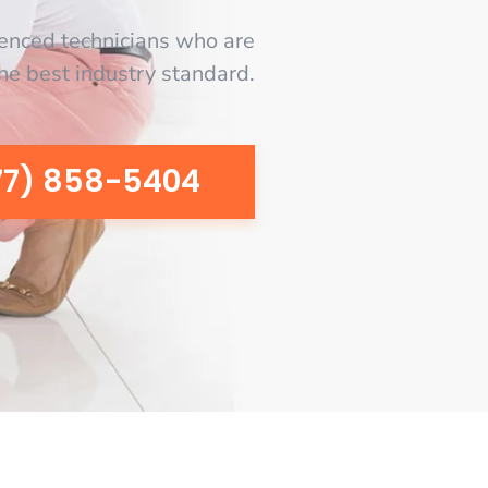
enced technicians who are
the best industry standard.
77) 858-5404