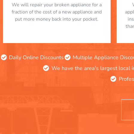
We will repair your broken appliance for a
fraction of the cost of a new appliance and
app
put more money back into your pocket.
in
tha
Daily Online Discounts
Multiple Appliance Disco
We have the area's largest local 
Profes