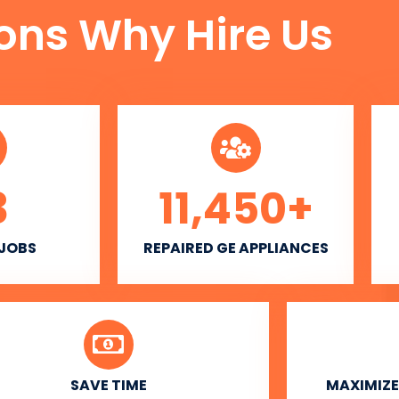
ons Why Hire Us
3
11,450
+
 JOBS
REPAIRED GE APPLIANCES
SAVE TIME
MAXIMIZE 