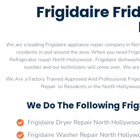
Frigidaire Fr
We are a leading Frigidaire appliance repair company in Nor
residents in and around the area. When you need Frigid
Refrigerator repair North Hollywood , Frigidaire dishwashe
number and our technicians will come over. We are e
We Are a Factory Trained Approved And Professional Frigi
Repair to Residents in the North Hollywood
We Do The Following Frig
Frigidaire Dryer Repair North Hollywoo
Frigidaire Washer Repair North Hollyw