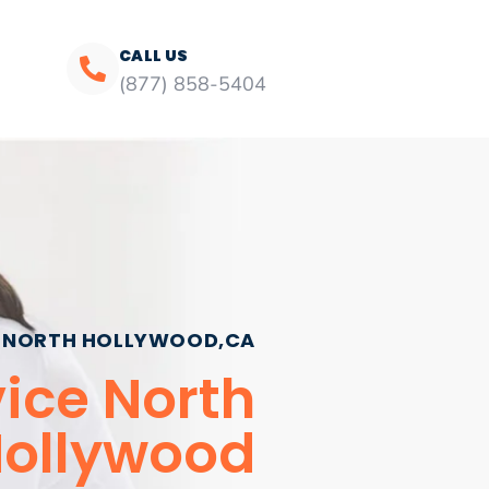
CALL US
(877) 858-5404
NORTH HOLLYWOOD,CA
vice North
ollywood