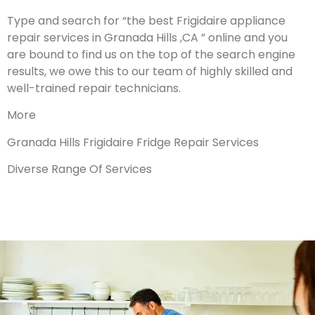
Type and search for “the best Frigidaire appliance
repair services in Granada Hills ,CA ” online and you
are bound to find us on the top of the search engine
results, we owe this to our team of highly skilled and
well-trained repair technicians.
More
Granada Hills Frigidaire Fridge Repair Services
Diverse Range Of Services