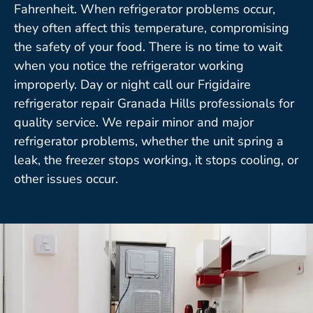
Fahrenheit. When refrigerator problems occur,
they often affect this temperature, compromising
the safety of your food. There is no time to wait
when you notice the refrigerator working
improperly. Day or night call our Frigidaire
refrigerator repair Granada Hills professionals for
quality service. We repair minor and major
refrigerator problems, whether the unit spring a
leak, the freezer stops working, it stops cooling, or
other issues occur.