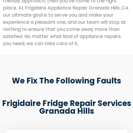
friendly approach, then you’ve come to the right
place. At Frigidaire Appliance Repair Granada Hills ,CA
our ultimate goal is to serve you and make your
experience a pleasant one, and our team will stop at
nothing to ensure that you come away more than
satisfied. No matter what kind of appliance repairs
you need, we can take care of it.
We Fix The Following Faults
Frigidaire Fridge Repair Services
Granada Hills