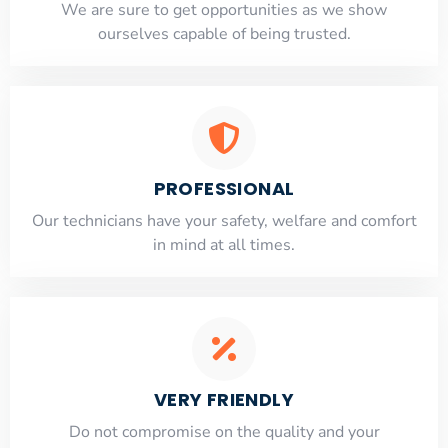
​​We are sure to get opportunities as we show
ourselves capable of being trusted.
PROFESSIONAL
Our technicians have your safety, welfare and comfort
​in mind at all times.
VERY FRIENDLY
​Do not compromise on the quality and your