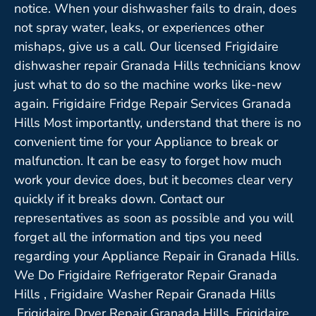
notice. When your dishwasher fails to drain, does
not spray water, leaks, or experiences other
mishaps, give us a call. Our licensed Frigidaire
dishwasher repair Granada Hills technicians know
just what to do so the machine works like-new
again. Frigidaire Fridge Repair Services Granada
Hills Most importantly, understand that there is no
convenient time for your Appliance to break or
malfunction. It can be easy to forget how much
work your device does, but it becomes clear very
quickly if it breaks down. Contact our
representatives as soon as possible and you will
forget all the information and tips you need
regarding your Appliance Repair in Granada Hills.
We Do Frigidaire Refrigerator Repair Granada
Hills , Frigidaire Washer Repair Granada Hills
,Frigidaire Dryer Repair Granada Hills ,Frigidaire