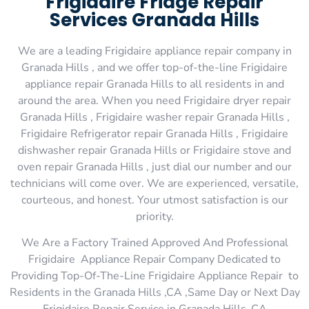
Frigidaire Fridge Repair
Services Granada Hills
We are a leading Frigidaire appliance repair company in
Granada Hills , and we offer top-of-the-line Frigidaire
appliance repair Granada Hills to all residents in and
around the area. When you need Frigidaire dryer repair
Granada Hills , Frigidaire washer repair Granada Hills ,
Frigidaire Refrigerator repair Granada Hills , Frigidaire
dishwasher repair Granada Hills or Frigidaire stove and
oven repair Granada Hills , just dial our number and our
technicians will come over. We are experienced, versatile,
courteous, and honest. Your utmost satisfaction is our
priority.
We Are a Factory Trained Approved And Professional
Frigidaire Appliance Repair Company Dedicated to
Providing Top-Of-The-Line Frigidaire Appliance Repair to
Residents in the Granada Hills ,CA ,Same Day or Next Day