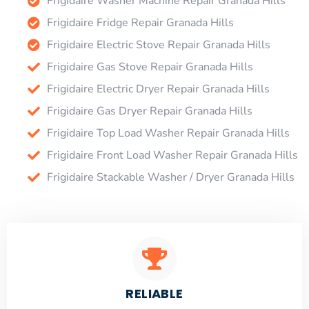
Frigidaire Washer Machine Repair Granada Hills
Frigidaire Fridge Repair Granada Hills
Frigidaire Electric Stove Repair Granada Hills
Frigidaire Gas Stove Repair Granada Hills
Frigidaire Electric Dryer Repair Granada Hills
Frigidaire Gas Dryer Repair Granada Hills
Frigidaire Top Load Washer Repair Granada Hills
Frigidaire Front Load Washer Repair Granada Hills
Frigidaire Stackable Washer / Dryer Granada Hills
RELIABLE