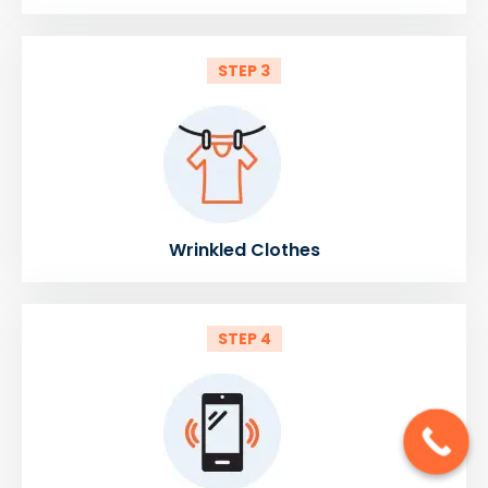
STEP 3
Wrinkled Clothes
STEP 4