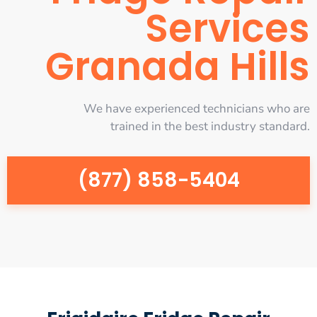
Services
Granada Hills
We have experienced technicians who are
trained in the best industry standard.
(877) 858-5404