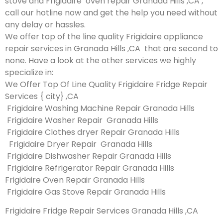
stove and Frigidaire oven repair Granada Hills ,CA ,
call our hotline now and get the help you need without
any delay or hassles.
We offer top of the line quality Frigidaire appliance
repair services in Granada Hills ,CA that are second to
none. Have a look at the other services we highly
specialize in:
We Offer Top Of Line Quality Frigidaire Fridge Repair
Services { city} ,CA
Frigidaire Washing Machine Repair Granada Hills
Frigidaire Washer Repair Granada Hills
Frigidaire Clothes dryer Repair Granada Hills
Frigidaire Dryer Repair Granada Hills
Frigidaire Dishwasher Repair Granada Hills
Frigidaire Refrigerator Repair Granada Hills
Frigidaire Oven Repair Granada Hills
Frigidaire Gas Stove Repair Granada Hills
Frigidaire Fridge Repair Services Granada Hills ,CA