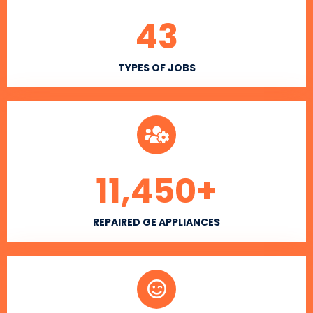
43
TYPES OF JOBS
11,450
+
REPAIRED GE APPLIANCES