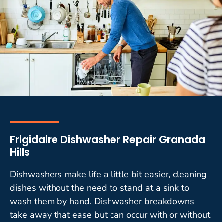
Frigidaire Dishwasher Repair Granada
Hills
Dishwashers make life a little bit easier, cleaning
dishes without the need to stand at a sink to
wash them by hand. Dishwasher breakdowns
take away that ease but can occur with or without