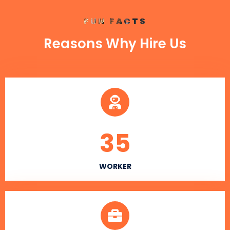
FUN FACTS
Reasons Why Hire Us
35
WORKER