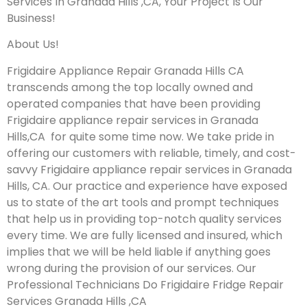
Services In Granada Hills ,CA, Your Project Is Our
Business!
About Us!
Frigidaire Appliance Repair Granada Hills CA
transcends among the top locally owned and
operated companies that have been providing
Frigidaire appliance repair services in Granada
Hills,CA for quite some time now. We take pride in
offering our customers with reliable, timely, and cost-
savvy Frigidaire appliance repair services in Granada
Hills, CA. Our practice and experience have exposed
us to state of the art tools and prompt techniques
that help us in providing top-notch quality services
every time. We are fully licensed and insured, which
implies that we will be held liable if anything goes
wrong during the provision of our services.
Our
Professional Technicians Do Frigidaire Fridge Repair
Services Granada Hills ,CA