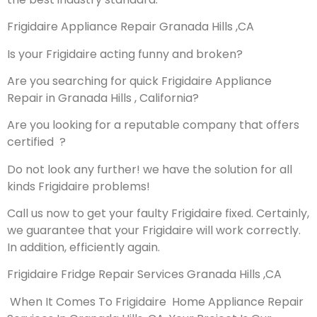
Frigidaire Appliance Repair Granada Hills ,CA
Is your Frigidaire acting funny and broken?
Are you searching for quick Frigidaire Appliance
Repair in Granada Hills , California?
Are you looking for a reputable company that offers
certified ?
Do not look any further! we have the solution for all
kinds Frigidaire problems!
Call us now to get your faulty Frigidaire fixed. Certainly,
we guarantee that your Frigidaire will work correctly.
In addition, efficiently again.
Frigidaire Fridge Repair Services Granada Hills ,CA
When It Comes To Frigidaire Home Appliance Repair