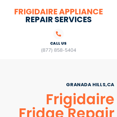
FRIGIDAIRE APPLIANCE
REPAIR SERVICES
CALL US
(877) 858-5404
GRANADA HILLS,CA
Frigidaire
Fridge Repair