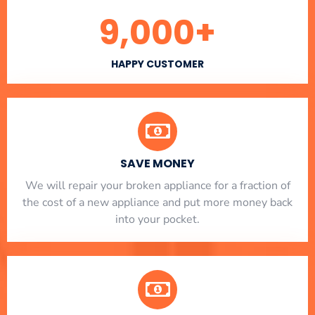
9,000
+
HAPPY CUSTOMER
SAVE MONEY
We will repair your broken appliance for a fraction of
the cost of a new appliance and put more money back
into your pocket.