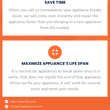
SAVE TIME
When you call us immediately your appliance breaks
down, we will come over instantly and repair the
appliance faster than you bringing in a new appliance
from the market.
MAXIMIZE APPLIANCE’S LIFE SPAN
​ It is normal for appliances to break down once in a
while, that does not signify the end of that appliance.
When we fix your appliance, it will work for several
years and meet your needs.
Daily Online Discounts
Multiple Appliance Discount