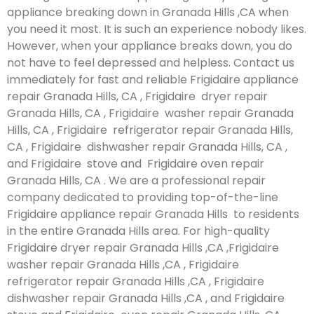
appliance breaking down in Granada Hills ,CA when
you need it most. It is such an experience nobody likes.
However, when your appliance breaks down, you do
not have to feel depressed and helpless. Contact us
immediately for fast and reliable Frigidaire appliance
repair Granada Hills, CA , Frigidaire dryer repair
Granada Hills, CA , Frigidaire washer repair Granada
Hills, CA , Frigidaire refrigerator repair Granada Hills,
CA , Frigidaire dishwasher repair Granada Hills, CA ,
and Frigidaire stove and Frigidaire oven repair
Granada Hills, CA . We are a professional repair
company dedicated to providing top-of-the-line
Frigidaire appliance repair Granada Hills to residents
in the entire Granada Hills area. For high-quality
Frigidaire dryer repair Granada Hills ,CA ,Frigidaire
washer repair Granada Hills ,CA , Frigidaire
refrigerator repair Granada Hills ,CA , Frigidaire
dishwasher repair Granada Hills ,CA , and Frigidaire