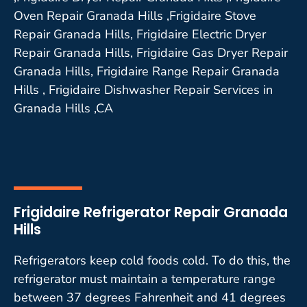
Oven Repair Granada Hills ,Frigidaire Stove
Repair Granada Hills, Frigidaire Electric Dryer
Repair Granada Hills, Frigidaire Gas Dryer Repair
Granada Hills, Frigidaire Range Repair Granada
Hills , Frigidaire Dishwasher Repair Services in
Granada Hills ,CA
Frigidaire Refrigerator Repair Granada
Hills
Refrigerators keep cold foods cold. To do this, the
refrigerator must maintain a temperature range
between 37 degrees Fahrenheit and 41 degrees