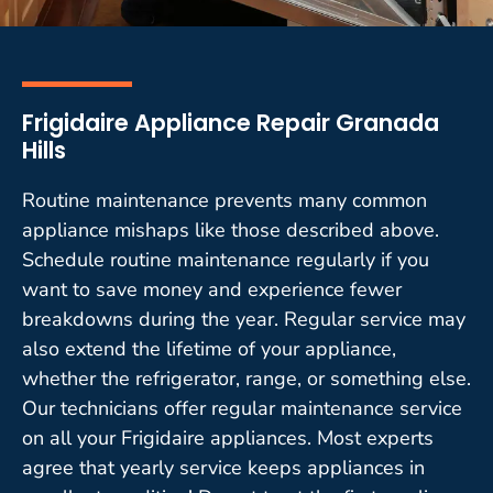
Frigidaire Appliance Repair Granada
Hills
Routine maintenance prevents many common
appliance mishaps like those described above.
Schedule routine maintenance regularly if you
want to save money and experience fewer
breakdowns during the year. Regular service may
also extend the lifetime of your appliance,
whether the refrigerator, range, or something else.
Our technicians offer regular maintenance service
on all your Frigidaire appliances. Most experts
agree that yearly service keeps appliances in