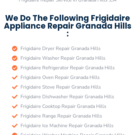
Frigidaire Repair Service in Granada Hills ,CA
We Do The Following Frigidaire
Appliance Repair Granada Hills
:
Frigidaire Dryer Repair Granada Hills
Frigidaire Washer Repair Granada Hills
Frigidaire Refrigerator Repair Granada Hills
Frigidaire Oven Repair Granada Hills
Frigidaire Stove Repair Granada Hills
Frigidaire Dishwasher Repair Granada Hills
Frigidaire Cooktop Repair Granada Hills
Frigidaire Range Repair Granada Hills
Frigidaire Ice Machine Repair Granada Hills