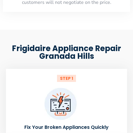
customers will not negotiate on the price.
Frigidaire Appliance Repair
Granada Hills
STEP 1
Fix Your Broken Appliances Quickly