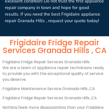
excellent condition! Do not trust the first appliance
repair company in town and hope for good
results. If you need the best Frigidaire appliance
repair Granada Hills , request your quote today!
Frigidaire Fridge Repair
Services Granada Hills , CA
Frigidaire Fridge Repair Services Granada Hills
We are a team of appliance repair technicians ready
to provide you with the exceptional quality of service
you deserve.
Frigidaire Maintenance Service Granada Hills ,CA
Frigidaire Fridge Repair Services Granada Hills ,CA
Nothing feels more disappointing than your Frigidaire