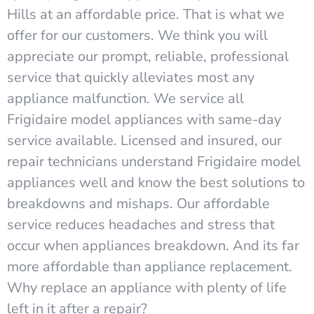
Hills at an affordable price. That is what we
offer for our customers. We think you will
appreciate our prompt, reliable, professional
service that quickly alleviates most any
appliance malfunction. We service all
Frigidaire model appliances with same-day
service available. Licensed and insured, our
repair technicians understand Frigidaire model
appliances well and know the best solutions to
breakdowns and mishaps. Our affordable
service reduces headaches and stress that
occur when appliances breakdown. And its far
more affordable than appliance replacement.
Why replace an appliance with plenty of life
left in it after a repair?