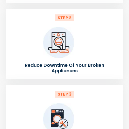
STEP 2
Reduce Downtime Of Your Broken
Appliances
STEP 3