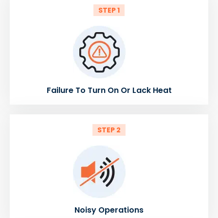
STEP 1
Failure To Turn On Or Lack Heat
STEP 2
Noisy Operations