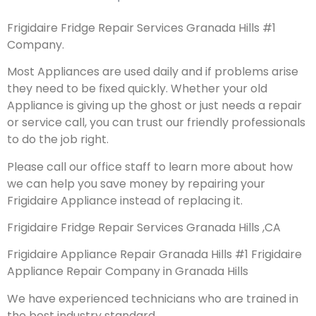
Frigidaire Fridge Repair Services Granada Hills #1
Company.
Most Appliances are used daily and if problems arise
they need to be fixed quickly. Whether your old
Appliance is giving up the ghost or just needs a repair
or service call, you can trust our friendly professionals
to do the job right.
Please call our office staff to learn more about how
we can help you save money by repairing your
Frigidaire Appliance instead of replacing it.
Frigidaire Fridge Repair Services Granada Hills ,CA
Frigidaire Appliance Repair Granada Hills #1 Frigidaire
Appliance Repair Company in Granada Hills
We have experienced technicians who are trained in
the best industry standard.