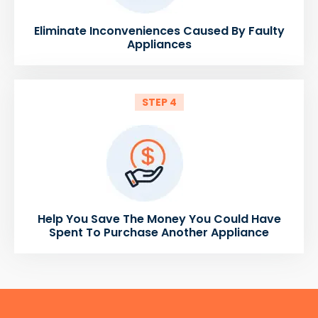
Eliminate Inconveniences Caused By Faulty
Appliances
STEP 4
Help You Save The Money You Could Have
Spent To Purchase Another Appliance