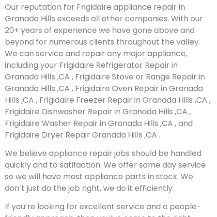
Our reputation for Frigidaire appliance repair in
Granada Hills exceeds all other companies. With our
20+ years of experience we have gone above and
beyond for numerous clients throughout the valley.
We can service and repair any major appliance,
including your Frigidaire Refrigerator Repair in
Granada Hills ,CA , Frigidaire Stove or Range Repair in
Granada Hills ,CA , Frigidaire Oven Repair in Granada
Hills ,CA , Frigidaire Freezer Repair in Granada Hills ,CA ,
Frigidaire Dishwasher Repair in Granada Hills ,CA ,
Frigidaire Washer Repair in Granada Hills ,CA , and
Frigidaire Dryer Repair Granada Hills ,CA .
We believe appliance repair jobs should be handled
quickly and to satifaction. We offer same day service
so we will have most appliance parts in stock. We
don’t just do the job right, we do it efficiently.
If you’re looking for excellent service and a people-