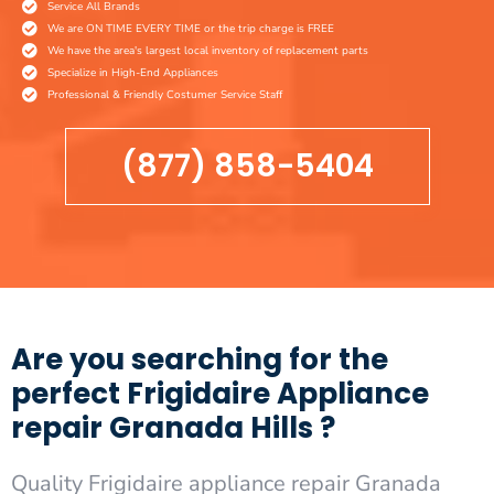
Service All Brands
We are ON TIME EVERY TIME or the trip charge is FREE
We have the area's largest local inventory of replacement parts
Specialize in High-End Appliances
Professional & Friendly Costumer Service Staff
(877) 858-5404
Are you searching for the
perfect Frigidaire Appliance
repair Granada Hills ?
Quality Frigidaire appliance repair Granada