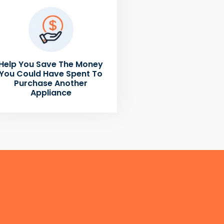
Help You Save The Money
You Could Have Spent To
Purchase Another
Appliance