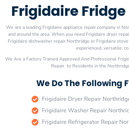
Frigidaire Fridg
We are a leading Frigidaire appliance repair company in Nort
and around the area. When you need Frigidaire dryer repair 
Frigidaire dishwasher repair Northridge or Frigidaire stov
experienced, versatile, co
We Are a Factory Trained Approved And Professional Frigi
Repair to Residents in the Northridg
We Do The Following F
Frigidaire Dryer Repair Northridg
Frigidaire Washer Repair Northri
Frigidaire Refrigerator Repair No