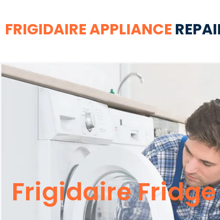
FRIGIDAIRE APPLIANCE
REPAI
Frigidaire Fridg