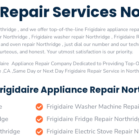
e Repair Services N
hridge , and we offer top-of-the-line Frigidaire appliance repai
Northridge , Frigidaire washer repair Northridge , Frigidaire R
e and oven repair Northridge , just dial our number and our tec
urteous, and honest. Your utmost satisfaction is our priority.
daire Appliance Repair Company Dedicated to Providing Top-Of
e ,CA ,Same Day or Next Day Frigidaire Repair Service in Nort
rigidaire Appliance Repair Nort
e
Frigidaire Washer Machine Repai
dge
Frigidaire Fridge Repair Northri
rthridge
Frigidaire Electric Stove Repair 