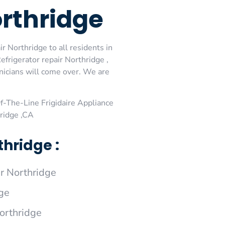
orthridge
r Northridge to all residents in
efrigerator repair Northridge ,
hnicians will come over. We are
-The-Line Frigidaire Appliance
hridge ,CA
hridge :
r Northridge
dge
Northridge