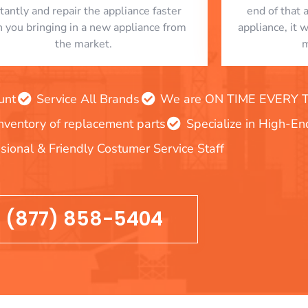
stantly and repair the appliance faster
end of that 
n you bringing in a new appliance from
appliance, it 
the market.
m
unt
Service All Brands
We are ON TIME EVERY TIM
inventory of replacement parts
Specialize in High-E
sional & Friendly Costumer Service Staff
(877) 858-5404