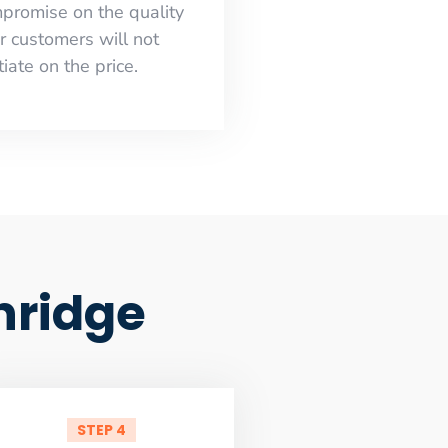
mpromise on the quality
r customers will not
iate on the price.
hridge
STEP 4