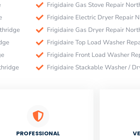
e
Frigidaire Gas Stove Repair Nort
e
Frigidaire Electric Dryer Repair 
thridge
Frigidaire Gas Dryer Repair Nort
idge
Frigidaire Top Load Washer Repa
ge
Frigidaire Front Load Washer Re
thridge
Frigidaire Stackable Washer / Dr
PROFESSIONAL
VE