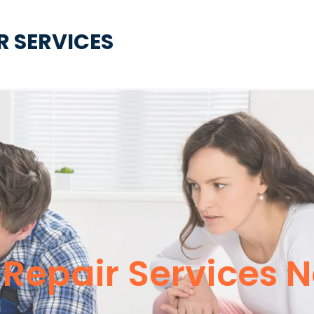
R SERVICES
e Repair Services 