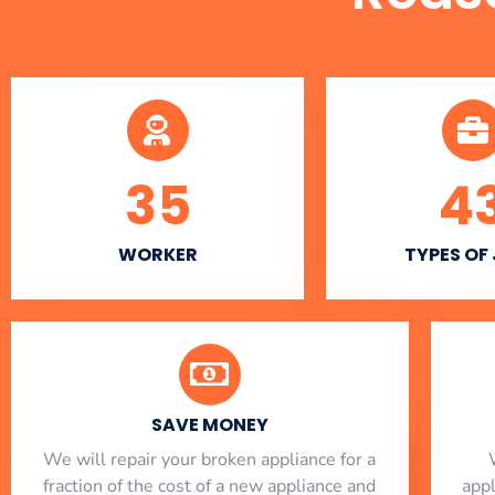
35
4
WORKER
TYPES OF
SAVE MONEY
We will repair your broken appliance for a
fraction of the cost of a new appliance and
app