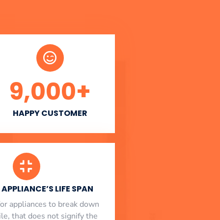
9,000
+
HAPPY CUSTOMER
APPLIANCE’S LIFE SPAN
l for appliances to break down
le, that does not signify the