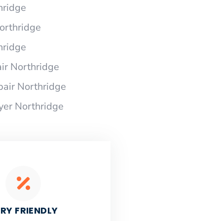
hridge
Northridge
hridge
ir Northridge
pair Northridge
yer Northridge
RY FRIENDLY