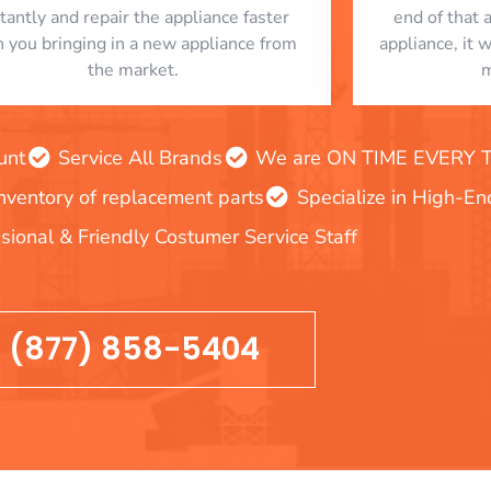
stantly and repair the appliance faster
end of that 
n you bringing in a new appliance from
appliance, it 
the market.
m
unt
Service All Brands
We are ON TIME EVERY TIM
inventory of replacement parts
Specialize in High-E
sional & Friendly Costumer Service Staff
(877) 858-5404