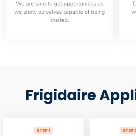
​​We are sure to get opportunities as
O
we show ourselves capable of being
w
trusted.
Frigidaire App
STEP 1
STEP 