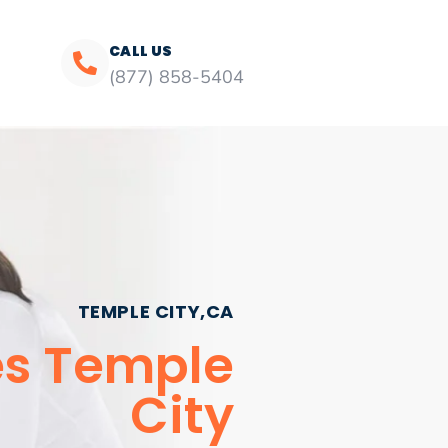
CALL US
(877) 858-5404
TEMPLE CITY,CA
ces Temple
City