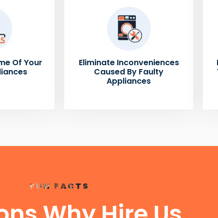
me Of Your
Eliminate Inconveniences
liances
Caused By Faulty
Appliances
FUN FACTS
ons Why Hire Us