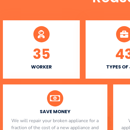
35
4
WORKER
TYPES OF
SAVE MONEY
We will repair your broken appliance for a
fraction of the cost of a new appliance and
app