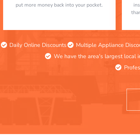
put more money back into your pocket.
in
tha
Daily Online Discounts
Multiple Appliance Disco
We have the area's largest local 
Profes