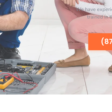
We have experi
trained in 
(8