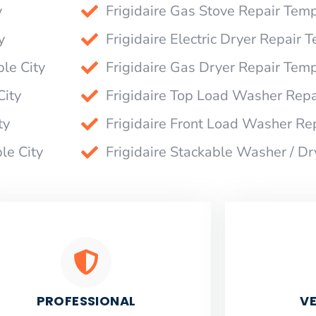
y
Frigidaire Gas Stove Repair Temp
y
Frigidaire Electric Dryer Repair 
le City
Frigidaire Gas Dryer Repair Temp
City
Frigidaire Top Load Washer Repa
ty
Frigidaire Front Load Washer Re
le City
Frigidaire Stackable Washer / Dr
PROFESSIONAL
VE