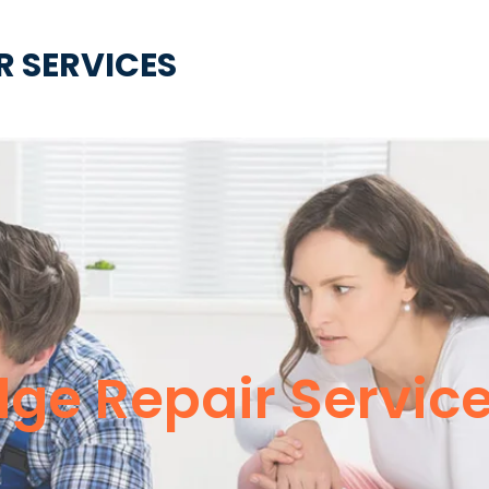
R SERVICES
idge Repair Servi