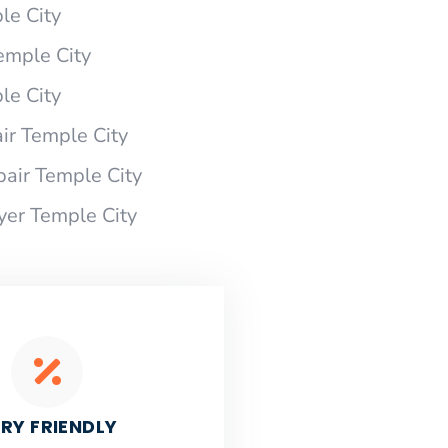
le City
Temple City
le City
ir Temple City
pair Temple City
yer Temple City
RY FRIENDLY