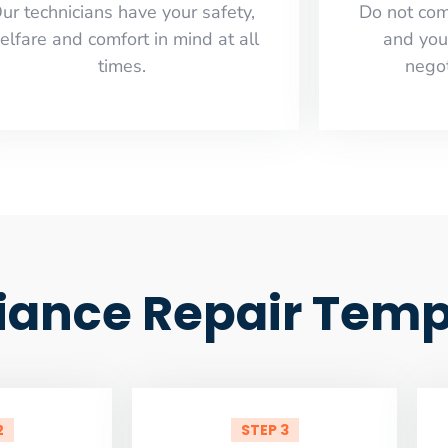
ur technicians have your safety,
​Do not co
elfare and comfort ​in mind at all
and you
times.
negot
liance Repair Temp
2
STEP 3