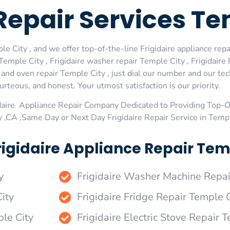
 Repair Services T
e City , and we offer top-of-the-line Frigidaire appliance repai
emple City , Frigidaire washer repair Temple City , Frigidaire 
e and oven repair Temple City , just dial our number and our te
urteous, and honest. Your utmost satisfaction is our priority.
daire Appliance Repair Company Dedicated to Providing Top-Of
y ,CA ,Same Day or Next Day Frigidaire Repair Service in Temp
igidaire Appliance Repair Temp
y
Frigidaire Washer Machine Repai
ity
Frigidaire Fridge Repair Temple C
ple City
Frigidaire Electric Stove Repair 