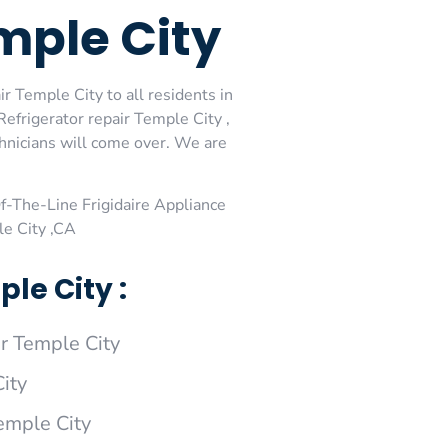
emple City
r Temple City to all residents in
Refrigerator repair Temple City ,
chnicians will come over. We are
-The-Line Frigidaire Appliance
le City ,CA
le City :
r Temple City
ity
Temple City