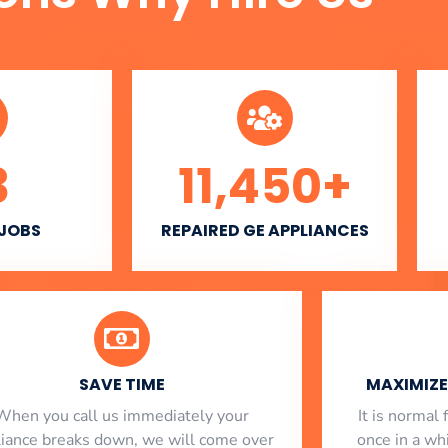
3
11,450
+
 JOBS
REPAIRED GE APPLIANCES
SAVE TIME
MAXIMIZE 
When you call us immediately your
​ It is norma
liance breaks down, we will come over
once in a whi