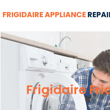
FRIGIDAIRE APPLIANCE
REPAI
Frigidaire Fr