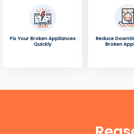
Fix Your Broken Appliances
Reduce Downti
Quickly
Broken App
Reas