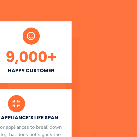
9,000
+
HAPPY CUSTOMER
APPLIANCE’S LIFE SPAN
l for appliances to break down
le, that does not signify the