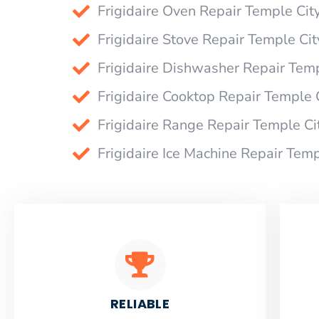
Frigidaire Oven Repair Temple Cit
Frigidaire Stove Repair Temple Cit
Frigidaire Dishwasher Repair Temp
Frigidaire Cooktop Repair Temple 
Frigidaire Range Repair Temple Ci
Frigidaire Ice Machine Repair Temp
RELIABLE