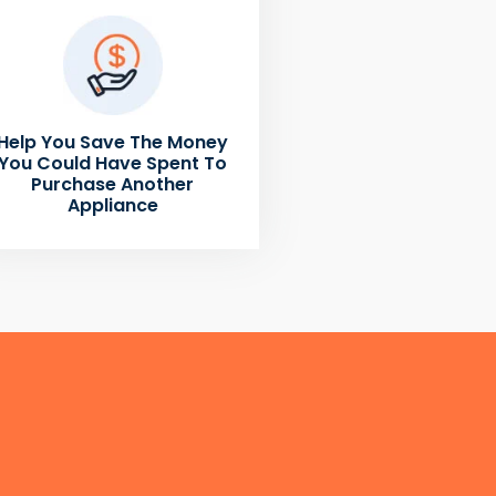
Help You Save The Money
You Could Have Spent To
Purchase Another
Appliance