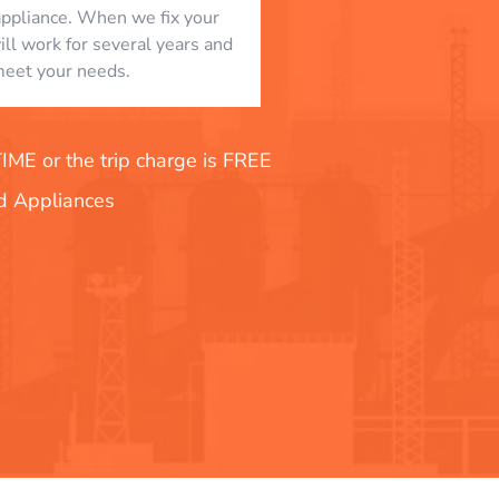
appliance. When we fix your
will work for several years and
eet your needs.
E or the trip charge is FREE
nd Appliances