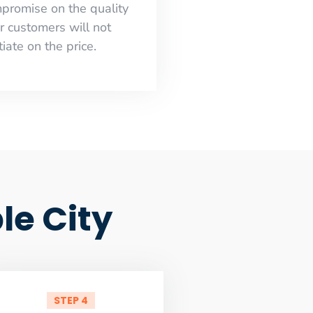
mpromise on the quality
r customers will not
iate on the price.
le City
STEP 4