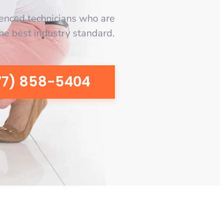
enced technicians who are
the best industry standard.
77) 858-5404