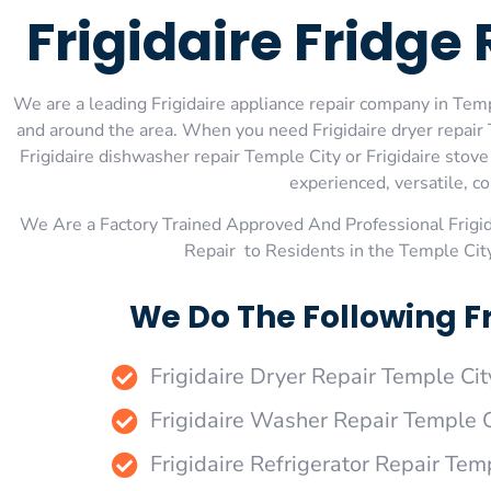
Frigidaire Fridge
We are a leading Frigidaire appliance repair company in Templ
and around the area. When you need Frigidaire dryer repair T
Frigidaire dishwasher repair Temple City or Frigidaire stov
experienced, versatile, co
We Are a Factory Trained Approved And Professional Frigi
Repair to Residents in the Temple Cit
We Do The Following Fr
Frigidaire Dryer Repair Temple Cit
Frigidaire Washer Repair Temple C
Frigidaire Refrigerator Repair Tem