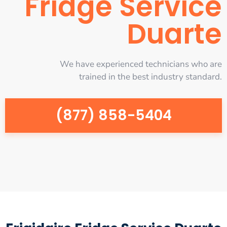
Fridge Service
Duarte
We have experienced technicians who are
trained in the best industry standard.
(877) 858-5404