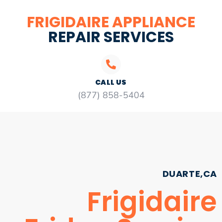
FRIGIDAIRE APPLIANCE
REPAIR SERVICES
CALL US
(877) 858-5404
DUARTE,CA
Frigidaire