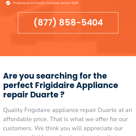
Professional & Friendly Costumer Service Staff
(877) 858-5404
Are you searching for the
perfect Frigidaire Appliance
repair Duarte ?
Quality Frigidaire appliance repair Duarte at an
affordable price. That is what we offer for our
customers. We think you will appreciate our