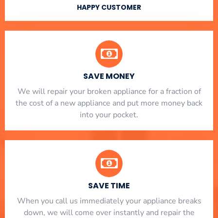
HAPPY CUSTOMER
SAVE MONEY
We will repair your broken appliance for a fraction of
the cost of a new appliance and put more money back
into your pocket.
SAVE TIME
When you call us immediately your appliance breaks
down, we will come over instantly and repair the