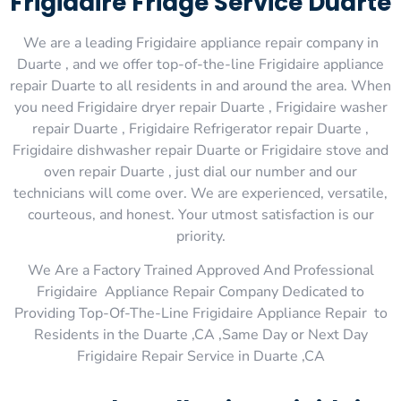
Frigidaire Fridge Service Duarte
We are a leading Frigidaire appliance repair company in
Duarte , and we offer top-of-the-line Frigidaire appliance
repair Duarte to all residents in and around the area. When
you need Frigidaire dryer repair Duarte , Frigidaire washer
repair Duarte , Frigidaire Refrigerator repair Duarte ,
Frigidaire dishwasher repair Duarte or Frigidaire stove and
oven repair Duarte , just dial our number and our
technicians will come over. We are experienced, versatile,
courteous, and honest. Your utmost satisfaction is our
priority.
We Are a Factory Trained Approved And Professional
Frigidaire Appliance Repair Company Dedicated to
Providing Top-Of-The-Line Frigidaire Appliance Repair to
Residents in the Duarte ,CA ,Same Day or Next Day
Frigidaire Repair Service in Duarte ,CA