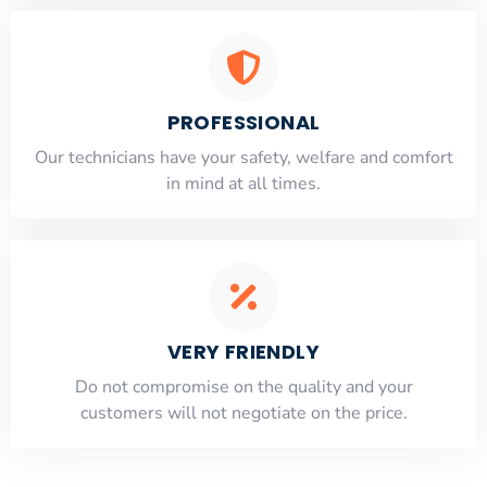
PROFESSIONAL
Our technicians have your safety, welfare and comfort
​in mind at all times.
VERY FRIENDLY
​Do not compromise on the quality and your
customers will not negotiate on the price.