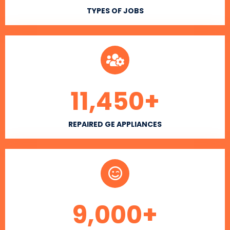
TYPES OF JOBS
11,450
+
REPAIRED GE APPLIANCES
9,000
+