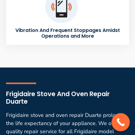
Vibration And Frequent Stoppages Amidst
Operations and More
Frigidaire Stove And Oven Repair
Duarte
Frigidaire stove and oven repair Duarte prolongs
the life expectancy of your appliance. We offer
quality repair service for all Frigidaire model