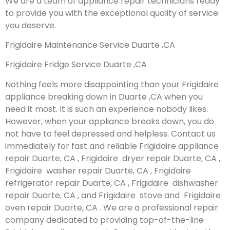
We are a team of appliance repair technicians ready
to provide you with the exceptional quality of service
you deserve.
Frigidaire Maintenance Service Duarte ,CA
Frigidaire Fridge Service Duarte ,CA
Nothing feels more disappointing than your Frigidaire
appliance breaking down in Duarte ,CA when you
need it most. It is such an experience nobody likes.
However, when your appliance breaks down, you do
not have to feel depressed and helpless. Contact us
immediately for fast and reliable Frigidaire appliance
repair Duarte, CA , Frigidaire dryer repair Duarte, CA ,
Frigidaire washer repair Duarte, CA , Frigidaire
refrigerator repair Duarte, CA , Frigidaire dishwasher
repair Duarte, CA , and Frigidaire stove and Frigidaire
oven repair Duarte, CA . We are a professional repair
company dedicated to providing top-of-the-line