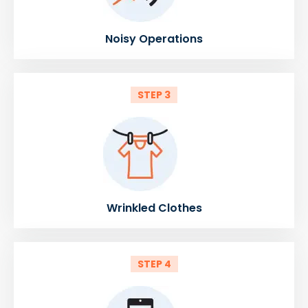
Noisy Operations
STEP 3
Wrinkled Clothes
STEP 4