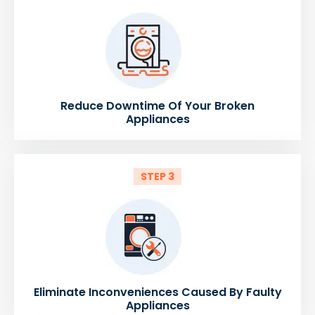
Reduce Downtime Of Your Broken
Appliances
STEP 3
Eliminate Inconveniences Caused By Faulty
Appliances