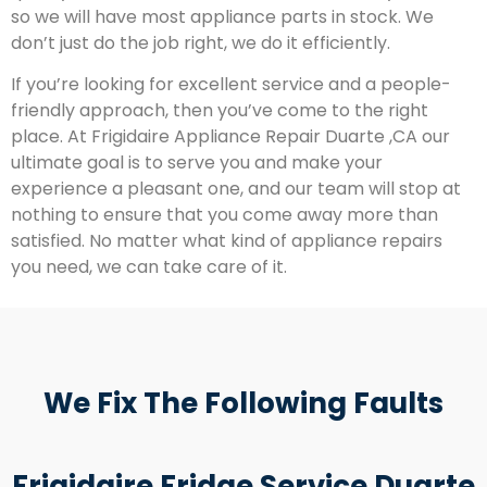
so we will have most appliance parts in stock. We
don’t just do the job right, we do it efficiently.
If you’re looking for excellent service and a people-
friendly approach, then you’ve come to the right
place. At Frigidaire Appliance Repair Duarte ,CA our
ultimate goal is to serve you and make your
experience a pleasant one, and our team will stop at
nothing to ensure that you come away more than
satisfied. No matter what kind of appliance repairs
you need, we can take care of it.
We Fix The Following Faults
Frigidaire Fridge Service Duarte