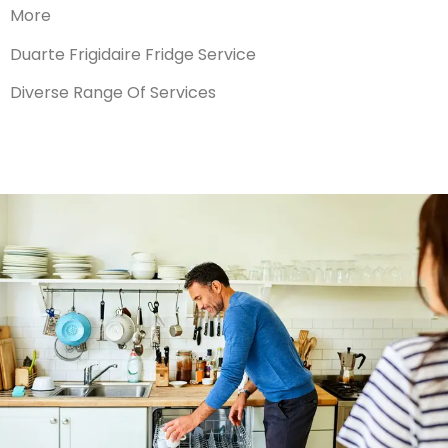
More
Duarte Frigidaire Fridge Service
Diverse Range Of Services