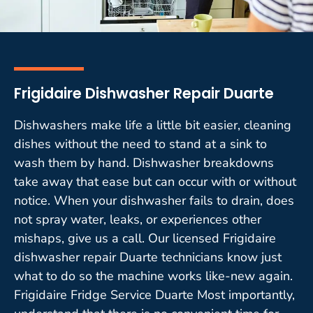
Frigidaire Dishwasher Repair Duarte
Dishwashers make life a little bit easier, cleaning
dishes without the need to stand at a sink to
wash them by hand. Dishwasher breakdowns
take away that ease but can occur with or without
notice. When your dishwasher fails to drain, does
not spray water, leaks, or experiences other
mishaps, give us a call. Our licensed Frigidaire
dishwasher repair Duarte technicians know just
what to do so the machine works like-new again.
Frigidaire Fridge Service Duarte Most importantly,