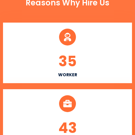
Reasons Why Hire Us
35
WORKER
43