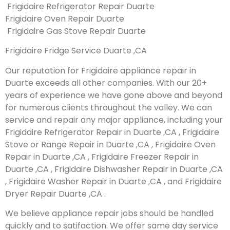
Frigidaire Refrigerator Repair Duarte
Frigidaire Oven Repair Duarte
Frigidaire Gas Stove Repair Duarte
Frigidaire Fridge Service Duarte ,CA
Our reputation for Frigidaire appliance repair in
Duarte exceeds all other companies. With our 20+
years of experience we have gone above and beyond
for numerous clients throughout the valley. We can
service and repair any major appliance, including your
Frigidaire Refrigerator Repair in Duarte ,CA , Frigidaire
Stove or Range Repair in Duarte ,CA , Frigidaire Oven
Repair in Duarte ,CA , Frigidaire Freezer Repair in
Duarte ,CA , Frigidaire Dishwasher Repair in Duarte ,CA
, Frigidaire Washer Repair in Duarte ,CA , and Frigidaire
Dryer Repair Duarte ,CA .
We believe appliance repair jobs should be handled
quickly and to satifaction. We offer same day service