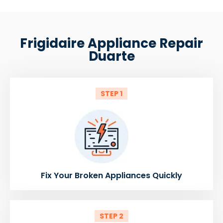
Frigidaire Appliance Repair
Duarte
STEP 1
Fix Your Broken Appliances Quickly
STEP 2