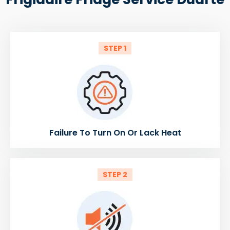
STEP 1
Failure To Turn On Or Lack Heat
STEP 2