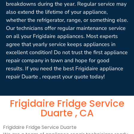
breakdowns during the year. Regular service may
also extend the lifetime of your appliance,
whether the refrigerator, range, or something else.
Our technicians offer regular maintenance service
on all your Frigidaire appliances. Most experts
agree that yearly service keeps appliances in
excellent condition! Do not trust the first appliance
repair company in town and hope for good
results. If you need the best Frigidaire appliance
repair Duarte , request your quote today!
Frigidaire Fridge Service
Duarte , CA
Frigidaire Fridge Service Duarte