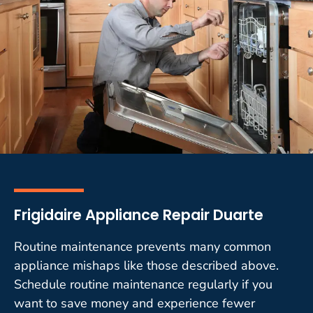
Frigidaire Appliance Repair Duarte
Routine maintenance prevents many common
appliance mishaps like those described above.
Schedule routine maintenance regularly if you
want to save money and experience fewer