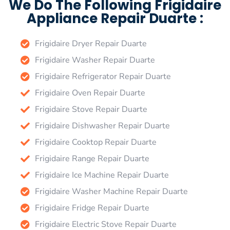
We Do The Following Frigidaire
Appliance Repair Duarte :
Frigidaire Dryer Repair Duarte
Frigidaire Washer Repair Duarte
Frigidaire Refrigerator Repair Duarte
Frigidaire Oven Repair Duarte
Frigidaire Stove Repair Duarte
Frigidaire Dishwasher Repair Duarte
Frigidaire Cooktop Repair Duarte
Frigidaire Range Repair Duarte
Frigidaire Ice Machine Repair Duarte
Frigidaire Washer Machine Repair Duarte
Frigidaire Fridge Repair Duarte
Frigidaire Electric Stove Repair Duarte