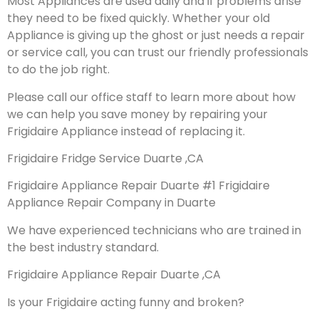
Most Appliances are used daily and if problems arise
they need to be fixed quickly. Whether your old
Appliance is giving up the ghost or just needs a repair
or service call, you can trust our friendly professionals
to do the job right.
Please call our office staff to learn more about how
we can help you save money by repairing your
Frigidaire Appliance instead of replacing it.
Frigidaire Fridge Service Duarte ,CA
Frigidaire Appliance Repair Duarte #1 Frigidaire
Appliance Repair Company in Duarte
We have experienced technicians who are trained in
the best industry standard.
Frigidaire Appliance Repair Duarte ,CA
Is your Frigidaire acting funny and broken?