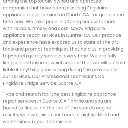
among the top locally owned and operated
companies that have been providing Frigidaire
appliance repair services in Duarte,CA for quite some
time now. We take pride in offering our customers
with reliable, timely, and cost-savvy Frigidaire
appliance repair services in Duarte, CA. Our practice
and experience have exposed us to state of the art
tools and prompt techniques that help us in providing
top-notch quality services every time. We are fully
licensed and insured, which implies that we will be held
liable if anything goes wrong during the provision of
our services.
Our Professional Technicians Do
Frigidaire Fridge Service Duarte ,CA
Type and search for “the best Frigidaire appliance
repair services in Duarte ,CA ” online and you are
bound to find us on the top of the search engine
results, we owe this to our team of highly skilled and
well-trained repair technicians.