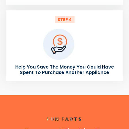
STEP 4
Help You Save The Money You Could Have
Spent To Purchase Another Appliance
FUN FACTS