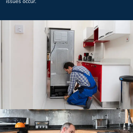
issues occur.