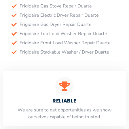
Frigidaire Gas Stove Repair Duarte
Frigidaire Electric Dryer Repair Duarte
Frigidaire Gas Dryer Repair Duarte
Frigidaire Top Load Washer Repair Duarte
Frigidaire Front Load Washer Repair Duarte
Frigidaire Stackable Washer / Dryer Duarte
RELIABLE
​​We are sure to get opportunities as we show
ourselves capable of being trusted.