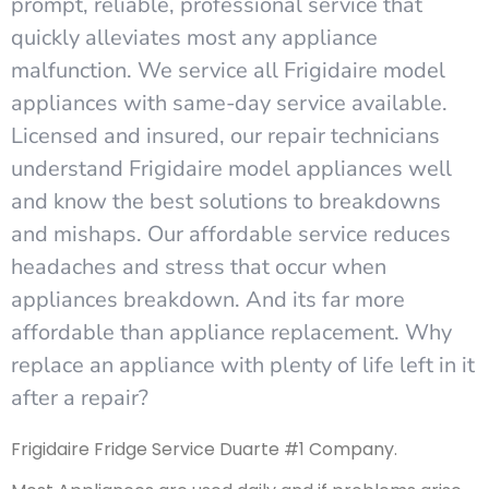
prompt, reliable, professional service that
quickly alleviates most any appliance
malfunction. We service all Frigidaire model
appliances with same-day service available.
Licensed and insured, our repair technicians
understand Frigidaire model appliances well
and know the best solutions to breakdowns
and mishaps. Our affordable service reduces
headaches and stress that occur when
appliances breakdown. And its far more
affordable than appliance replacement. Why
replace an appliance with plenty of life left in it
after a repair?
Frigidaire Fridge Service Duarte #1 Company.