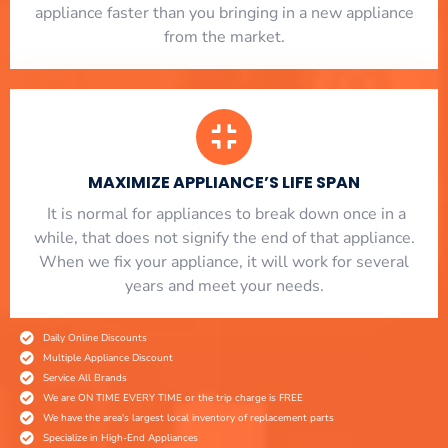
appliance faster than you bringing in a new appliance
from the market.
MAXIMIZE APPLIANCE’S LIFE SPAN
​ It is normal for appliances to break down once in a
while, that does not signify the end of that appliance.
When we fix your appliance, it will work for several
years and meet your needs.
Daily Online Discounts
Multiple Appliance Discount
Service All Brands
We are ON TIME EVERY TIME or the trip charge is FREE
We have the area's largest local inventory of replacement parts
Specialize in High-End Appliances