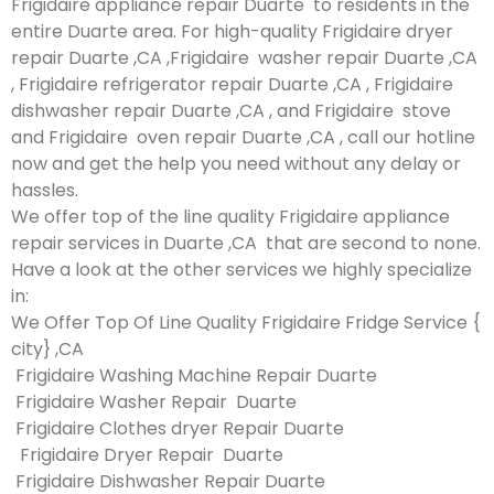
Frigidaire appliance repair Duarte to residents in the
entire Duarte area. For high-quality Frigidaire dryer
repair Duarte ,CA ,Frigidaire washer repair Duarte ,CA
, Frigidaire refrigerator repair Duarte ,CA , Frigidaire
dishwasher repair Duarte ,CA , and Frigidaire stove
and Frigidaire oven repair Duarte ,CA , call our hotline
now and get the help you need without any delay or
hassles.
We offer top of the line quality Frigidaire appliance
repair services in Duarte ,CA that are second to none.
Have a look at the other services we highly specialize
in:
We Offer Top Of Line Quality Frigidaire Fridge Service {
city} ,CA
Frigidaire Washing Machine Repair Duarte
Frigidaire Washer Repair Duarte
Frigidaire Clothes dryer Repair Duarte
Frigidaire Dryer Repair Duarte
Frigidaire Dishwasher Repair Duarte