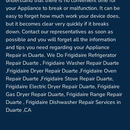
understand that there is no convenient time for
your Appliance to break or malfunction. It can be
easy to forget how much work your device does,
but it becomes clear very quickly if it breaks
down. Contact our representatives as soon as
possible and you will forget all the information
and tips you need regarding your Appliance
Repair in Duarte. We Do Frigidaire Refrigerator
Repair Duarte , Frigidaire Washer Repair Duarte
,Frigidaire Dryer Repair Duarte ,Frigidaire Oven
Repair Duarte ,Frigidaire Stove Repair Duarte,
Frigidaire Electric Dryer Repair Duarte, Frigidaire
Gas Dryer Repair Duarte, Frigidaire Range Repair
Duarte , Frigidaire Dishwasher Repair Services in
Duarte ,CA