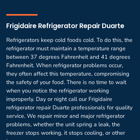
Frigidaire Refrigerator Repair Duarte
Refrigerators keep cold foods cold. To do this, the
refrigerator must maintain a temperature range
between 37 degrees Fahrenheit and 41 degrees
Fahrenheit. When refrigerator problems occur,
they often affect this temperature, compromising
the safety of your food. There is no time to wait
when you notice the refrigerator working
improperly. Day or night call our Frigidaire
refrigerator repair Duarte professionals for quality
service. We repair minor and major refrigerator
problems, whether the unit spring a leak, the
freezer stops working, it stops cooling, or other