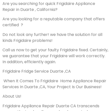
Are you searching for quick Frigidaire Appliance
Repair in Duarte , California?
Are you looking for a reputable company that offers
certified ?
Do not look any further! we have the solution for all
kinds Frigidaire problems!
Call us now to get your faulty Frigidaire fixed. Certainly,
we guarantee that your Frigidaire will work correctly.
In addition, efficiently again.
Frigidaire Fridge Service Duarte ,CA
When It Comes To Frigidaire Home Appliance Repair
Services In Duarte ,CA, Your Project Is Our Business!
About Us!
Frigidaire Appliance Repair Duarte CA transcends