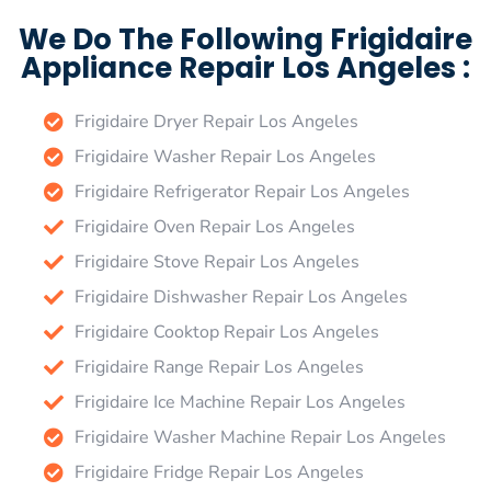
We Do The Following Frigidaire
Appliance Repair Los Angeles :
Frigidaire Dryer Repair Los Angeles
Frigidaire Washer Repair Los Angeles
Frigidaire Refrigerator Repair Los Angeles
Frigidaire Oven Repair Los Angeles
Frigidaire Stove Repair Los Angeles
Frigidaire Dishwasher Repair Los Angeles
Frigidaire Cooktop Repair Los Angeles
Frigidaire Range Repair Los Angeles
Frigidaire Ice Machine Repair Los Angeles
Frigidaire Washer Machine Repair Los Angeles
Frigidaire Fridge Repair Los Angeles