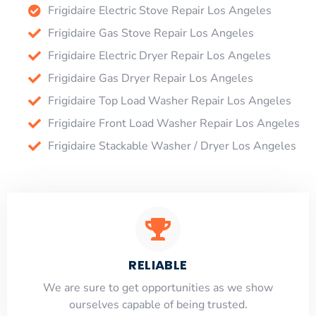
Frigidaire Electric Stove Repair Los Angeles
Frigidaire Gas Stove Repair Los Angeles
Frigidaire Electric Dryer Repair Los Angeles
Frigidaire Gas Dryer Repair Los Angeles
Frigidaire Top Load Washer Repair Los Angeles
Frigidaire Front Load Washer Repair Los Angeles
Frigidaire Stackable Washer / Dryer Los Angeles
RELIABLE
​​We are sure to get opportunities as we show
ourselves capable of being trusted.