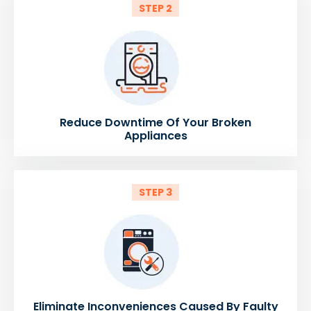
STEP 2
Reduce Downtime Of Your Broken
Appliances
STEP 3
Eliminate Inconveniences Caused By Faulty