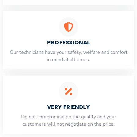
PROFESSIONAL
Our technicians have your safety, welfare and comfort
​in mind at all times.
VERY FRIENDLY
​Do not compromise on the quality and your
customers will not negotiate on the price.