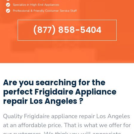
Specialize in High-End Appliances
Professional & Friendly Costumer Service Staff
(877) 858-5404
Are you searching for the
perfect Frigidaire Appliance
repair Los Angeles ?
Quality Frigidaire appliance repair Los Angeles
at an affordable price. That is what we offer for