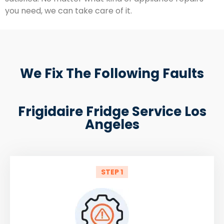
you need, we can take care of it.
We Fix The Following Faults
Frigidaire Fridge Service Los
Angeles
STEP 1