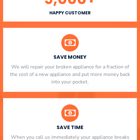
HAPPY CUSTOMER
SAVE MONEY
We will repair your broken appliance for a fraction of
the cost of a new appliance and put more money back
into your pocket.
SAVE TIME
When you call us immediately your appliance breaks