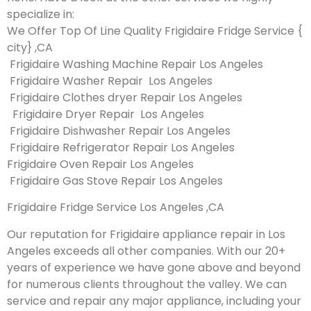
specialize in:
We Offer Top Of Line Quality Frigidaire Fridge Service {
city} ,CA
Frigidaire Washing Machine Repair Los Angeles
Frigidaire Washer Repair Los Angeles
Frigidaire Clothes dryer Repair Los Angeles
Frigidaire Dryer Repair Los Angeles
Frigidaire Dishwasher Repair Los Angeles
Frigidaire Refrigerator Repair Los Angeles
Frigidaire Oven Repair Los Angeles
Frigidaire Gas Stove Repair Los Angeles
Frigidaire Fridge Service Los Angeles ,CA
Our reputation for Frigidaire appliance repair in Los
Angeles exceeds all other companies. With our 20+
years of experience we have gone above and beyond
for numerous clients throughout the valley. We can
service and repair any major appliance, including your