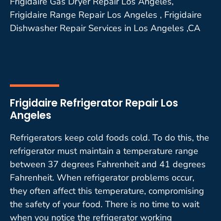
Frigidaire Gas Dryer Repair Los Angeles,
Frigidaire Range Repair Los Angeles , Frigidaire
Dishwasher Repair Services in Los Angeles ,CA
Frigidaire Refrigerator Repair Los
Angeles
Refrigerators keep cold foods cold. To do this, the
refrigerator must maintain a temperature range
between 37 degrees Fahrenheit and 41 degrees
Fahrenheit. When refrigerator problems occur,
they often affect this temperature, compromising
the safety of your food. There is no time to wait
when you notice the refrigerator working