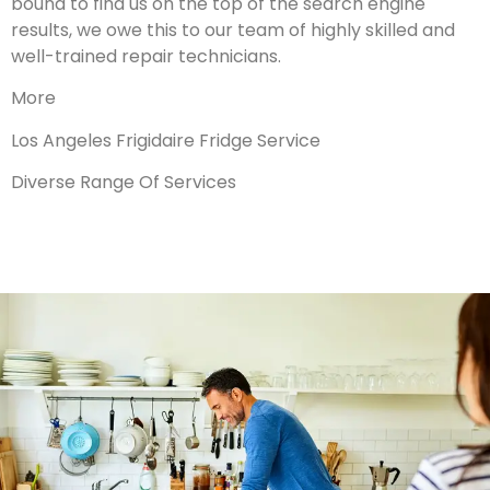
bound to find us on the top of the search engine
results, we owe this to our team of highly skilled and
well-trained repair technicians.
More
Los Angeles Frigidaire Fridge Service
Diverse Range Of Services