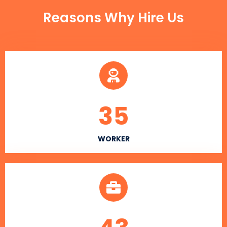
Reasons Why Hire Us
35
WORKER