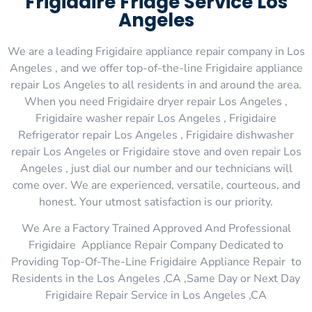
Frigidaire Fridge Service Los
Angeles
We are a leading Frigidaire appliance repair company in Los
Angeles , and we offer top-of-the-line Frigidaire appliance
repair Los Angeles to all residents in and around the area.
When you need Frigidaire dryer repair Los Angeles ,
Frigidaire washer repair Los Angeles , Frigidaire
Refrigerator repair Los Angeles , Frigidaire dishwasher
repair Los Angeles or Frigidaire stove and oven repair Los
Angeles , just dial our number and our technicians will
come over. We are experienced, versatile, courteous, and
honest. Your utmost satisfaction is our priority.
We Are a Factory Trained Approved And Professional
Frigidaire Appliance Repair Company Dedicated to
Providing Top-Of-The-Line Frigidaire Appliance Repair to
Residents in the Los Angeles ,CA ,Same Day or Next Day
Frigidaire Repair Service in Los Angeles ,CA