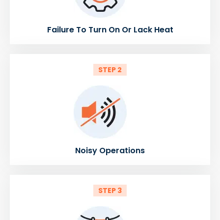
Failure To Turn On Or Lack Heat
STEP 2
Noisy Operations
STEP 3