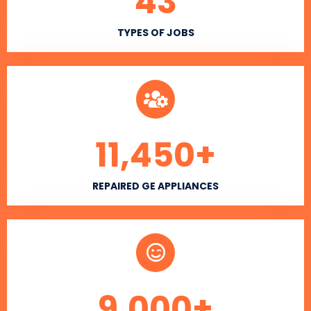
43
TYPES OF JOBS
11,450
+
REPAIRED GE APPLIANCES
9,000
+