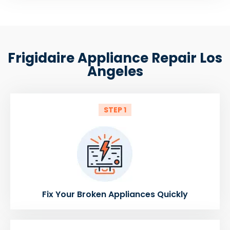
Frigidaire Appliance Repair Los
Angeles
STEP 1
Fix Your Broken Appliances Quickly