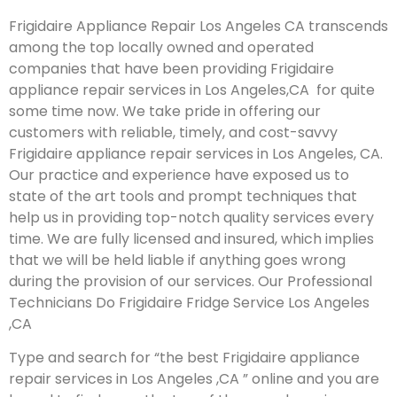
Frigidaire Appliance Repair Los Angeles CA transcends
among the top locally owned and operated
companies that have been providing Frigidaire
appliance repair services in Los Angeles,CA for quite
some time now. We take pride in offering our
customers with reliable, timely, and cost-savvy
Frigidaire appliance repair services in Los Angeles, CA.
Our practice and experience have exposed us to
state of the art tools and prompt techniques that
help us in providing top-notch quality services every
time. We are fully licensed and insured, which implies
that we will be held liable if anything goes wrong
during the provision of our services.
Our Professional
Technicians Do Frigidaire Fridge Service Los Angeles
,CA
Type and search for “the best Frigidaire appliance
repair services in Los Angeles ,CA ” online and you are