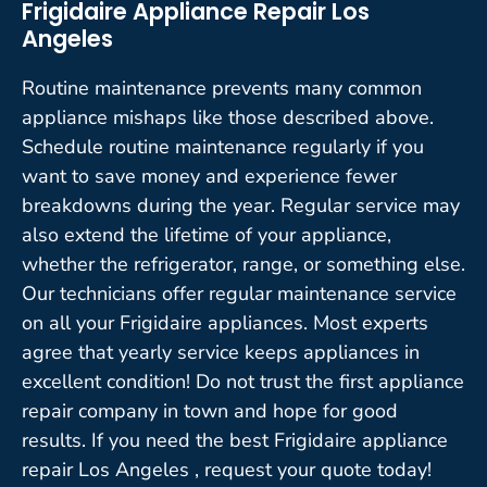
Frigidaire Appliance Repair Los
Angeles
Routine maintenance prevents many common
appliance mishaps like those described above.
Schedule routine maintenance regularly if you
want to save money and experience fewer
breakdowns during the year. Regular service may
also extend the lifetime of your appliance,
whether the refrigerator, range, or something else.
Our technicians offer regular maintenance service
on all your Frigidaire appliances. Most experts
agree that yearly service keeps appliances in
excellent condition! Do not trust the first appliance
repair company in town and hope for good
results. If you need the best Frigidaire appliance
repair Los Angeles , request your quote today!