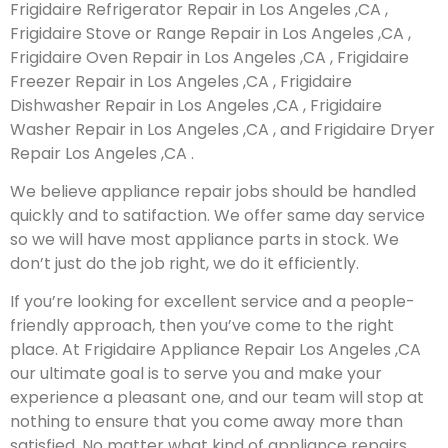
Frigidaire Refrigerator Repair in Los Angeles ,CA ,
Frigidaire Stove or Range Repair in Los Angeles ,CA ,
Frigidaire Oven Repair in Los Angeles ,CA , Frigidaire
Freezer Repair in Los Angeles ,CA , Frigidaire
Dishwasher Repair in Los Angeles ,CA , Frigidaire
Washer Repair in Los Angeles ,CA , and Frigidaire Dryer
Repair Los Angeles ,CA .
We believe appliance repair jobs should be handled
quickly and to satifaction. We offer same day service
so we will have most appliance parts in stock. We
don’t just do the job right, we do it efficiently.
If you’re looking for excellent service and a people-
friendly approach, then you’ve come to the right
place. At Frigidaire Appliance Repair Los Angeles ,CA
our ultimate goal is to serve you and make your
experience a pleasant one, and our team will stop at
nothing to ensure that you come away more than
satisfied. No matter what kind of appliance repairs