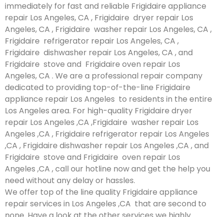
immediately for fast and reliable Frigidaire appliance
repair Los Angeles, CA , Frigidaire dryer repair Los
Angeles, CA , Frigidaire washer repair Los Angeles, CA ,
Frigidaire refrigerator repair Los Angeles, CA ,
Frigidaire dishwasher repair Los Angeles, CA , and
Frigidaire stove and Frigidaire oven repair Los
Angeles, CA . We are a professional repair company
dedicated to providing top-of-the-line Frigidaire
appliance repair Los Angeles to residents in the entire
Los Angeles area. For high-quality Frigidaire dryer
repair Los Angeles ,CA ,Frigidaire washer repair Los
Angeles ,CA , Frigidaire refrigerator repair Los Angeles
,CA , Frigidaire dishwasher repair Los Angeles ,CA , and
Frigidaire stove and Frigidaire oven repair Los
Angeles ,CA , call our hotline now and get the help you
need without any delay or hassles.
We offer top of the line quality Frigidaire appliance
repair services in Los Angeles ,CA that are second to
none. Have a look at the other services we highly