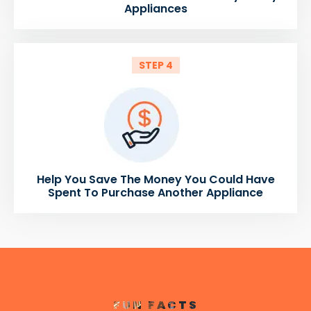
Appliances
STEP 4
Help You Save The Money You Could Have
Spent To Purchase Another Appliance
FUN FACTS