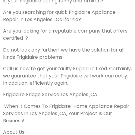
Is your Frigidaire acting funny and broken?
Are you searching for quick Frigidaire Appliance
Repair in Los Angeles , California?
Are you looking for a reputable company that offers
certified ?
Do not look any further! we have the solution for all
kinds Frigidaire problems!
Call us now to get your faulty Frigidaire fixed. Certainly,
we guarantee that your Frigidaire will work correctly.
In addition, efficiently again.
Frigidaire Fridge Service Los Angeles ,CA
When It Comes To Frigidaire Home Appliance Repair
Services In Los Angeles ,CA, Your Project Is Our
Business!
About Us!