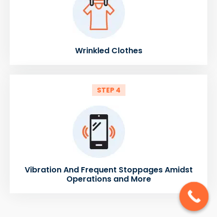
Wrinkled Clothes
STEP 4
Vibration And Frequent Stoppages Amidst
Operations and More