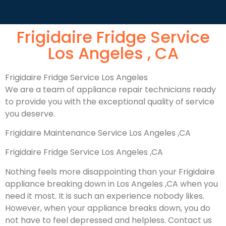
Frigidaire Fridge Service
Los Angeles , CA
Frigidaire Fridge Service Los Angeles
We are a team of appliance repair technicians ready
to provide you with the exceptional quality of service
you deserve.
Frigidaire Maintenance Service Los Angeles ,CA
Frigidaire Fridge Service Los Angeles ,CA
Nothing feels more disappointing than your Frigidaire
appliance breaking down in Los Angeles ,CA when you
need it most. It is such an experience nobody likes.
However, when your appliance breaks down, you do
not have to feel depressed and helpless. Contact us