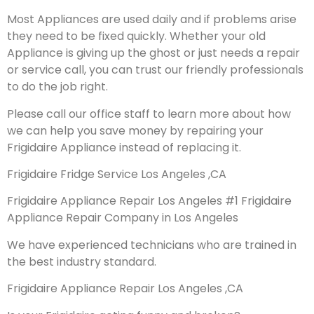
Most Appliances are used daily and if problems arise
they need to be fixed quickly. Whether your old
Appliance is giving up the ghost or just needs a repair
or service call, you can trust our friendly professionals
to do the job right.
Please call our office staff to learn more about how
we can help you save money by repairing your
Frigidaire Appliance instead of replacing it.
Frigidaire Fridge Service Los Angeles ,CA
Frigidaire Appliance Repair Los Angeles #1 Frigidaire
Appliance Repair Company in Los Angeles
We have experienced technicians who are trained in
the best industry standard.
Frigidaire Appliance Repair Los Angeles ,CA