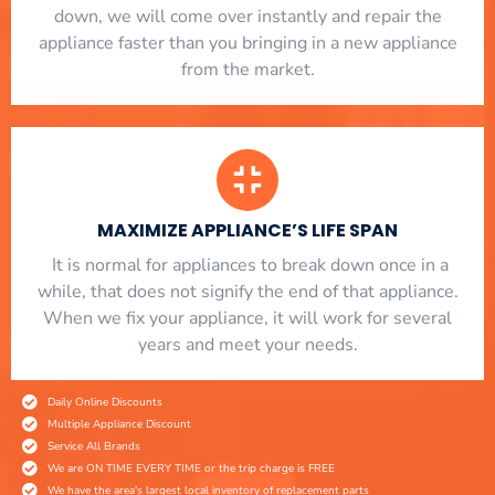
down, we will come over instantly and repair the
appliance faster than you bringing in a new appliance
from the market.
MAXIMIZE APPLIANCE’S LIFE SPAN
​ It is normal for appliances to break down once in a
while, that does not signify the end of that appliance.
When we fix your appliance, it will work for several
years and meet your needs.
Daily Online Discounts
Multiple Appliance Discount
Service All Brands
We are ON TIME EVERY TIME or the trip charge is FREE
We have the area's largest local inventory of replacement parts