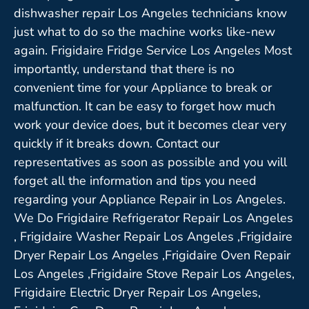
dishwasher repair Los Angeles technicians know
just what to do so the machine works like-new
again. Frigidaire Fridge Service Los Angeles Most
importantly, understand that there is no
convenient time for your Appliance to break or
malfunction. It can be easy to forget how much
work your device does, but it becomes clear very
quickly if it breaks down. Contact our
representatives as soon as possible and you will
forget all the information and tips you need
regarding your Appliance Repair in Los Angeles.
We Do Frigidaire Refrigerator Repair Los Angeles
, Frigidaire Washer Repair Los Angeles ,Frigidaire
Dryer Repair Los Angeles ,Frigidaire Oven Repair
Los Angeles ,Frigidaire Stove Repair Los Angeles,
Frigidaire Electric Dryer Repair Los Angeles,