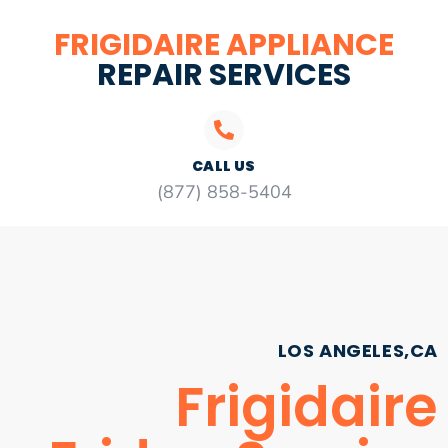
FRIGIDAIRE APPLIANCE
REPAIR SERVICES
CALL US
(877) 858-5404
LOS ANGELES,CA
Frigidaire