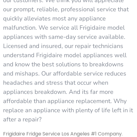
our customers. We think you will appreciate
our prompt, reliable, professional service that
quickly alleviates most any appliance
malfunction. We service all Frigidaire model
appliances with same-day service available.
Licensed and insured, our repair technicians
understand Frigidaire model appliances well
and know the best solutions to breakdowns
and mishaps. Our affordable service reduces
headaches and stress that occur when
appliances breakdown. And its far more
affordable than appliance replacement. Why
replace an appliance with plenty of life left in it
after a repair?
Frigidaire Fridge Service Los Angeles #1 Company.