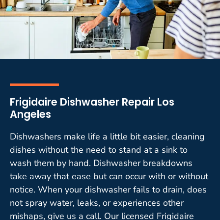
Frigidaire Dishwasher Repair Los
Angeles
Dishwashers make life a little bit easier, cleaning
dishes without the need to stand at a sink to
wash them by hand. Dishwasher breakdowns
take away that ease but can occur with or without
notice. When your dishwasher fails to drain, does
not spray water, leaks, or experiences other
mishaps, give us a call. Our licensed Frigidaire