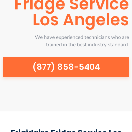
Fridge Service
Los Angeles
We have experienced technicians who are
trained in the best industry standard.
(877) 858-5404