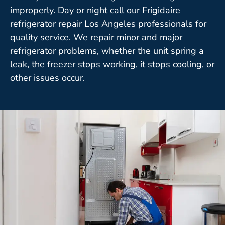
improperly. Day or night call our Frigidaire
refrigerator repair Los Angeles professionals for
quality service. We repair minor and major
refrigerator problems, whether the unit spring a
leak, the freezer stops working, it stops cooling, or
other issues occur.