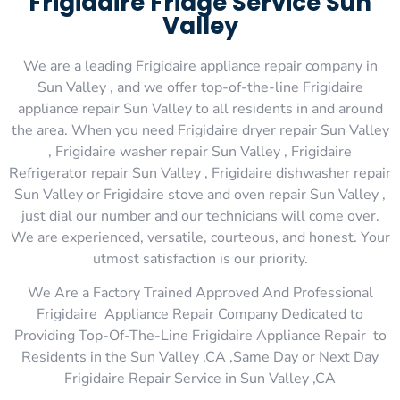
Frigidaire Fridge Service Sun
Valley
We are a leading Frigidaire appliance repair company in
Sun Valley , and we offer top-of-the-line Frigidaire
appliance repair Sun Valley to all residents in and around
the area. When you need Frigidaire dryer repair Sun Valley
, Frigidaire washer repair Sun Valley , Frigidaire
Refrigerator repair Sun Valley , Frigidaire dishwasher repair
Sun Valley or Frigidaire stove and oven repair Sun Valley ,
just dial our number and our technicians will come over.
We are experienced, versatile, courteous, and honest. Your
utmost satisfaction is our priority.
We Are a Factory Trained Approved And Professional
Frigidaire Appliance Repair Company Dedicated to
Providing Top-Of-The-Line Frigidaire Appliance Repair to
Residents in the Sun Valley ,CA ,Same Day or Next Day
Frigidaire Repair Service in Sun Valley ,CA