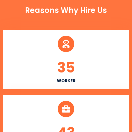
Reasons Why Hire Us
35
WORKER