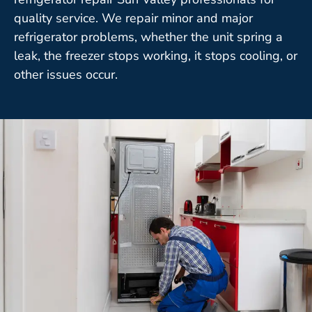
quality service. We repair minor and major
refrigerator problems, whether the unit spring a
leak, the freezer stops working, it stops cooling, or
other issues occur.