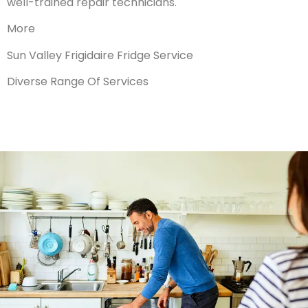
well-trained repair technicians.
More
Sun Valley Frigidaire Fridge Service
Diverse Range Of Services