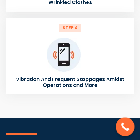
Wrinkled Clothes
STEP 4
Vibration And Frequent Stoppages Amidst
Operations and More