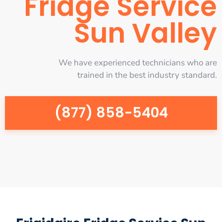
Fridge Service
Sun Valley
We have experienced technicians who are
trained in the best industry standard.
(877) 858-5404