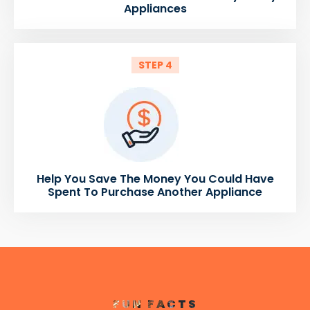
Appliances
STEP 4
Help You Save The Money You Could Have
Spent To Purchase Another Appliance
FUN FACTS