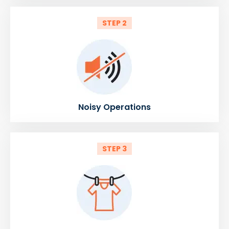
STEP 2
Noisy Operations
STEP 3