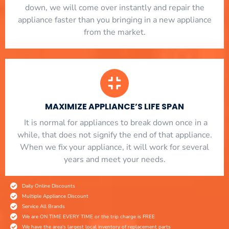
down, we will come over instantly and repair the
appliance faster than you bringing in a new appliance
from the market.
MAXIMIZE APPLIANCE’S LIFE SPAN
​ It is normal for appliances to break down once in a
while, that does not signify the end of that appliance.
When we fix your appliance, it will work for several
years and meet your needs.
Daily Online Discounts
Multiple Appliance Discount
Service All Brands
We are ON TIME EVERY TIME or the trip charge is FREE
We have the area's largest local inventory of replacement parts