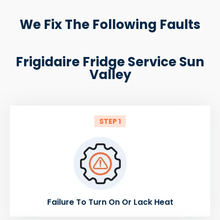
We Fix The Following Faults
Frigidaire Fridge Service Sun
Valley
STEP 1
Failure To Turn On Or Lack Heat