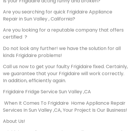
Is your Frigidaire acting funny and broken?
Are you searching for quick Frigidaire Appliance
Repair in Sun Valley , California?
Are you looking for a reputable company that offers
certified ?
Do not look any further! we have the solution for all
kinds Frigidaire problems!
Call us now to get your faulty Frigidaire fixed. Certainly,
we guarantee that your Frigidaire will work correctly.
In addition, efficiently again.
Frigidaire Fridge Service Sun Valley ,CA
When It Comes To Frigidaire Home Appliance Repair
Services In Sun Valley ,CA, Your Project Is Our Business!
About Us!