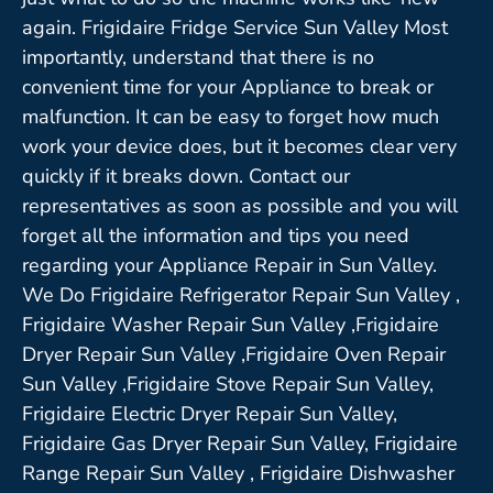
again. Frigidaire Fridge Service Sun Valley Most
importantly, understand that there is no
convenient time for your Appliance to break or
malfunction. It can be easy to forget how much
work your device does, but it becomes clear very
quickly if it breaks down. Contact our
representatives as soon as possible and you will
forget all the information and tips you need
regarding your Appliance Repair in Sun Valley.
We Do Frigidaire Refrigerator Repair Sun Valley ,
Frigidaire Washer Repair Sun Valley ,Frigidaire
Dryer Repair Sun Valley ,Frigidaire Oven Repair
Sun Valley ,Frigidaire Stove Repair Sun Valley,
Frigidaire Electric Dryer Repair Sun Valley,
Frigidaire Gas Dryer Repair Sun Valley, Frigidaire
Range Repair Sun Valley , Frigidaire Dishwasher