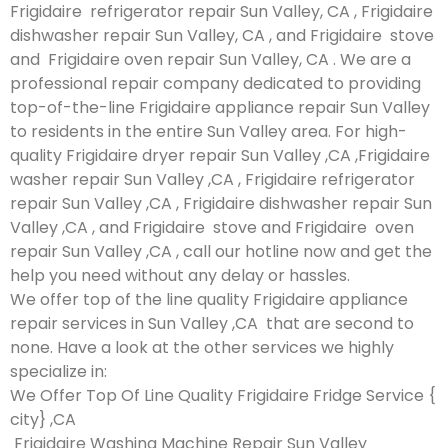
Frigidaire refrigerator repair Sun Valley, CA , Frigidaire
dishwasher repair Sun Valley, CA , and Frigidaire stove
and Frigidaire oven repair Sun Valley, CA . We are a
professional repair company dedicated to providing
top-of-the-line Frigidaire appliance repair Sun Valley
to residents in the entire Sun Valley area. For high-
quality Frigidaire dryer repair Sun Valley ,CA ,Frigidaire
washer repair Sun Valley ,CA , Frigidaire refrigerator
repair Sun Valley ,CA , Frigidaire dishwasher repair Sun
Valley ,CA , and Frigidaire stove and Frigidaire oven
repair Sun Valley ,CA , call our hotline now and get the
help you need without any delay or hassles.
We offer top of the line quality Frigidaire appliance
repair services in Sun Valley ,CA that are second to
none. Have a look at the other services we highly
specialize in:
We Offer Top Of Line Quality Frigidaire Fridge Service {
city} ,CA
Frigidaire Washing Machine Repair Sun Valley