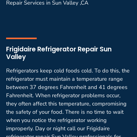
Repair Services in Sun Valley ,CA
Frigidaire Refrigerator Repair Sun
Valley
Refrigerators keep cold foods cold. To do this, the
refrigerator must maintain a temperature range
between 37 degrees Fahrenheit and 41 degrees
Fahrenheit. When refrigerator problems occur,
they often affect this temperature, compromising
the safety of your food. There is no time to wait
when you notice the refrigerator working
improperly. Day or night call our Frigidaire
refrigerator repair Sun Valley professionals for