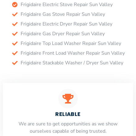
Frigidaire Electric Stove Repair Sun Valley
Frigidaire Gas Stove Repair Sun Valley
Frigidaire Electric Dryer Repair Sun Valley
Frigidaire Gas Dryer Repair Sun Valley
Frigidaire Top Load Washer Repair Sun Valley
Frigidaire Front Load Washer Repair Sun Valley
Frigidaire Stackable Washer / Dryer Sun Valley
RELIABLE
​​We are sure to get opportunities as we show
ourselves capable of being trusted.