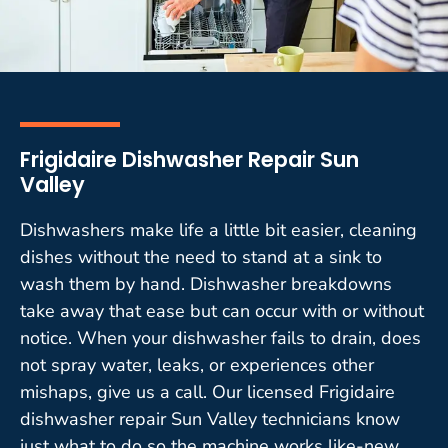
Frigidaire Dishwasher Repair Sun
Valley
Dishwashers make life a little bit easier, cleaning
dishes without the need to stand at a sink to
wash them by hand. Dishwasher breakdowns
take away that ease but can occur with or without
notice. When your dishwasher fails to drain, does
not spray water, leaks, or experiences other
mishaps, give us a call. Our licensed Frigidaire
dishwasher repair Sun Valley technicians know
just what to do so the machine works like-new