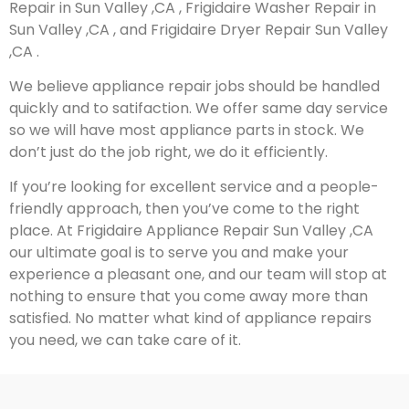
Repair in Sun Valley ,CA , Frigidaire Washer Repair in
Sun Valley ,CA , and Frigidaire Dryer Repair Sun Valley
,CA .
We believe appliance repair jobs should be handled
quickly and to satifaction. We offer same day service
so we will have most appliance parts in stock. We
don’t just do the job right, we do it efficiently.
If you’re looking for excellent service and a people-
friendly approach, then you’ve come to the right
place. At Frigidaire Appliance Repair Sun Valley ,CA
our ultimate goal is to serve you and make your
experience a pleasant one, and our team will stop at
nothing to ensure that you come away more than
satisfied. No matter what kind of appliance repairs
you need, we can take care of it.