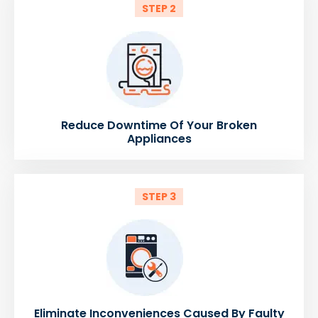
STEP 2
Reduce Downtime Of Your Broken
Appliances
STEP 3
Eliminate Inconveniences Caused By Faulty