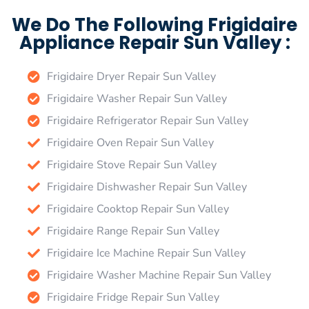
We Do The Following Frigidaire
Appliance Repair Sun Valley :
Frigidaire Dryer Repair Sun Valley
Frigidaire Washer Repair Sun Valley
Frigidaire Refrigerator Repair Sun Valley
Frigidaire Oven Repair Sun Valley
Frigidaire Stove Repair Sun Valley
Frigidaire Dishwasher Repair Sun Valley
Frigidaire Cooktop Repair Sun Valley
Frigidaire Range Repair Sun Valley
Frigidaire Ice Machine Repair Sun Valley
Frigidaire Washer Machine Repair Sun Valley
Frigidaire Fridge Repair Sun Valley