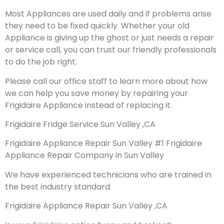
Most Appliances are used daily and if problems arise
they need to be fixed quickly. Whether your old
Appliance is giving up the ghost or just needs a repair
or service call, you can trust our friendly professionals
to do the job right.
Please call our office staff to learn more about how
we can help you save money by repairing your
Frigidaire Appliance instead of replacing it.
Frigidaire Fridge Service Sun Valley ,CA
Frigidaire Appliance Repair Sun Valley #1 Frigidaire
Appliance Repair Company in Sun Valley
We have experienced technicians who are trained in
the best industry standard.
Frigidaire Appliance Repair Sun Valley ,CA