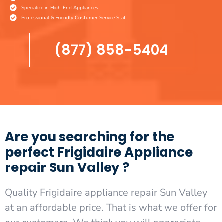
Specialize in High-End Appliances
Professional & Friendly Costumer Service Staff
(877) 858-5404
Are you searching for the
perfect Frigidaire Appliance
repair Sun Valley ?
Quality Frigidaire appliance repair Sun Valley
at an affordable price. That is what we offer for