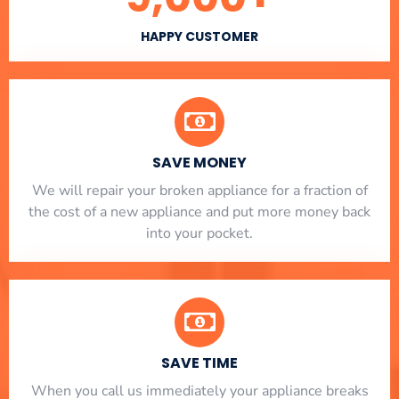
HAPPY CUSTOMER
SAVE MONEY
We will repair your broken appliance for a fraction of
the cost of a new appliance and put more money back
into your pocket.
SAVE TIME
When you call us immediately your appliance breaks