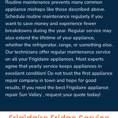
Routine maintenance prevents many common
appliance mishaps like those described above.
Schedule routine maintenance regularly if you
want to save money and experience fewer
breakdowns during the year. Regular service may
also extend the lifetime of your appliance,
whether the refrigerator, range, or something else.
Our technicians offer regular maintenance service
on all your Frigidaire appliances. Most experts
agree that yearly service keeps appliances in
excellent condition! Do not trust the first appliance
repair company in town and hope for good
results. If you need the best Frigidaire appliance
repair Sun Valley , request your quote today!