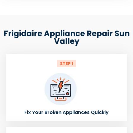
Frigidaire Appliance Repair Sun
Valley
STEP 1
Fix Your Broken Appliances Quickly