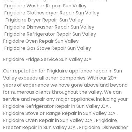
Frigidaire Washer Repair Sun Valley
Frigidaire Clothes dryer Repair Sun Valley
Frigidaire Dryer Repair Sun Valley
Frigidaire Dishwasher Repair Sun Valley
Frigidaire Refrigerator Repair Sun Valley
Frigidaire Oven Repair Sun Valley
Frigidaire Gas Stove Repair Sun Valley
Frigidaire Fridge Service Sun Valley ,CA
Our reputation for Frigidaire appliance repair in Sun
Valley exceeds all other companies. With our 20+
years of experience we have gone above and beyond
for numerous clients throughout the valley. We can
service and repair any major appliance, including your
Frigidaire Refrigerator Repair in Sun Valley ,CA ,
Frigidaire Stove or Range Repair in Sun Valley ,CA ,
Frigidaire Oven Repair in Sun Valley ,CA , Frigidaire
Freezer Repair in Sun Valley ,CA , Frigidaire Dishwasher