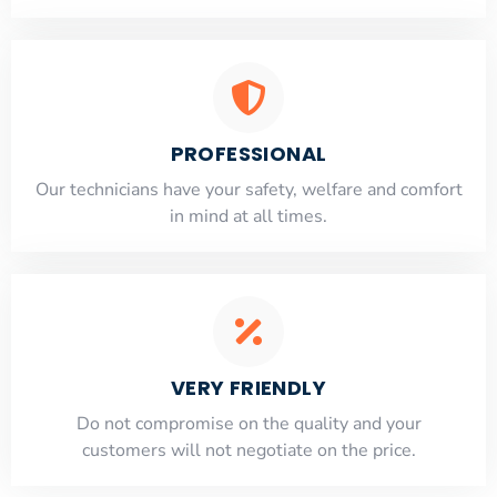
PROFESSIONAL
Our technicians have your safety, welfare and comfort
​in mind at all times.
VERY FRIENDLY
​Do not compromise on the quality and your
customers will not negotiate on the price.