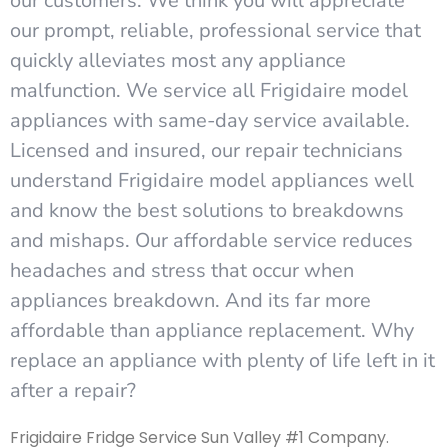
our customers. We think you will appreciate
our prompt, reliable, professional service that
quickly alleviates most any appliance
malfunction. We service all Frigidaire model
appliances with same-day service available.
Licensed and insured, our repair technicians
understand Frigidaire model appliances well
and know the best solutions to breakdowns
and mishaps. Our affordable service reduces
headaches and stress that occur when
appliances breakdown. And its far more
affordable than appliance replacement. Why
replace an appliance with plenty of life left in it
after a repair?
Frigidaire Fridge Service Sun Valley #1 Company.