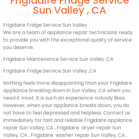
Frigidaire Fridge Service
Sun Valley , CA
Frigidaire Fridge Service Sun Valley
We are a team of appliance repair technicians ready
to provide you with the exceptional quality of service
you deserve.
Frigidaire Maintenance Service Sun Valley ,CA
Frigidaire Fridge Service Sun Valley ,CA
Nothing feels more disappointing than your Frigidaire
appliance breaking down in Sun Valley ,CA when you
need it most. It is such an experience nobody likes.
However, when your appliance breaks down, you do
not have to feel depressed and helpless. Contact us
immediately for fast and reliable Frigidaire appliance
repair Sun Valley, CA , Frigidaire dryer repair Sun
Valley, CA , Frigidaire washer repair Sun Valley, CA ,