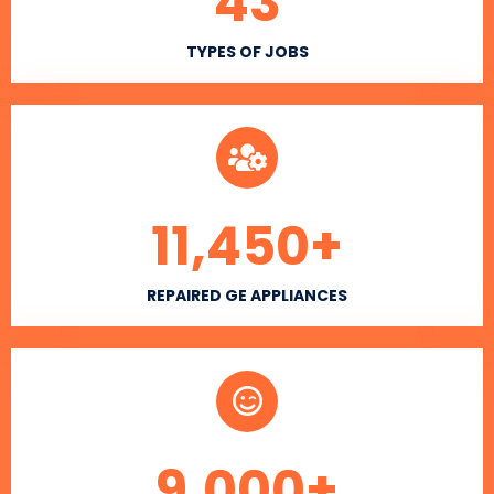
43
TYPES OF JOBS
11,450
+
REPAIRED GE APPLIANCES
9,000
+