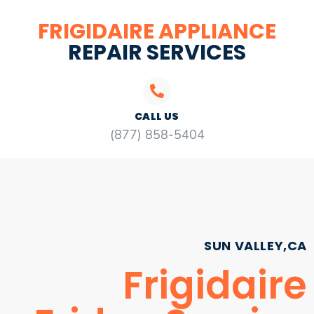
FRIGIDAIRE APPLIANCE
REPAIR SERVICES
CALL US
(877) 858-5404
SUN VALLEY,CA
Frigidaire