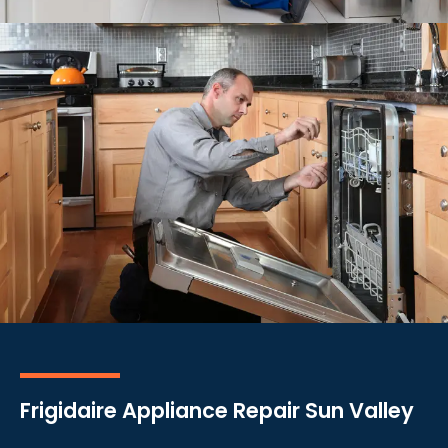
Frigidaire Appliance Repair Sun Valley