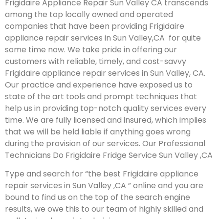
Frigidaire Appliance Repair Sun Valley CA transcends
among the top locally owned and operated
companies that have been providing Frigidaire
appliance repair services in Sun Valley,CA for quite
some time now. We take pride in offering our
customers with reliable, timely, and cost-savvy
Frigidaire appliance repair services in Sun Valley, CA.
Our practice and experience have exposed us to
state of the art tools and prompt techniques that
help us in providing top-notch quality services every
time. We are fully licensed and insured, which implies
that we will be held liable if anything goes wrong
during the provision of our services.
Our Professional
Technicians Do Frigidaire Fridge Service Sun Valley ,CA
Type and search for “the best Frigidaire appliance
repair services in Sun Valley ,CA ” online and you are
bound to find us on the top of the search engine
results, we owe this to our team of highly skilled and