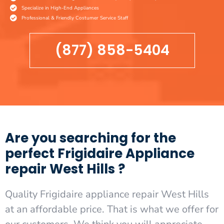
Specialize in High-End Appliances
Professional & Friendly Costumer Service Staff
(877) 858-5404
Are you searching for the
perfect Frigidaire Appliance
repair West Hills ?
Quality Frigidaire appliance repair West Hills
at an affordable price. That is what we offer for