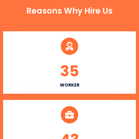
Reasons Why Hire Us
35
WORKER