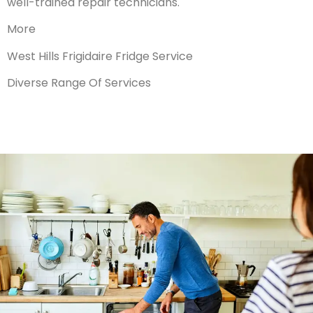
well-trained repair technicians.
More
West Hills Frigidaire Fridge Service
Diverse Range Of Services