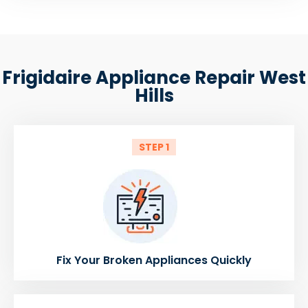
Frigidaire Appliance Repair West
Hills
STEP 1
Fix Your Broken Appliances Quickly