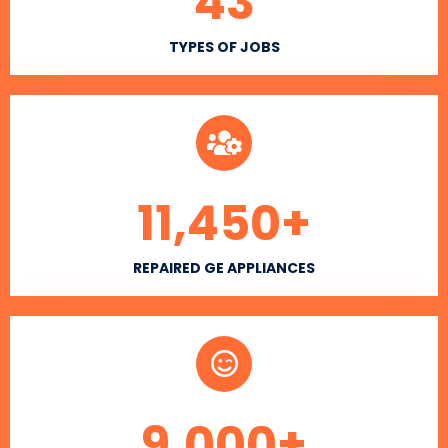
43
TYPES OF JOBS
11,450
+
REPAIRED GE APPLIANCES
9,000
+