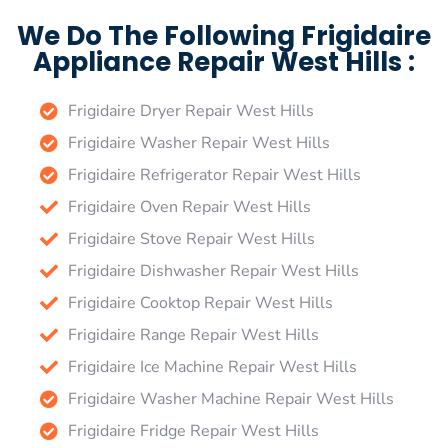
We Do The Following Frigidaire
Appliance Repair West Hills :
Frigidaire Dryer Repair West Hills
Frigidaire Washer Repair West Hills
Frigidaire Refrigerator Repair West Hills
Frigidaire Oven Repair West Hills
Frigidaire Stove Repair West Hills
Frigidaire Dishwasher Repair West Hills
Frigidaire Cooktop Repair West Hills
Frigidaire Range Repair West Hills
Frigidaire Ice Machine Repair West Hills
Frigidaire Washer Machine Repair West Hills
Frigidaire Fridge Repair West Hills