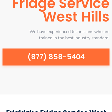
Fridge Service
West Hills
We have experienced technicians who are
trained in the best industry standard.
(877) 858-5404