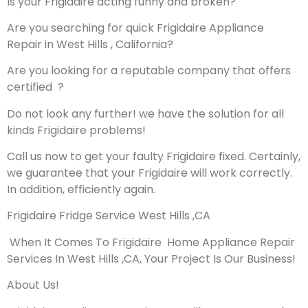
Is your Frigidaire acting funny and broken?
Are you searching for quick Frigidaire Appliance
Repair in West Hills , California?
Are you looking for a reputable company that offers
certified ?
Do not look any further! we have the solution for all
kinds Frigidaire problems!
Call us now to get your faulty Frigidaire fixed. Certainly,
we guarantee that your Frigidaire will work correctly.
In addition, efficiently again.
Frigidaire Fridge Service West Hills ,CA
When It Comes To Frigidaire Home Appliance Repair
Services In West Hills ,CA, Your Project Is Our Business!
About Us!