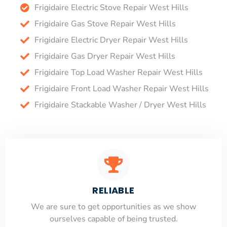
Frigidaire Electric Stove Repair West Hills
Frigidaire Gas Stove Repair West Hills
Frigidaire Electric Dryer Repair West Hills
Frigidaire Gas Dryer Repair West Hills
Frigidaire Top Load Washer Repair West Hills
Frigidaire Front Load Washer Repair West Hills
Frigidaire Stackable Washer / Dryer West Hills
RELIABLE
​​We are sure to get opportunities as we show
ourselves capable of being trusted.