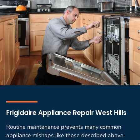
Frigidaire Appliance Repair West Hills
Routine maintenance prevents many common
appliance mishaps like those described above.