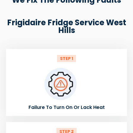
Frigidaire Fridge Service West
Hills
STEP 1
Failure To Turn On Or Lack Heat
STEP 2