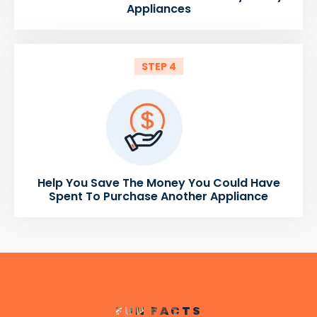
Appliances
STEP 4
Help You Save The Money You Could Have
Spent To Purchase Another Appliance
FUN FACTS