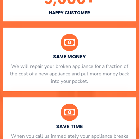
HAPPY CUSTOMER
SAVE MONEY
We will repair your broken appliance for a fraction of
the cost of a new appliance and put more money back
into your pocket.
SAVE TIME
When you call us immediately your appliance breaks