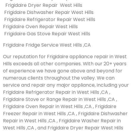
Frigidaire Dryer Repair West Hills
Frigidaire Dishwasher Repair West Hills
Frigidaire Refrigerator Repair West Hills
Frigidaire Oven Repair West Hills
Frigidaire Gas Stove Repair West Hills
Frigidaire Fridge Service West Hills ,CA
Our reputation for Frigidaire appliance repair in West
Hills exceeds all other companies. With our 20+ years
of experience we have gone above and beyond for
numerous clients throughout the valley. We can
service and repair any major appliance, including your
Frigidaire Refrigerator Repair in West Hills ,CA ,
Frigidaire Stove or Range Repair in West Hills ,CA ,
Frigidaire Oven Repair in West Hills ,CA , Frigidaire
Freezer Repair in West Hills ,CA , Frigidaire Dishwasher
Repair in West Hills ,CA , Frigidaire Washer Repair in
West Hills ,CA , and Frigidaire Dryer Repair West Hills