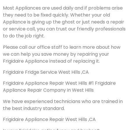
Most Appliances are used daily and if problems arise
they need to be fixed quickly. Whether your old
Appliance is giving up the ghost or just needs a repair
or service call, you can trust our friendly professionals
to do the job right.
Please call our office staff to learn more about how
we can help you save money by repairing your
Frigidaire Appliance instead of replacing it.
Frigidaire Fridge Service West Hills ,CA
Frigidaire Appliance Repair West Hills #1 Frigidaire
Appliance Repair Company in West Hills
We have experienced technicians who are trained in
the best industry standard.
Frigidaire Appliance Repair West Hills ,CA