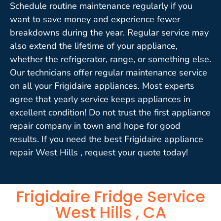
Schedule routine maintenance regularly if you
want to save money and experience fewer
breakdowns during the year. Regular service may
also extend the lifetime of your appliance,
whether the refrigerator, range, or something else.
Our technicians offer regular maintenance service
on all your Frigidaire appliances. Most experts
agree that yearly service keeps appliances in
excellent condition! Do not trust the first appliance
repair company in town and hope for good
results. If you need the best Frigidaire appliance
repair West Hills , request your quote today!
Frigidaire Fridge Service
West Hills , CA