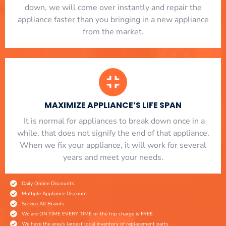
down, we will come over instantly and repair the
appliance faster than you bringing in a new appliance
from the market.
MAXIMIZE APPLIANCE’S LIFE SPAN
​ It is normal for appliances to break down once in a
while, that does not signify the end of that appliance.
When we fix your appliance, it will work for several
years and meet your needs.
Daily Online Discounts
Multiple Appliance Discount
Service All Brands
We are ON TIME EVERY TIME or the trip charge is FREE
We have the area's largest local inventory of replacement parts