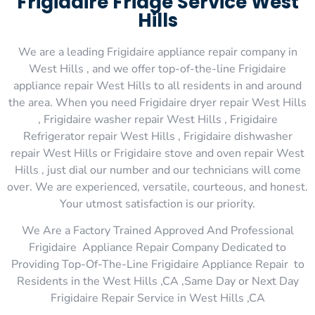
Frigidaire Fridge Service West
Hills
We are a leading Frigidaire appliance repair company in
West Hills , and we offer top-of-the-line Frigidaire
appliance repair West Hills to all residents in and around
the area. When you need Frigidaire dryer repair West Hills
, Frigidaire washer repair West Hills , Frigidaire
Refrigerator repair West Hills , Frigidaire dishwasher
repair West Hills or Frigidaire stove and oven repair West
Hills , just dial our number and our technicians will come
over. We are experienced, versatile, courteous, and honest.
Your utmost satisfaction is our priority.
We Are a Factory Trained Approved And Professional
Frigidaire Appliance Repair Company Dedicated to
Providing Top-Of-The-Line Frigidaire Appliance Repair to
Residents in the West Hills ,CA ,Same Day or Next Day
Frigidaire Repair Service in West Hills ,CA