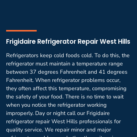
Frigidaire Refrigerator Repair West Hills
Refrigerators keep cold foods cold. To do this, the
refrigerator must maintain a temperature range
between 37 degrees Fahrenheit and 41 degrees
Fahrenheit. When refrigerator problems occur,
they often affect this temperature, compromising
the safety of your food. There is no time to wait
when you notice the refrigerator working
improperly. Day or night call our Frigidaire
refrigerator repair West Hills professionals for
quality service. We repair minor and major