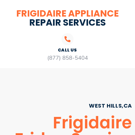
FRIGIDAIRE APPLIANCE
REPAIR SERVICES
CALL US
(877) 858-5404
WEST HILLS,CA
Frigidaire