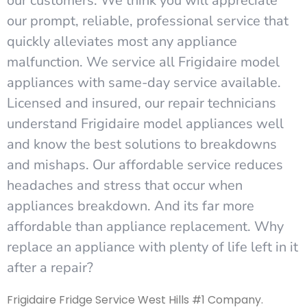
our customers. We think you will appreciate
our prompt, reliable, professional service that
quickly alleviates most any appliance
malfunction. We service all Frigidaire model
appliances with same-day service available.
Licensed and insured, our repair technicians
understand Frigidaire model appliances well
and know the best solutions to breakdowns
and mishaps. Our affordable service reduces
headaches and stress that occur when
appliances breakdown. And its far more
affordable than appliance replacement. Why
replace an appliance with plenty of life left in it
after a repair?
Frigidaire Fridge Service West Hills #1 Company.