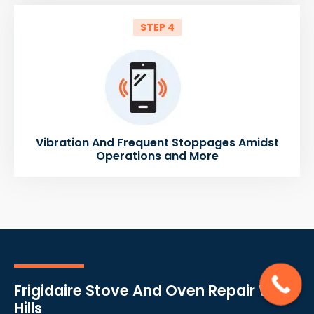
STEP 4
Vibration And Frequent Stoppages Amidst
Operations and More
Frigidaire Stove And Oven Repair West
Hills