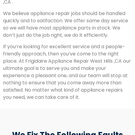
,CA .
We believe appliance repair jobs should be handled
quickly and to satifaction. We offer same day service
so we will have most appliance parts in stock. We
don’t just do the job right, we do it efficiently.
If you’re looking for excellent service and a people-
friendly approach, then you’ve come to the right
place. At Frigidaire Appliance Repair West Hills ,CA our
ultimate goal is to serve you and make your
experience a pleasant one, and our team will stop at
nothing to ensure that you come away more than
satisfied. No matter what kind of appliance repairs
you need, we can take care of it.
We Fix The Following Faults