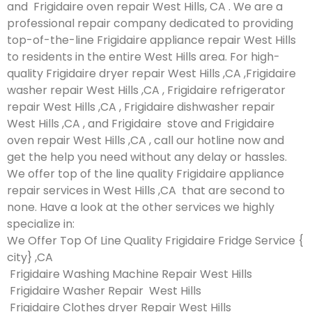
and Frigidaire oven repair West Hills, CA . We are a
professional repair company dedicated to providing
top-of-the-line Frigidaire appliance repair West Hills
to residents in the entire West Hills area. For high-
quality Frigidaire dryer repair West Hills ,CA ,Frigidaire
washer repair West Hills ,CA , Frigidaire refrigerator
repair West Hills ,CA , Frigidaire dishwasher repair
West Hills ,CA , and Frigidaire stove and Frigidaire
oven repair West Hills ,CA , call our hotline now and
get the help you need without any delay or hassles.
We offer top of the line quality Frigidaire appliance
repair services in West Hills ,CA that are second to
none. Have a look at the other services we highly
specialize in:
We Offer Top Of Line Quality Frigidaire Fridge Service {
city} ,CA
Frigidaire Washing Machine Repair West Hills
Frigidaire Washer Repair West Hills
Frigidaire Clothes dryer Repair West Hills