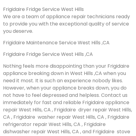
Frigidaire Fridge Service West Hills
We are a team of appliance repair technicians ready
to provide you with the exceptional quality of service
you deserve.
Frigidaire Maintenance Service West Hills ,CA
Frigidaire Fridge Service West Hills ,CA
Nothing feels more disappointing than your Frigidaire
appliance breaking down in West Hills ,CA when you
need it most. It is such an experience nobody likes.
However, when your appliance breaks down, you do
not have to feel depressed and helpless. Contact us
immediately for fast and reliable Frigidaire appliance
repair West Hills, CA , Frigidaire dryer repair West Hills,
CA , Frigidaire washer repair West Hills, CA , Frigidaire
refrigerator repair West Hills, CA , Frigidaire
dishwasher repair West Hills, CA , and Frigidaire stove