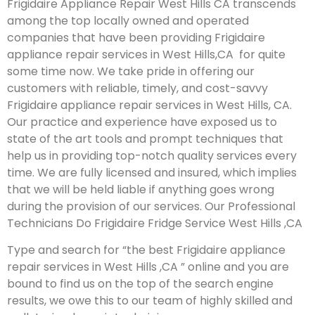
Frigidaire Appliance Repair West Hills CA transcends
among the top locally owned and operated
companies that have been providing Frigidaire
appliance repair services in West Hills,CA for quite
some time now. We take pride in offering our
customers with reliable, timely, and cost-savvy
Frigidaire appliance repair services in West Hills, CA.
Our practice and experience have exposed us to
state of the art tools and prompt techniques that
help us in providing top-notch quality services every
time. We are fully licensed and insured, which implies
that we will be held liable if anything goes wrong
during the provision of our services.
Our Professional
Technicians Do Frigidaire Fridge Service West Hills ,CA
Type and search for “the best Frigidaire appliance
repair services in West Hills ,CA ” online and you are
bound to find us on the top of the search engine
results, we owe this to our team of highly skilled and