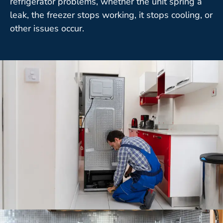
refrigerator problems, whether the unit spring a
leak, the freezer stops working, it stops cooling, or
other issues occur.