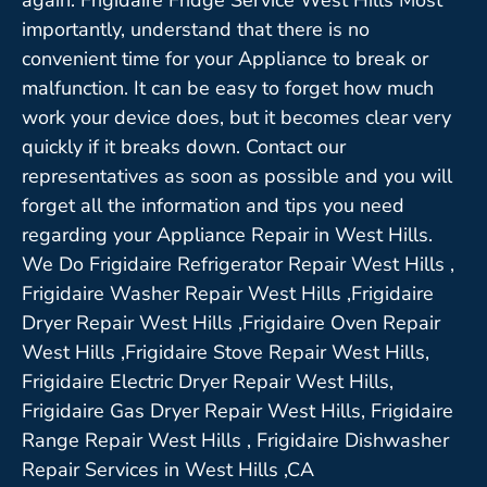
importantly, understand that there is no
convenient time for your Appliance to break or
malfunction. It can be easy to forget how much
work your device does, but it becomes clear very
quickly if it breaks down. Contact our
representatives as soon as possible and you will
forget all the information and tips you need
regarding your Appliance Repair in West Hills.
We Do Frigidaire Refrigerator Repair West Hills ,
Frigidaire Washer Repair West Hills ,Frigidaire
Dryer Repair West Hills ,Frigidaire Oven Repair
West Hills ,Frigidaire Stove Repair West Hills,
Frigidaire Electric Dryer Repair West Hills,
Frigidaire Gas Dryer Repair West Hills, Frigidaire
Range Repair West Hills , Frigidaire Dishwasher
Repair Services in West Hills ,CA