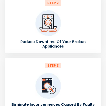
STEP 2
Reduce Downtime Of Your Broken
Appliances
STEP 3
Eliminate Inconveniences Caused By Faulty