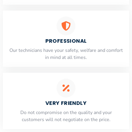
PROFESSIONAL
Our technicians have your safety, welfare and comfort
​in mind at all times.
VERY FRIENDLY
​Do not compromise on the quality and your
customers will not negotiate on the price.