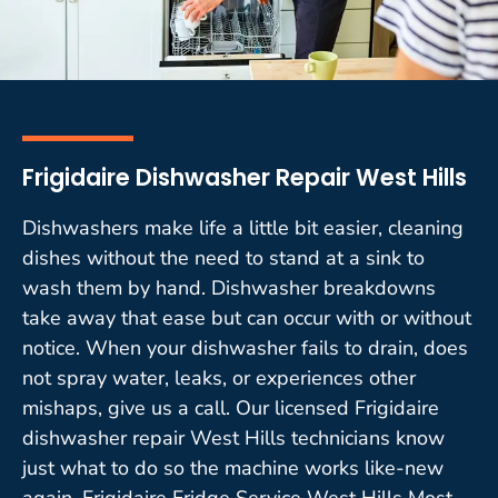
Frigidaire Dishwasher Repair West Hills
Dishwashers make life a little bit easier, cleaning
dishes without the need to stand at a sink to
wash them by hand. Dishwasher breakdowns
take away that ease but can occur with or without
notice. When your dishwasher fails to drain, does
not spray water, leaks, or experiences other
mishaps, give us a call. Our licensed Frigidaire
dishwasher repair West Hills technicians know
just what to do so the machine works like-new
again. Frigidaire Fridge Service West Hills Most