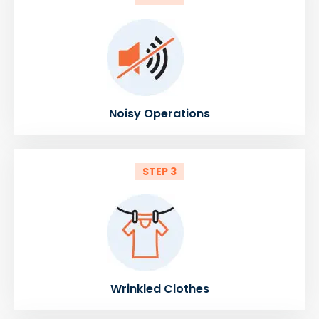
Noisy Operations
STEP 3
Wrinkled Clothes