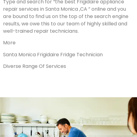
Type and search for “the best Frigidaire appliance
repair services in Santa Monica ,CA ” online and you
are bound to find us on the top of the search engine
results, we owe this to our team of highly skilled and
well-trained repair technicians.
More
Santa Monica Frigidaire Fridge Technician
Diverse Range Of Services