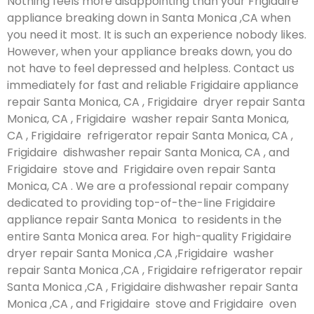
Nothing feels more disappointing than your Frigidaire
appliance breaking down in Santa Monica ,CA when
you need it most. It is such an experience nobody likes.
However, when your appliance breaks down, you do
not have to feel depressed and helpless. Contact us
immediately for fast and reliable Frigidaire appliance
repair Santa Monica, CA , Frigidaire dryer repair Santa
Monica, CA , Frigidaire washer repair Santa Monica,
CA , Frigidaire refrigerator repair Santa Monica, CA ,
Frigidaire dishwasher repair Santa Monica, CA , and
Frigidaire stove and Frigidaire oven repair Santa
Monica, CA . We are a professional repair company
dedicated to providing top-of-the-line Frigidaire
appliance repair Santa Monica to residents in the
entire Santa Monica area. For high-quality Frigidaire
dryer repair Santa Monica ,CA ,Frigidaire washer
repair Santa Monica ,CA , Frigidaire refrigerator repair
Santa Monica ,CA , Frigidaire dishwasher repair Santa
Monica ,CA , and Frigidaire stove and Frigidaire oven