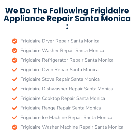
We Do The Following Frigidaire
Appliance Repair Santa Monica
:
Frigidaire Dryer Repair Santa Monica
Frigidaire Washer Repair Santa Monica
Frigidaire Refrigerator Repair Santa Monica
Frigidaire Oven Repair Santa Monica
Frigidaire Stove Repair Santa Monica
Frigidaire Dishwasher Repair Santa Monica
Frigidaire Cooktop Repair Santa Monica
Frigidaire Range Repair Santa Monica
Frigidaire Ice Machine Repair Santa Monica
Frigidaire Washer Machine Repair Santa Monica