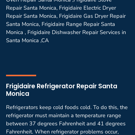
Repair Santa Monica, Frigidaire Electric Dryer
Repair Santa Monica, Frigidaire Gas Dryer Repair
Santa Monica, Frigidaire Range Repair Santa
Monica , Frigidaire Dishwasher Repair Services in
Santa Monica ,CA
Frigidaire Refrigerator Repair Santa
Monica
Refrigerators keep cold foods cold. To do this, the
refrigerator must maintain a temperature range
between 37 degrees Fahrenheit and 41 degrees
Fahrenheit. When refrigerator problems occur,