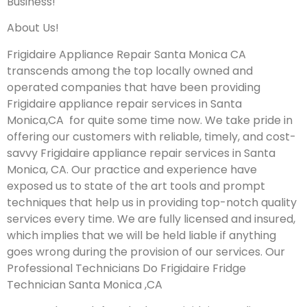
Business!
About Us!
Frigidaire Appliance Repair Santa Monica CA
transcends among the top locally owned and
operated companies that have been providing
Frigidaire appliance repair services in Santa
Monica,CA for quite some time now. We take pride in
offering our customers with reliable, timely, and cost-
savvy Frigidaire appliance repair services in Santa
Monica, CA. Our practice and experience have
exposed us to state of the art tools and prompt
techniques that help us in providing top-notch quality
services every time. We are fully licensed and insured,
which implies that we will be held liable if anything
goes wrong during the provision of our services.
Our
Professional Technicians Do Frigidaire Fridge
Technician Santa Monica ,CA