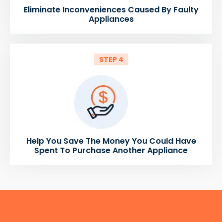
Eliminate Inconveniences Caused By Faulty
Appliances
STEP 4
Help You Save The Money You Could Have
Spent To Purchase Another Appliance