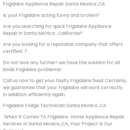
Frigidaire Appliance Repair Santa Monica ,CA
Is your Frigidaire acting funny and broken?
Are you searching for quick Frigidaire Appliance
Repair in Santa Monica , California?
Are you looking for a reputable company that offers
certified ?
Do not look any further! we have the solution for all
kinds Frigidaire problems!
Call us now to get your faulty Frigidaire fixed. Certainly,
we guarantee that your Frigidaire will work correctly.
In addition, efficiently again.
Frigidaire Fridge Technician Santa Monica ,CA
When It Comes To Frigidaire Home Appliance Repair
Services In Santa Monica ,CA, Your Project Is Our