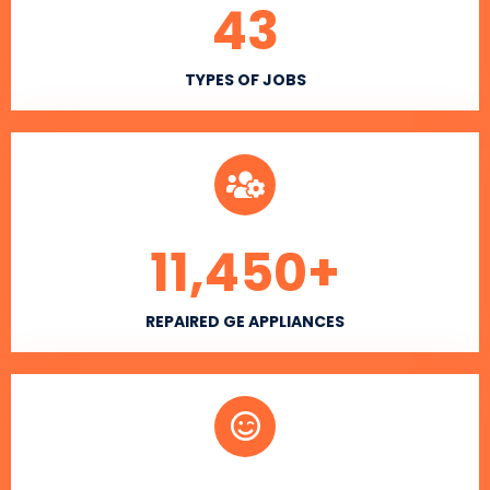
43
TYPES OF JOBS
11,450
+
REPAIRED GE APPLIANCES