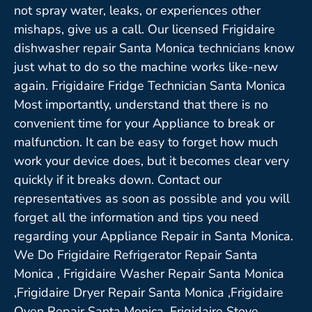
not spray water, leaks, or experiences other
mishaps, give us a call. Our licensed Frigidaire
dishwasher repair Santa Monica technicians know
just what to do so the machine works like-new
again. Frigidaire Fridge Technician Santa Monica
Most importantly, understand that there is no
convenient time for your Appliance to break or
malfunction. It can be easy to forget how much
work your device does, but it becomes clear very
quickly if it breaks down. Contact our
representatives as soon as possible and you will
forget all the information and tips you need
regarding your Appliance Repair in Santa Monica.
We Do Frigidaire Refrigerator Repair Santa
Monica , Frigidaire Washer Repair Santa Monica
,Frigidaire Dryer Repair Santa Monica ,Frigidaire
Oven Repair Santa Monica ,Frigidaire Stove