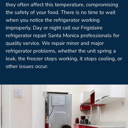
they often affect this temperature, compromising
the safety of your food. There is no time to wait
when you notice the refrigerator working
improperly. Day or night call our Frigidaire
refrigerator repair Santa Monica professionals for
quality service. We repair minor and major
refrigerator problems, whether the unit spring a
leak, the freezer stops working, it stops cooling, or
other issues occur.