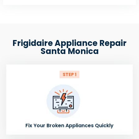
Frigidaire Appliance Repair
Santa Monica
STEP 1
Fix Your Broken Appliances Quickly