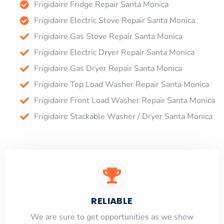
Frigidaire Fridge Repair Santa Monica
Frigidaire Electric Stove Repair Santa Monica
Frigidaire Gas Stove Repair Santa Monica
Frigidaire Electric Dryer Repair Santa Monica
Frigidaire Gas Dryer Repair Santa Monica
Frigidaire Top Load Washer Repair Santa Monica
Frigidaire Front Load Washer Repair Santa Monica
Frigidaire Stackable Washer / Dryer Santa Monica
RELIABLE
​​We are sure to get opportunities as we show