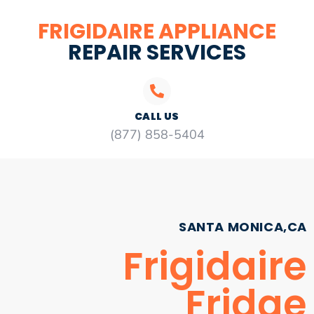
FRIGIDAIRE APPLIANCE
REPAIR SERVICES
CALL US
(877) 858-5404
SANTA MONICA,CA
Frigidaire
Fridge