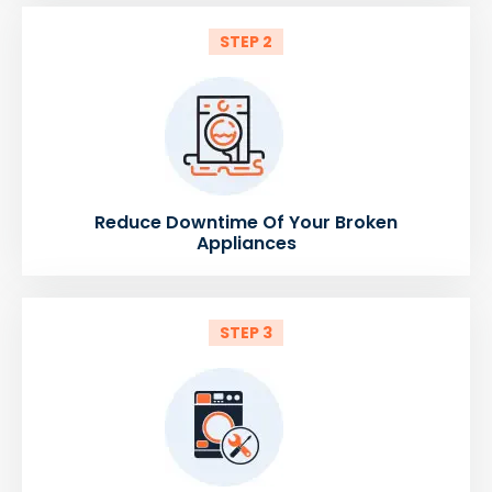
STEP 2
Reduce Downtime Of Your Broken
Appliances
STEP 3