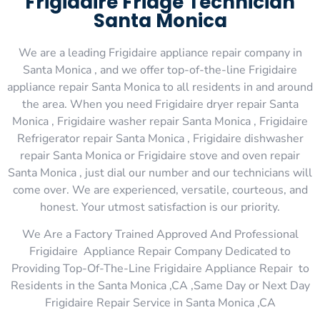
Frigidaire Fridge Technician
Santa Monica
We are a leading Frigidaire appliance repair company in
Santa Monica , and we offer top-of-the-line Frigidaire
appliance repair Santa Monica to all residents in and around
the area. When you need Frigidaire dryer repair Santa
Monica , Frigidaire washer repair Santa Monica , Frigidaire
Refrigerator repair Santa Monica , Frigidaire dishwasher
repair Santa Monica or Frigidaire stove and oven repair
Santa Monica , just dial our number and our technicians will
come over. We are experienced, versatile, courteous, and
honest. Your utmost satisfaction is our priority.
We Are a Factory Trained Approved And Professional
Frigidaire Appliance Repair Company Dedicated to
Providing Top-Of-The-Line Frigidaire Appliance Repair to
Residents in the Santa Monica ,CA ,Same Day or Next Day
Frigidaire Repair Service in Santa Monica ,CA