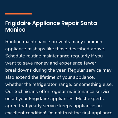
Frigidaire Appliance Repair Santa
Monica
Routine maintenance prevents many common
appliance mishaps like those described above.
Schedule routine maintenance regularly if you
want to save money and experience fewer
breakdowns during the year. Regular service may
also extend the lifetime of your appliance,
whether the refrigerator, range, or something else.
Our technicians offer regular maintenance service
on all your Frigidaire appliances. Most experts
agree that yearly service keeps appliances in
excellent condition! Do not trust the first appliance