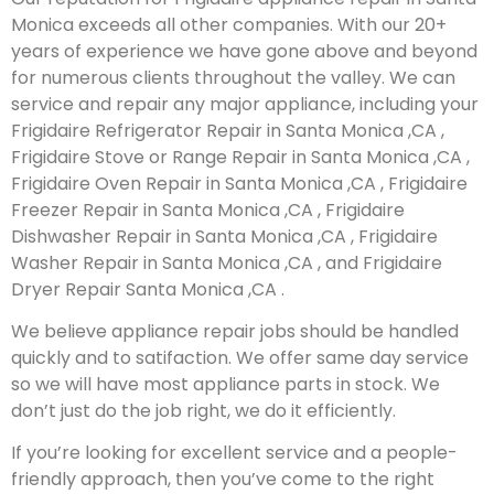
Monica exceeds all other companies. With our 20+
years of experience we have gone above and beyond
for numerous clients throughout the valley. We can
service and repair any major appliance, including your
Frigidaire Refrigerator Repair in Santa Monica ,CA ,
Frigidaire Stove or Range Repair in Santa Monica ,CA ,
Frigidaire Oven Repair in Santa Monica ,CA , Frigidaire
Freezer Repair in Santa Monica ,CA , Frigidaire
Dishwasher Repair in Santa Monica ,CA , Frigidaire
Washer Repair in Santa Monica ,CA , and Frigidaire
Dryer Repair Santa Monica ,CA .
We believe appliance repair jobs should be handled
quickly and to satifaction. We offer same day service
so we will have most appliance parts in stock. We
don’t just do the job right, we do it efficiently.
If you’re looking for excellent service and a people-
friendly approach, then you’ve come to the right