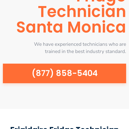
Technician
Santa Monica
We have experienced technicians who are
trained in the best industry standard.
(877) 858-5404