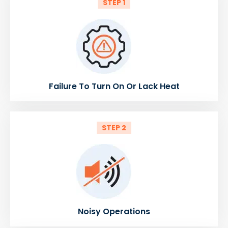
STEP 1
Failure To Turn On Or Lack Heat
STEP 2
Noisy Operations