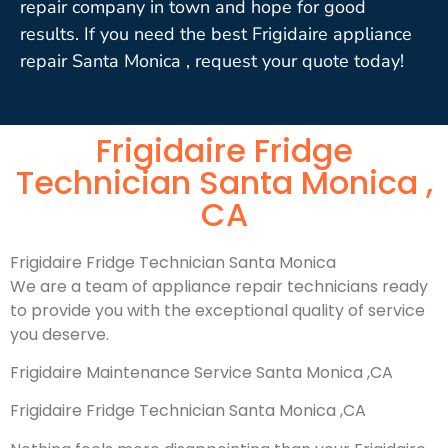
repair company in town and hope for good
results. If you need the best Frigidaire appliance
repair Santa Monica , request your quote today!
Frigidaire Fridge
Technician Santa Monica ,
CA
Frigidaire Fridge Technician Santa Monica
We are a team of appliance repair technicians ready
to provide you with the exceptional quality of service
you deserve.
Frigidaire Maintenance Service Santa Monica ,CA
Frigidaire Fridge Technician Santa Monica ,CA