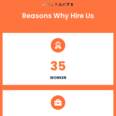
FUN FACTS
Reasons Why Hire Us
35
WORKER