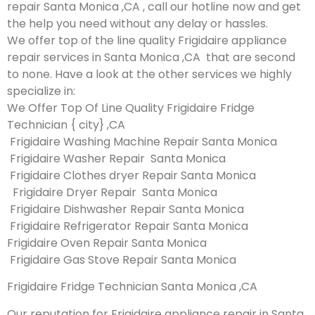
repair Santa Monica ,CA , call our hotline now and get
the help you need without any delay or hassles.
We offer top of the line quality Frigidaire appliance
repair services in Santa Monica ,CA that are second
to none. Have a look at the other services we highly
specialize in:
We Offer Top Of Line Quality Frigidaire Fridge
Technician { city} ,CA
Frigidaire Washing Machine Repair Santa Monica
Frigidaire Washer Repair Santa Monica
Frigidaire Clothes dryer Repair Santa Monica
Frigidaire Dryer Repair Santa Monica
Frigidaire Dishwasher Repair Santa Monica
Frigidaire Refrigerator Repair Santa Monica
Frigidaire Oven Repair Santa Monica
Frigidaire Gas Stove Repair Santa Monica
Frigidaire Fridge Technician Santa Monica ,CA
Our reputation for Frigidaire appliance repair in Santa