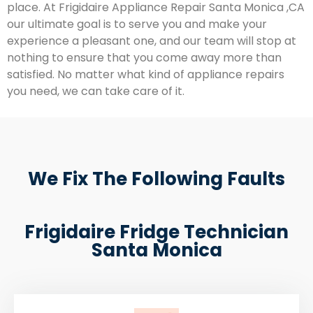
place. At Frigidaire Appliance Repair Santa Monica ,CA
our ultimate goal is to serve you and make your
experience a pleasant one, and our team will stop at
nothing to ensure that you come away more than
satisfied. No matter what kind of appliance repairs
you need, we can take care of it.
We Fix The Following Faults
Frigidaire Fridge Technician
Santa Monica