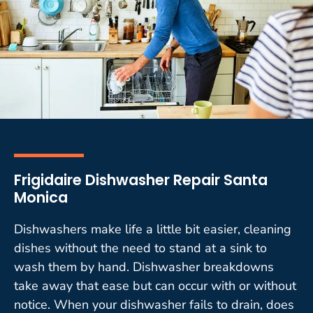
Frigidaire Dishwasher Repair Santa
Monica
Dishwashers make life a little bit easier, cleaning
dishes without the need to stand at a sink to
wash them by hand. Dishwasher breakdowns
take away that ease but can occur with or without
notice. When your dishwasher fails to drain, does