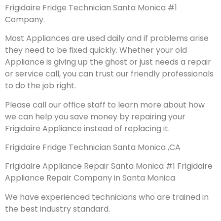
Frigidaire Fridge Technician Santa Monica #1
Company.
Most Appliances are used daily and if problems arise
they need to be fixed quickly. Whether your old
Appliance is giving up the ghost or just needs a repair
or service call, you can trust our friendly professionals
to do the job right.
Please call our office staff to learn more about how
we can help you save money by repairing your
Frigidaire Appliance instead of replacing it.
Frigidaire Fridge Technician Santa Monica ,CA
Frigidaire Appliance Repair Santa Monica #1 Frigidaire
Appliance Repair Company in Santa Monica
We have experienced technicians who are trained in
the best industry standard.