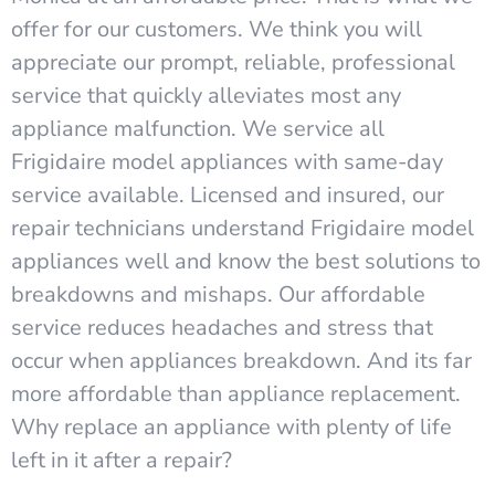
offer for our customers. We think you will
appreciate our prompt, reliable, professional
service that quickly alleviates most any
appliance malfunction. We service all
Frigidaire model appliances with same-day
service available. Licensed and insured, our
repair technicians understand Frigidaire model
appliances well and know the best solutions to
breakdowns and mishaps. Our affordable
service reduces headaches and stress that
occur when appliances breakdown. And its far
more affordable than appliance replacement.
Why replace an appliance with plenty of life
left in it after a repair?