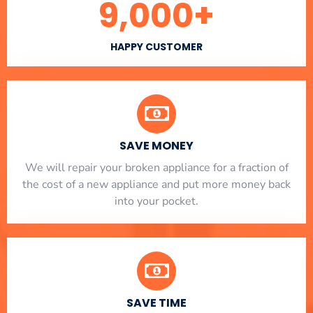
9,000
+
HAPPY CUSTOMER
SAVE MONEY
We will repair your broken appliance for a fraction of
the cost of a new appliance and put more money back
into your pocket.
SAVE TIME