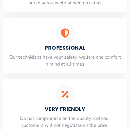
ourselves capable of being trusted.
PROFESSIONAL
Our technicians have your safety, welfare and comfort
​in mind at all times.
VERY FRIENDLY
​Do not compromise on the quality and your
customers will not negotiate on the price.