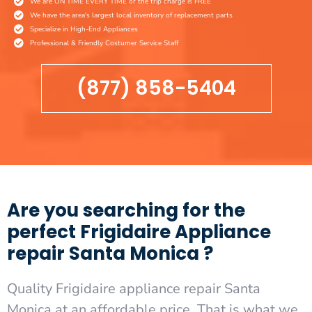
We are ON TIME EVERY TIME or the trip charge is FREE
We have the area's largest local inventory of replacement parts
Specialize in High-End Appliances
Professional & Friendly Costumer Service Staff
(877) 858-5404
Are you searching for the
perfect Frigidaire Appliance
repair Santa Monica ?
Quality Frigidaire appliance repair Santa
Monica at an affordable price. That is what we