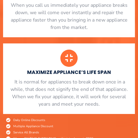
When you call us immediately your appliance breaks
down, we will come over instantly and repair the
appliance faster than you bringing in a new appliance
from the market.
MAXIMIZE APPLIANCE’S LIFE SPAN
​ It is normal for appliances to break down once in a
while, that does not signify the end of that appliance.
When we fix your appliance, it will work for several
years and meet your needs.
Daily Online Discounts
Multiple Appliance Discount
Service All Brands