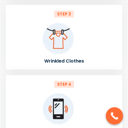
STEP 3
Wrinkled Clothes
STEP 4