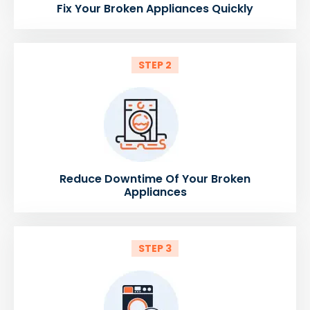
Fix Your Broken Appliances Quickly
STEP 2
Reduce Downtime Of Your Broken
Appliances
STEP 3