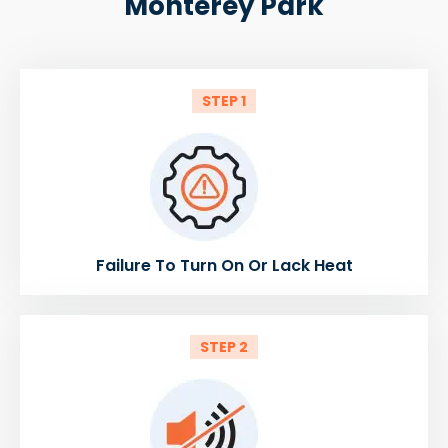
Monterey Park
STEP 1
Failure To Turn On Or Lack Heat
STEP 2