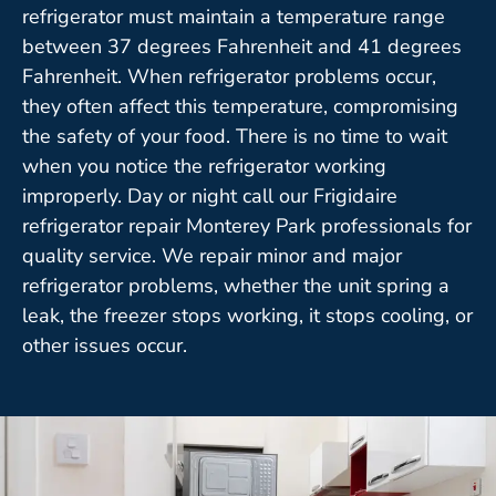
refrigerator must maintain a temperature range
between 37 degrees Fahrenheit and 41 degrees
Fahrenheit. When refrigerator problems occur,
they often affect this temperature, compromising
the safety of your food. There is no time to wait
when you notice the refrigerator working
improperly. Day or night call our Frigidaire
refrigerator repair Monterey Park professionals for
quality service. We repair minor and major
refrigerator problems, whether the unit spring a
leak, the freezer stops working, it stops cooling, or
other issues occur.