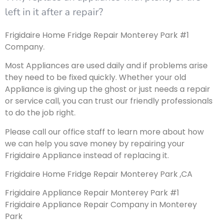
left in it after a repair?
Frigidaire Home Fridge Repair Monterey Park #1
Company.
Most Appliances are used daily and if problems arise
they need to be fixed quickly. Whether your old
Appliance is giving up the ghost or just needs a repair
or service call, you can trust our friendly professionals
to do the job right.
Please call our office staff to learn more about how
we can help you save money by repairing your
Frigidaire Appliance instead of replacing it.
Frigidaire Home Fridge Repair Monterey Park ,CA
Frigidaire Appliance Repair Monterey Park #1
Frigidaire Appliance Repair Company in Monterey
Park