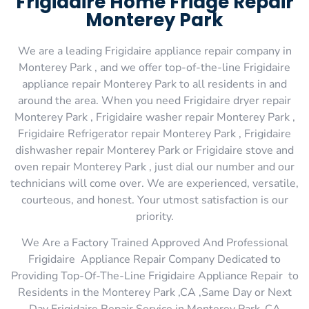
Frigidaire Home Fridge Repair
Monterey Park
We are a leading Frigidaire appliance repair company in
Monterey Park , and we offer top-of-the-line Frigidaire
appliance repair Monterey Park to all residents in and
around the area. When you need Frigidaire dryer repair
Monterey Park , Frigidaire washer repair Monterey Park ,
Frigidaire Refrigerator repair Monterey Park , Frigidaire
dishwasher repair Monterey Park or Frigidaire stove and
oven repair Monterey Park , just dial our number and our
technicians will come over. We are experienced, versatile,
courteous, and honest. Your utmost satisfaction is our
priority.
We Are a Factory Trained Approved And Professional
Frigidaire Appliance Repair Company Dedicated to
Providing Top-Of-The-Line Frigidaire Appliance Repair to
Residents in the Monterey Park ,CA ,Same Day or Next