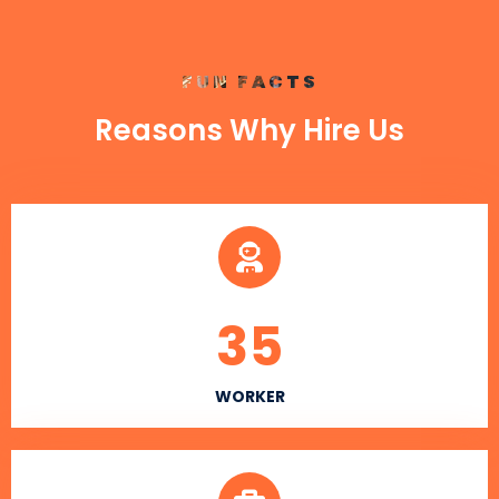
FUN FACTS
Reasons Why Hire Us
35
WORKER