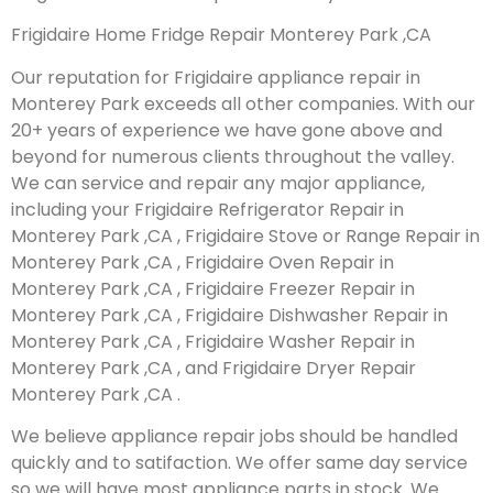
Frigidaire Home Fridge Repair Monterey Park ,CA
Our reputation for Frigidaire appliance repair in
Monterey Park exceeds all other companies. With our
20+ years of experience we have gone above and
beyond for numerous clients throughout the valley.
We can service and repair any major appliance,
including your Frigidaire Refrigerator Repair in
Monterey Park ,CA , Frigidaire Stove or Range Repair in
Monterey Park ,CA , Frigidaire Oven Repair in
Monterey Park ,CA , Frigidaire Freezer Repair in
Monterey Park ,CA , Frigidaire Dishwasher Repair in
Monterey Park ,CA , Frigidaire Washer Repair in
Monterey Park ,CA , and Frigidaire Dryer Repair
Monterey Park ,CA .
We believe appliance repair jobs should be handled
quickly and to satifaction. We offer same day service
so we will have most appliance parts in stock. We