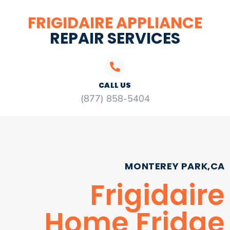
FRIGIDAIRE APPLIANCE
REPAIR SERVICES
CALL US
(877) 858-5404
MONTEREY PARK,CA
Frigidaire
Home Fridge