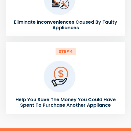
Eliminate Inconveniences Caused By Faulty
Appliances
STEP 4
Help You Save The Money You Could Have
Spent To Purchase Another Appliance