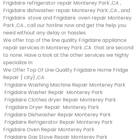
Frigidaire refrigerator repair Monterey Park ,CA ,
Frigidaire dishwasher repair Monterey Park ,CA , and
Frigidaire stove and Frigidaire oven repair Monterey
Park ,CA , call our hotline now and get the help you
need without any delay or hassles.
We offer top of the line quality Frigidaire appliance
repair services in Monterey Park ,CA that are second
to none. Have a look at the other services we highly
specialize in:
We Offer Top Of Line Quality Frigidaire Home Fridge
Repair { city} ,CA
Frigidaire Washing Machine Repair Monterey Park
Frigidaire Washer Repair Monterey Park
Frigidaire Clothes dryer Repair Monterey Park
Frigidaire Dryer Repair Monterey Park
Frigidaire Dishwasher Repair Monterey Park
Frigidaire Refrigerator Repair Monterey Park
Frigidaire Oven Repair Monterey Park
Frigidaire Gas Stove Repair Monterey Park