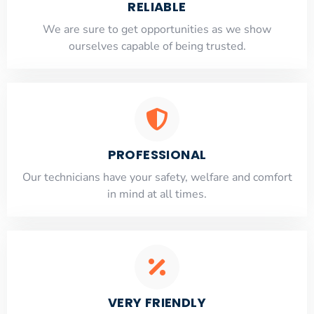
RELIABLE
​​We are sure to get opportunities as we show
ourselves capable of being trusted.
PROFESSIONAL
Our technicians have your safety, welfare and comfort
​in mind at all times.
VERY FRIENDLY