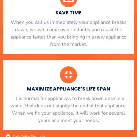
SAVE TIME
When you call us immediately your appliance breaks
down, we will come over instantly and repair the
appliance faster than you bringing in a new appliance
from the market.
MAXIMIZE APPLIANCE’S LIFE SPAN
​ It is normal for appliances to break down once in a
while, that does not signify the end of that appliance.
When we fix your appliance, it will work for several
years and meet your needs.
Daily Online Discounts