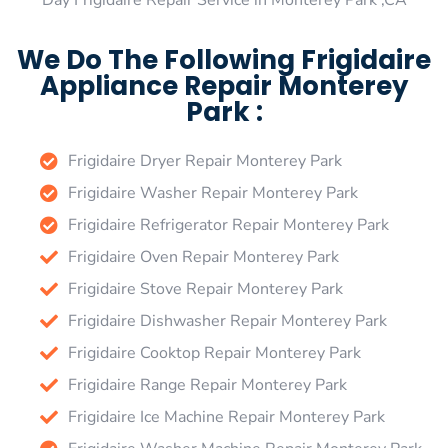
Day Frigidaire Repair Service in Monterey Park ,CA
We Do The Following Frigidaire
Appliance Repair Monterey
Park :
Frigidaire Dryer Repair Monterey Park
Frigidaire Washer Repair Monterey Park
Frigidaire Refrigerator Repair Monterey Park
Frigidaire Oven Repair Monterey Park
Frigidaire Stove Repair Monterey Park
Frigidaire Dishwasher Repair Monterey Park
Frigidaire Cooktop Repair Monterey Park
Frigidaire Range Repair Monterey Park
Frigidaire Ice Machine Repair Monterey Park