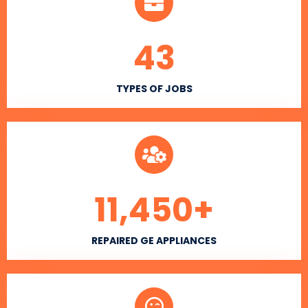
43
TYPES OF JOBS
11,450
+
REPAIRED GE APPLIANCES