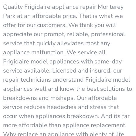
Quality Frigidaire appliance repair Monterey
Park at an affordable price. That is what we
offer for our customers. We think you will
appreciate our prompt, reliable, professional
service that quickly alleviates most any
appliance malfunction. We service all
Frigidaire model appliances with same-day
service available. Licensed and insured, our
repair technicians understand Frigidaire model
appliances well and know the best solutions to
breakdowns and mishaps. Our affordable
service reduces headaches and stress that
occur when appliances breakdown. And its far
more affordable than appliance replacement.
Why replace an appliance with plenty of life