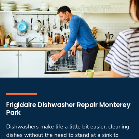
Frigidaire Dishwasher Repair Monterey
Park
Dishwashers make life a little bit easier, cleaning
dishes without the need to stand at a sink to