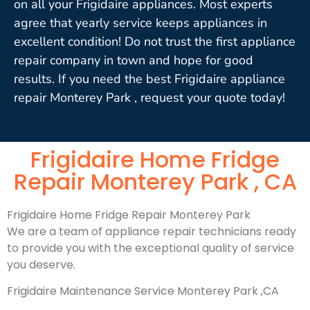
on all your Frigidaire appliances. Most experts
agree that yearly service keeps appliances in
excellent condition! Do not trust the first appliance
repair company in town and hope for good
results. If you need the best Frigidaire appliance
repair Monterey Park , request your quote today!
Frigidaire Home Fridge
Repair Monterey Park , CA
Frigidaire Home Fridge Repair Monterey Park
We are a team of appliance repair technicians ready
to provide you with the exceptional quality of service
you deserve.
Frigidaire Maintenance Service Monterey Park ,CA