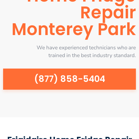
Repair
Monterey Park
We have experienced technicians who are
trained in the best industry standard.
(877) 858-5404