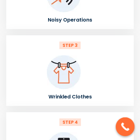
Noisy Operations
STEP 3
Wrinkled Clothes
STEP 4