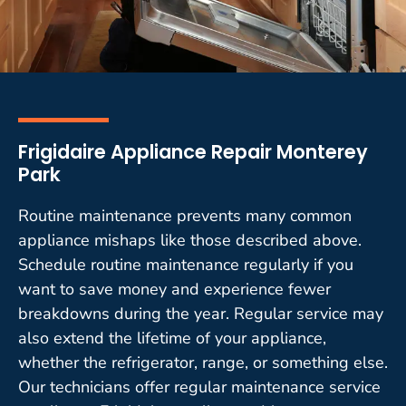
Frigidaire Appliance Repair Monterey
Park
Routine maintenance prevents many common
appliance mishaps like those described above.
Schedule routine maintenance regularly if you
want to save money and experience fewer
breakdowns during the year. Regular service may
also extend the lifetime of your appliance,
whether the refrigerator, range, or something else.
Our technicians offer regular maintenance service