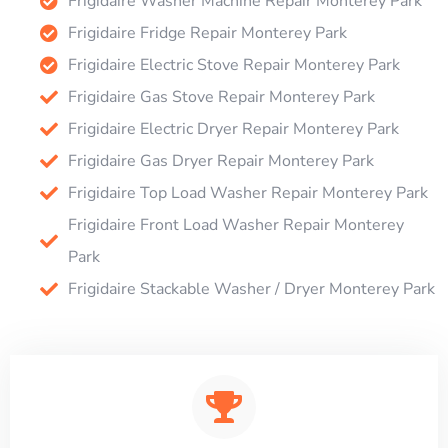
Frigidaire Washer Machine Repair Monterey Park
Frigidaire Fridge Repair Monterey Park
Frigidaire Electric Stove Repair Monterey Park
Frigidaire Gas Stove Repair Monterey Park
Frigidaire Electric Dryer Repair Monterey Park
Frigidaire Gas Dryer Repair Monterey Park
Frigidaire Top Load Washer Repair Monterey Park
Frigidaire Front Load Washer Repair Monterey
Park
Frigidaire Stackable Washer / Dryer Monterey Park