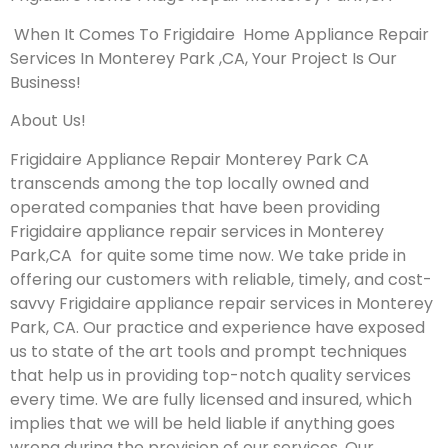
When It Comes To Frigidaire Home Appliance Repair
Services In Monterey Park ,CA, Your Project Is Our
Business!
About Us!
Frigidaire Appliance Repair Monterey Park CA
transcends among the top locally owned and
operated companies that have been providing
Frigidaire appliance repair services in Monterey
Park,CA for quite some time now. We take pride in
offering our customers with reliable, timely, and cost-
savvy Frigidaire appliance repair services in Monterey
Park, CA. Our practice and experience have exposed
us to state of the art tools and prompt techniques
that help us in providing top-notch quality services
every time. We are fully licensed and insured, which
implies that we will be held liable if anything goes
wrong during the provision of our services.
Our