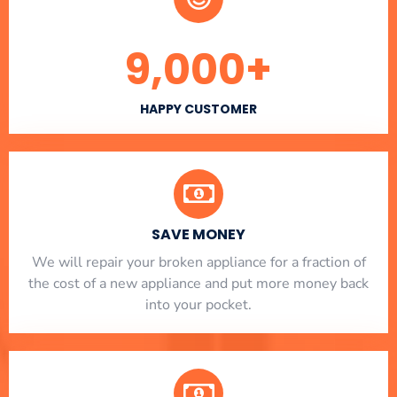
9,000
+
HAPPY CUSTOMER
SAVE MONEY
We will repair your broken appliance for a fraction of
the cost of a new appliance and put more money back
into your pocket.