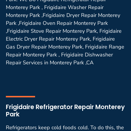
Monterey Park , Frigidaire Washer Repair
Monterey Park ,Frigidaire Dryer Repair Monterey
Park ,Frigidaire Oven Repair Monterey Park
,Frigidaire Stove Repair Monterey Park, Frigidaire
Electric Dryer Repair Monterey Park, Frigidaire
Gas Dryer Repair Monterey Park, Frigidaire Range
Repair Monterey Park , Frigidaire Dishwasher
Repair Services in Monterey Park ,CA
Frigidaire Refrigerator Repair Monterey
Park
Refrigerators keep cold foods cold. To do this, the