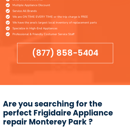
Multiple Appliance Discount
Service All Brands
We are ON TIME EVERY TIME or the trip charge is FREE
We have the area's largest local inventory of replacement parts
Specialize in High-End Appliances
Professional & Friendly Costumer Service Staff
(877) 858-5404
Are you searching for the
perfect Frigidaire Appliance
repair Monterey Park ?