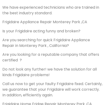
We have experienced technicians who are trained in
the best industry standard.
Frigidaire Appliance Repair Monterey Park ,CA
Is your Frigidaire acting funny and broken?
Are you searching for quick Frigidaire Appliance
Repair in Monterey Park , California?
Are you looking for a reputable company that offers
certified ?
Do not look any further! we have the solution for all
kinds Frigidaire problems!
Call us now to get your faulty Frigidaire fixed. Certainly,
we guarantee that your Frigidaire will work correctly.
In addition, efficiently again.
Frigidaire Home Fridge Repair Monterey Park ,CA