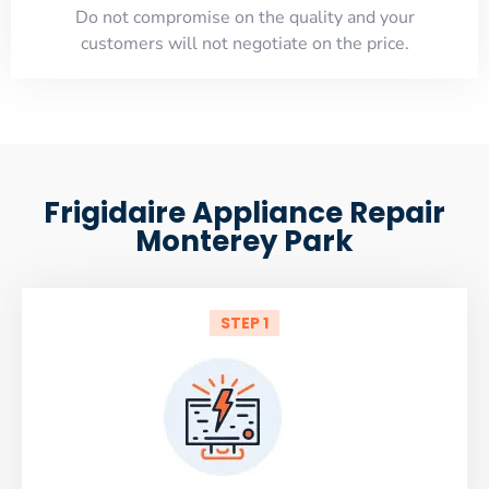
​Do not compromise on the quality and your
customers will not negotiate on the price.
Frigidaire Appliance Repair
Monterey Park
STEP 1