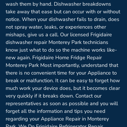
wash them by hand. Dishwasher breakdowns
take away that ease but can occur with or without
notice. When your dishwasher fails to drain, does
not spray water, leaks, or experiences other
mishaps, give us a call. Our licensed Frigidaire
dishwasher repair Monterey Park technicians
know just what to do so the machine works like-
new again. Frigidaire Home Fridge Repair
Monterey Park Most importantly, understand that
there is no convenient time for your Appliance to
break or malfunction. It can be easy to forget how
much work your device does, but it becomes clear
very quickly if it breaks down. Contact our
representatives as soon as possible and you will
forget all the information and tips you need
regarding your Appliance Repair in Monterey
Park. We Do Frigidaire Refrigerator Repair