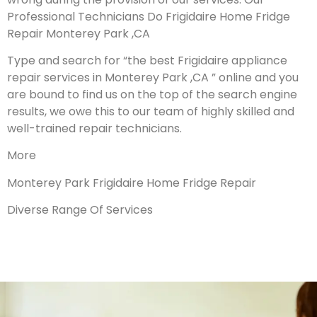
Professional Technicians Do Frigidaire Home Fridge
Repair Monterey Park ,CA
Type and search for “the best Frigidaire appliance
repair services in Monterey Park ,CA ” online and you
are bound to find us on the top of the search engine
results, we owe this to our team of highly skilled and
well-trained repair technicians.
More
Monterey Park Frigidaire Home Fridge Repair
Diverse Range Of Services