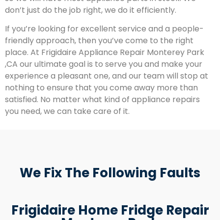
don’t just do the job right, we do it efficiently.
If you’re looking for excellent service and a people-
friendly approach, then you’ve come to the right
place. At Frigidaire Appliance Repair Monterey Park
,CA our ultimate goal is to serve you and make your
experience a pleasant one, and our team will stop at
nothing to ensure that you come away more than
satisfied. No matter what kind of appliance repairs
you need, we can take care of it.
We Fix The Following Faults
Frigidaire Home Fridge Repair