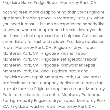
Frigidaire Home Fridge Repair Monterey Park ,CA
Nothing feels more disappointing than your Frigidaire
appliance breaking down in Monterey Park ,CA when
you need it most. It is such an experience nobody likes.
However, when your appliance breaks down, you do
not have to feel depressed and helpless. Contact us
immediately for fast and reliable Frigidaire appliance
repair Monterey Park, CA , Frigidaire dryer repair
Monterey Park, CA , Frigidaire washer repair
Monterey Park, CA , Frigidaire refrigerator repair
Monterey Park, CA , Frigidaire dishwasher repair
Monterey Park, CA , and Frigidaire stove and
Frigidaire oven repair Monterey Park, CA . We are a
professional repair company dedicated to providing
top-of-the-line Frigidaire appliance repair Monterey
Park to residents in the entire Monterey Park area.
For high-quality Frigidaire dryer repair Monterey Park
,CA ,Frigidaire washer repair Monterey Park ,CA ,