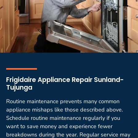
Frigidaire Appliance Repair Sunland-
Tujunga
Routine maintenance prevents many common
appliance mishaps like those described above.
Schedule routine maintenance regularly if you
want to save money and experience fewer
breakdowns during the year. Regular service may