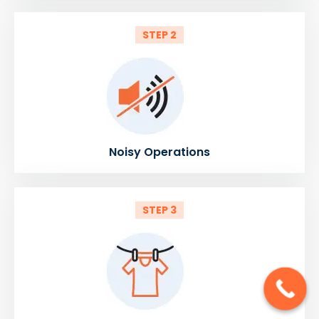
STEP 2
Noisy Operations
STEP 3