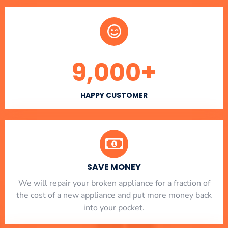
9,000
+
HAPPY CUSTOMER
SAVE MONEY
We will repair your broken appliance for a fraction of
the cost of a new appliance and put more money back
into your pocket.