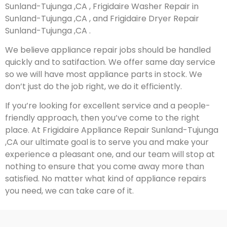
Sunland-Tujunga ,CA , Frigidaire Washer Repair in
Sunland-Tujunga ,CA , and Frigidaire Dryer Repair
Sunland-Tujunga ,CA .
We believe appliance repair jobs should be handled
quickly and to satifaction. We offer same day service
so we will have most appliance parts in stock. We
don’t just do the job right, we do it efficiently.
If you’re looking for excellent service and a people-
friendly approach, then you’ve come to the right
place. At Frigidaire Appliance Repair Sunland-Tujunga
,CA our ultimate goal is to serve you and make your
experience a pleasant one, and our team will stop at
nothing to ensure that you come away more than
satisfied. No matter what kind of appliance repairs
you need, we can take care of it.