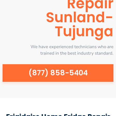
Repair
Sunland-
Tujunga
We have experienced technicians who are
trained in the best industry standard.
(877) 858-5404