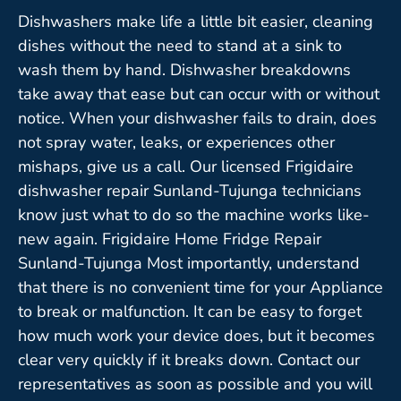
Dishwashers make life a little bit easier, cleaning
dishes without the need to stand at a sink to
wash them by hand. Dishwasher breakdowns
take away that ease but can occur with or without
notice. When your dishwasher fails to drain, does
not spray water, leaks, or experiences other
mishaps, give us a call. Our licensed Frigidaire
dishwasher repair Sunland-Tujunga technicians
know just what to do so the machine works like-
new again. Frigidaire Home Fridge Repair
Sunland-Tujunga Most importantly, understand
that there is no convenient time for your Appliance
to break or malfunction. It can be easy to forget
how much work your device does, but it becomes
clear very quickly if it breaks down. Contact our
representatives as soon as possible and you will