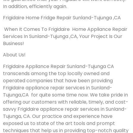
In addition, efficiently again.
Frigidaire Home Fridge Repair Sunland-Tujunga ,CA
When It Comes To Frigidaire Home Appliance Repair
Services In Sunland-Tujunga ,CA, Your Project Is Our
Business!
About Us!
Frigidaire Appliance Repair Sunland-Tujunga CA
transcends among the top locally owned and
operated companies that have been providing
Frigidaire appliance repair services in Sunland-
Tujunga,CA for quite some time now. We take pride in
offering our customers with reliable, timely, and cost-
savvy Frigidaire appliance repair services in Sunland-
Tujunga, CA. Our practice and experience have
exposed us to state of the art tools and prompt
techniques that help us in providing top-notch quality