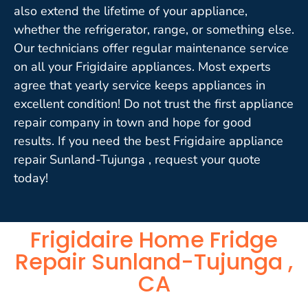
also extend the lifetime of your appliance,
whether the refrigerator, range, or something else.
Our technicians offer regular maintenance service
on all your Frigidaire appliances. Most experts
agree that yearly service keeps appliances in
excellent condition! Do not trust the first appliance
repair company in town and hope for good
results. If you need the best Frigidaire appliance
repair Sunland-Tujunga , request your quote
today!
Frigidaire Home Fridge
Repair Sunland-Tujunga ,
CA