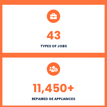
43
TYPES OF JOBS
11,450
+
REPAIRED GE APPLIANCES