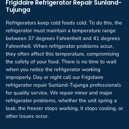
Frigidaire Refrigerator Repair Sunland-
Tujunga
Refrigerators keep cold foods cold. To do this, the
refrigerator must maintain a temperature range
between 37 degrees Fahrenheit and 41 degrees
Fahrenheit. When refrigerator problems occur,
they often affect this temperature, compromising
the safety of your food. There is no time to wait
when you notice the refrigerator working
improperly. Day or night call our Frigidaire
refrigerator repair Sunland-Tujunga professionals
for quality service. We repair minor and major
refrigerator problems, whether the unit spring a
leak, the freezer stops working, it stops cooling, or
other issues occur.