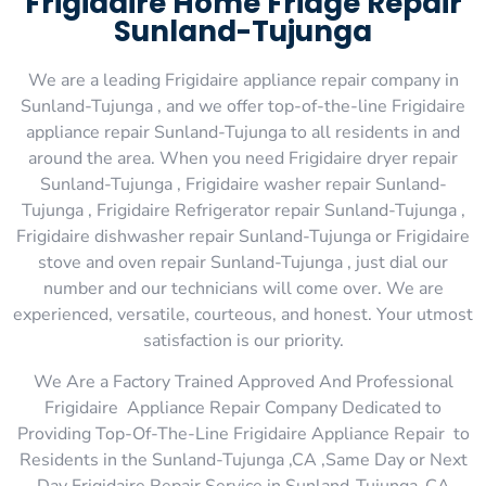
Frigidaire Home Fridge Repair
Sunland-Tujunga
We are a leading Frigidaire appliance repair company in
Sunland-Tujunga , and we offer top-of-the-line Frigidaire
appliance repair Sunland-Tujunga to all residents in and
around the area. When you need Frigidaire dryer repair
Sunland-Tujunga , Frigidaire washer repair Sunland-
Tujunga , Frigidaire Refrigerator repair Sunland-Tujunga ,
Frigidaire dishwasher repair Sunland-Tujunga or Frigidaire
stove and oven repair Sunland-Tujunga , just dial our
number and our technicians will come over. We are
experienced, versatile, courteous, and honest. Your utmost
satisfaction is our priority.
We Are a Factory Trained Approved And Professional
Frigidaire Appliance Repair Company Dedicated to
Providing Top-Of-The-Line Frigidaire Appliance Repair to
Residents in the Sunland-Tujunga ,CA ,Same Day or Next