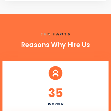
FUN FACTS
Reasons Why Hire Us
35
WORKER