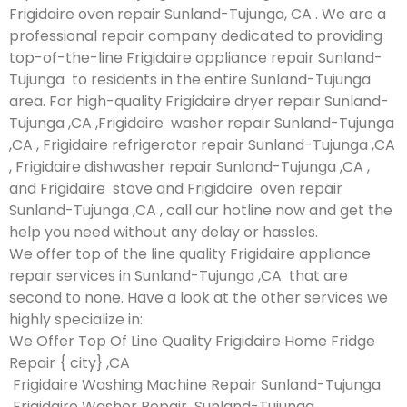
Frigidaire oven repair Sunland-Tujunga, CA . We are a
professional repair company dedicated to providing
top-of-the-line Frigidaire appliance repair Sunland-
Tujunga to residents in the entire Sunland-Tujunga
area. For high-quality Frigidaire dryer repair Sunland-
Tujunga ,CA ,Frigidaire washer repair Sunland-Tujunga
,CA , Frigidaire refrigerator repair Sunland-Tujunga ,CA
, Frigidaire dishwasher repair Sunland-Tujunga ,CA ,
and Frigidaire stove and Frigidaire oven repair
Sunland-Tujunga ,CA , call our hotline now and get the
help you need without any delay or hassles.
We offer top of the line quality Frigidaire appliance
repair services in Sunland-Tujunga ,CA that are
second to none. Have a look at the other services we
highly specialize in:
We Offer Top Of Line Quality Frigidaire Home Fridge
Repair { city} ,CA
Frigidaire Washing Machine Repair Sunland-Tujunga
Frigidaire Washer Repair Sunland-Tujunga