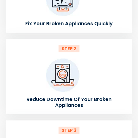
Fix Your Broken Appliances Quickly
STEP 2
Reduce Downtime Of Your Broken
Appliances
STEP 3