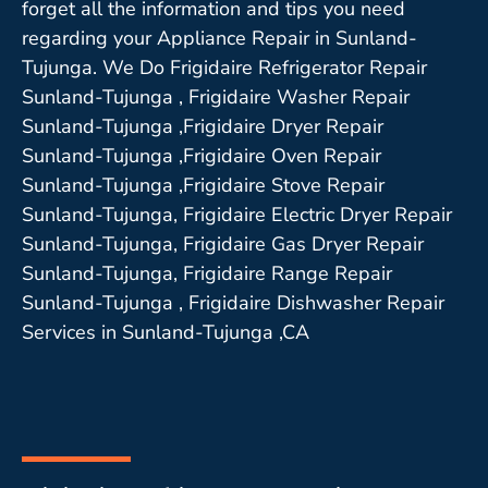
forget all the information and tips you need
regarding your Appliance Repair in Sunland-
Tujunga. We Do Frigidaire Refrigerator Repair
Sunland-Tujunga , Frigidaire Washer Repair
Sunland-Tujunga ,Frigidaire Dryer Repair
Sunland-Tujunga ,Frigidaire Oven Repair
Sunland-Tujunga ,Frigidaire Stove Repair
Sunland-Tujunga, Frigidaire Electric Dryer Repair
Sunland-Tujunga, Frigidaire Gas Dryer Repair
Sunland-Tujunga, Frigidaire Range Repair
Sunland-Tujunga , Frigidaire Dishwasher Repair
Services in Sunland-Tujunga ,CA