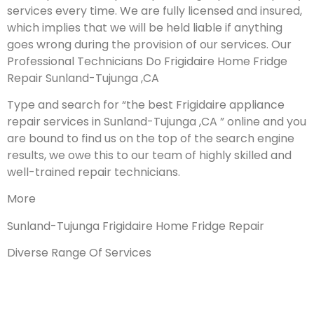
services every time. We are fully licensed and insured,
which implies that we will be held liable if anything
goes wrong during the provision of our services.
Our
Professional Technicians Do Frigidaire Home Fridge
Repair Sunland-Tujunga ,CA
Type and search for “the best Frigidaire appliance
repair services in Sunland-Tujunga ,CA ” online and you
are bound to find us on the top of the search engine
results, we owe this to our team of highly skilled and
well-trained repair technicians.
More
Sunland-Tujunga Frigidaire Home Fridge Repair
Diverse Range Of Services