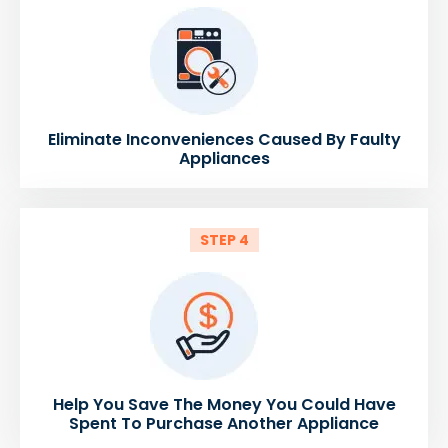
Eliminate Inconveniences Caused By Faulty
Appliances
STEP 4
Help You Save The Money You Could Have
Spent To Purchase Another Appliance