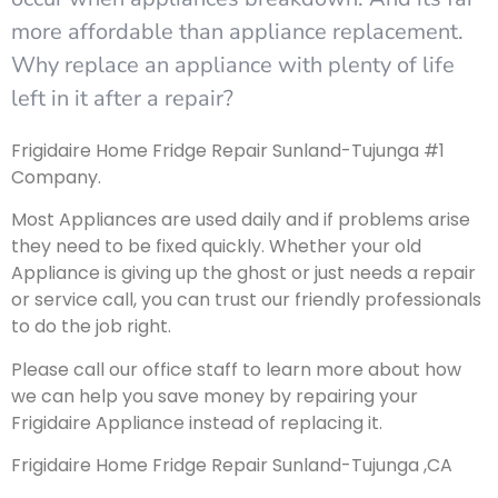
more affordable than appliance replacement.
Why replace an appliance with plenty of life
left in it after a repair?
Frigidaire Home Fridge Repair Sunland-Tujunga #1
Company.
Most Appliances are used daily and if problems arise
they need to be fixed quickly. Whether your old
Appliance is giving up the ghost or just needs a repair
or service call, you can trust our friendly professionals
to do the job right.
Please call our office staff to learn more about how
we can help you save money by repairing your
Frigidaire Appliance instead of replacing it.
Frigidaire Home Fridge Repair Sunland-Tujunga ,CA