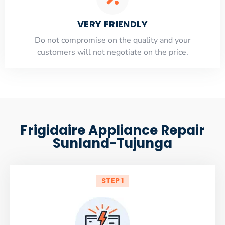
VERY FRIENDLY
​Do not compromise on the quality and your
customers will not negotiate on the price.
Frigidaire Appliance Repair
Sunland-Tujunga
STEP 1