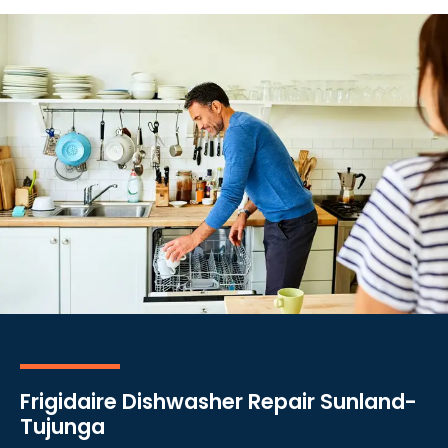
Frigidaire Dishwasher Repair Sunland-
Tujunga