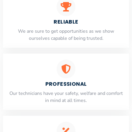
RELIABLE
​​We are sure to get opportunities as we show
ourselves capable of being trusted.
PROFESSIONAL
Our technicians have your safety, welfare and comfort
​in mind at all times.