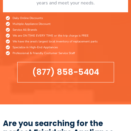
years and meet your needs.
Daily Online Discounts
Multiple Appliance Discount
Service All Brands
We are ON TIME EVERY TIME or the trip charge is FREE
We have the area's largest local inventory of replacement parts
Specialize in High-End Appliances
Professional & Friendly Costumer Service Staff
(877) 858-5404
Are you searching for the