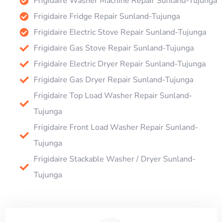
Frigidaire Washer Machine Repair Sunland-Tujunga
Frigidaire Fridge Repair Sunland-Tujunga
Frigidaire Electric Stove Repair Sunland-Tujunga
Frigidaire Gas Stove Repair Sunland-Tujunga
Frigidaire Electric Dryer Repair Sunland-Tujunga
Frigidaire Gas Dryer Repair Sunland-Tujunga
Frigidaire Top Load Washer Repair Sunland-
Tujunga
Frigidaire Front Load Washer Repair Sunland-
Tujunga
Frigidaire Stackable Washer / Dryer Sunland-
Tujunga