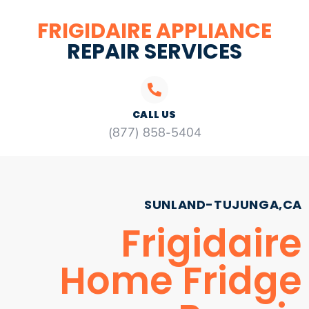
FRIGIDAIRE APPLIANCE
REPAIR SERVICES
CALL US
(877) 858-5404
SUNLAND-TUJUNGA,CA
Frigidaire
Home Fridge