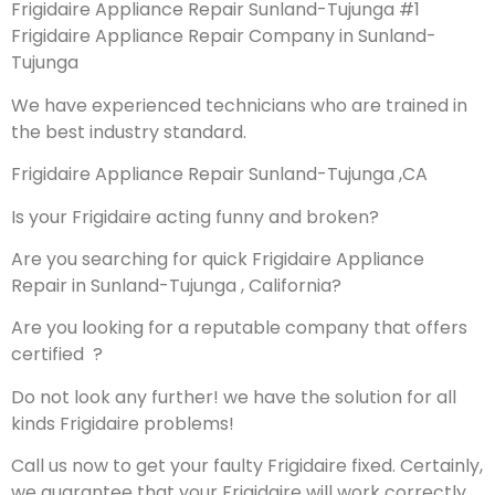
Frigidaire Appliance Repair Sunland-Tujunga #1
Frigidaire Appliance Repair Company in Sunland-
Tujunga
We have experienced technicians who are trained in
the best industry standard.
Frigidaire Appliance Repair Sunland-Tujunga ,CA
Is your Frigidaire acting funny and broken?
Are you searching for quick Frigidaire Appliance
Repair in Sunland-Tujunga , California?
Are you looking for a reputable company that offers
certified ?
Do not look any further! we have the solution for all
kinds Frigidaire problems!
Call us now to get your faulty Frigidaire fixed. Certainly,
we guarantee that your Frigidaire will work correctly.