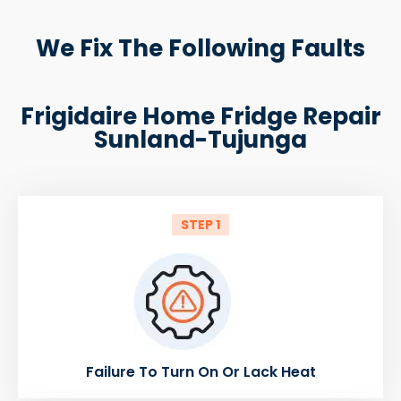
We Fix The Following Faults
Frigidaire Home Fridge Repair
Sunland-Tujunga
STEP 1
Failure To Turn On Or Lack Heat