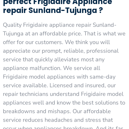
perfect Frigidaire Appliance
repair Sunland-Tujunga ?
Quality Frigidaire appliance repair Sunland-
Tujunga at an affordable price. That is what we
offer for our customers. We think you will
appreciate our prompt, reliable, professional
service that quickly alleviates most any
appliance malfunction. We service all
Frigidaire model appliances with same-day
service available. Licensed and insured, our
repair technicians understand Frigidaire model
appliances well and know the best solutions to
breakdowns and mishaps. Our affordable
service reduces headaches and stress that
occur when appliances breakdown. And its far