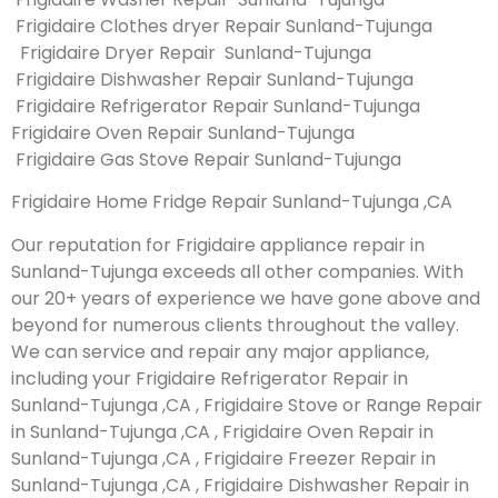
Frigidaire Clothes dryer Repair Sunland-Tujunga
Frigidaire Dryer Repair Sunland-Tujunga
Frigidaire Dishwasher Repair Sunland-Tujunga
Frigidaire Refrigerator Repair Sunland-Tujunga
Frigidaire Oven Repair Sunland-Tujunga
Frigidaire Gas Stove Repair Sunland-Tujunga
Frigidaire Home Fridge Repair Sunland-Tujunga ,CA
Our reputation for Frigidaire appliance repair in
Sunland-Tujunga exceeds all other companies. With
our 20+ years of experience we have gone above and
beyond for numerous clients throughout the valley.
We can service and repair any major appliance,
including your Frigidaire Refrigerator Repair in
Sunland-Tujunga ,CA , Frigidaire Stove or Range Repair
in Sunland-Tujunga ,CA , Frigidaire Oven Repair in
Sunland-Tujunga ,CA , Frigidaire Freezer Repair in
Sunland-Tujunga ,CA , Frigidaire Dishwasher Repair in