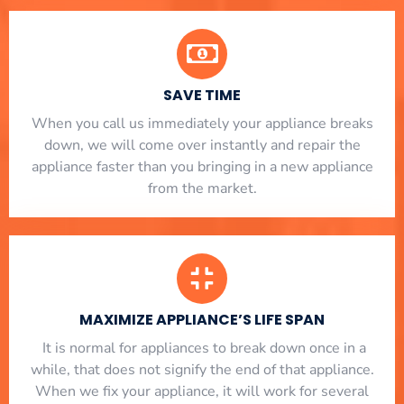
SAVE TIME
When you call us immediately your appliance breaks
down, we will come over instantly and repair the
appliance faster than you bringing in a new appliance
from the market.
MAXIMIZE APPLIANCE’S LIFE SPAN
​ It is normal for appliances to break down once in a
while, that does not signify the end of that appliance.
When we fix your appliance, it will work for several