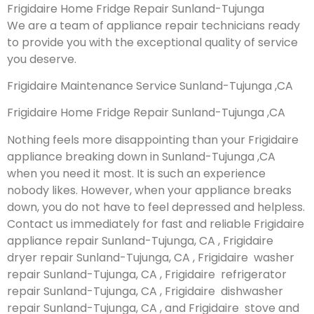
Frigidaire Home Fridge Repair Sunland-Tujunga
We are a team of appliance repair technicians ready
to provide you with the exceptional quality of service
you deserve.
Frigidaire Maintenance Service Sunland-Tujunga ,CA
Frigidaire Home Fridge Repair Sunland-Tujunga ,CA
Nothing feels more disappointing than your Frigidaire
appliance breaking down in Sunland-Tujunga ,CA
when you need it most. It is such an experience
nobody likes. However, when your appliance breaks
down, you do not have to feel depressed and helpless.
Contact us immediately for fast and reliable Frigidaire
appliance repair Sunland-Tujunga, CA , Frigidaire
dryer repair Sunland-Tujunga, CA , Frigidaire washer
repair Sunland-Tujunga, CA , Frigidaire refrigerator
repair Sunland-Tujunga, CA , Frigidaire dishwasher
repair Sunland-Tujunga, CA , and Frigidaire stove and