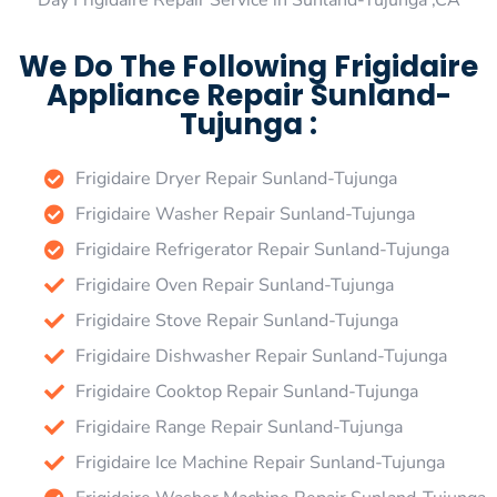
Day Frigidaire Repair Service in Sunland-Tujunga ,CA
We Do The Following Frigidaire
Appliance Repair Sunland-
Tujunga :
Frigidaire Dryer Repair Sunland-Tujunga
Frigidaire Washer Repair Sunland-Tujunga
Frigidaire Refrigerator Repair Sunland-Tujunga
Frigidaire Oven Repair Sunland-Tujunga
Frigidaire Stove Repair Sunland-Tujunga
Frigidaire Dishwasher Repair Sunland-Tujunga
Frigidaire Cooktop Repair Sunland-Tujunga
Frigidaire Range Repair Sunland-Tujunga
Frigidaire Ice Machine Repair Sunland-Tujunga