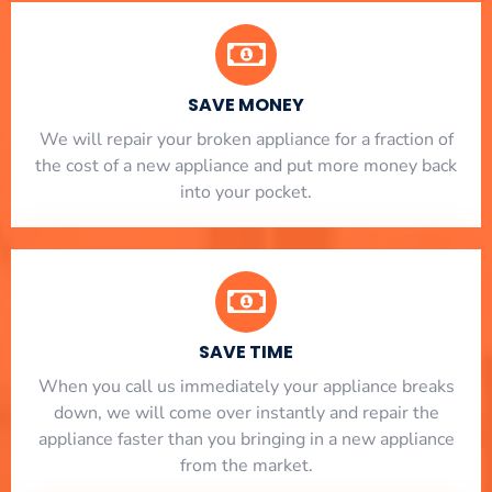
SAVE MONEY
We will repair your broken appliance for a fraction of
the cost of a new appliance and put more money back
into your pocket.
SAVE TIME
When you call us immediately your appliance breaks
down, we will come over instantly and repair the
appliance faster than you bringing in a new appliance
from the market.