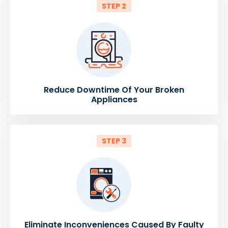
STEP 2
Reduce Downtime Of Your Broken
Appliances
STEP 3
Eliminate Inconveniences Caused By Faulty