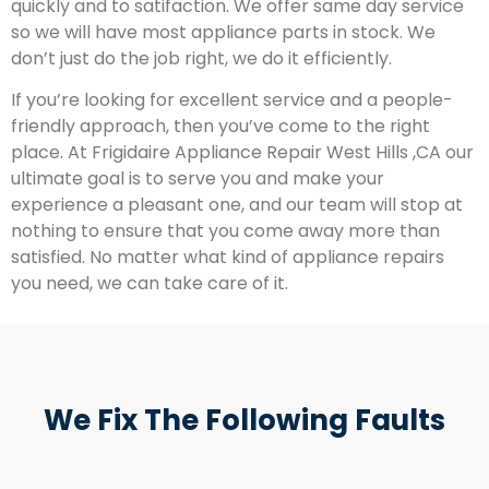
quickly and to satifaction. We offer same day service
so we will have most appliance parts in stock. We
don’t just do the job right, we do it efficiently.
If you’re looking for excellent service and a people-
friendly approach, then you’ve come to the right
place. At Frigidaire Appliance Repair West Hills ,CA our
ultimate goal is to serve you and make your
experience a pleasant one, and our team will stop at
nothing to ensure that you come away more than
satisfied. No matter what kind of appliance repairs
you need, we can take care of it.
We Fix The Following Faults