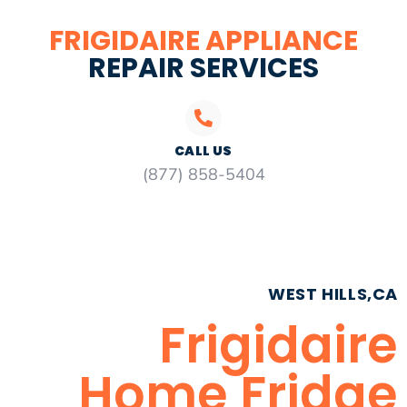
FRIGIDAIRE APPLIANCE
REPAIR SERVICES
CALL US
(877) 858-5404
WEST HILLS,CA
Frigidaire
Home Fridge