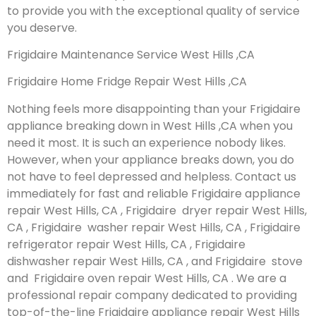
to provide you with the exceptional quality of service
you deserve.
Frigidaire Maintenance Service West Hills ,CA
Frigidaire Home Fridge Repair West Hills ,CA
Nothing feels more disappointing than your Frigidaire
appliance breaking down in West Hills ,CA when you
need it most. It is such an experience nobody likes.
However, when your appliance breaks down, you do
not have to feel depressed and helpless. Contact us
immediately for fast and reliable Frigidaire appliance
repair West Hills, CA , Frigidaire dryer repair West Hills,
CA , Frigidaire washer repair West Hills, CA , Frigidaire
refrigerator repair West Hills, CA , Frigidaire
dishwasher repair West Hills, CA , and Frigidaire stove
and Frigidaire oven repair West Hills, CA . We are a
professional repair company dedicated to providing
top-of-the-line Frigidaire appliance repair West Hills