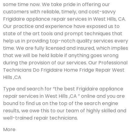
some time now. We take pride in offering our
customers with reliable, timely, and cost-savvy
Frigidaire appliance repair services in West Hills, CA.
Our practice and experience have exposed us to
state of the art tools and prompt techniques that
help us in providing top-notch quality services every
time. We are fully licensed and insured, which implies
that we will be held liable if anything goes wrong
during the provision of our services.
Our Professional
Technicians Do Frigidaire Home Fridge Repair West
Hills ,CA
Type and search for “the best Frigidaire appliance
repair services in West Hills ,CA ” online and you are
bound to find us on the top of the search engine
results, we owe this to our team of highly skilled and
well-trained repair technicians.
More