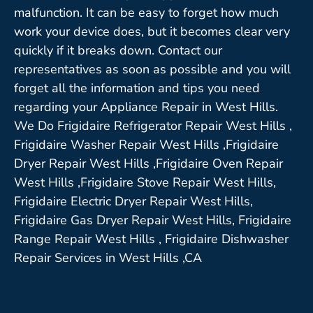
malfunction. It can be easy to forget how much
work your device does, but it becomes clear very
quickly if it breaks down. Contact our
representatives as soon as possible and you will
forget all the information and tips you need
regarding your Appliance Repair in West Hills.
We Do Frigidaire Refrigerator Repair West Hills ,
Frigidaire Washer Repair West Hills ,Frigidaire
Dryer Repair West Hills ,Frigidaire Oven Repair
West Hills ,Frigidaire Stove Repair West Hills,
Frigidaire Electric Dryer Repair West Hills,
Frigidaire Gas Dryer Repair West Hills, Frigidaire
Range Repair West Hills , Frigidaire Dishwasher
Repair Services in West Hills ,CA