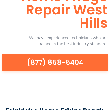
Repair West
Hills
We have experienced technicians who are
trained in the best industry standard.
(877) 858-5404