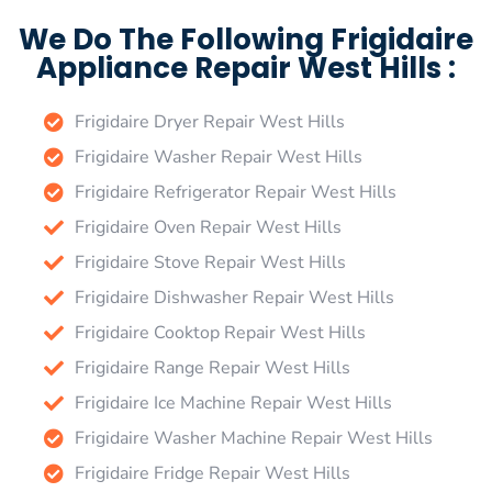
We Do The Following Frigidaire
Appliance Repair West Hills :
Frigidaire Dryer Repair West Hills
Frigidaire Washer Repair West Hills
Frigidaire Refrigerator Repair West Hills
Frigidaire Oven Repair West Hills
Frigidaire Stove Repair West Hills
Frigidaire Dishwasher Repair West Hills
Frigidaire Cooktop Repair West Hills
Frigidaire Range Repair West Hills
Frigidaire Ice Machine Repair West Hills
Frigidaire Washer Machine Repair West Hills
Frigidaire Fridge Repair West Hills