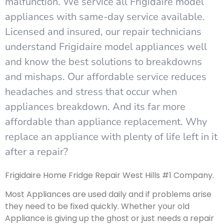
malfunction. We service all Frigidaire model
appliances with same-day service available.
Licensed and insured, our repair technicians
understand Frigidaire model appliances well
and know the best solutions to breakdowns
and mishaps. Our affordable service reduces
headaches and stress that occur when
appliances breakdown. And its far more
affordable than appliance replacement. Why
replace an appliance with plenty of life left in it
after a repair?
Frigidaire Home Fridge Repair West Hills #1 Company.
Most Appliances are used daily and if problems arise
they need to be fixed quickly. Whether your old
Appliance is giving up the ghost or just needs a repair