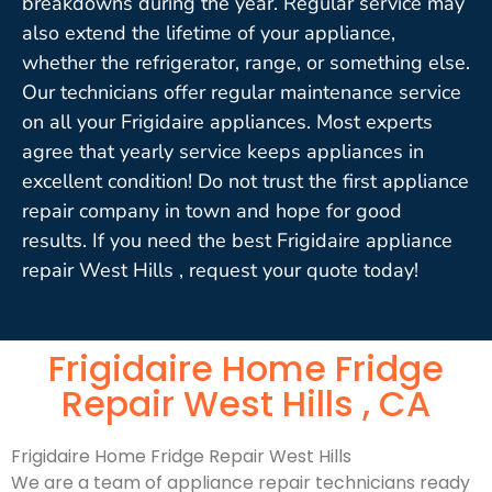
breakdowns during the year. Regular service may
also extend the lifetime of your appliance,
whether the refrigerator, range, or something else.
Our technicians offer regular maintenance service
on all your Frigidaire appliances. Most experts
agree that yearly service keeps appliances in
excellent condition! Do not trust the first appliance
repair company in town and hope for good
results. If you need the best Frigidaire appliance
repair West Hills , request your quote today!
Frigidaire Home Fridge
Repair West Hills , CA
Frigidaire Home Fridge Repair West Hills
We are a team of appliance repair technicians ready