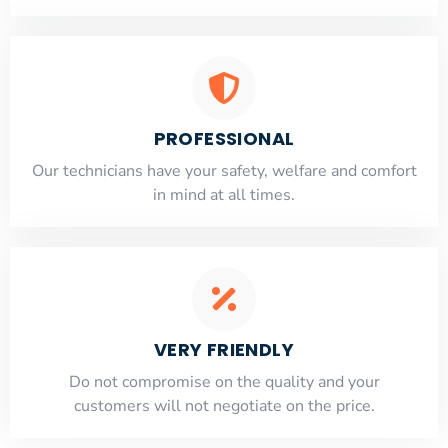
PROFESSIONAL
Our technicians have your safety, welfare and comfort
​in mind at all times.
VERY FRIENDLY
​Do not compromise on the quality and your
customers will not negotiate on the price.