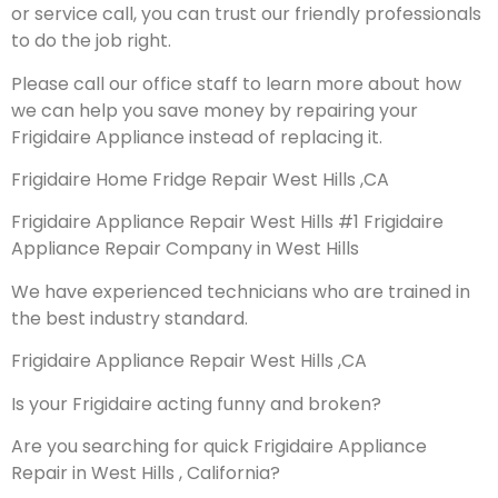
or service call, you can trust our friendly professionals
to do the job right.
Please call our office staff to learn more about how
we can help you save money by repairing your
Frigidaire Appliance instead of replacing it.
Frigidaire Home Fridge Repair West Hills ,CA
Frigidaire Appliance Repair West Hills #1 Frigidaire
Appliance Repair Company in West Hills
We have experienced technicians who are trained in
the best industry standard.
Frigidaire Appliance Repair West Hills ,CA
Is your Frigidaire acting funny and broken?
Are you searching for quick Frigidaire Appliance
Repair in West Hills , California?