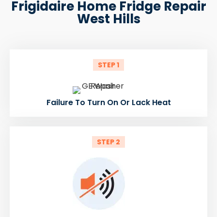
Frigidaire Home Fridge Repair
West Hills
STEP 1
Failure To Turn On Or Lack Heat
STEP 2