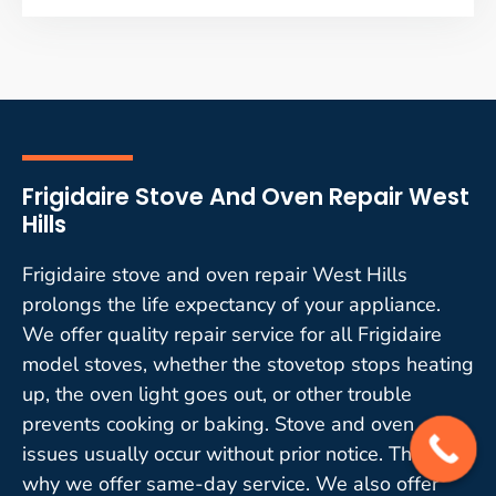
Frigidaire Stove And Oven Repair West
Hills
Frigidaire stove and oven repair West Hills
prolongs the life expectancy of your appliance.
We offer quality repair service for all Frigidaire
model stoves, whether the stovetop stops heating
up, the oven light goes out, or other trouble
prevents cooking or baking. Stove and oven
issues usually occur without prior notice. That is
why we offer same-day service. We also offer