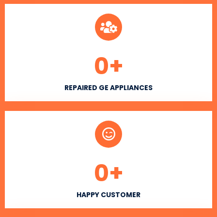
0
+
REPAIRED GE APPLIANCES
0
+
HAPPY CUSTOMER