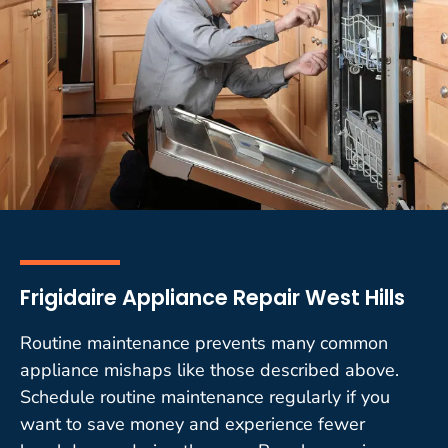
Frigidaire Appliance Repair West Hills
Routine maintenance prevents many common
appliance mishaps like those described above.
Schedule routine maintenance regularly if you
want to save money and experience fewer