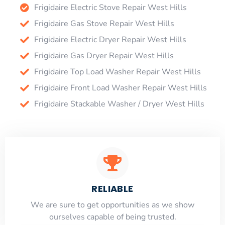
Frigidaire Electric Stove Repair West Hills
Frigidaire Gas Stove Repair West Hills
Frigidaire Electric Dryer Repair West Hills
Frigidaire Gas Dryer Repair West Hills
Frigidaire Top Load Washer Repair West Hills
Frigidaire Front Load Washer Repair West Hills
Frigidaire Stackable Washer / Dryer West Hills
RELIABLE
​​We are sure to get opportunities as we show
ourselves capable of being trusted.