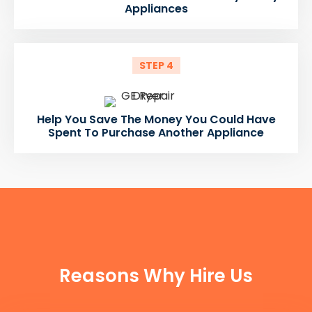
Appliances
STEP 4
Help You Save The Money You Could Have
Spent To Purchase Another Appliance
FUN FACTS
Reasons Why Hire Us