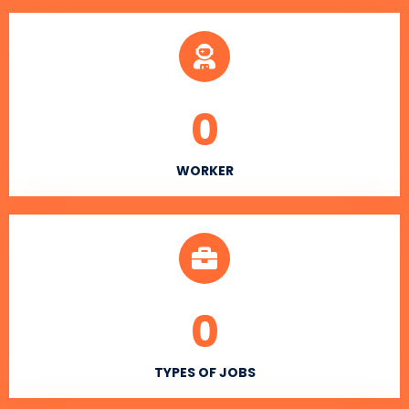
0
WORKER
0
TYPES OF JOBS