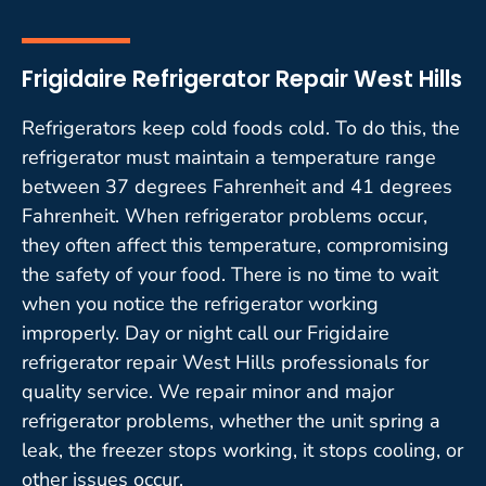
Frigidaire Refrigerator Repair West Hills
Refrigerators keep cold foods cold. To do this, the
refrigerator must maintain a temperature range
between 37 degrees Fahrenheit and 41 degrees
Fahrenheit. When refrigerator problems occur,
they often affect this temperature, compromising
the safety of your food. There is no time to wait
when you notice the refrigerator working
improperly. Day or night call our Frigidaire
refrigerator repair West Hills professionals for
quality service. We repair minor and major
refrigerator problems, whether the unit spring a
leak, the freezer stops working, it stops cooling, or
other issues occur.