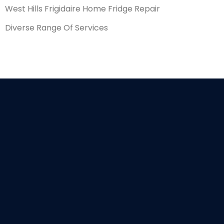
West Hills Frigidaire Home Fridge Repair
Diverse Range Of Services