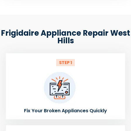
Frigidaire Appliance Repair West
Hills
STEP 1
Fix Your Broken Appliances Quickly