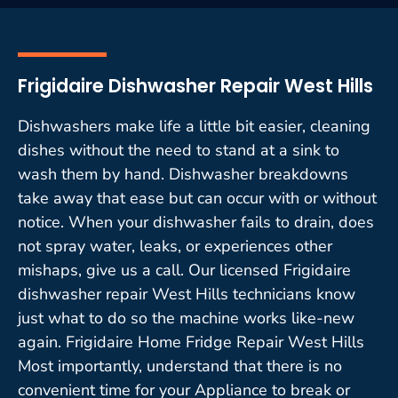
Frigidaire Dishwasher Repair West Hills
Dishwashers make life a little bit easier, cleaning
dishes without the need to stand at a sink to
wash them by hand. Dishwasher breakdowns
take away that ease but can occur with or without
notice. When your dishwasher fails to drain, does
not spray water, leaks, or experiences other
mishaps, give us a call. Our licensed Frigidaire
dishwasher repair West Hills technicians know
just what to do so the machine works like-new
again. Frigidaire Home Fridge Repair West Hills
Most importantly, understand that there is no
convenient time for your Appliance to break or