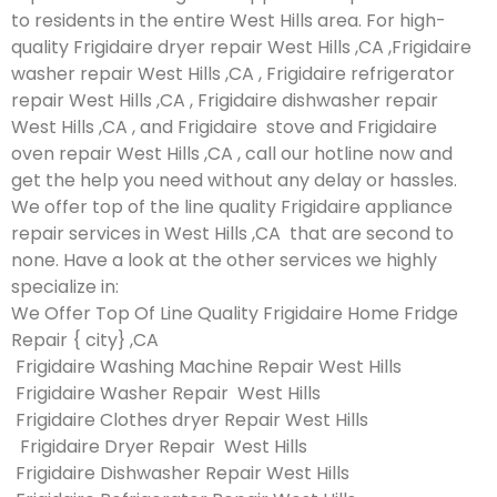
to residents in the entire West Hills area. For high-
quality Frigidaire dryer repair West Hills ,CA ,Frigidaire
washer repair West Hills ,CA , Frigidaire refrigerator
repair West Hills ,CA , Frigidaire dishwasher repair
West Hills ,CA , and Frigidaire stove and Frigidaire
oven repair West Hills ,CA , call our hotline now and
get the help you need without any delay or hassles.
We offer top of the line quality Frigidaire appliance
repair services in West Hills ,CA that are second to
none. Have a look at the other services we highly
specialize in:
We Offer Top Of Line Quality Frigidaire Home Fridge
Repair { city} ,CA
Frigidaire Washing Machine Repair West Hills
Frigidaire Washer Repair West Hills
Frigidaire Clothes dryer Repair West Hills
Frigidaire Dryer Repair West Hills
Frigidaire Dishwasher Repair West Hills