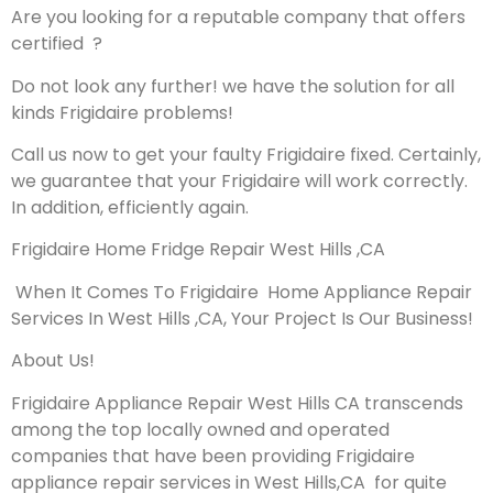
Are you looking for a reputable company that offers
certified ?
Do not look any further! we have the solution for all
kinds Frigidaire problems!
Call us now to get your faulty Frigidaire fixed. Certainly,
we guarantee that your Frigidaire will work correctly.
In addition, efficiently again.
Frigidaire Home Fridge Repair West Hills ,CA
When It Comes To Frigidaire Home Appliance Repair
Services In West Hills ,CA, Your Project Is Our Business!
About Us!
Frigidaire Appliance Repair West Hills CA transcends
among the top locally owned and operated
companies that have been providing Frigidaire
appliance repair services in West Hills,CA for quite