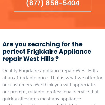
(877) 858-5404
Are you searching for the
perfect Frigidaire Appliance
repair West Hills ?
Quality Frigidaire appliance repair West Hills
at an affordable price. That is what we offer for
our customers. We think you will appreciate
our prompt, reliable, professional service that
quickly alleviates most any appliance