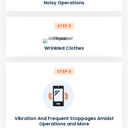
Noisy Operations
STEP 3
Wrinkled Clothes
STEP 4
Vibration And Frequent Stoppages Amidst
Operations and More