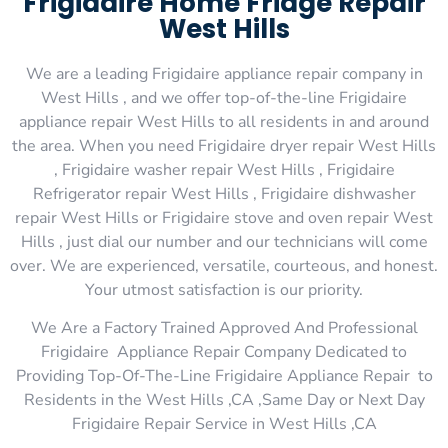
Frigidaire Home Fridge Repair
West Hills
We are a leading Frigidaire appliance repair company in
West Hills , and we offer top-of-the-line Frigidaire
appliance repair West Hills to all residents in and around
the area. When you need Frigidaire dryer repair West Hills
, Frigidaire washer repair West Hills , Frigidaire
Refrigerator repair West Hills , Frigidaire dishwasher
repair West Hills or Frigidaire stove and oven repair West
Hills , just dial our number and our technicians will come
over. We are experienced, versatile, courteous, and honest.
Your utmost satisfaction is our priority.
We Are a Factory Trained Approved And Professional
Frigidaire Appliance Repair Company Dedicated to
Providing Top-Of-The-Line Frigidaire Appliance Repair to
Residents in the West Hills ,CA ,Same Day or Next Day
Frigidaire Repair Service in West Hills ,CA