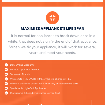
MAXIMIZE APPLIANCE’S LIFE SPAN
​ It is normal for appliances to break down once in a
while, that does not signify the end of that appliance.
When we fix your appliance, it will work for several
years and meet your needs.
Daily Online Discounts
Multiple Appliance Discount
Service All Brands
We are ON TIME EVERY TIME or the trip charge is FREE
We have the area's largest local inventory of replacement parts
Specialize in High-End Appliances
Professional & Friendly Costumer Service Staff