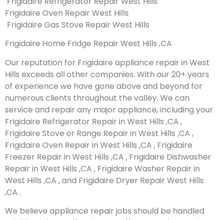
Frigidaire Refrigerator Repair West Hills
Frigidaire Oven Repair West Hills
Frigidaire Gas Stove Repair West Hills
Frigidaire Home Fridge Repair West Hills ,CA
Our reputation for Frigidaire appliance repair in West
Hills exceeds all other companies. With our 20+ years
of experience we have gone above and beyond for
numerous clients throughout the valley. We can
service and repair any major appliance, including your
Frigidaire Refrigerator Repair in West Hills ,CA ,
Frigidaire Stove or Range Repair in West Hills ,CA ,
Frigidaire Oven Repair in West Hills ,CA , Frigidaire
Freezer Repair in West Hills ,CA , Frigidaire Dishwasher
Repair in West Hills ,CA , Frigidaire Washer Repair in
West Hills ,CA , and Frigidaire Dryer Repair West Hills
,CA .
We believe appliance repair jobs should be handled