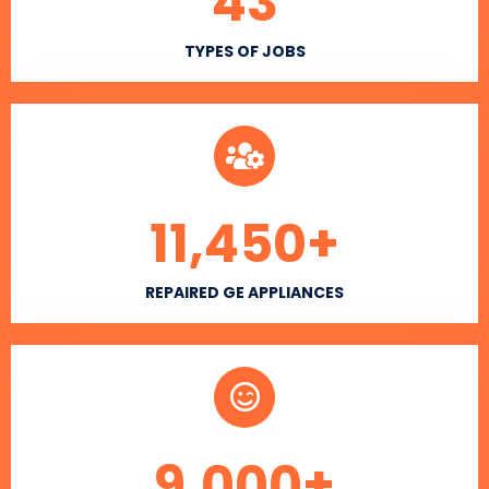
43
TYPES OF JOBS
11,450
+
REPAIRED GE APPLIANCES
9,000
+