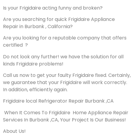
Is your Frigidaire acting funny and broken?
Are you searching for quick Frigidaire Appliance
Repair in Burbank , California?
Are you looking for a reputable company that offers
certified ?
Do not look any further! we have the solution for all
kinds Frigidaire problems!
Call us now to get your faulty Frigidaire fixed. Certainly,
we guarantee that your Frigidaire will work correctly.
In addition, efficiently again.
Frigidaire local Refrigerator Repair Burbank ,CA
When It Comes To Frigidaire Home Appliance Repair
Services In Burbank ,CA, Your Project Is Our Business!
About Us!