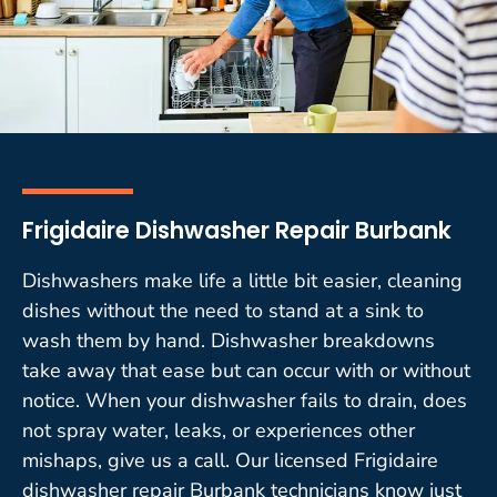
Frigidaire Dishwasher Repair Burbank
Dishwashers make life a little bit easier, cleaning
dishes without the need to stand at a sink to
wash them by hand. Dishwasher breakdowns
take away that ease but can occur with or without
notice. When your dishwasher fails to drain, does
not spray water, leaks, or experiences other
mishaps, give us a call. Our licensed Frigidaire
dishwasher repair Burbank technicians know just