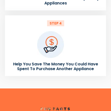
Appliances
STEP 4
Help You Save The Money You Could Have
Spent To Purchase Another Appliance
FUN FACTS