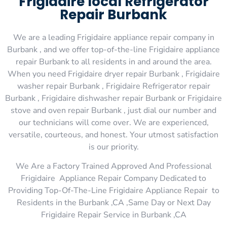
Frigidaire local Refrigerator
Repair Burbank
We are a leading Frigidaire appliance repair company in
Burbank , and we offer top-of-the-line Frigidaire appliance
repair Burbank to all residents in and around the area.
When you need Frigidaire dryer repair Burbank , Frigidaire
washer repair Burbank , Frigidaire Refrigerator repair
Burbank , Frigidaire dishwasher repair Burbank or Frigidaire
stove and oven repair Burbank , just dial our number and
our technicians will come over. We are experienced,
versatile, courteous, and honest. Your utmost satisfaction
is our priority.
We Are a Factory Trained Approved And Professional
Frigidaire Appliance Repair Company Dedicated to
Providing Top-Of-The-Line Frigidaire Appliance Repair to
Residents in the Burbank ,CA ,Same Day or Next Day
Frigidaire Repair Service in Burbank ,CA