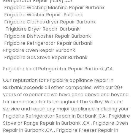
Refrigerator Repair { city} ,CA
Frigidaire Washing Machine Repair Burbank
Frigidaire Washer Repair Burbank
Frigidaire Clothes dryer Repair Burbank
Frigidaire Dryer Repair Burbank
Frigidaire Dishwasher Repair Burbank
Frigidaire Refrigerator Repair Burbank
Frigidaire Oven Repair Burbank
Frigidaire Gas Stove Repair Burbank
Frigidaire local Refrigerator Repair Burbank ,CA
Our reputation for Frigidaire appliance repair in
Burbank exceeds all other companies. With our 20+
years of experience we have gone above and beyond
for numerous clients throughout the valley. We can
service and repair any major appliance, including your
Frigidaire Refrigerator Repair in Burbank ,CA , Frigidaire
Stove or Range Repair in Burbank ,CA , Frigidaire Oven
Repair in Burbank ,CA , Frigidaire Freezer Repair in