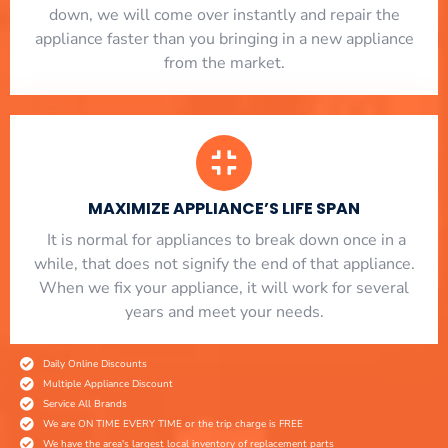
down, we will come over instantly and repair the
appliance faster than you bringing in a new appliance
from the market.
MAXIMIZE APPLIANCE’S LIFE SPAN
​ It is normal for appliances to break down once in a
while, that does not signify the end of that appliance.
When we fix your appliance, it will work for several
years and meet your needs.
Daily Online Discounts
Multiple Appliance Discount
Service All Brands
We are ON TIME EVERY TIME or the trip charge is FREE
We have the area's largest local inventory of replacement parts