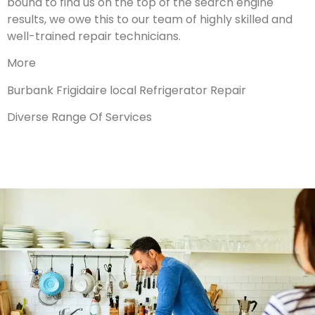
bound to find us on the top of the search engine
results, we owe this to our team of highly skilled and
well-trained repair technicians.
More
Burbank Frigidaire local Refrigerator Repair
Diverse Range Of Services