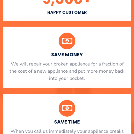
HAPPY CUSTOMER
SAVE MONEY
We will repair your broken appliance for a fraction of
the cost of a new appliance and put more money back
into your pocket.
SAVE TIME
When you call us immediately your appliance breaks