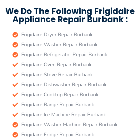
We Do The Following Frigidaire
Appliance Repair Burbank :
Frigidaire Dryer Repair Burbank
Frigidaire Washer Repair Burbank
Frigidaire Refrigerator Repair Burbank
Frigidaire Oven Repair Burbank
Frigidaire Stove Repair Burbank
Frigidaire Dishwasher Repair Burbank
Frigidaire Cooktop Repair Burbank
Frigidaire Range Repair Burbank
Frigidaire Ice Machine Repair Burbank
Frigidaire Washer Machine Repair Burbank
Frigidaire Fridge Repair Burbank