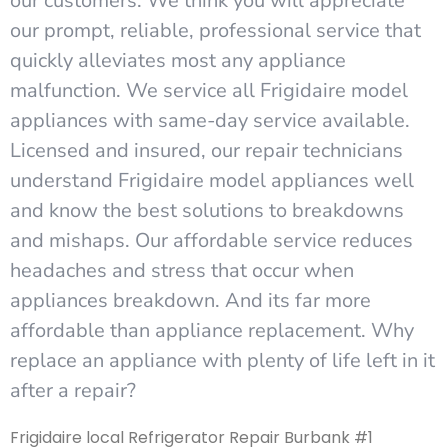
our customers. We think you will appreciate
our prompt, reliable, professional service that
quickly alleviates most any appliance
malfunction. We service all Frigidaire model
appliances with same-day service available.
Licensed and insured, our repair technicians
understand Frigidaire model appliances well
and know the best solutions to breakdowns
and mishaps. Our affordable service reduces
headaches and stress that occur when
appliances breakdown. And its far more
affordable than appliance replacement. Why
replace an appliance with plenty of life left in it
after a repair?
Frigidaire local Refrigerator Repair Burbank #1