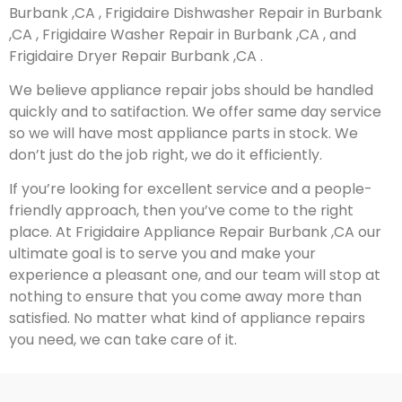
Burbank ,CA , Frigidaire Dishwasher Repair in Burbank
,CA , Frigidaire Washer Repair in Burbank ,CA , and
Frigidaire Dryer Repair Burbank ,CA .
We believe appliance repair jobs should be handled
quickly and to satifaction. We offer same day service
so we will have most appliance parts in stock. We
don’t just do the job right, we do it efficiently.
If you’re looking for excellent service and a people-
friendly approach, then you’ve come to the right
place. At Frigidaire Appliance Repair Burbank ,CA our
ultimate goal is to serve you and make your
experience a pleasant one, and our team will stop at
nothing to ensure that you come away more than
satisfied. No matter what kind of appliance repairs
you need, we can take care of it.