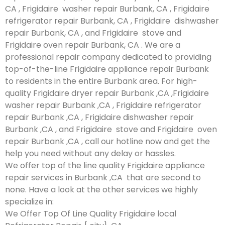
CA , Frigidaire washer repair Burbank, CA , Frigidaire
refrigerator repair Burbank, CA , Frigidaire dishwasher
repair Burbank, CA , and Frigidaire stove and
Frigidaire oven repair Burbank, CA . We are a
professional repair company dedicated to providing
top-of-the-line Frigidaire appliance repair Burbank
to residents in the entire Burbank area. For high-
quality Frigidaire dryer repair Burbank ,CA ,Frigidaire
washer repair Burbank ,CA , Frigidaire refrigerator
repair Burbank ,CA , Frigidaire dishwasher repair
Burbank ,CA , and Frigidaire stove and Frigidaire oven
repair Burbank ,CA , call our hotline now and get the
help you need without any delay or hassles.
We offer top of the line quality Frigidaire appliance
repair services in Burbank ,CA that are second to
none. Have a look at the other services we highly
specialize in:
We Offer Top Of Line Quality Frigidaire local