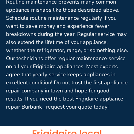
Routine maintenance prevents many common
appliance mishaps like those described above.
Schedule routine maintenance regularly if you
want to save money and experience fewer
breakdowns during the year. Regular service may
also extend the lifetime of your appliance,
whether the refrigerator, range, or something else.
Our technicians offer regular maintenance service
on all your Frigidaire appliances. Most experts
agree that yearly service keeps appliances in
excellent condition! Do not trust the first appliance
repair company in town and hope for good
results. If you need the best Frigidaire appliance
repair Burbank , request your quote today!
Frigidaire local