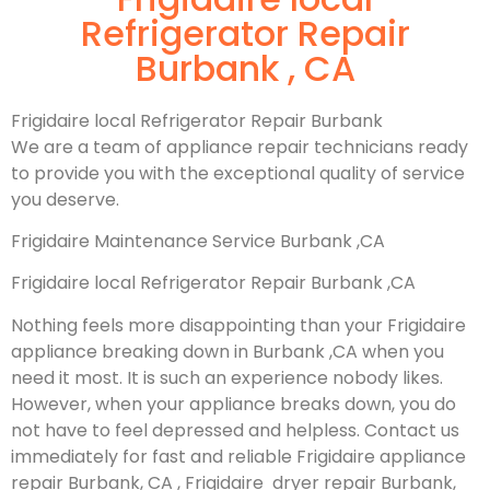
Refrigerator Repair
Burbank , CA
Frigidaire local Refrigerator Repair Burbank
We are a team of appliance repair technicians ready
to provide you with the exceptional quality of service
you deserve.
Frigidaire Maintenance Service Burbank ,CA
Frigidaire local Refrigerator Repair Burbank ,CA
Nothing feels more disappointing than your Frigidaire
appliance breaking down in Burbank ,CA when you
need it most. It is such an experience nobody likes.
However, when your appliance breaks down, you do
not have to feel depressed and helpless. Contact us
immediately for fast and reliable Frigidaire appliance
repair Burbank, CA , Frigidaire dryer repair Burbank,