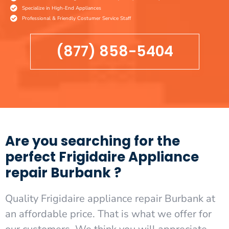
Specialize in High-End Appliances
Professional & Friendly Costumer Service Staff
(877) 858-5404
Are you searching for the
perfect Frigidaire Appliance
repair Burbank ?
Quality Frigidaire appliance repair Burbank at
an affordable price. That is what we offer for