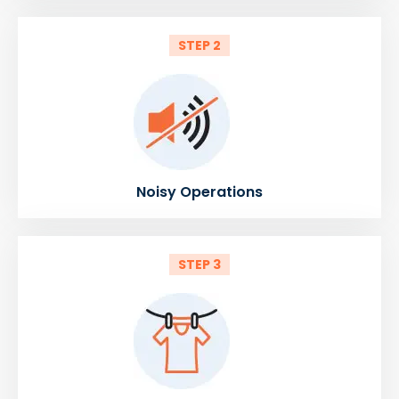
STEP 2
Noisy Operations
STEP 3