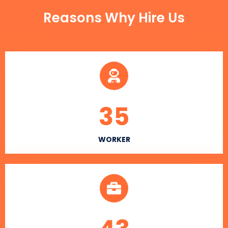
Reasons Why Hire Us
35
WORKER