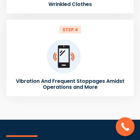
Wrinkled Clothes
STEP 4
Vibration And Frequent Stoppages Amidst
Operations and More