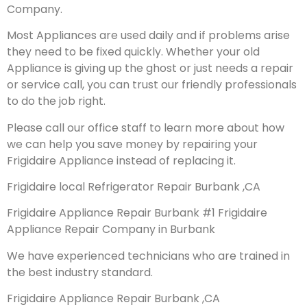
Company.
Most Appliances are used daily and if problems arise
they need to be fixed quickly. Whether your old
Appliance is giving up the ghost or just needs a repair
or service call, you can trust our friendly professionals
to do the job right.
Please call our office staff to learn more about how
we can help you save money by repairing your
Frigidaire Appliance instead of replacing it.
Frigidaire local Refrigerator Repair Burbank ,CA
Frigidaire Appliance Repair Burbank #1 Frigidaire
Appliance Repair Company in Burbank
We have experienced technicians who are trained in
the best industry standard.
Frigidaire Appliance Repair Burbank ,CA