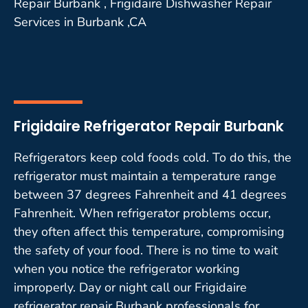
Repair Burbank , Frigidaire Dishwasher Repair
Services in Burbank ,CA
Frigidaire Refrigerator Repair Burbank
Refrigerators keep cold foods cold. To do this, the
refrigerator must maintain a temperature range
between 37 degrees Fahrenheit and 41 degrees
Fahrenheit. When refrigerator problems occur,
they often affect this temperature, compromising
the safety of your food. There is no time to wait
when you notice the refrigerator working
improperly. Day or night call our Frigidaire
refrigerator repair Burbank professionals for