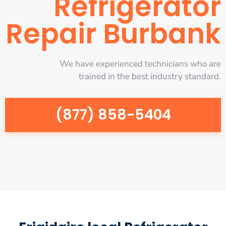
Refrigerator
Repair Burbank
We have experienced technicians who are
trained in the best industry standard.
(877) 858-5404