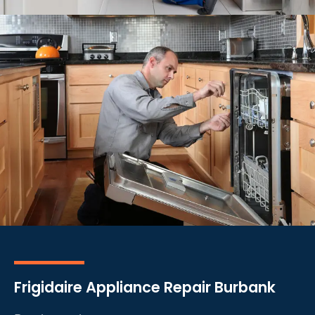
Frigidaire Appliance Repair Burbank