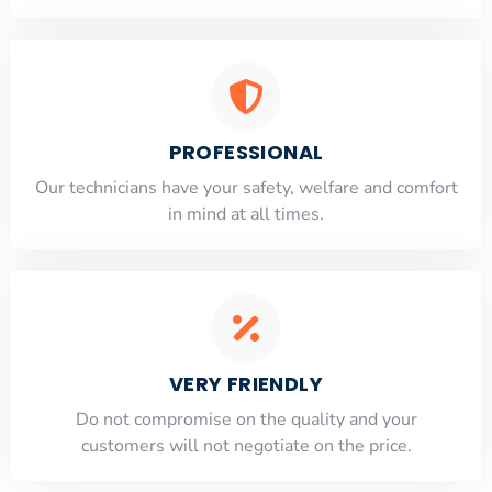
PROFESSIONAL
Our technicians have your safety, welfare and comfort
​in mind at all times.
VERY FRIENDLY
​Do not compromise on the quality and your
customers will not negotiate on the price.