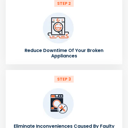
STEP 2
Reduce Downtime Of Your Broken
Appliances
STEP 3
Eliminate Inconveniences Caused By Faulty