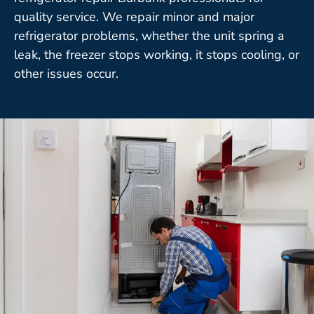
quality service. We repair minor and major
refrigerator problems, whether the unit spring a
leak, the freezer stops working, it stops cooling, or
other issues occur.