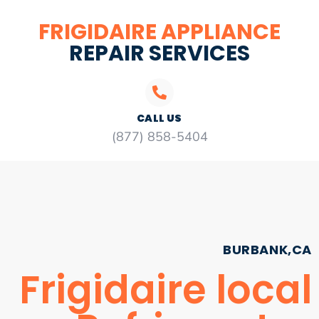
FRIGIDAIRE APPLIANCE
REPAIR SERVICES
CALL US
(877) 858-5404
BURBANK,CA
Frigidaire local