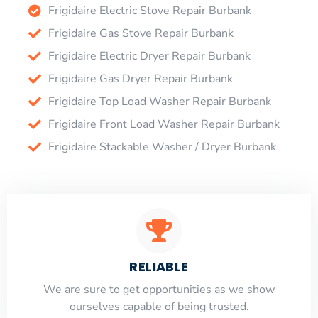
Frigidaire Electric Stove Repair Burbank
Frigidaire Gas Stove Repair Burbank
Frigidaire Electric Dryer Repair Burbank
Frigidaire Gas Dryer Repair Burbank
Frigidaire Top Load Washer Repair Burbank
Frigidaire Front Load Washer Repair Burbank
Frigidaire Stackable Washer / Dryer Burbank
RELIABLE
​​We are sure to get opportunities as we show
ourselves capable of being trusted.