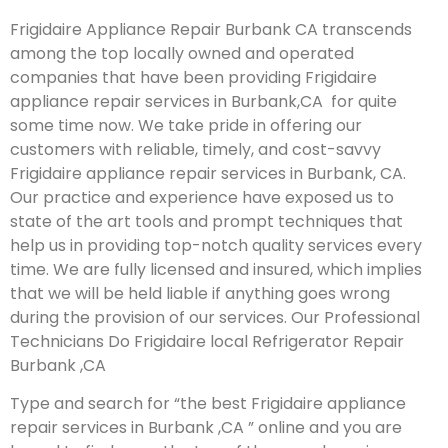
Frigidaire Appliance Repair Burbank CA transcends
among the top locally owned and operated
companies that have been providing Frigidaire
appliance repair services in Burbank,CA for quite
some time now. We take pride in offering our
customers with reliable, timely, and cost-savvy
Frigidaire appliance repair services in Burbank, CA.
Our practice and experience have exposed us to
state of the art tools and prompt techniques that
help us in providing top-notch quality services every
time. We are fully licensed and insured, which implies
that we will be held liable if anything goes wrong
during the provision of our services.
Our Professional
Technicians Do Frigidaire local Refrigerator Repair
Burbank ,CA
Type and search for “the best Frigidaire appliance
repair services in Burbank ,CA ” online and you are