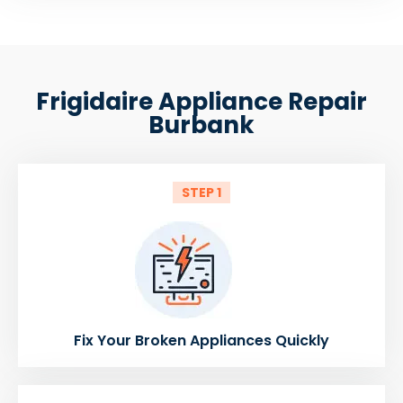
Frigidaire Appliance Repair
Burbank
STEP 1
Fix Your Broken Appliances Quickly