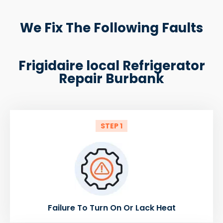
We Fix The Following Faults
Frigidaire local Refrigerator
Repair Burbank
STEP 1
Failure To Turn On Or Lack Heat