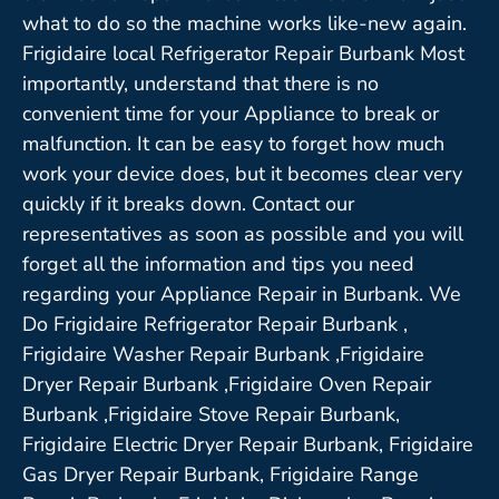
what to do so the machine works like-new again.
Frigidaire local Refrigerator Repair Burbank Most
importantly, understand that there is no
convenient time for your Appliance to break or
malfunction. It can be easy to forget how much
work your device does, but it becomes clear very
quickly if it breaks down. Contact our
representatives as soon as possible and you will
forget all the information and tips you need
regarding your Appliance Repair in Burbank. We
Do Frigidaire Refrigerator Repair Burbank ,
Frigidaire Washer Repair Burbank ,Frigidaire
Dryer Repair Burbank ,Frigidaire Oven Repair
Burbank ,Frigidaire Stove Repair Burbank,
Frigidaire Electric Dryer Repair Burbank, Frigidaire
Gas Dryer Repair Burbank, Frigidaire Range