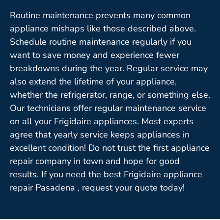
Routine maintenance prevents many common
appliance mishaps like those described above.
Schedule routine maintenance regularly if you
want to save money and experience fewer
breakdowns during the year. Regular service may
also extend the lifetime of your appliance,
whether the refrigerator, range, or something else.
Our technicians offer regular maintenance service
on all your Frigidaire appliances. Most experts
agree that yearly service keeps appliances in
excellent condition! Do not trust the first appliance
repair company in town and hope for good
results. If you need the best Frigidaire appliance
repair Pasadena , request your quote today!