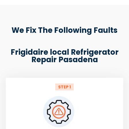
We Fix The Following Faults
Frigidaire local Refrigerator
Repair Pasadena
STEP 1