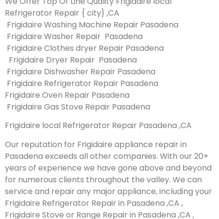
We Offer Top Of Line Quality Frigidaire local
Refrigerator Repair { city} ,CA
Frigidaire Washing Machine Repair Pasadena
Frigidaire Washer Repair Pasadena
Frigidaire Clothes dryer Repair Pasadena
Frigidaire Dryer Repair Pasadena
Frigidaire Dishwasher Repair Pasadena
Frigidaire Refrigerator Repair Pasadena
Frigidaire Oven Repair Pasadena
Frigidaire Gas Stove Repair Pasadena
Frigidaire local Refrigerator Repair Pasadena ,CA
Our reputation for Frigidaire appliance repair in
Pasadena exceeds all other companies. With our 20+
years of experience we have gone above and beyond
for numerous clients throughout the valley. We can
service and repair any major appliance, including your
Frigidaire Refrigerator Repair in Pasadena ,CA ,
Frigidaire Stove or Range Repair in Pasadena ,CA ,