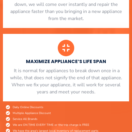
down, we will come over instantly and repair the
appliance faster than you bringing in a new appliance
from the market.
MAXIMIZE APPLIANCE’S LIFE SPAN
​ It is normal for appliances to break down once in a
while, that does not signify the end of that appliance.
When we fix your appliance, it will work for several
years and meet your needs.
Daily Online Discounts
Multiple Appliance Discount
Service All Brands
We are ON TIME EVERY TIME or the trip charge is FREE
We have the area's largest local inventory of replacement parts