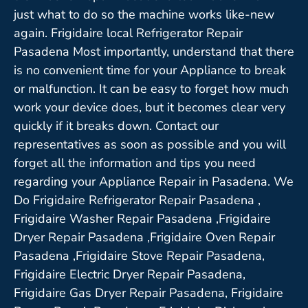
just what to do so the machine works like-new
again. Frigidaire local Refrigerator Repair
Pasadena Most importantly, understand that there
is no convenient time for your Appliance to break
or malfunction. It can be easy to forget how much
work your device does, but it becomes clear very
quickly if it breaks down. Contact our
representatives as soon as possible and you will
forget all the information and tips you need
regarding your Appliance Repair in Pasadena. We
Do Frigidaire Refrigerator Repair Pasadena ,
Frigidaire Washer Repair Pasadena ,Frigidaire
Dryer Repair Pasadena ,Frigidaire Oven Repair
Pasadena ,Frigidaire Stove Repair Pasadena,
Frigidaire Electric Dryer Repair Pasadena,
Frigidaire Gas Dryer Repair Pasadena, Frigidaire