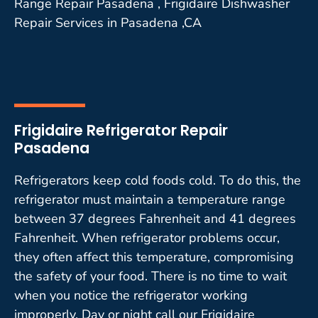
Range Repair Pasadena , Frigidaire Dishwasher
Repair Services in Pasadena ,CA
Frigidaire Refrigerator Repair
Pasadena
Refrigerators keep cold foods cold. To do this, the
refrigerator must maintain a temperature range
between 37 degrees Fahrenheit and 41 degrees
Fahrenheit. When refrigerator problems occur,
they often affect this temperature, compromising
the safety of your food. There is no time to wait
when you notice the refrigerator working
improperly. Day or night call our Frigidaire