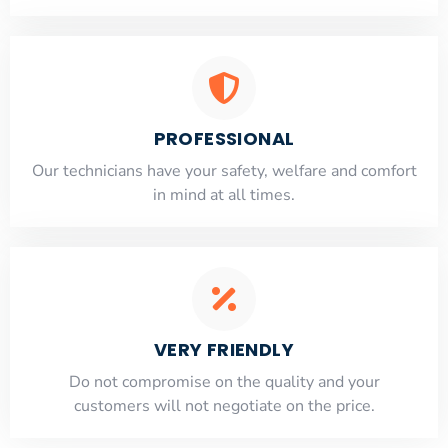
PROFESSIONAL
Our technicians have your safety, welfare and comfort
​in mind at all times.
VERY FRIENDLY
​Do not compromise on the quality and your
customers will not negotiate on the price.