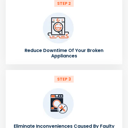
STEP 2
Reduce Downtime Of Your Broken
Appliances
STEP 3
Eliminate Inconveniences Caused By Faulty