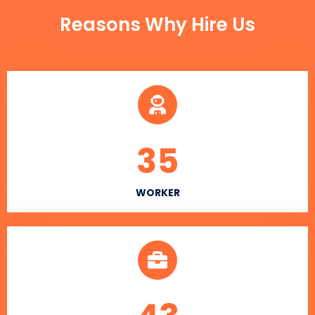
Reasons Why Hire Us
35
WORKER