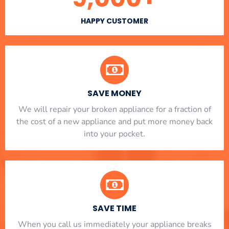
HAPPY CUSTOMER
SAVE MONEY
We will repair your broken appliance for a fraction of
the cost of a new appliance and put more money back
into your pocket.
SAVE TIME
When you call us immediately your appliance breaks