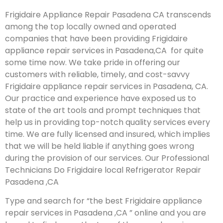
Frigidaire Appliance Repair Pasadena CA transcends
among the top locally owned and operated
companies that have been providing Frigidaire
appliance repair services in Pasadena,CA for quite
some time now. We take pride in offering our
customers with reliable, timely, and cost-savvy
Frigidaire appliance repair services in Pasadena, CA.
Our practice and experience have exposed us to
state of the art tools and prompt techniques that
help us in providing top-notch quality services every
time. We are fully licensed and insured, which implies
that we will be held liable if anything goes wrong
during the provision of our services.
Our Professional
Technicians Do Frigidaire local Refrigerator Repair
Pasadena ,CA
Type and search for “the best Frigidaire appliance
repair services in Pasadena ,CA ” online and you are