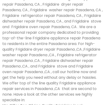
repair Pasadena, CA , Frigidaire dryer repair
Pasadena, CA , Frigidaire washer repair Pasadena, CA ,
Frigidaire refrigerator repair Pasadena, CA , Frigidaire
dishwasher repair Pasadena, CA , and Frigidaire stove
and Frigidaire oven repair Pasadena, CA . We are a
professional repair company dedicated to providing
top-of-the-line Frigidaire appliance repair Pasadena
to residents in the entire Pasadena area. For high-
quality Frigidaire dryer repair Pasadena ,CA ,Frigidaire
washer repair Pasadena ,CA , Frigidaire refrigerator
repair Pasadena ,CA , Frigidaire dishwasher repair
Pasadena ,CA , and Frigidaire stove and Frigidaire
oven repair Pasadena ,CA , call our hotline now and
get the help you need without any delay or hassles.
We offer top of the line quality Frigidaire appliance
repair services in Pasadena ,CA that are second to
none. Have a look at the other services we highly
specialize in: