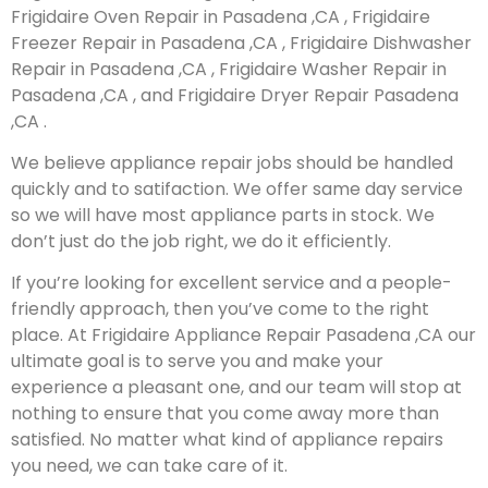
Frigidaire Oven Repair in Pasadena ,CA , Frigidaire
Freezer Repair in Pasadena ,CA , Frigidaire Dishwasher
Repair in Pasadena ,CA , Frigidaire Washer Repair in
Pasadena ,CA , and Frigidaire Dryer Repair Pasadena
,CA .
We believe appliance repair jobs should be handled
quickly and to satifaction. We offer same day service
so we will have most appliance parts in stock. We
don’t just do the job right, we do it efficiently.
If you’re looking for excellent service and a people-
friendly approach, then you’ve come to the right
place. At Frigidaire Appliance Repair Pasadena ,CA our
ultimate goal is to serve you and make your
experience a pleasant one, and our team will stop at
nothing to ensure that you come away more than
satisfied. No matter what kind of appliance repairs
you need, we can take care of it.