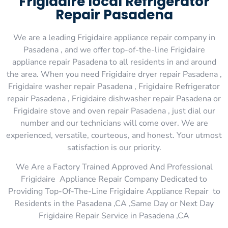
Frigidaire local Refrigerator
Repair Pasadena
We are a leading Frigidaire appliance repair company in
Pasadena , and we offer top-of-the-line Frigidaire
appliance repair Pasadena to all residents in and around
the area. When you need Frigidaire dryer repair Pasadena ,
Frigidaire washer repair Pasadena , Frigidaire Refrigerator
repair Pasadena , Frigidaire dishwasher repair Pasadena or
Frigidaire stove and oven repair Pasadena , just dial our
number and our technicians will come over. We are
experienced, versatile, courteous, and honest. Your utmost
satisfaction is our priority.
We Are a Factory Trained Approved And Professional
Frigidaire Appliance Repair Company Dedicated to
Providing Top-Of-The-Line Frigidaire Appliance Repair to
Residents in the Pasadena ,CA ,Same Day or Next Day
Frigidaire Repair Service in Pasadena ,CA