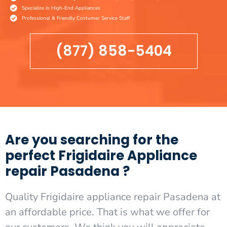
Specialize in High-End Appliances
Professional & Friendly Costumer Service Staff
(877) 858-5404
Are you searching for the
perfect Frigidaire Appliance
repair Pasadena ?
Quality Frigidaire appliance repair Pasadena at
an affordable price. That is what we offer for