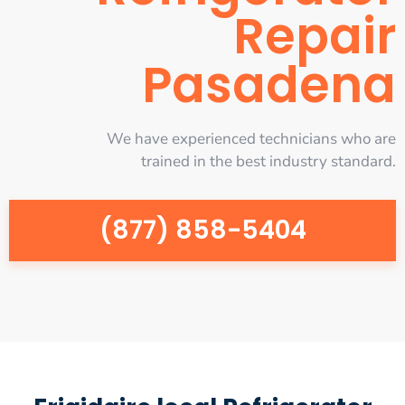
Repair
Pasadena
We have experienced technicians who are
trained in the best industry standard.
(877) 858-5404