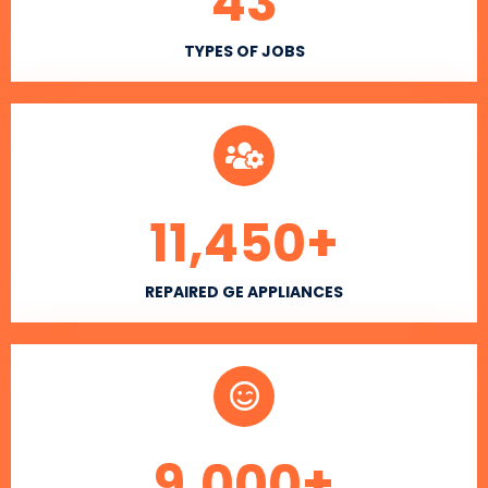
43
TYPES OF JOBS
11,450
+
REPAIRED GE APPLIANCES
9,000
+