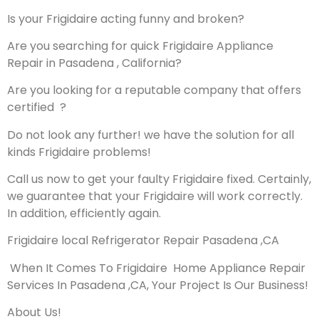
Is your Frigidaire acting funny and broken?
Are you searching for quick Frigidaire Appliance
Repair in Pasadena , California?
Are you looking for a reputable company that offers
certified ?
Do not look any further! we have the solution for all
kinds Frigidaire problems!
Call us now to get your faulty Frigidaire fixed. Certainly,
we guarantee that your Frigidaire will work correctly.
In addition, efficiently again.
Frigidaire local Refrigerator Repair Pasadena ,CA
When It Comes To Frigidaire Home Appliance Repair
Services In Pasadena ,CA, Your Project Is Our Business!
About Us!