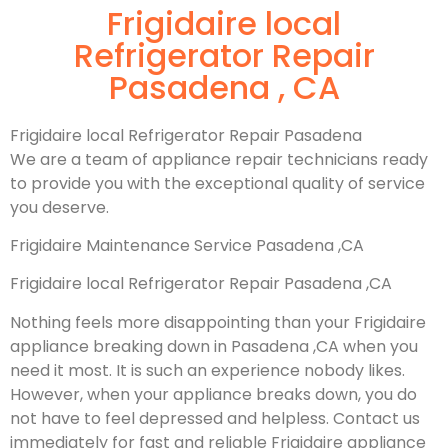
Frigidaire local
Refrigerator Repair
Pasadena , CA
Frigidaire local Refrigerator Repair Pasadena
We are a team of appliance repair technicians ready
to provide you with the exceptional quality of service
you deserve.
Frigidaire Maintenance Service Pasadena ,CA
Frigidaire local Refrigerator Repair Pasadena ,CA
Nothing feels more disappointing than your Frigidaire
appliance breaking down in Pasadena ,CA when you
need it most. It is such an experience nobody likes.
However, when your appliance breaks down, you do
not have to feel depressed and helpless. Contact us
immediately for fast and reliable Frigidaire appliance