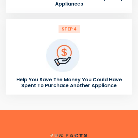
Appliances
STEP 4
Help You Save The Money You Could Have
Spent To Purchase Another Appliance
FUN FACTS