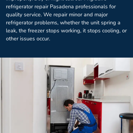
refrigerator repair Pasadena professionals for
quality service. We repair minor and major
refrigerator problems, whether the unit spring a
leak, the freezer stops working, it stops cooling, or
other issues occur.