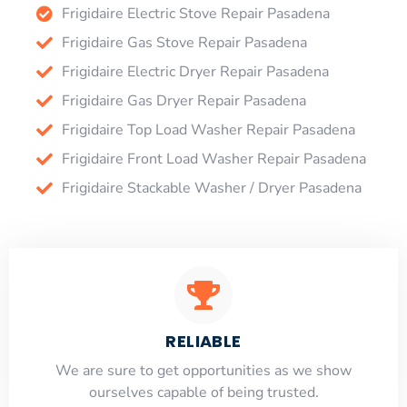
Frigidaire Electric Stove Repair Pasadena
Frigidaire Gas Stove Repair Pasadena
Frigidaire Electric Dryer Repair Pasadena
Frigidaire Gas Dryer Repair Pasadena
Frigidaire Top Load Washer Repair Pasadena
Frigidaire Front Load Washer Repair Pasadena
Frigidaire Stackable Washer / Dryer Pasadena
RELIABLE
​​We are sure to get opportunities as we show
ourselves capable of being trusted.