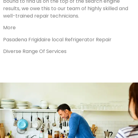
bound to find us on the top of the search engine
results, we owe this to our team of highly skilled and
well-trained repair technicians.
More
Pasadena Frigidaire local Refrigerator Repair
Diverse Range Of Services