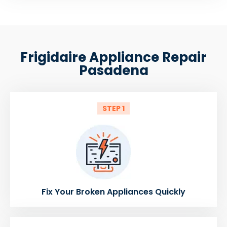
Frigidaire Appliance Repair
Pasadena
STEP 1
Fix Your Broken Appliances Quickly