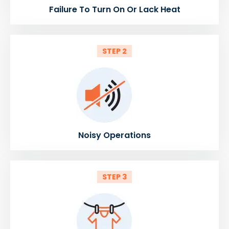
Failure To Turn On Or Lack Heat
STEP 2
Noisy Operations
STEP 3