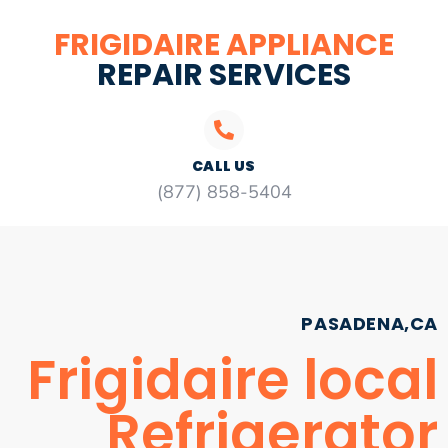
FRIGIDAIRE APPLIANCE
REPAIR SERVICES
CALL US
(877) 858-5404
PASADENA,CA
Frigidaire local
Refrigerator