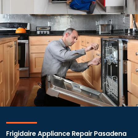
Frigidaire Appliance Repair Pasadena