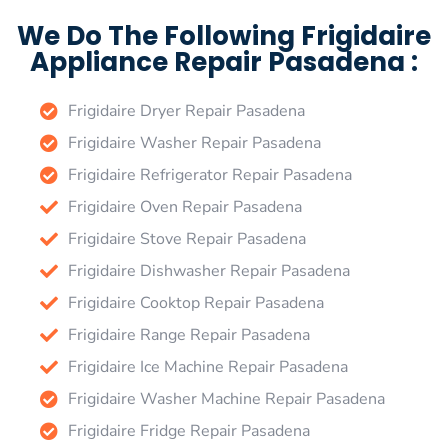
We Do The Following Frigidaire
Appliance Repair Pasadena :
Frigidaire Dryer Repair Pasadena
Frigidaire Washer Repair Pasadena
Frigidaire Refrigerator Repair Pasadena
Frigidaire Oven Repair Pasadena
Frigidaire Stove Repair Pasadena
Frigidaire Dishwasher Repair Pasadena
Frigidaire Cooktop Repair Pasadena
Frigidaire Range Repair Pasadena
Frigidaire Ice Machine Repair Pasadena
Frigidaire Washer Machine Repair Pasadena
Frigidaire Fridge Repair Pasadena