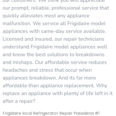
our customers. We think you will appreciate
our prompt, reliable, professional service that
quickly alleviates most any appliance
malfunction. We service all Frigidaire model
appliances with same-day service available.
Licensed and insured, our repair technicians
understand Frigidaire model appliances well
and know the best solutions to breakdowns
and mishaps. Our affordable service reduces
headaches and stress that occur when
appliances breakdown. And its far more
affordable than appliance replacement. Why
replace an appliance with plenty of life left in it
after a repair?
Frigidaire local Refrigerator Repair Pasadena #1