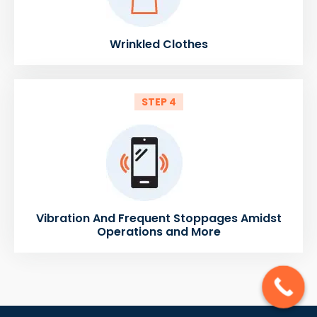
Wrinkled Clothes
STEP 4
Vibration And Frequent Stoppages Amidst
Operations and More