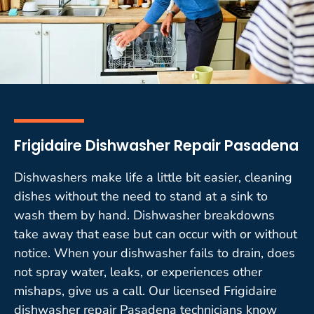
Frigidaire Dishwasher Repair Pasadena
Dishwashers make life a little bit easier, cleaning
dishes without the need to stand at a sink to
wash them by hand. Dishwasher breakdowns
take away that ease but can occur with or without
notice. When your dishwasher fails to drain, does
not spray water, leaks, or experiences other
mishaps, give us a call. Our licensed Frigidaire
dishwasher repair Pasadena technicians know