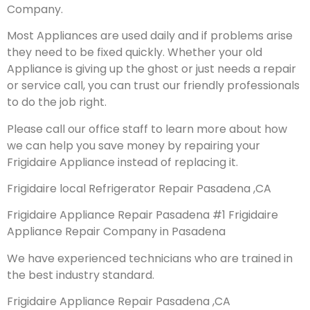
Company.
Most Appliances are used daily and if problems arise
they need to be fixed quickly. Whether your old
Appliance is giving up the ghost or just needs a repair
or service call, you can trust our friendly professionals
to do the job right.
Please call our office staff to learn more about how
we can help you save money by repairing your
Frigidaire Appliance instead of replacing it.
Frigidaire local Refrigerator Repair Pasadena ,CA
Frigidaire Appliance Repair Pasadena #1 Frigidaire
Appliance Repair Company in Pasadena
We have experienced technicians who are trained in
the best industry standard.
Frigidaire Appliance Repair Pasadena ,CA