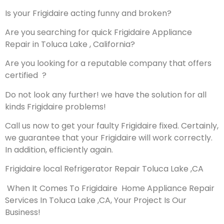
Is your Frigidaire acting funny and broken?
Are you searching for quick Frigidaire Appliance
Repair in Toluca Lake , California?
Are you looking for a reputable company that offers
certified ?
Do not look any further! we have the solution for all
kinds Frigidaire problems!
Call us now to get your faulty Frigidaire fixed. Certainly,
we guarantee that your Frigidaire will work correctly.
In addition, efficiently again.
Frigidaire local Refrigerator Repair Toluca Lake ,CA
When It Comes To Frigidaire Home Appliance Repair
Services In Toluca Lake ,CA, Your Project Is Our
Business!