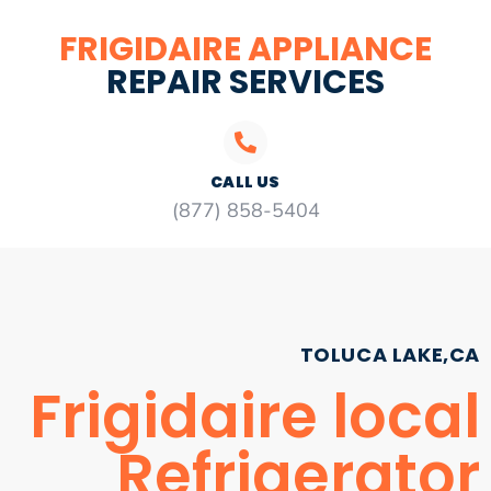
FRIGIDAIRE APPLIANCE
REPAIR SERVICES
CALL US
(877) 858-5404
TOLUCA LAKE,CA
Frigidaire local
Refrigerator