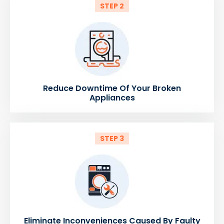
STEP 2
Reduce Downtime Of Your Broken
Appliances
STEP 3
Eliminate Inconveniences Caused By Faulty