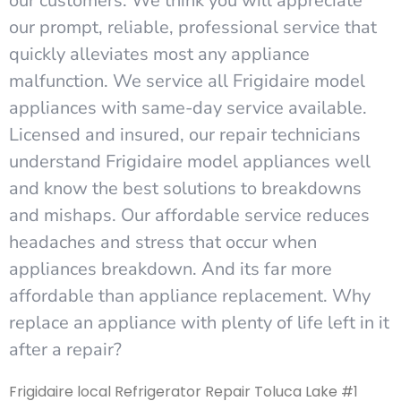
our customers. We think you will appreciate
our prompt, reliable, professional service that
quickly alleviates most any appliance
malfunction. We service all Frigidaire model
appliances with same-day service available.
Licensed and insured, our repair technicians
understand Frigidaire model appliances well
and know the best solutions to breakdowns
and mishaps. Our affordable service reduces
headaches and stress that occur when
appliances breakdown. And its far more
affordable than appliance replacement. Why
replace an appliance with plenty of life left in it
after a repair?
Frigidaire local Refrigerator Repair Toluca Lake #1