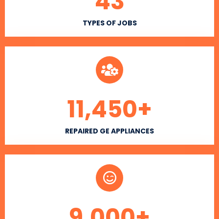
43
TYPES OF JOBS
11,450
+
REPAIRED GE APPLIANCES
9,000
+