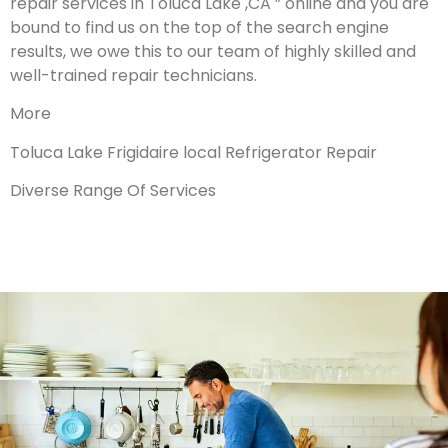
repair services in Toluca Lake ,CA ” online and you are
bound to find us on the top of the search engine
results, we owe this to our team of highly skilled and
well-trained repair technicians.
More
Toluca Lake Frigidaire local Refrigerator Repair
Diverse Range Of Services