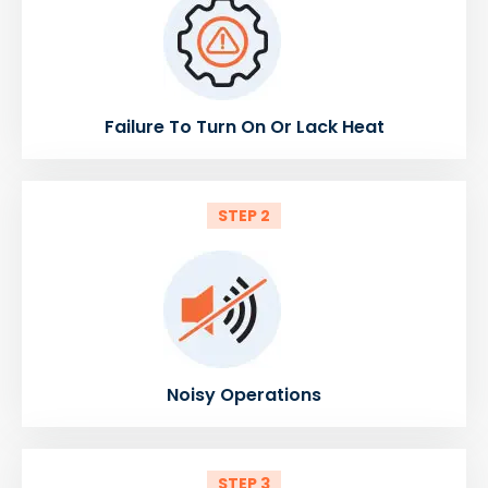
Failure To Turn On Or Lack Heat
STEP 2
Noisy Operations
STEP 3