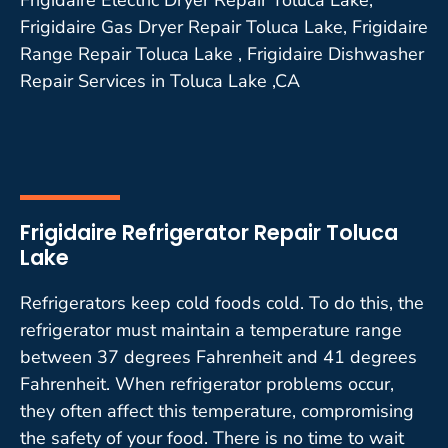
Frigidaire Gas Dryer Repair Toluca Lake, Frigidaire
Range Repair Toluca Lake , Frigidaire Dishwasher
Repair Services in Toluca Lake ,CA
Frigidaire Refrigerator Repair Toluca
Lake
Refrigerators keep cold foods cold. To do this, the
refrigerator must maintain a temperature range
between 37 degrees Fahrenheit and 41 degrees
Fahrenheit. When refrigerator problems occur,
they often affect this temperature, compromising
the safety of your food. There is no time to wait