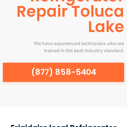
Repair Toluca
Lake
We have experienced technicians who are
trained in the best industry standard.
(877) 858-5404