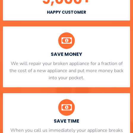
HAPPY CUSTOMER
SAVE MONEY
We will repair your broken appliance for a fraction of
the cost of a new appliance and put more money back
into your pocket.
SAVE TIME
When you call us immediately your appliance breaks