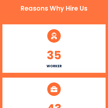
Reasons Why Hire Us
35
WORKER