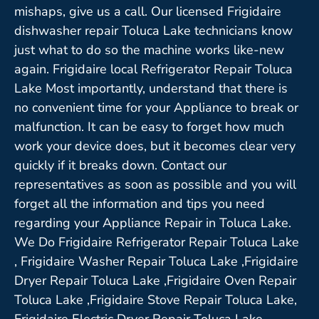
mishaps, give us a call. Our licensed Frigidaire
dishwasher repair Toluca Lake technicians know
just what to do so the machine works like-new
again. Frigidaire local Refrigerator Repair Toluca
Lake Most importantly, understand that there is
no convenient time for your Appliance to break or
malfunction. It can be easy to forget how much
work your device does, but it becomes clear very
quickly if it breaks down. Contact our
representatives as soon as possible and you will
forget all the information and tips you need
regarding your Appliance Repair in Toluca Lake.
We Do Frigidaire Refrigerator Repair Toluca Lake
, Frigidaire Washer Repair Toluca Lake ,Frigidaire
Dryer Repair Toluca Lake ,Frigidaire Oven Repair
Toluca Lake ,Frigidaire Stove Repair Toluca Lake,
Frigidaire Electric Dryer Repair Toluca Lake,