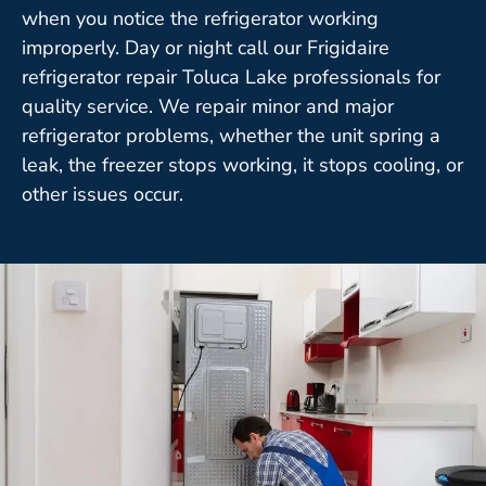
when you notice the refrigerator working
improperly. Day or night call our Frigidaire
refrigerator repair Toluca Lake professionals for
quality service. We repair minor and major
refrigerator problems, whether the unit spring a
leak, the freezer stops working, it stops cooling, or
other issues occur.