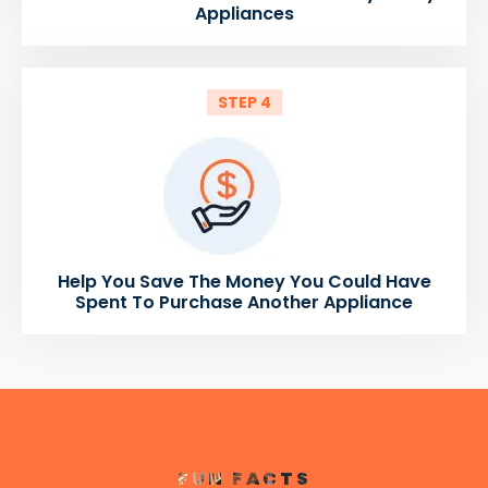
Appliances
STEP 4
Help You Save The Money You Could Have
Spent To Purchase Another Appliance
FUN FACTS