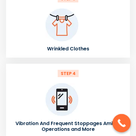
Wrinkled Clothes
STEP 4
Vibration And Frequent Stoppages Amidst
Operations and More