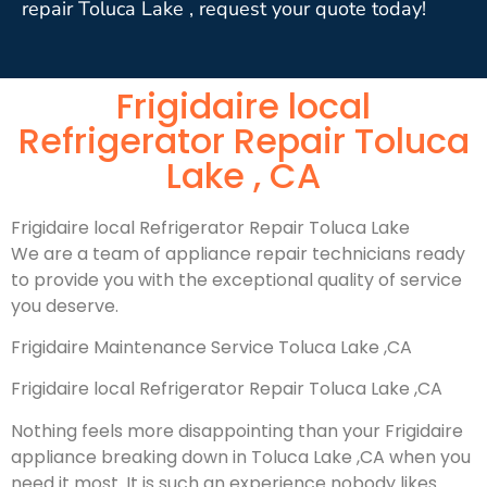
repair Toluca Lake , request your quote today!
Frigidaire local
Refrigerator Repair Toluca
Lake , CA
Frigidaire local Refrigerator Repair Toluca Lake
We are a team of appliance repair technicians ready
to provide you with the exceptional quality of service
you deserve.
Frigidaire Maintenance Service Toluca Lake ,CA
Frigidaire local Refrigerator Repair Toluca Lake ,CA
Nothing feels more disappointing than your Frigidaire
appliance breaking down in Toluca Lake ,CA when you
need it most. It is such an experience nobody likes.