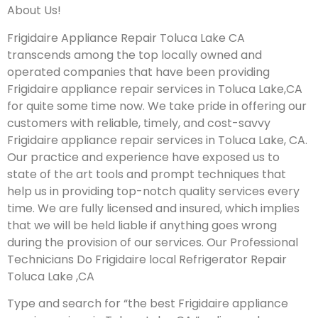
About Us!
Frigidaire Appliance Repair Toluca Lake CA
transcends among the top locally owned and
operated companies that have been providing
Frigidaire appliance repair services in Toluca Lake,CA
for quite some time now. We take pride in offering our
customers with reliable, timely, and cost-savvy
Frigidaire appliance repair services in Toluca Lake, CA.
Our practice and experience have exposed us to
state of the art tools and prompt techniques that
help us in providing top-notch quality services every
time. We are fully licensed and insured, which implies
that we will be held liable if anything goes wrong
during the provision of our services.
Our Professional
Technicians Do Frigidaire local Refrigerator Repair
Toluca Lake ,CA
Type and search for “the best Frigidaire appliance