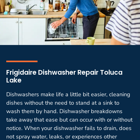
Frigidaire Dishwasher Repair Toluca
Lake
Dishwashers make life a little bit easier, cleaning
dishes without the need to stand at a sink to
wash them by hand. Dishwasher breakdowns
take away that ease but can occur with or without
notice. When your dishwasher fails to drain, does
not spray water, leaks, or experiences other