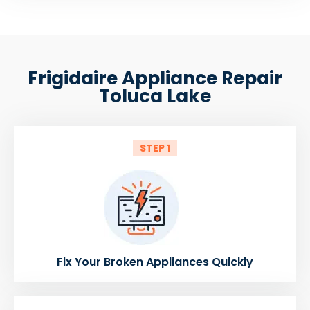
Frigidaire Appliance Repair
Toluca Lake
STEP 1
Fix Your Broken Appliances Quickly