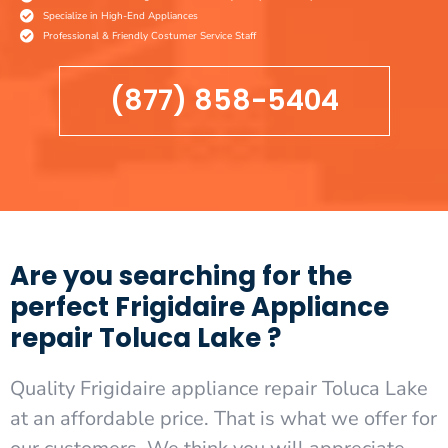
Specialize in High-End Appliances
Professional & Friendly Costumer Service Staff
(877) 858-5404
Are you searching for the
perfect Frigidaire Appliance
repair Toluca Lake ?
Quality Frigidaire appliance repair Toluca Lake
at an affordable price. That is what we offer for