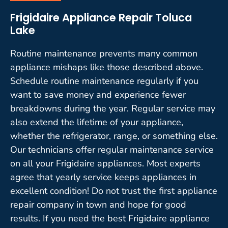
Frigidaire Appliance Repair Toluca
Lake
Routine maintenance prevents many common
appliance mishaps like those described above.
Schedule routine maintenance regularly if you
want to save money and experience fewer
breakdowns during the year. Regular service may
also extend the lifetime of your appliance,
whether the refrigerator, range, or something else.
Our technicians offer regular maintenance service
on all your Frigidaire appliances. Most experts
agree that yearly service keeps appliances in
excellent condition! Do not trust the first appliance
repair company in town and hope for good
results. If you need the best Frigidaire appliance