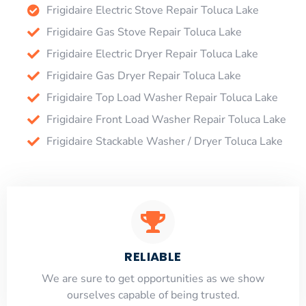
Frigidaire Electric Stove Repair Toluca Lake
Frigidaire Gas Stove Repair Toluca Lake
Frigidaire Electric Dryer Repair Toluca Lake
Frigidaire Gas Dryer Repair Toluca Lake
Frigidaire Top Load Washer Repair Toluca Lake
Frigidaire Front Load Washer Repair Toluca Lake
Frigidaire Stackable Washer / Dryer Toluca Lake
RELIABLE
​​We are sure to get opportunities as we show
ourselves capable of being trusted.