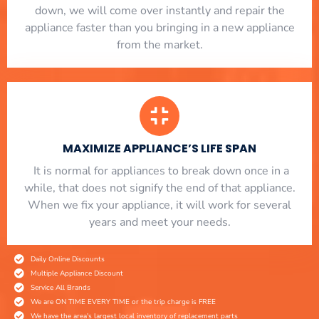
down, we will come over instantly and repair the
appliance faster than you bringing in a new appliance
from the market.
MAXIMIZE APPLIANCE’S LIFE SPAN
​ It is normal for appliances to break down once in a
while, that does not signify the end of that appliance.
When we fix your appliance, it will work for several
years and meet your needs.
Daily Online Discounts
Multiple Appliance Discount
Service All Brands
We are ON TIME EVERY TIME or the trip charge is FREE
We have the area's largest local inventory of replacement parts