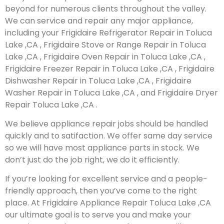
beyond for numerous clients throughout the valley.
We can service and repair any major appliance,
including your Frigidaire Refrigerator Repair in Toluca
Lake ,CA , Frigidaire Stove or Range Repair in Toluca
Lake ,CA , Frigidaire Oven Repair in Toluca Lake ,CA ,
Frigidaire Freezer Repair in Toluca Lake ,CA , Frigidaire
Dishwasher Repair in Toluca Lake ,CA , Frigidaire
Washer Repair in Toluca Lake ,CA , and Frigidaire Dryer
Repair Toluca Lake ,CA .
We believe appliance repair jobs should be handled
quickly and to satifaction. We offer same day service
so we will have most appliance parts in stock. We
don’t just do the job right, we do it efficiently.
If you’re looking for excellent service and a people-
friendly approach, then you’ve come to the right
place. At Frigidaire Appliance Repair Toluca Lake ,CA
our ultimate goal is to serve you and make your