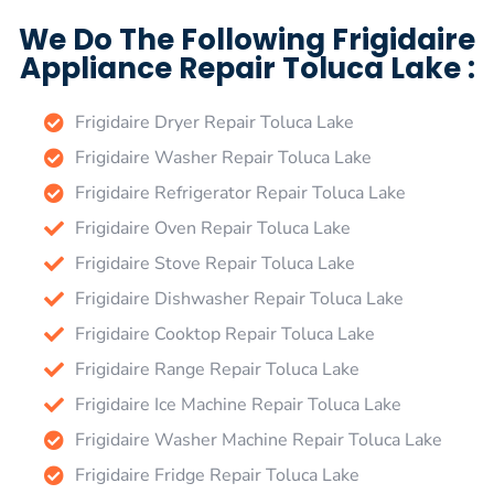
We Do The Following Frigidaire
Appliance Repair Toluca Lake :
Frigidaire Dryer Repair Toluca Lake
Frigidaire Washer Repair Toluca Lake
Frigidaire Refrigerator Repair Toluca Lake
Frigidaire Oven Repair Toluca Lake
Frigidaire Stove Repair Toluca Lake
Frigidaire Dishwasher Repair Toluca Lake
Frigidaire Cooktop Repair Toluca Lake
Frigidaire Range Repair Toluca Lake
Frigidaire Ice Machine Repair Toluca Lake
Frigidaire Washer Machine Repair Toluca Lake
Frigidaire Fridge Repair Toluca Lake