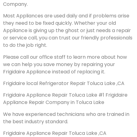
Company.
Most Appliances are used daily and if problems arise
they need to be fixed quickly. Whether your old
Appliance is giving up the ghost or just needs a repair
or service call, you can trust our friendly professionals
to do the job right.
Please call our office staff to learn more about how
we can help you save money by repairing your
Frigidaire Appliance instead of replacing it.
Frigidaire local Refrigerator Repair Toluca Lake ,CA
Frigidaire Appliance Repair Toluca Lake #1 Frigidaire
Appliance Repair Company in Toluca Lake
We have experienced technicians who are trained in
the best industry standard.
Frigidaire Appliance Repair Toluca Lake ,CA