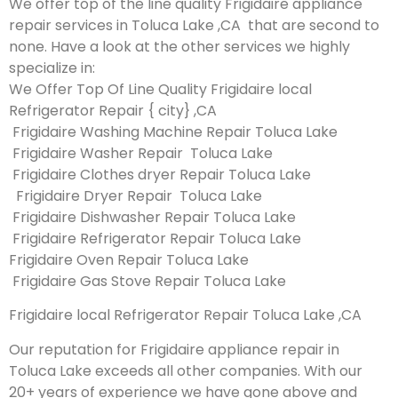
We offer top of the line quality Frigidaire appliance
repair services in Toluca Lake ,CA that are second to
none. Have a look at the other services we highly
specialize in:
We Offer Top Of Line Quality Frigidaire local
Refrigerator Repair { city} ,CA
Frigidaire Washing Machine Repair Toluca Lake
Frigidaire Washer Repair Toluca Lake
Frigidaire Clothes dryer Repair Toluca Lake
Frigidaire Dryer Repair Toluca Lake
Frigidaire Dishwasher Repair Toluca Lake
Frigidaire Refrigerator Repair Toluca Lake
Frigidaire Oven Repair Toluca Lake
Frigidaire Gas Stove Repair Toluca Lake
Frigidaire local Refrigerator Repair Toluca Lake ,CA
Our reputation for Frigidaire appliance repair in
Toluca Lake exceeds all other companies. With our
20+ years of experience we have gone above and