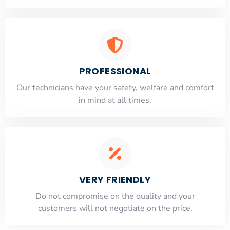
PROFESSIONAL
Our technicians have your safety, welfare and comfort
​in mind at all times.
VERY FRIENDLY
​Do not compromise on the quality and your
customers will not negotiate on the price.