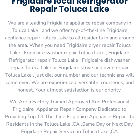
Frigidaire local Refrigerator
Repair Toluca Lake
We are a leading Frigidaire appliance repair company in
Toluca Lake , and we offer top-of-the-line Frigidaire
appliance repair Toluca Lake to all residents in and around
the area. When you need Frigidaire dryer repair Toluca
Lake , Frigidaire washer repair Toluca Lake , Frigidaire
Refrigerator repair Toluca Lake , Frigidaire dishwasher
repair Toluca Lake or Frigidaire stove and oven repair
Toluca Lake , just dial our number and our technicians will
come over. We are experienced, versatile, courteous, and
honest. Your utmost satisfaction is our priority.
We Are a Factory Trained Approved And Professional
Frigidaire Appliance Repair Company Dedicated to
Providing Top-Of-The-Line Frigidaire Appliance Repair to
Residents in the Toluca Lake ,CA ,Same Day or Next Day
Frigidaire Repair Service in Toluca Lake ,CA