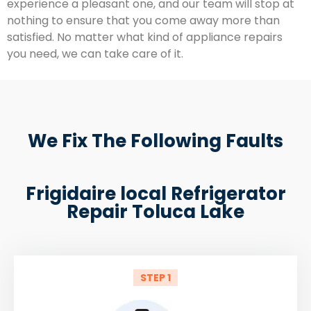
experience a pleasant one, and our team will stop at
nothing to ensure that you come away more than
satisfied. No matter what kind of appliance repairs
you need, we can take care of it.
We Fix The Following Faults
Frigidaire local Refrigerator
Repair Toluca Lake
STEP 1