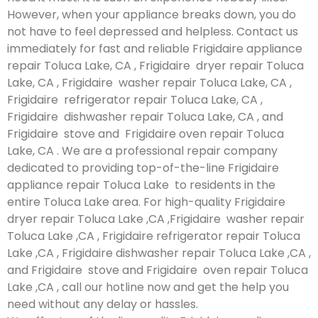
However, when your appliance breaks down, you do
not have to feel depressed and helpless. Contact us
immediately for fast and reliable Frigidaire appliance
repair Toluca Lake, CA , Frigidaire dryer repair Toluca
Lake, CA , Frigidaire washer repair Toluca Lake, CA ,
Frigidaire refrigerator repair Toluca Lake, CA ,
Frigidaire dishwasher repair Toluca Lake, CA , and
Frigidaire stove and Frigidaire oven repair Toluca
Lake, CA . We are a professional repair company
dedicated to providing top-of-the-line Frigidaire
appliance repair Toluca Lake to residents in the
entire Toluca Lake area. For high-quality Frigidaire
dryer repair Toluca Lake ,CA ,Frigidaire washer repair
Toluca Lake ,CA , Frigidaire refrigerator repair Toluca
Lake ,CA , Frigidaire dishwasher repair Toluca Lake ,CA ,
and Frigidaire stove and Frigidaire oven repair Toluca
Lake ,CA , call our hotline now and get the help you
need without any delay or hassles.