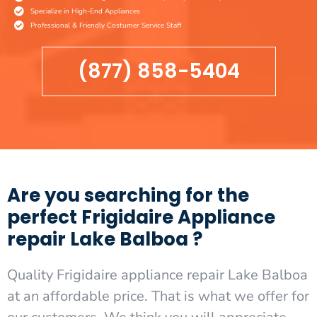
Specialize in High-End Appliances
Professional & Friendly Costumer Service Staff
(877) 858-5404
Are you searching for the
perfect Frigidaire Appliance
repair Lake Balboa ?
Quality Frigidaire appliance repair Lake Balboa
at an affordable price. That is what we offer for