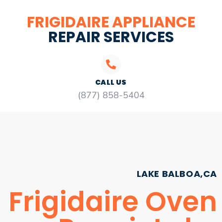
FRIGIDAIRE APPLIANCE
REPAIR SERVICES
CALL US
(877) 858-5404
LAKE BALBOA,CA
Frigidaire Oven