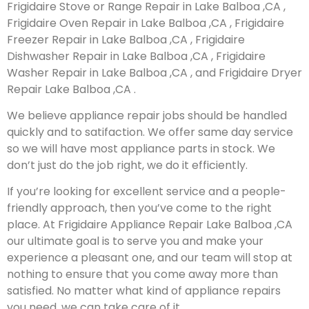
Frigidaire Stove or Range Repair in Lake Balboa ,CA ,
Frigidaire Oven Repair in Lake Balboa ,CA , Frigidaire
Freezer Repair in Lake Balboa ,CA , Frigidaire
Dishwasher Repair in Lake Balboa ,CA , Frigidaire
Washer Repair in Lake Balboa ,CA , and Frigidaire Dryer
Repair Lake Balboa ,CA .
We believe appliance repair jobs should be handled
quickly and to satifaction. We offer same day service
so we will have most appliance parts in stock. We
don’t just do the job right, we do it efficiently.
If you’re looking for excellent service and a people-
friendly approach, then you’ve come to the right
place. At Frigidaire Appliance Repair Lake Balboa ,CA
our ultimate goal is to serve you and make your
experience a pleasant one, and our team will stop at
nothing to ensure that you come away more than
satisfied. No matter what kind of appliance repairs
you need, we can take care of it.