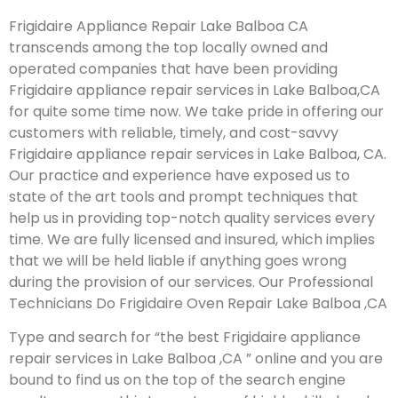
Frigidaire Appliance Repair Lake Balboa CA
transcends among the top locally owned and
operated companies that have been providing
Frigidaire appliance repair services in Lake Balboa,CA
for quite some time now. We take pride in offering our
customers with reliable, timely, and cost-savvy
Frigidaire appliance repair services in Lake Balboa, CA.
Our practice and experience have exposed us to
state of the art tools and prompt techniques that
help us in providing top-notch quality services every
time. We are fully licensed and insured, which implies
that we will be held liable if anything goes wrong
during the provision of our services.
Our Professional
Technicians Do Frigidaire Oven Repair Lake Balboa ,CA
Type and search for “the best Frigidaire appliance
repair services in Lake Balboa ,CA ” online and you are
bound to find us on the top of the search engine