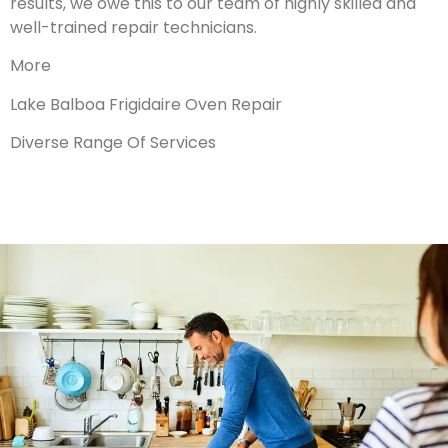
results, we owe this to our team of highly skilled and
well-trained repair technicians.
More
Lake Balboa Frigidaire Oven Repair
Diverse Range Of Services