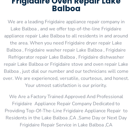
Frigidaire Oven Repair Lake
Balboa
We are a leading Frigidaire appliance repair company in
Lake Balboa , and we offer top-of-the-line Frigidaire
appliance repair Lake Balboa to all residents in and around
the area. When you need Frigidaire dryer repair Lake
Balboa , Frigidaire washer repair Lake Balboa , Frigidaire
Refrigerator repair Lake Balboa , Frigidaire dishwasher
repair Lake Balboa or Frigidaire stove and oven repair Lake
Balboa , just dial our number and our technicians will come
over. We are experienced, versatile, courteous, and honest.
Your utmost satisfaction is our priority.
We Are a Factory Trained Approved And Professional
Frigidaire Appliance Repair Company Dedicated to
Providing Top-Of-The-Line Frigidaire Appliance Repair to
Residents in the Lake Balboa ,CA ,Same Day or Next Day
Frigidaire Repair Service in Lake Balboa ,CA