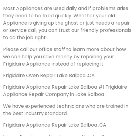
Most Appliances are used daily and if problems arise
they need to be fixed quickly. Whether your old
Appliance is giving up the ghost or just needs a repair
or service call, you can trust our friendly professionals
to do the job right.
Please call our office staff to learn more about how
we can help you save money by repairing your
Frigidaire Appliance instead of replacing it.
Frigidaire Oven Repair Lake Balboa ,CA
Frigidaire Appliance Repair Lake Balboa #1 Frigidaire
Appliance Repair Company in Lake Balboa
We have experienced technicians who are trained in
the best industry standard.
Frigidaire Appliance Repair Lake Balboa ,CA