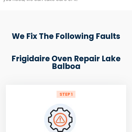
We Fix The Following Faults
Frigidaire Oven Repair Lake
Balboa
STEP 1