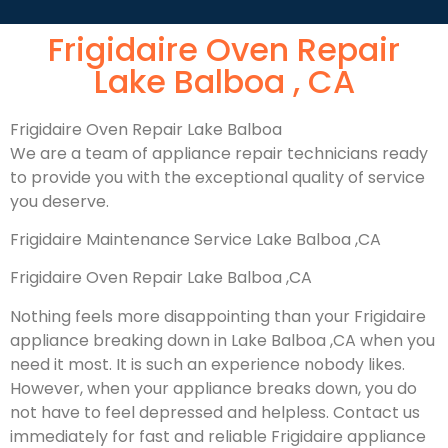
Frigidaire Oven Repair
Lake Balboa , CA
Frigidaire Oven Repair Lake Balboa
We are a team of appliance repair technicians ready
to provide you with the exceptional quality of service
you deserve.
Frigidaire Maintenance Service Lake Balboa ,CA
Frigidaire Oven Repair Lake Balboa ,CA
Nothing feels more disappointing than your Frigidaire
appliance breaking down in Lake Balboa ,CA when you
need it most. It is such an experience nobody likes.
However, when your appliance breaks down, you do
not have to feel depressed and helpless. Contact us
immediately for fast and reliable Frigidaire appliance