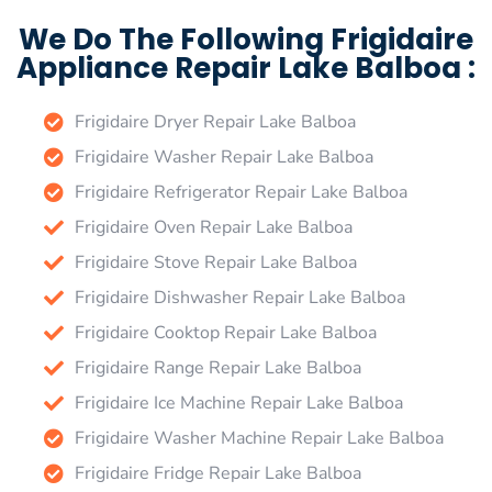
We Do The Following Frigidaire
Appliance Repair Lake Balboa :
Frigidaire Dryer Repair Lake Balboa
Frigidaire Washer Repair Lake Balboa
Frigidaire Refrigerator Repair Lake Balboa
Frigidaire Oven Repair Lake Balboa
Frigidaire Stove Repair Lake Balboa
Frigidaire Dishwasher Repair Lake Balboa
Frigidaire Cooktop Repair Lake Balboa
Frigidaire Range Repair Lake Balboa
Frigidaire Ice Machine Repair Lake Balboa
Frigidaire Washer Machine Repair Lake Balboa
Frigidaire Fridge Repair Lake Balboa