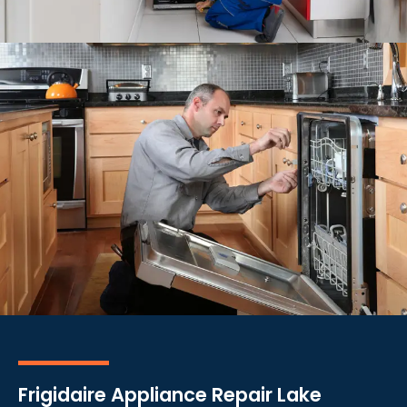
Frigidaire Appliance Repair Lake