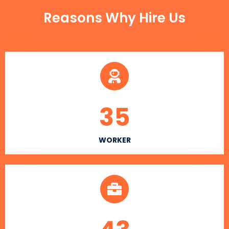
Reasons Why Hire Us
35
WORKER