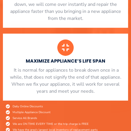
down, we will come over instantly and repair the
appliance faster than you bringing in a new appliance
from the market.
MAXIMIZE APPLIANCE’S LIFE SPAN
​ It is normal for appliances to break down once in a
while, that does not signify the end of that appliance.
When we fix your appliance, it will work for several
years and meet your needs.
Daily Online Discounts
Multiple Appliance Discount
Service All Brands
We are ON TIME EVERY TIME or the trip charge is FREE
We have the area's largest local inventory of replacement parts