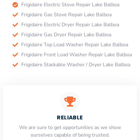
Frigidaire Electric Stove Repair Lake Balboa
Frigidaire Gas Stove Repair Lake Balboa
Frigidaire Electric Dryer Repair Lake Balboa
Frigidaire Gas Dryer Repair Lake Balboa
Frigidaire Top Load Washer Repair Lake Balboa
Frigidaire Front Load Washer Repair Lake Balboa
Frigidaire Stackable Washer / Dryer Lake Balboa
RELIABLE
​​We are sure to get opportunities as we show
ourselves capable of being trusted.