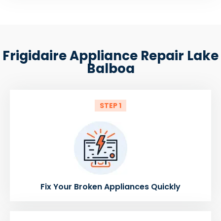
Frigidaire Appliance Repair Lake
Balboa
STEP 1
Fix Your Broken Appliances Quickly