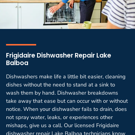
Frigidaire Dishwasher Repair Lake
Balboa
Dishwashers make life a little bit easier, cleaning
dishes without the need to stand at a sink to
wash them by hand. Dishwasher breakdowns
take away that ease but can occur with or without
notice. When your dishwasher fails to drain, does
not spray water, leaks, or experiences other
mishaps, give us a call. Our licensed Frigidaire
dishwasher repair Lake Balboa technicians know