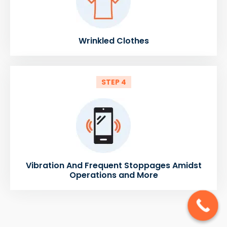
Wrinkled Clothes
STEP 4
Vibration And Frequent Stoppages Amidst
Operations and More