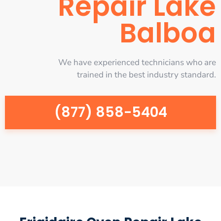
Repair Lake
Balboa
We have experienced technicians who are
trained in the best industry standard.
(877) 858-5404