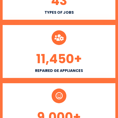
43
TYPES OF JOBS
11,450
+
REPAIRED GE APPLIANCES
9,000
+