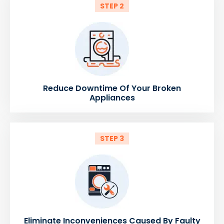
STEP 2
Reduce Downtime Of Your Broken
Appliances
STEP 3
Eliminate Inconveniences Caused By Faulty