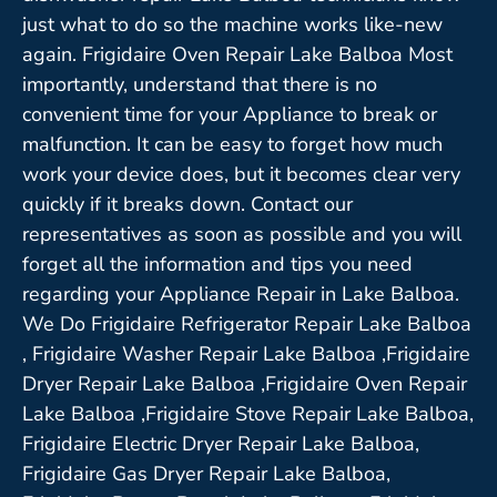
just what to do so the machine works like-new
again. Frigidaire Oven Repair Lake Balboa Most
importantly, understand that there is no
convenient time for your Appliance to break or
malfunction. It can be easy to forget how much
work your device does, but it becomes clear very
quickly if it breaks down. Contact our
representatives as soon as possible and you will
forget all the information and tips you need
regarding your Appliance Repair in Lake Balboa.
We Do Frigidaire Refrigerator Repair Lake Balboa
, Frigidaire Washer Repair Lake Balboa ,Frigidaire
Dryer Repair Lake Balboa ,Frigidaire Oven Repair
Lake Balboa ,Frigidaire Stove Repair Lake Balboa,
Frigidaire Electric Dryer Repair Lake Balboa,
Frigidaire Gas Dryer Repair Lake Balboa,