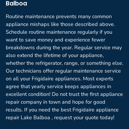
Balboa
Routine maintenance prevents many common
appliance mishaps like those described above.
Schedule routine maintenance regularly if you
want to save money and experience fewer
breakdowns during the year. Regular service may
also extend the lifetime of your appliance,
whether the refrigerator, range, or something else.
Our technicians offer regular maintenance service
on all your Frigidaire appliances. Most experts
agree that yearly service keeps appliances in
excellent condition! Do not trust the first appliance
repair company in town and hope for good
results. If you need the best Frigidaire appliance
repair Lake Balboa , request your quote today!