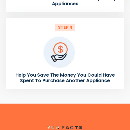
Appliances
STEP 4
Help You Save The Money You Could Have
Spent To Purchase Another Appliance
FUN FACTS