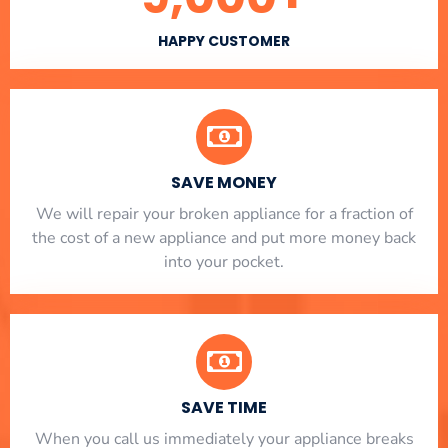
HAPPY CUSTOMER
SAVE MONEY
We will repair your broken appliance for a fraction of
the cost of a new appliance and put more money back
into your pocket.
SAVE TIME
When you call us immediately your appliance breaks