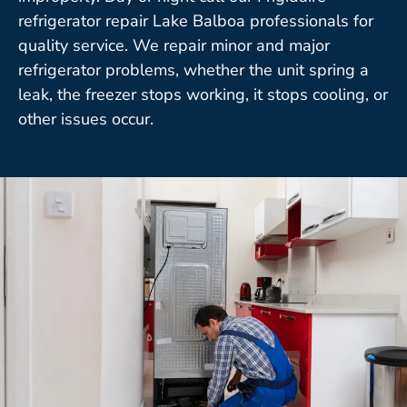
refrigerator repair Lake Balboa professionals for
quality service. We repair minor and major
refrigerator problems, whether the unit spring a
leak, the freezer stops working, it stops cooling, or
other issues occur.