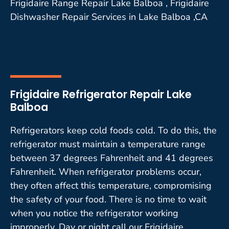
Frigidaire Range Repair Lake Balboa , Frigidaire
Dishwasher Repair Services in Lake Balboa ,CA
Frigidaire Refrigerator Repair Lake
Balboa
Refrigerators keep cold foods cold. To do this, the
refrigerator must maintain a temperature range
between 37 degrees Fahrenheit and 41 degrees
Fahrenheit. When refrigerator problems occur,
they often affect this temperature, compromising
the safety of your food. There is no time to wait
when you notice the refrigerator working
improperly. Day or night call our Frigidaire