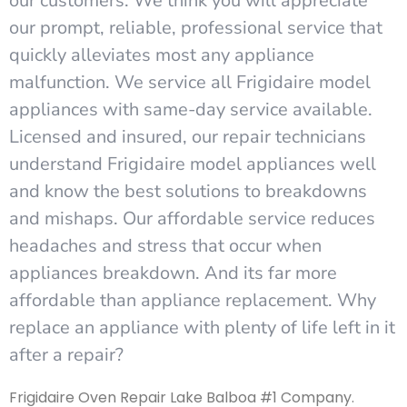
our customers. We think you will appreciate
our prompt, reliable, professional service that
quickly alleviates most any appliance
malfunction. We service all Frigidaire model
appliances with same-day service available.
Licensed and insured, our repair technicians
understand Frigidaire model appliances well
and know the best solutions to breakdowns
and mishaps. Our affordable service reduces
headaches and stress that occur when
appliances breakdown. And its far more
affordable than appliance replacement. Why
replace an appliance with plenty of life left in it
after a repair?
Frigidaire Oven Repair Lake Balboa #1 Company.