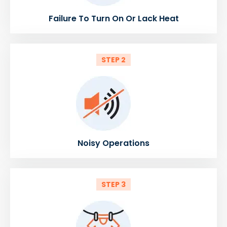
Failure To Turn On Or Lack Heat
STEP 2
Noisy Operations
STEP 3