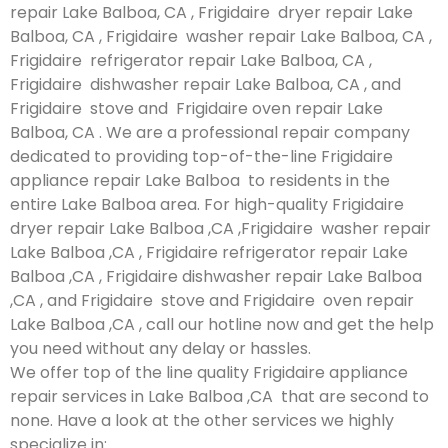
repair Lake Balboa, CA , Frigidaire dryer repair Lake
Balboa, CA , Frigidaire washer repair Lake Balboa, CA ,
Frigidaire refrigerator repair Lake Balboa, CA ,
Frigidaire dishwasher repair Lake Balboa, CA , and
Frigidaire stove and Frigidaire oven repair Lake
Balboa, CA . We are a professional repair company
dedicated to providing top-of-the-line Frigidaire
appliance repair Lake Balboa to residents in the
entire Lake Balboa area. For high-quality Frigidaire
dryer repair Lake Balboa ,CA ,Frigidaire washer repair
Lake Balboa ,CA , Frigidaire refrigerator repair Lake
Balboa ,CA , Frigidaire dishwasher repair Lake Balboa
,CA , and Frigidaire stove and Frigidaire oven repair
Lake Balboa ,CA , call our hotline now and get the help
you need without any delay or hassles.
We offer top of the line quality Frigidaire appliance
repair services in Lake Balboa ,CA that are second to
none. Have a look at the other services we highly
specialize in: