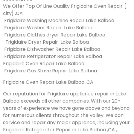
We Offer Top Of Line Quality Frigidaire Oven Repair {
city} ,CA
Frigidaire Washing Machine Repair Lake Balboa
Frigidaire Washer Repair Lake Balboa
Frigidaire Clothes dryer Repair Lake Balboa
Frigidaire Dryer Repair Lake Balboa
Frigidaire Dishwasher Repair Lake Balboa
Frigidaire Refrigerator Repair Lake Balboa
Frigidaire Oven Repair Lake Balboa
Frigidaire Gas Stove Repair Lake Balboa
Frigidaire Oven Repair Lake Balboa ,CA
Our reputation for Frigidaire appliance repair in Lake
Balboa exceeds all other companies. With our 20+
years of experience we have gone above and beyond
for numerous clients throughout the valley. We can
service and repair any major appliance, including your
Frigidaire Refrigerator Repair in Lake Balboa ,CA ,