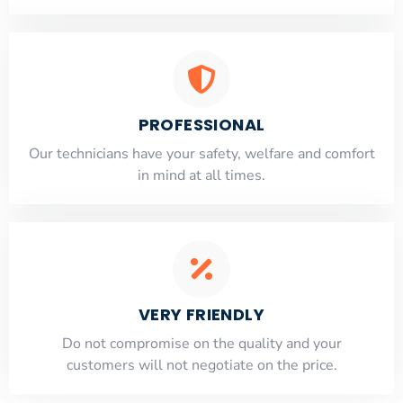
PROFESSIONAL
Our technicians have your safety, welfare and comfort
​in mind at all times.
VERY FRIENDLY
​Do not compromise on the quality and your
customers will not negotiate on the price.