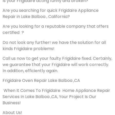
Is your Frigidaire acting funny and broken?
Are you searching for quick Frigidaire Appliance
Repair in Lake Balboa , California?
Are you looking for a reputable company that offers
certified ?
Do not look any further! we have the solution for all
kinds Frigidaire problems!
Call us now to get your faulty Frigidaire fixed. Certainly,
we guarantee that your Frigidaire will work correctly.
In addition, efficiently again.
Frigidaire Oven Repair Lake Balboa ,CA
When It Comes To Frigidaire Home Appliance Repair
Services In Lake Balboa ,CA, Your Project Is Our
Business!
About Us!